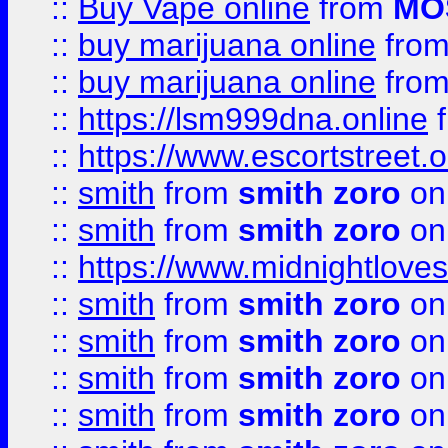
::
Buy Vape online
from
MO
::
buy marijuana online
fro
::
buy marijuana online
fro
::
https://lsm999dna.online
::
https://www.escortstreet.o
::
smith
from
smith zoro
on
::
smith
from
smith zoro
on
::
https://www.midnightloves.
::
smith
from
smith zoro
on
::
smith
from
smith zoro
on
::
smith
from
smith zoro
on
::
smith
from
smith zoro
on