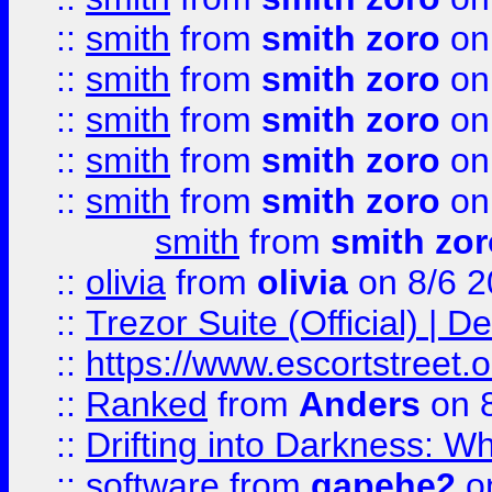
::
smith
from
smith zoro
on
::
smith
from
smith zoro
on
::
smith
from
smith zoro
on
::
smith
from
smith zoro
on
::
smith
from
smith zoro
on
smith
from
smith zor
::
olivia
from
olivia
on 8/6 2
::
Trezor Suite (Official) |
::
https://www.escortstreet.o
::
Ranked
from
Anders
on 
::
Drifting into Darkness:
::
software
from
gapehe2
on