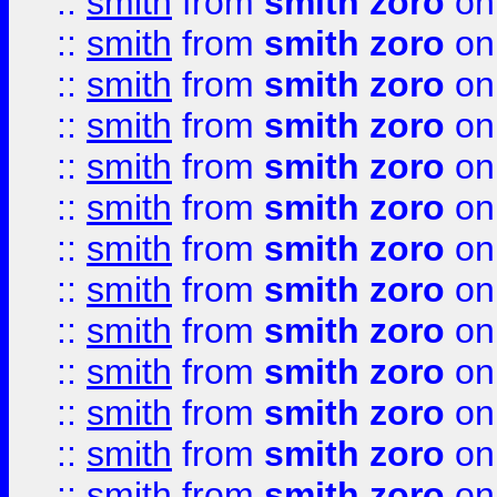
::
smith
from
smith zoro
on
::
smith
from
smith zoro
on
::
smith
from
smith zoro
on
::
smith
from
smith zoro
on
::
smith
from
smith zoro
on
::
smith
from
smith zoro
on
::
smith
from
smith zoro
on
::
smith
from
smith zoro
on
::
smith
from
smith zoro
on
::
smith
from
smith zoro
on
::
smith
from
smith zoro
on
::
smith
from
smith zoro
on
::
smith
from
smith zoro
on