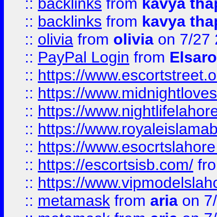
::
backlinks
from
kavya tha
::
backlinks
from
kavya tha
::
olivia
from
olivia
on 7/27
::
PayPal Login
from
Elsaro
::
https://www.escortstreet.o
::
https://www.midnightloves.
::
https://www.nightlifelahore
::
https://www.royaleislamab
::
https://www.esocrtslahor
::
https://escortsisb.com/
fr
::
https://www.vipmodelslah
::
metamask
from
aria
on 7