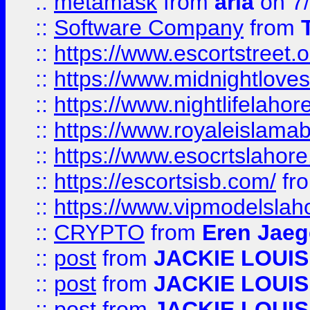
::
metamask
from
aria
on 7
::
Software Company
from
::
https://www.escortstreet.o
::
https://www.midnightloves.
::
https://www.nightlifelahore
::
https://www.royaleislamab
::
https://www.esocrtslahor
::
https://escortsisb.com/
fr
::
https://www.vipmodelslah
::
CRYPTO
from
Eren Jaeg
::
post
from
JACKIE LOUIS
::
post
from
JACKIE LOUIS
::
post
from
JACKIE LOUIS