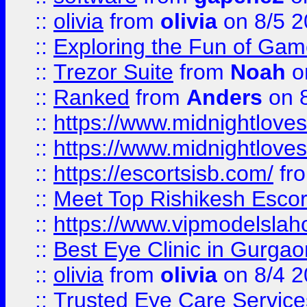
::
olivia
from
olivia
on 8/5 2
::
Exploring the Fun of Game
::
Trezor Suite
from
Noah
o
::
Ranked
from
Anders
on 
::
https://www.midnightloves.
::
https://www.midnightloves.
::
https://escortsisb.com/
fr
::
Meet Top Rishikesh Escor
::
https://www.vipmodelslah
::
Best Eye Clinic in Gurga
::
olivia
from
olivia
on 8/4 2
::
Trusted Eye Care Servic