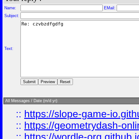
Name:
EMail:
Subject:
Text:
All Messages / Date (m/d yr):
::
https://slope-game-io.githu
::
https://geometrydash-onlin
::
https://wordle-org.github.i