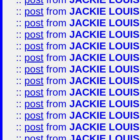
::
post
from
JACKIE LOUIS
::
post
from
JACKIE LOUIS
::
post
from
JACKIE LOUIS
::
post
from
JACKIE LOUIS
::
post
from
JACKIE LOUIS
::
post
from
JACKIE LOUIS
::
post
from
JACKIE LOUIS
::
post
from
JACKIE LOUIS
::
post
from
JACKIE LOUIS
::
post
from
JACKIE LOUIS
::
post
from
JACKIE LOUIS
::
post
from
JACKIE LOUIS