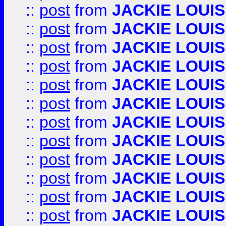
::
post
from
JACKIE LOUIS
::
post
from
JACKIE LOUIS
::
post
from
JACKIE LOUIS
::
post
from
JACKIE LOUIS
::
post
from
JACKIE LOUIS
::
post
from
JACKIE LOUIS
::
post
from
JACKIE LOUIS
::
post
from
JACKIE LOUIS
::
post
from
JACKIE LOUIS
::
post
from
JACKIE LOUIS
::
post
from
JACKIE LOUIS
::
post
from
JACKIE LOUIS