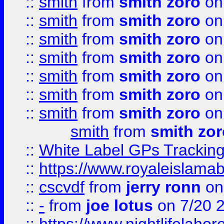
::
smith
from
smith zoro
on
::
smith
from
smith zoro
on
::
smith
from
smith zoro
on
::
smith
from
smith zoro
on
::
smith
from
smith zoro
on
::
smith
from
smith zoro
on
::
smith
from
smith zoro
on
smith
from
smith zor
::
White Label GPs Tracking
::
https://www.royaleislamab
::
cscvdf
from
jerry ronn
on
::
-
from
joe lotus
on 7/20 