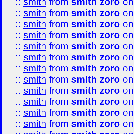
::
smith
from
smith zoro
on
::
smith
from
smith zoro
on
::
smith
from
smith zoro
on
::
smith
from
smith zoro
on
::
smith
from
smith zoro
on
::
smith
from
smith zoro
on
::
smith
from
smith zoro
on
::
smith
from
smith zoro
on
::
smith
from
smith zoro
on
::
smith
from
smith zoro
on
::
smith
from
smith zoro
on
::
smith
from
smith zoro
on