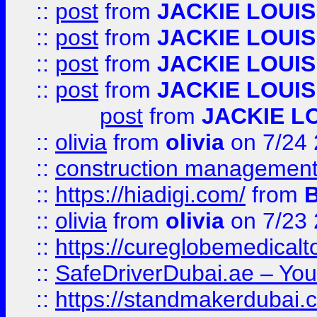
::
post
from
JACKIE LOUIS
::
post
from
JACKIE LOUIS
::
post
from
JACKIE LOUIS
::
post
from
JACKIE LOUIS
post
from
JACKIE L
::
olivia
from
olivia
on 7/24
::
construction management
::
https://hiadigi.com/
from
::
olivia
from
olivia
on 7/23
::
https://cureglobemedical
::
SafeDriverDubai.ae – Your
::
https://standmakerdubai.