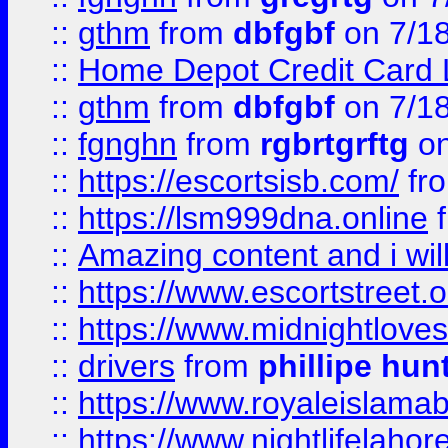
::
gthm
from
dbfgbf
on 7/1
::
Home Depot Credit Card 
::
gthm
from
dbfgbf
on 7/1
::
fgnghn
from
rgbrtgrftg
on
::
https://escortsisb.com/
fr
::
https://lsm999dna.online
::
Amazing content and i wil
::
https://www.escortstreet.o
::
https://www.midnightloves.
::
drivers
from
phillipe hun
::
https://www.royaleislamab
::
https://www.nightlifelahore