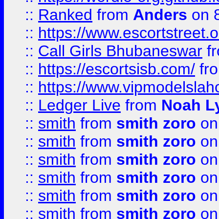
::
Ranked
from
Anders
on 
::
https://www.escortstreet.o
::
Call Girls Bhubaneswar
f
::
https://escortsisb.com/
fr
::
https://www.vipmodelslah
::
Ledger Live
from
Noah L
::
smith
from
smith zoro
on
::
smith
from
smith zoro
on
::
smith
from
smith zoro
on
::
smith
from
smith zoro
on
::
smith
from
smith zoro
on
::
smith
from
smith zoro
on