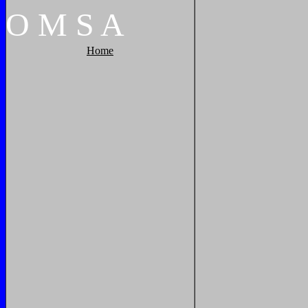
O
M
S
A
Home