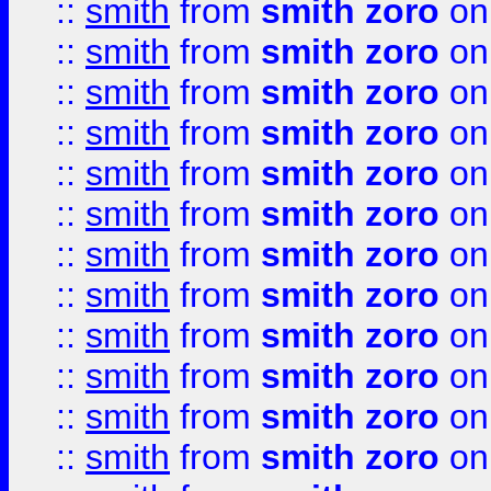
::
smith
from
smith zoro
on
::
smith
from
smith zoro
on
::
smith
from
smith zoro
on
::
smith
from
smith zoro
on
::
smith
from
smith zoro
on
::
smith
from
smith zoro
on
::
smith
from
smith zoro
on
::
smith
from
smith zoro
on
::
smith
from
smith zoro
on
::
smith
from
smith zoro
on
::
smith
from
smith zoro
on
::
smith
from
smith zoro
on