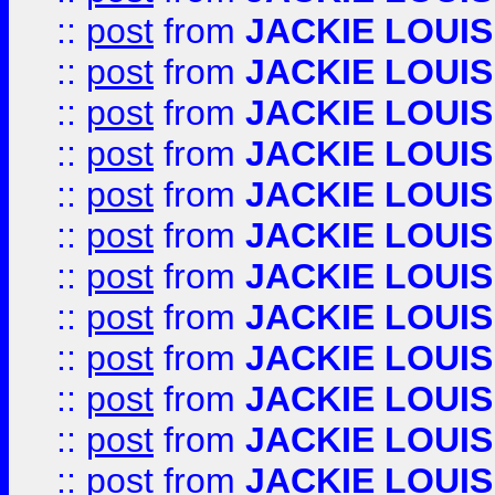
::
post
from
JACKIE LOUIS
::
post
from
JACKIE LOUIS
::
post
from
JACKIE LOUIS
::
post
from
JACKIE LOUIS
::
post
from
JACKIE LOUIS
::
post
from
JACKIE LOUIS
::
post
from
JACKIE LOUIS
::
post
from
JACKIE LOUIS
::
post
from
JACKIE LOUIS
::
post
from
JACKIE LOUIS
::
post
from
JACKIE LOUIS
::
post
from
JACKIE LOUIS