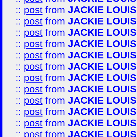
::
post
from
JACKIE LOUIS
::
post
from
JACKIE LOUIS
::
post
from
JACKIE LOUIS
::
post
from
JACKIE LOUIS
::
post
from
JACKIE LOUIS
::
post
from
JACKIE LOUIS
::
post
from
JACKIE LOUIS
::
post
from
JACKIE LOUIS
::
post
from
JACKIE LOUIS
::
post
from
JACKIE LOUIS
::
post
from
JACKIE LOUIS
::
post
from
JACKIE LOUIS