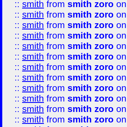
::
smith
from
smith zoro
on
::
smith
from
smith zoro
on
::
smith
from
smith zoro
on
::
smith
from
smith zoro
on
::
smith
from
smith zoro
on
::
smith
from
smith zoro
on
::
smith
from
smith zoro
on
::
smith
from
smith zoro
on
::
smith
from
smith zoro
on
::
smith
from
smith zoro
on
::
smith
from
smith zoro
on
::
smith
from
smith zoro
on