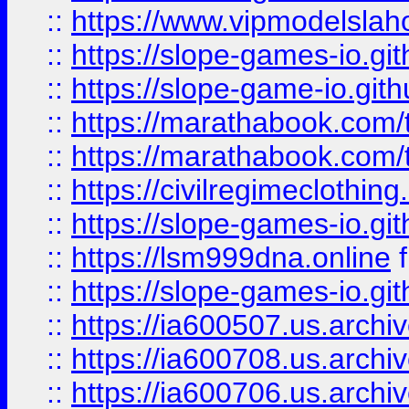
::
https://www.vipmodelslah
::
https://slope-games-io.git
::
https://slope-game-io.gith
::
https://marathabook.com/t
::
https://marathabook.com/t
::
https://civilregimeclothin
::
https://slope-games-io.git
::
https://lsm999dna.online
::
https://slope-games-io.git
::
https://ia600507.us.archiv
::
https://ia600708.us.archi
::
https://ia600706.us.archiv