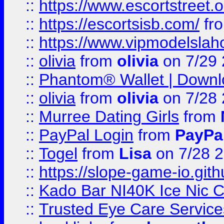
::
https://www.escortstreet.o
::
https://escortsisb.com/
fr
::
https://www.vipmodelslah
::
olivia
from
olivia
on 7/29
::
Phantom® Wallet | Downlo
::
olivia
from
olivia
on 7/28
::
Murree Dating Girls
from
::
PayPal Login
from
PayPa
::
Togel
from
Lisa
on 7/28 
::
https://slope-game-io.gith
::
Kado Bar NI40K Ice Nic C
::
Trusted Eye Care Servic