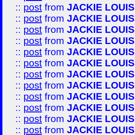
::
post
from
JACKIE LOUIS
::
post
from
JACKIE LOUIS
::
post
from
JACKIE LOUIS
::
post
from
JACKIE LOUIS
::
post
from
JACKIE LOUIS
::
post
from
JACKIE LOUIS
::
post
from
JACKIE LOUIS
::
post
from
JACKIE LOUIS
::
post
from
JACKIE LOUIS
::
post
from
JACKIE LOUIS
::
post
from
JACKIE LOUIS
::
post
from
JACKIE LOUIS