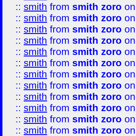
::
smith
from
smith zoro
on
::
smith
from
smith zoro
on
::
smith
from
smith zoro
on
::
smith
from
smith zoro
on
::
smith
from
smith zoro
on
::
smith
from
smith zoro
on
::
smith
from
smith zoro
on
::
smith
from
smith zoro
on
::
smith
from
smith zoro
on
::
smith
from
smith zoro
on
::
smith
from
smith zoro
on
::
smith
from
smith zoro
on