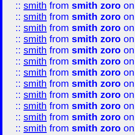
::
smith
from
smith zoro
on
::
smith
from
smith zoro
on
::
smith
from
smith zoro
on
::
smith
from
smith zoro
on
::
smith
from
smith zoro
on
::
smith
from
smith zoro
on
::
smith
from
smith zoro
on
::
smith
from
smith zoro
on
::
smith
from
smith zoro
on
::
smith
from
smith zoro
on
::
smith
from
smith zoro
on
::
smith
from
smith zoro
on