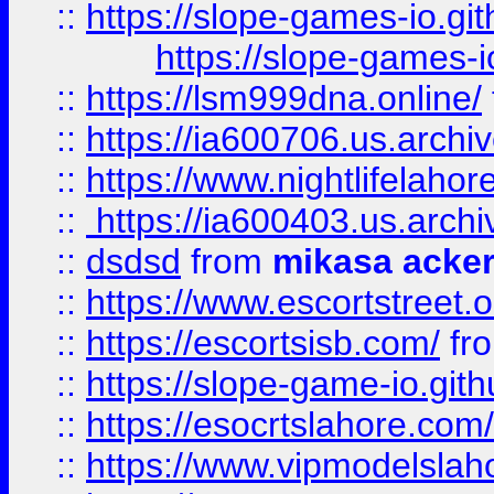
::
https://slope-games-io.git
https://slope-games-io
::
https://lsm999dna.online/
::
https://ia600706.us.archi
::
https://www.nightlifelahore
::
https://ia600403.us.archi
::
dsdsd
from
mikasa acke
::
https://www.escortstreet.o
::
https://escortsisb.com/
fr
::
https://slope-game-io.gith
::
https://esocrtslahore.com/
::
https://www.vipmodelslah