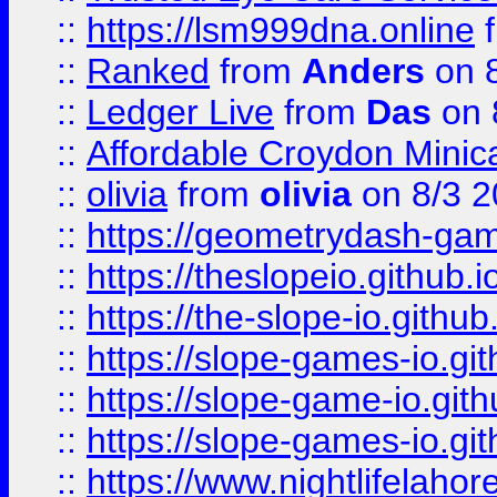
::
https://lsm999dna.online
::
Ranked
from
Anders
on 
::
Ledger Live
from
Das
on 
::
Affordable Croydon Minica
::
olivia
from
olivia
on 8/3 2
::
https://geometrydash-game
::
https://theslopeio.github.i
::
https://the-slope-io.github.
::
https://slope-games-io.git
::
https://slope-game-io.gith
::
https://slope-games-io.git
::
https://www.nightlifelahore