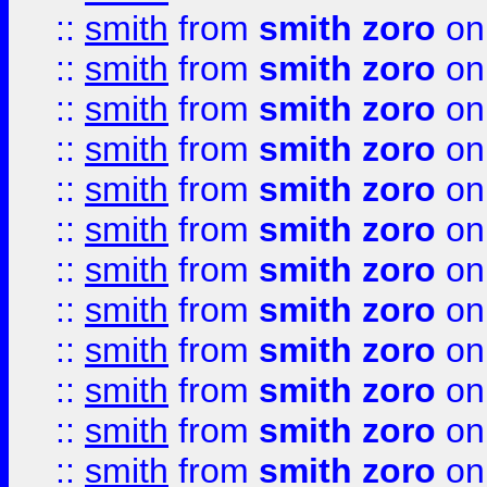
::
smith
from
smith zoro
on
::
smith
from
smith zoro
on
::
smith
from
smith zoro
on
::
smith
from
smith zoro
on
::
smith
from
smith zoro
on
::
smith
from
smith zoro
on
::
smith
from
smith zoro
on
::
smith
from
smith zoro
on
::
smith
from
smith zoro
on
::
smith
from
smith zoro
on
::
smith
from
smith zoro
on
::
smith
from
smith zoro
on