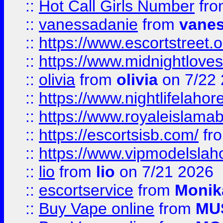
::
Hot Call Girls Number
fr
::
vanessadanie
from
vane
::
https://www.escortstreet.o
::
https://www.midnightloves.
::
olivia
from
olivia
on 7/22
::
https://www.nightlifelahore
::
https://www.royaleislamab
::
https://escortsisb.com/
fr
::
https://www.vipmodelslah
::
lio
from
lio
on 7/21 2026
::
escortservice
from
Monik
::
Buy Vape online
from
MU