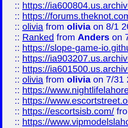
::
https://ia600804.us.archi
::
https://forums.theknot.c
::
olivia
from
olivia
on 8/1 2
::
Ranked
from
Anders
on 
::
https://slope-game-io.gith
::
https://ia903207.us.archiv
::
https://ia601500.us.archi
::
olivia
from
olivia
on 7/31
::
https://www.nightlifelahore
::
https://www.escortstreet.o
::
https://escortsisb.com/
fr
::
https://www.vipmodelslah