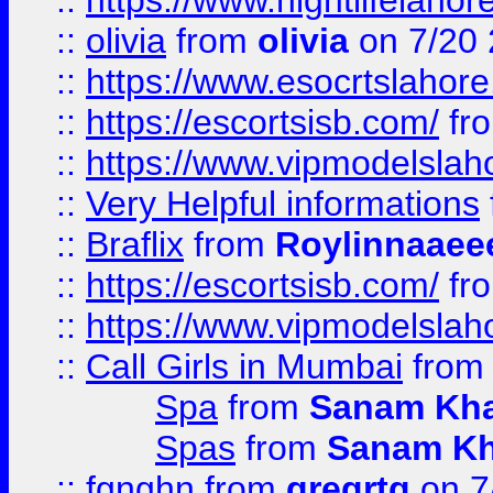
::
https://www.nightlifelahore
::
olivia
from
olivia
on 7/20
::
https://www.esocrtslahor
::
https://escortsisb.com/
fr
::
https://www.vipmodelslah
::
Very Helpful informations
::
Braflix
from
Roylinnaaee
::
https://escortsisb.com/
fr
::
https://www.vipmodelslah
::
Call Girls in Mumbai
fro
Spa
from
Sanam Kh
Spas
from
Sanam K
::
fgnghn
from
gregrtg
on 7