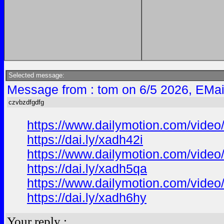
Selected message:
Message from : tom on 6/5 2026, EMai
czvbzdfgdfg
https://www.dailymotion.com/video
https://dai.ly/xadh42i
https://www.dailymotion.com/vide
https://dai.ly/xadh5qa
https://www.dailymotion.com/vide
https://dai.ly/xadh6hy
Your reply :