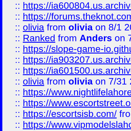
::
https://ia600804.us.archi
::
https://forums.theknot.c
::
olivia
from
olivia
on 8/1 2
::
Ranked
from
Anders
on 
::
https://slope-game-io.gith
::
https://ia903207.us.archiv
::
https://ia601500.us.archi
::
olivia
from
olivia
on 7/31
::
https://www.nightlifelahore
::
https://www.escortstreet.o
::
https://escortsisb.com/
fr
::
https://www.vipmodelslah