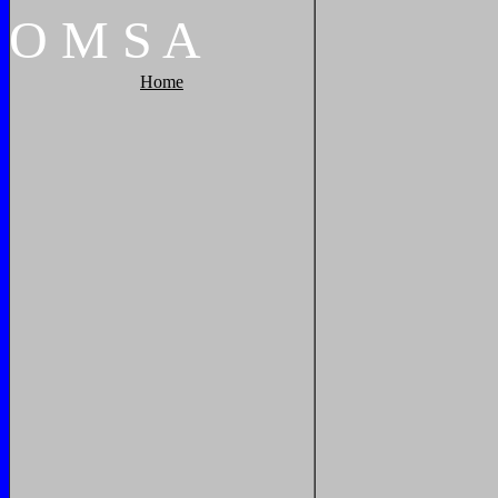
O
M
S
A
Home