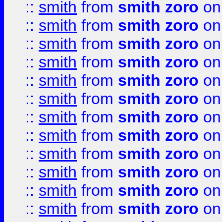
::
smith
from
smith zoro
on
::
smith
from
smith zoro
on
::
smith
from
smith zoro
on
::
smith
from
smith zoro
on
::
smith
from
smith zoro
on
::
smith
from
smith zoro
on
::
smith
from
smith zoro
on
::
smith
from
smith zoro
on
::
smith
from
smith zoro
on
::
smith
from
smith zoro
on
::
smith
from
smith zoro
on
::
smith
from
smith zoro
on