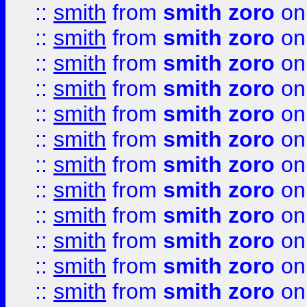
::
smith
from
smith zoro
on
::
smith
from
smith zoro
on
::
smith
from
smith zoro
on
::
smith
from
smith zoro
on
::
smith
from
smith zoro
on
::
smith
from
smith zoro
on
::
smith
from
smith zoro
on
::
smith
from
smith zoro
on
::
smith
from
smith zoro
on
::
smith
from
smith zoro
on
::
smith
from
smith zoro
on
::
smith
from
smith zoro
on