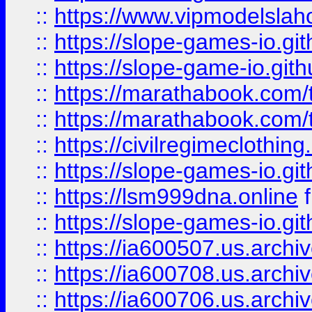
::
https://www.vipmodelslah
::
https://slope-games-io.git
::
https://slope-game-io.gith
::
https://marathabook.com/t
::
https://marathabook.com/t
::
https://civilregimeclothin
::
https://slope-games-io.git
::
https://lsm999dna.online
::
https://slope-games-io.git
::
https://ia600507.us.archiv
::
https://ia600708.us.archi
::
https://ia600706.us.archiv