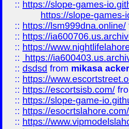
::
https://slope-games-io.git
https://slope-games-io
::
https://lsm999dna.online/
::
https://ia600706.us.archi
::
https://www.nightlifelahore
::
https://ia600403.us.archi
::
dsdsd
from
mikasa acke
::
https://www.escortstreet.o
::
https://escortsisb.com/
fr
::
https://slope-game-io.gith
::
https://esocrtslahore.com/
::
https://www.vipmodelslah