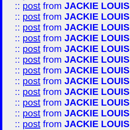
::
post
from
JACKIE LOUIS
::
post
from
JACKIE LOUIS
::
post
from
JACKIE LOUIS
::
post
from
JACKIE LOUIS
::
post
from
JACKIE LOUIS
::
post
from
JACKIE LOUIS
::
post
from
JACKIE LOUIS
::
post
from
JACKIE LOUIS
::
post
from
JACKIE LOUIS
::
post
from
JACKIE LOUIS
::
post
from
JACKIE LOUIS
::
post
from
JACKIE LOUIS