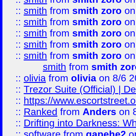
::
smith
from
smith zoro
on
::
smith
from
smith zoro
on
::
smith
from
smith zoro
on
::
smith
from
smith zoro
on
::
smith
from
smith zoro
on
smith
from
smith zor
::
olivia
from
olivia
on 8/6 2
::
Trezor Suite (Official) |
::
https://www.escortstreet.o
::
Ranked
from
Anders
on 
::
Drifting into Darkness:
::
software
from
gapehe2
on