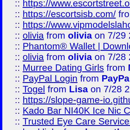
::
https://www.escortstreet.o
::
https://escortsisb.com/
fr
::
https://www.vipmodelslah
::
olivia
from
olivia
on 7/29
::
Phantom® Wallet | Downlo
::
olivia
from
olivia
on 7/28
::
Murree Dating Girls
from
::
PayPal Login
from
PayPa
::
Togel
from
Lisa
on 7/28 
::
https://slope-game-io.gith
::
Kado Bar NI40K Ice Nic C
::
Trusted Eye Care Servic