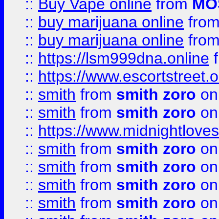
::
Buy Vape online
from
MO
::
buy marijuana online
fro
::
buy marijuana online
fro
::
https://lsm999dna.online
::
https://www.escortstreet.o
::
smith
from
smith zoro
on
::
smith
from
smith zoro
on
::
https://www.midnightloves.
::
smith
from
smith zoro
on
::
smith
from
smith zoro
on
::
smith
from
smith zoro
on
::
smith
from
smith zoro
on