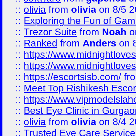
::
olivia
from
olivia
on 8/5 2
::
Exploring the Fun of Game
::
Trezor Suite
from
Noah
o
::
Ranked
from
Anders
on 
::
https://www.midnightloves.
::
https://www.midnightloves.
::
https://escortsisb.com/
fr
::
Meet Top Rishikesh Escor
::
https://www.vipmodelslah
::
Best Eye Clinic in Gurga
::
olivia
from
olivia
on 8/4 2
::
Trusted Eye Care Servic