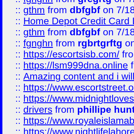
::
gthm
from
dbfgbf
on 7/1
::
Home Depot Credit Card 
::
gthm
from
dbfgbf
on 7/1
::
fgnghn
from
rgbrtgrftg
on
::
https://escortsisb.com/
fr
::
https://lsm999dna.online
::
Amazing content and i wil
::
https://www.escortstreet.o
::
https://www.midnightloves.
::
drivers
from
phillipe hun
::
https://www.royaleislamab
::
https://www.nightlifelahore