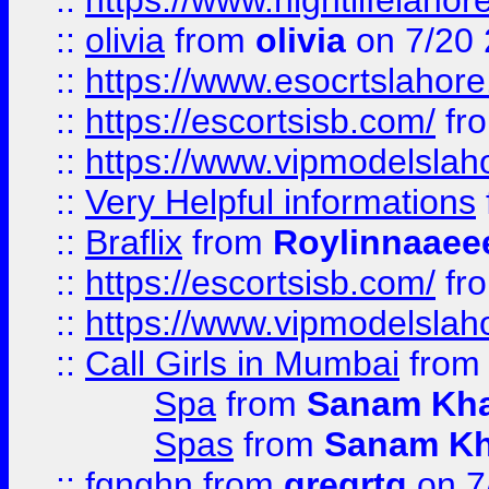
::
https://www.nightlifelahore
::
olivia
from
olivia
on 7/20
::
https://www.esocrtslahor
::
https://escortsisb.com/
fr
::
https://www.vipmodelslah
::
Very Helpful informations
::
Braflix
from
Roylinnaaee
::
https://escortsisb.com/
fr
::
https://www.vipmodelslah
::
Call Girls in Mumbai
fro
Spa
from
Sanam Kh
Spas
from
Sanam K
::
fgnghn
from
gregrtg
on 7