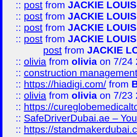
::
post
from
JACKIE LOUIS
::
post
from
JACKIE LOUIS
::
post
from
JACKIE LOUIS
::
post
from
JACKIE LOUIS
post
from
JACKIE L
::
olivia
from
olivia
on 7/24
::
construction management
::
https://hiadigi.com/
from
::
olivia
from
olivia
on 7/23
::
https://cureglobemedical
::
SafeDriverDubai.ae – Your
::
https://standmakerdubai.