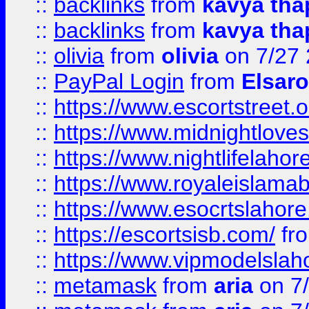
::
backlinks
from
kavya tha
::
backlinks
from
kavya tha
::
olivia
from
olivia
on 7/27
::
PayPal Login
from
Elsaro
::
https://www.escortstreet.o
::
https://www.midnightloves.
::
https://www.nightlifelahore
::
https://www.royaleislamab
::
https://www.esocrtslahor
::
https://escortsisb.com/
fr
::
https://www.vipmodelslah
::
metamask
from
aria
on 7