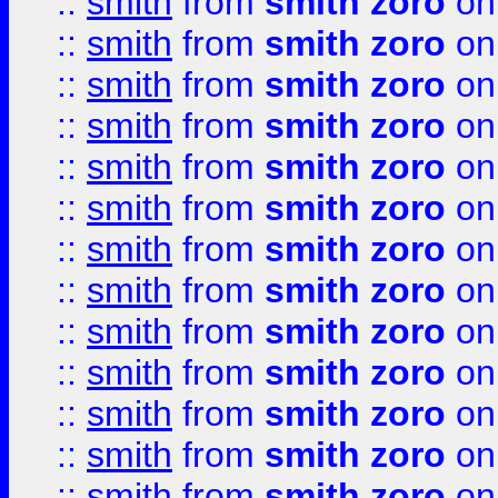
::
smith
from
smith zoro
on
::
smith
from
smith zoro
on
::
smith
from
smith zoro
on
::
smith
from
smith zoro
on
::
smith
from
smith zoro
on
::
smith
from
smith zoro
on
::
smith
from
smith zoro
on
::
smith
from
smith zoro
on
::
smith
from
smith zoro
on
::
smith
from
smith zoro
on
::
smith
from
smith zoro
on
::
smith
from
smith zoro
on
::
smith
from
smith zoro
on