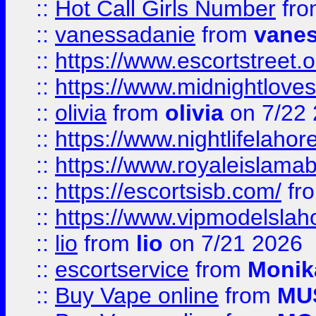
::
Hot Call Girls Number
fr
::
vanessadanie
from
vane
::
https://www.escortstreet.o
::
https://www.midnightloves.
::
olivia
from
olivia
on 7/22
::
https://www.nightlifelahore
::
https://www.royaleislamab
::
https://escortsisb.com/
fr
::
https://www.vipmodelslah
::
lio
from
lio
on 7/21 2026
::
escortservice
from
Monik
::
Buy Vape online
from
MU