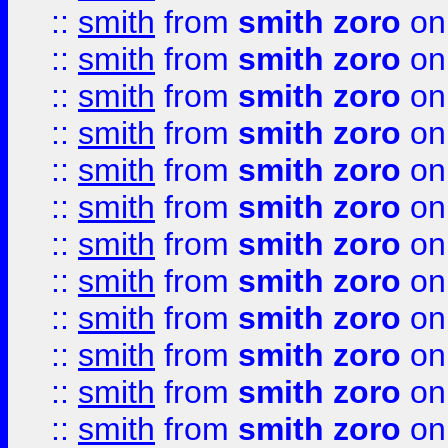
::
smith
from
smith zoro
on
::
smith
from
smith zoro
on
::
smith
from
smith zoro
on
::
smith
from
smith zoro
on
::
smith
from
smith zoro
on
::
smith
from
smith zoro
on
::
smith
from
smith zoro
on
::
smith
from
smith zoro
on
::
smith
from
smith zoro
on
::
smith
from
smith zoro
on
::
smith
from
smith zoro
on
::
smith
from
smith zoro
on