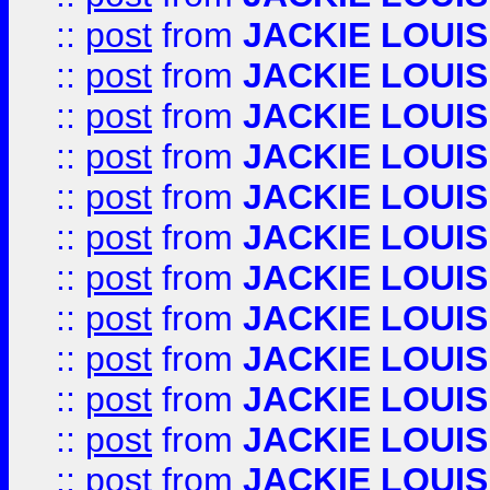
::
post
from
JACKIE LOUIS
::
post
from
JACKIE LOUIS
::
post
from
JACKIE LOUIS
::
post
from
JACKIE LOUIS
::
post
from
JACKIE LOUIS
::
post
from
JACKIE LOUIS
::
post
from
JACKIE LOUIS
::
post
from
JACKIE LOUIS
::
post
from
JACKIE LOUIS
::
post
from
JACKIE LOUIS
::
post
from
JACKIE LOUIS
::
post
from
JACKIE LOUIS