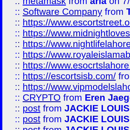
::
metamask
from
aria
on 7
::
Software Company
from
::
https://www.escortstreet.o
::
https://www.midnightloves.
::
https://www.nightlifelahore
::
https://www.royaleislamab
::
https://www.esocrtslahor
::
https://escortsisb.com/
fr
::
https://www.vipmodelslah
::
CRYPTO
from
Eren Jaeg
::
post
from
JACKIE LOUIS
::
post
from
JACKIE LOUIS
::
post
from
JACKIE LOUIS