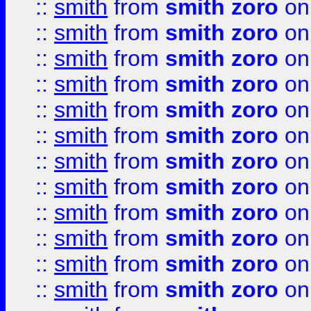
::
smith
from
smith zoro
on
::
smith
from
smith zoro
on
::
smith
from
smith zoro
on
::
smith
from
smith zoro
on
::
smith
from
smith zoro
on
::
smith
from
smith zoro
on
::
smith
from
smith zoro
on
::
smith
from
smith zoro
on
::
smith
from
smith zoro
on
::
smith
from
smith zoro
on
::
smith
from
smith zoro
on
::
smith
from
smith zoro
on