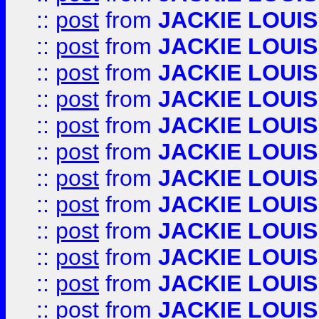
::
post
from
JACKIE LOUIS
::
post
from
JACKIE LOUIS
::
post
from
JACKIE LOUIS
::
post
from
JACKIE LOUIS
::
post
from
JACKIE LOUIS
::
post
from
JACKIE LOUIS
::
post
from
JACKIE LOUIS
::
post
from
JACKIE LOUIS
::
post
from
JACKIE LOUIS
::
post
from
JACKIE LOUIS
::
post
from
JACKIE LOUIS
::
post
from
JACKIE LOUIS