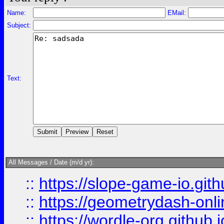
Name:
EMail:
Subject:
Text:
All Messages / Date (m/d yr):
::
https://slope-game-io.githu
::
https://geometrydash-onlin
::
https://wordle-org.github.i