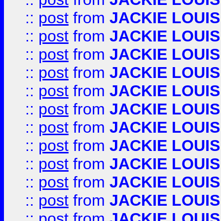
::
post
from
JACKIE LOUIS
::
post
from
JACKIE LOUIS
::
post
from
JACKIE LOUIS
::
post
from
JACKIE LOUIS
::
post
from
JACKIE LOUIS
::
post
from
JACKIE LOUIS
::
post
from
JACKIE LOUIS
::
post
from
JACKIE LOUIS
::
post
from
JACKIE LOUIS
::
post
from
JACKIE LOUIS
::
post
from
JACKIE LOUIS
::
post
from
JACKIE LOUIS