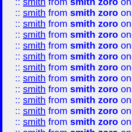
::
smith
from
smith zoro
on
::
smith
from
smith zoro
on
::
smith
from
smith zoro
on
::
smith
from
smith zoro
on
::
smith
from
smith zoro
on
::
smith
from
smith zoro
on
::
smith
from
smith zoro
on
::
smith
from
smith zoro
on
::
smith
from
smith zoro
on
::
smith
from
smith zoro
on
::
smith
from
smith zoro
on
::
smith
from
smith zoro
on