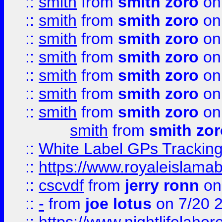
::
smith
from
smith zoro
on
::
smith
from
smith zoro
on
::
smith
from
smith zoro
on
::
smith
from
smith zoro
on
::
smith
from
smith zoro
on
::
smith
from
smith zoro
on
::
smith
from
smith zoro
on
smith
from
smith zor
::
White Label GPs Tracking
::
https://www.royaleislamab
::
cscvdf
from
jerry ronn
on
::
-
from
joe lotus
on 7/20 