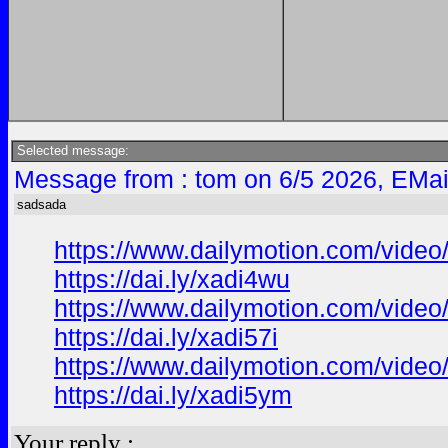
Selected message:
Message from : tom on 6/5 2026, EMai
sadsada
https://www.dailymotion.com/video
https://dai.ly/xadi4wu
https://www.dailymotion.com/video
https://dai.ly/xadi57i
https://www.dailymotion.com/vide
https://dai.ly/xadi5ym
Your reply :