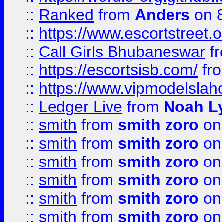
::
Ranked
from
Anders
on 
::
https://www.escortstreet.o
::
Call Girls Bhubaneswar
f
::
https://escortsisb.com/
fr
::
https://www.vipmodelslah
::
Ledger Live
from
Noah L
::
smith
from
smith zoro
on
::
smith
from
smith zoro
on
::
smith
from
smith zoro
on
::
smith
from
smith zoro
on
::
smith
from
smith zoro
on
::
smith
from
smith zoro
on