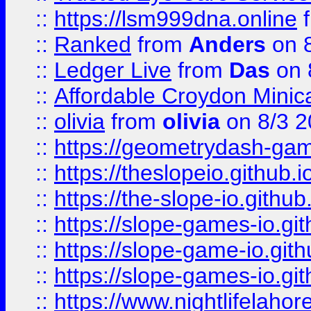
::
https://lsm999dna.online
::
Ranked
from
Anders
on 
::
Ledger Live
from
Das
on 
::
Affordable Croydon Minica
::
olivia
from
olivia
on 8/3 2
::
https://geometrydash-game
::
https://theslopeio.github.i
::
https://the-slope-io.github.
::
https://slope-games-io.git
::
https://slope-game-io.gith
::
https://slope-games-io.git
::
https://www.nightlifelahore