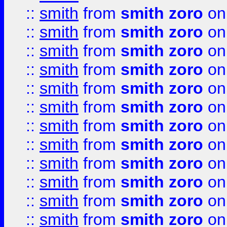
::
smith
from
smith zoro
on
::
smith
from
smith zoro
on
::
smith
from
smith zoro
on
::
smith
from
smith zoro
on
::
smith
from
smith zoro
on
::
smith
from
smith zoro
on
::
smith
from
smith zoro
on
::
smith
from
smith zoro
on
::
smith
from
smith zoro
on
::
smith
from
smith zoro
on
::
smith
from
smith zoro
on
::
smith
from
smith zoro
on