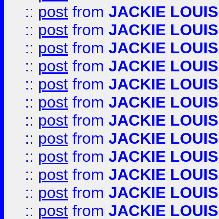
::
post
from
JACKIE LOUIS
::
post
from
JACKIE LOUIS
::
post
from
JACKIE LOUIS
::
post
from
JACKIE LOUIS
::
post
from
JACKIE LOUIS
::
post
from
JACKIE LOUIS
::
post
from
JACKIE LOUIS
::
post
from
JACKIE LOUIS
::
post
from
JACKIE LOUIS
::
post
from
JACKIE LOUIS
::
post
from
JACKIE LOUIS
::
post
from
JACKIE LOUIS