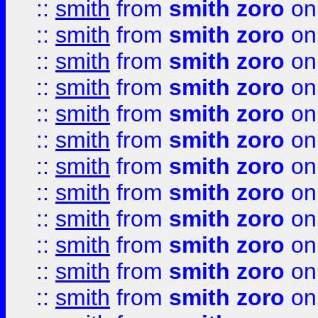
::
smith
from
smith zoro
on
::
smith
from
smith zoro
on
::
smith
from
smith zoro
on
::
smith
from
smith zoro
on
::
smith
from
smith zoro
on
::
smith
from
smith zoro
on
::
smith
from
smith zoro
on
::
smith
from
smith zoro
on
::
smith
from
smith zoro
on
::
smith
from
smith zoro
on
::
smith
from
smith zoro
on
::
smith
from
smith zoro
on