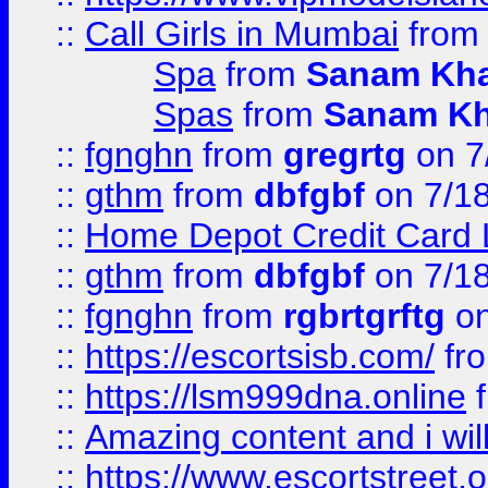
::
Call Girls in Mumbai
fro
Spa
from
Sanam Kh
Spas
from
Sanam K
::
fgnghn
from
gregrtg
on 7
::
gthm
from
dbfgbf
on 7/1
::
Home Depot Credit Card 
::
gthm
from
dbfgbf
on 7/1
::
fgnghn
from
rgbrtgrftg
on
::
https://escortsisb.com/
fr
::
https://lsm999dna.online
::
Amazing content and i wil
::
https://www.escortstreet.o