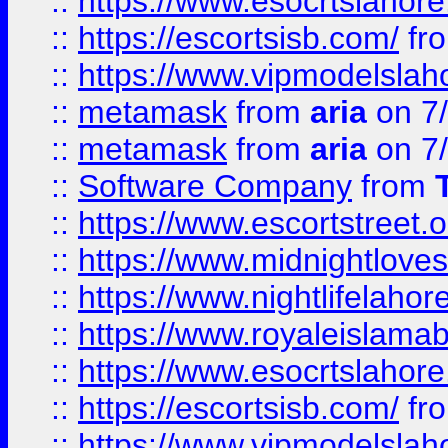
::
https://www.esocrtslahor
::
https://escortsisb.com/
fr
::
https://www.vipmodelslah
::
metamask
from
aria
on 7
::
metamask
from
aria
on 7
::
Software Company
from
::
https://www.escortstreet.o
::
https://www.midnightloves.
::
https://www.nightlifelahore
::
https://www.royaleislamab
::
https://www.esocrtslahor
::
https://escortsisb.com/
fr
::
https://www.vipmodelslah