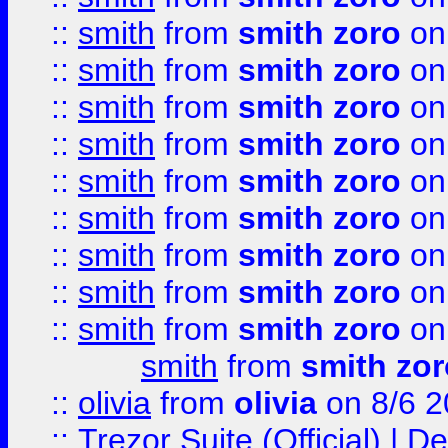
::
smith
from
smith zoro
on
::
smith
from
smith zoro
on
::
smith
from
smith zoro
on
::
smith
from
smith zoro
on
::
smith
from
smith zoro
on
::
smith
from
smith zoro
on
::
smith
from
smith zoro
on
::
smith
from
smith zoro
on
::
smith
from
smith zoro
on
smith
from
smith zor
::
olivia
from
olivia
on 8/6 2
::
Trezor Suite (Official) |