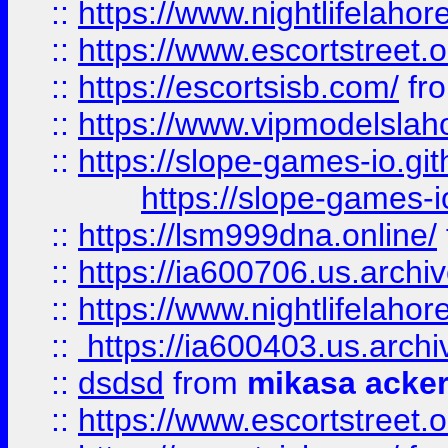
::
https://www.nightlifelahore
::
https://www.escortstreet.o
::
https://escortsisb.com/
fr
::
https://www.vipmodelslah
::
https://slope-games-io.git
https://slope-games-io
::
https://lsm999dna.online/
::
https://ia600706.us.archi
::
https://www.nightlifelahore
::
https://ia600403.us.archi
::
dsdsd
from
mikasa acke
::
https://www.escortstreet.o