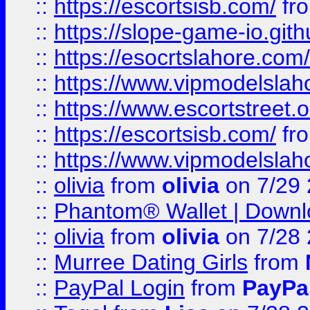
::
https://escortsisb.com/
fr
::
https://slope-game-io.gith
::
https://esocrtslahore.com/
::
https://www.vipmodelslah
::
https://www.escortstreet.o
::
https://escortsisb.com/
fr
::
https://www.vipmodelslah
::
olivia
from
olivia
on 7/29
::
Phantom® Wallet | Downlo
::
olivia
from
olivia
on 7/28
::
Murree Dating Girls
from
::
PayPal Login
from
PayPa