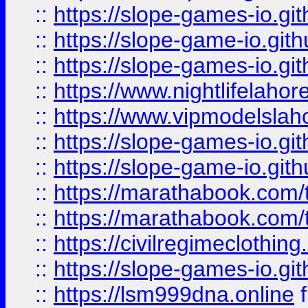
::
https://slope-games-io.git
::
https://slope-game-io.gith
::
https://slope-games-io.git
::
https://www.nightlifelahore
::
https://www.vipmodelslah
::
https://slope-games-io.git
::
https://slope-game-io.gith
::
https://marathabook.com/t
::
https://marathabook.com/t
::
https://civilregimeclothin
::
https://slope-games-io.git
::
https://lsm999dna.online