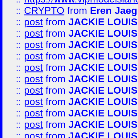
::
CRYPTO
from
Eren Jaeg
::
post
from
JACKIE LOUIS
::
post
from
JACKIE LOUIS
::
post
from
JACKIE LOUIS
::
post
from
JACKIE LOUIS
::
post
from
JACKIE LOUIS
::
post
from
JACKIE LOUIS
::
post
from
JACKIE LOUIS
::
post
from
JACKIE LOUIS
::
post
from
JACKIE LOUIS
::
post
from
JACKIE LOUIS
::
post
from
JACKIE LOUIS