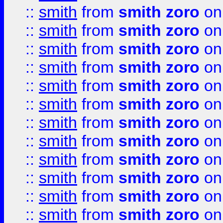
::
smith
from
smith zoro
on
::
smith
from
smith zoro
on
::
smith
from
smith zoro
on
::
smith
from
smith zoro
on
::
smith
from
smith zoro
on
::
smith
from
smith zoro
on
::
smith
from
smith zoro
on
::
smith
from
smith zoro
on
::
smith
from
smith zoro
on
::
smith
from
smith zoro
on
::
smith
from
smith zoro
on
::
smith
from
smith zoro
on