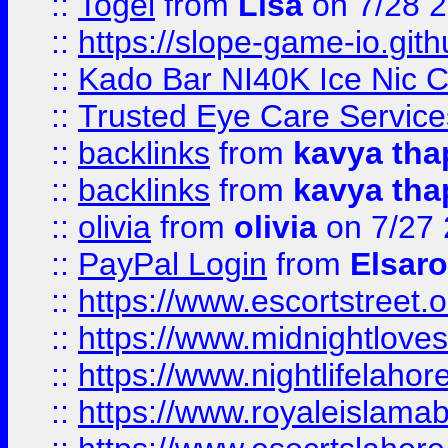
::
Togel
from
Lisa
on 7/28 
::
https://slope-game-io.gith
::
Kado Bar NI40K Ice Nic C
::
Trusted Eye Care Servic
::
backlinks
from
kavya tha
::
backlinks
from
kavya tha
::
olivia
from
olivia
on 7/27
::
PayPal Login
from
Elsaro
::
https://www.escortstreet.o
::
https://www.midnightloves.
::
https://www.nightlifelahore
::
https://www.royaleislamab