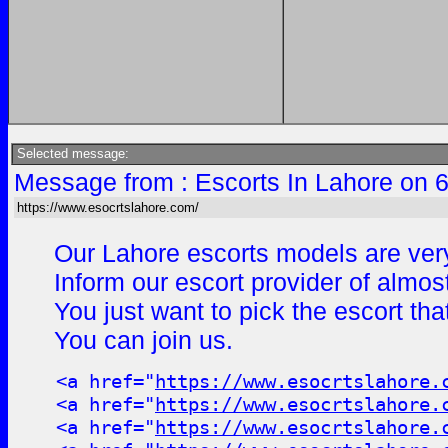
Selected message:
Message from : Escorts In Lahore on 
https://www.esocrtslahore.com/
Our Lahore escorts models are very
Inform our escort provider of almos
You just want to pick the escort th
You can join us.
<a href="
https://www.esocrtslahore.
<a href="
https://www.esocrtslahore.
<a href="
https://www.esocrtslahore.