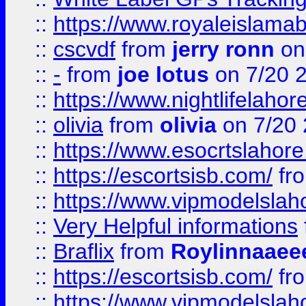
::
https://www.royaleislamab
::
cscvdf
from
jerry ronn
on
::
-
from
joe lotus
on 7/20 
::
https://www.nightlifelahore
::
olivia
from
olivia
on 7/20
::
https://www.esocrtslahor
::
https://escortsisb.com/
fr
::
https://www.vipmodelslah
::
Very Helpful informations
::
Braflix
from
Roylinnaaee
::
https://escortsisb.com/
fr
::
https://www.vipmodelslah