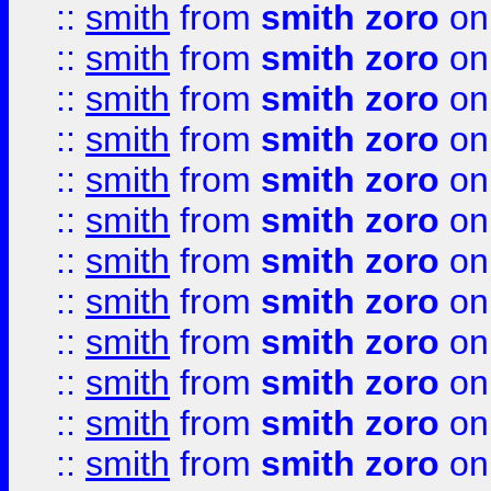
::
smith
from
smith zoro
on
::
smith
from
smith zoro
on
::
smith
from
smith zoro
on
::
smith
from
smith zoro
on
::
smith
from
smith zoro
on
::
smith
from
smith zoro
on
::
smith
from
smith zoro
on
::
smith
from
smith zoro
on
::
smith
from
smith zoro
on
::
smith
from
smith zoro
on
::
smith
from
smith zoro
on
::
smith
from
smith zoro
on