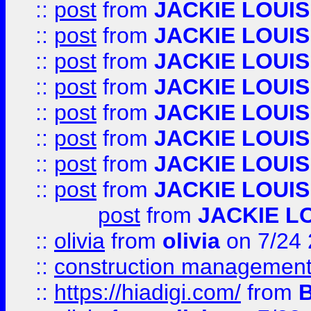
::
post
from
JACKIE LOUIS
::
post
from
JACKIE LOUIS
::
post
from
JACKIE LOUIS
::
post
from
JACKIE LOUIS
::
post
from
JACKIE LOUIS
::
post
from
JACKIE LOUIS
::
post
from
JACKIE LOUIS
::
post
from
JACKIE LOUIS
post
from
JACKIE L
::
olivia
from
olivia
on 7/24
::
construction management
::
https://hiadigi.com/
from