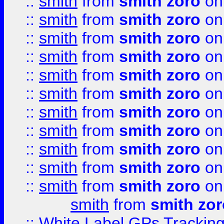
::
smith
from
smith zoro
on
::
smith
from
smith zoro
on
::
smith
from
smith zoro
on
::
smith
from
smith zoro
on
::
smith
from
smith zoro
on
::
smith
from
smith zoro
on
::
smith
from
smith zoro
on
::
smith
from
smith zoro
on
::
smith
from
smith zoro
on
::
smith
from
smith zoro
on
::
smith
from
smith zoro
on
smith
from
smith zor
::
White Label GPs Tracking