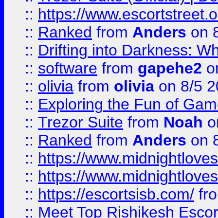
::
https://www.escortstreet.o
::
Ranked
from
Anders
on 
::
Drifting into Darkness:
::
software
from
gapehe2
on
::
olivia
from
olivia
on 8/5 2
::
Exploring the Fun of Game
::
Trezor Suite
from
Noah
o
::
Ranked
from
Anders
on 
::
https://www.midnightloves.
::
https://www.midnightloves.
::
https://escortsisb.com/
fr
::
Meet Top Rishikesh Escor