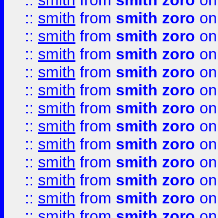
::
smith
from
smith zoro
on
::
smith
from
smith zoro
on
::
smith
from
smith zoro
on
::
smith
from
smith zoro
on
::
smith
from
smith zoro
on
::
smith
from
smith zoro
on
::
smith
from
smith zoro
on
::
smith
from
smith zoro
on
::
smith
from
smith zoro
on
::
smith
from
smith zoro
on
::
smith
from
smith zoro
on
::
smith
from
smith zoro
on
::
smith
from
smith zoro
on