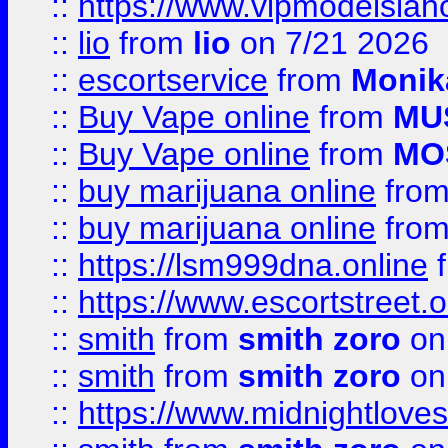
::
https://www.vipmodelslah
::
lio
from
lio
on 7/21 2026
::
escortservice
from
Monik
::
Buy Vape online
from
MU
::
Buy Vape online
from
MO
::
buy marijuana online
fro
::
buy marijuana online
fro
::
https://lsm999dna.online
::
https://www.escortstreet.o
::
smith
from
smith zoro
on
::
smith
from
smith zoro
on
::
https://www.midnightloves.