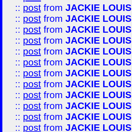
::
post
from
JACKIE LOUIS
::
post
from
JACKIE LOUIS
::
post
from
JACKIE LOUIS
::
post
from
JACKIE LOUIS
::
post
from
JACKIE LOUIS
::
post
from
JACKIE LOUIS
::
post
from
JACKIE LOUIS
::
post
from
JACKIE LOUIS
::
post
from
JACKIE LOUIS
::
post
from
JACKIE LOUIS
::
post
from
JACKIE LOUIS
::
post
from
JACKIE LOUIS