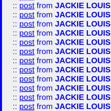
::
post
from
JACKIE LOUIS
::
post
from
JACKIE LOUIS
::
post
from
JACKIE LOUIS
::
post
from
JACKIE LOUIS
::
post
from
JACKIE LOUIS
::
post
from
JACKIE LOUIS
::
post
from
JACKIE LOUIS
::
post
from
JACKIE LOUIS
::
post
from
JACKIE LOUIS
::
post
from
JACKIE LOUIS
::
post
from
JACKIE LOUIS
::
post
from
JACKIE LOUIS