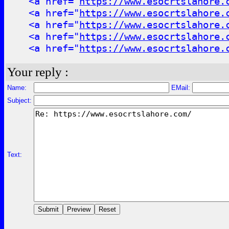
<a href="
https://www.esocrtslahore.
<a href="
https://www.esocrtslahore.
<a href="
https://www.esocrtslahore.
<a href="
https://www.esocrtslahore.
<a href="
https://www.esocrtslahore.
Your reply :
Name:
EMail:
Subject:
Text: