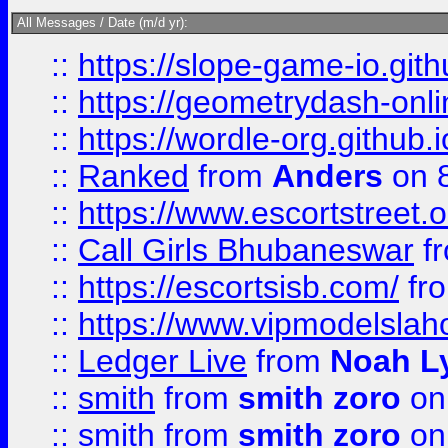
All Messages / Date (m/d yr):
::
https://slope-game-io.githu
::
https://geometrydash-onlin
::
https://wordle-org.github.i
::
Ranked
from
Anders
on 
::
https://www.escortstreet.o
::
Call Girls Bhubaneswar
f
::
https://escortsisb.com/
fr
::
https://www.vipmodelslah
::
Ledger Live
from
Noah L
::
smith
from
smith zoro
on
::
smith
from
smith zoro
on