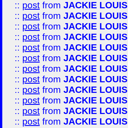
::
post
from
JACKIE LOUIS
::
post
from
JACKIE LOUIS
::
post
from
JACKIE LOUIS
::
post
from
JACKIE LOUIS
::
post
from
JACKIE LOUIS
::
post
from
JACKIE LOUIS
::
post
from
JACKIE LOUIS
::
post
from
JACKIE LOUIS
::
post
from
JACKIE LOUIS
::
post
from
JACKIE LOUIS
::
post
from
JACKIE LOUIS
::
post
from
JACKIE LOUIS