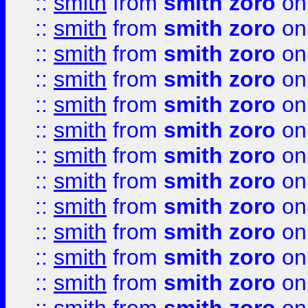
::
smith
from
smith zoro
on
::
smith
from
smith zoro
on
::
smith
from
smith zoro
on
::
smith
from
smith zoro
on
::
smith
from
smith zoro
on
::
smith
from
smith zoro
on
::
smith
from
smith zoro
on
::
smith
from
smith zoro
on
::
smith
from
smith zoro
on
::
smith
from
smith zoro
on
::
smith
from
smith zoro
on
::
smith
from
smith zoro
on