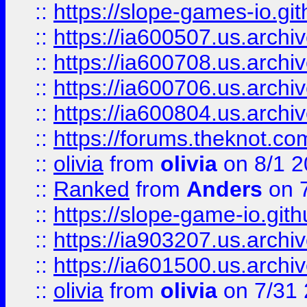
::
https://slope-games-io.git
::
https://ia600507.us.archiv
::
https://ia600708.us.archi
::
https://ia600706.us.archiv
::
https://ia600804.us.archi
::
https://forums.theknot.c
::
olivia
from
olivia
on 8/1 2
::
Ranked
from
Anders
on 
::
https://slope-game-io.gith
::
https://ia903207.us.archiv
::
https://ia601500.us.archi
::
olivia
from
olivia
on 7/31