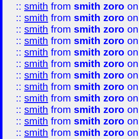
::
smith
from
smith zoro
on
::
smith
from
smith zoro
on
::
smith
from
smith zoro
on
::
smith
from
smith zoro
on
::
smith
from
smith zoro
on
::
smith
from
smith zoro
on
::
smith
from
smith zoro
on
::
smith
from
smith zoro
on
::
smith
from
smith zoro
on
::
smith
from
smith zoro
on
::
smith
from
smith zoro
on
::
smith
from
smith zoro
on