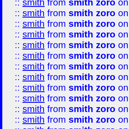
::
smith
from
smith zoro
on
::
smith
from
smith zoro
on
::
smith
from
smith zoro
on
::
smith
from
smith zoro
on
::
smith
from
smith zoro
on
::
smith
from
smith zoro
on
::
smith
from
smith zoro
on
::
smith
from
smith zoro
on
::
smith
from
smith zoro
on
::
smith
from
smith zoro
on
::
smith
from
smith zoro
on
::
smith
from
smith zoro
on