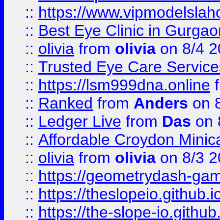
::
https://www.vipmodelslah
::
Best Eye Clinic in Gurga
::
olivia
from
olivia
on 8/4 2
::
Trusted Eye Care Servic
::
https://lsm999dna.online
::
Ranked
from
Anders
on 
::
Ledger Live
from
Das
on 
::
Affordable Croydon Minica
::
olivia
from
olivia
on 8/3 2
::
https://geometrydash-game
::
https://theslopeio.github.i
::
https://the-slope-io.github.