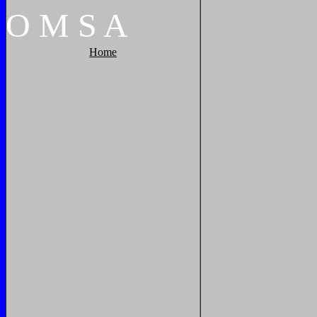
O
M
S
A
Home