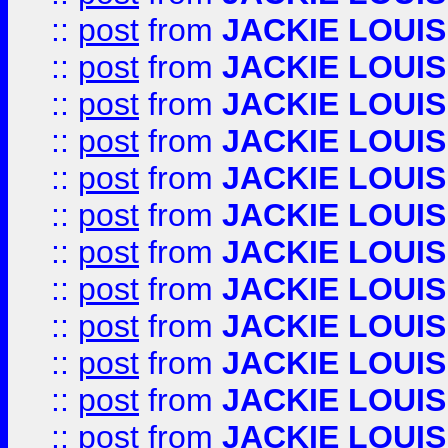
::
post
from
JACKIE LOUIS
::
post
from
JACKIE LOUIS
::
post
from
JACKIE LOUIS
::
post
from
JACKIE LOUIS
::
post
from
JACKIE LOUIS
::
post
from
JACKIE LOUIS
::
post
from
JACKIE LOUIS
::
post
from
JACKIE LOUIS
::
post
from
JACKIE LOUIS
::
post
from
JACKIE LOUIS
::
post
from
JACKIE LOUIS
::
post
from
JACKIE LOUIS