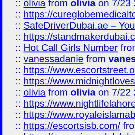
::
olivia
from
olivia
on 7/23
::
https://cureglobemedical
::
SafeDriverDubai.ae – Your
::
https://standmakerdubai.
::
Hot Call Girls Number
fr
::
vanessadanie
from
vane
::
https://www.escortstreet.o
::
https://www.midnightloves.
::
olivia
from
olivia
on 7/22
::
https://www.nightlifelahore
::
https://www.royaleislamab
::
https://escortsisb.com/
fr