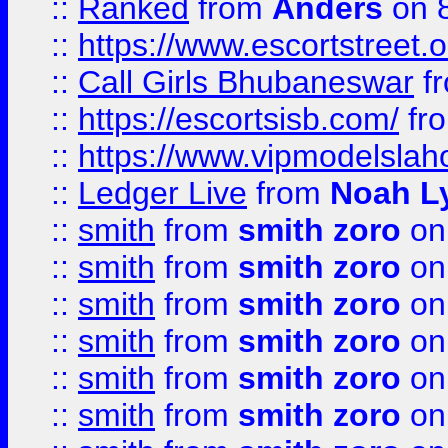
::
Ranked
from
Anders
on 
::
https://www.escortstreet.o
::
Call Girls Bhubaneswar
f
::
https://escortsisb.com/
fr
::
https://www.vipmodelslah
::
Ledger Live
from
Noah L
::
smith
from
smith zoro
on
::
smith
from
smith zoro
on
::
smith
from
smith zoro
on
::
smith
from
smith zoro
on
::
smith
from
smith zoro
on
::
smith
from
smith zoro
on