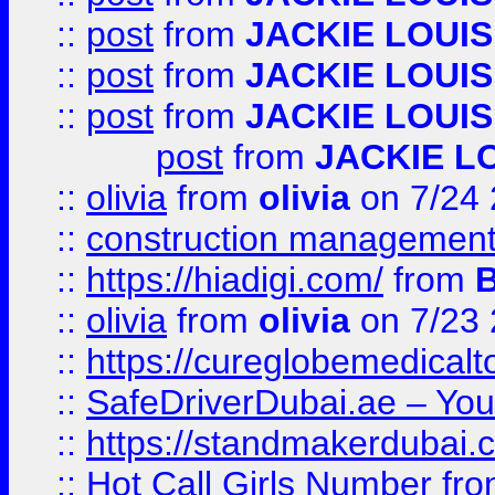
::
post
from
JACKIE LOUIS
::
post
from
JACKIE LOUIS
::
post
from
JACKIE LOUIS
post
from
JACKIE L
::
olivia
from
olivia
on 7/24
::
construction management
::
https://hiadigi.com/
from
::
olivia
from
olivia
on 7/23
::
https://cureglobemedical
::
SafeDriverDubai.ae – Your
::
https://standmakerdubai.
::
Hot Call Girls Number
fr