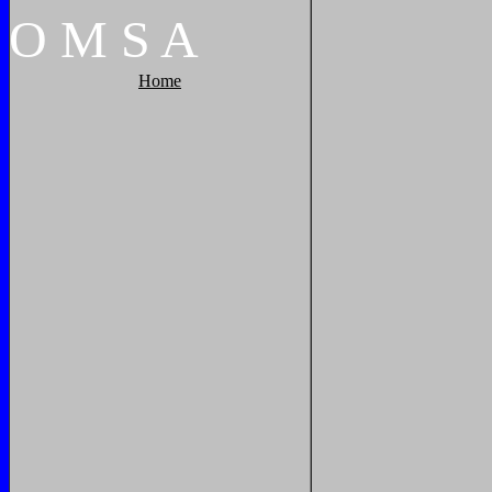
O
M
S
A
Home