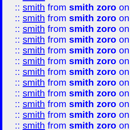
::
smith
from
smith zoro
on
::
smith
from
smith zoro
on
::
smith
from
smith zoro
on
::
smith
from
smith zoro
on
::
smith
from
smith zoro
on
::
smith
from
smith zoro
on
::
smith
from
smith zoro
on
::
smith
from
smith zoro
on
::
smith
from
smith zoro
on
::
smith
from
smith zoro
on
::
smith
from
smith zoro
on
::
smith
from
smith zoro
on