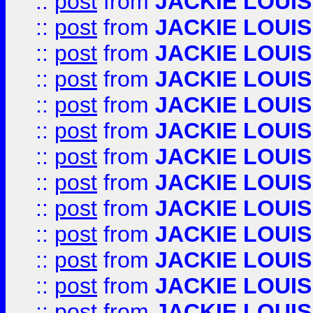
::
post
from
JACKIE LOUIS
::
post
from
JACKIE LOUIS
::
post
from
JACKIE LOUIS
::
post
from
JACKIE LOUIS
::
post
from
JACKIE LOUIS
::
post
from
JACKIE LOUIS
::
post
from
JACKIE LOUIS
::
post
from
JACKIE LOUIS
::
post
from
JACKIE LOUIS
::
post
from
JACKIE LOUIS
::
post
from
JACKIE LOUIS
::
post
from
JACKIE LOUIS
::
post
from
JACKIE LOUIS