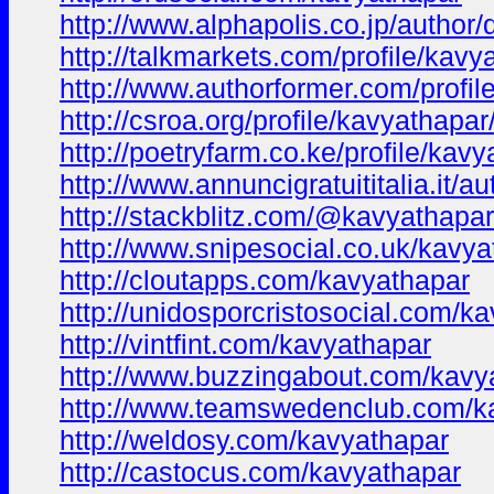
http://www.alphapolis.co.jp/author
http://talkmarkets.com/profile/ka
http://www.authorformer.com/profil
http://csroa.org/profile/kavyathapar
http://poetryfarm.co.ke/profile/kav
http://www.annuncigratuititalia.it/a
http://stackblitz.com/@kavyathapar
http://www.snipesocial.co.uk/kavya
http://cloutapps.com/kavyathapar
http://unidosporcristosocial.com/k
http://vintfint.com/kavyathapar
http://www.buzzingabout.com/kavy
http://www.teamswedenclub.com/k
http://weldosy.com/kavyathapar
http://castocus.com/kavyathapar