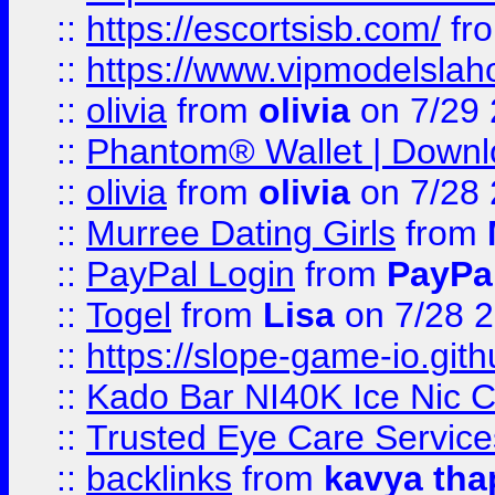
::
https://escortsisb.com/
fr
::
https://www.vipmodelslah
::
olivia
from
olivia
on 7/29
::
Phantom® Wallet | Downlo
::
olivia
from
olivia
on 7/28
::
Murree Dating Girls
from
::
PayPal Login
from
PayPa
::
Togel
from
Lisa
on 7/28 
::
https://slope-game-io.gith
::
Kado Bar NI40K Ice Nic C
::
Trusted Eye Care Servic
::
backlinks
from
kavya tha