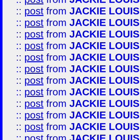
::
post
from
JACKIE LOUIS
::
post
from
JACKIE LOUIS
::
post
from
JACKIE LOUIS
::
post
from
JACKIE LOUIS
::
post
from
JACKIE LOUIS
::
post
from
JACKIE LOUIS
::
post
from
JACKIE LOUIS
::
post
from
JACKIE LOUIS
::
post
from
JACKIE LOUIS
::
post
from
JACKIE LOUIS
::
post
from
JACKIE LOUIS
::
post
from
JACKIE LOUIS