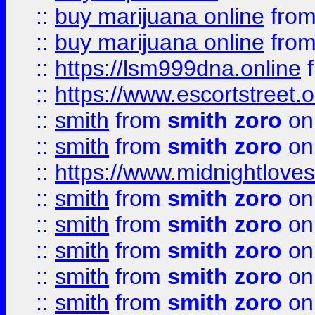
::
buy marijuana online
fro
::
buy marijuana online
fro
::
https://lsm999dna.online
::
https://www.escortstreet.o
::
smith
from
smith zoro
on
::
smith
from
smith zoro
on
::
https://www.midnightloves.
::
smith
from
smith zoro
on
::
smith
from
smith zoro
on
::
smith
from
smith zoro
on
::
smith
from
smith zoro
on
::
smith
from
smith zoro
on