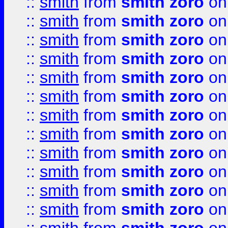
::
smith
from
smith zoro
on
::
smith
from
smith zoro
on
::
smith
from
smith zoro
on
::
smith
from
smith zoro
on
::
smith
from
smith zoro
on
::
smith
from
smith zoro
on
::
smith
from
smith zoro
on
::
smith
from
smith zoro
on
::
smith
from
smith zoro
on
::
smith
from
smith zoro
on
::
smith
from
smith zoro
on
::
smith
from
smith zoro
on