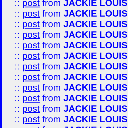
::
post
from
JACKIE LOUIS
::
post
from
JACKIE LOUIS
::
post
from
JACKIE LOUIS
::
post
from
JACKIE LOUIS
::
post
from
JACKIE LOUIS
::
post
from
JACKIE LOUIS
::
post
from
JACKIE LOUIS
::
post
from
JACKIE LOUIS
::
post
from
JACKIE LOUIS
::
post
from
JACKIE LOUIS
::
post
from
JACKIE LOUIS
::
post
from
JACKIE LOUIS