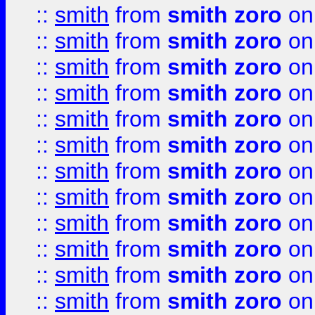
::
smith
from
smith zoro
on
::
smith
from
smith zoro
on
::
smith
from
smith zoro
on
::
smith
from
smith zoro
on
::
smith
from
smith zoro
on
::
smith
from
smith zoro
on
::
smith
from
smith zoro
on
::
smith
from
smith zoro
on
::
smith
from
smith zoro
on
::
smith
from
smith zoro
on
::
smith
from
smith zoro
on
::
smith
from
smith zoro
on