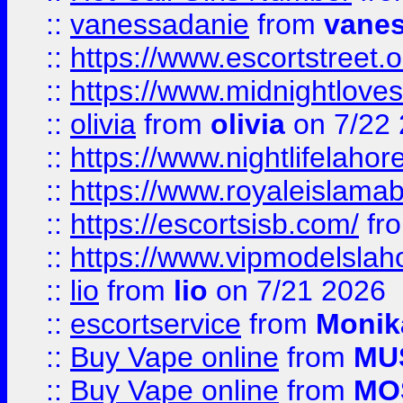
::
vanessadanie
from
vane
::
https://www.escortstreet.o
::
https://www.midnightloves.
::
olivia
from
olivia
on 7/22
::
https://www.nightlifelahore
::
https://www.royaleislamab
::
https://escortsisb.com/
fr
::
https://www.vipmodelslah
::
lio
from
lio
on 7/21 2026
::
escortservice
from
Monik
::
Buy Vape online
from
MU
::
Buy Vape online
from
MO