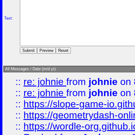
Text:
All Messages / Date (m/d yr):
::
re: johnie
from
johnie
on 
::
re: johnie
from
johnie
on 
::
https://slope-game-io.githu
::
https://geometrydash-onlin
::
https://wordle-org.github.i