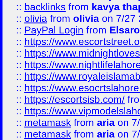
::
backlinks
from
kavya tha
::
olivia
from
olivia
on 7/27
::
PayPal Login
from
Elsaro
::
https://www.escortstreet.o
::
https://www.midnightloves.
::
https://www.nightlifelahore
::
https://www.royaleislamab
::
https://www.esocrtslahor
::
https://escortsisb.com/
fr
::
https://www.vipmodelslah
::
metamask
from
aria
on 7
::
metamask
from
aria
on 7