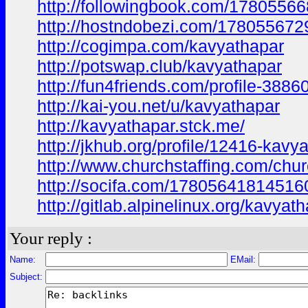
http://followingbook.com/178055
http://hostndobezi.com/17805567
http://cogimpa.com/kavyathapar
http://potswap.club/kavyathapar
http://fun4friends.com/profile-3886
http://kai-you.net/u/kavyathapar
http://kavyathapar.stck.me/
http://jkhub.org/profile/12416-kavy
http://www.churchstaffing.com/chur
http://socifa.com/1780564181451
http://gitlab.alpinelinux.org/kavyat
Your reply :
Name:
EMail:
Subject: