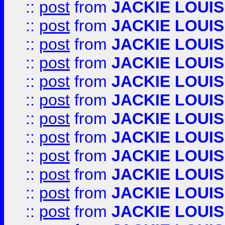
::
post
from
JACKIE LOUIS
::
post
from
JACKIE LOUIS
::
post
from
JACKIE LOUIS
::
post
from
JACKIE LOUIS
::
post
from
JACKIE LOUIS
::
post
from
JACKIE LOUIS
::
post
from
JACKIE LOUIS
::
post
from
JACKIE LOUIS
::
post
from
JACKIE LOUIS
::
post
from
JACKIE LOUIS
::
post
from
JACKIE LOUIS
::
post
from
JACKIE LOUIS