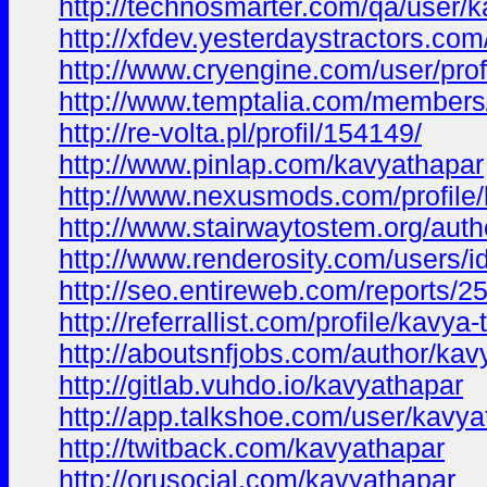
http://technosmarter.com/qa/user/
http://xfdev.yesterdaystractors.
http://www.cryengine.com/user/pro
http://www.temptalia.com/members
http://re-volta.pl/profil/154149/
http://www.pinlap.com/kavyathapar
http://www.nexusmods.com/profile
http://www.stairwaytostem.org/auth
http://www.renderosity.com/users/
http://seo.entireweb.com/reports/2
http://referrallist.com/profile/kavya
http://aboutsnfjobs.com/author/kav
http://gitlab.vuhdo.io/kavyathapar
http://app.talkshoe.com/user/kavya
http://twitback.com/kavyathapar
http://orusocial.com/kavyathapar