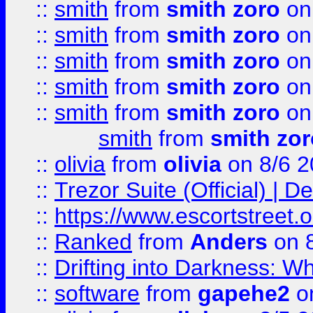
::
smith
from
smith zoro
on
::
smith
from
smith zoro
on
::
smith
from
smith zoro
on
::
smith
from
smith zoro
on
::
smith
from
smith zoro
on
smith
from
smith zor
::
olivia
from
olivia
on 8/6 2
::
Trezor Suite (Official) |
::
https://www.escortstreet.o
::
Ranked
from
Anders
on 
::
Drifting into Darkness:
::
software
from
gapehe2
on