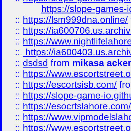
https://slope-games-io
::
https://lsm999dna.online/
::
https://ia600706.us.archi
::
https://www.nightlifelahore
::
https://ia600403.us.archi
::
dsdsd
from
mikasa acke
::
https://www.escortstreet.o
::
https://escortsisb.com/
fr
::
https://slope-game-io.gith
::
https://esocrtslahore.com/
::
https://www.vipmodelslah
::
https://www.escortstreet.o