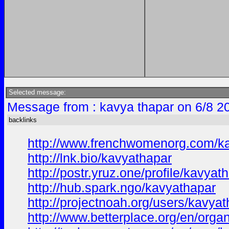
Selected message:
Message from : kavya thapar on 6/8 2
backlinks
http://www.frenchwomenorg.com/k
http://lnk.bio/kavyathapar
http://postr.yruz.one/profile/kavyat
http://hub.spark.ngo/kavyathapar
http://projectnoah.org/users/kavya
http://www.betterplace.org/en/orga