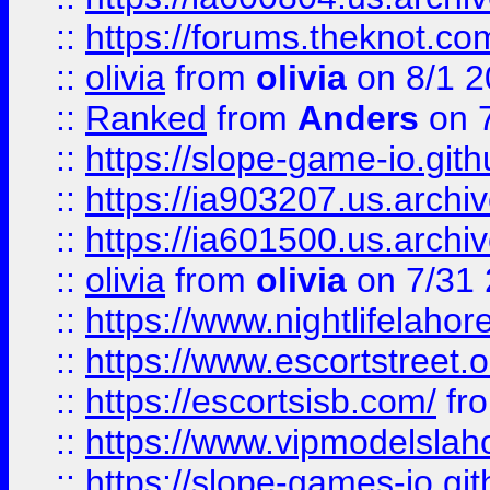
::
https://forums.theknot.c
::
olivia
from
olivia
on 8/1 2
::
Ranked
from
Anders
on 
::
https://slope-game-io.gith
::
https://ia903207.us.archiv
::
https://ia601500.us.archi
::
olivia
from
olivia
on 7/31
::
https://www.nightlifelahore
::
https://www.escortstreet.o
::
https://escortsisb.com/
fr
::
https://www.vipmodelslah
::
https://slope-games-io.git