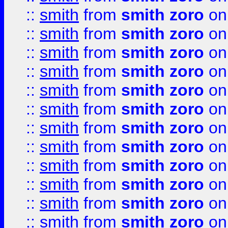
::
smith
from
smith zoro
on
::
smith
from
smith zoro
on
::
smith
from
smith zoro
on
::
smith
from
smith zoro
on
::
smith
from
smith zoro
on
::
smith
from
smith zoro
on
::
smith
from
smith zoro
on
::
smith
from
smith zoro
on
::
smith
from
smith zoro
on
::
smith
from
smith zoro
on
::
smith
from
smith zoro
on
::
smith
from
smith zoro
on