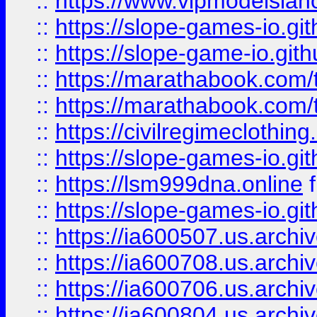
::
https://www.vipmodelslah
::
https://slope-games-io.git
::
https://slope-game-io.gith
::
https://marathabook.com/t
::
https://marathabook.com/t
::
https://civilregimeclothin
::
https://slope-games-io.git
::
https://lsm999dna.online
::
https://slope-games-io.git
::
https://ia600507.us.archiv
::
https://ia600708.us.archi
::
https://ia600706.us.archiv
::
https://ia600804.us.archi