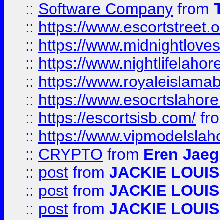
::
Software Company
from
::
https://www.escortstreet.o
::
https://www.midnightloves.
::
https://www.nightlifelahore
::
https://www.royaleislamab
::
https://www.esocrtslahor
::
https://escortsisb.com/
fr
::
https://www.vipmodelslah
::
CRYPTO
from
Eren Jaeg
::
post
from
JACKIE LOUIS
::
post
from
JACKIE LOUIS
::
post
from
JACKIE LOUIS