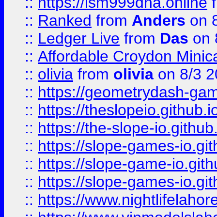
::
https://lsm999dna.online
::
Ranked
from
Anders
on 
::
Ledger Live
from
Das
on 
::
Affordable Croydon Minica
::
olivia
from
olivia
on 8/3 2
::
https://geometrydash-game
::
https://theslopeio.github.i
::
https://the-slope-io.github.
::
https://slope-games-io.git
::
https://slope-game-io.gith
::
https://slope-games-io.git
::
https://www.nightlifelahore