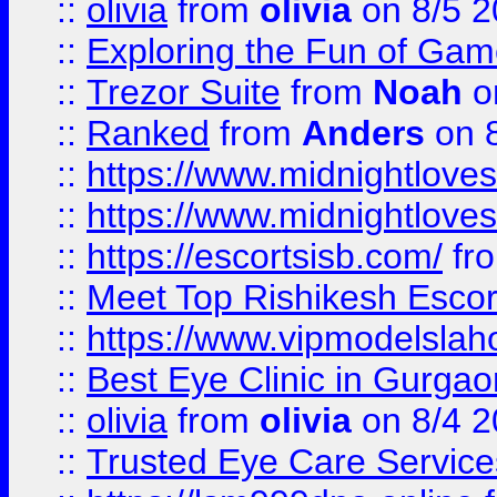
::
olivia
from
olivia
on 8/5 2
::
Exploring the Fun of Game
::
Trezor Suite
from
Noah
o
::
Ranked
from
Anders
on 
::
https://www.midnightloves.
::
https://www.midnightloves.
::
https://escortsisb.com/
fr
::
Meet Top Rishikesh Escor
::
https://www.vipmodelslah
::
Best Eye Clinic in Gurga
::
olivia
from
olivia
on 8/4 2
::
Trusted Eye Care Servic