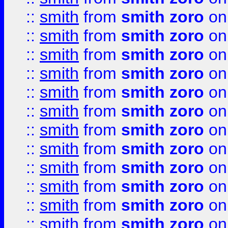
::
smith
from
smith zoro
on
::
smith
from
smith zoro
on
::
smith
from
smith zoro
on
::
smith
from
smith zoro
on
::
smith
from
smith zoro
on
::
smith
from
smith zoro
on
::
smith
from
smith zoro
on
::
smith
from
smith zoro
on
::
smith
from
smith zoro
on
::
smith
from
smith zoro
on
::
smith
from
smith zoro
on
::
smith
from
smith zoro
on