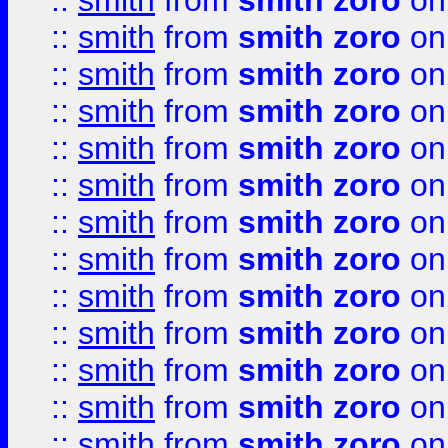
::
smith
from
smith zoro
on
::
smith
from
smith zoro
on
::
smith
from
smith zoro
on
::
smith
from
smith zoro
on
::
smith
from
smith zoro
on
::
smith
from
smith zoro
on
::
smith
from
smith zoro
on
::
smith
from
smith zoro
on
::
smith
from
smith zoro
on
::
smith
from
smith zoro
on
::
smith
from
smith zoro
on
::
smith
from
smith zoro
on
::
smith
from
smith zoro
on