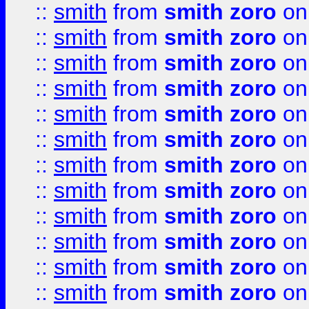
::
smith
from
smith zoro
on
::
smith
from
smith zoro
on
::
smith
from
smith zoro
on
::
smith
from
smith zoro
on
::
smith
from
smith zoro
on
::
smith
from
smith zoro
on
::
smith
from
smith zoro
on
::
smith
from
smith zoro
on
::
smith
from
smith zoro
on
::
smith
from
smith zoro
on
::
smith
from
smith zoro
on
::
smith
from
smith zoro
on