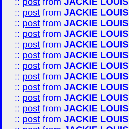
::
post
from
JACKIE LOUIS
::
post
from
JACKIE LOUIS
::
post
from
JACKIE LOUIS
::
post
from
JACKIE LOUIS
::
post
from
JACKIE LOUIS
::
post
from
JACKIE LOUIS
::
post
from
JACKIE LOUIS
::
post
from
JACKIE LOUIS
::
post
from
JACKIE LOUIS
::
post
from
JACKIE LOUIS
::
post
from
JACKIE LOUIS
::
post
from
JACKIE LOUIS