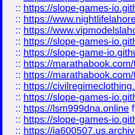
::
https://slope-games-io.git
::
https://www.nightlifelahore
::
https://www.vipmodelslah
::
https://slope-games-io.git
::
https://slope-game-io.gith
::
https://marathabook.com/t
::
https://marathabook.com/t
::
https://civilregimeclothin
::
https://slope-games-io.git
::
https://lsm999dna.online
::
https://slope-games-io.git
::
https://ia600507.us.archiv