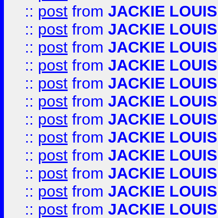
::
post
from
JACKIE LOUIS
::
post
from
JACKIE LOUIS
::
post
from
JACKIE LOUIS
::
post
from
JACKIE LOUIS
::
post
from
JACKIE LOUIS
::
post
from
JACKIE LOUIS
::
post
from
JACKIE LOUIS
::
post
from
JACKIE LOUIS
::
post
from
JACKIE LOUIS
::
post
from
JACKIE LOUIS
::
post
from
JACKIE LOUIS
::
post
from
JACKIE LOUIS