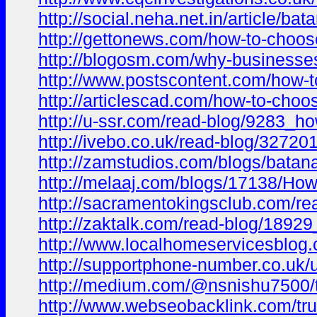
http://social.neha.net.in/article/ba
http://gettonews.com/how-to-choose-
http://blogosm.com/why-businesses-
http://www.postscontent.com/how-to
http://articlescad.com/how-to-choo
http://u-ssr.com/read-blog/9283_ho
http://ivebo.co.uk/read-blog/327201
http://zamstudios.com/blogs/batana
http://melaaj.com/blogs/17138/How
http://sacramentokingsclub.com/rea
http://zaktalk.com/read-blog/18929
http://www.localhomeservicesblog.c
http://supportphone-number.co.uk/u
http://medium.com/@nsnishu7500/tr
http://www.webseobacklink.com/trus