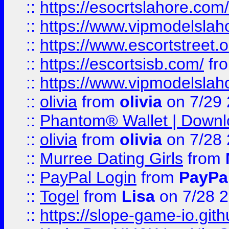
::
https://esocrtslahore.com/
::
https://www.vipmodelslah
::
https://www.escortstreet.o
::
https://escortsisb.com/
fr
::
https://www.vipmodelslah
::
olivia
from
olivia
on 7/29
::
Phantom® Wallet | Downlo
::
olivia
from
olivia
on 7/28
::
Murree Dating Girls
from
::
PayPal Login
from
PayPa
::
Togel
from
Lisa
on 7/28 
::
https://slope-game-io.gith