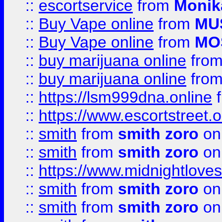
::
escortservice
from
Monik
::
Buy Vape online
from
MU
::
Buy Vape online
from
MO
::
buy marijuana online
fro
::
buy marijuana online
fro
::
https://lsm999dna.online
::
https://www.escortstreet.o
::
smith
from
smith zoro
on
::
smith
from
smith zoro
on
::
https://www.midnightloves.
::
smith
from
smith zoro
on
::
smith
from
smith zoro
on