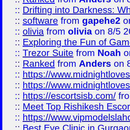
::
Drifting into Darkness:
::
software
from
gapehe2
on
::
olivia
from
olivia
on 8/5 2
::
Exploring the Fun of Game
::
Trezor Suite
from
Noah
o
::
Ranked
from
Anders
on 
::
https://www.midnightloves.
::
https://www.midnightloves.
::
https://escortsisb.com/
fr
::
Meet Top Rishikesh Escor
::
https://www.vipmodelslah
::
Best Eye Clinic in Gurga