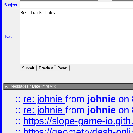
Subject:
Text:
All Messages / Date (m/d yr):
::
re: johnie
from
johnie
on 
::
re: johnie
from
johnie
on 
::
https://slope-game-io.githu
::
https://geometrydash-onlin