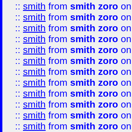
::
smith
from
smith zoro
on
::
smith
from
smith zoro
on
::
smith
from
smith zoro
on
::
smith
from
smith zoro
on
::
smith
from
smith zoro
on
::
smith
from
smith zoro
on
::
smith
from
smith zoro
on
::
smith
from
smith zoro
on
::
smith
from
smith zoro
on
::
smith
from
smith zoro
on
::
smith
from
smith zoro
on
::
smith
from
smith zoro
on