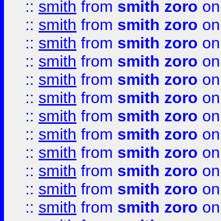
::
smith
from
smith zoro
on
::
smith
from
smith zoro
on
::
smith
from
smith zoro
on
::
smith
from
smith zoro
on
::
smith
from
smith zoro
on
::
smith
from
smith zoro
on
::
smith
from
smith zoro
on
::
smith
from
smith zoro
on
::
smith
from
smith zoro
on
::
smith
from
smith zoro
on
::
smith
from
smith zoro
on
::
smith
from
smith zoro
on