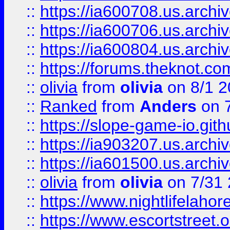
::
https://ia600708.us.archi
::
https://ia600706.us.archiv
::
https://ia600804.us.archi
::
https://forums.theknot.c
::
olivia
from
olivia
on 8/1 2
::
Ranked
from
Anders
on 
::
https://slope-game-io.gith
::
https://ia903207.us.archiv
::
https://ia601500.us.archi
::
olivia
from
olivia
on 7/31
::
https://www.nightlifelahore
::
https://www.escortstreet.o