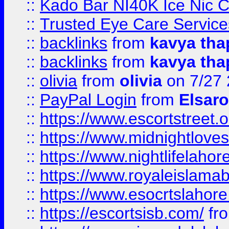
::
Kado Bar NI40K Ice Nic C
::
Trusted Eye Care Servic
::
backlinks
from
kavya tha
::
backlinks
from
kavya tha
::
olivia
from
olivia
on 7/27
::
PayPal Login
from
Elsaro
::
https://www.escortstreet.o
::
https://www.midnightloves.
::
https://www.nightlifelahore
::
https://www.royaleislamab
::
https://www.esocrtslahor
::
https://escortsisb.com/
fr