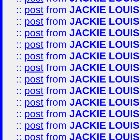
::
post
from
JACKIE LOUIS
::
post
from
JACKIE LOUIS
::
post
from
JACKIE LOUIS
::
post
from
JACKIE LOUIS
::
post
from
JACKIE LOUIS
::
post
from
JACKIE LOUIS
::
post
from
JACKIE LOUIS
::
post
from
JACKIE LOUIS
::
post
from
JACKIE LOUIS
::
post
from
JACKIE LOUIS
::
post
from
JACKIE LOUIS
::
post
from
JACKIE LOUIS