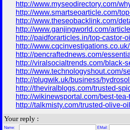
http://www.myseodirectory.com/why
http://www.smartseoarticle.com/top-
http://www.theseobacklink.com/deta
http://www.ganjingworld.com/arti
http://paidforarticles.in/top-castor
http://www.cqcinvestigations.co.uk/a
http://pencraftednews.com/essential
http://viralsocialtrends.com/black-
http://www.technologyshout.com/ses
http://plugwik.uk/business/hydroso
http://theviralblogs.com/trusted-spi
http://wikinewsportal.com/best-tea-t
http://talkmisty.com/trusted-olive-o
Your reply :
Name:
EMail: