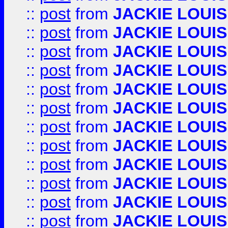
::
post
from
JACKIE LOUIS
::
post
from
JACKIE LOUIS
::
post
from
JACKIE LOUIS
::
post
from
JACKIE LOUIS
::
post
from
JACKIE LOUIS
::
post
from
JACKIE LOUIS
::
post
from
JACKIE LOUIS
::
post
from
JACKIE LOUIS
::
post
from
JACKIE LOUIS
::
post
from
JACKIE LOUIS
::
post
from
JACKIE LOUIS
::
post
from
JACKIE LOUIS