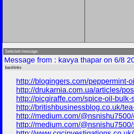
Selected message:
Message from : kavya thapar on 6/8 2
backlinks
http://blogingers.com/peppermint-oi
http://drukarnia.com.ua/articles/pos
http://picgiraffe.com/spice-oil-bulk
http://britishbusinessblog.co.uk/te
http://medium.com/@nsnishu7500/oli
http://medium.com/@nsnishu7500/sa
http://www.cqcinvestigations.co.uk/c