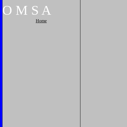
O
M
S
A
Home