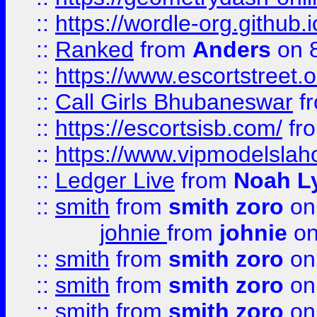
::
https://wordle-org.github.i
::
Ranked
from
Anders
on 
::
https://www.escortstreet.o
::
Call Girls Bhubaneswar
f
::
https://escortsisb.com/
fr
::
https://www.vipmodelslah
::
Ledger Live
from
Noah L
::
smith
from
smith zoro
on
johnie
from
johnie
on
::
smith
from
smith zoro
on
::
smith
from
smith zoro
on
::
smith
from
smith zoro
on