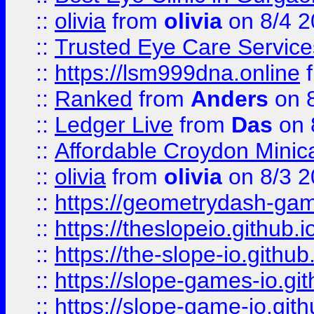
::
olivia
from
olivia
on 8/4 2
::
Trusted Eye Care Servic
::
https://lsm999dna.online
::
Ranked
from
Anders
on 
::
Ledger Live
from
Das
on 
::
Affordable Croydon Minica
::
olivia
from
olivia
on 8/3 2
::
https://geometrydash-game
::
https://theslopeio.github.i
::
https://the-slope-io.github.
::
https://slope-games-io.git
::
https://slope-game-io.gith