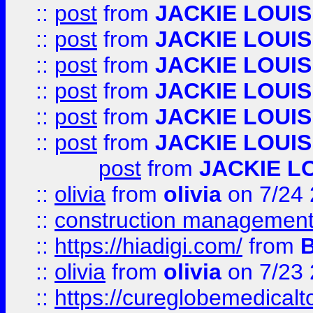
::
post
from
JACKIE LOUIS
::
post
from
JACKIE LOUIS
::
post
from
JACKIE LOUIS
::
post
from
JACKIE LOUIS
::
post
from
JACKIE LOUIS
::
post
from
JACKIE LOUIS
post
from
JACKIE L
::
olivia
from
olivia
on 7/24
::
construction management
::
https://hiadigi.com/
from
::
olivia
from
olivia
on 7/23
::
https://cureglobemedical