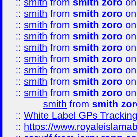
::
smith
from
smith zoro
on
::
smith
from
smith zoro
on
::
smith
from
smith zoro
on
::
smith
from
smith zoro
on
::
smith
from
smith zoro
on
::
smith
from
smith zoro
on
::
smith
from
smith zoro
on
::
smith
from
smith zoro
on
::
smith
from
smith zoro
on
smith
from
smith zor
::
White Label GPs Tracking
::
https://www.royaleislamab