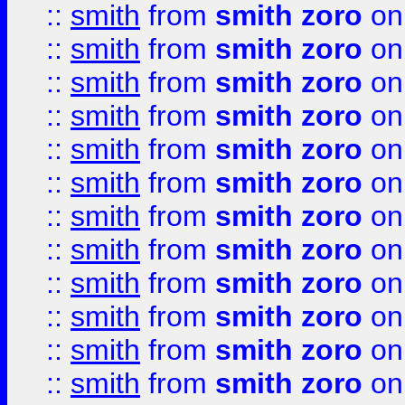
::
smith
from
smith zoro
on
::
smith
from
smith zoro
on
::
smith
from
smith zoro
on
::
smith
from
smith zoro
on
::
smith
from
smith zoro
on
::
smith
from
smith zoro
on
::
smith
from
smith zoro
on
::
smith
from
smith zoro
on
::
smith
from
smith zoro
on
::
smith
from
smith zoro
on
::
smith
from
smith zoro
on
::
smith
from
smith zoro
on