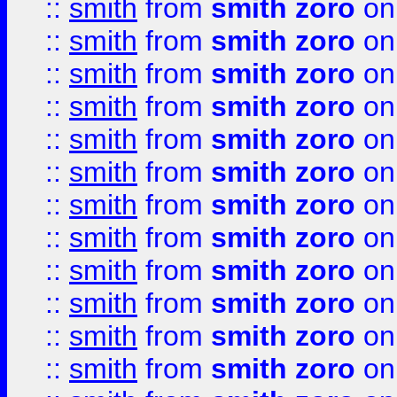
::
smith
from
smith zoro
on
::
smith
from
smith zoro
on
::
smith
from
smith zoro
on
::
smith
from
smith zoro
on
::
smith
from
smith zoro
on
::
smith
from
smith zoro
on
::
smith
from
smith zoro
on
::
smith
from
smith zoro
on
::
smith
from
smith zoro
on
::
smith
from
smith zoro
on
::
smith
from
smith zoro
on
::
smith
from
smith zoro
on