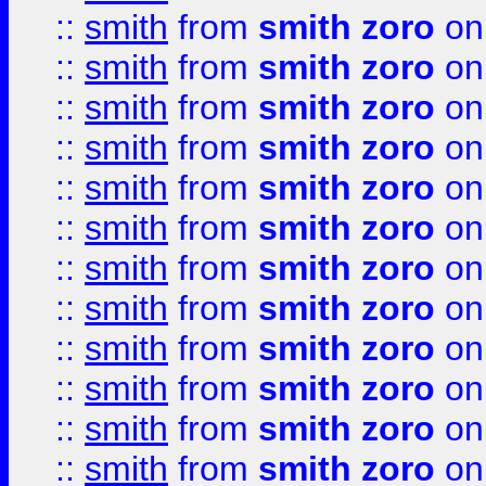
::
smith
from
smith zoro
on
::
smith
from
smith zoro
on
::
smith
from
smith zoro
on
::
smith
from
smith zoro
on
::
smith
from
smith zoro
on
::
smith
from
smith zoro
on
::
smith
from
smith zoro
on
::
smith
from
smith zoro
on
::
smith
from
smith zoro
on
::
smith
from
smith zoro
on
::
smith
from
smith zoro
on
::
smith
from
smith zoro
on