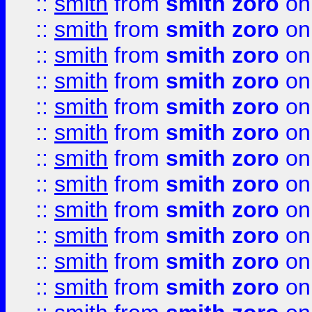
::
smith
from
smith zoro
on
::
smith
from
smith zoro
on
::
smith
from
smith zoro
on
::
smith
from
smith zoro
on
::
smith
from
smith zoro
on
::
smith
from
smith zoro
on
::
smith
from
smith zoro
on
::
smith
from
smith zoro
on
::
smith
from
smith zoro
on
::
smith
from
smith zoro
on
::
smith
from
smith zoro
on
::
smith
from
smith zoro
on