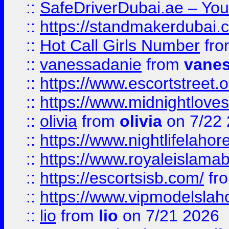
::
SafeDriverDubai.ae – Your
::
https://standmakerdubai.
::
Hot Call Girls Number
fr
::
vanessadanie
from
vane
::
https://www.escortstreet.o
::
https://www.midnightloves.
::
olivia
from
olivia
on 7/22
::
https://www.nightlifelahore
::
https://www.royaleislamab
::
https://escortsisb.com/
fr
::
https://www.vipmodelslah
::
lio
from
lio
on 7/21 2026