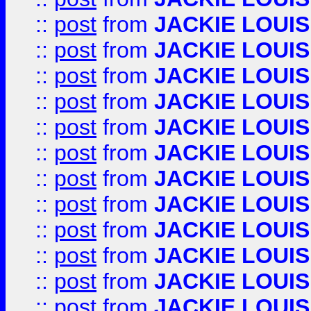
::
post
from
JACKIE LOUIS
::
post
from
JACKIE LOUIS
::
post
from
JACKIE LOUIS
::
post
from
JACKIE LOUIS
::
post
from
JACKIE LOUIS
::
post
from
JACKIE LOUIS
::
post
from
JACKIE LOUIS
::
post
from
JACKIE LOUIS
::
post
from
JACKIE LOUIS
::
post
from
JACKIE LOUIS
::
post
from
JACKIE LOUIS
::
post
from
JACKIE LOUIS