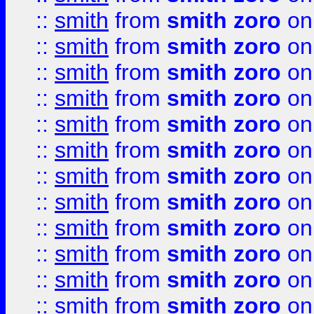
::
smith
from
smith zoro
on
::
smith
from
smith zoro
on
::
smith
from
smith zoro
on
::
smith
from
smith zoro
on
::
smith
from
smith zoro
on
::
smith
from
smith zoro
on
::
smith
from
smith zoro
on
::
smith
from
smith zoro
on
::
smith
from
smith zoro
on
::
smith
from
smith zoro
on
::
smith
from
smith zoro
on
::
smith
from
smith zoro
on