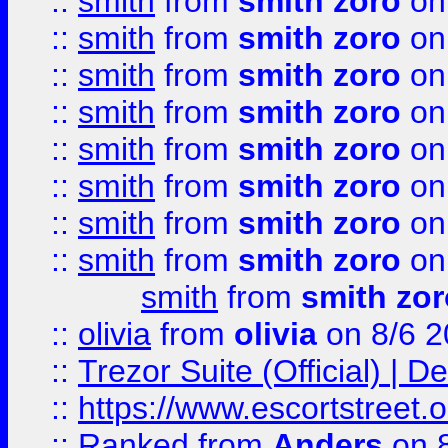
::
smith
from
smith zoro
on
::
smith
from
smith zoro
on
::
smith
from
smith zoro
on
::
smith
from
smith zoro
on
::
smith
from
smith zoro
on
::
smith
from
smith zoro
on
::
smith
from
smith zoro
on
::
smith
from
smith zoro
on
smith
from
smith zor
::
olivia
from
olivia
on 8/6 2
::
Trezor Suite (Official) |
::
https://www.escortstreet.o
::
Ranked
from
Anders
on 