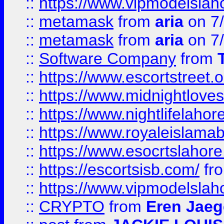
::
https://www.vipmodelslah
::
metamask
from
aria
on 7
::
metamask
from
aria
on 7
::
Software Company
from
::
https://www.escortstreet.o
::
https://www.midnightloves.
::
https://www.nightlifelahore
::
https://www.royaleislamab
::
https://www.esocrtslahor
::
https://escortsisb.com/
fr
::
https://www.vipmodelslah
::
CRYPTO
from
Eren Jaeg