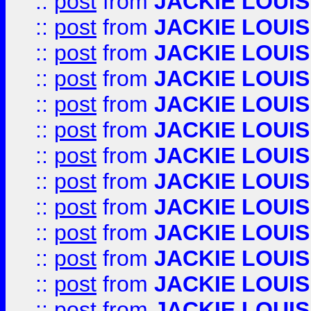
::
post
from
JACKIE LOUIS
::
post
from
JACKIE LOUIS
::
post
from
JACKIE LOUIS
::
post
from
JACKIE LOUIS
::
post
from
JACKIE LOUIS
::
post
from
JACKIE LOUIS
::
post
from
JACKIE LOUIS
::
post
from
JACKIE LOUIS
::
post
from
JACKIE LOUIS
::
post
from
JACKIE LOUIS
::
post
from
JACKIE LOUIS
::
post
from
JACKIE LOUIS
::
post
from
JACKIE LOUIS