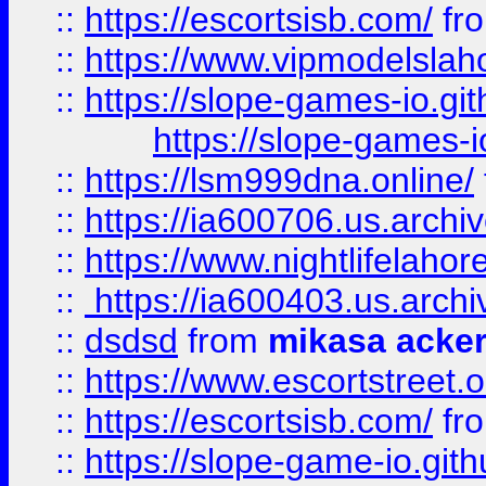
::
https://escortsisb.com/
fr
::
https://www.vipmodelslah
::
https://slope-games-io.git
https://slope-games-io
::
https://lsm999dna.online/
::
https://ia600706.us.archi
::
https://www.nightlifelahore
::
https://ia600403.us.archi
::
dsdsd
from
mikasa acke
::
https://www.escortstreet.o
::
https://escortsisb.com/
fr
::
https://slope-game-io.gith