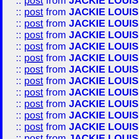
::
post
from
JACKIE LOUIS
::
post
from
JACKIE LOUIS
::
post
from
JACKIE LOUIS
::
post
from
JACKIE LOUIS
::
post
from
JACKIE LOUIS
::
post
from
JACKIE LOUIS
::
post
from
JACKIE LOUIS
::
post
from
JACKIE LOUIS
::
post
from
JACKIE LOUIS
::
post
from
JACKIE LOUIS
::
post
from
JACKIE LOUIS
::
post
from
JACKIE LOUIS
::
post
from
JACKIE LOUIS