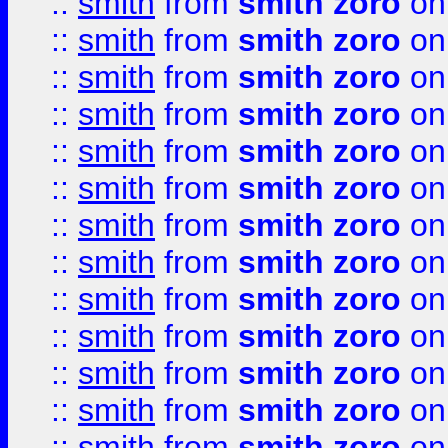
::
smith
from
smith zoro
on
::
smith
from
smith zoro
on
::
smith
from
smith zoro
on
::
smith
from
smith zoro
on
::
smith
from
smith zoro
on
::
smith
from
smith zoro
on
::
smith
from
smith zoro
on
::
smith
from
smith zoro
on
::
smith
from
smith zoro
on
::
smith
from
smith zoro
on
::
smith
from
smith zoro
on
::
smith
from
smith zoro
on
::
smith
from
smith zoro
on