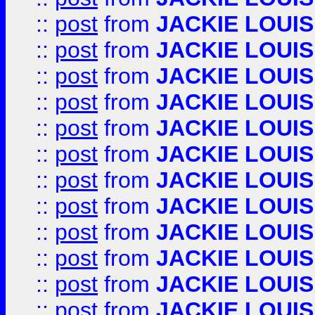
::
post
from
JACKIE LOUIS
::
post
from
JACKIE LOUIS
::
post
from
JACKIE LOUIS
::
post
from
JACKIE LOUIS
::
post
from
JACKIE LOUIS
::
post
from
JACKIE LOUIS
::
post
from
JACKIE LOUIS
::
post
from
JACKIE LOUIS
::
post
from
JACKIE LOUIS
::
post
from
JACKIE LOUIS
::
post
from
JACKIE LOUIS
::
post
from
JACKIE LOUIS