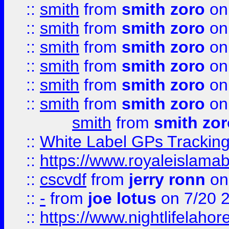
::
smith
from
smith zoro
on
::
smith
from
smith zoro
on
::
smith
from
smith zoro
on
::
smith
from
smith zoro
on
::
smith
from
smith zoro
on
::
smith
from
smith zoro
on
smith
from
smith zor
::
White Label GPs Tracking
::
https://www.royaleislamab
::
cscvdf
from
jerry ronn
on
::
-
from
joe lotus
on 7/20 
::
https://www.nightlifelahore