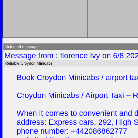
Selected message:
Message from : florence Ivy on 6/8 20
Reliable Croydon Minicabs
Book Croydon Minicabs / airport taxi
Croydon Minicabs / Airport Taxi – R
When it comes to convenient and dep
address: Express cars, 292, High
phone number: +442086862777