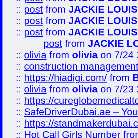
::
post
from
JACKIE LOUIS
::
post
from
JACKIE LOUIS
::
post
from
JACKIE LOUIS
post
from
JACKIE L
::
olivia
from
olivia
on 7/24
::
construction management
::
https://hiadigi.com/
from
::
olivia
from
olivia
on 7/23
::
https://cureglobemedical
::
SafeDriverDubai.ae – Your
::
https://standmakerdubai.
::
Hot Call Girls Number
fr