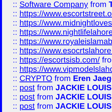
::
Software Company
from
::
https://www.escortstreet.o
::
https://www.midnightloves.
::
https://www.nightlifelahore
::
https://www.royaleislamab
::
https://www.esocrtslahor
::
https://escortsisb.com/
fr
::
https://www.vipmodelslah
::
CRYPTO
from
Eren Jaeg
::
post
from
JACKIE LOUIS
::
post
from
JACKIE LOUIS
::
post
from
JACKIE LOUIS