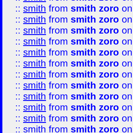
::
smith
from
smith zoro
on
::
smith
from
smith zoro
on
::
smith
from
smith zoro
on
::
smith
from
smith zoro
on
::
smith
from
smith zoro
on
::
smith
from
smith zoro
on
::
smith
from
smith zoro
on
::
smith
from
smith zoro
on
::
smith
from
smith zoro
on
::
smith
from
smith zoro
on
::
smith
from
smith zoro
on
::
smith
from
smith zoro
on