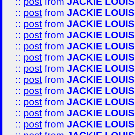
::
post
from
JACKIE LOUIS
::
post
from
JACKIE LOUIS
::
post
from
JACKIE LOUIS
::
post
from
JACKIE LOUIS
::
post
from
JACKIE LOUIS
::
post
from
JACKIE LOUIS
::
post
from
JACKIE LOUIS
::
post
from
JACKIE LOUIS
::
post
from
JACKIE LOUIS
::
post
from
JACKIE LOUIS
::
post
from
JACKIE LOUIS
::
post
from
JACKIE LOUIS