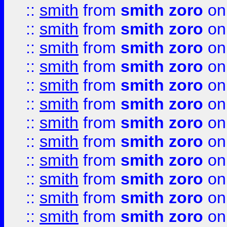
::
smith
from
smith zoro
on
::
smith
from
smith zoro
on
::
smith
from
smith zoro
on
::
smith
from
smith zoro
on
::
smith
from
smith zoro
on
::
smith
from
smith zoro
on
::
smith
from
smith zoro
on
::
smith
from
smith zoro
on
::
smith
from
smith zoro
on
::
smith
from
smith zoro
on
::
smith
from
smith zoro
on
::
smith
from
smith zoro
on