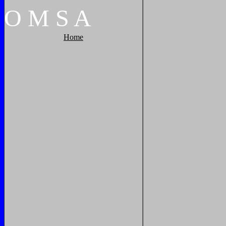
O
M
S
A
Home