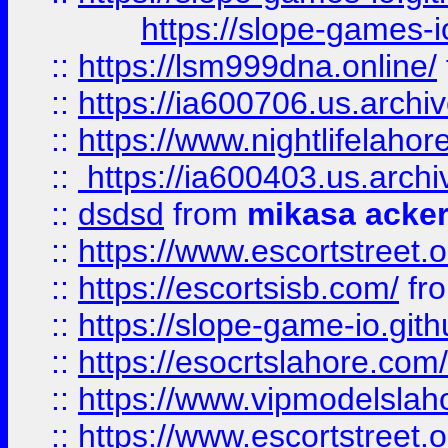
https://slope-games-io
::
https://lsm999dna.online/
::
https://ia600706.us.archi
::
https://www.nightlifelahore
::
https://ia600403.us.archi
::
dsdsd
from
mikasa acke
::
https://www.escortstreet.o
::
https://escortsisb.com/
fr
::
https://slope-game-io.gith
::
https://esocrtslahore.com/
::
https://www.vipmodelslah
::
https://www.escortstreet.o