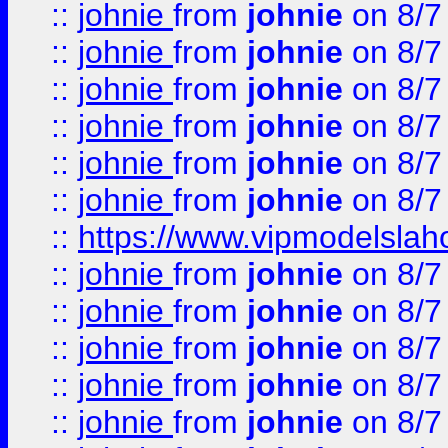
::
johnie
from
johnie
on 8/7
::
johnie
from
johnie
on 8/7
::
johnie
from
johnie
on 8/7
::
johnie
from
johnie
on 8/7
::
johnie
from
johnie
on 8/7
::
johnie
from
johnie
on 8/7
::
https://www.vipmodelslah
::
johnie
from
johnie
on 8/7
::
johnie
from
johnie
on 8/7
::
johnie
from
johnie
on 8/7
::
johnie
from
johnie
on 8/7
::
johnie
from
johnie
on 8/7