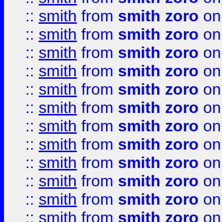
::
smith
from
smith zoro
on
::
smith
from
smith zoro
on
::
smith
from
smith zoro
on
::
smith
from
smith zoro
on
::
smith
from
smith zoro
on
::
smith
from
smith zoro
on
::
smith
from
smith zoro
on
::
smith
from
smith zoro
on
::
smith
from
smith zoro
on
::
smith
from
smith zoro
on
::
smith
from
smith zoro
on
::
smith
from
smith zoro
on