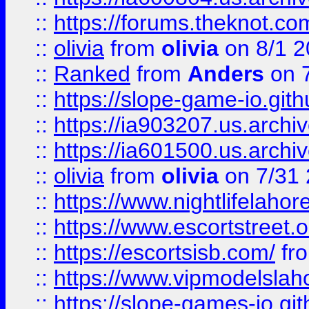
::
https://forums.theknot.c
::
olivia
from
olivia
on 8/1 2
::
Ranked
from
Anders
on 
::
https://slope-game-io.gith
::
https://ia903207.us.archiv
::
https://ia601500.us.archi
::
olivia
from
olivia
on 7/31
::
https://www.nightlifelahore
::
https://www.escortstreet.o
::
https://escortsisb.com/
fr
::
https://www.vipmodelslah
::
https://slope-games-io.git