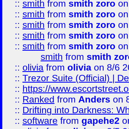
::
smith
from
smith zoro
on
::
smith
from
smith zoro
on
::
smith
from
smith zoro
on
::
smith
from
smith zoro
on
::
smith
from
smith zoro
on
smith
from
smith zor
::
olivia
from
olivia
on 8/6 2
::
Trezor Suite (Official) |
::
https://www.escortstreet.o
::
Ranked
from
Anders
on 
::
Drifting into Darkness:
::
software
from
gapehe2
on