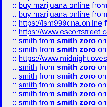
::
buy marijuana online
fro
::
buy marijuana online
fro
::
https://lsm999dna.online
::
https://www.escortstreet.o
::
smith
from
smith zoro
on
::
smith
from
smith zoro
on
::
https://www.midnightloves.
::
smith
from
smith zoro
on
::
smith
from
smith zoro
on
::
smith
from
smith zoro
on
::
smith
from
smith zoro
on
::
smith
from
smith zoro
on