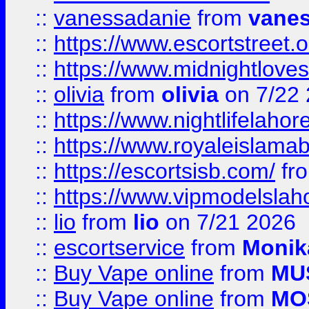
::
vanessadanie
from
vane
::
https://www.escortstreet.o
::
https://www.midnightloves.
::
olivia
from
olivia
on 7/22
::
https://www.nightlifelahore
::
https://www.royaleislamab
::
https://escortsisb.com/
fr
::
https://www.vipmodelslah
::
lio
from
lio
on 7/21 2026
::
escortservice
from
Monik
::
Buy Vape online
from
MU
::
Buy Vape online
from
MO