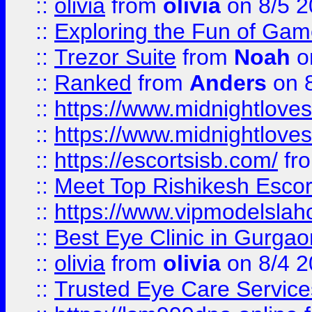
::
olivia
from
olivia
on 8/5 2
::
Exploring the Fun of Game
::
Trezor Suite
from
Noah
o
::
Ranked
from
Anders
on 
::
https://www.midnightloves.
::
https://www.midnightloves.
::
https://escortsisb.com/
fr
::
Meet Top Rishikesh Escor
::
https://www.vipmodelslah
::
Best Eye Clinic in Gurga
::
olivia
from
olivia
on 8/4 2
::
Trusted Eye Care Servic