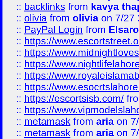
::
backlinks
from
kavya tha
::
olivia
from
olivia
on 7/27
::
PayPal Login
from
Elsaro
::
https://www.escortstreet.o
::
https://www.midnightloves.
::
https://www.nightlifelahore
::
https://www.royaleislamab
::
https://www.esocrtslahor
::
https://escortsisb.com/
fr
::
https://www.vipmodelslah
::
metamask
from
aria
on 7
::
metamask
from
aria
on 7