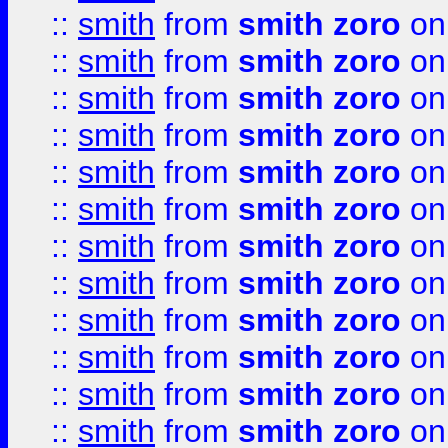
::
smith
from
smith zoro
on
::
smith
from
smith zoro
on
::
smith
from
smith zoro
on
::
smith
from
smith zoro
on
::
smith
from
smith zoro
on
::
smith
from
smith zoro
on
::
smith
from
smith zoro
on
::
smith
from
smith zoro
on
::
smith
from
smith zoro
on
::
smith
from
smith zoro
on
::
smith
from
smith zoro
on
::
smith
from
smith zoro
on