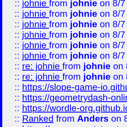
::
johnie
from
johnie
on 8/7
::
johnie
from
johnie
on 8/7
::
johnie
from
johnie
on 8/7
::
johnie
from
johnie
on 8/7
::
johnie
from
johnie
on 8/7
::
johnie
from
johnie
on 8/7
::
re: johnie
from
johnie
on 
::
re: johnie
from
johnie
on 
::
https://slope-game-io.githu
::
https://geometrydash-onlin
::
https://wordle-org.github.i
::
Ranked
from
Anders
on 