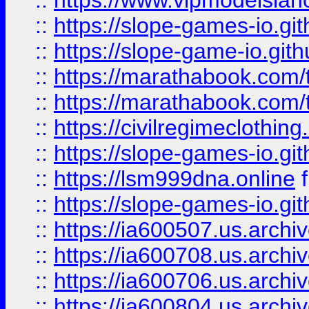
::
https://www.vipmodelslah
::
https://slope-games-io.git
::
https://slope-game-io.gith
::
https://marathabook.com/t
::
https://marathabook.com/t
::
https://civilregimeclothin
::
https://slope-games-io.git
::
https://lsm999dna.online
::
https://slope-games-io.git
::
https://ia600507.us.archiv
::
https://ia600708.us.archi
::
https://ia600706.us.archiv
::
https://ia600804.us.archi