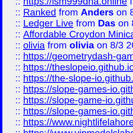
::
https://lsm999dna.online
::
Ranked
from
Anders
on 
::
Ledger Live
from
Das
on 
::
Affordable Croydon Minica
::
olivia
from
olivia
on 8/3 2
::
https://geometrydash-game
::
https://theslopeio.github.i
::
https://the-slope-io.github.
::
https://slope-games-io.git
::
https://slope-game-io.gith
::
https://slope-games-io.git
::
https://www.nightlifelahore