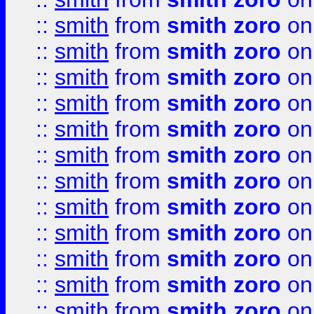
::
smith
from
smith zoro
on
::
smith
from
smith zoro
on
::
smith
from
smith zoro
on
::
smith
from
smith zoro
on
::
smith
from
smith zoro
on
::
smith
from
smith zoro
on
::
smith
from
smith zoro
on
::
smith
from
smith zoro
on
::
smith
from
smith zoro
on
::
smith
from
smith zoro
on
::
smith
from
smith zoro
on
::
smith
from
smith zoro
on