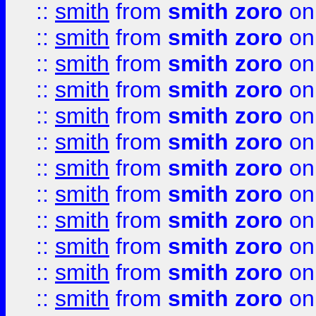
::
smith
from
smith zoro
on
::
smith
from
smith zoro
on
::
smith
from
smith zoro
on
::
smith
from
smith zoro
on
::
smith
from
smith zoro
on
::
smith
from
smith zoro
on
::
smith
from
smith zoro
on
::
smith
from
smith zoro
on
::
smith
from
smith zoro
on
::
smith
from
smith zoro
on
::
smith
from
smith zoro
on
::
smith
from
smith zoro
on