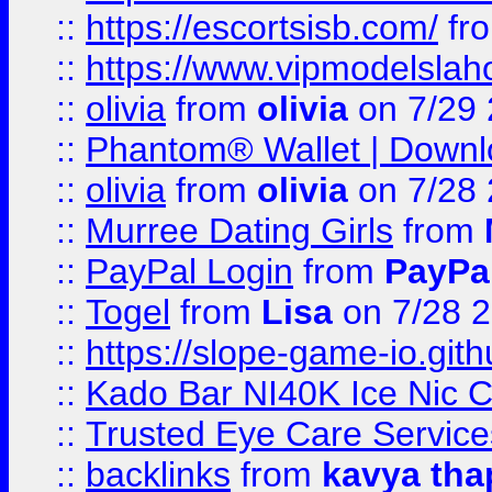
::
https://escortsisb.com/
fr
::
https://www.vipmodelslah
::
olivia
from
olivia
on 7/29
::
Phantom® Wallet | Downlo
::
olivia
from
olivia
on 7/28
::
Murree Dating Girls
from
::
PayPal Login
from
PayPa
::
Togel
from
Lisa
on 7/28 
::
https://slope-game-io.gith
::
Kado Bar NI40K Ice Nic C
::
Trusted Eye Care Servic
::
backlinks
from
kavya tha