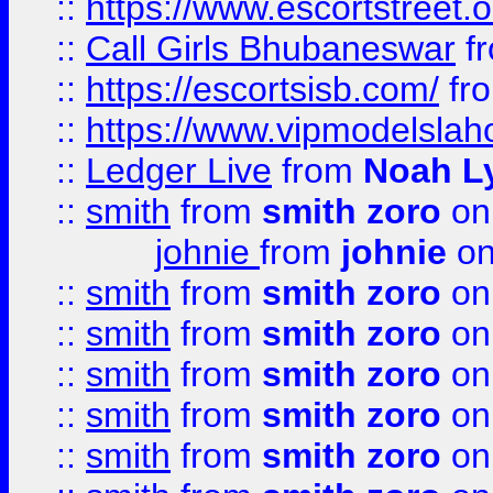
::
https://www.escortstreet.o
::
Call Girls Bhubaneswar
f
::
https://escortsisb.com/
fr
::
https://www.vipmodelslah
::
Ledger Live
from
Noah L
::
smith
from
smith zoro
on
johnie
from
johnie
on
::
smith
from
smith zoro
on
::
smith
from
smith zoro
on
::
smith
from
smith zoro
on
::
smith
from
smith zoro
on
::
smith
from
smith zoro
on