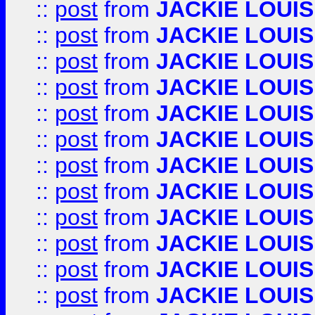
::
post
from
JACKIE LOUIS
::
post
from
JACKIE LOUIS
::
post
from
JACKIE LOUIS
::
post
from
JACKIE LOUIS
::
post
from
JACKIE LOUIS
::
post
from
JACKIE LOUIS
::
post
from
JACKIE LOUIS
::
post
from
JACKIE LOUIS
::
post
from
JACKIE LOUIS
::
post
from
JACKIE LOUIS
::
post
from
JACKIE LOUIS
::
post
from
JACKIE LOUIS