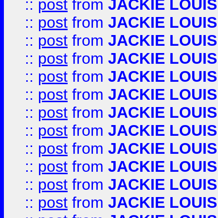
::
post
from
JACKIE LOUIS
::
post
from
JACKIE LOUIS
::
post
from
JACKIE LOUIS
::
post
from
JACKIE LOUIS
::
post
from
JACKIE LOUIS
::
post
from
JACKIE LOUIS
::
post
from
JACKIE LOUIS
::
post
from
JACKIE LOUIS
::
post
from
JACKIE LOUIS
::
post
from
JACKIE LOUIS
::
post
from
JACKIE LOUIS
::
post
from
JACKIE LOUIS