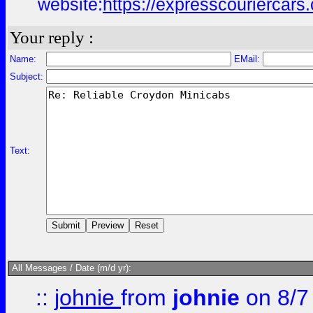
website:
https://expresscouriercars
Your reply :
Name:
EMail:
Subject:
Text:
All Messages / Date (m/d yr):
::
johnie
from
johnie
on 8/7