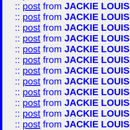
::
post
from
JACKIE LOUIS
::
post
from
JACKIE LOUIS
::
post
from
JACKIE LOUIS
::
post
from
JACKIE LOUIS
::
post
from
JACKIE LOUIS
::
post
from
JACKIE LOUIS
::
post
from
JACKIE LOUIS
::
post
from
JACKIE LOUIS
::
post
from
JACKIE LOUIS
::
post
from
JACKIE LOUIS
::
post
from
JACKIE LOUIS
::
post
from
JACKIE LOUIS