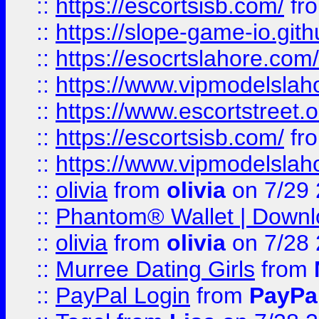
::
https://escortsisb.com/
fr
::
https://slope-game-io.gith
::
https://esocrtslahore.com/
::
https://www.vipmodelslah
::
https://www.escortstreet.o
::
https://escortsisb.com/
fr
::
https://www.vipmodelslah
::
olivia
from
olivia
on 7/29
::
Phantom® Wallet | Downlo
::
olivia
from
olivia
on 7/28
::
Murree Dating Girls
from
::
PayPal Login
from
PayPa