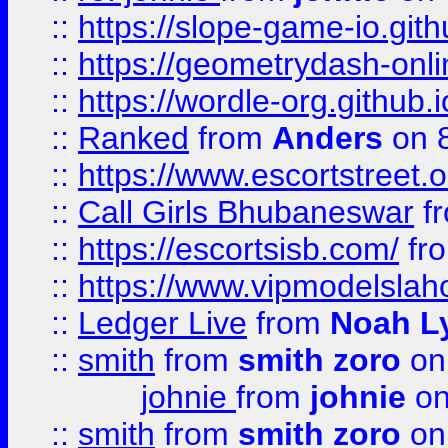
::
https://slope-game-io.githu
::
https://geometrydash-onlin
::
https://wordle-org.github.i
::
Ranked
from
Anders
on 
::
https://www.escortstreet.o
::
Call Girls Bhubaneswar
f
::
https://escortsisb.com/
fr
::
https://www.vipmodelslah
::
Ledger Live
from
Noah L
::
smith
from
smith zoro
on
johnie
from
johnie
on
::
smith
from
smith zoro
on