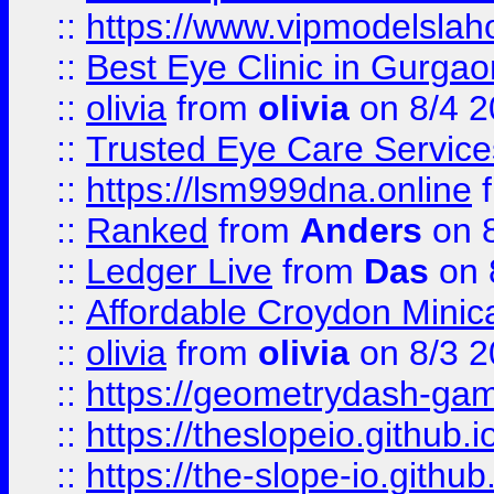
::
https://www.vipmodelslah
::
Best Eye Clinic in Gurga
::
olivia
from
olivia
on 8/4 2
::
Trusted Eye Care Servic
::
https://lsm999dna.online
::
Ranked
from
Anders
on 
::
Ledger Live
from
Das
on 
::
Affordable Croydon Minica
::
olivia
from
olivia
on 8/3 2
::
https://geometrydash-game
::
https://theslopeio.github.i
::
https://the-slope-io.github.