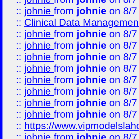
::
johnie
from
johnie
on 8/7
::
Clinical Data Management
::
johnie
from
johnie
on 8/7
::
johnie
from
johnie
on 8/7
::
johnie
from
johnie
on 8/7
::
johnie
from
johnie
on 8/7
::
johnie
from
johnie
on 8/7
::
johnie
from
johnie
on 8/7
::
johnie
from
johnie
on 8/7
::
johnie
from
johnie
on 8/7
::
https://www.vipmodelslah
::
johnie
from
johnie
on 8/7