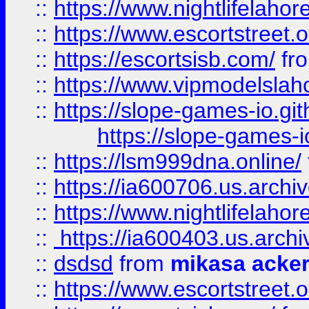
::
https://www.nightlifelahore
::
https://www.escortstreet.o
::
https://escortsisb.com/
fr
::
https://www.vipmodelslah
::
https://slope-games-io.git
https://slope-games-io
::
https://lsm999dna.online/
::
https://ia600706.us.archi
::
https://www.nightlifelahore
::
https://ia600403.us.archi
::
dsdsd
from
mikasa acke
::
https://www.escortstreet.o