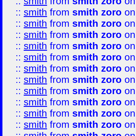
::
smith
from
smith zoro
on
::
smith
from
smith zoro
on
::
smith
from
smith zoro
on
::
smith
from
smith zoro
on
::
smith
from
smith zoro
on
::
smith
from
smith zoro
on
::
smith
from
smith zoro
on
::
smith
from
smith zoro
on
::
smith
from
smith zoro
on
::
smith
from
smith zoro
on
::
smith
from
smith zoro
on
::
smith
from
smith zoro
on
::
smith
from
smith zoro
on