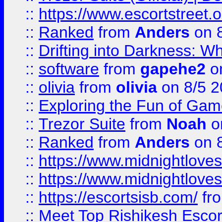
::
https://www.escortstreet.o
::
Ranked
from
Anders
on 
::
Drifting into Darkness:
::
software
from
gapehe2
on
::
olivia
from
olivia
on 8/5 2
::
Exploring the Fun of Game
::
Trezor Suite
from
Noah
o
::
Ranked
from
Anders
on 
::
https://www.midnightloves.
::
https://www.midnightloves.
::
https://escortsisb.com/
fr
::
Meet Top Rishikesh Escor