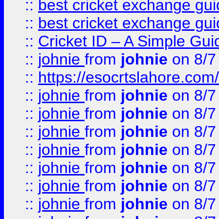
::
best cricket exchange gu
::
best cricket exchange gu
::
Cricket ID – A Simple Gui
::
johnie
from
johnie
on 8/7
::
https://esocrtslahore.com/
::
johnie
from
johnie
on 8/7
::
johnie
from
johnie
on 8/7
::
johnie
from
johnie
on 8/7
::
johnie
from
johnie
on 8/7
::
johnie
from
johnie
on 8/7
::
johnie
from
johnie
on 8/7
::
johnie
from
johnie
on 8/7