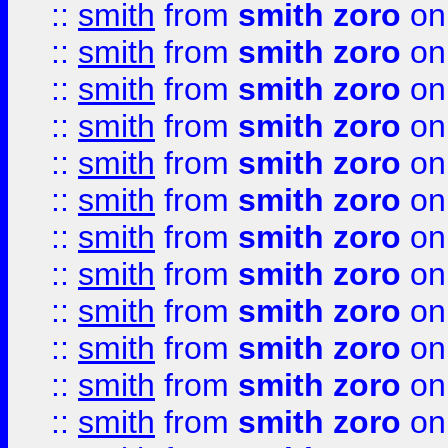
::
smith
from
smith zoro
on
::
smith
from
smith zoro
on
::
smith
from
smith zoro
on
::
smith
from
smith zoro
on
::
smith
from
smith zoro
on
::
smith
from
smith zoro
on
::
smith
from
smith zoro
on
::
smith
from
smith zoro
on
::
smith
from
smith zoro
on
::
smith
from
smith zoro
on
::
smith
from
smith zoro
on
::
smith
from
smith zoro
on