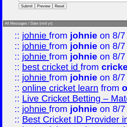
All Messages / Date (m/d yr):
::
johnie
from
johnie
on 8/7
::
johnie
from
johnie
on 8/7
::
johnie
from
johnie
on 8/7
::
best cricket id
from
cricke
::
johnie
from
johnie
on 8/7
::
online cricket learn
from
o
::
Live Cricket Betting – Ma
::
johnie
from
johnie
on 8/7
::
Best Cricket ID Provider 