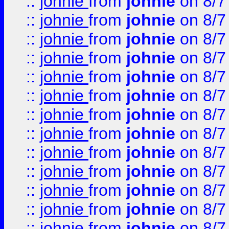
::
johnie
from
johnie
on 8/7
::
johnie
from
johnie
on 8/7
::
johnie
from
johnie
on 8/7
::
johnie
from
johnie
on 8/7
::
johnie
from
johnie
on 8/7
::
johnie
from
johnie
on 8/7
::
johnie
from
johnie
on 8/7
::
johnie
from
johnie
on 8/7
::
johnie
from
johnie
on 8/7
::
johnie
from
johnie
on 8/7
::
johnie
from
johnie
on 8/7
::
johnie
from
johnie
on 8/7
::
johnie
from
johnie
on 8/7