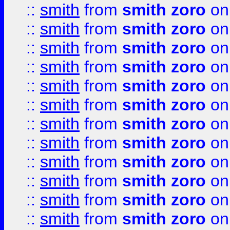
::
smith
from
smith zoro
on
::
smith
from
smith zoro
on
::
smith
from
smith zoro
on
::
smith
from
smith zoro
on
::
smith
from
smith zoro
on
::
smith
from
smith zoro
on
::
smith
from
smith zoro
on
::
smith
from
smith zoro
on
::
smith
from
smith zoro
on
::
smith
from
smith zoro
on
::
smith
from
smith zoro
on
::
smith
from
smith zoro
on