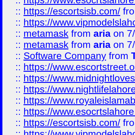
::
https://www.esocrtslahor
::
https://escortsisb.com/
fr
::
https://www.vipmodelslah
::
metamask
from
aria
on 7
::
metamask
from
aria
on 7
::
Software Company
from
::
https://www.escortstreet.o
::
https://www.midnightloves.
::
https://www.nightlifelahore
::
https://www.royaleislamab
::
https://www.esocrtslahor
::
https://escortsisb.com/
fr
::
https://www.vipmodelslah