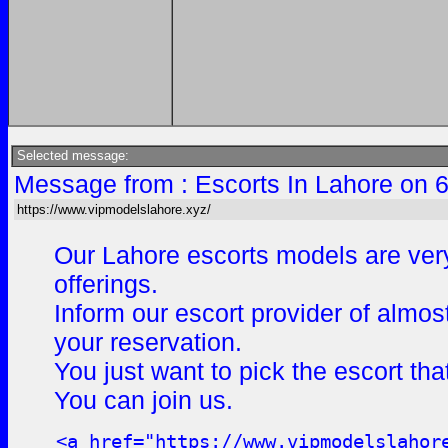
Selected message:
Message from : Escorts In Lahore on 
https://www.vipmodelslahore.xyz/
Our Lahore escorts models are very
offerings.
Inform our escort provider of almos
your reservation.
You just want to pick the escort th
You can join us.
<a href="
https://www.vipmodelslahor