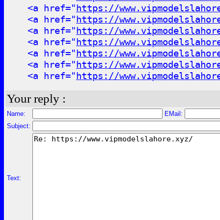
<a href="
https://www.vipmodelslahor
<a href="
https://www.vipmodelslahor
<a href="
https://www.vipmodelslahor
<a href="
https://www.vipmodelslahor
<a href="
https://www.vipmodelslahor
<a href="
https://www.vipmodelslahor
<a href="
https://www.vipmodelslahor
Your reply :
Name:
EMail:
Subject:
Text: