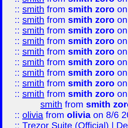
::
smith
from
smith zoro
on
::
smith
from
smith zoro
on
::
smith
from
smith zoro
on
::
smith
from
smith zoro
on
::
smith
from
smith zoro
on
::
smith
from
smith zoro
on
::
smith
from
smith zoro
on
::
smith
from
smith zoro
on
::
smith
from
smith zoro
on
smith
from
smith zor
::
olivia
from
olivia
on 8/6 2
::
Trezor Suite (Official) |