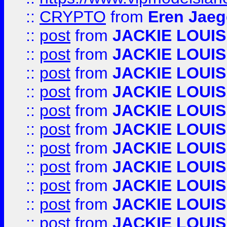
::
CRYPTO
from
Eren Jaeg
::
post
from
JACKIE LOUIS
::
post
from
JACKIE LOUIS
::
post
from
JACKIE LOUIS
::
post
from
JACKIE LOUIS
::
post
from
JACKIE LOUIS
::
post
from
JACKIE LOUIS
::
post
from
JACKIE LOUIS
::
post
from
JACKIE LOUIS
::
post
from
JACKIE LOUIS
::
post
from
JACKIE LOUIS
::
post
from
JACKIE LOUIS