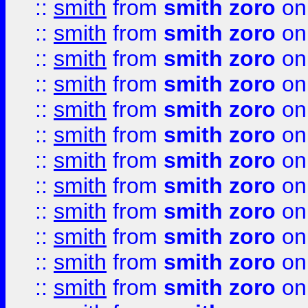
::
smith
from
smith zoro
on
::
smith
from
smith zoro
on
::
smith
from
smith zoro
on
::
smith
from
smith zoro
on
::
smith
from
smith zoro
on
::
smith
from
smith zoro
on
::
smith
from
smith zoro
on
::
smith
from
smith zoro
on
::
smith
from
smith zoro
on
::
smith
from
smith zoro
on
::
smith
from
smith zoro
on
::
smith
from
smith zoro
on