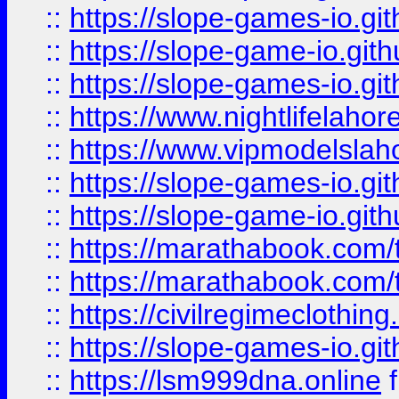
::
https://slope-games-io.git
::
https://slope-game-io.gith
::
https://slope-games-io.git
::
https://www.nightlifelahore
::
https://www.vipmodelslah
::
https://slope-games-io.git
::
https://slope-game-io.gith
::
https://marathabook.com/t
::
https://marathabook.com/t
::
https://civilregimeclothin
::
https://slope-games-io.git
::
https://lsm999dna.online