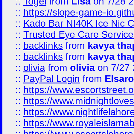
::
Togel
from
Lisa
on 7/28 
::
https://slope-game-io.gith
::
Kado Bar NI40K Ice Nic C
::
Trusted Eye Care Servic
::
backlinks
from
kavya tha
::
backlinks
from
kavya tha
::
olivia
from
olivia
on 7/27
::
PayPal Login
from
Elsaro
::
https://www.escortstreet.o
::
https://www.midnightloves.
::
https://www.nightlifelahore
::
https://www.royaleislamab