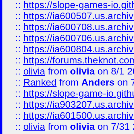
::
https://slope-games-io.git
::
https://ia600507.us.archiv
::
https://ia600708.us.archi
::
https://ia600706.us.archiv
::
https://ia600804.us.archi
::
https://forums.theknot.c
::
olivia
from
olivia
on 8/1 2
::
Ranked
from
Anders
on 
::
https://slope-game-io.gith
::
https://ia903207.us.archiv
::
https://ia601500.us.archi
::
olivia
from
olivia
on 7/31