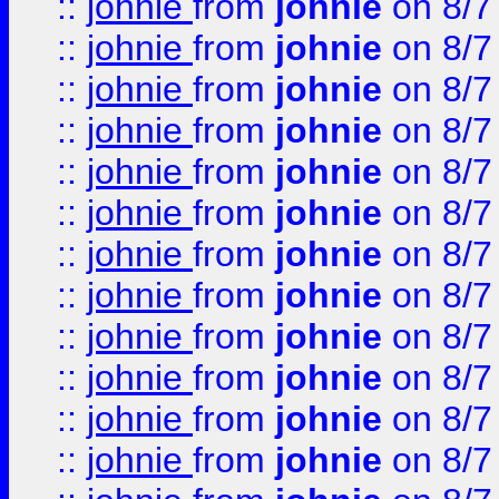
::
johnie
from
johnie
on 8/7
::
johnie
from
johnie
on 8/7
::
johnie
from
johnie
on 8/7
::
johnie
from
johnie
on 8/7
::
johnie
from
johnie
on 8/7
::
johnie
from
johnie
on 8/7
::
johnie
from
johnie
on 8/7
::
johnie
from
johnie
on 8/7
::
johnie
from
johnie
on 8/7
::
johnie
from
johnie
on 8/7
::
johnie
from
johnie
on 8/7
::
johnie
from
johnie
on 8/7