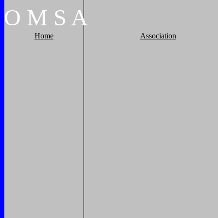
O
M
S
A
Home
Association