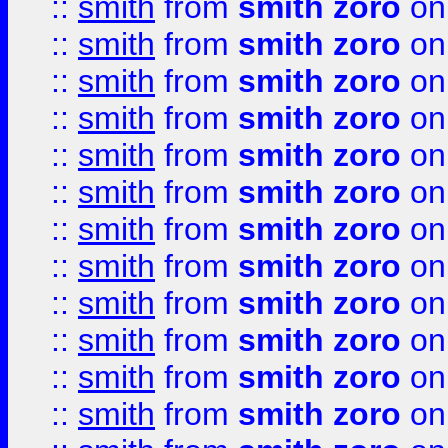
::
smith
from
smith zoro
on
::
smith
from
smith zoro
on
::
smith
from
smith zoro
on
::
smith
from
smith zoro
on
::
smith
from
smith zoro
on
::
smith
from
smith zoro
on
::
smith
from
smith zoro
on
::
smith
from
smith zoro
on
::
smith
from
smith zoro
on
::
smith
from
smith zoro
on
::
smith
from
smith zoro
on
::
smith
from
smith zoro
on