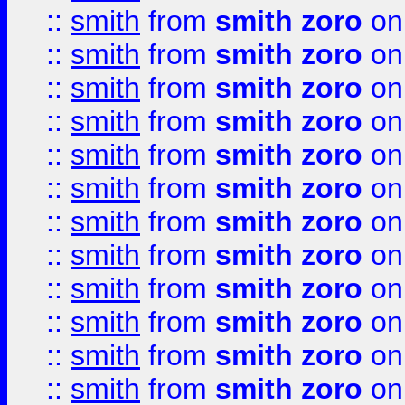
::
smith
from
smith zoro
on
::
smith
from
smith zoro
on
::
smith
from
smith zoro
on
::
smith
from
smith zoro
on
::
smith
from
smith zoro
on
::
smith
from
smith zoro
on
::
smith
from
smith zoro
on
::
smith
from
smith zoro
on
::
smith
from
smith zoro
on
::
smith
from
smith zoro
on
::
smith
from
smith zoro
on
::
smith
from
smith zoro
on