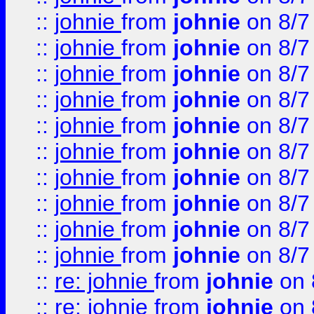
::
johnie
from
johnie
on 8/7
::
johnie
from
johnie
on 8/7
::
johnie
from
johnie
on 8/7
::
johnie
from
johnie
on 8/7
::
johnie
from
johnie
on 8/7
::
johnie
from
johnie
on 8/7
::
johnie
from
johnie
on 8/7
::
johnie
from
johnie
on 8/7
::
johnie
from
johnie
on 8/7
::
johnie
from
johnie
on 8/7
::
re: johnie
from
johnie
on 
::
re: johnie
from
johnie
on 