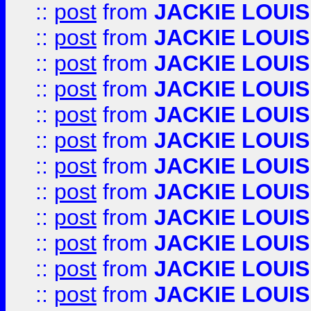
::
post
from
JACKIE LOUIS
::
post
from
JACKIE LOUIS
::
post
from
JACKIE LOUIS
::
post
from
JACKIE LOUIS
::
post
from
JACKIE LOUIS
::
post
from
JACKIE LOUIS
::
post
from
JACKIE LOUIS
::
post
from
JACKIE LOUIS
::
post
from
JACKIE LOUIS
::
post
from
JACKIE LOUIS
::
post
from
JACKIE LOUIS
::
post
from
JACKIE LOUIS