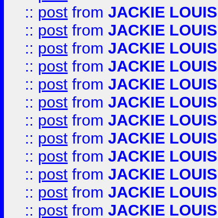
::
post
from
JACKIE LOUIS
::
post
from
JACKIE LOUIS
::
post
from
JACKIE LOUIS
::
post
from
JACKIE LOUIS
::
post
from
JACKIE LOUIS
::
post
from
JACKIE LOUIS
::
post
from
JACKIE LOUIS
::
post
from
JACKIE LOUIS
::
post
from
JACKIE LOUIS
::
post
from
JACKIE LOUIS
::
post
from
JACKIE LOUIS
::
post
from
JACKIE LOUIS