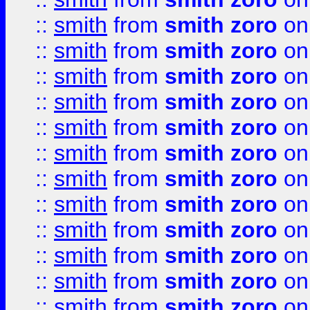
::
smith
from
smith zoro
on
::
smith
from
smith zoro
on
::
smith
from
smith zoro
on
::
smith
from
smith zoro
on
::
smith
from
smith zoro
on
::
smith
from
smith zoro
on
::
smith
from
smith zoro
on
::
smith
from
smith zoro
on
::
smith
from
smith zoro
on
::
smith
from
smith zoro
on
::
smith
from
smith zoro
on
::
smith
from
smith zoro
on