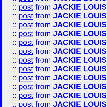
::
post
from
JACKIE LOUIS
::
post
from
JACKIE LOUIS
::
post
from
JACKIE LOUIS
::
post
from
JACKIE LOUIS
::
post
from
JACKIE LOUIS
::
post
from
JACKIE LOUIS
::
post
from
JACKIE LOUIS
::
post
from
JACKIE LOUIS
::
post
from
JACKIE LOUIS
::
post
from
JACKIE LOUIS
::
post
from
JACKIE LOUIS
::
post
from
JACKIE LOUIS