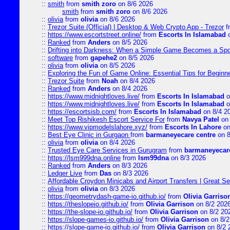
::
smith
from
smith zoro
on 8/6 2026
smith
from
smith zoro
on 8/6 2026
::
olivia
from
olivia
on 8/6 2026
::
Trezor Suite (Official) | Desktop & Web Crypto App - Trezor
f
::
https://www.escortstreet.online/
from
Escorts In Islamabad
o
::
Ranked
from
Anders
on 8/5 2026
::
Drifting into Darkness: When a Simple Game Becomes a Sp
::
software
from
gapehe2
on 8/5 2026
::
olivia
from
olivia
on 8/5 2026
::
Exploring the Fun of Game Online: Essential Tips for Beginn
::
Trezor Suite
from
Noah
on 8/4 2026
::
Ranked
from
Anders
on 8/4 2026
::
https://www.midnightloves.live/
from
Escorts In Islamabad
o
::
https://www.midnightloves.live/
from
Escorts In Islamabad
o
::
https://escortsisb.com/
from
Escorts In Islamabad
on 8/4 2
::
Meet Top Rishikesh Escort Service For
from
Navya Patel
on 
::
https://www.vipmodelslahore.xyz/
from
Escorts In Lahore
on
::
Best Eye Clinic in Gurgaon
from
barmaneyecare centre
on 8
::
olivia
from
olivia
on 8/4 2026
::
Trusted Eye Care Services in Gurugram
from
barmaneyecare
::
https://lsm999dna.online
from
lsm99dna
on 8/3 2026
::
Ranked
from
Anders
on 8/3 2026
::
Ledger Live
from
Das
on 8/3 2026
::
Affordable Croydon Minicabs and Airport Transfers | Great Se
::
olivia
from
olivia
on 8/3 2026
::
https://geometrydash-game-io.github.io/
from
Olivia Garriso
::
https://theslopeio.github.io/
from
Olivia Garrison
on 8/2 202
::
https://the-slope-io.github.io/
from
Olivia Garrison
on 8/2 20
::
https://slope-games-io.github.io/
from
Olivia Garrison
on 8/2
::
https://slope-game-io.github.io/
from
Olivia Garrison
on 8/2 