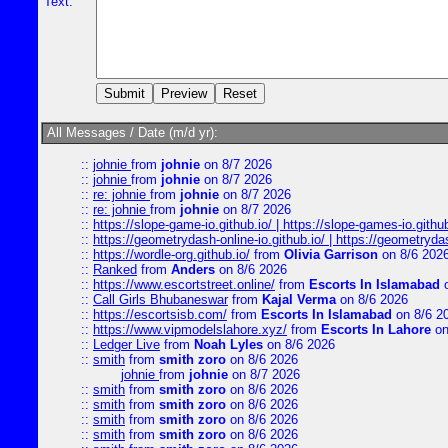
Text:
All Messages / Date (m/d yr):
::
johnie
from
johnie
on 8/7 2026
::
johnie
from
johnie
on 8/7 2026
::
re: johnie
from
johnie
on 8/7 2026
::
re: johnie
from
johnie
on 8/7 2026
::
https://slope-game-io.github.io/ | https://slope-games-io.github.
::
https://geometrydash-online-io.github.io/ | https://geometryd
::
https://wordle-org.github.io/
from
Olivia Garrison
on 8/6 202
::
Ranked
from
Anders
on 8/6 2026
::
https://www.escortstreet.online/
from
Escorts In Islamabad
o
::
Call Girls Bhubaneswar
from
Kajal Verma
on 8/6 2026
::
https://escortsisb.com/
from
Escorts In Islamabad
on 8/6 2
::
https://www.vipmodelslahore.xyz/
from
Escorts In Lahore
on
::
Ledger Live
from
Noah Lyles
on 8/6 2026
::
smith
from
smith zoro
on 8/6 2026
johnie
from
johnie
on 8/7 2026
::
smith
from
smith zoro
on 8/6 2026
::
smith
from
smith zoro
on 8/6 2026
::
smith
from
smith zoro
on 8/6 2026
::
smith
from
smith zoro
on 8/6 2026