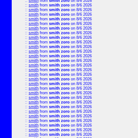
::
smith
from
smith zoro
on 8/6 2026
::
smith
from
smith zoro
on 8/6 2026
::
smith
from
smith zoro
on 8/6 2026
::
smith
from
smith zoro
on 8/6 2026
::
smith
from
smith zoro
on 8/6 2026
::
smith
from
smith zoro
on 8/6 2026
::
smith
from
smith zoro
on 8/6 2026
::
smith
from
smith zoro
on 8/6 2026
::
smith
from
smith zoro
on 8/6 2026
::
smith
from
smith zoro
on 8/6 2026
::
smith
from
smith zoro
on 8/6 2026
::
smith
from
smith zoro
on 8/6 2026
::
smith
from
smith zoro
on 8/6 2026
::
smith
from
smith zoro
on 8/6 2026
::
smith
from
smith zoro
on 8/6 2026
::
smith
from
smith zoro
on 8/6 2026
::
smith
from
smith zoro
on 8/6 2026
::
smith
from
smith zoro
on 8/6 2026
::
smith
from
smith zoro
on 8/6 2026
::
smith
from
smith zoro
on 8/6 2026
::
smith
from
smith zoro
on 8/6 2026
::
smith
from
smith zoro
on 8/6 2026
::
smith
from
smith zoro
on 8/6 2026
::
smith
from
smith zoro
on 8/6 2026
::
smith
from
smith zoro
on 8/6 2026
::
smith
from
smith zoro
on 8/6 2026
::
smith
from
smith zoro
on 8/6 2026
::
smith
from
smith zoro
on 8/6 2026
::
smith
from
smith zoro
on 8/6 2026
::
smith
from
smith zoro
on 8/6 2026