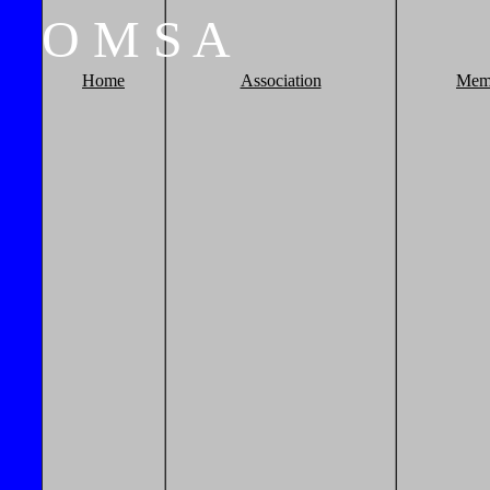
O
M
S
A
Home
Association
Mem