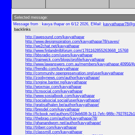
Selected message:
Message from : kavya thapar on 6/12 2026, EMail:
kavyathapar78@g
backlinks
http://awesound.com/kavyathapar
http://www.designspiration.com/kavyathapar78/saves/
http://we2chat.net/kavyathapar
http://www.finlandmlbforum.com/1781162855263668_15768
http://bbsradio.com/users/kavyathapar
http://trainwick.com/blogs/profile/kavyathapar
http://www.lawanswers.com.au/members/kavyathapar.40956/#
http://frendlo.com/kavyathapar
http://community.openpreservation.org/user/kavyathapar
http://zoobynews.com/author/kavyathapar/
http://sngine.banter.ng/kavyathapar
http://woxmax.com/kavyathapar
http://tcnsocial.com/kavyathapar
http://www.sosialbook.com/kavyathapar
http://socialsocial.social/user/kavyathapar/
http://gratisafhalen.be/author/kavyathapar/
http://bresdel.com/kavyathapar
http://ficbook.net/authors/019eb608-3c11-7efc-988c-7927812b
http://thebrag.com/author/kavyathapar78/
http://ghanandwom.net/author/kavyathapar/
http://triberr.com/kavyathapar
http://classmill.com/kavyathapar