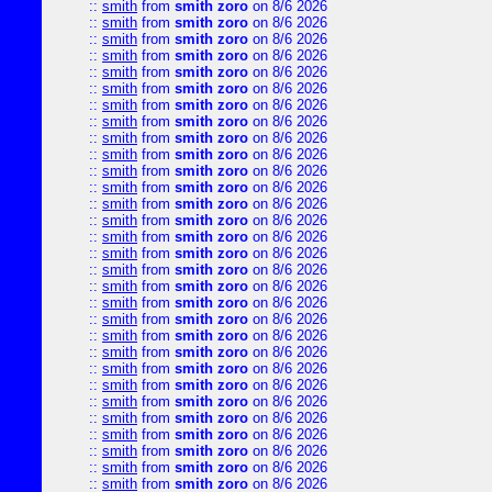
::
smith
from
smith zoro
on 8/6 2026
::
smith
from
smith zoro
on 8/6 2026
::
smith
from
smith zoro
on 8/6 2026
::
smith
from
smith zoro
on 8/6 2026
::
smith
from
smith zoro
on 8/6 2026
::
smith
from
smith zoro
on 8/6 2026
::
smith
from
smith zoro
on 8/6 2026
::
smith
from
smith zoro
on 8/6 2026
::
smith
from
smith zoro
on 8/6 2026
::
smith
from
smith zoro
on 8/6 2026
::
smith
from
smith zoro
on 8/6 2026
::
smith
from
smith zoro
on 8/6 2026
::
smith
from
smith zoro
on 8/6 2026
::
smith
from
smith zoro
on 8/6 2026
::
smith
from
smith zoro
on 8/6 2026
::
smith
from
smith zoro
on 8/6 2026
::
smith
from
smith zoro
on 8/6 2026
::
smith
from
smith zoro
on 8/6 2026
::
smith
from
smith zoro
on 8/6 2026
::
smith
from
smith zoro
on 8/6 2026
::
smith
from
smith zoro
on 8/6 2026
::
smith
from
smith zoro
on 8/6 2026
::
smith
from
smith zoro
on 8/6 2026
::
smith
from
smith zoro
on 8/6 2026
::
smith
from
smith zoro
on 8/6 2026
::
smith
from
smith zoro
on 8/6 2026
::
smith
from
smith zoro
on 8/6 2026
::
smith
from
smith zoro
on 8/6 2026
::
smith
from
smith zoro
on 8/6 2026
::
smith
from
smith zoro
on 8/6 2026