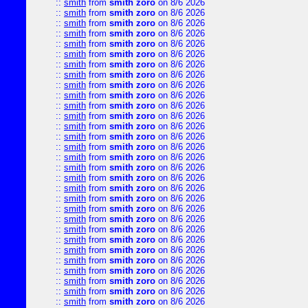
::
smith
from
smith zoro
on 8/6 2026
::
smith
from
smith zoro
on 8/6 2026
::
smith
from
smith zoro
on 8/6 2026
::
smith
from
smith zoro
on 8/6 2026
::
smith
from
smith zoro
on 8/6 2026
::
smith
from
smith zoro
on 8/6 2026
::
smith
from
smith zoro
on 8/6 2026
::
smith
from
smith zoro
on 8/6 2026
::
smith
from
smith zoro
on 8/6 2026
::
smith
from
smith zoro
on 8/6 2026
::
smith
from
smith zoro
on 8/6 2026
::
smith
from
smith zoro
on 8/6 2026
::
smith
from
smith zoro
on 8/6 2026
::
smith
from
smith zoro
on 8/6 2026
::
smith
from
smith zoro
on 8/6 2026
::
smith
from
smith zoro
on 8/6 2026
::
smith
from
smith zoro
on 8/6 2026
::
smith
from
smith zoro
on 8/6 2026
::
smith
from
smith zoro
on 8/6 2026
::
smith
from
smith zoro
on 8/6 2026
::
smith
from
smith zoro
on 8/6 2026
::
smith
from
smith zoro
on 8/6 2026
::
smith
from
smith zoro
on 8/6 2026
::
smith
from
smith zoro
on 8/6 2026
::
smith
from
smith zoro
on 8/6 2026
::
smith
from
smith zoro
on 8/6 2026
::
smith
from
smith zoro
on 8/6 2026
::
smith
from
smith zoro
on 8/6 2026
::
smith
from
smith zoro
on 8/6 2026
::
smith
from
smith zoro
on 8/6 2026