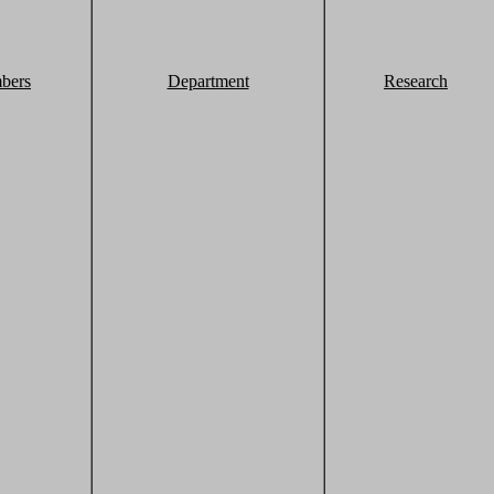
bers
Department
Research