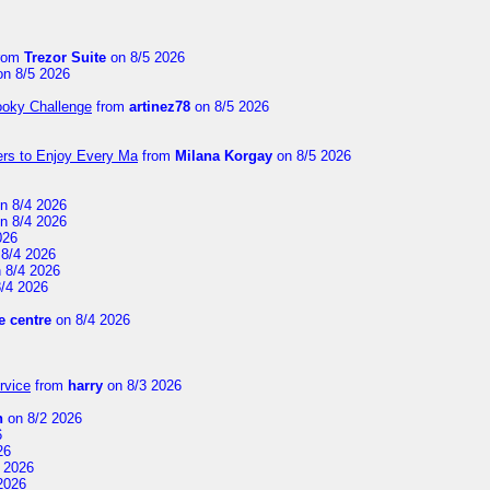
rom
Trezor Suite
on 8/5 2026
n 8/5 2026
ooky Challenge
from
artinez78
on 8/5 2026
ers to Enjoy Every Ma
from
Milana Korgay
on 8/5 2026
n 8/4 2026
n 8/4 2026
026
8/4 2026
 8/4 2026
/4 2026
 centre
on 8/4 2026
rvice
from
harry
on 8/3 2026
n
on 8/2 2026
6
26
 2026
2026