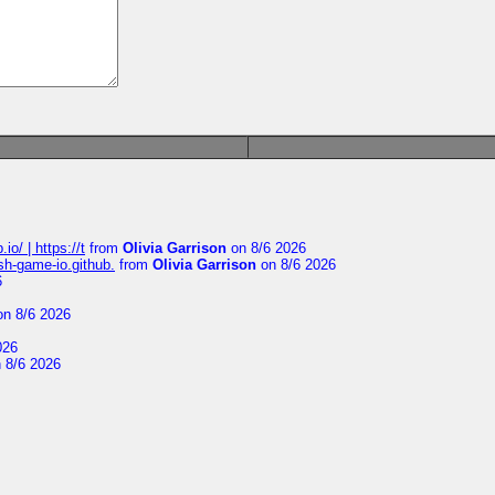
io/ | https://t
from
Olivia Garrison
on 8/6 2026
ash-game-io.github.
from
Olivia Garrison
on 8/6 2026
6
n 8/6 2026
026
 8/6 2026