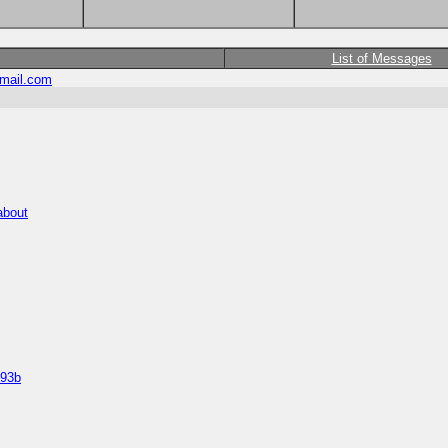
List of Messages
mail.com
about
193b