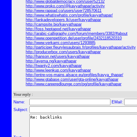
http://www.globaldemocracy.com/user/52132
http://www.proko.com/@kavyathapar/activity
http://www.rappad.co/users/user728570611
http://www.whatiswhatis.com/profile/kavyathapar/
http://lankadevelopers.lk/user/kavyathapar
http://campsite.bio/kavyathapar
http://foss.heptapod.net/kavyathapar
http://arabic-calligraphy.com/forum/members/3382/#about
http://www.openpetition.de/user/profile/2432118520310
http://www.verkami.com/users/1293885
http://participer.fleurylesaubrais.fr/profiles/kavyathapar/activity
http://producerbox.com/users/kavyathapar
http://hanson.net/users/kavyathapar
http://ayema.ng/kavyathapar
http://twanty2.com/kavyathapar
http://www.leenkup.com/kavyathapar
http://entre-vos-mains.alsace.eu/profiles/kavya_thapar/
http://www.gtabase.com/user/gta-online/kavyathapar
http://www.careeredlounge.com/pg/profile/kavyathapar
Your reply :
Name:
EMail:
Subject: