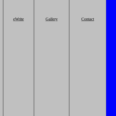
eWrite
Gallery
Contact