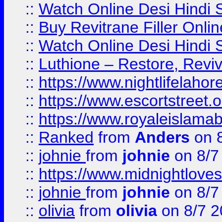
::
Watch Online Desi Hindi S
::
Buy Revitrane Filler Onlin
::
Watch Online Desi Hindi S
::
Luthione – Restore, Revi
::
https://www.nightlifelahore
::
https://www.escortstreet.o
::
https://www.royaleislamab
::
Ranked
from
Anders
on 
::
johnie
from
johnie
on 8/7
::
https://www.midnightloves.
::
johnie
from
johnie
on 8/7
::
olivia
from
olivia
on 8/7 2