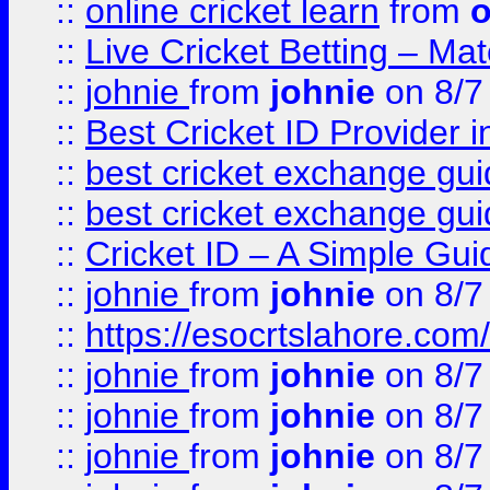
::
online cricket learn
from
o
::
Live Cricket Betting – Ma
::
johnie
from
johnie
on 8/7
::
Best Cricket ID Provider 
::
best cricket exchange gu
::
best cricket exchange gu
::
Cricket ID – A Simple Gui
::
johnie
from
johnie
on 8/7
::
https://esocrtslahore.com/
::
johnie
from
johnie
on 8/7
::
johnie
from
johnie
on 8/7
::
johnie
from
johnie
on 8/7