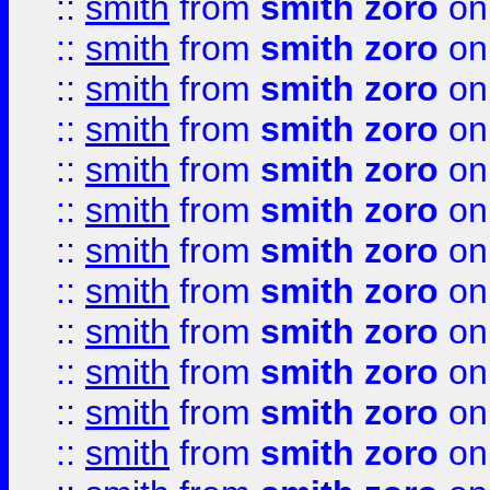
::
smith
from
smith zoro
on
::
smith
from
smith zoro
on
::
smith
from
smith zoro
on
::
smith
from
smith zoro
on
::
smith
from
smith zoro
on
::
smith
from
smith zoro
on
::
smith
from
smith zoro
on
::
smith
from
smith zoro
on
::
smith
from
smith zoro
on
::
smith
from
smith zoro
on
::
smith
from
smith zoro
on
::
smith
from
smith zoro
on