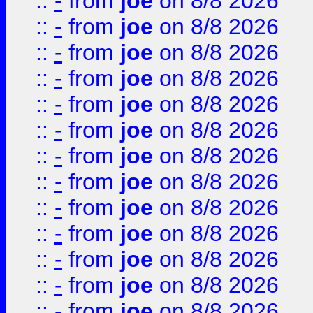
::
-
from
joe
on 8/8 2026
::
-
from
joe
on 8/8 2026
::
-
from
joe
on 8/8 2026
::
-
from
joe
on 8/8 2026
::
-
from
joe
on 8/8 2026
::
-
from
joe
on 8/8 2026
::
-
from
joe
on 8/8 2026
::
-
from
joe
on 8/8 2026
::
-
from
joe
on 8/8 2026
::
-
from
joe
on 8/8 2026
::
-
from
joe
on 8/8 2026
::
-
from
joe
on 8/8 2026
::
-
from
joe
on 8/8 2026