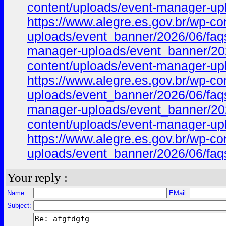
content/uploads/event-manager-upl
https://www.alegre.es.gov.br/wp-c
uploads/event_banner/2026/06/faqs
manager-uploads/event_banner/2026
content/uploads/event-manager-upl
https://www.alegre.es.gov.br/wp-c
uploads/event_banner/2026/06/faqs_
manager-uploads/event_banner/2026
content/uploads/event-manager-upl
https://www.alegre.es.gov.br/wp-c
uploads/event_banner/2026/06/faqs_
Your reply :
Name:
EMail:
Subject: