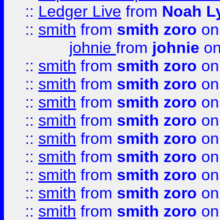
::
Ledger Live
from
Noah L
::
smith
from
smith zoro
on
johnie
from
johnie
on
::
smith
from
smith zoro
on
::
smith
from
smith zoro
on
::
smith
from
smith zoro
on
::
smith
from
smith zoro
on
::
smith
from
smith zoro
on
::
smith
from
smith zoro
on
::
smith
from
smith zoro
on
::
smith
from
smith zoro
on
::
smith
from
smith zoro
on