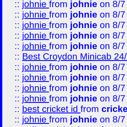
::
johnie
from
johnie
on 8/7
::
johnie
from
johnie
on 8/7
::
johnie
from
johnie
on 8/7
::
johnie
from
johnie
on 8/7
::
johnie
from
johnie
on 8/7
::
Best Croydon Minicab 24/7
::
johnie
from
johnie
on 8/7
::
johnie
from
johnie
on 8/7
::
johnie
from
johnie
on 8/7
::
johnie
from
johnie
on 8/7
::
best cricket id
from
cricke
::
johnie
from
johnie
on 8/7