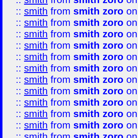
::
smith
from
smith zoro
on
::
smith
from
smith zoro
on
::
smith
from
smith zoro
on
::
smith
from
smith zoro
on
::
smith
from
smith zoro
on
::
smith
from
smith zoro
on
::
smith
from
smith zoro
on
::
smith
from
smith zoro
on
::
smith
from
smith zoro
on
::
smith
from
smith zoro
on
::
smith
from
smith zoro
on
::
smith
from
smith zoro
on