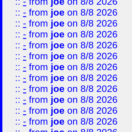
::
-
from
joe
on 8/8 2026
::
-
from
joe
on 8/8 2026
::
-
from
joe
on 8/8 2026
::
-
from
joe
on 8/8 2026
::
-
from
joe
on 8/8 2026
::
-
from
joe
on 8/8 2026
::
-
from
joe
on 8/8 2026
::
-
from
joe
on 8/8 2026
::
-
from
joe
on 8/8 2026
::
-
from
joe
on 8/8 2026
::
-
from
joe
on 8/8 2026
::
-
from
joe
on 8/8 2026