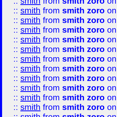
::
smith
from
smith zoro
on
::
smith
from
smith zoro
on
::
smith
from
smith zoro
on
::
smith
from
smith zoro
on
::
smith
from
smith zoro
on
::
smith
from
smith zoro
on
::
smith
from
smith zoro
on
::
smith
from
smith zoro
on
::
smith
from
smith zoro
on
::
smith
from
smith zoro
on
::
smith
from
smith zoro
on
::
smith
from
smith zoro
on
::
smith
from
smith zoro
on