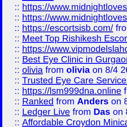
::
https://www.midnightloves.
::
https://www.midnightloves.
::
https://escortsisb.com/
fr
::
Meet Top Rishikesh Escor
::
https://www.vipmodelslah
::
Best Eye Clinic in Gurga
::
olivia
from
olivia
on 8/4 2
::
Trusted Eye Care Servic
::
https://lsm999dna.online
::
Ranked
from
Anders
on 
::
Ledger Live
from
Das
on 
::
Affordable Croydon Minica