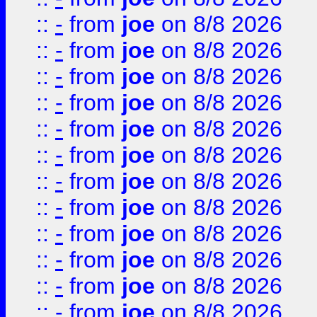
::
-
from
joe
on 8/8 2026
::
-
from
joe
on 8/8 2026
::
-
from
joe
on 8/8 2026
::
-
from
joe
on 8/8 2026
::
-
from
joe
on 8/8 2026
::
-
from
joe
on 8/8 2026
::
-
from
joe
on 8/8 2026
::
-
from
joe
on 8/8 2026
::
-
from
joe
on 8/8 2026
::
-
from
joe
on 8/8 2026
::
-
from
joe
on 8/8 2026
::
-
from
joe
on 8/8 2026