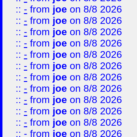
::
-
from
joe
on 8/8 2026
::
-
from
joe
on 8/8 2026
::
-
from
joe
on 8/8 2026
::
-
from
joe
on 8/8 2026
::
-
from
joe
on 8/8 2026
::
-
from
joe
on 8/8 2026
::
-
from
joe
on 8/8 2026
::
-
from
joe
on 8/8 2026
::
-
from
joe
on 8/8 2026
::
-
from
joe
on 8/8 2026
::
-
from
joe
on 8/8 2026
::
-
from
joe
on 8/8 2026