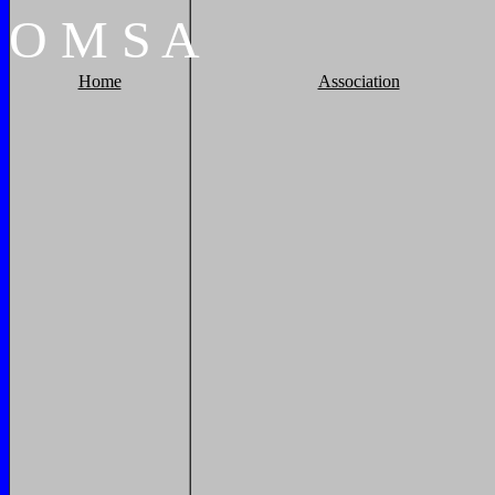
O
M
S
A
Home
Association