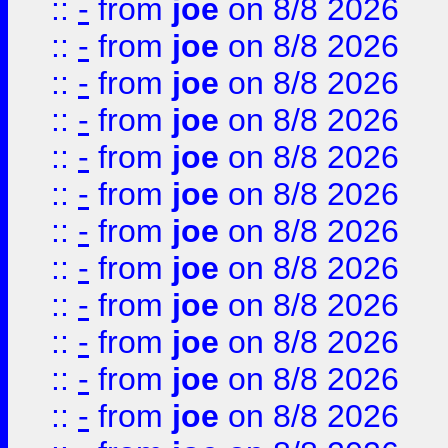
::
-
from
joe
on 8/8 2026
::
-
from
joe
on 8/8 2026
::
-
from
joe
on 8/8 2026
::
-
from
joe
on 8/8 2026
::
-
from
joe
on 8/8 2026
::
-
from
joe
on 8/8 2026
::
-
from
joe
on 8/8 2026
::
-
from
joe
on 8/8 2026
::
-
from
joe
on 8/8 2026
::
-
from
joe
on 8/8 2026
::
-
from
joe
on 8/8 2026
::
-
from
joe
on 8/8 2026