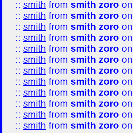
::
smith
from
smith zoro
on
::
smith
from
smith zoro
on
::
smith
from
smith zoro
on
::
smith
from
smith zoro
on
::
smith
from
smith zoro
on
::
smith
from
smith zoro
on
::
smith
from
smith zoro
on
::
smith
from
smith zoro
on
::
smith
from
smith zoro
on
::
smith
from
smith zoro
on
::
smith
from
smith zoro
on
::
smith
from
smith zoro
on