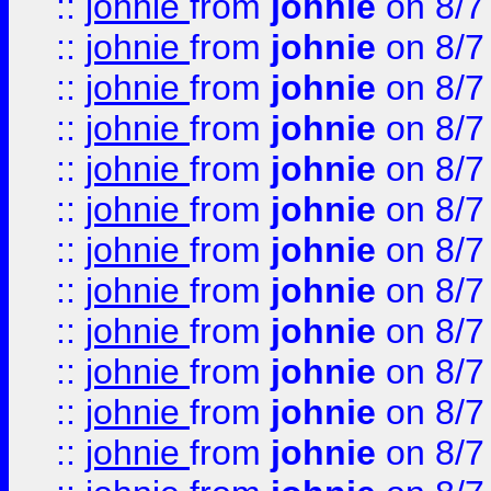
::
johnie
from
johnie
on 8/7
::
johnie
from
johnie
on 8/7
::
johnie
from
johnie
on 8/7
::
johnie
from
johnie
on 8/7
::
johnie
from
johnie
on 8/7
::
johnie
from
johnie
on 8/7
::
johnie
from
johnie
on 8/7
::
johnie
from
johnie
on 8/7
::
johnie
from
johnie
on 8/7
::
johnie
from
johnie
on 8/7
::
johnie
from
johnie
on 8/7
::
johnie
from
johnie
on 8/7