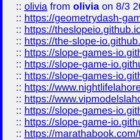
::
olivia
from
olivia
on 8/3 2
::
https://geometrydash-game
::
https://theslopeio.github.i
::
https://the-slope-io.github.
::
https://slope-games-io.git
::
https://slope-game-io.gith
::
https://slope-games-io.git
::
https://www.nightlifelahore
::
https://www.vipmodelslah
::
https://slope-games-io.git
::
https://slope-game-io.gith
::
https://marathabook.com/t