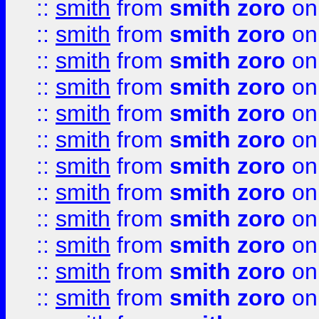
::
smith
from
smith zoro
on
::
smith
from
smith zoro
on
::
smith
from
smith zoro
on
::
smith
from
smith zoro
on
::
smith
from
smith zoro
on
::
smith
from
smith zoro
on
::
smith
from
smith zoro
on
::
smith
from
smith zoro
on
::
smith
from
smith zoro
on
::
smith
from
smith zoro
on
::
smith
from
smith zoro
on
::
smith
from
smith zoro
on