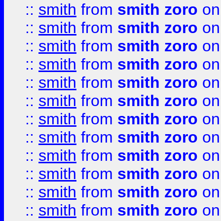
::
smith
from
smith zoro
on
::
smith
from
smith zoro
on
::
smith
from
smith zoro
on
::
smith
from
smith zoro
on
::
smith
from
smith zoro
on
::
smith
from
smith zoro
on
::
smith
from
smith zoro
on
::
smith
from
smith zoro
on
::
smith
from
smith zoro
on
::
smith
from
smith zoro
on
::
smith
from
smith zoro
on
::
smith
from
smith zoro
on