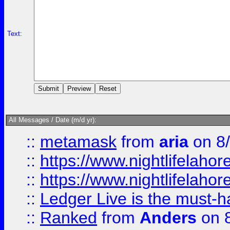
Text:
All Messages / Date (m/d yr):
::
metamask
from
aria
on 8
::
https://www.nightlifelahore
::
https://www.nightlifelahore
::
Ledger Live is the must-h
::
Ranked
from
Anders
on 