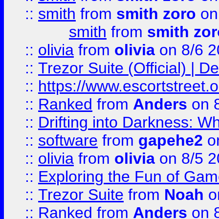
::
smith
from
smith zoro
on
smith
from
smith zor
::
olivia
from
olivia
on 8/6 2
::
Trezor Suite (Official) |
::
https://www.escortstreet.o
::
Ranked
from
Anders
on 
::
Drifting into Darkness:
::
software
from
gapehe2
on
::
olivia
from
olivia
on 8/5 2
::
Exploring the Fun of Game
::
Trezor Suite
from
Noah
o
::
Ranked
from
Anders
on 