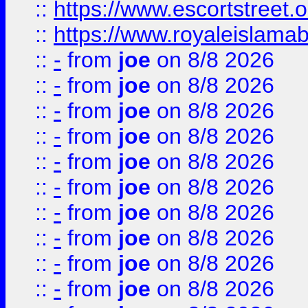
::
https://www.escortstreet.o
::
https://www.royaleislamab
::
-
from
joe
on 8/8 2026
::
-
from
joe
on 8/8 2026
::
-
from
joe
on 8/8 2026
::
-
from
joe
on 8/8 2026
::
-
from
joe
on 8/8 2026
::
-
from
joe
on 8/8 2026
::
-
from
joe
on 8/8 2026
::
-
from
joe
on 8/8 2026
::
-
from
joe
on 8/8 2026
::
-
from
joe
on 8/8 2026