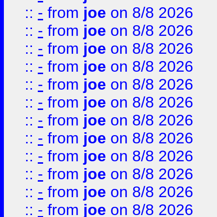
::
-
from
joe
on 8/8 2026
::
-
from
joe
on 8/8 2026
::
-
from
joe
on 8/8 2026
::
-
from
joe
on 8/8 2026
::
-
from
joe
on 8/8 2026
::
-
from
joe
on 8/8 2026
::
-
from
joe
on 8/8 2026
::
-
from
joe
on 8/8 2026
::
-
from
joe
on 8/8 2026
::
-
from
joe
on 8/8 2026
::
-
from
joe
on 8/8 2026
::
-
from
joe
on 8/8 2026