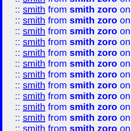
::
smith
from
smith zoro
on
::
smith
from
smith zoro
on
::
smith
from
smith zoro
on
::
smith
from
smith zoro
on
::
smith
from
smith zoro
on
::
smith
from
smith zoro
on
::
smith
from
smith zoro
on
::
smith
from
smith zoro
on
::
smith
from
smith zoro
on
::
smith
from
smith zoro
on
::
smith
from
smith zoro
on
::
smith
from
smith zoro
on