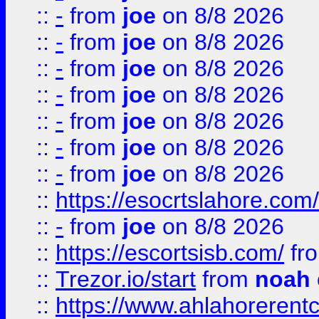
::
-
from
joe
on 8/8 2026
::
-
from
joe
on 8/8 2026
::
-
from
joe
on 8/8 2026
::
-
from
joe
on 8/8 2026
::
-
from
joe
on 8/8 2026
::
-
from
joe
on 8/8 2026
::
-
from
joe
on 8/8 2026
::
https://esocrtslahore.com/
::
-
from
joe
on 8/8 2026
::
https://escortsisb.com/
fr
::
Trezor.io/start
from
noah
::
https://www.ahlahoreren