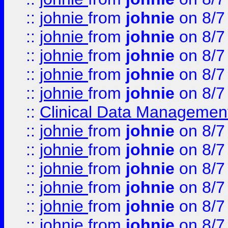
::
johnie
from
johnie
on 8/7
::
johnie
from
johnie
on 8/7
::
johnie
from
johnie
on 8/7
::
johnie
from
johnie
on 8/7
::
johnie
from
johnie
on 8/7
::
Clinical Data Management
::
johnie
from
johnie
on 8/7
::
johnie
from
johnie
on 8/7
::
johnie
from
johnie
on 8/7
::
johnie
from
johnie
on 8/7
::
johnie
from
johnie
on 8/7
::
johnie
from
johnie
on 8/7