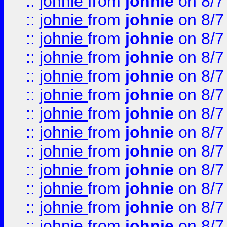
::
johnie
from
johnie
on 8/7
::
johnie
from
johnie
on 8/7
::
johnie
from
johnie
on 8/7
::
johnie
from
johnie
on 8/7
::
johnie
from
johnie
on 8/7
::
johnie
from
johnie
on 8/7
::
johnie
from
johnie
on 8/7
::
johnie
from
johnie
on 8/7
::
johnie
from
johnie
on 8/7
::
johnie
from
johnie
on 8/7
::
johnie
from
johnie
on 8/7
::
johnie
from
johnie
on 8/7
::
johnie
from
johnie
on 8/7