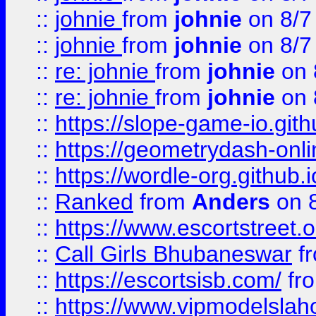
::
johnie
from
johnie
on 8/7
::
johnie
from
johnie
on 8/7
::
re: johnie
from
johnie
on 
::
re: johnie
from
johnie
on 
::
https://slope-game-io.githu
::
https://geometrydash-onlin
::
https://wordle-org.github.i
::
Ranked
from
Anders
on 
::
https://www.escortstreet.o
::
Call Girls Bhubaneswar
f
::
https://escortsisb.com/
fr
::
https://www.vipmodelslah