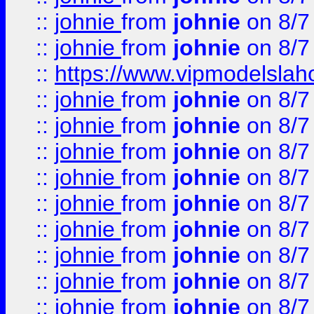
::
johnie
from
johnie
on 8/7
::
johnie
from
johnie
on 8/7
::
https://www.vipmodelslah
::
johnie
from
johnie
on 8/7
::
johnie
from
johnie
on 8/7
::
johnie
from
johnie
on 8/7
::
johnie
from
johnie
on 8/7
::
johnie
from
johnie
on 8/7
::
johnie
from
johnie
on 8/7
::
johnie
from
johnie
on 8/7
::
johnie
from
johnie
on 8/7
::
johnie
from
johnie
on 8/7