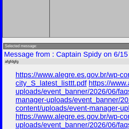
Selected message:
Message from : Captain Spidy on 6/15
afgfdgfg
https://www.alegre.es.gov.br/wp-c
city_S_latest_listtt.pdf
https://www
uploads/event_banner/2026/06/faqs_
manager-uploads/event_banner/2026
content/uploads/event-manager-upl
https://www.alegre.es.gov.br/wp-c
uploads/event_banner/2026/06/faqs