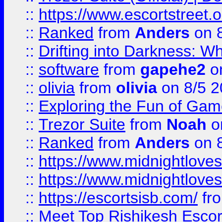
::
https://www.escortstreet.o
::
Ranked
from
Anders
on 
::
Drifting into Darkness:
::
software
from
gapehe2
on
::
olivia
from
olivia
on 8/5 2
::
Exploring the Fun of Game
::
Trezor Suite
from
Noah
o
::
Ranked
from
Anders
on 
::
https://www.midnightloves.
::
https://www.midnightloves.
::
https://escortsisb.com/
fr
::
Meet Top Rishikesh Escor