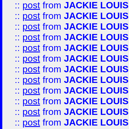
::
post
from
JACKIE LOUIS
::
post
from
JACKIE LOUIS
::
post
from
JACKIE LOUIS
::
post
from
JACKIE LOUIS
::
post
from
JACKIE LOUIS
::
post
from
JACKIE LOUIS
::
post
from
JACKIE LOUIS
::
post
from
JACKIE LOUIS
::
post
from
JACKIE LOUIS
::
post
from
JACKIE LOUIS
::
post
from
JACKIE LOUIS
::
post
from
JACKIE LOUIS