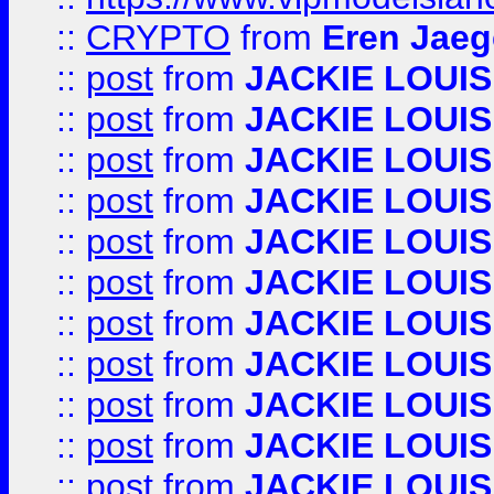
::
CRYPTO
from
Eren Jaeg
::
post
from
JACKIE LOUIS
::
post
from
JACKIE LOUIS
::
post
from
JACKIE LOUIS
::
post
from
JACKIE LOUIS
::
post
from
JACKIE LOUIS
::
post
from
JACKIE LOUIS
::
post
from
JACKIE LOUIS
::
post
from
JACKIE LOUIS
::
post
from
JACKIE LOUIS
::
post
from
JACKIE LOUIS
::
post
from
JACKIE LOUIS