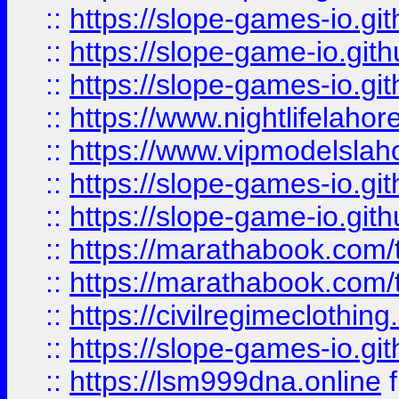
::
https://slope-games-io.git
::
https://slope-game-io.gith
::
https://slope-games-io.git
::
https://www.nightlifelahore
::
https://www.vipmodelslah
::
https://slope-games-io.git
::
https://slope-game-io.gith
::
https://marathabook.com/t
::
https://marathabook.com/t
::
https://civilregimeclothin
::
https://slope-games-io.git
::
https://lsm999dna.online