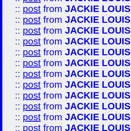
::
post
from
JACKIE LOUIS
::
post
from
JACKIE LOUIS
::
post
from
JACKIE LOUIS
::
post
from
JACKIE LOUIS
::
post
from
JACKIE LOUIS
::
post
from
JACKIE LOUIS
::
post
from
JACKIE LOUIS
::
post
from
JACKIE LOUIS
::
post
from
JACKIE LOUIS
::
post
from
JACKIE LOUIS
::
post
from
JACKIE LOUIS
::
post
from
JACKIE LOUIS