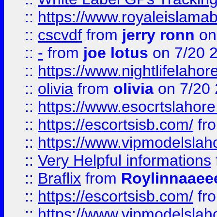
::
https://www.royaleislamab
::
cscvdf
from
jerry ronn
on
::
-
from
joe lotus
on 7/20 
::
https://www.nightlifelahore
::
olivia
from
olivia
on 7/20
::
https://www.esocrtslahor
::
https://escortsisb.com/
fr
::
https://www.vipmodelslah
::
Very Helpful informations
::
Braflix
from
Roylinnaaee
::
https://escortsisb.com/
fr
::
https://www.vipmodelslah