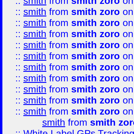
::
smith
from
smith zoro
on
::
smith
from
smith zoro
on
::
smith
from
smith zoro
on
::
smith
from
smith zoro
on
::
smith
from
smith zoro
on
::
smith
from
smith zoro
on
::
smith
from
smith zoro
on
::
smith
from
smith zoro
on
::
smith
from
smith zoro
on
::
smith
from
smith zoro
on
::
smith
from
smith zoro
on
smith
from
smith zor
::
White Label GPs Tracking