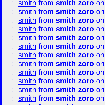
::
smith
from
smith zoro
on
::
smith
from
smith zoro
on
::
smith
from
smith zoro
on
::
smith
from
smith zoro
on
::
smith
from
smith zoro
on
::
smith
from
smith zoro
on
::
smith
from
smith zoro
on
::
smith
from
smith zoro
on
::
smith
from
smith zoro
on
::
smith
from
smith zoro
on
::
smith
from
smith zoro
on
::
smith
from
smith zoro
on