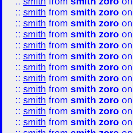
::
smith
from
smith zoro
on
::
smith
from
smith zoro
on
::
smith
from
smith zoro
on
::
smith
from
smith zoro
on
::
smith
from
smith zoro
on
::
smith
from
smith zoro
on
::
smith
from
smith zoro
on
::
smith
from
smith zoro
on
::
smith
from
smith zoro
on
::
smith
from
smith zoro
on
::
smith
from
smith zoro
on
::
smith
from
smith zoro
on