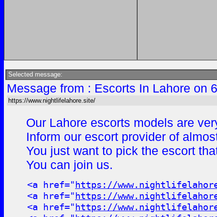
Selected message:
Message from : Escorts In Lahore on 
https://www.nightlifelahore.site/
Our Lahore escorts models are very
Inform our escort provider of almos
You just want to pick the escort th
You can join us.
<a href="
https://www.nightlifelahor
<a href="
https://www.nightlifelahor
<a href="
https://www.nightlifelahor