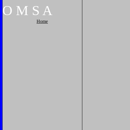
O
M
S
A
Home