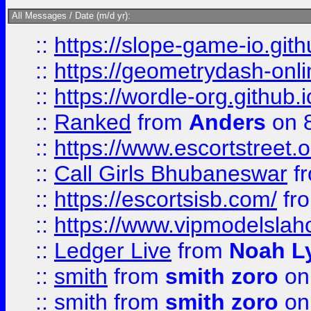
All Messages / Date (m/d yr):
::
https://slope-game-io.githu
::
https://geometrydash-onlin
::
https://wordle-org.github.i
::
Ranked
from
Anders
on 
::
https://www.escortstreet.o
::
Call Girls Bhubaneswar
f
::
https://escortsisb.com/
fr
::
https://www.vipmodelslah
::
Ledger Live
from
Noah L
::
smith
from
smith zoro
on
::
smith
from
smith zoro
on