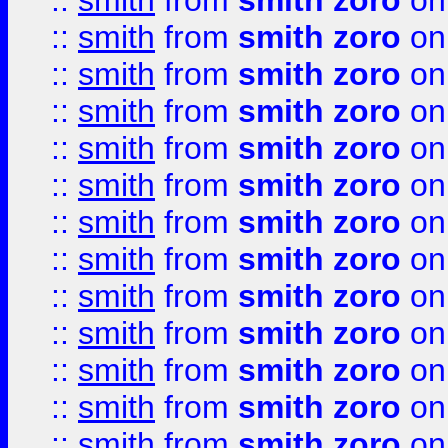
::
smith
from
smith zoro
on
::
smith
from
smith zoro
on
::
smith
from
smith zoro
on
::
smith
from
smith zoro
on
::
smith
from
smith zoro
on
::
smith
from
smith zoro
on
::
smith
from
smith zoro
on
::
smith
from
smith zoro
on
::
smith
from
smith zoro
on
::
smith
from
smith zoro
on
::
smith
from
smith zoro
on
::
smith
from
smith zoro
on
::
smith
from
smith zoro
on