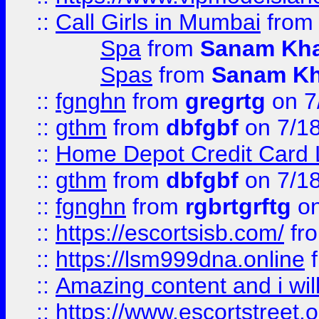
::
Call Girls in Mumbai
fro
Spa
from
Sanam Kh
Spas
from
Sanam K
::
fgnghn
from
gregrtg
on 7
::
gthm
from
dbfgbf
on 7/1
::
Home Depot Credit Card 
::
gthm
from
dbfgbf
on 7/1
::
fgnghn
from
rgbrtgrftg
on
::
https://escortsisb.com/
fr
::
https://lsm999dna.online
::
Amazing content and i wil
::
https://www.escortstreet.o