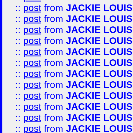
::
post
from
JACKIE LOUIS
::
post
from
JACKIE LOUIS
::
post
from
JACKIE LOUIS
::
post
from
JACKIE LOUIS
::
post
from
JACKIE LOUIS
::
post
from
JACKIE LOUIS
::
post
from
JACKIE LOUIS
::
post
from
JACKIE LOUIS
::
post
from
JACKIE LOUIS
::
post
from
JACKIE LOUIS
::
post
from
JACKIE LOUIS
::
post
from
JACKIE LOUIS