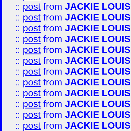
::
post
from
JACKIE LOUIS
::
post
from
JACKIE LOUIS
::
post
from
JACKIE LOUIS
::
post
from
JACKIE LOUIS
::
post
from
JACKIE LOUIS
::
post
from
JACKIE LOUIS
::
post
from
JACKIE LOUIS
::
post
from
JACKIE LOUIS
::
post
from
JACKIE LOUIS
::
post
from
JACKIE LOUIS
::
post
from
JACKIE LOUIS
::
post
from
JACKIE LOUIS