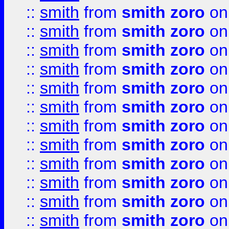
::
smith
from
smith zoro
on
::
smith
from
smith zoro
on
::
smith
from
smith zoro
on
::
smith
from
smith zoro
on
::
smith
from
smith zoro
on
::
smith
from
smith zoro
on
::
smith
from
smith zoro
on
::
smith
from
smith zoro
on
::
smith
from
smith zoro
on
::
smith
from
smith zoro
on
::
smith
from
smith zoro
on
::
smith
from
smith zoro
on