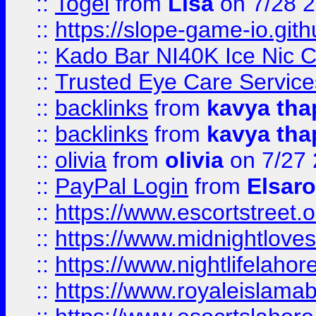
::
Togel
from
Lisa
on 7/28 
::
https://slope-game-io.gith
::
Kado Bar NI40K Ice Nic C
::
Trusted Eye Care Servic
::
backlinks
from
kavya tha
::
backlinks
from
kavya tha
::
olivia
from
olivia
on 7/27
::
PayPal Login
from
Elsaro
::
https://www.escortstreet.o
::
https://www.midnightloves.
::
https://www.nightlifelahore
::
https://www.royaleislamab