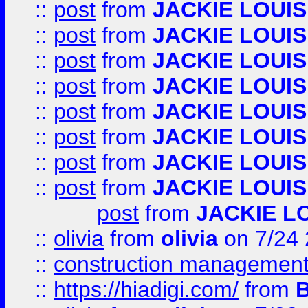
::
post
from
JACKIE LOUIS
::
post
from
JACKIE LOUIS
::
post
from
JACKIE LOUIS
::
post
from
JACKIE LOUIS
::
post
from
JACKIE LOUIS
::
post
from
JACKIE LOUIS
::
post
from
JACKIE LOUIS
::
post
from
JACKIE LOUIS
post
from
JACKIE L
::
olivia
from
olivia
on 7/24
::
construction management
::
https://hiadigi.com/
from