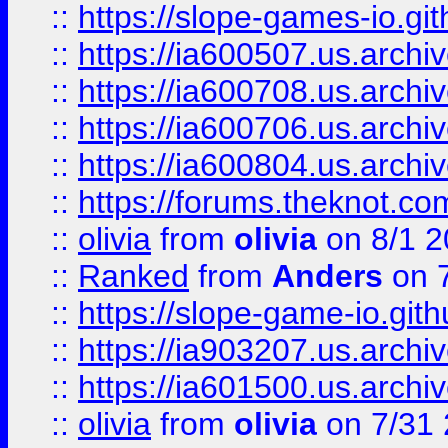
::
https://slope-games-io.git
::
https://ia600507.us.archiv
::
https://ia600708.us.archi
::
https://ia600706.us.archiv
::
https://ia600804.us.archi
::
https://forums.theknot.c
::
olivia
from
olivia
on 8/1 2
::
Ranked
from
Anders
on 
::
https://slope-game-io.gith
::
https://ia903207.us.archiv
::
https://ia601500.us.archi
::
olivia
from
olivia
on 7/31