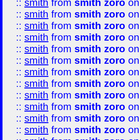
::
smith
from
smith zoro
on
::
smith
from
smith zoro
on
::
smith
from
smith zoro
on
::
smith
from
smith zoro
on
::
smith
from
smith zoro
on
::
smith
from
smith zoro
on
::
smith
from
smith zoro
on
::
smith
from
smith zoro
on
::
smith
from
smith zoro
on
::
smith
from
smith zoro
on
::
smith
from
smith zoro
on
::
smith
from
smith zoro
on