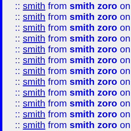
::
smith
from
smith zoro
on
::
smith
from
smith zoro
on
::
smith
from
smith zoro
on
::
smith
from
smith zoro
on
::
smith
from
smith zoro
on
::
smith
from
smith zoro
on
::
smith
from
smith zoro
on
::
smith
from
smith zoro
on
::
smith
from
smith zoro
on
::
smith
from
smith zoro
on
::
smith
from
smith zoro
on
::
smith
from
smith zoro
on