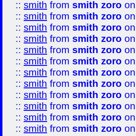
::
smith
from
smith zoro
on
::
smith
from
smith zoro
on
::
smith
from
smith zoro
on
::
smith
from
smith zoro
on
::
smith
from
smith zoro
on
::
smith
from
smith zoro
on
::
smith
from
smith zoro
on
::
smith
from
smith zoro
on
::
smith
from
smith zoro
on
::
smith
from
smith zoro
on
::
smith
from
smith zoro
on
::
smith
from
smith zoro
on