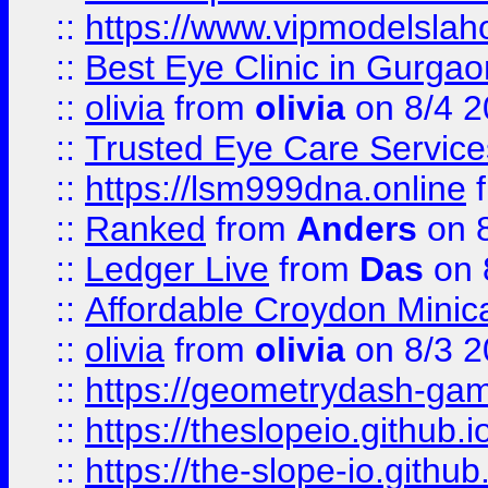
::
https://www.vipmodelslah
::
Best Eye Clinic in Gurga
::
olivia
from
olivia
on 8/4 2
::
Trusted Eye Care Servic
::
https://lsm999dna.online
::
Ranked
from
Anders
on 
::
Ledger Live
from
Das
on 
::
Affordable Croydon Minica
::
olivia
from
olivia
on 8/3 2
::
https://geometrydash-game
::
https://theslopeio.github.i
::
https://the-slope-io.github.