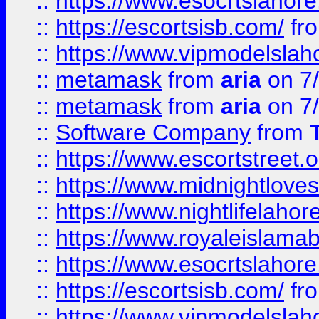
::
https://www.esocrtslahor
::
https://escortsisb.com/
fr
::
https://www.vipmodelslah
::
metamask
from
aria
on 7
::
metamask
from
aria
on 7
::
Software Company
from
::
https://www.escortstreet.o
::
https://www.midnightloves.
::
https://www.nightlifelahore
::
https://www.royaleislamab
::
https://www.esocrtslahor
::
https://escortsisb.com/
fr
::
https://www.vipmodelslah