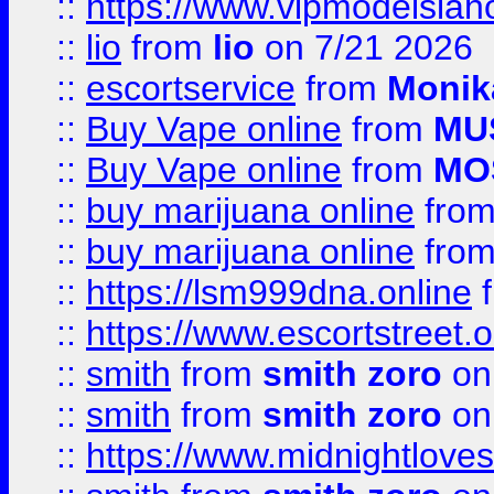
::
https://www.vipmodelslah
::
lio
from
lio
on 7/21 2026
::
escortservice
from
Monik
::
Buy Vape online
from
MU
::
Buy Vape online
from
MO
::
buy marijuana online
fro
::
buy marijuana online
fro
::
https://lsm999dna.online
::
https://www.escortstreet.o
::
smith
from
smith zoro
on
::
smith
from
smith zoro
on
::
https://www.midnightloves.