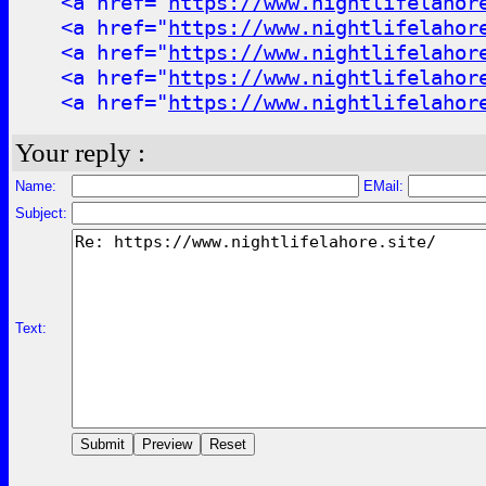
<a href="
https://www.nightlifelahor
<a href="
https://www.nightlifelahor
<a href="
https://www.nightlifelahor
<a href="
https://www.nightlifelahor
<a href="
https://www.nightlifelahor
Your reply :
Name:
EMail:
Subject:
Text: