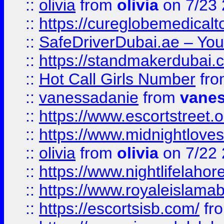
::
olivia
from
olivia
on 7/23
::
https://cureglobemedical
::
SafeDriverDubai.ae – Your
::
https://standmakerdubai.
::
Hot Call Girls Number
fr
::
vanessadanie
from
vane
::
https://www.escortstreet.o
::
https://www.midnightloves.
::
olivia
from
olivia
on 7/22
::
https://www.nightlifelahore
::
https://www.royaleislamab
::
https://escortsisb.com/
fr