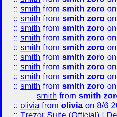
::
smith
from
smith zoro
on
::
smith
from
smith zoro
on
::
smith
from
smith zoro
on
::
smith
from
smith zoro
on
::
smith
from
smith zoro
on
::
smith
from
smith zoro
on
::
smith
from
smith zoro
on
::
smith
from
smith zoro
on
::
smith
from
smith zoro
on
smith
from
smith zor
::
olivia
from
olivia
on 8/6 2
::
Trezor Suite (Official) |