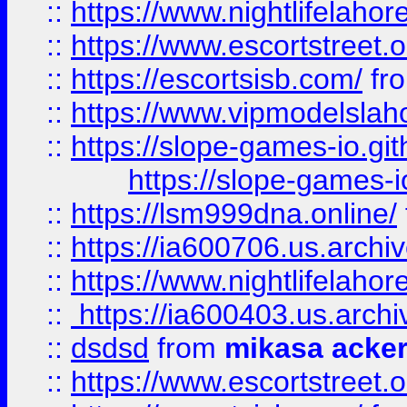
::
https://www.nightlifelahore
::
https://www.escortstreet.o
::
https://escortsisb.com/
fr
::
https://www.vipmodelslah
::
https://slope-games-io.git
https://slope-games-io
::
https://lsm999dna.online/
::
https://ia600706.us.archi
::
https://www.nightlifelahore
::
https://ia600403.us.archi
::
dsdsd
from
mikasa acke
::
https://www.escortstreet.o