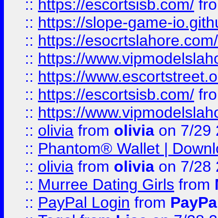
::
https://escortsisb.com/
fr
::
https://slope-game-io.gith
::
https://esocrtslahore.com/
::
https://www.vipmodelslah
::
https://www.escortstreet.o
::
https://escortsisb.com/
fr
::
https://www.vipmodelslah
::
olivia
from
olivia
on 7/29
::
Phantom® Wallet | Downlo
::
olivia
from
olivia
on 7/28
::
Murree Dating Girls
from
::
PayPal Login
from
PayPa