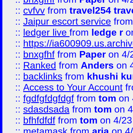
::
cvfvv
from
travel254 trav
::
Jaipur escort service
fro
::
ledger live
from
ledge r
on
::
https://ia600909.us.arch
::
bnxgfhf
from
Paper
on 4/
::
Ranked
from
Anders
on 
::
backlinks
from
khushi ku
::
Access to Your Account
f
::
fgdfgfdgfdgf
from
tom
on 
::
sdasdsada
from
tom
on 4
::
bfhfdfdf
from
tom
on 4/23
::
metamask
from
aria
on 4