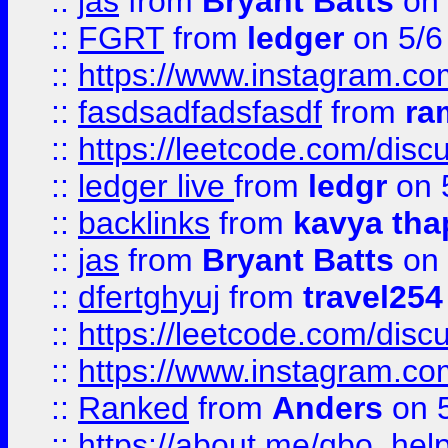
::
jas
from
Bryant Batts
on 
::
FGRT
from
ledger
on 5/6
::
https://www.instagram.c
::
fasdsadfadsfasdf
from
ra
::
https://leetcode.com/discu
::
ledger live
from
ledgr
on 
::
backlinks
from
kavya tha
::
jas
from
Bryant Batts
on 
::
dfertghyuj
from
travel254
::
https://leetcode.com/discu
::
https://www.instagram.
::
Ranked
from
Anders
on 
::
https://about.me/qbo_hel