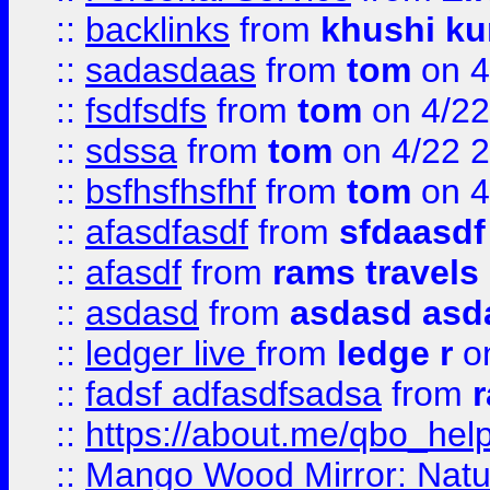
::
backlinks
from
khushi ku
::
sadasdaas
from
tom
on 4
::
fsdfsdfs
from
tom
on 4/22
::
sdssa
from
tom
on 4/22 
::
bsfhsfhsfhf
from
tom
on 4
::
afasdfasdf
from
sfdaasdf
::
afasdf
from
rams travels
::
asdasd
from
asdasd asd
::
ledger live
from
ledge r
on
::
fadsf adfasdfsadsa
from
r
::
https://about.me/qbo_hel
::
Mango Wood Mirror: Natura