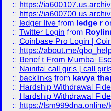
::
https://ia600107.us.archi
::
https://ia600700.us.arc
::
ledger live
from
ledge r
on
::
Twitter Login
from
Royli
::
Coinbase Pro Login | Coi
::
https://about.me/qbo_hel
::
Benefit From Mumbai Esc
::
Nainital call girls | call girl
::
backlinks
from
kavya tha
::
Hardship Withdrawal Fide
::
Hardship Withdrawal Fide
::
https://lsm999dna.online/