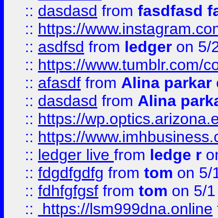
::
dasdasd
from
fasdfasd f
::
https://www.instagram.co
::
asdfsd
from
ledger
on 5/
::
https://www.tumblr.com/c
::
afasdf
from
Alina parkar
::
dasdasd
from
Alina park
::
https://wp.optics.arizona.
::
https://www.imhbusiness
::
ledger live
from
ledge r
on
::
fdgdfgdfg
from
tom
on 5/
::
fdhfgfgsf
from
tom
on 5/1
::
https://lsm999dna.online