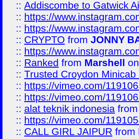
::
Addiscombe to Gatwick Air
::
https://www.instagram.
::
https://www.instagram.
::
CRYPTO
from
JONNY B
::
https://www.instagram.
::
Ranked
from
Marshell
on
::
Trusted Croydon Minicab 2
::
https://vimeo.com/11910
::
https://vimeo.com/11910
::
alat teknik indonesia
fro
::
https://vimeo.com/11910
::
CALL GIRL JAIPUR
from