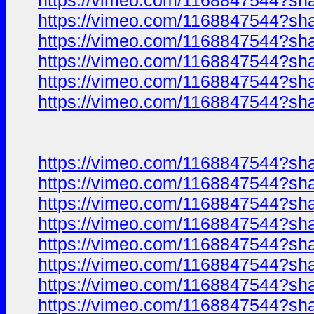
https://vimeo.com/1168847544?sh
https://vimeo.com/1168847544?sh
https://vimeo.com/1168847544?sh
https://vimeo.com/1168847544?sh
https://vimeo.com/1168847544?sh
https://vimeo.com/1168847544?sh
https://vimeo.com/1168847544?sh
https://vimeo.com/1168847544?sh
https://vimeo.com/1168847544?sh
https://vimeo.com/1168847544?sh
https://vimeo.com/1168847544?sh
https://vimeo.com/1168847544?sh
https://vimeo.com/1168847544?sh
https://vimeo.com/1168847544?sh