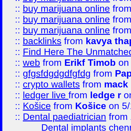
::
buy marijuana online
fro
::
buy marijuana online
fro
::
buy marijuana online
fro
::
backlinks
from
kavya tha
::
Find Here The Unmatched
::
web
from
Erikf Timob
on 
::
gfgsfdgdgdfgfdg
from
Pap
::
crypto wallets
from
mack 
::
ledger live
from
ledge r
on
::
Košice
from
Košice
on 5/
::
Dental paediatrician
from
Dental implants chen