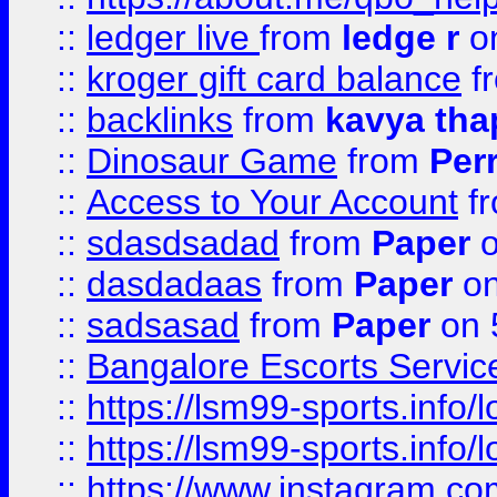
::
ledger live
from
ledge r
on
::
kroger gift card balance
f
::
backlinks
from
kavya tha
::
Dinosaur Game
from
Per
::
Access to Your Account
f
::
sdasdsadad
from
Paper
o
::
dasdadaas
from
Paper
on
::
sadsasad
from
Paper
on 
::
Bangalore Escorts Servic
::
https://lsm99-sports.info/l
::
https://lsm99-sports.info/l
::
https://www.instagram.c