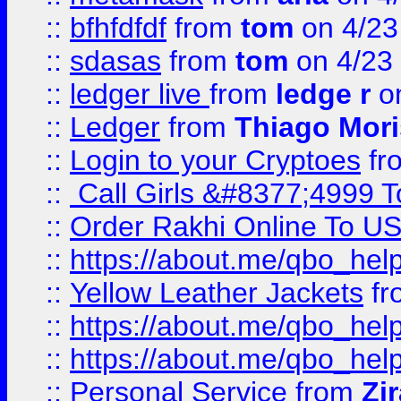
::
bfhfdfdf
from
tom
on 4/23
::
sdasas
from
tom
on 4/23
::
ledger live
from
ledge r
on
::
Ledger
from
Thiago Mor
::
Login to your Cryptoes
fr
::
Call Girls &#8377;4999 To
::
Order Rakhi Online To U
::
https://about.me/qbo_hel
::
Yellow Leather Jackets
fr
::
https://about.me/qbo_hel
::
https://about.me/qbo_hel
::
Personal Service
from
Zi