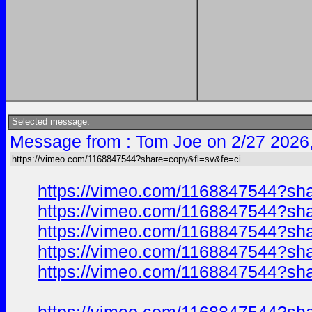
Selected message:
Message from : Tom Joe on 2/27 2026
https://vimeo.com/1168847544?share=copy&fl=sv&fe=ci
https://vimeo.com/1168847544?sh
https://vimeo.com/1168847544?sh
https://vimeo.com/1168847544?sh
https://vimeo.com/1168847544?sh
https://vimeo.com/1168847544?sh