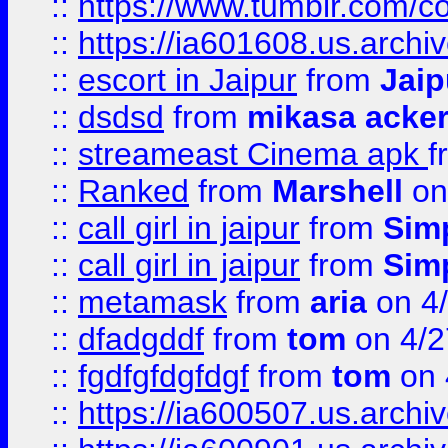
::
https://www.tumblr.com/c
::
https://ia601608.us.arch
::
escort in Jaipur
from
Jaip
::
dsdsd
from
mikasa acke
::
streameast Cinema apk
f
::
Ranked
from
Marshell
on
::
call girl in jaipur
from
Sim
::
call girl in jaipur
from
Sim
::
metamask
from
aria
on 4
::
dfadgddf
from
tom
on 4/2
::
fgdfgfdgfdgf
from
tom
on 
::
https://ia600507.us.archi