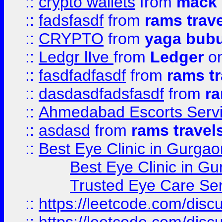
::
crypto wallets
from
mack 
::
fadsfasdf
from
rams trav
::
CRYPTO
from
yaga bub
::
Ledgr lIve
from
Ledger
on
::
fasdfadfasdf
from
rams tr
::
dasdasdfadsfasdf
from
ra
::
Ahmedabad Escorts Serv
::
asdasd
from
rams travel
::
Best Eye Clinic in Gurgao
Best Eye Clinic in Gu
Trusted Eye Care Se
::
https://leetcode.com/dis