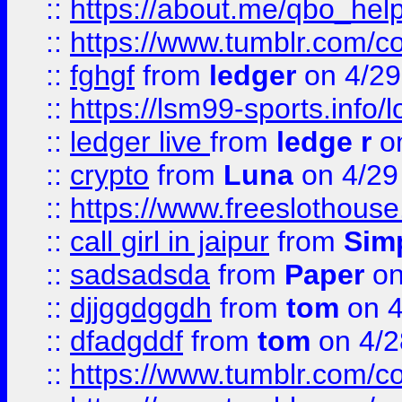
::
https://about.me/qbo_hel
::
https://www.tumblr.com/c
::
fghgf
from
ledger
on 4/29
::
https://lsm99-sports.info/l
::
ledger live
from
ledge r
on
::
crypto
from
Luna
on 4/29
::
https://www.freeslothous
::
call girl in jaipur
from
Sim
::
sadsadsda
from
Paper
on
::
djjggdggdh
from
tom
on 4
::
dfadgddf
from
tom
on 4/2
::
https://www.tumblr.com/