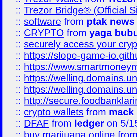
::
Trezor Bridge® (Official 
::
software
from
ptak news
::
CRYPTO
from
yaga bub
::
securely access your cryp
::
https://slope-game-io.gith
::
https://www.smartmoney
::
https://welling.domains.
::
https://welling.domains.
::
http://secure.foodbankla
::
crypto wallets
from
mack 
::
DFAF
from
ledger
on 5/1
::
buy marijuana online
fro