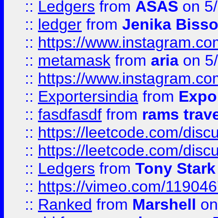
::
Ledgers
from
ASAS
on 5/
::
ledger
from
Jenika Biss
::
https://www.instagram.c
::
metamask
from
aria
on 5
::
https://www.instagram.c
::
Exportersindia
from
Expor
::
fasdfasdf
from
rams trav
::
https://leetcode.com/disc
::
https://leetcode.com/disc
::
Ledgers
from
Tony Stark
::
https://vimeo.com/11904
::
Ranked
from
Marshell
on