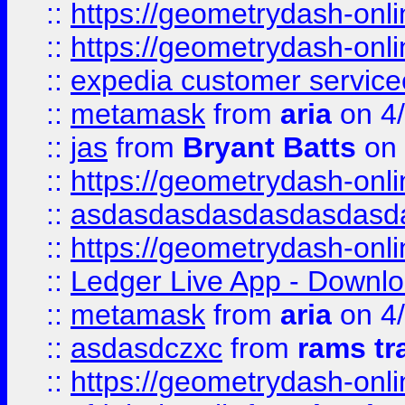
::
https://geometrydash-onlin
::
https://geometrydash-onlin
::
expedia customer servic
::
metamask
from
aria
on 4
::
jas
from
Bryant Batts
on 
::
https://geometrydash-onlin
::
asdasdasdasdasdasdasd
::
https://geometrydash-onlin
::
Ledger Live App - Downloa
::
metamask
from
aria
on 4
::
asdasdczxc
from
rams tr
::
https://geometrydash-onlin