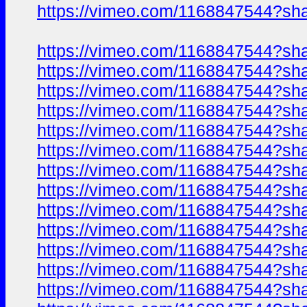
https://vimeo.com/1168847544?sh
https://vimeo.com/1168847544?sh
https://vimeo.com/1168847544?sh
https://vimeo.com/1168847544?sh
https://vimeo.com/1168847544?sh
https://vimeo.com/1168847544?sh
https://vimeo.com/1168847544?sh
https://vimeo.com/1168847544?sh
https://vimeo.com/1168847544?sh
https://vimeo.com/1168847544?sh
https://vimeo.com/1168847544?sh
https://vimeo.com/1168847544?sh
https://vimeo.com/1168847544?sh
https://vimeo.com/1168847544?sh