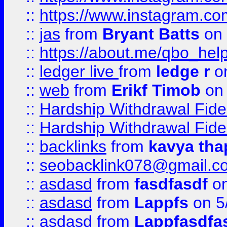
::
https://www.instagram.c
::
jas
from
Bryant Batts
on 
::
https://about.me/qbo_hel
::
ledger live
from
ledge r
on
::
web
from
Erikf Timob
on 
::
Hardship Withdrawal Fide
::
Hardship Withdrawal Fide
::
backlinks
from
kavya tha
::
seobacklink078@gmail.c
::
asdasd
from
fasdfasdf
on
::
asdasd
from
Lappfs
on 5
::
asdasd
from
Lappfasdfa