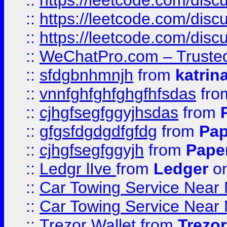
::
https://leetcode.com/disc
::
https://leetcode.com/disc
::
https://leetcode.com/dis
::
WeChatPro.com – Trusted
::
sfdgbnhmnjh
from
katrin
::
vnnfghfghfghgfhfsdas
fr
::
cjhgfsegfggyjhsdas
from
::
gfgsfdgdgdfgfdg
from
Pap
::
cjhgfsegfggyjh
from
Pape
::
Ledgr lIve
from
Ledger
on
::
Car Towing Service Near 
::
Car Towing Service Near 
::
Trezor Wallet
from
Trezor