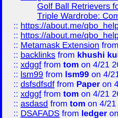
Golf Ball Retrievers 
Triple Wardrobe: Com
::
https://about.me/qbo_hel
::
https://about.me/qbo_hel
::
Metamask Extension
fro
::
backlinks
from
khushi ku
::
xdggf
from
tom
on 4/21 2
::
lsm99
from
lsm99
on 4/2
::
dsfsdfsdf
from
Paper
on 4
::
xdggf
from
tom
on 4/21 2
::
asdasd
from
tom
on 4/21
::
DSAFADS
from
ledger
on