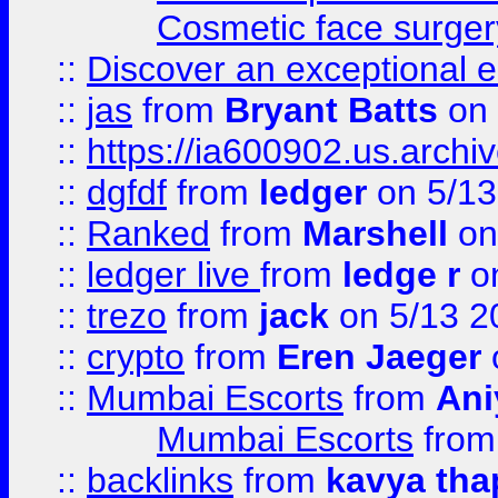
Cosmetic face surger
::
Discover an exceptional esc
::
jas
from
Bryant Batts
on 
::
https://ia600902.us.arch
::
dgfdf
from
ledger
on 5/13
::
Ranked
from
Marshell
on
::
ledger live
from
ledge r
on
::
trezo
from
jack
on 5/13 2
::
crypto
from
Eren Jaeger
::
Mumbai Escorts
from
Ani
Mumbai Escorts
fro
::
backlinks
from
kavya tha