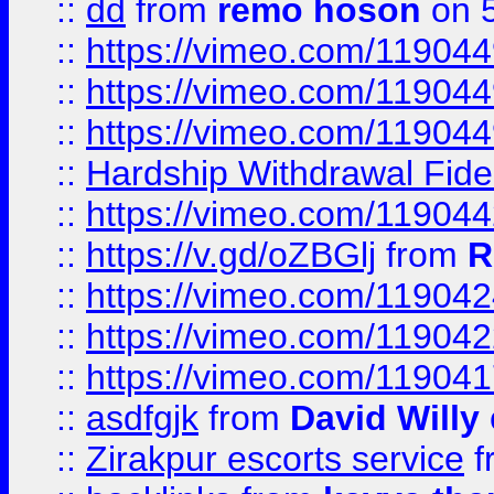
::
dd
from
remo hoson
on 5
::
https://vimeo.com/11904
::
https://vimeo.com/11904
::
https://vimeo.com/11904
::
Hardship Withdrawal Fide
::
https://vimeo.com/11904
::
https://v.gd/oZBGlj
from
R
::
https://vimeo.com/11904
::
https://vimeo.com/11904
::
https://vimeo.com/11904
::
asdfgjk
from
David Willy
::
Zirakpur escorts service
f