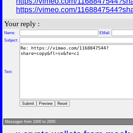
https://vimeo.com/1168847544?sh
https://vimeo.com/1168847544?sh
Your reply :
Name:
EMail:
Subject:
Text:
Messages from 1000 to 2000: