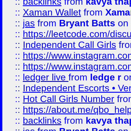
::
backlinks
from
kavya tha
::
Xaman Wallet
from
Xama
::
jas
from
Bryant Batts
on 
::
https://leetcode.com/disc
::
Independent Call Girls
fr
::
https://www.instagram.
::
https://www.instagram.
::
ledger live
from
ledge r
on
::
Independent Escorts • Ver
::
Hot Call Girls Number
fr
::
https://about.me/qbo_hel
::
backlinks
from
kavya tha