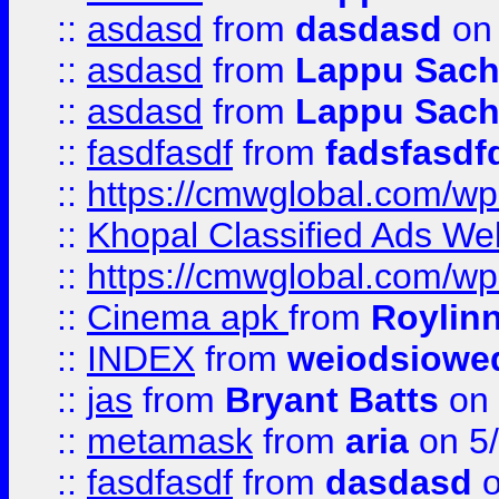
::
asdasd
from
dasdasd
on 
::
asdasd
from
Lappu Sach
::
asdasd
from
Lappu Sach
::
fasdfasdf
from
fadsfasdf
::
https://cmwglobal.com/wp-
::
Khopal Classified Ads We
::
https://cmwglobal.com/wp
::
Cinema apk
from
Roylin
::
INDEX
from
weiodsiowe
::
jas
from
Bryant Batts
on 
::
metamask
from
aria
on 5
::
fasdfasdf
from
dasdasd
o