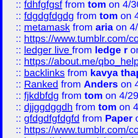
::
fdhfgfgsf
from
tom
on 4/3
::
fdgdgfdgdg
from
tom
on 4
::
metamask
from
aria
on 4
::
https://www.tumblr.com/
::
ledger live
from
ledge r
on
::
https://about.me/qbo_hel
::
backlinks
from
kavya tha
::
Ranked
from
Anders
on 
::
fjkdbfdg
from
tom
on 4/2
::
djjggdggdh
from
tom
on 4
::
gfdgdfgfdgfd
from
Paper
o
::
https://www.tumblr.com/c