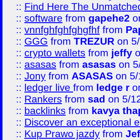
::
Find Here The Unmatched
::
software
from
gapehe2
on
::
vnnfghfghfghgfhf
from
Pa
::
GGG
from
TREZUR
on 5
::
crypto wallets
from
jeffy
o
::
asasas
from
asasas
on 5
::
Jony
from
ASASAS
on 5/
::
ledger live
from
ledge r
on
::
Rankers
from
sad
on 5/1
::
backlinks
from
kavya tha
::
Discover an exceptional esc
::
Kup Prawo jazdy
from
Je