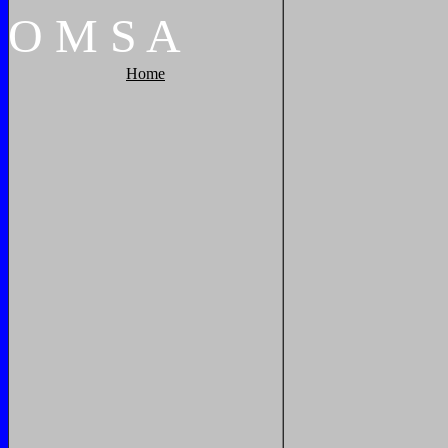
O
M
S
A
Home