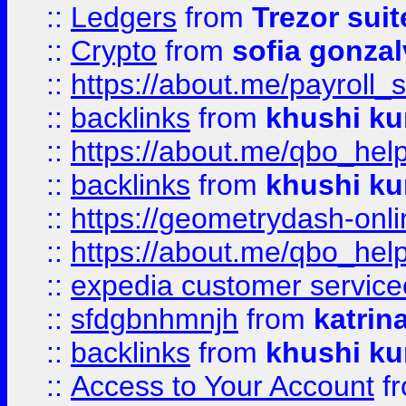
::
Ledgers
from
Trezor suit
::
Crypto
from
sofia gonzal
::
https://about.me/payroll_
::
backlinks
from
khushi ku
::
https://about.me/qbo_hel
::
backlinks
from
khushi ku
::
https://geometrydash-onlin
::
https://about.me/qbo_hel
::
expedia customer service
::
sfdgbnhmnjh
from
katrin
::
backlinks
from
khushi ku
::
Access to Your Account
f