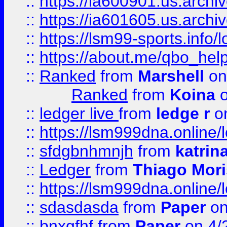
::
https://ia600901.us.arc
::
https://ia601605.us.archi
::
https://lsm99-sports.info/l
::
https://about.me/qbo_hel
::
Ranked
from
Marshell
on
Ranked
from
Koina
o
::
ledger live
from
ledge r
on
::
https://lsm999dna.online/
::
sfdgbnhmnjh
from
katrin
::
Ledger
from
Thiago Mor
::
https://lsm999dna.online/
::
sdasdasda
from
Paper
on
::
bnxgfhf
from
Paper
on 4/