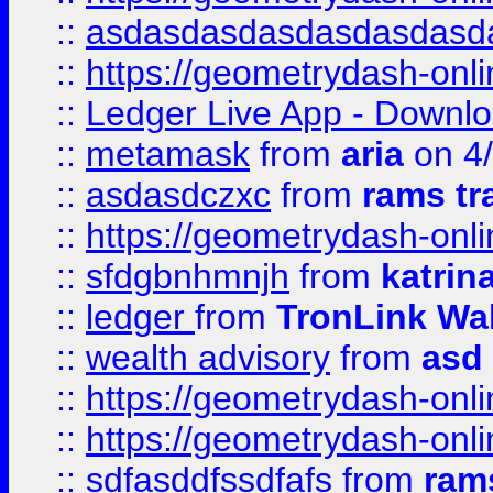
::
asdasdasdasdasdasdasd
::
https://geometrydash-onlin
::
Ledger Live App - Downloa
::
metamask
from
aria
on 4
::
asdasdczxc
from
rams tr
::
https://geometrydash-onlin
::
sfdgbnhmnjh
from
katrin
::
ledger
from
TronLink Wal
::
wealth advisory
from
asd
::
https://geometrydash-onlin
::
https://geometrydash-onlin
::
sdfasddfssdfafs
from
rams