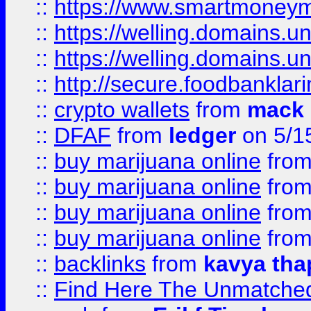
::
https://www.smartmoney
::
https://welling.domains.
::
https://welling.domains.
::
http://secure.foodbankla
::
crypto wallets
from
mack 
::
DFAF
from
ledger
on 5/1
::
buy marijuana online
fro
::
buy marijuana online
fro
::
buy marijuana online
fro
::
buy marijuana online
fro
::
backlinks
from
kavya tha
::
Find Here The Unmatched