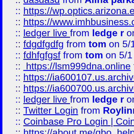
::
https://wp.optics.arizona.
::
https://www.imhbusiness
::
ledger live
from
ledge r
on
::
fdgdfgdfg
from
tom
on 5/
::
fdhfgfgsf
from
tom
on 5/1
::
https://lsm999dna.online
::
https://ia600107.us.archi
::
https://ia600700.us.arc
::
ledger live
from
ledge r
on
::
Twitter Login
from
Royli
::
Coinbase Pro Login | Coi
::
https://about.me/qbo_hel