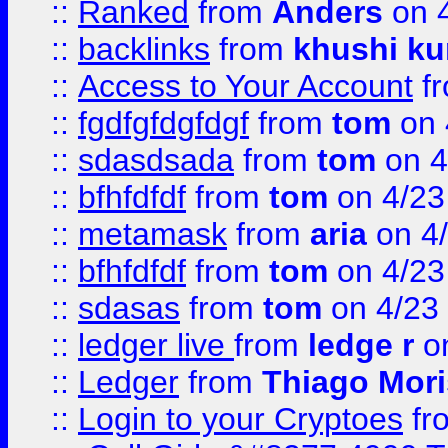
::
Ranked
from
Anders
on 
::
backlinks
from
khushi ku
::
Access to Your Account
f
::
fgdfgfdgfdgf
from
tom
on 
::
sdasdsada
from
tom
on 4
::
bfhfdfdf
from
tom
on 4/23
::
metamask
from
aria
on 4
::
bfhfdfdf
from
tom
on 4/23
::
sdasas
from
tom
on 4/23
::
ledger live
from
ledge r
on
::
Ledger
from
Thiago Mor
::
Login to your Cryptoes
fr