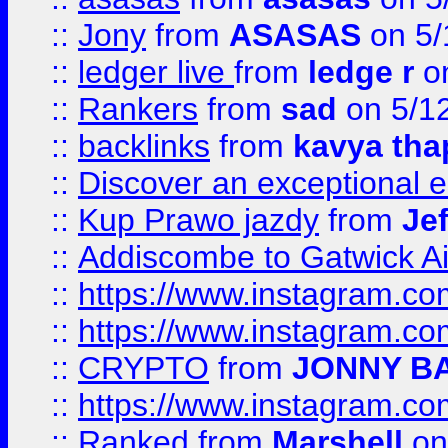
::
Jony
from
ASASAS
on 5/
::
ledger live
from
ledge r
on
::
Rankers
from
sad
on 5/1
::
backlinks
from
kavya tha
::
Discover an exceptional esc
::
Kup Prawo jazdy
from
Je
::
Addiscombe to Gatwick Air
::
https://www.instagram.
::
https://www.instagram.
::
CRYPTO
from
JONNY B
::
https://www.instagram.
::
Ranked
from
Marshell
on