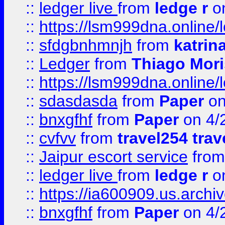
::
ledger live
from
ledge r
on
::
https://lsm999dna.online/
::
sfdgbnhmnjh
from
katrin
::
Ledger
from
Thiago Mor
::
https://lsm999dna.online/
::
sdasdasda
from
Paper
on
::
bnxgfhf
from
Paper
on 4/
::
cvfvv
from
travel254 trav
::
Jaipur escort service
fro
::
ledger live
from
ledge r
on
::
https://ia600909.us.arch
::
bnxgfhf
from
Paper
on 4/