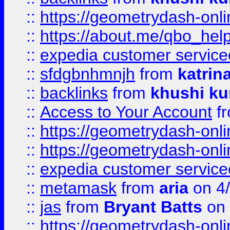
::
https://geometrydash-onlin
::
https://about.me/qbo_hel
::
expedia customer service
::
sfdgbnhmnjh
from
katrin
::
backlinks
from
khushi ku
::
Access to Your Account
f
::
https://geometrydash-onlin
::
https://geometrydash-onlin
::
expedia customer servic
::
metamask
from
aria
on 4
::
jas
from
Bryant Batts
on 
::
https://geometrydash-onlin