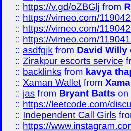
::
https://v.gd/oZBGlj
from
R
::
https://vimeo.com/11904
::
https://vimeo.com/11904
::
https://vimeo.com/11904
::
asdfgjk
from
David Willy
::
Zirakpur escorts service
f
::
backlinks
from
kavya tha
::
Xaman Wallet
from
Xama
::
jas
from
Bryant Batts
on 
::
https://leetcode.com/disc
::
Independent Call Girls
fr
::
https://www.instagram.