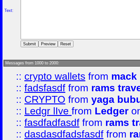
Text:
Messages from 1000 to 2000:
::
crypto wallets
from
mack 
::
fadsfasdf
from
rams trav
::
CRYPTO
from
yaga bub
::
Ledgr lIve
from
Ledger
on
::
fasdfadfasdf
from
rams tr
::
dasdasdfadsfasdf
from
ra