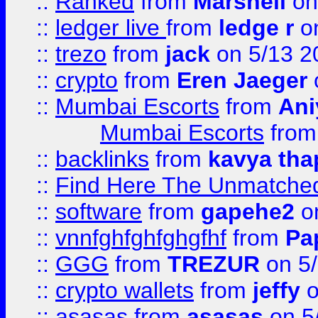
::
Ranked
from
Marshell
on
::
ledger live
from
ledge r
on
::
trezo
from
jack
on 5/13 2
::
crypto
from
Eren Jaeger
::
Mumbai Escorts
from
Ani
Mumbai Escorts
fro
::
backlinks
from
kavya tha
::
Find Here The Unmatched
::
software
from
gapehe2
on
::
vnnfghfghfghgfhf
from
Pa
::
GGG
from
TREZUR
on 5
::
crypto wallets
from
jeffy
o
::
asasas
from
asasas
on 5