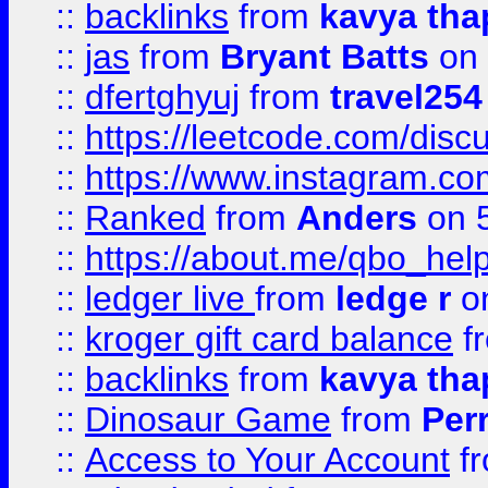
::
backlinks
from
kavya tha
::
jas
from
Bryant Batts
on 
::
dfertghyuj
from
travel254
::
https://leetcode.com/discu
::
https://www.instagram.
::
Ranked
from
Anders
on 
::
https://about.me/qbo_hel
::
ledger live
from
ledge r
on
::
kroger gift card balance
f
::
backlinks
from
kavya tha
::
Dinosaur Game
from
Per
::
Access to Your Account
f