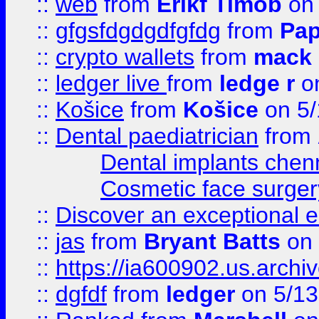
::
web
from
Erikf Timob
on 
::
gfgsfdgdgdfgfdg
from
Pap
::
crypto wallets
from
mack 
::
ledger live
from
ledge r
on
::
Košice
from
Košice
on 5/
::
Dental paediatrician
from
Dental implants chen
Cosmetic face surger
::
Discover an exceptional esc
::
jas
from
Bryant Batts
on 
::
https://ia600902.us.arch
::
dgfdf
from
ledger
on 5/13