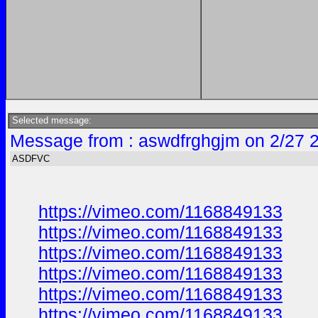
Selected message:
Message from : aswdfrghgjm on 2/27 
ASDFVC
https://vimeo.com/1168849133
https://vimeo.com/1168849133
https://vimeo.com/1168849133
https://vimeo.com/1168849133
https://vimeo.com/1168849133
https://vimeo.com/1168849133