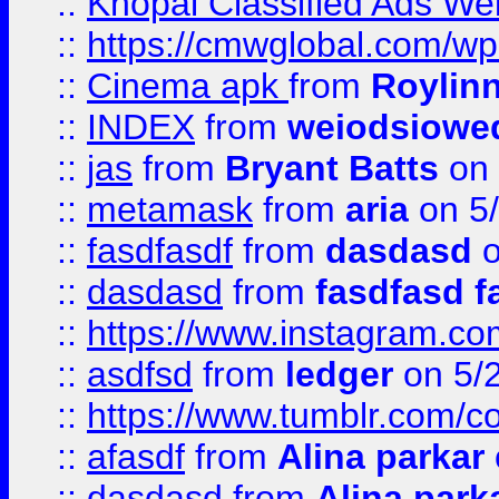
::
Khopal Classified Ads We
::
https://cmwglobal.com/wp
::
Cinema apk
from
Roylin
::
INDEX
from
weiodsiowe
::
jas
from
Bryant Batts
on 
::
metamask
from
aria
on 5
::
fasdfasdf
from
dasdasd
o
::
dasdasd
from
fasdfasd f
::
https://www.instagram.co
::
asdfsd
from
ledger
on 5/
::
https://www.tumblr.com/c
::
afasdf
from
Alina parkar
::
dasdasd
from
Alina park