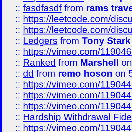
::
fasdfasdf
from
rams trav
::
https://leetcode.com/disc
::
https://leetcode.com/disc
::
Ledgers
from
Tony Stark
::
https://vimeo.com/11904
::
Ranked
from
Marshell
on
::
dd
from
remo hoson
on 5
::
https://vimeo.com/11904
::
https://vimeo.com/11904
::
https://vimeo.com/11904
::
Hardship Withdrawal Fide
::
https://vimeo.com/11904