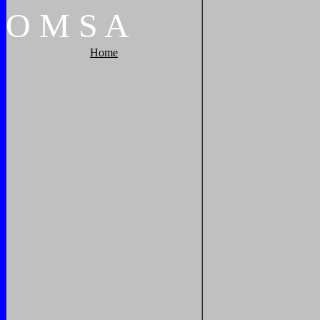
O
M
S
A
Home