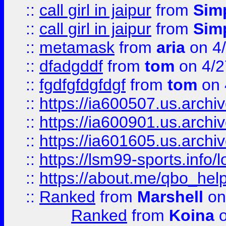
::
call girl in jaipur
from
Sim
::
call girl in jaipur
from
Sim
::
metamask
from
aria
on 4
::
dfadgddf
from
tom
on 4/2
::
fgdfgfdgfdgf
from
tom
on 
::
https://ia600507.us.archi
::
https://ia600901.us.arc
::
https://ia601605.us.archi
::
https://lsm99-sports.info/l
::
https://about.me/qbo_hel
::
Ranked
from
Marshell
on
Ranked
from
Koina
o