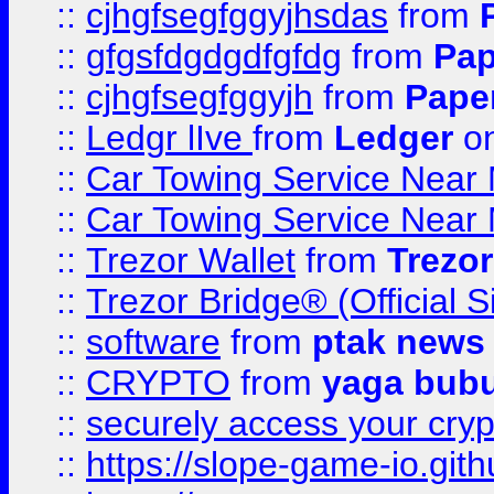
::
cjhgfsegfggyjhsdas
from
::
gfgsfdgdgdfgfdg
from
Pap
::
cjhgfsegfggyjh
from
Pape
::
Ledgr lIve
from
Ledger
on
::
Car Towing Service Near 
::
Car Towing Service Near 
::
Trezor Wallet
from
Trezor
::
Trezor Bridge® (Official 
::
software
from
ptak news
::
CRYPTO
from
yaga bub
::
securely access your cryp
::
https://slope-game-io.gith