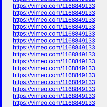
https://vimeo.com/1168849133
https://vimeo.com/1168849133
https://vimeo.com/1168849133
https://vimeo.com/1168849133
https://vimeo.com/1168849133
https://vimeo.com/1168849133
https://vimeo.com/1168849133
https://vimeo.com/1168849133
https://vimeo.com/1168849133
https://vimeo.com/1168849133
https://vimeo.com/1168849133
https://vimeo.com/1168849133
https://vimeo.com/1168849133
https://vimeo.com/1168849133
https://vimeo.com/1168849133