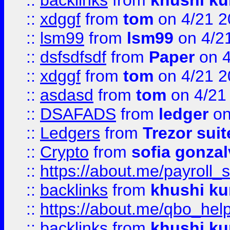
::
backlinks
from
khushi ku
::
xdggf
from
tom
on 4/21 2
::
lsm99
from
lsm99
on 4/2
::
dsfsdfsdf
from
Paper
on 4
::
xdggf
from
tom
on 4/21 2
::
asdasd
from
tom
on 4/21
::
DSAFADS
from
ledger
on
::
Ledgers
from
Trezor suit
::
Crypto
from
sofia gonzal
::
https://about.me/payroll_
::
backlinks
from
khushi ku
::
https://about.me/qbo_hel
::
backlinks
from
khushi ku