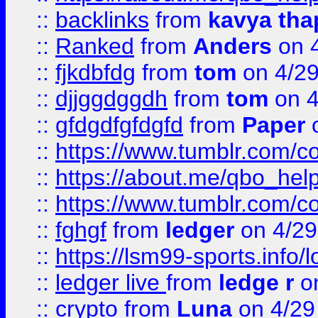
::
backlinks
from
kavya tha
::
Ranked
from
Anders
on 
::
fjkdbfdg
from
tom
on 4/2
::
djjggdggdh
from
tom
on 4
::
gfdgdfgfdgfd
from
Paper
o
::
https://www.tumblr.com/c
::
https://about.me/qbo_hel
::
https://www.tumblr.com/c
::
fghgf
from
ledger
on 4/29
::
https://lsm99-sports.info/l
::
ledger live
from
ledge r
on
::
crypto
from
Luna
on 4/29