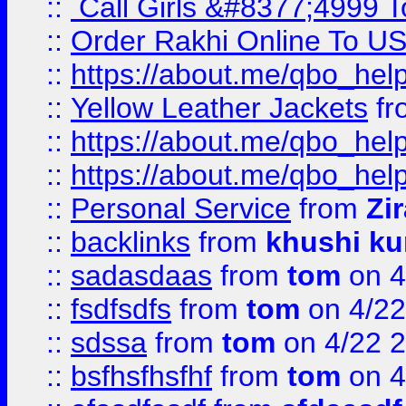
::
Call Girls &#8377;4999 To
::
Order Rakhi Online To U
::
https://about.me/qbo_hel
::
Yellow Leather Jackets
fr
::
https://about.me/qbo_hel
::
https://about.me/qbo_hel
::
Personal Service
from
Zi
::
backlinks
from
khushi ku
::
sadasdaas
from
tom
on 4
::
fsdfsdfs
from
tom
on 4/22
::
sdssa
from
tom
on 4/22 
::
bsfhsfhsfhf
from
tom
on 4