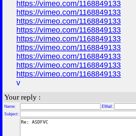
https://vimeo.com/1168849133
https://vimeo.com/1168849133
https://vimeo.com/1168849133
https://vimeo.com/1168849133
https://vimeo.com/1168849133
https://vimeo.com/1168849133
https://vimeo.com/1168849133
https://vimeo.com/1168849133
https://vimeo.com/1168849133
v
Your reply :
Name:
EMail:
Subject: