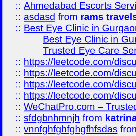
::
Ahmedabad Escorts Serv
::
asdasd
from
rams travel
::
Best Eye Clinic in Gurgao
Best Eye Clinic in Gu
Trusted Eye Care Se
::
https://leetcode.com/dis
::
https://leetcode.com/disc
::
https://leetcode.com/disc
::
https://leetcode.com/dis
::
WeChatPro.com – Trusted
::
sfdgbnhmnjh
from
katrin
::
vnnfghfghfghgfhfsdas
fr