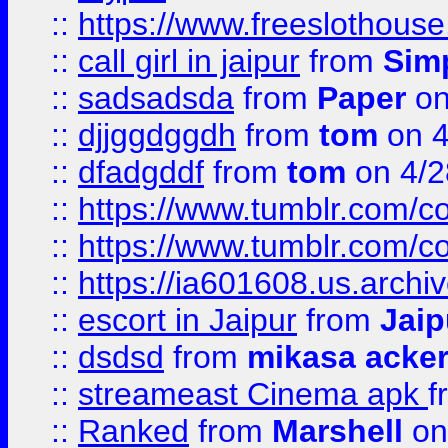
::
https://www.freeslothous
::
call girl in jaipur
from
Sim
::
sadsadsda
from
Paper
on
::
djjggdggdh
from
tom
on 4
::
dfadgddf
from
tom
on 4/2
::
https://www.tumblr.com/
::
https://www.tumblr.com/c
::
https://ia601608.us.arch
::
escort in Jaipur
from
Jaip
::
dsdsd
from
mikasa acke
::
streameast Cinema apk
f
::
Ranked
from
Marshell
on