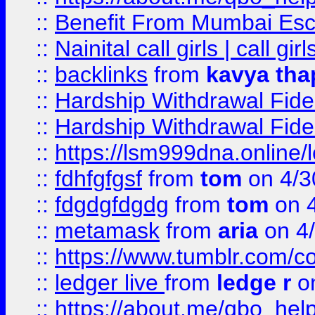
::
Benefit From Mumbai Esc
::
Nainital call girls | call girl
::
backlinks
from
kavya tha
::
Hardship Withdrawal Fide
::
Hardship Withdrawal Fide
::
https://lsm999dna.online/
::
fdhfgfgsf
from
tom
on 4/3
::
fdgdgfdgdg
from
tom
on 4
::
metamask
from
aria
on 4
::
https://www.tumblr.com/
::
ledger live
from
ledge r
on
::
https://about.me/qbo_hel