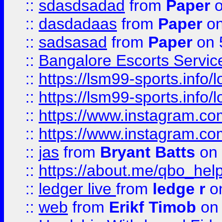
::
sdasdsadad
from
Paper
o
::
dasdadaas
from
Paper
on
::
sadsasad
from
Paper
on 
::
Bangalore Escorts Servic
::
https://lsm99-sports.info/l
::
https://lsm99-sports.info/l
::
https://www.instagram.c
::
https://www.instagram.c
::
jas
from
Bryant Batts
on 
::
https://about.me/qbo_hel
::
ledger live
from
ledge r
on
::
web
from
Erikf Timob
on 