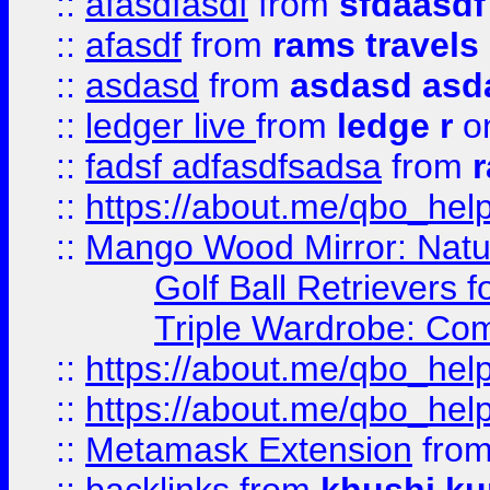
::
afasdfasdf
from
sfdaasdf
::
afasdf
from
rams travels
::
asdasd
from
asdasd asd
::
ledger live
from
ledge r
on
::
fadsf adfasdfsadsa
from
r
::
https://about.me/qbo_hel
::
Mango Wood Mirror: Natura
Golf Ball Retrievers 
Triple Wardrobe: Com
::
https://about.me/qbo_hel
::
https://about.me/qbo_hel
::
Metamask Extension
fro