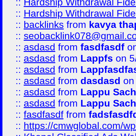
::
Hardship Withdrawal Fide
::
Hardship Withdrawal Fide
::
backlinks
from
kavya tha
::
seobacklink078@gmail.c
::
asdasd
from
fasdfasdf
on
::
asdasd
from
Lappfs
on 5
::
asdasd
from
Lappfasdfa
::
asdasd
from
dasdasd
on 
::
asdasd
from
Lappu Sach
::
asdasd
from
Lappu Sach
::
fasdfasdf
from
fadsfasdf
::
https://cmwglobal.com/wp-