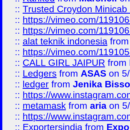
::
Trusted Croydon Minicab 2
::
https://vimeo.com/11910
::
https://vimeo.com/11910
::
alat teknik indonesia
fro
::
https://vimeo.com/11910
::
CALL GIRL JAIPUR
from
::
Ledgers
from
ASAS
on 5/
::
ledger
from
Jenika Biss
::
https://www.instagram.c
::
metamask
from
aria
on 5
::
https://www.instagram.c
::
Exportersindia
from
Expor