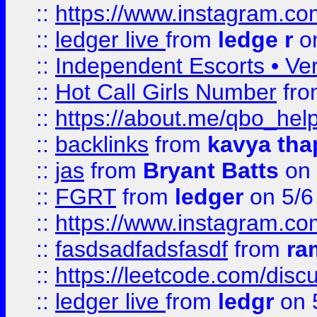
::
https://www.instagram.
::
ledger live
from
ledge r
on
::
Independent Escorts • Ver
::
Hot Call Girls Number
fr
::
https://about.me/qbo_hel
::
backlinks
from
kavya tha
::
jas
from
Bryant Batts
on 
::
FGRT
from
ledger
on 5/6
::
https://www.instagram.c
::
fasdsadfadsfasdf
from
ra
::
https://leetcode.com/discu
::
ledger live
from
ledgr
on 