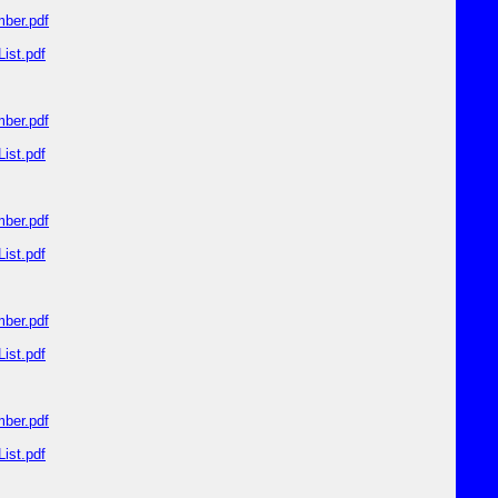
ber.pdf
ist.pdf
ber.pdf
ist.pdf
ber.pdf
ist.pdf
ber.pdf
ist.pdf
ber.pdf
ist.pdf