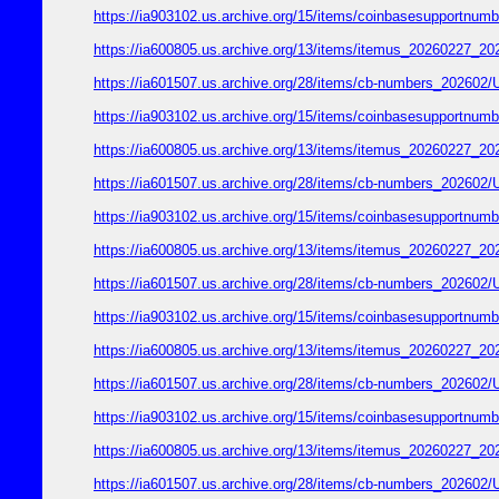
https://ia903102.us.archive.org/15/items/coinbasesupport
https://ia600805.us.archive.org/13/items/itemus_2026022
https://ia601507.us.archive.org/28/items/cb-numbers_2026
https://ia903102.us.archive.org/15/items/coinbasesupport
https://ia600805.us.archive.org/13/items/itemus_2026022
https://ia601507.us.archive.org/28/items/cb-numbers_2026
https://ia903102.us.archive.org/15/items/coinbasesupport
https://ia600805.us.archive.org/13/items/itemus_2026022
https://ia601507.us.archive.org/28/items/cb-numbers_2026
https://ia903102.us.archive.org/15/items/coinbasesupport
https://ia600805.us.archive.org/13/items/itemus_2026022
https://ia601507.us.archive.org/28/items/cb-numbers_2026
https://ia903102.us.archive.org/15/items/coinbasesupport
https://ia600805.us.archive.org/13/items/itemus_2026022
https://ia601507.us.archive.org/28/items/cb-numbers_2026