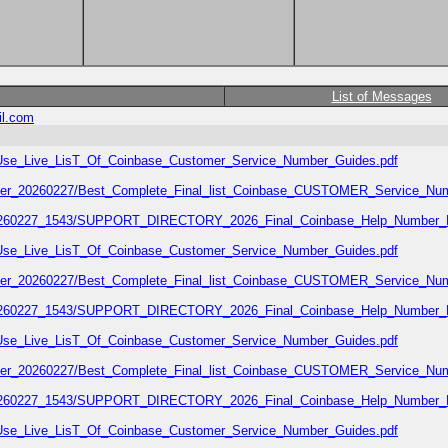
List of Messages
il.com
02/Use_Live_LisT_Of_Coinbase_Customer_Service_Number_Guides.pdf
number_20260227/Best_Complete_Final_list_Coinbase_CUSTOMER_Service_Num
7_20260227_1543/SUPPORT_DIRECTORY_2026_Final_Coinbase_Help_Number_L
02/Use_Live_LisT_Of_Coinbase_Customer_Service_Number_Guides.pdf
number_20260227/Best_Complete_Final_list_Coinbase_CUSTOMER_Service_Num
7_20260227_1543/SUPPORT_DIRECTORY_2026_Final_Coinbase_Help_Number_L
02/Use_Live_LisT_Of_Coinbase_Customer_Service_Number_Guides.pdf
number_20260227/Best_Complete_Final_list_Coinbase_CUSTOMER_Service_Num
7_20260227_1543/SUPPORT_DIRECTORY_2026_Final_Coinbase_Help_Number_L
02/Use_Live_LisT_Of_Coinbase_Customer_Service_Number_Guides.pdf