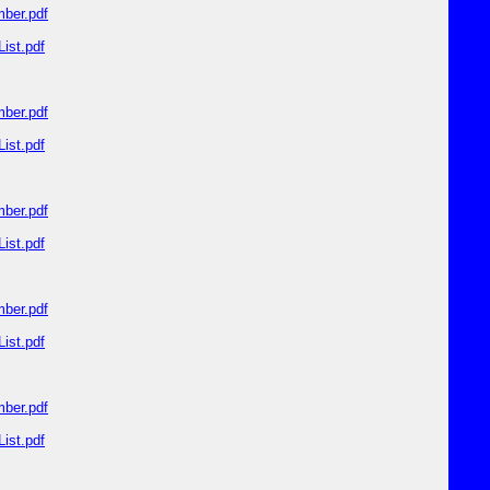
ber.pdf
ist.pdf
ber.pdf
ist.pdf
ber.pdf
ist.pdf
ber.pdf
ist.pdf
ber.pdf
ist.pdf