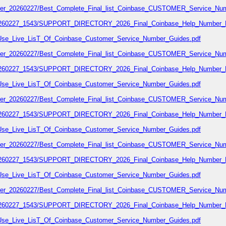
number_20260227/Best_Complete_Final_list_Coinbase_CUSTOMER_Service_Num
7_20260227_1543/SUPPORT_DIRECTORY_2026_Final_Coinbase_Help_Number_L
02/Use_Live_LisT_Of_Coinbase_Customer_Service_Number_Guides.pdf
number_20260227/Best_Complete_Final_list_Coinbase_CUSTOMER_Service_Num
7_20260227_1543/SUPPORT_DIRECTORY_2026_Final_Coinbase_Help_Number_L
02/Use_Live_LisT_Of_Coinbase_Customer_Service_Number_Guides.pdf
number_20260227/Best_Complete_Final_list_Coinbase_CUSTOMER_Service_Num
7_20260227_1543/SUPPORT_DIRECTORY_2026_Final_Coinbase_Help_Number_L
02/Use_Live_LisT_Of_Coinbase_Customer_Service_Number_Guides.pdf
number_20260227/Best_Complete_Final_list_Coinbase_CUSTOMER_Service_Num
7_20260227_1543/SUPPORT_DIRECTORY_2026_Final_Coinbase_Help_Number_L
02/Use_Live_LisT_Of_Coinbase_Customer_Service_Number_Guides.pdf
number_20260227/Best_Complete_Final_list_Coinbase_CUSTOMER_Service_Num
7_20260227_1543/SUPPORT_DIRECTORY_2026_Final_Coinbase_Help_Number_L
02/Use_Live_LisT_Of_Coinbase_Customer_Service_Number_Guides.pdf