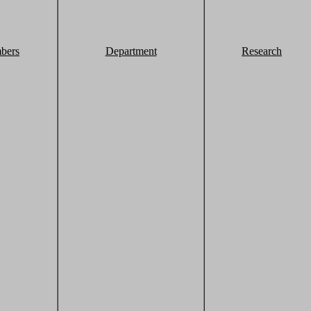
bers
Department
Research