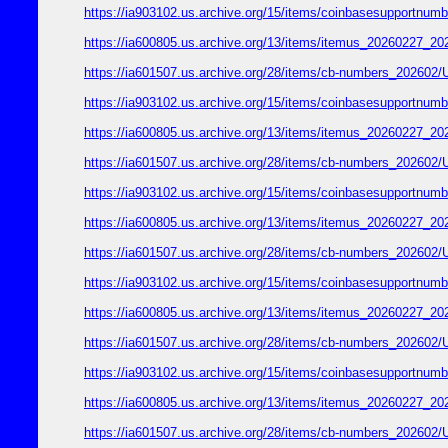
https://ia903102.us.archive.org/15/items/coinbasesupport
https://ia600805.us.archive.org/13/items/itemus_2026022
https://ia601507.us.archive.org/28/items/cb-numbers_2026
https://ia903102.us.archive.org/15/items/coinbasesupport
https://ia600805.us.archive.org/13/items/itemus_2026022
https://ia601507.us.archive.org/28/items/cb-numbers_2026
https://ia903102.us.archive.org/15/items/coinbasesupport
https://ia600805.us.archive.org/13/items/itemus_2026022
https://ia601507.us.archive.org/28/items/cb-numbers_2026
https://ia903102.us.archive.org/15/items/coinbasesupport
https://ia600805.us.archive.org/13/items/itemus_2026022
https://ia601507.us.archive.org/28/items/cb-numbers_2026
https://ia903102.us.archive.org/15/items/coinbasesupport
https://ia600805.us.archive.org/13/items/itemus_2026022
https://ia601507.us.archive.org/28/items/cb-numbers_2026