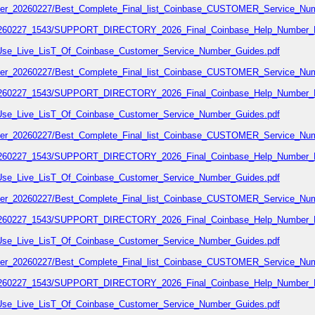
number_20260227/Best_Complete_Final_list_Coinbase_CUSTOMER_Service_Num
7_20260227_1543/SUPPORT_DIRECTORY_2026_Final_Coinbase_Help_Number_L
02/Use_Live_LisT_Of_Coinbase_Customer_Service_Number_Guides.pdf
number_20260227/Best_Complete_Final_list_Coinbase_CUSTOMER_Service_Num
7_20260227_1543/SUPPORT_DIRECTORY_2026_Final_Coinbase_Help_Number_L
02/Use_Live_LisT_Of_Coinbase_Customer_Service_Number_Guides.pdf
number_20260227/Best_Complete_Final_list_Coinbase_CUSTOMER_Service_Num
7_20260227_1543/SUPPORT_DIRECTORY_2026_Final_Coinbase_Help_Number_L
02/Use_Live_LisT_Of_Coinbase_Customer_Service_Number_Guides.pdf
number_20260227/Best_Complete_Final_list_Coinbase_CUSTOMER_Service_Num
7_20260227_1543/SUPPORT_DIRECTORY_2026_Final_Coinbase_Help_Number_L
02/Use_Live_LisT_Of_Coinbase_Customer_Service_Number_Guides.pdf
number_20260227/Best_Complete_Final_list_Coinbase_CUSTOMER_Service_Num
7_20260227_1543/SUPPORT_DIRECTORY_2026_Final_Coinbase_Help_Number_L
02/Use_Live_LisT_Of_Coinbase_Customer_Service_Number_Guides.pdf