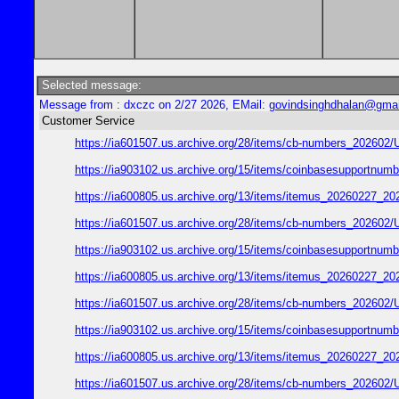
Selected message:
Message from : dxczc on 2/27 2026, EMail:
govindsinghdhalan@gma
Customer Service
https://ia601507.us.archive.org/28/items/cb-numbers_2026
https://ia903102.us.archive.org/15/items/coinbasesupport
https://ia600805.us.archive.org/13/items/itemus_2026022
https://ia601507.us.archive.org/28/items/cb-numbers_2026
https://ia903102.us.archive.org/15/items/coinbasesupport
https://ia600805.us.archive.org/13/items/itemus_2026022
https://ia601507.us.archive.org/28/items/cb-numbers_2026
https://ia903102.us.archive.org/15/items/coinbasesupport
https://ia600805.us.archive.org/13/items/itemus_2026022
https://ia601507.us.archive.org/28/items/cb-numbers_2026