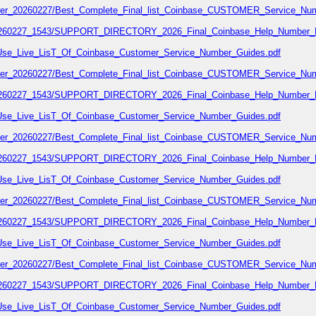
number_20260227/Best_Complete_Final_list_Coinbase_CUSTOMER_Service_Num
7_20260227_1543/SUPPORT_DIRECTORY_2026_Final_Coinbase_Help_Number_L
02/Use_Live_LisT_Of_Coinbase_Customer_Service_Number_Guides.pdf
number_20260227/Best_Complete_Final_list_Coinbase_CUSTOMER_Service_Num
7_20260227_1543/SUPPORT_DIRECTORY_2026_Final_Coinbase_Help_Number_L
02/Use_Live_LisT_Of_Coinbase_Customer_Service_Number_Guides.pdf
number_20260227/Best_Complete_Final_list_Coinbase_CUSTOMER_Service_Num
7_20260227_1543/SUPPORT_DIRECTORY_2026_Final_Coinbase_Help_Number_L
02/Use_Live_LisT_Of_Coinbase_Customer_Service_Number_Guides.pdf
number_20260227/Best_Complete_Final_list_Coinbase_CUSTOMER_Service_Num
7_20260227_1543/SUPPORT_DIRECTORY_2026_Final_Coinbase_Help_Number_L
02/Use_Live_LisT_Of_Coinbase_Customer_Service_Number_Guides.pdf
number_20260227/Best_Complete_Final_list_Coinbase_CUSTOMER_Service_Num
7_20260227_1543/SUPPORT_DIRECTORY_2026_Final_Coinbase_Help_Number_L
02/Use_Live_LisT_Of_Coinbase_Customer_Service_Number_Guides.pdf