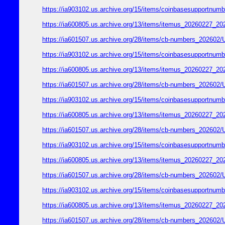
https://ia903102.us.archive.org/15/items/coinbasesupport
https://ia600805.us.archive.org/13/items/itemus_2026022
https://ia601507.us.archive.org/28/items/cb-numbers_2026
https://ia903102.us.archive.org/15/items/coinbasesupport
https://ia600805.us.archive.org/13/items/itemus_2026022
https://ia601507.us.archive.org/28/items/cb-numbers_2026
https://ia903102.us.archive.org/15/items/coinbasesupport
https://ia600805.us.archive.org/13/items/itemus_2026022
https://ia601507.us.archive.org/28/items/cb-numbers_2026
https://ia903102.us.archive.org/15/items/coinbasesupport
https://ia600805.us.archive.org/13/items/itemus_2026022
https://ia601507.us.archive.org/28/items/cb-numbers_2026
https://ia903102.us.archive.org/15/items/coinbasesupport
https://ia600805.us.archive.org/13/items/itemus_2026022
https://ia601507.us.archive.org/28/items/cb-numbers_2026