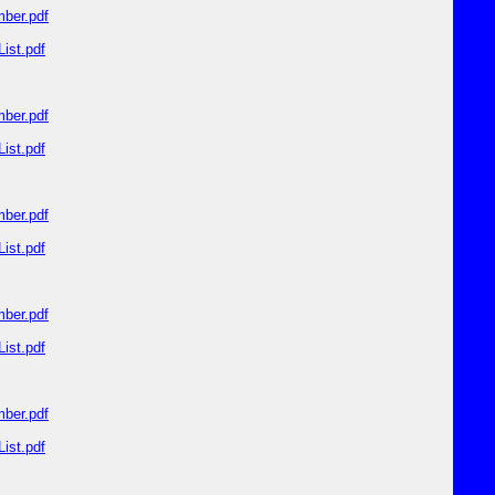
ber.pdf
ist.pdf
ber.pdf
ist.pdf
ber.pdf
ist.pdf
ber.pdf
ist.pdf
ber.pdf
ist.pdf