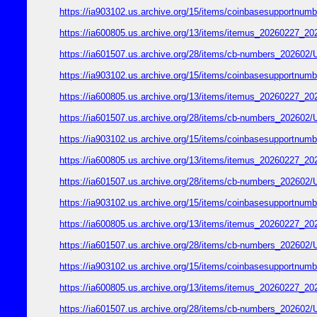
https://ia903102.us.archive.org/15/items/coinbasesupport
https://ia600805.us.archive.org/13/items/itemus_2026022
https://ia601507.us.archive.org/28/items/cb-numbers_2026
https://ia903102.us.archive.org/15/items/coinbasesupport
https://ia600805.us.archive.org/13/items/itemus_2026022
https://ia601507.us.archive.org/28/items/cb-numbers_2026
https://ia903102.us.archive.org/15/items/coinbasesupport
https://ia600805.us.archive.org/13/items/itemus_2026022
https://ia601507.us.archive.org/28/items/cb-numbers_2026
https://ia903102.us.archive.org/15/items/coinbasesupport
https://ia600805.us.archive.org/13/items/itemus_2026022
https://ia601507.us.archive.org/28/items/cb-numbers_2026
https://ia903102.us.archive.org/15/items/coinbasesupport
https://ia600805.us.archive.org/13/items/itemus_2026022
https://ia601507.us.archive.org/28/items/cb-numbers_2026