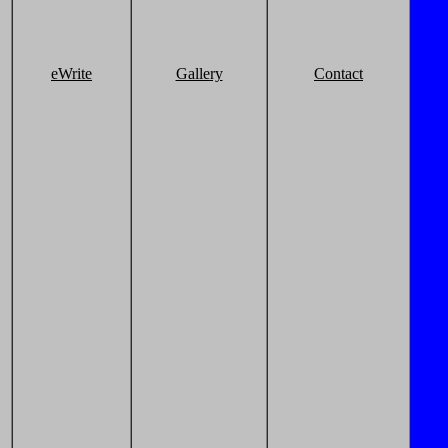
eWrite
Gallery
Contact