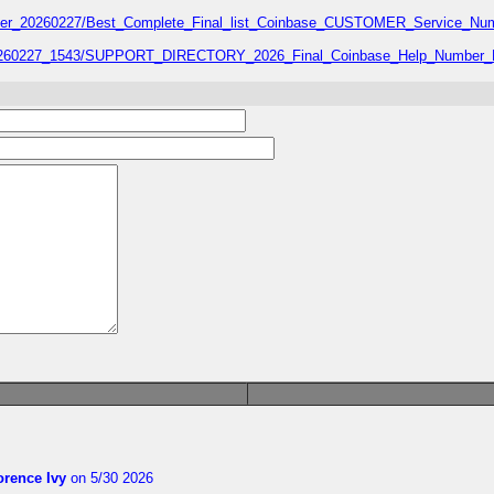
number_20260227/Best_Complete_Final_list_Coinbase_CUSTOMER_Service_Num
7_20260227_1543/SUPPORT_DIRECTORY_2026_Final_Coinbase_Help_Number_L
orence Ivy
on 5/30 2026