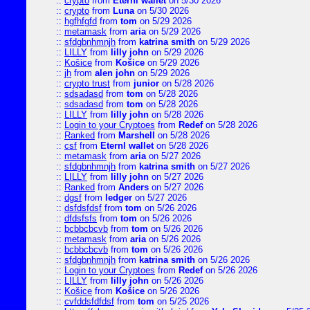
::
crypto
from
Eternl wallet
on 5/30 2026
::
crypto
from
Luna
on 5/30 2026
::
hgfhfgfd
from
tom
on 5/29 2026
::
metamask
from
aria
on 5/29 2026
::
sfdgbnhmnjh
from
katrina smith
on 5/29 2026
::
LILLY
from
lilly john
on 5/29 2026
::
Košice
from
Košice
on 5/29 2026
::
jh
from
alen john
on 5/29 2026
::
crypto trust
from
junior
on 5/28 2026
::
sdsadasd
from
tom
on 5/28 2026
::
sdsadasd
from
tom
on 5/28 2026
::
LILLY
from
lilly john
on 5/28 2026
::
Login to your Cryptoes
from
Redef
on 5/28 2026
::
Ranked
from
Marshell
on 5/28 2026
::
csf
from
Eternl wallet
on 5/28 2026
::
metamask
from
aria
on 5/27 2026
::
sfdgbnhmnjh
from
katrina smith
on 5/27 2026
::
LILLY
from
lilly john
on 5/27 2026
::
Ranked
from
Anders
on 5/27 2026
::
dgsf
from
ledger
on 5/27 2026
::
dsfdsfdsf
from
tom
on 5/26 2026
::
dfdsfsfs
from
tom
on 5/26 2026
::
bcbbcbcvb
from
tom
on 5/26 2026
::
metamask
from
aria
on 5/26 2026
::
bcbbcbcvb
from
tom
on 5/26 2026
::
sfdgbnhmnjh
from
katrina smith
on 5/26 2026
::
Login to your Cryptoes
from
Redef
on 5/26 2026
::
LILLY
from
lilly john
on 5/26 2026
::
Košice
from
Košice
on 5/26 2026
::
cvfddsfdfdsf
from
tom
on 5/25 2026