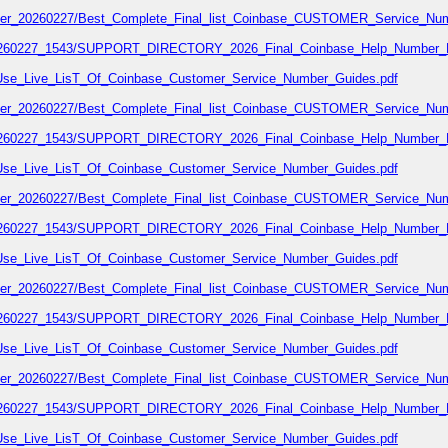
number_20260227/Best_Complete_Final_list_Coinbase_CUSTOMER_Service_Num
7_20260227_1543/SUPPORT_DIRECTORY_2026_Final_Coinbase_Help_Number_L
02/Use_Live_LisT_Of_Coinbase_Customer_Service_Number_Guides.pdf
number_20260227/Best_Complete_Final_list_Coinbase_CUSTOMER_Service_Num
7_20260227_1543/SUPPORT_DIRECTORY_2026_Final_Coinbase_Help_Number_L
02/Use_Live_LisT_Of_Coinbase_Customer_Service_Number_Guides.pdf
number_20260227/Best_Complete_Final_list_Coinbase_CUSTOMER_Service_Num
7_20260227_1543/SUPPORT_DIRECTORY_2026_Final_Coinbase_Help_Number_L
02/Use_Live_LisT_Of_Coinbase_Customer_Service_Number_Guides.pdf
number_20260227/Best_Complete_Final_list_Coinbase_CUSTOMER_Service_Num
7_20260227_1543/SUPPORT_DIRECTORY_2026_Final_Coinbase_Help_Number_L
02/Use_Live_LisT_Of_Coinbase_Customer_Service_Number_Guides.pdf
number_20260227/Best_Complete_Final_list_Coinbase_CUSTOMER_Service_Num
7_20260227_1543/SUPPORT_DIRECTORY_2026_Final_Coinbase_Help_Number_L
02/Use_Live_LisT_Of_Coinbase_Customer_Service_Number_Guides.pdf