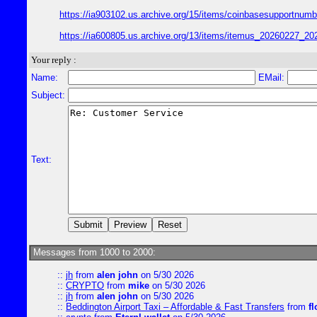
https://ia903102.us.archive.org/15/items/coinbasesupport
https://ia600805.us.archive.org/13/items/itemus_2026022
Your reply :
Name:
EMail:
Subject:
Text:
Messages from 1000 to 2000:
::
jh
from
alen john
on 5/30 2026
::
CRYPTO
from
mike
on 5/30 2026
::
jh
from
alen john
on 5/30 2026
::
Beddington Airport Taxi – Affordable & Fast Transfers
from
fl