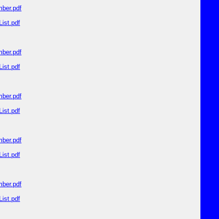
ber.pdf
ist.pdf
ber.pdf
ist.pdf
ber.pdf
ist.pdf
ber.pdf
ist.pdf
ber.pdf
ist.pdf