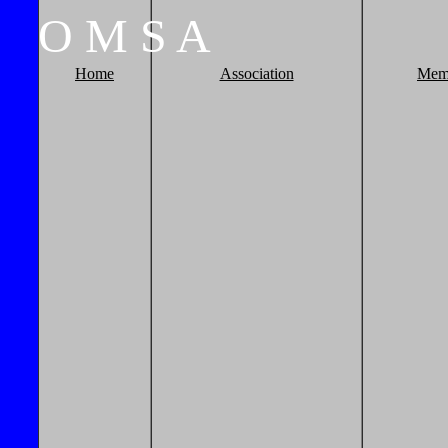
O
M
S
A
Home
Association
Mem