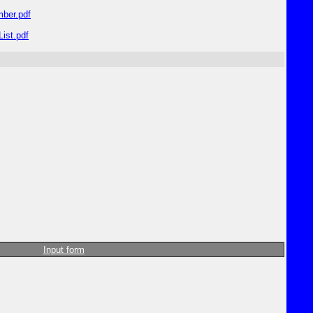
ber.pdf
ist.pdf
Input form