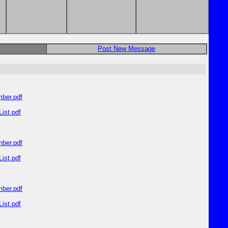
Post New Message
ber.pdf
ist.pdf
ber.pdf
ist.pdf
ber.pdf
ist.pdf