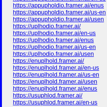
https://appupholdio.framer.ai/enus
https://appupholdio.framer.ai/us-en
https://appupholdio.framer.ai/usen
https://uplhodio.framer.ai/
https://uplhodio.framer.ai/en-us
https://uplhodio.framer.ai/enus
https://uplhodio.framer.ai/us-en
https://uplhodio.framer.ai/usen
https://enuplhold.framer.ai/
https://enuplhold.framer.ai/en-us
https://enuplhold.framer.ai/us-en
https://enuplhold.framer.ai/usen
https://enuplhold.framer.ai/enus
https://usuphlod.framer.ai/
https://usuphlod.framer.ai/en-us