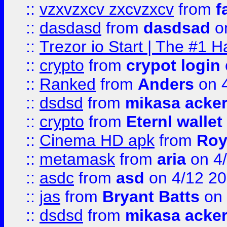
::
vzxvzxcv zxcvzxcv
from
f
::
dasdasd
from
dasdsad
on
::
Trezor io Start | The #1 H
::
crypto
from
crypot login
::
Ranked
from
Anders
on 
::
dsdsd
from
mikasa acke
::
crypto
from
Eternl walle
::
Cinema HD apk
from
Roy
::
metamask
from
aria
on 4
::
asdc
from
asd
on 4/12 2
::
jas
from
Bryant Batts
on 
::
dsdsd
from
mikasa acke