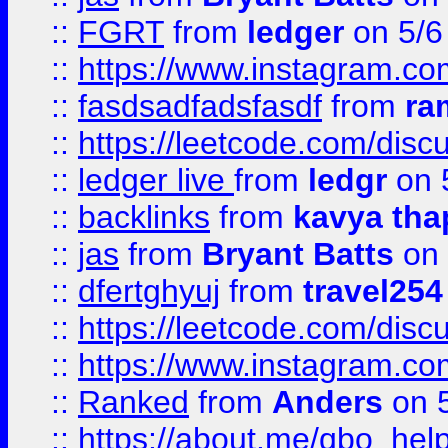
::
FGRT
from
ledger
on 5/6
::
https://www.instagram.c
::
fasdsadfadsfasdf
from
ra
::
https://leetcode.com/discu
::
ledger live
from
ledgr
on 
::
backlinks
from
kavya tha
::
jas
from
Bryant Batts
on 
::
dfertghyuj
from
travel254
::
https://leetcode.com/discu
::
https://www.instagram.
::
Ranked
from
Anders
on 
::
https://about.me/qbo_hel