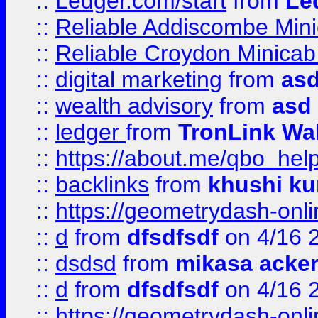
::
Ledger.com/start
from
Le
::
Reliable Addiscombe Mini
::
Reliable Croydon Minicab 
::
digital marketing
from
as
::
wealth advisory
from
asd
::
ledger
from
TronLink Wal
::
https://about.me/qbo_hel
::
backlinks
from
khushi ku
::
https://geometrydash-onlin
::
d
from
dfsdfsdf
on 4/16 
::
dsdsd
from
mikasa acke
::
d
from
dfsdfsdf
on 4/16 
::
https://geometrydash-onlin