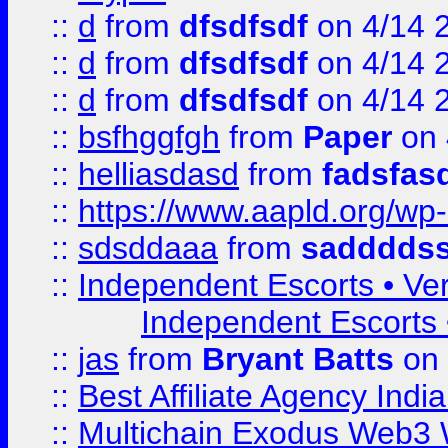
::
d
from
dfsdfsdf
on 4/14 
::
d
from
dfsdfsdf
on 4/14 
::
d
from
dfsdfsdf
on 4/14 
::
bsfhggfgh
from
Paper
on 
::
helliasdasd
from
fadsfas
::
https://www.aapld.org/w
::
sdsddaaa
from
sadddds
::
Independent Escorts • Ver
Independent Escorts •
::
jas
from
Bryant Batts
on 
::
Best Affiliate Agency Ind
::
Multichain Exodus Web3 Wa