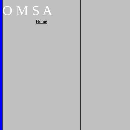
O
M
S
A
Home