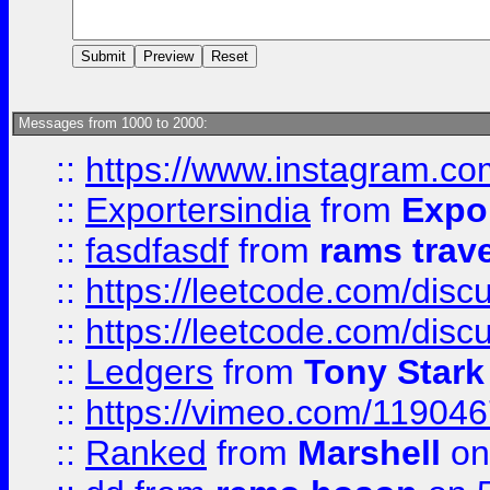
Messages from 1000 to 2000:
::
https://www.instagram.c
::
Exportersindia
from
Expor
::
fasdfasdf
from
rams trav
::
https://leetcode.com/disc
::
https://leetcode.com/disc
::
Ledgers
from
Tony Stark
::
https://vimeo.com/11904
::
Ranked
from
Marshell
on