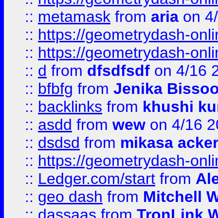
::
metamask
from
aria
on 4
::
https://geometrydash-onlin
::
https://geometrydash-onlin
::
d
from
dfsdfsdf
on 4/16 
::
bfbfg
from
Jenika Bisso
::
backlinks
from
khushi ku
::
asdd
from
wew
on 4/16 2
::
dsdsd
from
mikasa acke
::
https://geometrydash-onlin
::
Ledger.com/start
from
Ale
::
geo dash
from
Mitchell W
::
dassaas
from
TronLink W