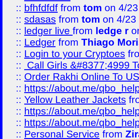
::
bfhfdfdf
from
tom
on 4/23
::
sdasas
from
tom
on 4/23
::
ledger live
from
ledge r
on
::
Ledger
from
Thiago Mor
::
Login to your Cryptoes
fr
::
Call Girls &#8377;4999 To
::
Order Rakhi Online To U
::
https://about.me/qbo_hel
::
Yellow Leather Jackets
fr
::
https://about.me/qbo_hel
::
https://about.me/qbo_hel
::
Personal Service
from
Zi