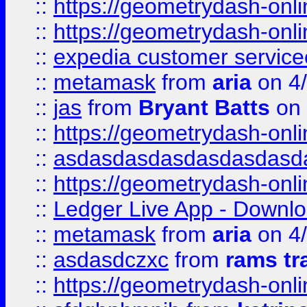
::
https://geometrydash-onlin
::
https://geometrydash-onlin
::
expedia customer servic
::
metamask
from
aria
on 4
::
jas
from
Bryant Batts
on 
::
https://geometrydash-onlin
::
asdasdasdasdasdasdasd
::
https://geometrydash-onlin
::
Ledger Live App - Downloa
::
metamask
from
aria
on 4
::
asdasdczxc
from
rams tr
::
https://geometrydash-onlin