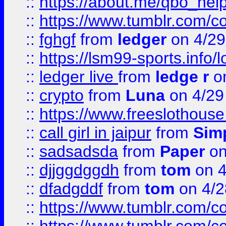
::
https://about.me/qbo_hel
::
https://www.tumblr.com/c
::
fghgf
from
ledger
on 4/29
::
https://lsm99-sports.info/l
::
ledger live
from
ledge r
on
::
crypto
from
Luna
on 4/29
::
https://www.freeslothous
::
call girl in jaipur
from
Sim
::
sadsadsda
from
Paper
on
::
djjggdggdh
from
tom
on 4
::
dfadgddf
from
tom
on 4/2
::
https://www.tumblr.com/