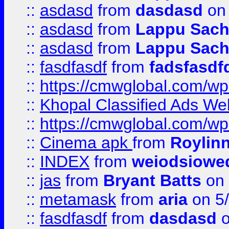
::
asdasd
from
dasdasd
on 
::
asdasd
from
Lappu Sach
::
asdasd
from
Lappu Sach
::
fasdfasdf
from
fadsfasdf
::
https://cmwglobal.com/wp-
::
Khopal Classified Ads We
::
https://cmwglobal.com/wp
::
Cinema apk
from
Roylin
::
INDEX
from
weiodsiowe
::
jas
from
Bryant Batts
on 
::
metamask
from
aria
on 5
::
fasdfasdf
from
dasdasd
o