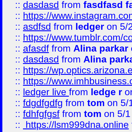
::
dasdasd
from
fasdfasd f
::
https://www.instagram.co
::
asdfsd
from
ledger
on 5/
::
https://www.tumblr.com/c
::
afasdf
from
Alina parkar
::
dasdasd
from
Alina park
::
https://wp.optics.arizona.
::
https://www.imhbusiness
::
ledger live
from
ledge r
on
::
fdgdfgdfg
from
tom
on 5/
::
fdhfgfgsf
from
tom
on 5/1
::
https://lsm999dna.online