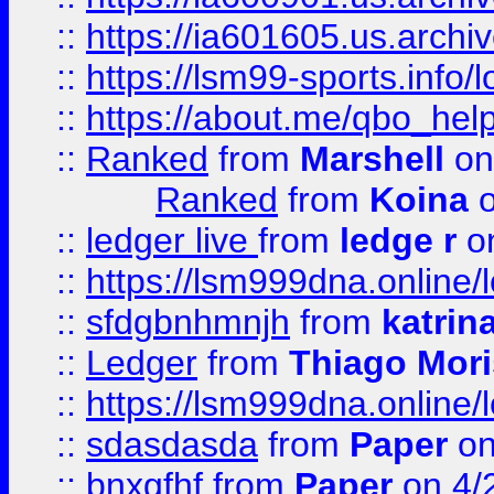
::
https://ia601605.us.archi
::
https://lsm99-sports.info/l
::
https://about.me/qbo_hel
::
Ranked
from
Marshell
on
Ranked
from
Koina
o
::
ledger live
from
ledge r
on
::
https://lsm999dna.online/
::
sfdgbnhmnjh
from
katrin
::
Ledger
from
Thiago Mor
::
https://lsm999dna.online/
::
sdasdasda
from
Paper
on
::
bnxgfhf
from
Paper
on 4/