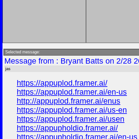
Selected message:
Message from : Bryant Batts on 2/28 
jas
https://appuplod.framer.ai/
https://appuplod.framer.ai/en-us
http://appuplod.framer.ai/enus
https://appuplod.framer.ai/us-en
https://appuplod.framer.ai/usen
https://appupholdio.framer.ai/
https://appupholdio.framer.ai/en-us