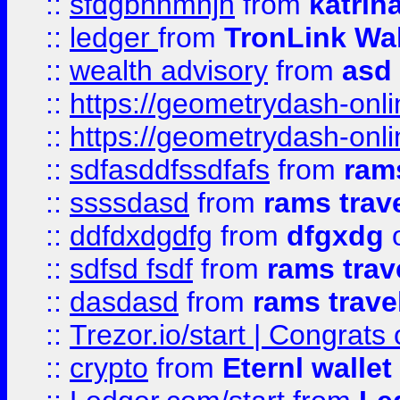
::
sfdgbnhmnjh
from
katrin
::
ledger
from
TronLink Wal
::
wealth advisory
from
asd
::
https://geometrydash-onlin
::
https://geometrydash-onlin
::
sdfasddfssdfafs
from
rams
::
ssssdasd
from
rams trav
::
ddfdxdgdfg
from
dfgxdg
o
::
sdfsd fsdf
from
rams trav
::
dasdasd
from
rams trave
::
Trezor.io/start | Congrats
::
crypto
from
Eternl walle