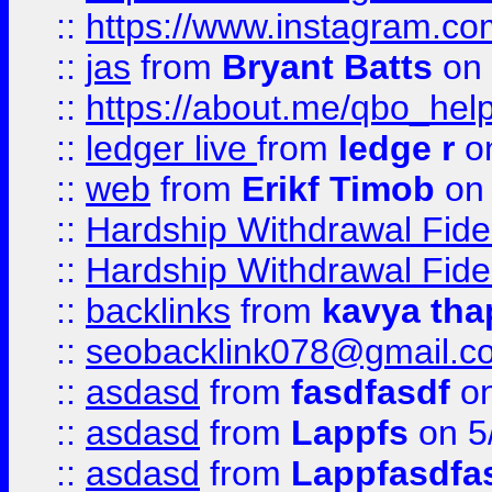
::
https://www.instagram.c
::
jas
from
Bryant Batts
on 
::
https://about.me/qbo_hel
::
ledger live
from
ledge r
on
::
web
from
Erikf Timob
on 
::
Hardship Withdrawal Fide
::
Hardship Withdrawal Fide
::
backlinks
from
kavya tha
::
seobacklink078@gmail.c
::
asdasd
from
fasdfasdf
on
::
asdasd
from
Lappfs
on 5
::
asdasd
from
Lappfasdfa