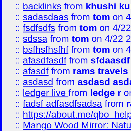
::
backlinks
from
khushi ku
::
sadasdaas
from
tom
on 4
::
fsdfsdfs
from
tom
on 4/22
::
sdssa
from
tom
on 4/22 
::
bsfhsfhsfhf
from
tom
on 4
::
afasdfasdf
from
sfdaasdf
::
afasdf
from
rams travels
::
asdasd
from
asdasd asd
::
ledger live
from
ledge r
on
::
fadsf adfasdfsadsa
from
r
::
https://about.me/qbo_hel
::
Mango Wood Mirror: Natura