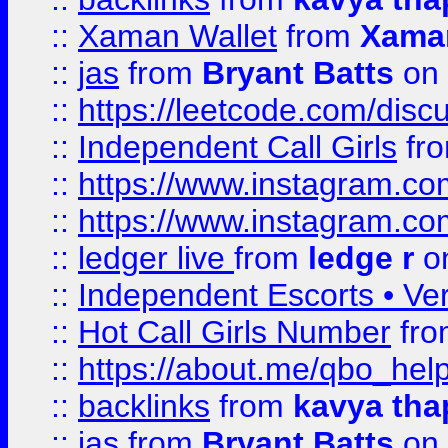
::
Xaman Wallet
from
Xama
::
jas
from
Bryant Batts
on 
::
https://leetcode.com/disc
::
Independent Call Girls
fr
::
https://www.instagram.
::
https://www.instagram.
::
ledger live
from
ledge r
on
::
Independent Escorts • Ver
::
Hot Call Girls Number
fr
::
https://about.me/qbo_hel
::
backlinks
from
kavya tha
::
jas
from
Bryant Batts
on 