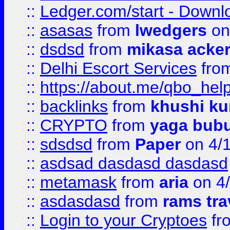
::
Ledger.com/start - Downloa
::
asasas
from
lwedgers
on
::
dsdsd
from
mikasa acke
::
Delhi Escort Services
fro
::
https://about.me/qbo_hel
::
backlinks
from
khushi ku
::
CRYPTO
from
yaga bub
::
sdsdsd
from
Paper
on 4/
::
asdsad dasdasd dasdasd
::
metamask
from
aria
on 4
::
asdasdasd
from
rams tra
::
Login to your Cryptoes
fr