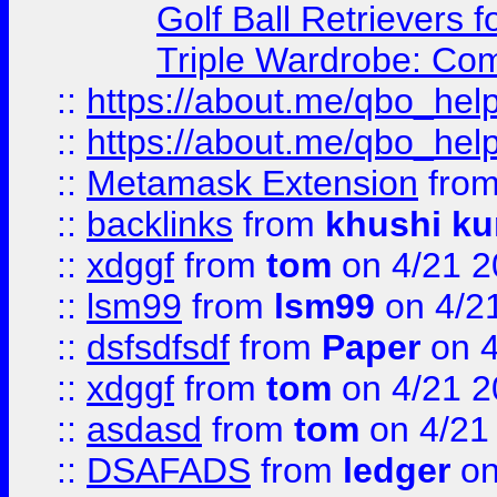
Golf Ball Retrievers 
Triple Wardrobe: Com
::
https://about.me/qbo_hel
::
https://about.me/qbo_hel
::
Metamask Extension
fro
::
backlinks
from
khushi ku
::
xdggf
from
tom
on 4/21 2
::
lsm99
from
lsm99
on 4/2
::
dsfsdfsdf
from
Paper
on 4
::
xdggf
from
tom
on 4/21 2
::
asdasd
from
tom
on 4/21
::
DSAFADS
from
ledger
on