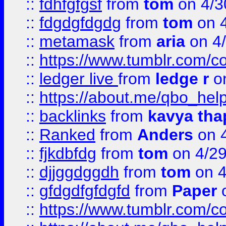
::
fdhfgfgsf
from
tom
on 4/3
::
fdgdgfdgdg
from
tom
on 4
::
metamask
from
aria
on 4
::
https://www.tumblr.com/
::
ledger live
from
ledge r
on
::
https://about.me/qbo_hel
::
backlinks
from
kavya tha
::
Ranked
from
Anders
on 
::
fjkdbfdg
from
tom
on 4/2
::
djjggdggdh
from
tom
on 4
::
gfdgdfgfdgfd
from
Paper
o
::
https://www.tumblr.com/c