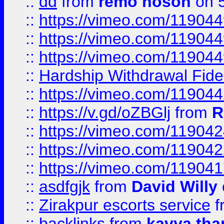
::
dd
from
remo hoson
on 5
::
https://vimeo.com/11904
::
https://vimeo.com/11904
::
https://vimeo.com/11904
::
Hardship Withdrawal Fide
::
https://vimeo.com/11904
::
https://v.gd/oZBGlj
from
R
::
https://vimeo.com/11904
::
https://vimeo.com/11904
::
https://vimeo.com/11904
::
asdfgjk
from
David Willy
::
Zirakpur escorts service
f
::
backlinks
from
kavya tha