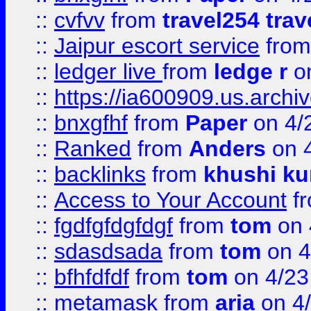
::
cvfvv
from
travel254 trav
::
Jaipur escort service
fro
::
ledger live
from
ledge r
on
::
https://ia600909.us.arch
::
bnxgfhf
from
Paper
on 4/
::
Ranked
from
Anders
on 
::
backlinks
from
khushi ku
::
Access to Your Account
f
::
fgdfgfdgfdgf
from
tom
on 
::
sdasdsada
from
tom
on 4
::
bfhfdfdf
from
tom
on 4/23
::
metamask
from
aria
on 4