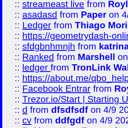
::
streameast live
from
Royl
::
asadasd
from
Paper
on 4
::
Ledger
from
Thiago Mor
::
https://geometrydash-onlin
::
sfdgbnhmnjh
from
katrin
::
Ranked
from
Marshell
on
::
ledger
from
TronLink Wal
::
https://about.me/qbo_hel
::
Facebook Entrar
from
Ro
::
Trezor.io/Start | Starting
::
d
from
dfsdfsdf
on 4/9 2
::
cv
from
ddfgdf
on 4/9 20