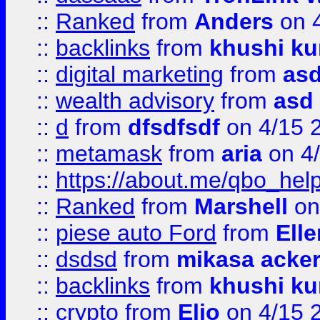
::
Ranked
from
Anders
on 
::
backlinks
from
khushi ku
::
digital marketing
from
as
::
wealth advisory
from
asd
::
d
from
dfsdfsdf
on 4/15 
::
metamask
from
aria
on 4
::
https://about.me/qbo_hel
::
Ranked
from
Marshell
on
::
piese auto Ford
from
Ell
::
dsdsd
from
mikasa acke
::
backlinks
from
khushi ku
::
crypto
from
Elio
on 4/15 