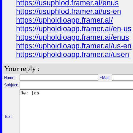
https://usuphlod.framer.ai/enus
https://usuphlod.framer.ai/us-en
https://upholdioapp.framer.ai/
https://upholdioapp.framer.ai/en-us
https://upholdioapp.framer.ai/enus
https://upholdioapp.framer.ai/us-en
https://upholdioapp.framer.ai/usen
Your reply :
Name:
EMail:
Subject:
Text: