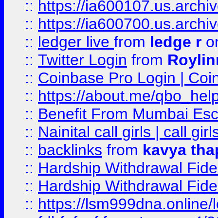
::
https://ia600107.us.archi
::
https://ia600700.us.arc
::
ledger live
from
ledge r
on
::
Twitter Login
from
Royli
::
Coinbase Pro Login | Coi
::
https://about.me/qbo_hel
::
Benefit From Mumbai Esc
::
Nainital call girls | call girl
::
backlinks
from
kavya tha
::
Hardship Withdrawal Fide
::
Hardship Withdrawal Fide
::
https://lsm999dna.online/