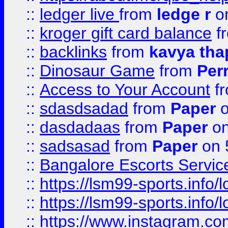
::
ledger live
from
ledge r
on
::
kroger gift card balance
f
::
backlinks
from
kavya tha
::
Dinosaur Game
from
Per
::
Access to Your Account
f
::
sdasdsadad
from
Paper
o
::
dasdadaas
from
Paper
on
::
sadsasad
from
Paper
on 
::
Bangalore Escorts Servic
::
https://lsm99-sports.info/l
::
https://lsm99-sports.info/l
::
https://www.instagram.c