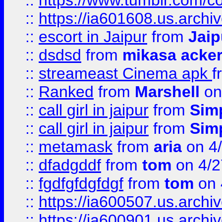
::
https://www.tumblr.com/c
::
https://ia601608.us.arch
::
escort in Jaipur
from
Jaip
::
dsdsd
from
mikasa acke
::
streameast Cinema apk
f
::
Ranked
from
Marshell
on
::
call girl in jaipur
from
Sim
::
call girl in jaipur
from
Sim
::
metamask
from
aria
on 4
::
dfadgddf
from
tom
on 4/2
::
fgdfgfdgfdgf
from
tom
on 
::
https://ia600507.us.archi
::
https://ia600901.us.arc