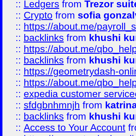
::
Ledgers
from
Trezor suit
::
Crypto
from
sofia gonzal
::
https://about.me/payroll_
::
backlinks
from
khushi ku
::
https://about.me/qbo_hel
::
backlinks
from
khushi ku
::
https://geometrydash-onlin
::
https://about.me/qbo_hel
::
expedia customer service
::
sfdgbnhmnjh
from
katrin
::
backlinks
from
khushi ku
::
Access to Your Account
f