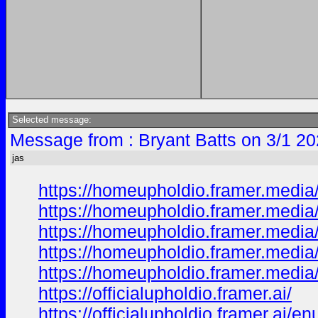
Selected message:
Message from : Bryant Batts on 3/1 20
jas
https://homeupholdio.framer.media
https://homeupholdio.framer.media
https://homeupholdio.framer.media
https://homeupholdio.framer.media
https://homeupholdio.framer.media
https://officialupholdio.framer.ai/
https://officialupholdio.framer.ai/en