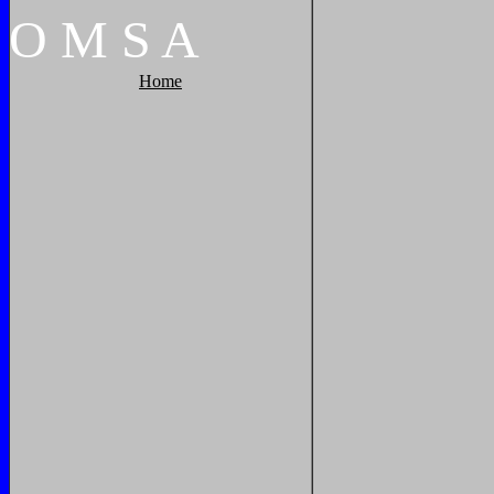
O
M
S
A
Home