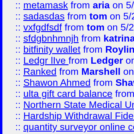
::
metamask
from
aria
on 5
::
sadasdas
from
tom
on 5/
::
vxfgdfsdf
from
tom
on 5/2
::
sfdgbnhmnjh
from
katrin
::
bitfinity wallet
from
Royli
::
Ledgr lIve
from
Ledger
on
::
Ranked
from
Marshell
on
::
Shawon Ahmed
from
Sha
::
ulta gift card balance
fro
::
Northern State Medical U
::
Hardship Withdrawal Fide
::
quantity surveyor online 