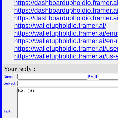
https://dashboardupholdio.framer.a
https://dashboardupholdio.framer.a
https://dashboardupholdio.framer.a
https://walletupholdio.framer.ai/
https://walletupholdio.framer.ai/enu
https://walletupholdio.framer.ai/en-
https://walletupholdio.framer.ai/use
https://walletupholdio.framer.ai/us-
Your reply :
Name:
EMail:
Subject:
Text: