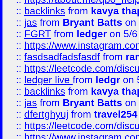
::
backlinks
from
kavya tha
::
jas
from
Bryant Batts
on 
::
FGRT
from
ledger
on 5/6
::
https://www.instagram.c
::
fasdsadfadsfasdf
from
ra
::
https://leetcode.com/discu
::
ledger live
from
ledgr
on 
::
backlinks
from
kavya tha
::
jas
from
Bryant Batts
on 
::
dfertghyuj
from
travel254
::
https://leetcode.com/discu
::
https://www.instagram.