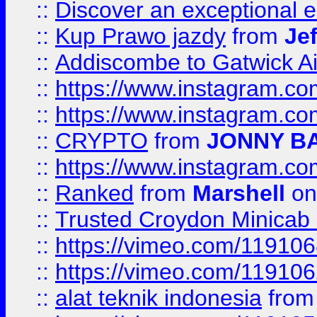
::
Discover an exceptional esc
::
Kup Prawo jazdy
from
Je
::
Addiscombe to Gatwick Air
::
https://www.instagram.
::
https://www.instagram.
::
CRYPTO
from
JONNY B
::
https://www.instagram.
::
Ranked
from
Marshell
on
::
Trusted Croydon Minicab 2
::
https://vimeo.com/11910
::
https://vimeo.com/11910
::
alat teknik indonesia
fro