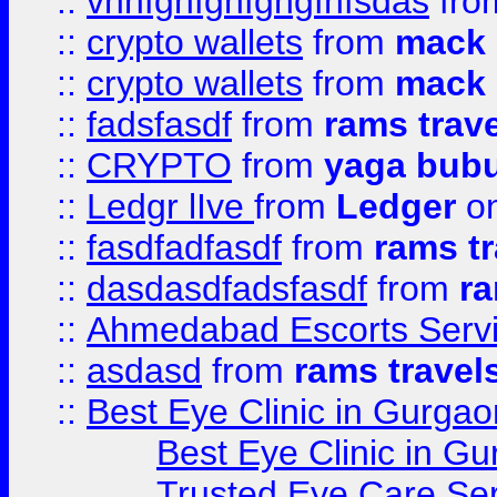
::
vnnfghfghfghgfhfsdas
fr
::
crypto wallets
from
mack 
::
crypto wallets
from
mack 
::
fadsfasdf
from
rams trav
::
CRYPTO
from
yaga bub
::
Ledgr lIve
from
Ledger
on
::
fasdfadfasdf
from
rams tr
::
dasdasdfadsfasdf
from
ra
::
Ahmedabad Escorts Serv
::
asdasd
from
rams travel
::
Best Eye Clinic in Gurgao
Best Eye Clinic in Gu
Trusted Eye Care Se