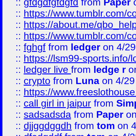
::
gfdgdfgfdgfd
from
Paper
o
::
https://www.tumblr.com/c
::
https://about.me/qbo_hel
::
https://www.tumblr.com/c
::
fghgf
from
ledger
on 4/29
::
https://lsm99-sports.info/l
::
ledger live
from
ledge r
on
::
crypto
from
Luna
on 4/29
::
https://www.freeslothous
::
call girl in jaipur
from
Sim
::
sadsadsda
from
Paper
on
::
djjggdggdh
from
tom
on 4