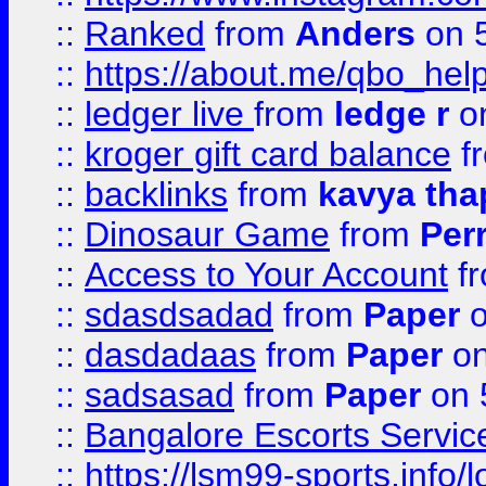
::
Ranked
from
Anders
on 
::
https://about.me/qbo_hel
::
ledger live
from
ledge r
on
::
kroger gift card balance
f
::
backlinks
from
kavya tha
::
Dinosaur Game
from
Per
::
Access to Your Account
f
::
sdasdsadad
from
Paper
o
::
dasdadaas
from
Paper
on
::
sadsasad
from
Paper
on 
::
Bangalore Escorts Servic
::
https://lsm99-sports.info/l