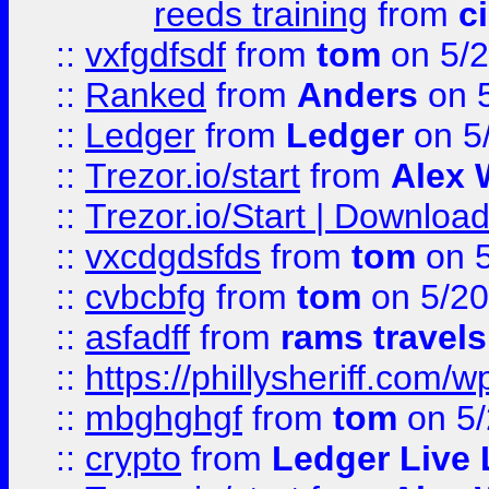
reeds training
from
c
::
vxfgdfsdf
from
tom
on 5/2
::
Ranked
from
Anders
on 
::
Ledger
from
Ledger
on 5
::
Trezor.io/start
from
Alex W
::
Trezor.io/Start | Download
::
vxcdgdsfds
from
tom
on 5
::
cvbcbfg
from
tom
on 5/20
::
asfadff
from
rams travels
::
https://phillysheriff.com
::
mbghghgf
from
tom
on 5/
::
crypto
from
Ledger Live 