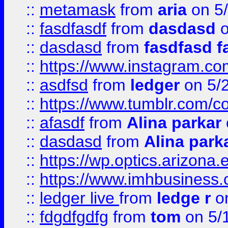
::
metamask
from
aria
on 5
::
fasdfasdf
from
dasdasd
o
::
dasdasd
from
fasdfasd f
::
https://www.instagram.co
::
asdfsd
from
ledger
on 5/
::
https://www.tumblr.com/c
::
afasdf
from
Alina parkar
::
dasdasd
from
Alina park
::
https://wp.optics.arizona.
::
https://www.imhbusiness
::
ledger live
from
ledge r
on
::
fdgdfgdfg
from
tom
on 5/