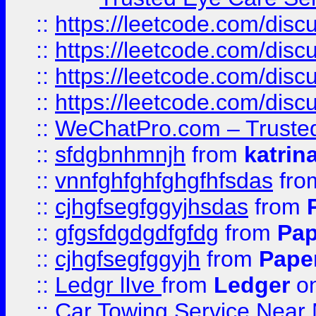
::
https://leetcode.com/dis
::
https://leetcode.com/disc
::
https://leetcode.com/disc
::
https://leetcode.com/dis
::
WeChatPro.com – Trusted
::
sfdgbnhmnjh
from
katrin
::
vnnfghfghfghgfhfsdas
fr
::
cjhgfsegfggyjhsdas
from
::
gfgsfdgdgdfgfdg
from
Pap
::
cjhgfsegfggyjh
from
Pape
::
Ledgr lIve
from
Ledger
on
::
Car Towing Service Near 