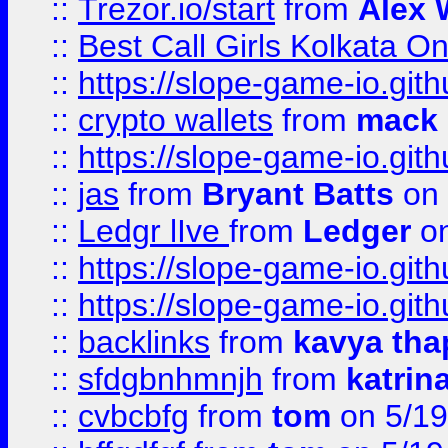
::
Trezor.io/start
from
Alex W
::
Best Call Girls Kolkata O
::
https://slope-game-io.gith
::
crypto wallets
from
mack 
::
https://slope-game-io.gith
::
jas
from
Bryant Batts
on 
::
Ledgr lIve
from
Ledger
on
::
https://slope-game-io.gith
::
https://slope-game-io.gith
::
backlinks
from
kavya tha
::
sfdgbnhmnjh
from
katrin
::
cvbcbfg
from
tom
on 5/19