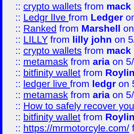
::
crypto wallets
from
mack 
::
Ledgr lIve
from
Ledger
on
::
Ranked
from
Marshell
on
::
LILLY
from
lilly john
on 5
::
crypto wallets
from
mack 
::
metamask
from
aria
on 5
::
bitfinity wallet
from
Royli
::
ledger live
from
ledgr
on 
::
metamask
from
aria
on 5
::
How to safely recover you
::
bitfinity wallet
from
Royli
::
https://mrmotorcyle.com/