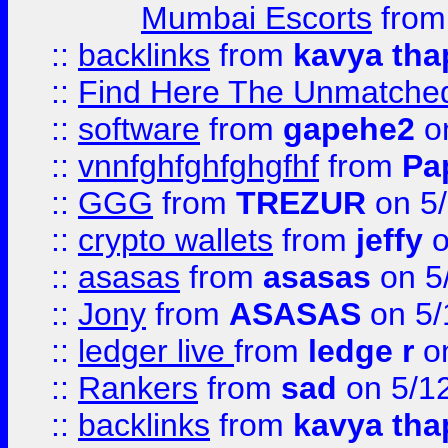
Mumbai Escorts
fro
::
backlinks
from
kavya tha
::
Find Here The Unmatched
::
software
from
gapehe2
on
::
vnnfghfghfghgfhf
from
Pa
::
GGG
from
TREZUR
on 5
::
crypto wallets
from
jeffy
o
::
asasas
from
asasas
on 5
::
Jony
from
ASASAS
on 5/
::
ledger live
from
ledge r
on
::
Rankers
from
sad
on 5/1
::
backlinks
from
kavya tha