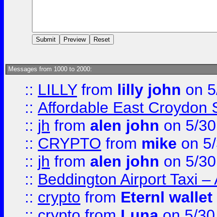
Messages from 1000 to 2000:
::
LILLY
from
lilly john
on 5
::
Affordable East Croydon St
::
jh
from
alen john
on 5/30
::
CRYPTO
from
mike
on 5/
::
jh
from
alen john
on 5/30
::
Beddington Airport Taxi –
::
crypto
from
Eternl wallet
::
crypto
from
Luna
on 5/30