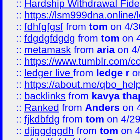
::
Hardship Withdrawal Fide
::
https://lsm999dna.online/
::
fdhfgfgsf
from
tom
on 4/3
::
fdgdgfdgdg
from
tom
on 4
::
metamask
from
aria
on 4
::
https://www.tumblr.com/
::
ledger live
from
ledge r
on
::
https://about.me/qbo_hel
::
backlinks
from
kavya tha
::
Ranked
from
Anders
on 
::
fjkdbfdg
from
tom
on 4/2
::
djjggdggdh
from
tom
on 4