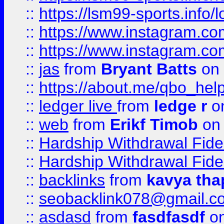
::
https://lsm99-sports.info/l
::
https://www.instagram.c
::
https://www.instagram.c
::
jas
from
Bryant Batts
on 
::
https://about.me/qbo_hel
::
ledger live
from
ledge r
on
::
web
from
Erikf Timob
on 
::
Hardship Withdrawal Fide
::
Hardship Withdrawal Fide
::
backlinks
from
kavya tha
::
seobacklink078@gmail.c
::
asdasd
from
fasdfasdf
on