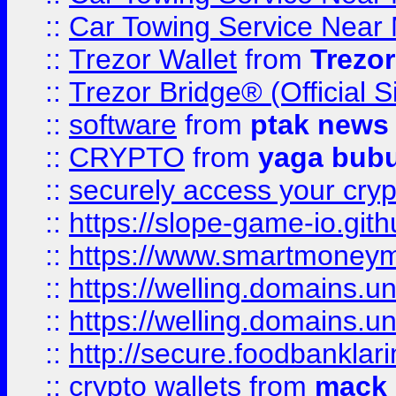
::
Car Towing Service Near 
::
Trezor Wallet
from
Trezor
::
Trezor Bridge® (Official 
::
software
from
ptak news
::
CRYPTO
from
yaga bub
::
securely access your cryp
::
https://slope-game-io.gith
::
https://www.smartmoney
::
https://welling.domains.
::
https://welling.domains.
::
http://secure.foodbankla
::
crypto wallets
from
mack 