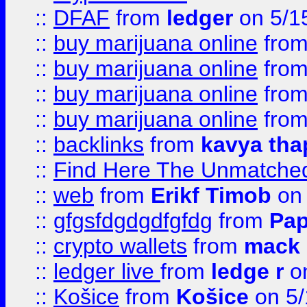
::
DFAF
from
ledger
on 5/1
::
buy marijuana online
fro
::
buy marijuana online
fro
::
buy marijuana online
fro
::
buy marijuana online
fro
::
backlinks
from
kavya tha
::
Find Here The Unmatched
::
web
from
Erikf Timob
on 
::
gfgsfdgdgdfgfdg
from
Pap
::
crypto wallets
from
mack 
::
ledger live
from
ledge r
on
::
Košice
from
Košice
on 5/