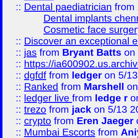
::
Dental paediatrician
from
Dental implants chen
Cosmetic face surger
::
Discover an exceptional esc
::
jas
from
Bryant Batts
on 
::
https://ia600902.us.arch
::
dgfdf
from
ledger
on 5/13
::
Ranked
from
Marshell
on
::
ledger live
from
ledge r
on
::
trezo
from
jack
on 5/13 2
::
crypto
from
Eren Jaeger
::
Mumbai Escorts
from
Ani