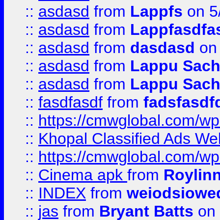
::
asdasd
from
Lappfs
on 5
::
asdasd
from
Lappfasdfa
::
asdasd
from
dasdasd
on 
::
asdasd
from
Lappu Sach
::
asdasd
from
Lappu Sach
::
fasdfasdf
from
fadsfasdf
::
https://cmwglobal.com/wp-
::
Khopal Classified Ads We
::
https://cmwglobal.com/wp
::
Cinema apk
from
Roylin
::
INDEX
from
weiodsiowe
::
jas
from
Bryant Batts
on 