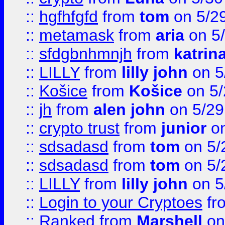
::
hgfhfgfd
from
tom
on 5/2
::
metamask
from
aria
on 5
::
sfdgbnhmnjh
from
katrin
::
LILLY
from
lilly john
on 5
::
Košice
from
Košice
on 5/
::
jh
from
alen john
on 5/29
::
crypto trust
from
junior
on
::
sdsadasd
from
tom
on 5/
::
sdsadasd
from
tom
on 5/
::
LILLY
from
lilly john
on 5
::
Login to your Cryptoes
fr
::
Ranked
from
Marshell
on