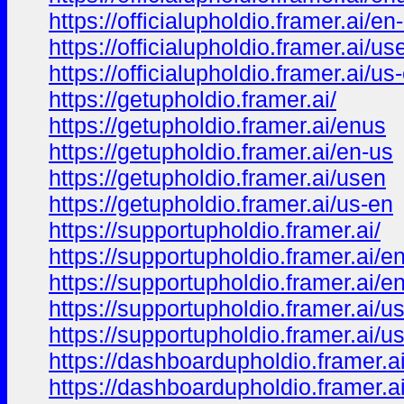
https://officialupholdio.framer.ai/en
https://officialupholdio.framer.ai/us
https://officialupholdio.framer.ai/us
https://getupholdio.framer.ai/
https://getupholdio.framer.ai/enus
https://getupholdio.framer.ai/en-us
https://getupholdio.framer.ai/usen
https://getupholdio.framer.ai/us-en
https://supportupholdio.framer.ai/
https://supportupholdio.framer.ai/e
https://supportupholdio.framer.ai/e
https://supportupholdio.framer.ai/u
https://supportupholdio.framer.ai/u
https://dashboardupholdio.framer.ai
https://dashboardupholdio.framer.a