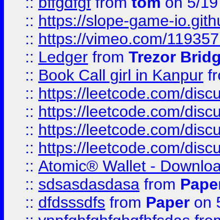
::
bffgdfgf
from
tom
on 5/19
::
https://slope-game-io.gith
::
https://vimeo.com/11935
::
Ledger
from
Trezor Brid
::
Book Call girl in Kanpur
f
::
https://leetcode.com/disc
::
https://leetcode.com/disc
::
https://leetcode.com/dis
::
https://leetcode.com/disc
::
Atomic® Wallet - Downloa
::
sdsasdasdasa
from
Pape
::
dfdsssdfs
from
Paper
on 