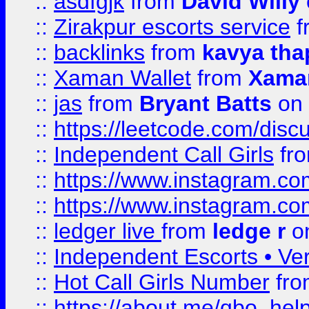
::
asdfgjk
from
David Willy
::
Zirakpur escorts service
f
::
backlinks
from
kavya tha
::
Xaman Wallet
from
Xama
::
jas
from
Bryant Batts
on 
::
https://leetcode.com/disc
::
Independent Call Girls
fr
::
https://www.instagram.
::
https://www.instagram.
::
ledger live
from
ledge r
on
::
Independent Escorts • Ver
::
Hot Call Girls Number
fr
::
https://about.me/qbo_hel