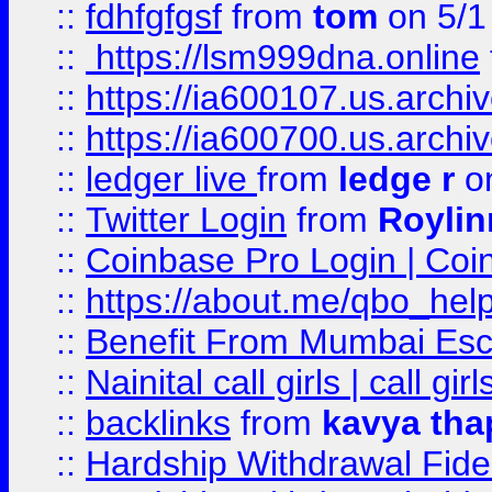
::
fdhfgfgsf
from
tom
on 5/1
::
https://lsm999dna.online
::
https://ia600107.us.archi
::
https://ia600700.us.arc
::
ledger live
from
ledge r
on
::
Twitter Login
from
Royli
::
Coinbase Pro Login | Coi
::
https://about.me/qbo_hel
::
Benefit From Mumbai Esc
::
Nainital call girls | call girl
::
backlinks
from
kavya tha
::
Hardship Withdrawal Fide