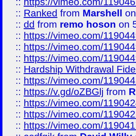
::
https://vimeo.com/11904
::
Ranked
from
Marshell
on
::
dd
from
remo hoson
on 5
::
https://vimeo.com/11904
::
https://vimeo.com/11904
::
https://vimeo.com/11904
::
Hardship Withdrawal Fide
::
https://vimeo.com/11904
::
https://v.gd/oZBGlj
from
R
::
https://vimeo.com/11904
::
https://vimeo.com/11904
::
https://vimeo.com/11904