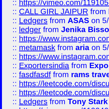
::
https://vimeo.com/11910
::
CALL GIRL JAIPUR
from
::
Ledgers
from
ASAS
on 5/
::
ledger
from
Jenika Biss
::
https://www.instagram.c
::
metamask
from
aria
on 5
::
https://www.instagram.c
::
Exportersindia
from
Expor
::
fasdfasdf
from
rams trav
::
https://leetcode.com/disc
::
https://leetcode.com/disc
::
Ledgers
from
Tony Stark