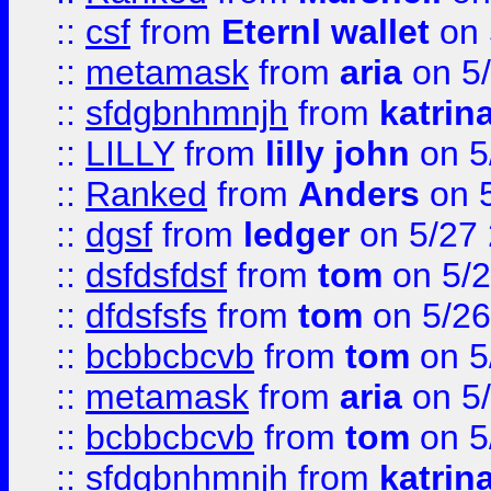
::
csf
from
Eternl wallet
on 
::
metamask
from
aria
on 5
::
sfdgbnhmnjh
from
katrin
::
LILLY
from
lilly john
on 5
::
Ranked
from
Anders
on 
::
dgsf
from
ledger
on 5/27
::
dsfdsfdsf
from
tom
on 5/2
::
dfdsfsfs
from
tom
on 5/26
::
bcbbcbcvb
from
tom
on 5
::
metamask
from
aria
on 5
::
bcbbcbcvb
from
tom
on 5
::
sfdgbnhmnjh
from
katrin