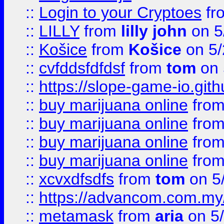
::
Login to your Cryptoes
fr
::
LILLY
from
lilly john
on 5
::
Košice
from
Košice
on 5/
::
cvfddsfdfdsf
from
tom
on 
::
https://slope-game-io.gith
::
buy marijuana online
fro
::
buy marijuana online
fro
::
buy marijuana online
fro
::
buy marijuana online
fro
::
xcvxdfsdfs
from
tom
on 5
::
https://advancom.com.my
::
metamask
from
aria
on 5