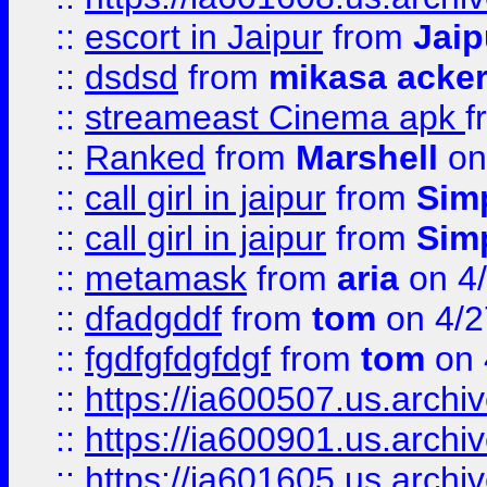
::
escort in Jaipur
from
Jaip
::
dsdsd
from
mikasa acke
::
streameast Cinema apk
f
::
Ranked
from
Marshell
on
::
call girl in jaipur
from
Sim
::
call girl in jaipur
from
Sim
::
metamask
from
aria
on 4
::
dfadgddf
from
tom
on 4/2
::
fgdfgfdgfdgf
from
tom
on 
::
https://ia600507.us.archi
::
https://ia600901.us.arc
::
https://ia601605.us.archi