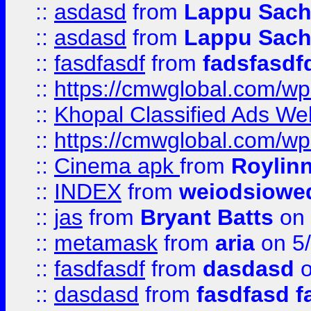
::
asdasd
from
Lappu Sach
::
asdasd
from
Lappu Sach
::
fasdfasdf
from
fadsfasdf
::
https://cmwglobal.com/wp-
::
Khopal Classified Ads We
::
https://cmwglobal.com/wp
::
Cinema apk
from
Roylin
::
INDEX
from
weiodsiowe
::
jas
from
Bryant Batts
on 
::
metamask
from
aria
on 5
::
fasdfasdf
from
dasdasd
o
::
dasdasd
from
fasdfasd f