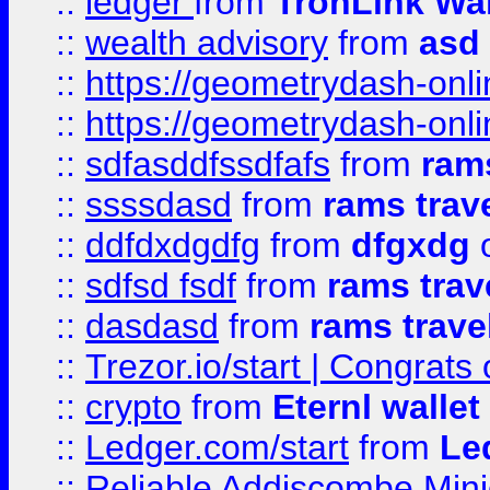
::
ledger
from
TronLink Wal
::
wealth advisory
from
asd
::
https://geometrydash-onlin
::
https://geometrydash-onlin
::
sdfasddfssdfafs
from
rams
::
ssssdasd
from
rams trav
::
ddfdxdgdfg
from
dfgxdg
o
::
sdfsd fsdf
from
rams trav
::
dasdasd
from
rams trave
::
Trezor.io/start | Congrats
::
crypto
from
Eternl walle
::
Ledger.com/start
from
Le
::
Reliable Addiscombe Mini