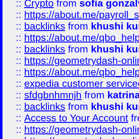
::
Crypto
from
sofia gonzal
::
https://about.me/payroll_
::
backlinks
from
khushi ku
::
https://about.me/qbo_hel
::
backlinks
from
khushi ku
::
https://geometrydash-onlin
::
https://about.me/qbo_hel
::
expedia customer service
::
sfdgbnhmnjh
from
katrin
::
backlinks
from
khushi ku
::
Access to Your Account
f
::
https://geometrydash-onlin