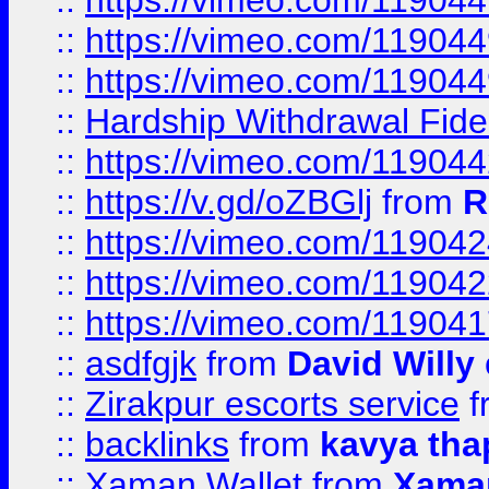
::
https://vimeo.com/11904
::
https://vimeo.com/11904
::
https://vimeo.com/11904
::
Hardship Withdrawal Fide
::
https://vimeo.com/11904
::
https://v.gd/oZBGlj
from
R
::
https://vimeo.com/11904
::
https://vimeo.com/11904
::
https://vimeo.com/11904
::
asdfgjk
from
David Willy
::
Zirakpur escorts service
f
::
backlinks
from
kavya tha
::
Xaman Wallet
from
Xama