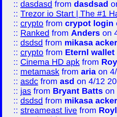
::
dasdasd
from
dasdsad
on
::
Trezor io Start | The #1 H
::
crypto
from
crypot login
::
Ranked
from
Anders
on 
::
dsdsd
from
mikasa acke
::
crypto
from
Eternl walle
::
Cinema HD apk
from
Roy
::
metamask
from
aria
on 4
::
asdc
from
asd
on 4/12 2
::
jas
from
Bryant Batts
on 
::
dsdsd
from
mikasa acke
::
streameast live
from
Royl