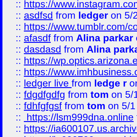
::
https://www.instagram.co
::
asdfsd
from
ledger
on 5/
::
https://www.tumblr.com/c
::
afasdf
from
Alina parkar
::
dasdasd
from
Alina park
::
https://wp.optics.arizona.
::
https://www.imhbusiness
::
ledger live
from
ledge r
on
::
fdgdfgdfg
from
tom
on 5/
::
fdhfgfgsf
from
tom
on 5/1
::
https://lsm999dna.online
::
https://ia600107.us.archi