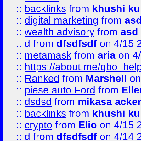
::
backlinks
from
khushi ku
::
digital marketing
from
as
::
wealth advisory
from
asd
::
d
from
dfsdfsdf
on 4/15 
::
metamask
from
aria
on 4
::
https://about.me/qbo_hel
::
Ranked
from
Marshell
on
::
piese auto Ford
from
Ell
::
dsdsd
from
mikasa acke
::
backlinks
from
khushi ku
::
crypto
from
Elio
on 4/15 
::
d
from
dfsdfsdf
on 4/14 