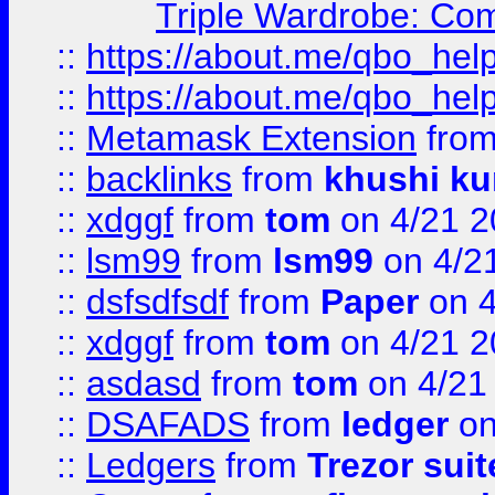
Triple Wardrobe: Com
::
https://about.me/qbo_hel
::
https://about.me/qbo_hel
::
Metamask Extension
fro
::
backlinks
from
khushi ku
::
xdggf
from
tom
on 4/21 2
::
lsm99
from
lsm99
on 4/2
::
dsfsdfsdf
from
Paper
on 4
::
xdggf
from
tom
on 4/21 2
::
asdasd
from
tom
on 4/21
::
DSAFADS
from
ledger
on
::
Ledgers
from
Trezor suit