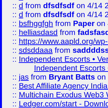
::
d
from
dfsdfsdf
on 4/14 
::
d
from
dfsdfsdf
on 4/14 
::
bsfhggfgh
from
Paper
on 
::
helliasdasd
from
fadsfas
::
https://www.aapld.org/w
::
sdsddaaa
from
sadddds
::
Independent Escorts • Ver
Independent Escorts •
::
jas
from
Bryant Batts
on 
::
Best Affiliate Agency Ind
::
Multichain Exodus Web3 Wa
::
Ledger.com/start - Downloa