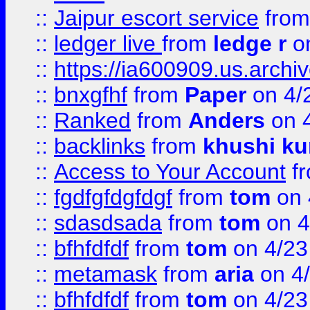
::
Jaipur escort service
fro
::
ledger live
from
ledge r
on
::
https://ia600909.us.arch
::
bnxgfhf
from
Paper
on 4/
::
Ranked
from
Anders
on 
::
backlinks
from
khushi ku
::
Access to Your Account
f
::
fgdfgfdgfdgf
from
tom
on 
::
sdasdsada
from
tom
on 4
::
bfhfdfdf
from
tom
on 4/23
::
metamask
from
aria
on 4
::
bfhfdfdf
from
tom
on 4/23