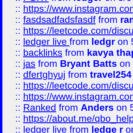
::
https://www.instagram.c
::
fasdsadfadsfasdf
from
ra
::
https://leetcode.com/discu
::
ledger live
from
ledgr
on 
::
backlinks
from
kavya tha
::
jas
from
Bryant Batts
on 
::
dfertghyuj
from
travel254
::
https://leetcode.com/discu
::
https://www.instagram.
::
Ranked
from
Anders
on 
::
https://about.me/qbo_hel
::
ledger live
from
ledge r
on