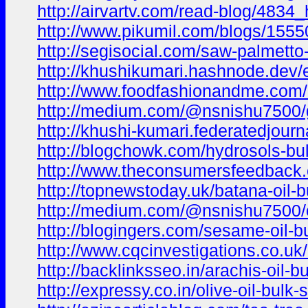
http://airvartv.com/read-blog/4834_
http://www.pikumil.com/blogs/1555
http://segisocial.com/saw-palmetto
http://khushikumari.hashnode.dev/
http://www.foodfashionandme.com/bl
http://medium.com/@nsnishu7500/ga
http://khushi-kumari.federatedjourn
http://blogchowk.com/hydrosols-bu
http://www.theconsumersfeedback.co
http://topnewstoday.uk/batana-oil-
http://medium.com/@nsnishu7500/car
http://blogingers.com/sesame-oil-bu
http://www.cqcinvestigations.co.uk/c
http://backlinksseo.in/arachis-oil-
http://expressy.co.in/olive-oil-bulk