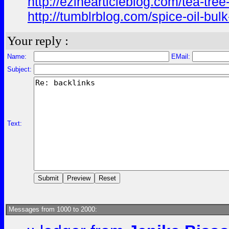
http://ezinearticleblog.com/tea-tree
http://tumblrblog.com/spice-oil-bulk
Your reply :
Name:
EMail:
Subject:
Text:
Messages from 1000 to 2000: