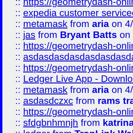
::
https://geometrydash-onlin
::
expedia customer servic
::
metamask
from
aria
on 4
::
jas
from
Bryant Batts
on 
::
https://geometrydash-onlin
::
asdasdasdasdasdasdasd
::
https://geometrydash-onlin
::
Ledger Live App - Downloa
::
metamask
from
aria
on 4
::
asdasdczxc
from
rams tr
::
https://geometrydash-onlin
::
sfdgbnhmnjh
from
katrin