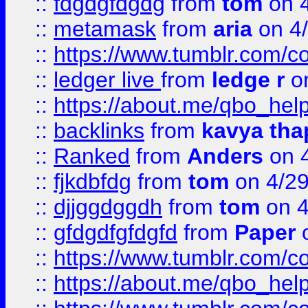
::
fdgdgfdgdg
from
tom
on 4
::
metamask
from
aria
on 4
::
https://www.tumblr.com/
::
ledger live
from
ledge r
on
::
https://about.me/qbo_hel
::
backlinks
from
kavya tha
::
Ranked
from
Anders
on 
::
fjkdbfdg
from
tom
on 4/2
::
djjggdggdh
from
tom
on 4
::
gfdgdfgfdgfd
from
Paper
o
::
https://www.tumblr.com/c
::
https://about.me/qbo_hel