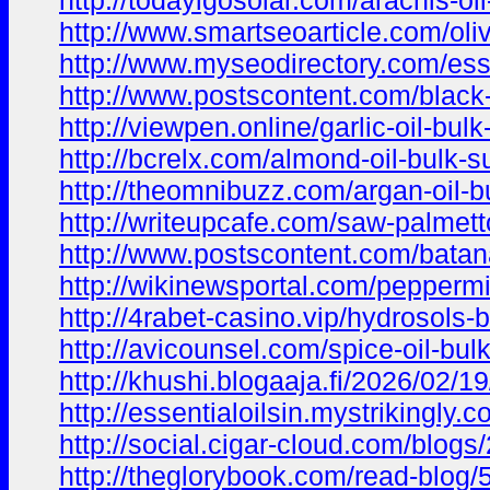
http://todayigosolar.com/arachis-oi
http://www.smartseoarticle.com/oliv
http://www.myseodirectory.com/esse
http://www.postscontent.com/black-
http://viewpen.online/garlic-oil-bul
http://bcrelx.com/almond-oil-bulk-s
http://theomnibuzz.com/argan-oil-b
http://writeupcafe.com/saw-palmetto
http://www.postscontent.com/batana
http://wikinewsportal.com/peppermin
http://4rabet-casino.vip/hydrosols-b
http://avicounsel.com/spice-oil-bul
http://khushi.blogaaja.fi/2026/02/19
http://essentialoilsin.mystrikingly
http://social.cigar-cloud.com/blog
http://theglorybook.com/read-blog/