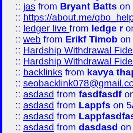
::
jas
from
Bryant Batts
on 
::
https://about.me/qbo_hel
::
ledger live
from
ledge r
on
::
web
from
Erikf Timob
on 
::
Hardship Withdrawal Fide
::
Hardship Withdrawal Fide
::
backlinks
from
kavya tha
::
seobacklink078@gmail.c
::
asdasd
from
fasdfasdf
on
::
asdasd
from
Lappfs
on 5
::
asdasd
from
Lappfasdfa
::
asdasd
from
dasdasd
on 