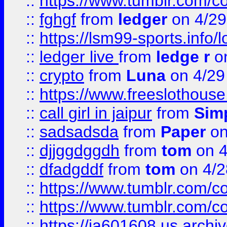
::
https://www.tumblr.com/c
::
fghgf
from
ledger
on 4/29
::
https://lsm99-sports.info/l
::
ledger live
from
ledge r
on
::
crypto
from
Luna
on 4/29
::
https://www.freeslothous
::
call girl in jaipur
from
Sim
::
sadsadsda
from
Paper
on
::
djjggdggdh
from
tom
on 4
::
dfadgddf
from
tom
on 4/2
::
https://www.tumblr.com/
::
https://www.tumblr.com/c
::
https://ia601608.us.arch