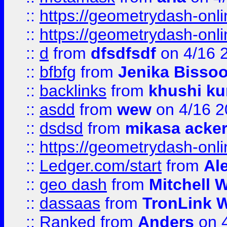
::
https://geometrydash-onlin
::
https://geometrydash-onlin
::
d
from
dfsdfsdf
on 4/16 
::
bfbfg
from
Jenika Bisso
::
backlinks
from
khushi ku
::
asdd
from
wew
on 4/16 2
::
dsdsd
from
mikasa acke
::
https://geometrydash-onlin
::
Ledger.com/start
from
Ale
::
geo dash
from
Mitchell W
::
dassaas
from
TronLink W
::
Ranked
from
Anders
on 