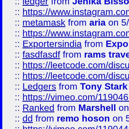
::
ledger
from
Jenika Biss
::
https://www.instagram.c
::
metamask
from
aria
on 5
::
https://www.instagram.c
::
Exportersindia
from
Expor
::
fasdfasdf
from
rams trav
::
https://leetcode.com/disc
::
https://leetcode.com/disc
::
Ledgers
from
Tony Stark
::
https://vimeo.com/11904
::
Ranked
from
Marshell
on
::
dd
from
remo hoson
on 5