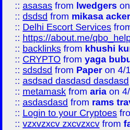
::
asasas
from
lwedgers
on
::
dsdsd
from
mikasa acke
::
Delhi Escort Services
fro
::
https://about.me/qbo_hel
::
backlinks
from
khushi ku
::
CRYPTO
from
yaga bub
::
sdsdsd
from
Paper
on 4/
::
asdsad dasdasd dasdasd
::
metamask
from
aria
on 4
::
asdasdasd
from
rams tra
::
Login to your Cryptoes
fr
::
vzxvzxcv zxcvzxcv
from
f