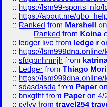
::
https://lsm99-sports.info/l
::
https://about.me/qbo_hel
::
Ranked
from
Marshell
on
Ranked
from
Koina
o
::
ledger live
from
ledge r
on
::
https://lsm999dna.online/
::
sfdgbnhmnjh
from
katrin
::
Ledger
from
Thiago Mor
::
https://lsm999dna.online/
::
sdasdasda
from
Paper
on
::
bnxgfhf
from
Paper
on 4/
::
cvfvv
from
travel254 trav