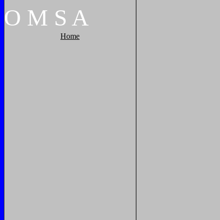
O
M
S
A
Home