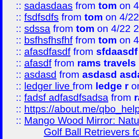
::
sadasdaas
from
tom
on 4
::
fsdfsdfs
from
tom
on 4/22
::
sdssa
from
tom
on 4/22 
::
bsfhsfhsfhf
from
tom
on 4
::
afasdfasdf
from
sfdaasdf
::
afasdf
from
rams travels
::
asdasd
from
asdasd asd
::
ledger live
from
ledge r
on
::
fadsf adfasdfsadsa
from
r
::
https://about.me/qbo_hel
::
Mango Wood Mirror: Natura
Golf Ball Retrievers 