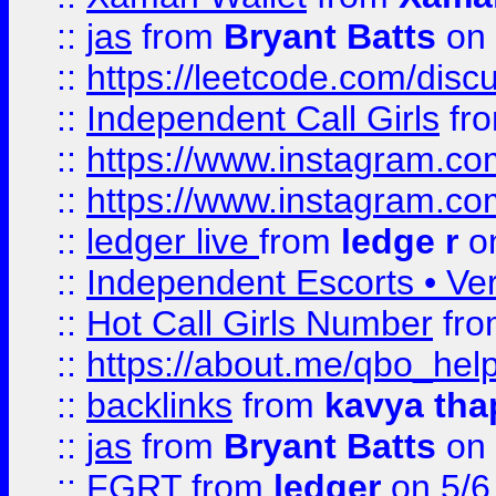
::
jas
from
Bryant Batts
on 
::
https://leetcode.com/disc
::
Independent Call Girls
fr
::
https://www.instagram.
::
https://www.instagram.
::
ledger live
from
ledge r
on
::
Independent Escorts • Ver
::
Hot Call Girls Number
fr
::
https://about.me/qbo_hel
::
backlinks
from
kavya tha
::
jas
from
Bryant Batts
on 
::
FGRT
from
ledger
on 5/6