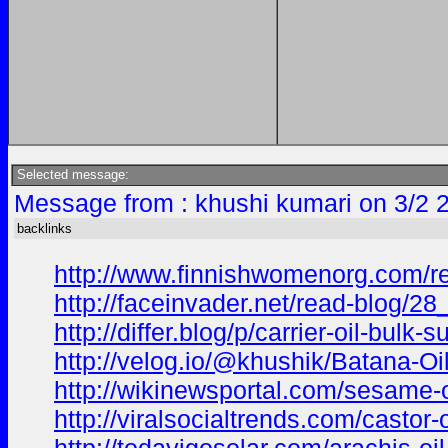
Selected message:
Message from : khushi kumari on 3/2 
backlinks
http://www.finnishwomenorg.com/rea
http://faceinvader.net/read-blog/28
http://differ.blog/p/carrier-oil-bulk
http://velog.io/@khushik/Batana-O
http://wikinewsportal.com/sesame-oi
http://viralsocialtrends.com/castor-