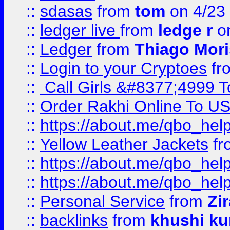
::
sdasas
from
tom
on 4/23
::
ledger live
from
ledge r
on
::
Ledger
from
Thiago Mor
::
Login to your Cryptoes
fr
::
Call Girls &#8377;4999 To
::
Order Rakhi Online To U
::
https://about.me/qbo_hel
::
Yellow Leather Jackets
fr
::
https://about.me/qbo_hel
::
https://about.me/qbo_hel
::
Personal Service
from
Zi
::
backlinks
from
khushi ku