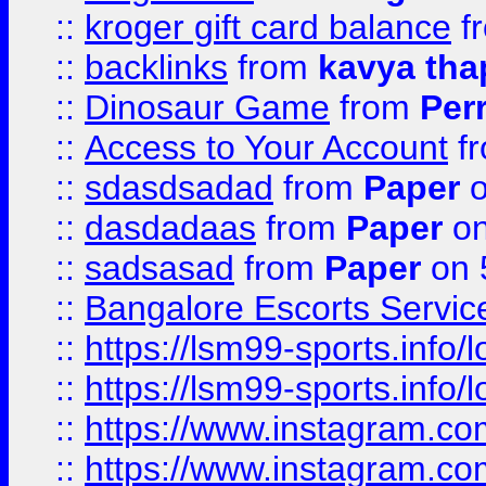
::
kroger gift card balance
f
::
backlinks
from
kavya tha
::
Dinosaur Game
from
Per
::
Access to Your Account
f
::
sdasdsadad
from
Paper
o
::
dasdadaas
from
Paper
on
::
sadsasad
from
Paper
on 
::
Bangalore Escorts Servic
::
https://lsm99-sports.info/l
::
https://lsm99-sports.info/l
::
https://www.instagram.c
::
https://www.instagram.c