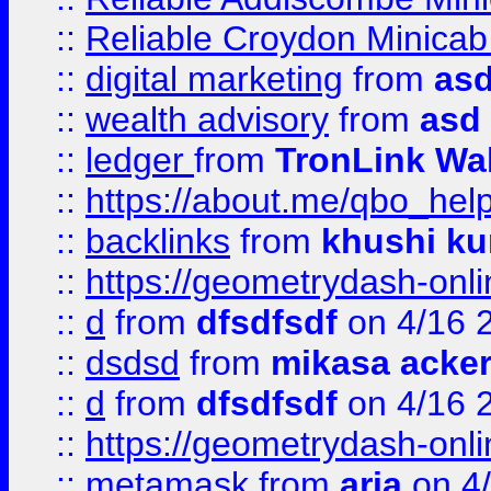
::
Reliable Croydon Minicab 
::
digital marketing
from
as
::
wealth advisory
from
asd
::
ledger
from
TronLink Wal
::
https://about.me/qbo_hel
::
backlinks
from
khushi ku
::
https://geometrydash-onlin
::
d
from
dfsdfsdf
on 4/16 
::
dsdsd
from
mikasa acke
::
d
from
dfsdfsdf
on 4/16 
::
https://geometrydash-onlin
::
metamask
from
aria
on 4