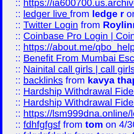
::
https://ia600700.us.arc
::
ledger live
from
ledge r
on
::
Twitter Login
from
Royli
::
Coinbase Pro Login | Coi
::
https://about.me/qbo_hel
::
Benefit From Mumbai Esc
::
Nainital call girls | call girl
::
backlinks
from
kavya tha
::
Hardship Withdrawal Fide
::
Hardship Withdrawal Fide
::
https://lsm999dna.online/
::
fdhfgfgsf
from
tom
on 4/3