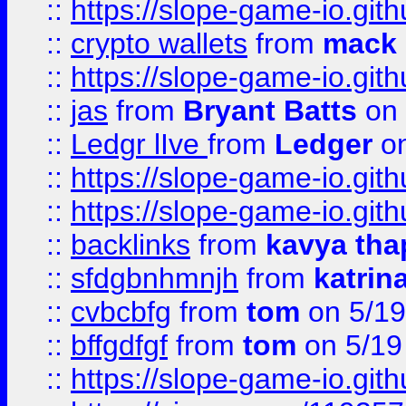
::
https://slope-game-io.gith
::
crypto wallets
from
mack 
::
https://slope-game-io.gith
::
jas
from
Bryant Batts
on 
::
Ledgr lIve
from
Ledger
on
::
https://slope-game-io.gith
::
https://slope-game-io.gith
::
backlinks
from
kavya tha
::
sfdgbnhmnjh
from
katrin
::
cvbcbfg
from
tom
on 5/19
::
bffgdfgf
from
tom
on 5/19
::
https://slope-game-io.gith