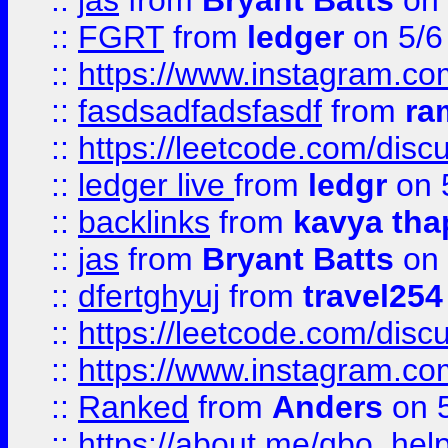
::
jas
from
Bryant Batts
on 
::
FGRT
from
ledger
on 5/6
::
https://www.instagram.c
::
fasdsadfadsfasdf
from
ra
::
https://leetcode.com/discu
::
ledger live
from
ledgr
on 
::
backlinks
from
kavya tha
::
jas
from
Bryant Batts
on 
::
dfertghyuj
from
travel254
::
https://leetcode.com/discu
::
https://www.instagram.
::
Ranked
from
Anders
on 
::
https://about.me/qbo_hel