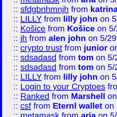
::
sfdgbnhmnjh
from
katrin
::
LILLY
from
lilly john
on 5
::
Košice
from
Košice
on 5/
::
jh
from
alen john
on 5/29
::
crypto trust
from
junior
on
::
sdsadasd
from
tom
on 5/
::
sdsadasd
from
tom
on 5/
::
LILLY
from
lilly john
on 5
::
Login to your Cryptoes
fr
::
Ranked
from
Marshell
on
::
csf
from
Eternl wallet
on 
::
metamask
from
aria
on 5