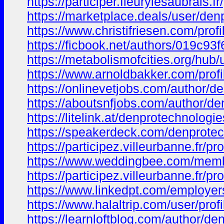
https://participer.fleurylesaubrais.
https://marketplace.deals/user/den
https://www.christifriesen.com/prof
https://ficbook.net/authors/019c
https://metabolismofcities.org/hub
https://www.arnoldbakker.com/prof
https://onlinevetjobs.com/author/d
https://aboutsnfjobs.com/author/de
https://litelink.at/denprotechnologie
https://speakerdeck.com/denprote
https://participez.villeurbanne.fr/p
https://www.weddingbee.com/memb
https://participez.villeurbanne.fr/p
https://www.linkedpt.com/employe
https://www.halaltrip.com/user/pro
https://learnloftblog.com/author/de