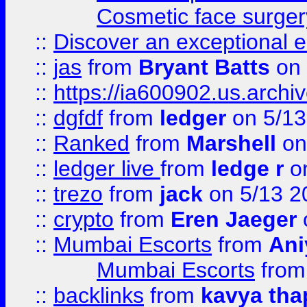
Cosmetic face surger
::
Discover an exceptional esc
::
jas
from
Bryant Batts
on 
::
https://ia600902.us.arch
::
dgfdf
from
ledger
on 5/13
::
Ranked
from
Marshell
on
::
ledger live
from
ledge r
on
::
trezo
from
jack
on 5/13 2
::
crypto
from
Eren Jaeger
::
Mumbai Escorts
from
Ani
Mumbai Escorts
fro
::
backlinks
from
kavya tha