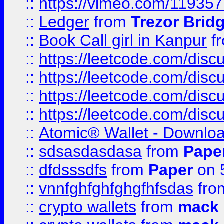
::
https://vimeo.com/11935
::
Ledger
from
Trezor Brid
::
Book Call girl in Kanpur
f
::
https://leetcode.com/disc
::
https://leetcode.com/disc
::
https://leetcode.com/dis
::
https://leetcode.com/disc
::
Atomic® Wallet - Downloa
::
sdsasdasdasa
from
Pape
::
dfdsssdfs
from
Paper
on 
::
vnnfghfghfghgfhfsdas
fr
::
crypto wallets
from
mack 