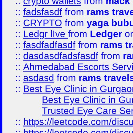
::
crypto wallets
from
mack 
::
fadsfasdf
from
rams trav
::
CRYPTO
from
yaga bub
::
Ledgr lIve
from
Ledger
on
::
fasdfadfasdf
from
rams tr
::
dasdasdfadsfasdf
from
ra
::
Ahmedabad Escorts Serv
::
asdasd
from
rams travel
::
Best Eye Clinic in Gurgao
Best Eye Clinic in Gu
Trusted Eye Care Se
::
https://leetcode.com/dis
::
https://leetcode.com/disc