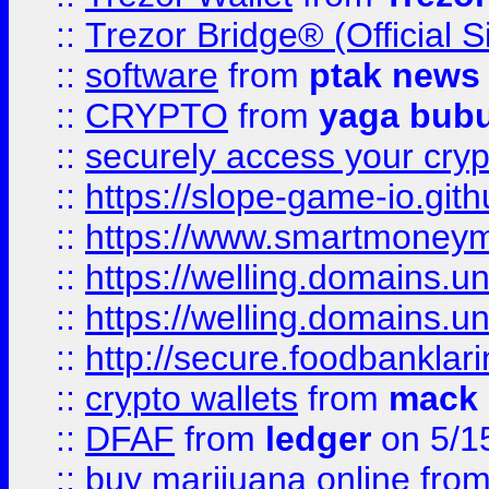
::
Trezor Bridge® (Official 
::
software
from
ptak news
::
CRYPTO
from
yaga bub
::
securely access your cryp
::
https://slope-game-io.gith
::
https://www.smartmoney
::
https://welling.domains.
::
https://welling.domains.
::
http://secure.foodbankla
::
crypto wallets
from
mack 
::
DFAF
from
ledger
on 5/1
::
buy marijuana online
fro