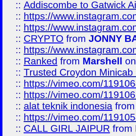
::
Addiscombe to Gatwick Air
::
https://www.instagram.
::
https://www.instagram.
::
CRYPTO
from
JONNY B
::
https://www.instagram.
::
Ranked
from
Marshell
on
::
Trusted Croydon Minicab 2
::
https://vimeo.com/11910
::
https://vimeo.com/11910
::
alat teknik indonesia
fro
::
https://vimeo.com/11910
::
CALL GIRL JAIPUR
from