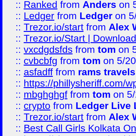
::
Ranked
from
Anders
on 
::
Ledger
from
Ledger
on 5
::
Trezor.io/start
from
Alex W
::
Trezor.io/Start | Download
::
vxcdgdsfds
from
tom
on 5
::
cvbcbfg
from
tom
on 5/20
::
asfadff
from
rams travels
::
https://phillysheriff.com
::
mbghghgf
from
tom
on 5/
::
crypto
from
Ledger Live 
::
Trezor.io/start
from
Alex W
::
Best Call Girls Kolkata O