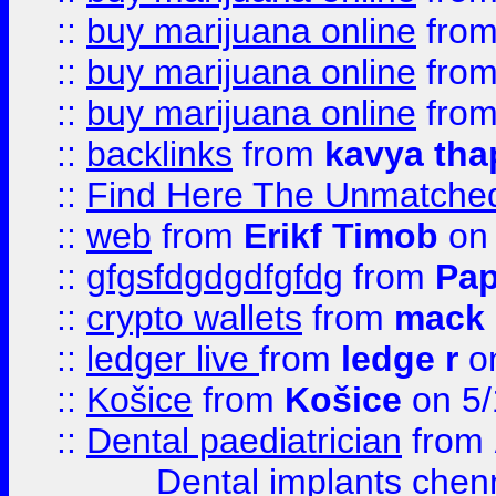
::
buy marijuana online
fro
::
buy marijuana online
fro
::
buy marijuana online
fro
::
backlinks
from
kavya tha
::
Find Here The Unmatched
::
web
from
Erikf Timob
on 
::
gfgsfdgdgdfgfdg
from
Pap
::
crypto wallets
from
mack 
::
ledger live
from
ledge r
on
::
Košice
from
Košice
on 5/
::
Dental paediatrician
from
Dental implants chen