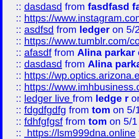
::
dasdasd
from
fasdfasd f
::
https://www.instagram.co
::
asdfsd
from
ledger
on 5/
::
https://www.tumblr.com/c
::
afasdf
from
Alina parkar
::
dasdasd
from
Alina park
::
https://wp.optics.arizona.
::
https://www.imhbusiness
::
ledger live
from
ledge r
on
::
fdgdfgdfg
from
tom
on 5/
::
fdhfgfgsf
from
tom
on 5/1
::
https://lsm999dna.online