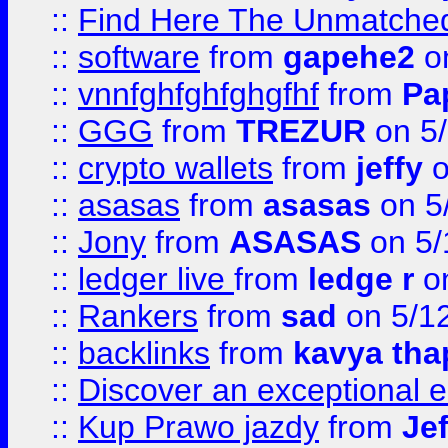
::
Find Here The Unmatched
::
software
from
gapehe2
on
::
vnnfghfghfghgfhf
from
Pa
::
GGG
from
TREZUR
on 5
::
crypto wallets
from
jeffy
o
::
asasas
from
asasas
on 5
::
Jony
from
ASASAS
on 5/
::
ledger live
from
ledge r
on
::
Rankers
from
sad
on 5/1
::
backlinks
from
kavya tha
::
Discover an exceptional esc
::
Kup Prawo jazdy
from
Je