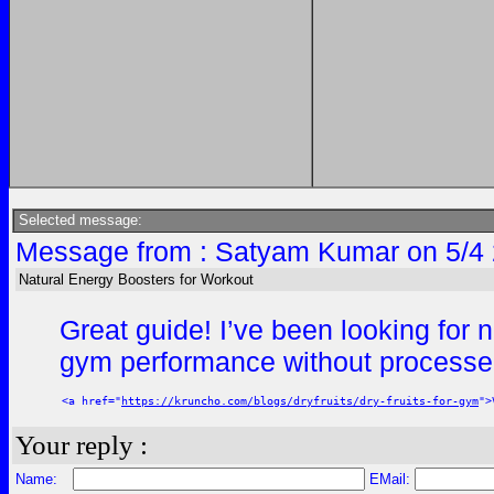
Selected message:
Message from : Satyam Kumar on 5/4 
Natural Energy Boosters for Workout
Great guide! I’ve been looking for 
gym performance without process
<a href="
https://kruncho.com/blogs/dryfruits/dry-fruits-for-gym
">
Your reply :
Name:
EMail: