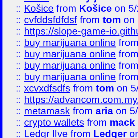
::
Košice
from
Košice
on 5/
::
cvfddsfdfdsf
from
tom
on 
::
https://slope-game-io.gith
::
buy marijuana online
fro
::
buy marijuana online
fro
::
buy marijuana online
fro
::
buy marijuana online
fro
::
xcvxdfsdfs
from
tom
on 5
::
https://advancom.com.my
::
metamask
from
aria
on 5
::
crypto wallets
from
mack 
::
Ledgr lIve
from
Ledger
on