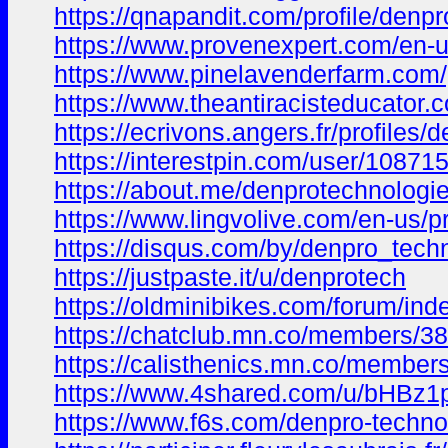
https://qnapandit.com/profile/denp
https://www.provenexpert.com/en-u
https://www.pinelavenderfarm.com/
https://www.theantiracisteducator.
https://ecrivons.angers.fr/profiles
https://interestpin.com/user/10871
https://about.me/denprotechnologi
https://www.lingvolive.com/en-us/
https://disqus.com/by/denpro_tech
https://justpaste.it/u/denprotech
https://oldminibikes.com/forum/i
https://chatclub.mn.co/members/3
https://calisthenics.mn.co/membe
https://www.4shared.com/u/bHBz1
https://www.f6s.com/denpro-techno