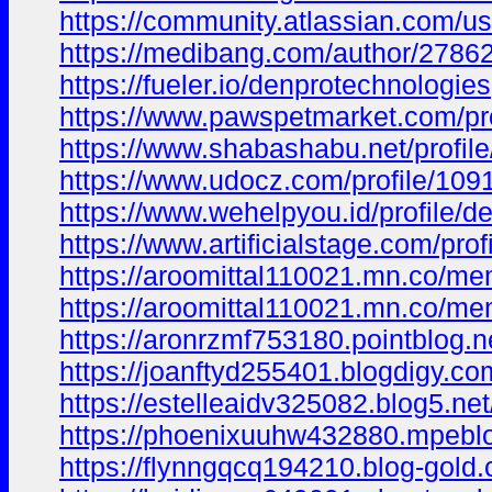
https://community.atlassian.com/
https://medibang.com/author/2786
https://fueler.io/denprotechnologies
https://www.pawspetmarket.com/pro
https://www.shabashabu.net/profil
https://www.udocz.com/profile/109
https://www.wehelpyou.id/profile/d
https://www.artificialstage.com/pro
https://aroomittal110021.mn.co/m
https://aroomittal110021.mn.co/m
https://aronrzmf753180.pointblog.n
https://joanftyd255401.blogdigy.co
https://estelleaidv325082.blog5.ne
https://phoenixuuhw432880.mpeblog
https://flynngqcq194210.blog-gold.