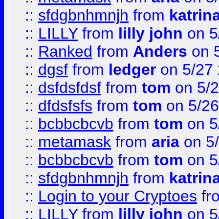
::
sfdgbnhmnjh
from
katrin
::
LILLY
from
lilly john
on 5
::
Ranked
from
Anders
on 
::
dgsf
from
ledger
on 5/27
::
dsfdsfdsf
from
tom
on 5/2
::
dfdsfsfs
from
tom
on 5/26
::
bcbbcbcvb
from
tom
on 5
::
metamask
from
aria
on 5
::
bcbbcbcvb
from
tom
on 5
::
sfdgbnhmnjh
from
katrin
::
Login to your Cryptoes
fr
::
LILLY
from
lilly john
on 5