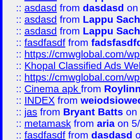
::
asdasd
from
dasdasd
on 
::
asdasd
from
Lappu Sach
::
asdasd
from
Lappu Sach
::
fasdfasdf
from
fadsfasdf
::
https://cmwglobal.com/wp-
::
Khopal Classified Ads We
::
https://cmwglobal.com/wp
::
Cinema apk
from
Roylin
::
INDEX
from
weiodsiowe
::
jas
from
Bryant Batts
on 
::
metamask
from
aria
on 5
::
fasdfasdf
from
dasdasd
o