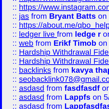
::
https://www.instagram.c
::
jas
from
Bryant Batts
on 
::
https://about.me/qbo_hel
::
ledger live
from
ledge r
on
::
web
from
Erikf Timob
on 
::
Hardship Withdrawal Fide
::
Hardship Withdrawal Fide
::
backlinks
from
kavya tha
::
seobacklink078@gmail.c
::
asdasd
from
fasdfasdf
on
::
asdasd
from
Lappfs
on 5
::
asdasd
from
Lappfasdfa