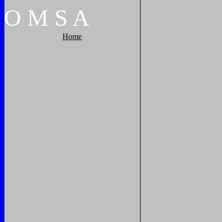
O
M
S
A
Home