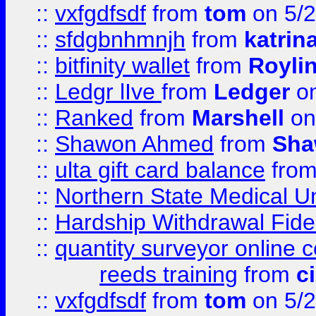
::
vxfgdfsdf
from
tom
on 5/2
::
sfdgbnhmnjh
from
katrin
::
bitfinity wallet
from
Royli
::
Ledgr lIve
from
Ledger
on
::
Ranked
from
Marshell
on
::
Shawon Ahmed
from
Sha
::
ulta gift card balance
fro
::
Northern State Medical U
::
Hardship Withdrawal Fide
::
quantity surveyor online 
reeds training
from
c
::
vxfgdfsdf
from
tom
on 5/2