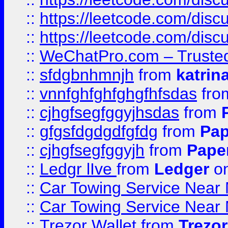
::
https://leetcode.com/disc
::
https://leetcode.com/dis
::
WeChatPro.com – Trusted
::
sfdgbnhmnjh
from
katrin
::
vnnfghfghfghgfhfsdas
fr
::
cjhgfsegfggyjhsdas
from
::
gfgsfdgdgdfgfdg
from
Pap
::
cjhgfsegfggyjh
from
Pape
::
Ledgr lIve
from
Ledger
on
::
Car Towing Service Near 
::
Car Towing Service Near 
::
Trezor Wallet
from
Trezor