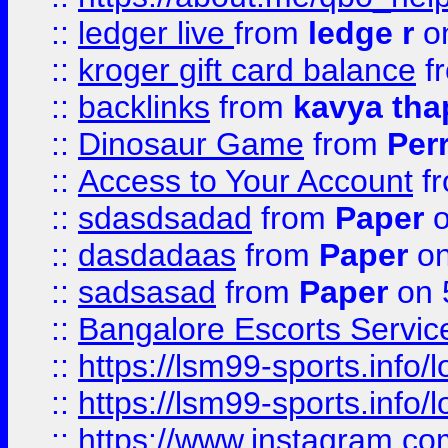
::
ledger live
from
ledge r
on
::
kroger gift card balance
f
::
backlinks
from
kavya tha
::
Dinosaur Game
from
Per
::
Access to Your Account
f
::
sdasdsadad
from
Paper
o
::
dasdadaas
from
Paper
on
::
sadsasad
from
Paper
on 
::
Bangalore Escorts Servic
::
https://lsm99-sports.info/l
::
https://lsm99-sports.info/l
::
https://www.instagram.c