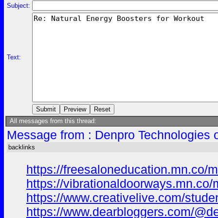
Subject:
Text:
All messages from this thread:
Message from : Denpro Technologies o
backlinks
https://freesaloneducation.mn.co
https://vibrationaldoorways.mn.c
https://www.creativelive.com/stud
https://www.dearbloggers.com/@de