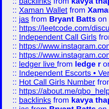
::
backlinks
from
kavya tha
::
Xaman Wallet
from
Xama
::
jas
from
Bryant Batts
on 
::
https://leetcode.com/disc
::
Independent Call Girls
fr
::
https://www.instagram.
::
https://www.instagram.
::
ledger live
from
ledge r
on
::
Independent Escorts • Ver
::
Hot Call Girls Number
fr
::
https://about.me/qbo_hel
::
backlinks
from
kavya tha