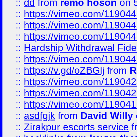
::
dd
from
remo hoson
on 5
::
https://vimeo.com/11904
::
https://vimeo.com/11904
::
https://vimeo.com/11904
::
Hardship Withdrawal Fide
::
https://vimeo.com/11904
::
https://v.gd/oZBGlj
from
R
::
https://vimeo.com/11904
::
https://vimeo.com/11904
::
https://vimeo.com/11904
::
asdfgjk
from
David Willy
::
Zirakpur escorts service
f