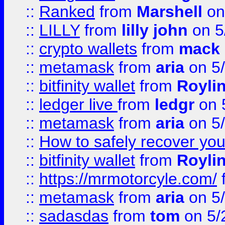
::
Ranked
from
Marshell
on
::
LILLY
from
lilly john
on 5
::
crypto wallets
from
mack 
::
metamask
from
aria
on 5
::
bitfinity wallet
from
Royli
::
ledger live
from
ledgr
on 
::
metamask
from
aria
on 5
::
How to safely recover you
::
bitfinity wallet
from
Royli
::
https://mrmotorcyle.com/
::
metamask
from
aria
on 5
::
sadasdas
from
tom
on 5/