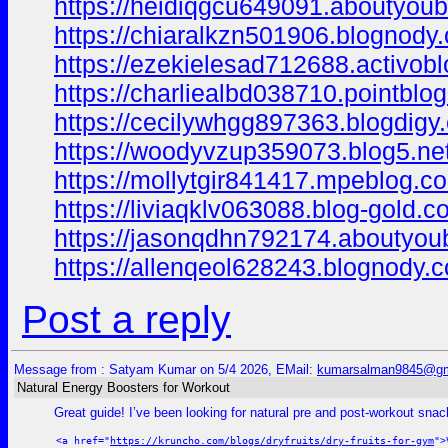
https://heidiqgcu649091.aboutyoubl
https://chiaralkzn501906.blognody.
https://ezekielesad712688.activobl
https://charliealbd038710.pointblog
https://cecilywhgg897363.blogdigy.
https://woodyvzup359073.blog5.net
https://mollytgir841417.mpeblog.c
https://liviaqklv063088.blog-gold.
https://jasonqdhn792174.aboutyoub
https://allenqeol628243.blognody.
Post a reply
Message from : Satyam Kumar on 5/4 2026, EMail:
kumarsalman9845@gm
Natural Energy Boosters for Workout
Great guide! I’ve been looking for natural pre and post-workout sn
<a href="
https://kruncho.com/blogs/dryfruits/dry-fruits-for-gym
">