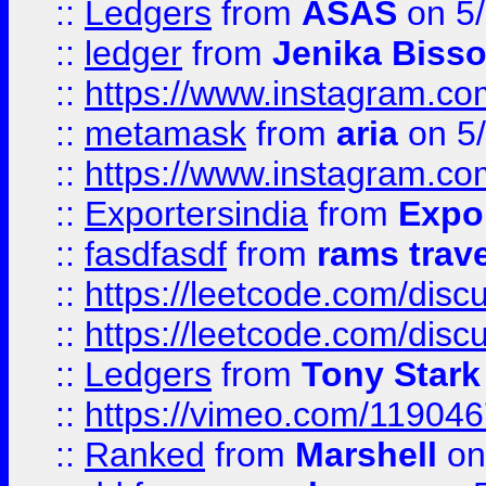
::
Ledgers
from
ASAS
on 5/
::
ledger
from
Jenika Biss
::
https://www.instagram.c
::
metamask
from
aria
on 5
::
https://www.instagram.c
::
Exportersindia
from
Expor
::
fasdfasdf
from
rams trav
::
https://leetcode.com/disc
::
https://leetcode.com/disc
::
Ledgers
from
Tony Stark
::
https://vimeo.com/11904
::
Ranked
from
Marshell
on