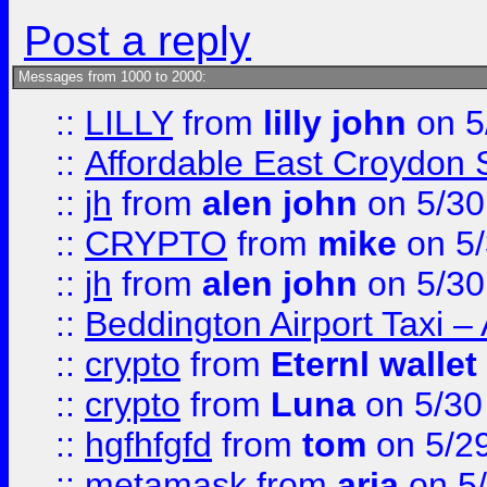
Post a reply
Messages from 1000 to 2000:
::
LILLY
from
lilly john
on 5
::
Affordable East Croydon St
::
jh
from
alen john
on 5/30
::
CRYPTO
from
mike
on 5/
::
jh
from
alen john
on 5/30
::
Beddington Airport Taxi –
::
crypto
from
Eternl wallet
::
crypto
from
Luna
on 5/30
::
hgfhfgfd
from
tom
on 5/2
::
metamask
from
aria
on 5