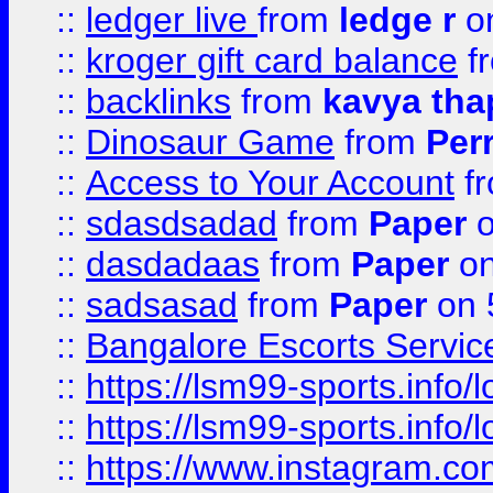
::
ledger live
from
ledge r
on
::
kroger gift card balance
f
::
backlinks
from
kavya tha
::
Dinosaur Game
from
Per
::
Access to Your Account
f
::
sdasdsadad
from
Paper
o
::
dasdadaas
from
Paper
on
::
sadsasad
from
Paper
on 
::
Bangalore Escorts Servic
::
https://lsm99-sports.info/l
::
https://lsm99-sports.info/l
::
https://www.instagram.c