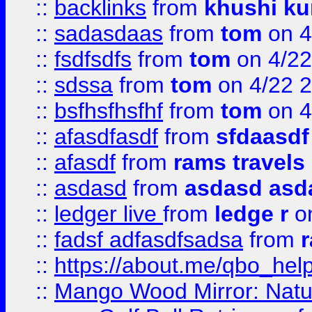
::
backlinks
from
khushi ku
::
sadasdaas
from
tom
on 4
::
fsdfsdfs
from
tom
on 4/22
::
sdssa
from
tom
on 4/22 
::
bsfhsfhsfhf
from
tom
on 4
::
afasdfasdf
from
sfdaasdf
::
afasdf
from
rams travels
::
asdasd
from
asdasd asd
::
ledger live
from
ledge r
on
::
fadsf adfasdfsadsa
from
r
::
https://about.me/qbo_hel
::
Mango Wood Mirror: Natura