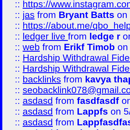
::
https://www.instagram.c
::
jas
from
Bryant Batts
on 
::
https://about.me/qbo_hel
::
ledger live
from
ledge r
on
::
web
from
Erikf Timob
on 
::
Hardship Withdrawal Fide
::
Hardship Withdrawal Fide
::
backlinks
from
kavya tha
::
seobacklink078@gmail.c
::
asdasd
from
fasdfasdf
on
::
asdasd
from
Lappfs
on 5
::
asdasd
from
Lappfasdfa