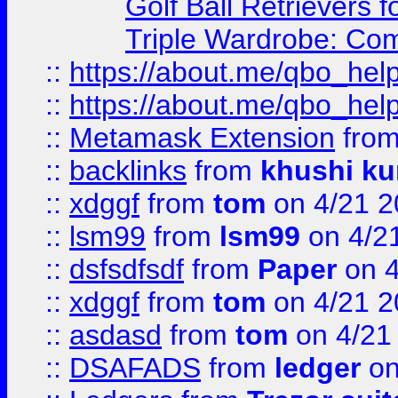
Golf Ball Retrievers 
Triple Wardrobe: Com
::
https://about.me/qbo_hel
::
https://about.me/qbo_hel
::
Metamask Extension
fro
::
backlinks
from
khushi ku
::
xdggf
from
tom
on 4/21 2
::
lsm99
from
lsm99
on 4/2
::
dsfsdfsdf
from
Paper
on 4
::
xdggf
from
tom
on 4/21 2
::
asdasd
from
tom
on 4/21
::
DSAFADS
from
ledger
on