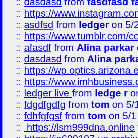
::
dasdasd
from
fasdfasd f
::
https://www.instagram.co
::
asdfsd
from
ledger
on 5/
::
https://www.tumblr.com/c
::
afasdf
from
Alina parkar
::
dasdasd
from
Alina park
::
https://wp.optics.arizona.
::
https://www.imhbusiness
::
ledger live
from
ledge r
on
::
fdgdfgdfg
from
tom
on 5/
::
fdhfgfgsf
from
tom
on 5/1
::
https://lsm999dna.online