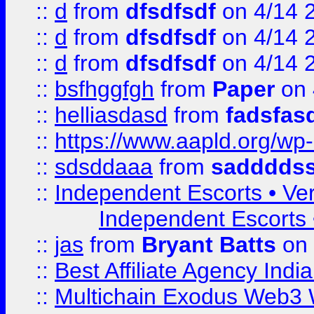
::
d
from
dfsdfsdf
on 4/14 
::
d
from
dfsdfsdf
on 4/14 
::
d
from
dfsdfsdf
on 4/14 
::
bsfhggfgh
from
Paper
on 
::
helliasdasd
from
fadsfas
::
https://www.aapld.org/w
::
sdsddaaa
from
sadddds
::
Independent Escorts • Ver
Independent Escorts •
::
jas
from
Bryant Batts
on 
::
Best Affiliate Agency Ind
::
Multichain Exodus Web3 Wa