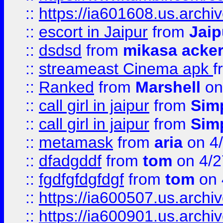
::
https://ia601608.us.arch
::
escort in Jaipur
from
Jaip
::
dsdsd
from
mikasa acke
::
streameast Cinema apk
f
::
Ranked
from
Marshell
on
::
call girl in jaipur
from
Sim
::
call girl in jaipur
from
Sim
::
metamask
from
aria
on 4
::
dfadgddf
from
tom
on 4/2
::
fgdfgfdgfdgf
from
tom
on 
::
https://ia600507.us.archi
::
https://ia600901.us.arc