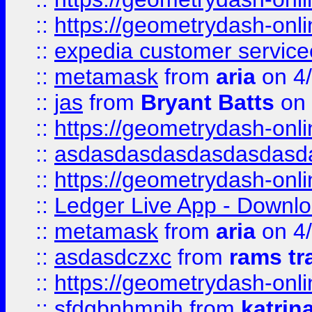
::
https://geometrydash-onlin
::
expedia customer servic
::
metamask
from
aria
on 4
::
jas
from
Bryant Batts
on 
::
https://geometrydash-onlin
::
asdasdasdasdasdasdasd
::
https://geometrydash-onlin
::
Ledger Live App - Downloa
::
metamask
from
aria
on 4
::
asdasdczxc
from
rams tr
::
https://geometrydash-onlin
::
sfdgbnhmnjh
from
katrin