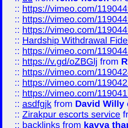
::
https://vimeo.com/11904
::
https://vimeo.com/11904
::
https://vimeo.com/11904
::
Hardship Withdrawal Fide
::
https://vimeo.com/11904
::
https://v.gd/oZBGlj
from
R
::
https://vimeo.com/11904
::
https://vimeo.com/11904
::
https://vimeo.com/11904
::
asdfgjk
from
David Willy
::
Zirakpur escorts service
f
::
backlinks
from
kavya tha