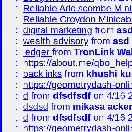
::
Reliable Addiscombe Mini
::
Reliable Croydon Minicab 
::
digital marketing
from
as
::
wealth advisory
from
asd
::
ledger
from
TronLink Wal
::
https://about.me/qbo_hel
::
backlinks
from
khushi ku
::
https://geometrydash-onlin
::
d
from
dfsdfsdf
on 4/16 
::
dsdsd
from
mikasa acke
::
d
from
dfsdfsdf
on 4/16 
::
https://geometrydash-onlin