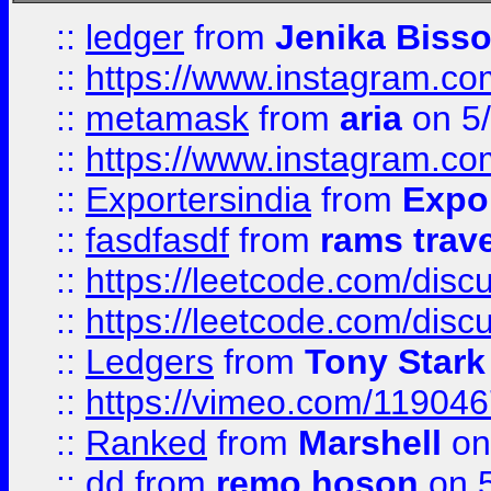
::
ledger
from
Jenika Biss
::
https://www.instagram.c
::
metamask
from
aria
on 5
::
https://www.instagram.c
::
Exportersindia
from
Expor
::
fasdfasdf
from
rams trav
::
https://leetcode.com/disc
::
https://leetcode.com/disc
::
Ledgers
from
Tony Stark
::
https://vimeo.com/11904
::
Ranked
from
Marshell
on
::
dd
from
remo hoson
on 5