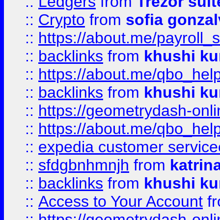
::
Ledgers
from
Trezor suit
::
Crypto
from
sofia gonzal
::
https://about.me/payroll_
::
backlinks
from
khushi ku
::
https://about.me/qbo_hel
::
backlinks
from
khushi ku
::
https://geometrydash-onlin
::
https://about.me/qbo_hel
::
expedia customer service
::
sfdgbnhmnjh
from
katrin
::
backlinks
from
khushi ku
::
Access to Your Account
f
::
https://geometrydash-onlin