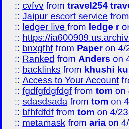
::
cvfvv
from
travel254 trav
::
Jaipur escort service
fro
::
ledger live
from
ledge r
on
::
https://ia600909.us.arch
::
bnxgfhf
from
Paper
on 4/
::
Ranked
from
Anders
on 
::
backlinks
from
khushi ku
::
Access to Your Account
f
::
fgdfgfdgfdgf
from
tom
on 
::
sdasdsada
from
tom
on 4
::
bfhfdfdf
from
tom
on 4/23
::
metamask
from
aria
on 4