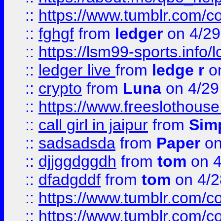
::
https://www.tumblr.com/c
::
fghgf
from
ledger
on 4/29
::
https://lsm99-sports.info/l
::
ledger live
from
ledge r
on
::
crypto
from
Luna
on 4/29
::
https://www.freeslothous
::
call girl in jaipur
from
Sim
::
sadsadsda
from
Paper
on
::
djjggdggdh
from
tom
on 4
::
dfadgddf
from
tom
on 4/2
::
https://www.tumblr.com/
::
https://www.tumblr.com/c