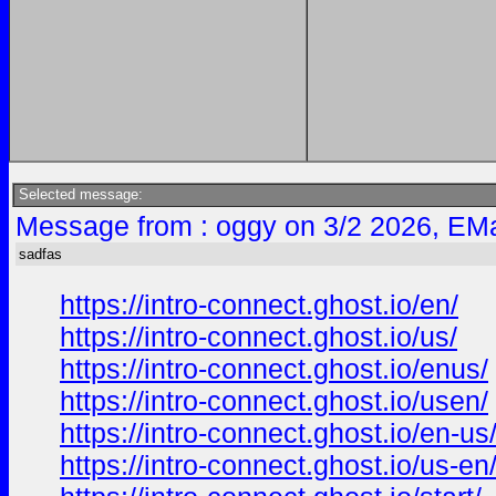
Selected message:
Message from : oggy on 3/2 2026, EMa
sadfas
https://intro-connect.ghost.io/en/
https://intro-connect.ghost.io/us/
https://intro-connect.ghost.io/enus/
https://intro-connect.ghost.io/usen/
https://intro-connect.ghost.io/en-us
https://intro-connect.ghost.io/us-en