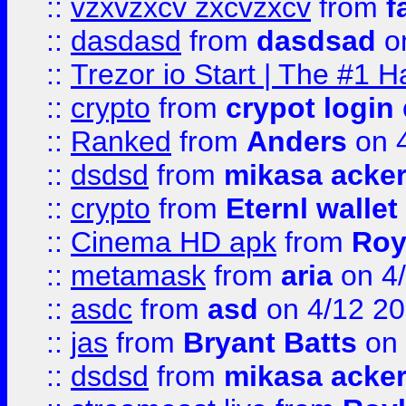
::
vzxvzxcv zxcvzxcv
from
f
::
dasdasd
from
dasdsad
on
::
Trezor io Start | The #1 H
::
crypto
from
crypot login
::
Ranked
from
Anders
on 
::
dsdsd
from
mikasa acke
::
crypto
from
Eternl walle
::
Cinema HD apk
from
Roy
::
metamask
from
aria
on 4
::
asdc
from
asd
on 4/12 2
::
jas
from
Bryant Batts
on 
::
dsdsd
from
mikasa acke