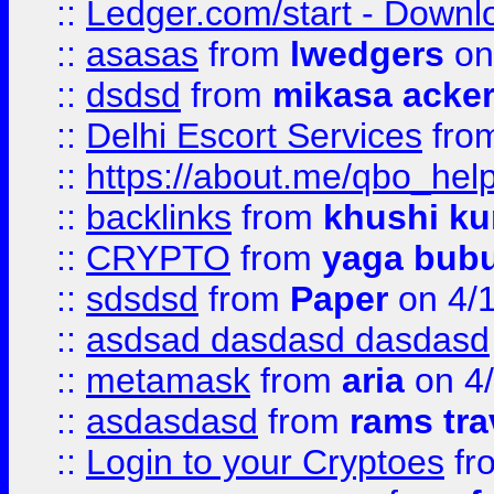
::
Ledger.com/start - Downloa
::
asasas
from
lwedgers
on
::
dsdsd
from
mikasa acke
::
Delhi Escort Services
fro
::
https://about.me/qbo_hel
::
backlinks
from
khushi ku
::
CRYPTO
from
yaga bub
::
sdsdsd
from
Paper
on 4/
::
asdsad dasdasd dasdasd
::
metamask
from
aria
on 4
::
asdasdasd
from
rams tra
::
Login to your Cryptoes
fr