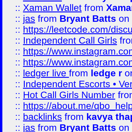
::
Xaman Wallet
from
Xama
::
jas
from
Bryant Batts
on 
::
https://leetcode.com/disc
::
Independent Call Girls
fr
::
https://www.instagram.
::
https://www.instagram.
::
ledger live
from
ledge r
on
::
Independent Escorts • Ver
::
Hot Call Girls Number
fr
::
https://about.me/qbo_hel
::
backlinks
from
kavya tha
::
jas
from
Bryant Batts
on 