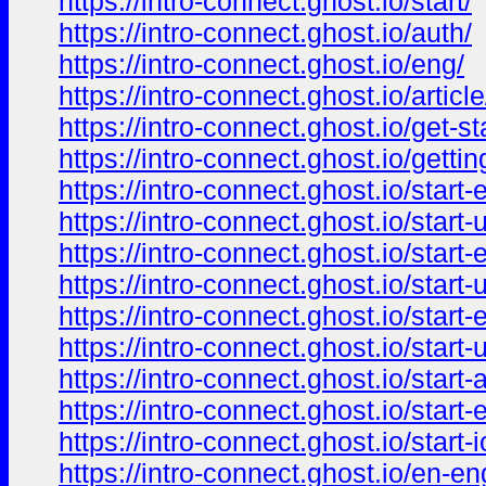
https://intro-connect.ghost.io/start/
https://intro-connect.ghost.io/auth/
https://intro-connect.ghost.io/eng/
https://intro-connect.ghost.io/article
https://intro-connect.ghost.io/get-sta
https://intro-connect.ghost.io/getting
https://intro-connect.ghost.io/start-
https://intro-connect.ghost.io/start-
https://intro-connect.ghost.io/start-
https://intro-connect.ghost.io/start-
https://intro-connect.ghost.io/start-
https://intro-connect.ghost.io/start-
https://intro-connect.ghost.io/start-
https://intro-connect.ghost.io/start-
https://intro-connect.ghost.io/start-i
https://intro-connect.ghost.io/en-en