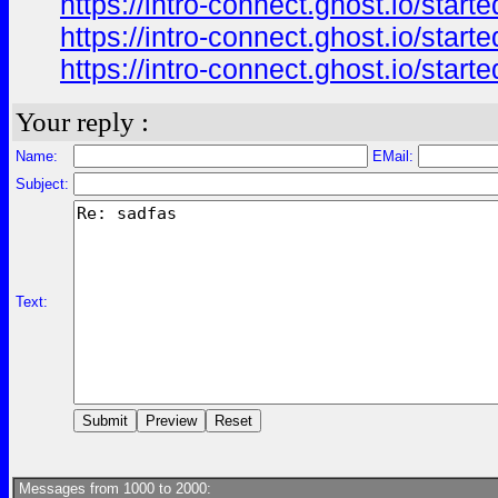
https://intro-connect.ghost.io/start
https://intro-connect.ghost.io/start
https://intro-connect.ghost.io/starte
Your reply :
Name:
EMail:
Subject:
Text:
Messages from 1000 to 2000: