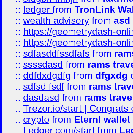
::
ledger
from
TronLink Wal
::
wealth advisory
from
asd
::
https://geometrydash-onlin
::
https://geometrydash-onlin
::
sdfasddfssdfafs
from
rams
::
ssssdasd
from
rams trav
::
ddfdxdgdfg
from
dfgxdg
o
::
sdfsd fsdf
from
rams trav
::
dasdasd
from
rams trave
::
Trezor.io/start | Congrats
::
crypto
from
Eternl walle
::
Ledger.com/start
from
Le