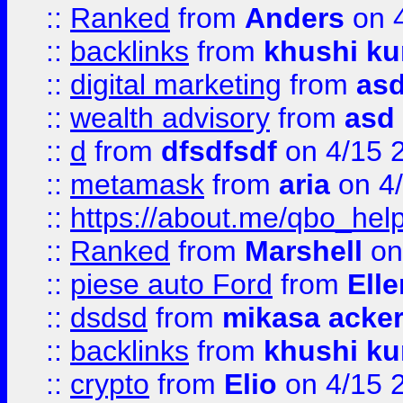
::
Ranked
from
Anders
on 
::
backlinks
from
khushi ku
::
digital marketing
from
as
::
wealth advisory
from
asd
::
d
from
dfsdfsdf
on 4/15 
::
metamask
from
aria
on 4
::
https://about.me/qbo_hel
::
Ranked
from
Marshell
on
::
piese auto Ford
from
Ell
::
dsdsd
from
mikasa acke
::
backlinks
from
khushi ku
::
crypto
from
Elio
on 4/15 