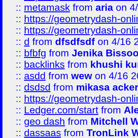
::
metamask
from
aria
on 4
::
https://geometrydash-onlin
::
https://geometrydash-onlin
::
d
from
dfsdfsdf
on 4/16 
::
bfbfg
from
Jenika Bisso
::
backlinks
from
khushi ku
::
asdd
from
wew
on 4/16 2
::
dsdsd
from
mikasa acke
::
https://geometrydash-onlin
::
Ledger.com/start
from
Ale
::
geo dash
from
Mitchell W
::
dassaas
from
TronLink W