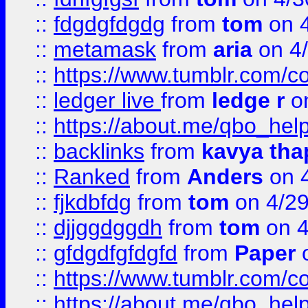
::
fdgdgfdgdg
from
tom
on 4
::
metamask
from
aria
on 4
::
https://www.tumblr.com/
::
ledger live
from
ledge r
on
::
https://about.me/qbo_hel
::
backlinks
from
kavya tha
::
Ranked
from
Anders
on 
::
fjkdbfdg
from
tom
on 4/2
::
djjggdggdh
from
tom
on 4
::
gfdgdfgfdgfd
from
Paper
o
::
https://www.tumblr.com/c
::
https://about.me/qbo_hel