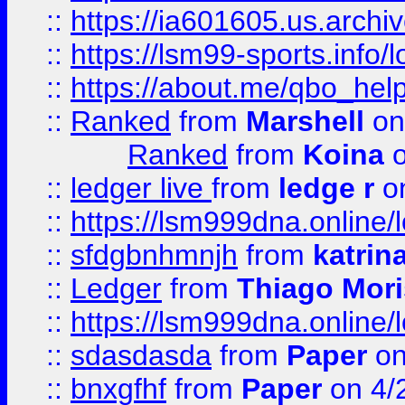
::
https://ia601605.us.archi
::
https://lsm99-sports.info/l
::
https://about.me/qbo_hel
::
Ranked
from
Marshell
on
Ranked
from
Koina
o
::
ledger live
from
ledge r
on
::
https://lsm999dna.online/
::
sfdgbnhmnjh
from
katrin
::
Ledger
from
Thiago Mor
::
https://lsm999dna.online/
::
sdasdasda
from
Paper
on
::
bnxgfhf
from
Paper
on 4/