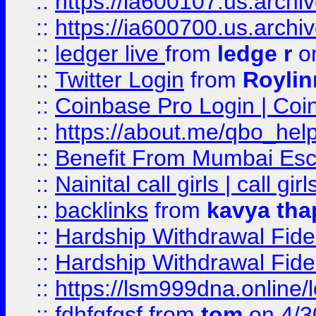
::
https://ia600107.us.archi
::
https://ia600700.us.arc
::
ledger live
from
ledge r
on
::
Twitter Login
from
Royli
::
Coinbase Pro Login | Coi
::
https://about.me/qbo_hel
::
Benefit From Mumbai Esc
::
Nainital call girls | call girl
::
backlinks
from
kavya tha
::
Hardship Withdrawal Fide
::
Hardship Withdrawal Fide
::
https://lsm999dna.online/
::
fdhfgfgsf
from
tom
on 4/3