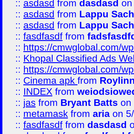
::
asdasd
from
dasdasd
on 
::
asdasd
from
Lappu Sach
::
asdasd
from
Lappu Sach
::
fasdfasdf
from
fadsfasdf
::
https://cmwglobal.com/wp-
::
Khopal Classified Ads We
::
https://cmwglobal.com/wp
::
Cinema apk
from
Roylin
::
INDEX
from
weiodsiowe
::
jas
from
Bryant Batts
on 
::
metamask
from
aria
on 5
::
fasdfasdf
from
dasdasd
o