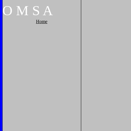
O
M
S
A
Home