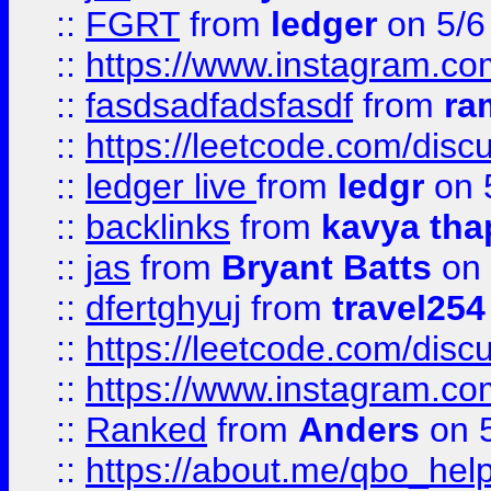
::
FGRT
from
ledger
on 5/6
::
https://www.instagram.c
::
fasdsadfadsfasdf
from
ra
::
https://leetcode.com/discu
::
ledger live
from
ledgr
on 
::
backlinks
from
kavya tha
::
jas
from
Bryant Batts
on 
::
dfertghyuj
from
travel254
::
https://leetcode.com/discu
::
https://www.instagram.
::
Ranked
from
Anders
on 
::
https://about.me/qbo_hel