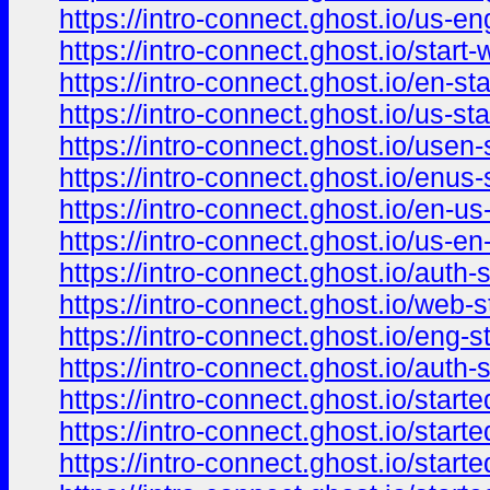
https://intro-connect.ghost.io/us-en
https://intro-connect.ghost.io/start-
https://intro-connect.ghost.io/en-sta
https://intro-connect.ghost.io/us-sta
https://intro-connect.ghost.io/usen-s
https://intro-connect.ghost.io/enus-s
https://intro-connect.ghost.io/en-us-
https://intro-connect.ghost.io/us-en-
https://intro-connect.ghost.io/auth-s
https://intro-connect.ghost.io/web-st
https://intro-connect.ghost.io/eng-st
https://intro-connect.ghost.io/auth-s
https://intro-connect.ghost.io/starte
https://intro-connect.ghost.io/starte
https://intro-connect.ghost.io/starte