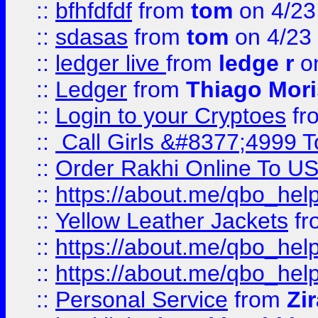
::
bfhfdfdf
from
tom
on 4/23
::
sdasas
from
tom
on 4/23
::
ledger live
from
ledge r
on
::
Ledger
from
Thiago Mor
::
Login to your Cryptoes
fr
::
Call Girls &#8377;4999 To
::
Order Rakhi Online To U
::
https://about.me/qbo_hel
::
Yellow Leather Jackets
fr
::
https://about.me/qbo_hel
::
https://about.me/qbo_hel
::
Personal Service
from
Zi