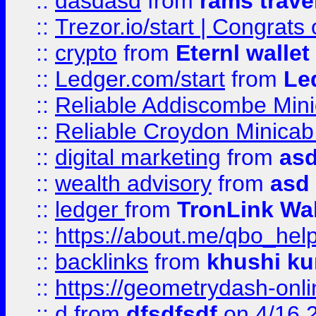
::
dasdasd
from
rams trave
::
Trezor.io/start | Congrats
::
crypto
from
Eternl walle
::
Ledger.com/start
from
Le
::
Reliable Addiscombe Mini
::
Reliable Croydon Minicab 
::
digital marketing
from
as
::
wealth advisory
from
asd
::
ledger
from
TronLink Wal
::
https://about.me/qbo_hel
::
backlinks
from
khushi ku
::
https://geometrydash-onlin
::
d
from
dfsdfsdf
on 4/16 