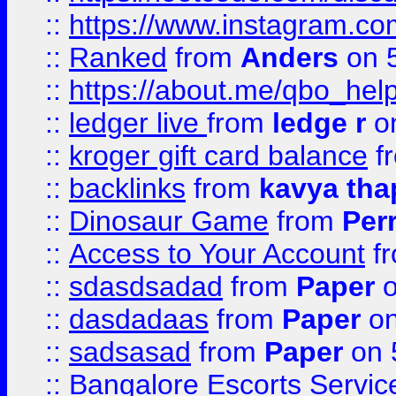
::
https://www.instagram.
::
Ranked
from
Anders
on 
::
https://about.me/qbo_hel
::
ledger live
from
ledge r
on
::
kroger gift card balance
f
::
backlinks
from
kavya tha
::
Dinosaur Game
from
Per
::
Access to Your Account
f
::
sdasdsadad
from
Paper
o
::
dasdadaas
from
Paper
on
::
sadsasad
from
Paper
on 
::
Bangalore Escorts Servic