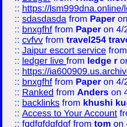
::
https://lsm999dna.online/
::
sdasdasda
from
Paper
on
::
bnxgfhf
from
Paper
on 4/
::
cvfvv
from
travel254 trav
::
Jaipur escort service
fro
::
ledger live
from
ledge r
on
::
https://ia600909.us.arch
::
bnxgfhf
from
Paper
on 4/
::
Ranked
from
Anders
on 
::
backlinks
from
khushi ku
::
Access to Your Account
f
::
fgdfgfdgfdgf
from
tom
on 