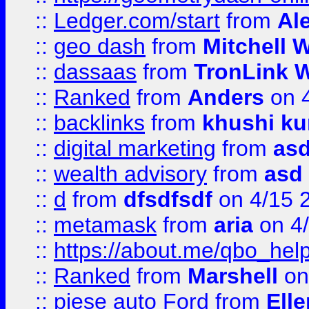
::
Ledger.com/start
from
Ale
::
geo dash
from
Mitchell W
::
dassaas
from
TronLink W
::
Ranked
from
Anders
on 
::
backlinks
from
khushi ku
::
digital marketing
from
as
::
wealth advisory
from
asd
::
d
from
dfsdfsdf
on 4/15 
::
metamask
from
aria
on 4
::
https://about.me/qbo_hel
::
Ranked
from
Marshell
on
::
piese auto Ford
from
Ell