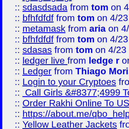
::
sdasdsada
from
tom
on 4
::
bfhfdfdf
from
tom
on 4/23
::
metamask
from
aria
on 4
::
bfhfdfdf
from
tom
on 4/23
::
sdasas
from
tom
on 4/23
::
ledger live
from
ledge r
on
::
Ledger
from
Thiago Mor
::
Login to your Cryptoes
fr
::
Call Girls &#8377;4999 To
::
Order Rakhi Online To U
::
https://about.me/qbo_hel
::
Yellow Leather Jackets
fr