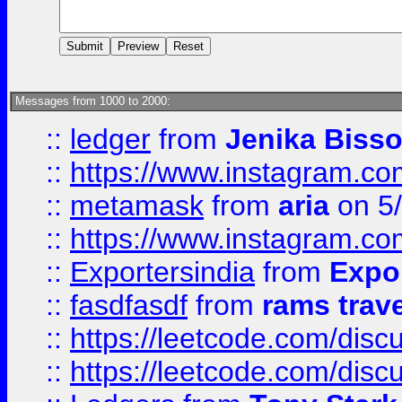
Messages from 1000 to 2000:
::
ledger
from
Jenika Biss
::
https://www.instagram.c
::
metamask
from
aria
on 5
::
https://www.instagram.c
::
Exportersindia
from
Expor
::
fasdfasdf
from
rams trav
::
https://leetcode.com/disc
::
https://leetcode.com/disc