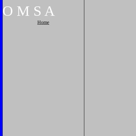
O
M
S
A
Home