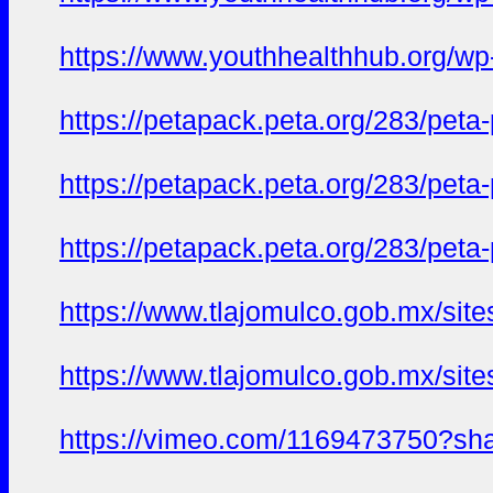
https://www.youthhealthhub.org/wp
https://petapack.peta.org/283/peta
https://petapack.peta.org/283/pet
https://petapack.peta.org/283/pet
https://www.tlajomulco.gob.mx/site
https://www.tlajomulco.gob.mx/site
https://vimeo.com/1169473750?sh