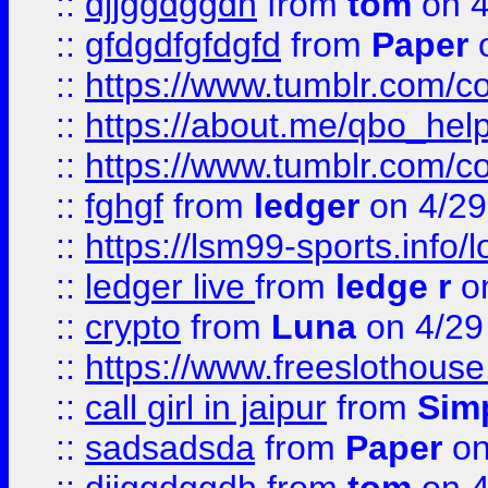
::
djjggdggdh
from
tom
on 4
::
gfdgdfgfdgfd
from
Paper
o
::
https://www.tumblr.com/c
::
https://about.me/qbo_hel
::
https://www.tumblr.com/c
::
fghgf
from
ledger
on 4/29
::
https://lsm99-sports.info/l
::
ledger live
from
ledge r
on
::
crypto
from
Luna
on 4/29
::
https://www.freeslothous
::
call girl in jaipur
from
Sim
::
sadsadsda
from
Paper
on