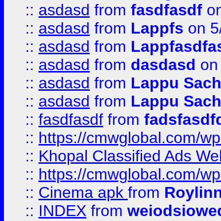
::
asdasd
from
fasdfasdf
on
::
asdasd
from
Lappfs
on 5
::
asdasd
from
Lappfasdfa
::
asdasd
from
dasdasd
on 
::
asdasd
from
Lappu Sach
::
asdasd
from
Lappu Sach
::
fasdfasdf
from
fadsfasdf
::
https://cmwglobal.com/wp-
::
Khopal Classified Ads We
::
https://cmwglobal.com/wp
::
Cinema apk
from
Roylin
::
INDEX
from
weiodsiowe