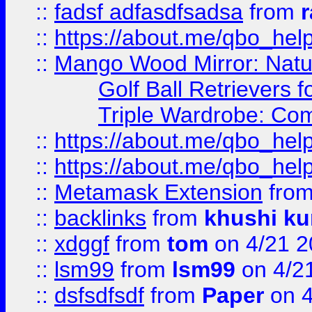
::
fadsf adfasdfsadsa
from
r
::
https://about.me/qbo_hel
::
Mango Wood Mirror: Natura
Golf Ball Retrievers 
Triple Wardrobe: Com
::
https://about.me/qbo_hel
::
https://about.me/qbo_hel
::
Metamask Extension
fro
::
backlinks
from
khushi ku
::
xdggf
from
tom
on 4/21 2
::
lsm99
from
lsm99
on 4/2
::
dsfsdfsdf
from
Paper
on 4