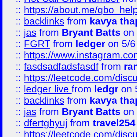
::
https://about.me/qbo_hel
::
backlinks
from
kavya tha
::
jas
from
Bryant Batts
on 
::
FGRT
from
ledger
on 5/6
::
https://www.instagram.c
::
fasdsadfadsfasdf
from
ra
::
https://leetcode.com/discu
::
ledger live
from
ledgr
on 
::
backlinks
from
kavya tha
::
jas
from
Bryant Batts
on 
::
dfertghyuj
from
travel254
::
https://leetcode.com/discu