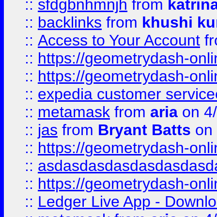
::
sfdgbnhmnjh
from
katrin
::
backlinks
from
khushi ku
::
Access to Your Account
f
::
https://geometrydash-onlin
::
https://geometrydash-onlin
::
expedia customer servic
::
metamask
from
aria
on 4
::
jas
from
Bryant Batts
on 
::
https://geometrydash-onlin
::
asdasdasdasdasdasdasd
::
https://geometrydash-onlin
::
Ledger Live App - Downloa