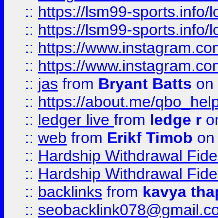
::
https://lsm99-sports.info/l
::
https://lsm99-sports.info/l
::
https://www.instagram.c
::
https://www.instagram.c
::
jas
from
Bryant Batts
on 
::
https://about.me/qbo_hel
::
ledger live
from
ledge r
on
::
web
from
Erikf Timob
on 
::
Hardship Withdrawal Fide
::
Hardship Withdrawal Fide
::
backlinks
from
kavya tha
::
seobacklink078@gmail.c