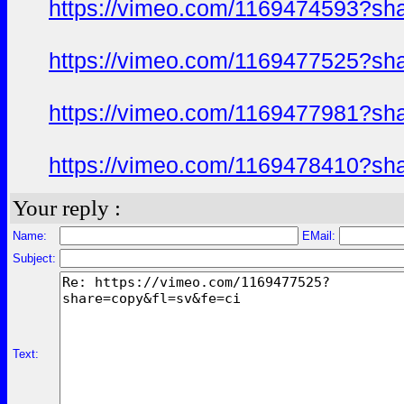
https://vimeo.com/1169474593?sh
https://vimeo.com/1169477525?sh
https://vimeo.com/1169477981?sh
https://vimeo.com/1169478410?sh
Your reply :
Name:
EMail:
Subject:
Text: