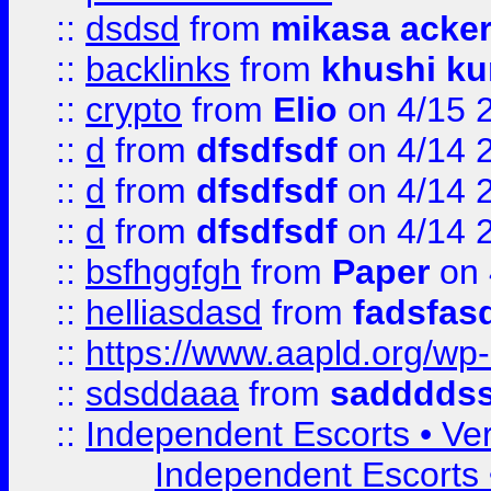
::
dsdsd
from
mikasa acke
::
backlinks
from
khushi ku
::
crypto
from
Elio
on 4/15 
::
d
from
dfsdfsdf
on 4/14 
::
d
from
dfsdfsdf
on 4/14 
::
d
from
dfsdfsdf
on 4/14 
::
bsfhggfgh
from
Paper
on 
::
helliasdasd
from
fadsfas
::
https://www.aapld.org/w
::
sdsddaaa
from
sadddds
::
Independent Escorts • Ver
Independent Escorts •