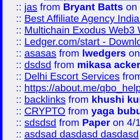
::
jas
from
Bryant Batts
on 
::
Best Affiliate Agency Ind
::
Multichain Exodus Web3 Wa
::
Ledger.com/start - Downloa
::
asasas
from
lwedgers
on
::
dsdsd
from
mikasa acke
::
Delhi Escort Services
fro
::
https://about.me/qbo_hel
::
backlinks
from
khushi ku
::
CRYPTO
from
yaga bub
::
sdsdsd
from
Paper
on 4/
::
asdsad dasdasd dasdasd