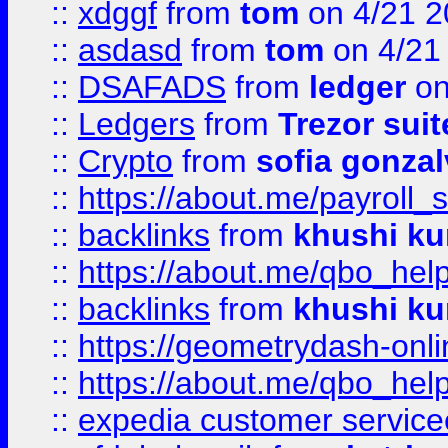
::
xdggf
from
tom
on 4/21 2
::
asdasd
from
tom
on 4/21
::
DSAFADS
from
ledger
on
::
Ledgers
from
Trezor suit
::
Crypto
from
sofia gonzal
::
https://about.me/payroll_
::
backlinks
from
khushi ku
::
https://about.me/qbo_hel
::
backlinks
from
khushi ku
::
https://geometrydash-onlin
::
https://about.me/qbo_hel
::
expedia customer service