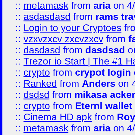
::
metamask
from
aria
on 4
::
asdasdasd
from
rams tra
::
Login to your Cryptoes
fr
::
vzxvzxcv zxcvzxcv
from
f
::
dasdasd
from
dasdsad
on
::
Trezor io Start | The #1 H
::
crypto
from
crypot login
::
Ranked
from
Anders
on 
::
dsdsd
from
mikasa acke
::
crypto
from
Eternl walle
::
Cinema HD apk
from
Roy
::
metamask
from
aria
on 4