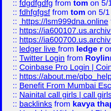
::
fdgdfgdfg
from
tom
on 5/
::
fdhfgfgsf
from
tom
on 5/1
::
https://lsm999dna.online
::
https://ia600107.us.archi
::
https://ia600700.us.arc
::
ledger live
from
ledge r
on
::
Twitter Login
from
Royli
::
Coinbase Pro Login | Coi
::
https://about.me/qbo_hel
::
Benefit From Mumbai Esc
::
Nainital call girls | call girl
::
backlinks
from
kavya tha