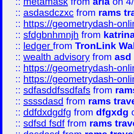
::
metamask
from
aria
on 4
::
asdasdczxc
from
rams tr
::
https://geometrydash-onlin
::
sfdgbnhmnjh
from
katrin
::
ledger
from
TronLink Wal
::
wealth advisory
from
asd
::
https://geometrydash-onlin
::
https://geometrydash-onlin
::
sdfasddfssdfafs
from
rams
::
ssssdasd
from
rams trav
::
ddfdxdgdfg
from
dfgxdg
o
::
sdfsd fsdf
from
rams trav