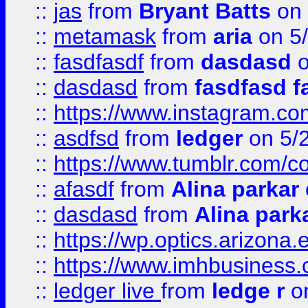
::
jas
from
Bryant Batts
on 
::
metamask
from
aria
on 5
::
fasdfasdf
from
dasdasd
o
::
dasdasd
from
fasdfasd f
::
https://www.instagram.co
::
asdfsd
from
ledger
on 5/
::
https://www.tumblr.com/c
::
afasdf
from
Alina parkar
::
dasdasd
from
Alina park
::
https://wp.optics.arizona.
::
https://www.imhbusiness
::
ledger live
from
ledge r
on