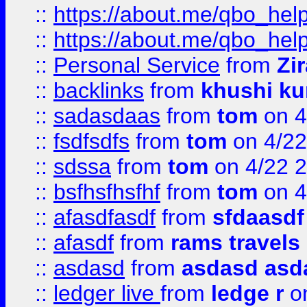
::
https://about.me/qbo_hel
::
https://about.me/qbo_hel
::
Personal Service
from
Zi
::
backlinks
from
khushi ku
::
sadasdaas
from
tom
on 4
::
fsdfsdfs
from
tom
on 4/22
::
sdssa
from
tom
on 4/22 
::
bsfhsfhsfhf
from
tom
on 4
::
afasdfasdf
from
sfdaasdf
::
afasdf
from
rams travels
::
asdasd
from
asdasd asd
::
ledger live
from
ledge r
on