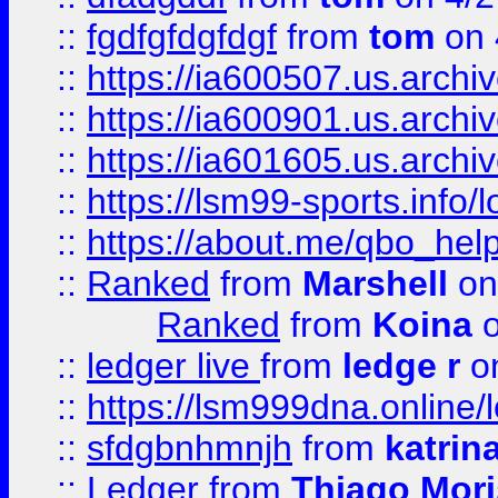
::
fgdfgfdgfdgf
from
tom
on 
::
https://ia600507.us.archi
::
https://ia600901.us.arc
::
https://ia601605.us.archi
::
https://lsm99-sports.info/l
::
https://about.me/qbo_hel
::
Ranked
from
Marshell
on
Ranked
from
Koina
o
::
ledger live
from
ledge r
on
::
https://lsm999dna.online/
::
sfdgbnhmnjh
from
katrin
::
Ledger
from
Thiago Mor