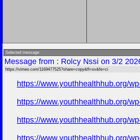
Selected message:
Message from : Rolcy Nssi on 3/2 202
https://vimeo.com/1169477525?share=copy&fl=sv&fe=ci
https://www.youthhealthhub.org/wp
https://www.youthhealthhub.org/w
https://www.youthhealthhub.org/wp-
https://www.youthhealthhub.org/wp