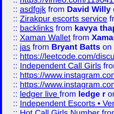
::
asdfgjk
from
David Willy
::
Zirakpur escorts service
f
::
backlinks
from
kavya tha
::
Xaman Wallet
from
Xama
::
jas
from
Bryant Batts
on 
::
https://leetcode.com/disc
::
Independent Call Girls
fr
::
https://www.instagram.
::
https://www.instagram.
::
ledger live
from
ledge r
on
::
Independent Escorts • Ver
::
Hot Call Girls Number
fr