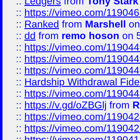
::
Ledgers
from
Tony Stark
::
https://vimeo.com/11904
::
Ranked
from
Marshell
on
::
dd
from
remo hoson
on 5
::
https://vimeo.com/11904
::
https://vimeo.com/11904
::
https://vimeo.com/11904
::
Hardship Withdrawal Fide
::
https://vimeo.com/11904
::
https://v.gd/oZBGlj
from
R
::
https://vimeo.com/11904
::
https://vimeo.com/11904
::
https://vimeo.com/11904