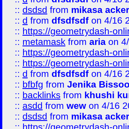
::
dsdsd
from
mikasa acke
::
d
from
dfsdfsdf
on 4/16 
::
https://geometrydash-onlin
::
metamask
from
aria
on 4
::
https://geometrydash-onlin
::
https://geometrydash-onlin
::
d
from
dfsdfsdf
on 4/16 
::
bfbfg
from
Jenika Bisso
::
backlinks
from
khushi ku
::
asdd
from
wew
on 4/16 2
::
dsdsd
from
mikasa acke
::
https://geometrydash-onlin