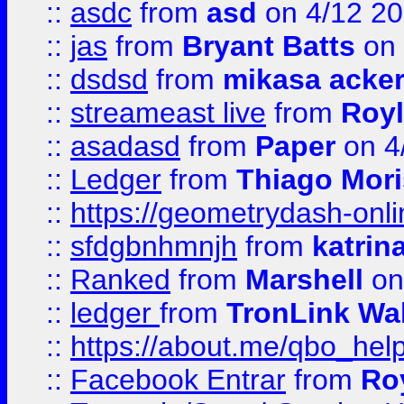
::
asdc
from
asd
on 4/12 2
::
jas
from
Bryant Batts
on 
::
dsdsd
from
mikasa acke
::
streameast live
from
Royl
::
asadasd
from
Paper
on 4
::
Ledger
from
Thiago Mor
::
https://geometrydash-onlin
::
sfdgbnhmnjh
from
katrin
::
Ranked
from
Marshell
on
::
ledger
from
TronLink Wal
::
https://about.me/qbo_hel
::
Facebook Entrar
from
Ro