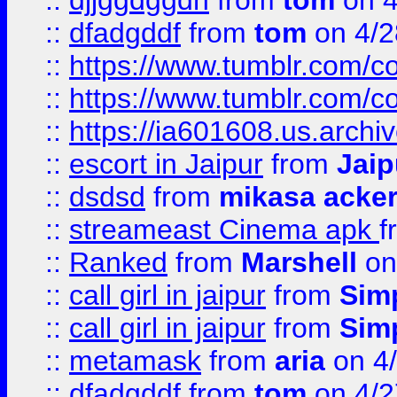
::
djjggdggdh
from
tom
on 4
::
dfadgddf
from
tom
on 4/2
::
https://www.tumblr.com/
::
https://www.tumblr.com/c
::
https://ia601608.us.arch
::
escort in Jaipur
from
Jaip
::
dsdsd
from
mikasa acke
::
streameast Cinema apk
f
::
Ranked
from
Marshell
on
::
call girl in jaipur
from
Sim
::
call girl in jaipur
from
Sim
::
metamask
from
aria
on 4
::
dfadgddf
from
tom
on 4/2