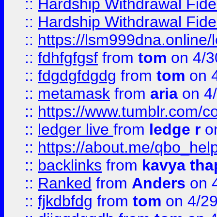
::
Hardship Withdrawal Fide
::
Hardship Withdrawal Fide
::
https://lsm999dna.online/
::
fdhfgfgsf
from
tom
on 4/3
::
fdgdgfdgdg
from
tom
on 4
::
metamask
from
aria
on 4
::
https://www.tumblr.com/
::
ledger live
from
ledge r
on
::
https://about.me/qbo_hel
::
backlinks
from
kavya tha
::
Ranked
from
Anders
on 
::
fjkdbfdg
from
tom
on 4/2