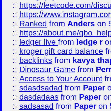
::
https://leetcode.com/discu
::
https://www.instagram.
::
Ranked
from
Anders
on 
::
https://about.me/qbo_hel
::
ledger live
from
ledge r
on
::
kroger gift card balance
f
::
backlinks
from
kavya tha
::
Dinosaur Game
from
Per
::
Access to Your Account
f
::
sdasdsadad
from
Paper
o
::
dasdadaas
from
Paper
on
::
sadsasad
from
Paper
on 