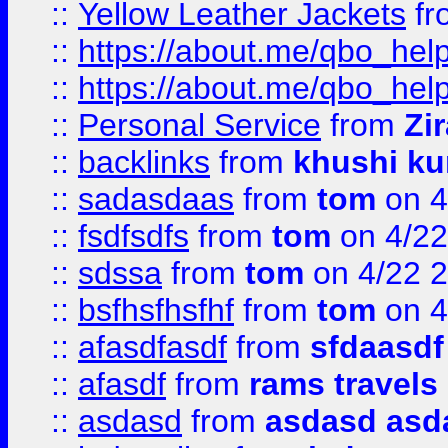
::
Yellow Leather Jackets
fr
::
https://about.me/qbo_hel
::
https://about.me/qbo_hel
::
Personal Service
from
Zi
::
backlinks
from
khushi ku
::
sadasdaas
from
tom
on 4
::
fsdfsdfs
from
tom
on 4/22
::
sdssa
from
tom
on 4/22 
::
bsfhsfhsfhf
from
tom
on 4
::
afasdfasdf
from
sfdaasdf
::
afasdf
from
rams travels
::
asdasd
from
asdasd asd