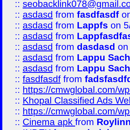
::
seobacklink078@gmail.c
::
asdasd
from
fasdfasdf
on
::
asdasd
from
Lappfs
on 5
::
asdasd
from
Lappfasdfa
::
asdasd
from
dasdasd
on 
::
asdasd
from
Lappu Sach
::
asdasd
from
Lappu Sach
::
fasdfasdf
from
fadsfasdf
::
https://cmwglobal.com/wp-
::
Khopal Classified Ads We
::
https://cmwglobal.com/wp
::
Cinema apk
from
Roylin