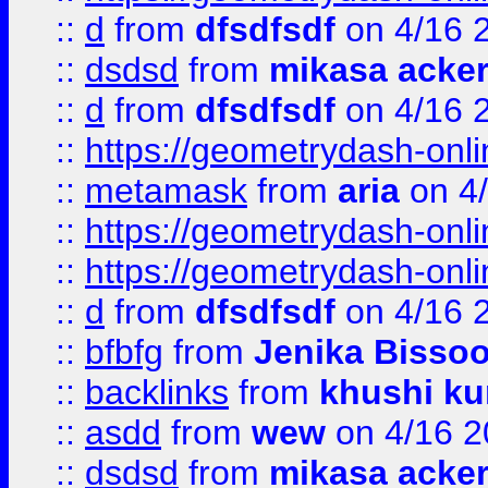
::
d
from
dfsdfsdf
on 4/16 
::
dsdsd
from
mikasa acke
::
d
from
dfsdfsdf
on 4/16 
::
https://geometrydash-onlin
::
metamask
from
aria
on 4
::
https://geometrydash-onlin
::
https://geometrydash-onlin
::
d
from
dfsdfsdf
on 4/16 
::
bfbfg
from
Jenika Bisso
::
backlinks
from
khushi ku
::
asdd
from
wew
on 4/16 2
::
dsdsd
from
mikasa acke