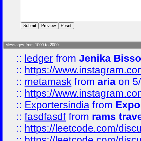
Messages from 1000 to 2000:
::
ledger
from
Jenika Biss
::
https://www.instagram.c
::
metamask
from
aria
on 5
::
https://www.instagram.c
::
Exportersindia
from
Expor
::
fasdfasdf
from
rams trav
::
https://leetcode.com/disc
::
https://leetcode.com/disc