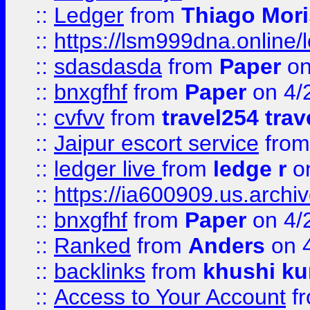
::
Ledger
from
Thiago Mor
::
https://lsm999dna.online/
::
sdasdasda
from
Paper
on
::
bnxgfhf
from
Paper
on 4/
::
cvfvv
from
travel254 trav
::
Jaipur escort service
fro
::
ledger live
from
ledge r
on
::
https://ia600909.us.arch
::
bnxgfhf
from
Paper
on 4/
::
Ranked
from
Anders
on 
::
backlinks
from
khushi ku
::
Access to Your Account
f