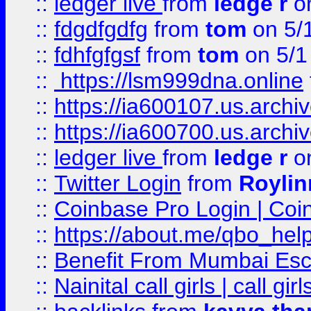
::
ledger live
from
ledge r
on
::
fdgdfgdfg
from
tom
on 5/
::
fdhfgfgsf
from
tom
on 5/1
::
https://lsm999dna.online
::
https://ia600107.us.archi
::
https://ia600700.us.arc
::
ledger live
from
ledge r
on
::
Twitter Login
from
Royli
::
Coinbase Pro Login | Coi
::
https://about.me/qbo_hel
::
Benefit From Mumbai Esc
::
Nainital call girls | call girl