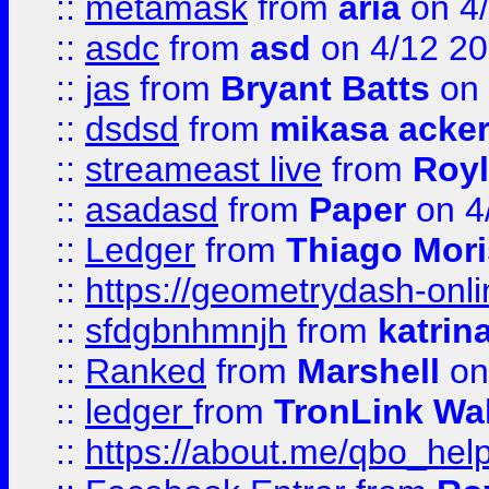
::
metamask
from
aria
on 4
::
asdc
from
asd
on 4/12 2
::
jas
from
Bryant Batts
on 
::
dsdsd
from
mikasa acke
::
streameast live
from
Royl
::
asadasd
from
Paper
on 4
::
Ledger
from
Thiago Mor
::
https://geometrydash-onlin
::
sfdgbnhmnjh
from
katrin
::
Ranked
from
Marshell
on
::
ledger
from
TronLink Wal
::
https://about.me/qbo_hel