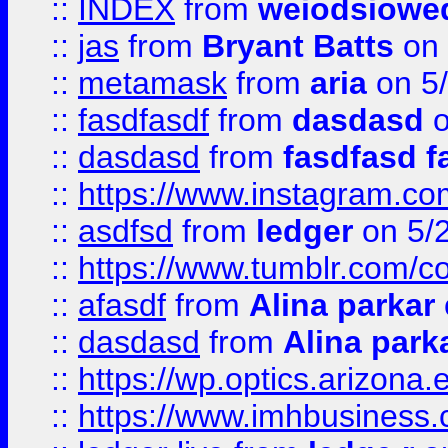
::
INDEX
from
weiodsiowe
::
jas
from
Bryant Batts
on 
::
metamask
from
aria
on 5
::
fasdfasdf
from
dasdasd
o
::
dasdasd
from
fasdfasd f
::
https://www.instagram.co
::
asdfsd
from
ledger
on 5/
::
https://www.tumblr.com/c
::
afasdf
from
Alina parkar
::
dasdasd
from
Alina park
::
https://wp.optics.arizona.
::
https://www.imhbusiness