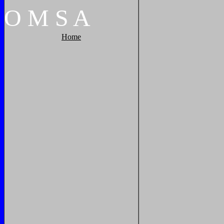
O
M
S
A
Home