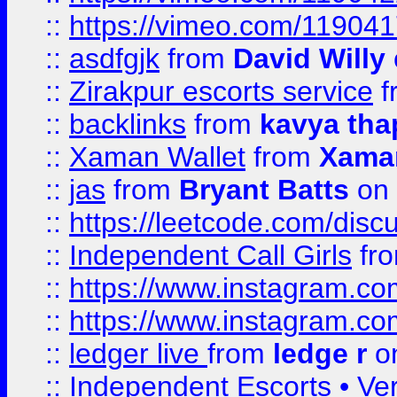
::
https://vimeo.com/11904
::
asdfgjk
from
David Willy
::
Zirakpur escorts service
f
::
backlinks
from
kavya tha
::
Xaman Wallet
from
Xama
::
jas
from
Bryant Batts
on 
::
https://leetcode.com/disc
::
Independent Call Girls
fr
::
https://www.instagram.
::
https://www.instagram.
::
ledger live
from
ledge r
on
::
Independent Escorts • Ver