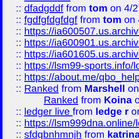
::
dfadgddf
from
tom
on 4/2
::
fgdfgfdgfdgf
from
tom
on 
::
https://ia600507.us.archi
::
https://ia600901.us.arc
::
https://ia601605.us.archi
::
https://lsm99-sports.info/l
::
https://about.me/qbo_hel
::
Ranked
from
Marshell
on
Ranked
from
Koina
o
::
ledger live
from
ledge r
on
::
https://lsm999dna.online/
::
sfdgbnhmnjh
from
katrin