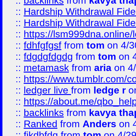
::
backlinks
from
kavya tha
::
Hardship Withdrawal Fide
::
Hardship Withdrawal Fide
::
https://lsm999dna.online/
::
fdhfgfgsf
from
tom
on 4/3
::
fdgdgfdgdg
from
tom
on 4
::
metamask
from
aria
on 4
::
https://www.tumblr.com/
::
ledger live
from
ledge r
on
::
https://about.me/qbo_hel
::
backlinks
from
kavya tha
::
Ranked
from
Anders
on 
::
fjkdbfdg
from
tom
on 4/2