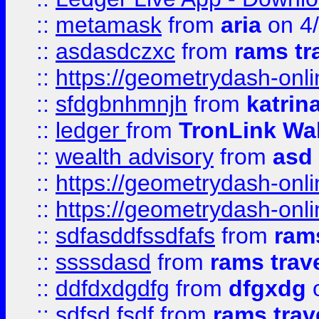
::
metamask
from
aria
on 4
::
asdasdczxc
from
rams tr
::
https://geometrydash-onlin
::
sfdgbnhmnjh
from
katrin
::
ledger
from
TronLink Wal
::
wealth advisory
from
asd
::
https://geometrydash-onlin
::
https://geometrydash-onlin
::
sdfasddfssdfafs
from
rams
::
ssssdasd
from
rams trav
::
ddfdxdgdfg
from
dfgxdg
o
::
sdfsd fsdf
from
rams trav