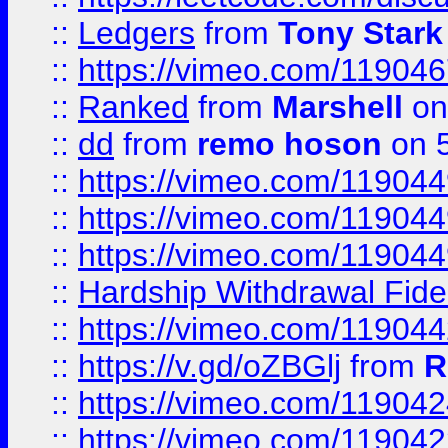
::
Ledgers
from
Tony Stark
::
https://vimeo.com/11904
::
Ranked
from
Marshell
on
::
dd
from
remo hoson
on 5
::
https://vimeo.com/11904
::
https://vimeo.com/11904
::
https://vimeo.com/11904
::
Hardship Withdrawal Fide
::
https://vimeo.com/11904
::
https://v.gd/oZBGlj
from
R
::
https://vimeo.com/11904
::
https://vimeo.com/11904