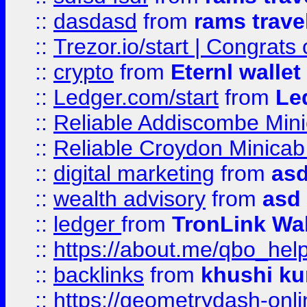
::
dasdasd
from
rams trave
::
Trezor.io/start | Congrats
::
crypto
from
Eternl walle
::
Ledger.com/start
from
Le
::
Reliable Addiscombe Mini
::
Reliable Croydon Minicab 
::
digital marketing
from
as
::
wealth advisory
from
asd
::
ledger
from
TronLink Wal
::
https://about.me/qbo_hel
::
backlinks
from
khushi ku
::
https://geometrydash-onlin