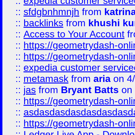
::
expedia customer service
::
sfdgbnhmnjh
from
katrin
::
backlinks
from
khushi ku
::
Access to Your Account
f
::
https://geometrydash-onlin
::
https://geometrydash-onlin
::
expedia customer servic
::
metamask
from
aria
on 4
::
jas
from
Bryant Batts
on 
::
https://geometrydash-onlin
::
asdasdasdasdasdasdasd
::
https://geometrydash-onlin
::
Ledger Live App - Downloa