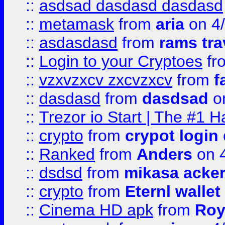
::
asdsad dasdasd dasdasd
::
metamask
from
aria
on 4
::
asdasdasd
from
rams tra
::
Login to your Cryptoes
fr
::
vzxvzxcv zxcvzxcv
from
f
::
dasdasd
from
dasdsad
on
::
Trezor io Start | The #1 H
::
crypto
from
crypot login
::
Ranked
from
Anders
on 
::
dsdsd
from
mikasa acke
::
crypto
from
Eternl walle
::
Cinema HD apk
from
Roy