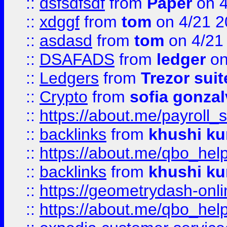
::
dsfsdfsdf
from
Paper
on 4
::
xdggf
from
tom
on 4/21 2
::
asdasd
from
tom
on 4/21
::
DSAFADS
from
ledger
on
::
Ledgers
from
Trezor suit
::
Crypto
from
sofia gonzal
::
https://about.me/payroll_
::
backlinks
from
khushi ku
::
https://about.me/qbo_hel
::
backlinks
from
khushi ku
::
https://geometrydash-onlin
::
https://about.me/qbo_hel