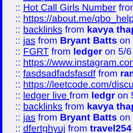
::
Hot Call Girls Number
fr
::
https://about.me/qbo_hel
::
backlinks
from
kavya tha
::
jas
from
Bryant Batts
on 
::
FGRT
from
ledger
on 5/6
::
https://www.instagram.c
::
fasdsadfadsfasdf
from
ra
::
https://leetcode.com/discu
::
ledger live
from
ledgr
on 
::
backlinks
from
kavya tha
::
jas
from
Bryant Batts
on 
::
dfertghyuj
from
travel254