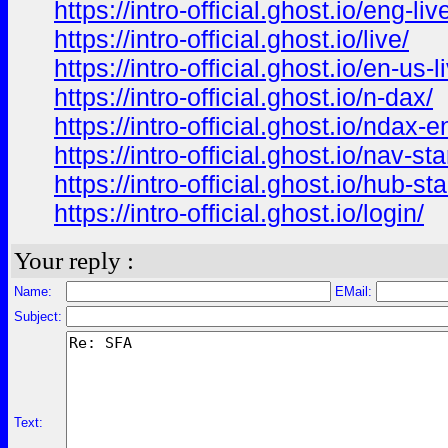
https://intro-official.ghost.io/eng-liv
https://intro-official.ghost.io/live/
https://intro-official.ghost.io/en-us-l
https://intro-official.ghost.io/n-dax/
https://intro-official.ghost.io/ndax-e
https://intro-official.ghost.io/nav-sta
https://intro-official.ghost.io/hub-st
https://intro-official.ghost.io/login/
Your reply :
Name:
EMail:
Subject:
Text: