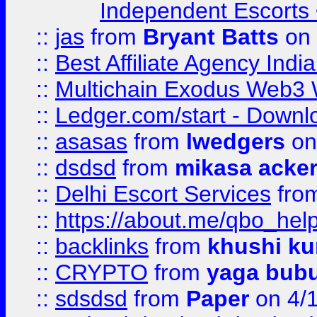
Independent Escorts •
::
jas
from
Bryant Batts
on 
::
Best Affiliate Agency Ind
::
Multichain Exodus Web3 Wa
::
Ledger.com/start - Downloa
::
asasas
from
lwedgers
on
::
dsdsd
from
mikasa acke
::
Delhi Escort Services
fro
::
https://about.me/qbo_hel
::
backlinks
from
khushi ku
::
CRYPTO
from
yaga bub
::
sdsdsd
from
Paper
on 4/