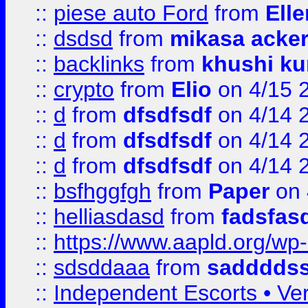
::
piese auto Ford
from
Ell
::
dsdsd
from
mikasa acke
::
backlinks
from
khushi ku
::
crypto
from
Elio
on 4/15 
::
d
from
dfsdfsdf
on 4/14 
::
d
from
dfsdfsdf
on 4/14 
::
d
from
dfsdfsdf
on 4/14 
::
bsfhggfgh
from
Paper
on 
::
helliasdasd
from
fadsfas
::
https://www.aapld.org/w
::
sdsddaaa
from
sadddds
::
Independent Escorts • Ver