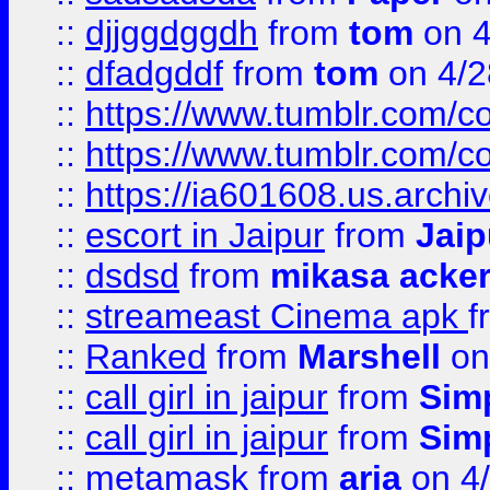
::
djjggdggdh
from
tom
on 4
::
dfadgddf
from
tom
on 4/2
::
https://www.tumblr.com/
::
https://www.tumblr.com/c
::
https://ia601608.us.arch
::
escort in Jaipur
from
Jaip
::
dsdsd
from
mikasa acke
::
streameast Cinema apk
f
::
Ranked
from
Marshell
on
::
call girl in jaipur
from
Sim
::
call girl in jaipur
from
Sim
::
metamask
from
aria
on 4