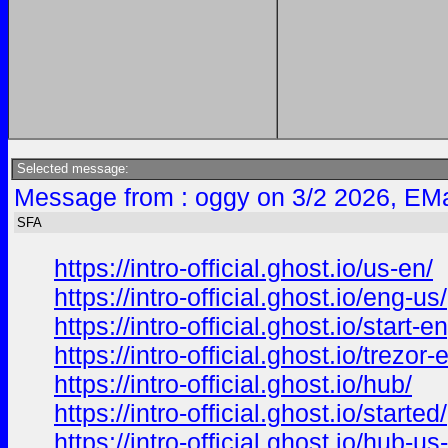
Selected message:
Message from : oggy on 3/2 2026, EMa
SFA
https://intro-official.ghost.io/us-en/
https://intro-official.ghost.io/eng-us/
https://intro-official.ghost.io/start-e
https://intro-official.ghost.io/trezor-
https://intro-official.ghost.io/hub/
https://intro-official.ghost.io/started/
https://intro-official.ghost.io/hub-us