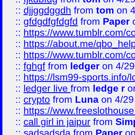
::
djjggdggdh
from
tom
on 4
::
gfdgdfgfdgfd
from
Paper
o
::
https://www.tumblr.com/c
::
https://about.me/qbo_hel
::
https://www.tumblr.com/c
::
fghgf
from
ledger
on 4/29
::
https://lsm99-sports.info/l
::
ledger live
from
ledge r
on
::
crypto
from
Luna
on 4/29
::
https://www.freeslothous
::
call girl in jaipur
from
Sim
::
sadsadsda
from
Paper
on