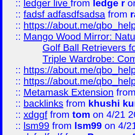
::
ledger live
from
ledge r
on
::
fadsf adfasdfsadsa
from
r
::
https://about.me/qbo_hel
::
Mango Wood Mirror: Natura
Golf Ball Retrievers 
Triple Wardrobe: Com
::
https://about.me/qbo_hel
::
https://about.me/qbo_hel
::
Metamask Extension
fro
::
backlinks
from
khushi ku
::
xdggf
from
tom
on 4/21 2
::
lsm99
from
lsm99
on 4/2