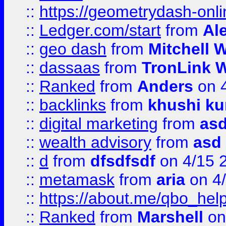
::
https://geometrydash-onlin
::
Ledger.com/start
from
Ale
::
geo dash
from
Mitchell W
::
dassaas
from
TronLink W
::
Ranked
from
Anders
on 
::
backlinks
from
khushi ku
::
digital marketing
from
as
::
wealth advisory
from
asd
::
d
from
dfsdfsdf
on 4/15 
::
metamask
from
aria
on 4
::
https://about.me/qbo_hel
::
Ranked
from
Marshell
on