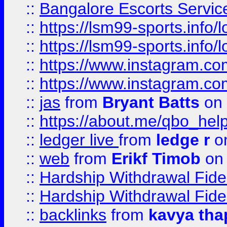
::
Bangalore Escorts Servic
::
https://lsm99-sports.info/l
::
https://lsm99-sports.info/l
::
https://www.instagram.c
::
https://www.instagram.c
::
jas
from
Bryant Batts
on 
::
https://about.me/qbo_hel
::
ledger live
from
ledge r
on
::
web
from
Erikf Timob
on 
::
Hardship Withdrawal Fide
::
Hardship Withdrawal Fide
::
backlinks
from
kavya tha