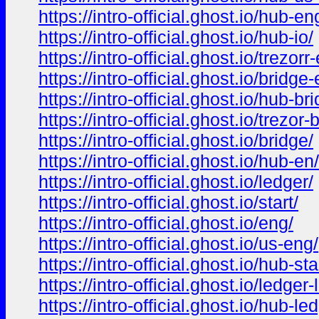
https://intro-official.ghost.io/hub-en
https://intro-official.ghost.io/hub-io/
https://intro-official.ghost.io/trezorr
https://intro-official.ghost.io/bridge
https://intro-official.ghost.io/hub-br
https://intro-official.ghost.io/trezor-
https://intro-official.ghost.io/bridge/
https://intro-official.ghost.io/hub-en/
https://intro-official.ghost.io/ledger/
https://intro-official.ghost.io/start/
https://intro-official.ghost.io/eng/
https://intro-official.ghost.io/us-eng/
https://intro-official.ghost.io/hub-sta
https://intro-official.ghost.io/ledger-l
https://intro-official.ghost.io/hub-le