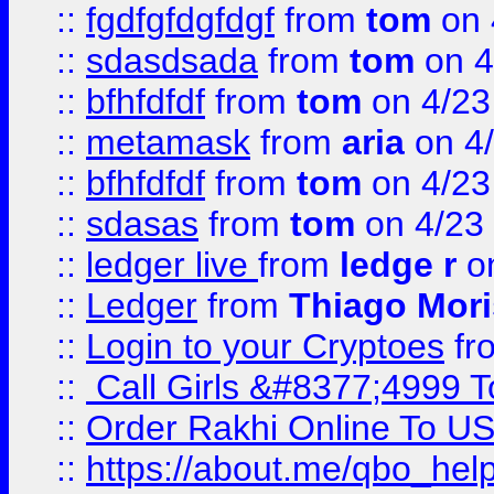
::
fgdfgfdgfdgf
from
tom
on 
::
sdasdsada
from
tom
on 4
::
bfhfdfdf
from
tom
on 4/23
::
metamask
from
aria
on 4
::
bfhfdfdf
from
tom
on 4/23
::
sdasas
from
tom
on 4/23
::
ledger live
from
ledge r
on
::
Ledger
from
Thiago Mor
::
Login to your Cryptoes
fr
::
Call Girls &#8377;4999 To
::
Order Rakhi Online To U
::
https://about.me/qbo_hel