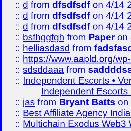
::
d
from
dfsdfsdf
on 4/14 
::
d
from
dfsdfsdf
on 4/14 
::
d
from
dfsdfsdf
on 4/14 
::
bsfhggfgh
from
Paper
on 
::
helliasdasd
from
fadsfas
::
https://www.aapld.org/w
::
sdsddaaa
from
sadddds
::
Independent Escorts • Ver
Independent Escorts •
::
jas
from
Bryant Batts
on 
::
Best Affiliate Agency Ind
::
Multichain Exodus Web3 Wa