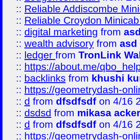
::
Reliable Addiscombe Mini
::
Reliable Croydon Minicab 
::
digital marketing
from
as
::
wealth advisory
from
asd
::
ledger
from
TronLink Wal
::
https://about.me/qbo_hel
::
backlinks
from
khushi ku
::
https://geometrydash-onlin
::
d
from
dfsdfsdf
on 4/16 
::
dsdsd
from
mikasa acke
::
d
from
dfsdfsdf
on 4/16 
::
https://geometrydash-onlin