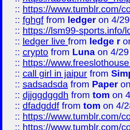
::
https://www.tumblr.com/c
::
fghgf
from
ledger
on 4/29
::
https://lsm99-sports.info/l
::
ledger live
from
ledge r
on
::
crypto
from
Luna
on 4/29
::
https://www.freeslothous
::
call girl in jaipur
from
Sim
::
sadsadsda
from
Paper
on
::
djjggdggdh
from
tom
on 4
::
dfadgddf
from
tom
on 4/2
::
https://www.tumblr.com/
::
https://www.tumblr.com/c