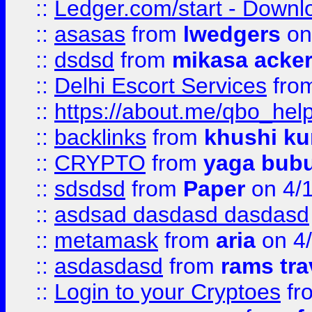
::
Ledger.com/start - Downloa
::
asasas
from
lwedgers
on
::
dsdsd
from
mikasa acke
::
Delhi Escort Services
fro
::
https://about.me/qbo_hel
::
backlinks
from
khushi ku
::
CRYPTO
from
yaga bub
::
sdsdsd
from
Paper
on 4/
::
asdsad dasdasd dasdasd
::
metamask
from
aria
on 4
::
asdasdasd
from
rams tra
::
Login to your Cryptoes
fr