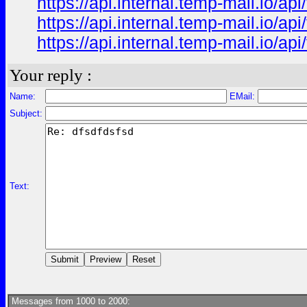
https://api.internal.temp-mail.io/
https://api.internal.temp-mail.io/
https://api.internal.temp-mail.io
Your reply :
Name:
EMail:
Subject:
Text:
Messages from 1000 to 2000: