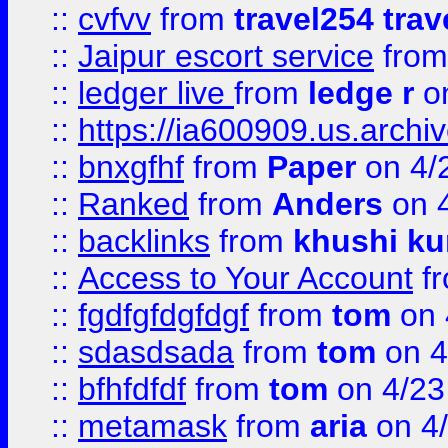
::
cvfvv
from
travel254 trav
::
Jaipur escort service
fro
::
ledger live
from
ledge r
on
::
https://ia600909.us.arch
::
bnxgfhf
from
Paper
on 4/
::
Ranked
from
Anders
on 
::
backlinks
from
khushi ku
::
Access to Your Account
f
::
fgdfgfdgfdgf
from
tom
on 
::
sdasdsada
from
tom
on 4
::
bfhfdfdf
from
tom
on 4/23
::
metamask
from
aria
on 4