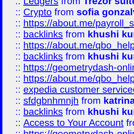
::
Ledgers
from
Trezor suit
::
Crypto
from
sofia gonzal
::
https://about.me/payroll_
::
backlinks
from
khushi ku
::
https://about.me/qbo_hel
::
backlinks
from
khushi ku
::
https://geometrydash-onlin
::
https://about.me/qbo_hel
::
expedia customer service
::
sfdgbnhmnjh
from
katrin
::
backlinks
from
khushi ku
::
Access to Your Account
f
::
https://geometrydash-onlin