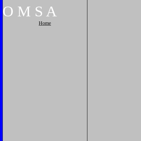
O
M
S
A
Home