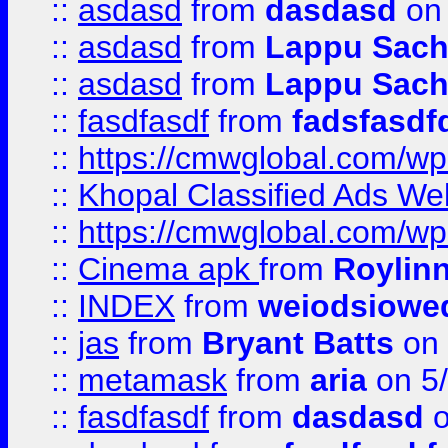
::
asdasd
from
dasdasd
on 
::
asdasd
from
Lappu Sach
::
asdasd
from
Lappu Sach
::
fasdfasdf
from
fadsfasdf
::
https://cmwglobal.com/wp-
::
Khopal Classified Ads We
::
https://cmwglobal.com/wp
::
Cinema apk
from
Roylin
::
INDEX
from
weiodsiowe
::
jas
from
Bryant Batts
on 
::
metamask
from
aria
on 5
::
fasdfasdf
from
dasdasd
o