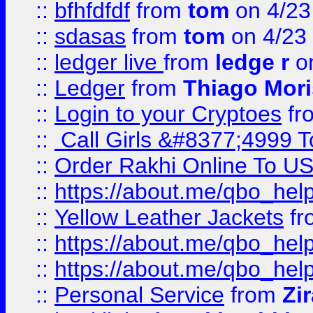
::
bfhfdfdf
from
tom
on 4/23
::
sdasas
from
tom
on 4/23
::
ledger live
from
ledge r
on
::
Ledger
from
Thiago Mor
::
Login to your Cryptoes
fr
::
Call Girls &#8377;4999 To
::
Order Rakhi Online To U
::
https://about.me/qbo_hel
::
Yellow Leather Jackets
fr
::
https://about.me/qbo_hel
::
https://about.me/qbo_hel
::
Personal Service
from
Zi