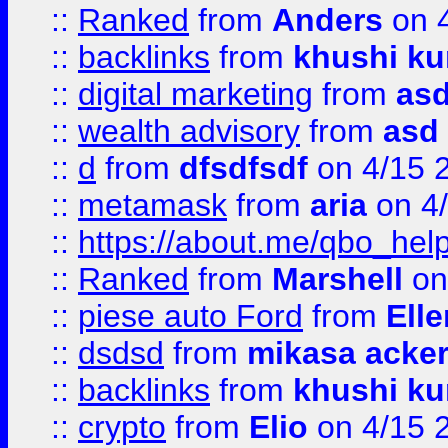
::
Ranked
from
Anders
on 
::
backlinks
from
khushi ku
::
digital marketing
from
as
::
wealth advisory
from
asd
::
d
from
dfsdfsdf
on 4/15 
::
metamask
from
aria
on 4
::
https://about.me/qbo_hel
::
Ranked
from
Marshell
on
::
piese auto Ford
from
Ell
::
dsdsd
from
mikasa acke
::
backlinks
from
khushi ku
::
crypto
from
Elio
on 4/15 