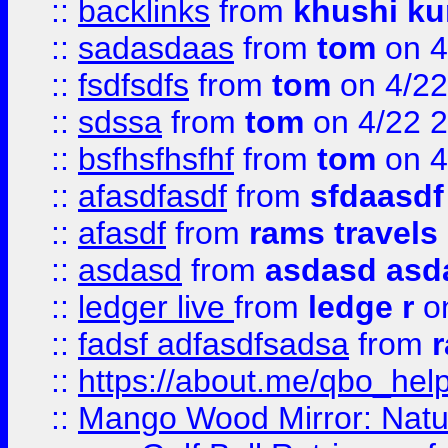
::
backlinks
from
khushi ku
::
sadasdaas
from
tom
on 4
::
fsdfsdfs
from
tom
on 4/22
::
sdssa
from
tom
on 4/22 
::
bsfhsfhsfhf
from
tom
on 4
::
afasdfasdf
from
sfdaasdf
::
afasdf
from
rams travels
::
asdasd
from
asdasd asd
::
ledger live
from
ledge r
on
::
fadsf adfasdfsadsa
from
r
::
https://about.me/qbo_hel
::
Mango Wood Mirror: Natura