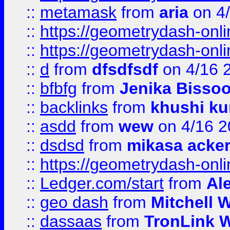
::
metamask
from
aria
on 4
::
https://geometrydash-onlin
::
https://geometrydash-onlin
::
d
from
dfsdfsdf
on 4/16 
::
bfbfg
from
Jenika Bisso
::
backlinks
from
khushi ku
::
asdd
from
wew
on 4/16 2
::
dsdsd
from
mikasa acke
::
https://geometrydash-onlin
::
Ledger.com/start
from
Ale
::
geo dash
from
Mitchell W
::
dassaas
from
TronLink W