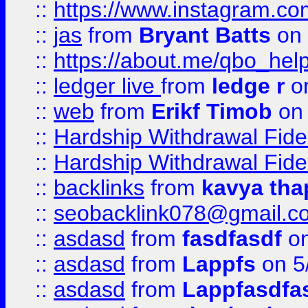
::
https://www.instagram.c
::
jas
from
Bryant Batts
on 
::
https://about.me/qbo_hel
::
ledger live
from
ledge r
on
::
web
from
Erikf Timob
on 
::
Hardship Withdrawal Fide
::
Hardship Withdrawal Fide
::
backlinks
from
kavya tha
::
seobacklink078@gmail.c
::
asdasd
from
fasdfasdf
on
::
asdasd
from
Lappfs
on 5
::
asdasd
from
Lappfasdfa