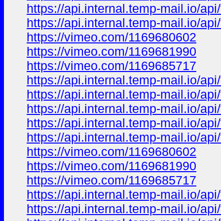
https://api.internal.temp-mail.io/
https://api.internal.temp-mail.io
https://vimeo.com/1169680602
https://vimeo.com/1169681990
https://vimeo.com/1169685717
https://api.internal.temp-mail.io
https://api.internal.temp-mail.io
https://api.internal.temp-mail.io/
https://api.internal.temp-mail.io/
https://api.internal.temp-mail.io
https://vimeo.com/1169680602
https://vimeo.com/1169681990
https://vimeo.com/1169685717
https://api.internal.temp-mail.io
https://api.internal.temp-mail.io