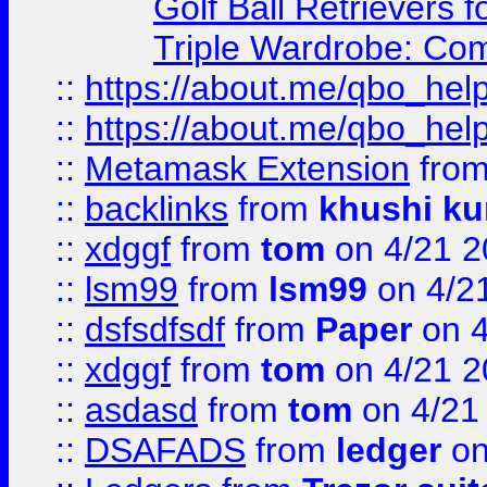
Golf Ball Retrievers 
Triple Wardrobe: Com
::
https://about.me/qbo_hel
::
https://about.me/qbo_hel
::
Metamask Extension
fro
::
backlinks
from
khushi ku
::
xdggf
from
tom
on 4/21 2
::
lsm99
from
lsm99
on 4/2
::
dsfsdfsdf
from
Paper
on 4
::
xdggf
from
tom
on 4/21 2
::
asdasd
from
tom
on 4/21
::
DSAFADS
from
ledger
on