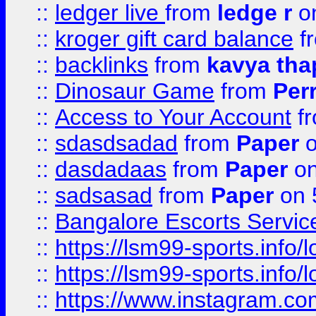
::
ledger live
from
ledge r
on
::
kroger gift card balance
f
::
backlinks
from
kavya tha
::
Dinosaur Game
from
Per
::
Access to Your Account
f
::
sdasdsadad
from
Paper
o
::
dasdadaas
from
Paper
on
::
sadsasad
from
Paper
on 
::
Bangalore Escorts Servic
::
https://lsm99-sports.info/l
::
https://lsm99-sports.info/l
::
https://www.instagram.c