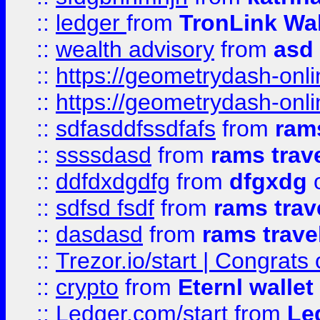
::
ledger
from
TronLink Wal
::
wealth advisory
from
asd
::
https://geometrydash-onlin
::
https://geometrydash-onlin
::
sdfasddfssdfafs
from
rams
::
ssssdasd
from
rams trav
::
ddfdxdgdfg
from
dfgxdg
o
::
sdfsd fsdf
from
rams trav
::
dasdasd
from
rams trave
::
Trezor.io/start | Congrats
::
crypto
from
Eternl walle
::
Ledger.com/start
from
Le