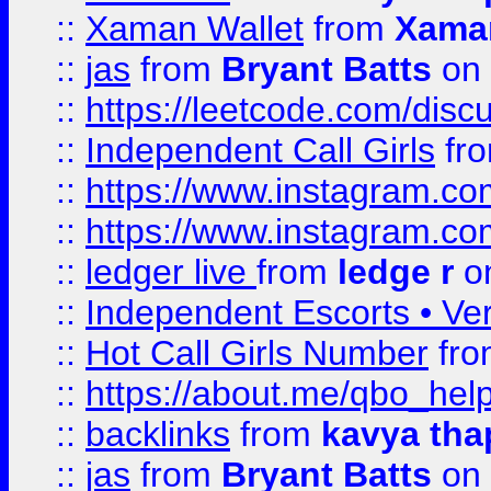
::
Xaman Wallet
from
Xama
::
jas
from
Bryant Batts
on 
::
https://leetcode.com/disc
::
Independent Call Girls
fr
::
https://www.instagram.
::
https://www.instagram.
::
ledger live
from
ledge r
on
::
Independent Escorts • Ver
::
Hot Call Girls Number
fr
::
https://about.me/qbo_hel
::
backlinks
from
kavya tha
::
jas
from
Bryant Batts
on 