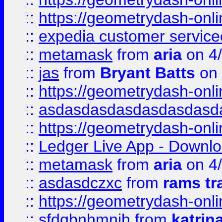
::
https://geometrydash-onlin
::
expedia customer servic
::
metamask
from
aria
on 4
::
jas
from
Bryant Batts
on 
::
https://geometrydash-onlin
::
asdasdasdasdasdasdasd
::
https://geometrydash-onlin
::
Ledger Live App - Downloa
::
metamask
from
aria
on 4
::
asdasdczxc
from
rams tr
::
https://geometrydash-onlin
::
sfdgbnhmnjh
from
katrin