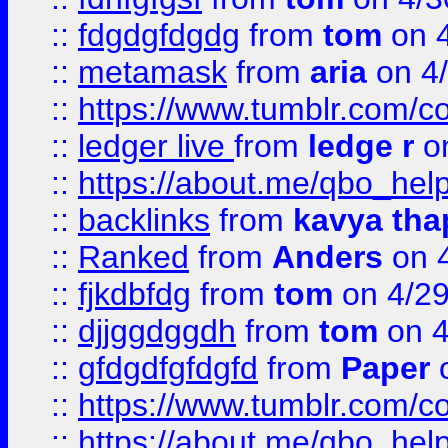
::
fdgdgfdgdg
from
tom
on 4
::
metamask
from
aria
on 4
::
https://www.tumblr.com/
::
ledger live
from
ledge r
on
::
https://about.me/qbo_hel
::
backlinks
from
kavya tha
::
Ranked
from
Anders
on 
::
fjkdbfdg
from
tom
on 4/2
::
djjggdggdh
from
tom
on 4
::
gfdgdfgfdgfd
from
Paper
o
::
https://www.tumblr.com/c
::
https://about.me/qbo_hel