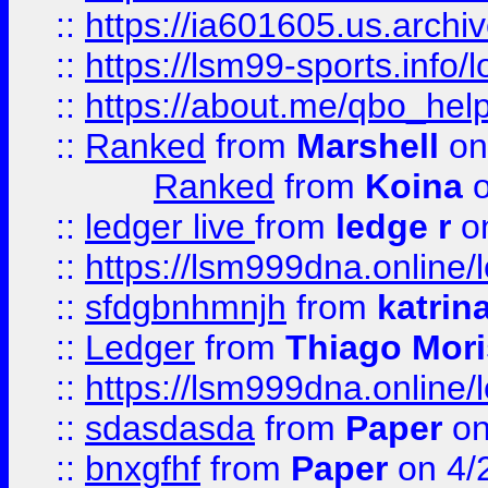
::
https://ia601605.us.archi
::
https://lsm99-sports.info/l
::
https://about.me/qbo_hel
::
Ranked
from
Marshell
on
Ranked
from
Koina
o
::
ledger live
from
ledge r
on
::
https://lsm999dna.online/
::
sfdgbnhmnjh
from
katrin
::
Ledger
from
Thiago Mor
::
https://lsm999dna.online/
::
sdasdasda
from
Paper
on
::
bnxgfhf
from
Paper
on 4/