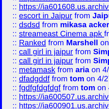
::
https://ia601608.us.arch
::
escort in Jaipur
from
Jaip
::
dsdsd
from
mikasa acke
::
streameast Cinema apk
f
::
Ranked
from
Marshell
on
::
call girl in jaipur
from
Sim
::
call girl in jaipur
from
Sim
::
metamask
from
aria
on 4
::
dfadgddf
from
tom
on 4/2
::
fgdfgfdgfdgf
from
tom
on 
::
https://ia600507.us.archi
::
https://ia600901.us.arc