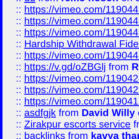
::
https://vimeo.com/11904
::
https://vimeo.com/11904
::
https://vimeo.com/11904
::
Hardship Withdrawal Fide
::
https://vimeo.com/11904
::
https://v.gd/oZBGlj
from
R
::
https://vimeo.com/11904
::
https://vimeo.com/11904
::
https://vimeo.com/11904
::
asdfgjk
from
David Willy
::
Zirakpur escorts service
f
::
backlinks
from
kavya tha