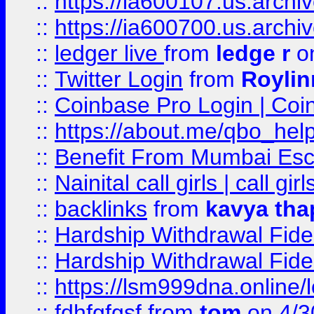
::
https://ia600107.us.archi
::
https://ia600700.us.arc
::
ledger live
from
ledge r
on
::
Twitter Login
from
Royli
::
Coinbase Pro Login | Coi
::
https://about.me/qbo_hel
::
Benefit From Mumbai Esc
::
Nainital call girls | call girl
::
backlinks
from
kavya tha
::
Hardship Withdrawal Fide
::
Hardship Withdrawal Fide
::
https://lsm999dna.online/
::
fdhfgfgsf
from
tom
on 4/3