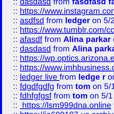
::
dasdasd
from
fasdfasd f
::
https://www.instagram.co
::
asdfsd
from
ledger
on 5/
::
https://www.tumblr.com/c
::
afasdf
from
Alina parkar
::
dasdasd
from
Alina park
::
https://wp.optics.arizona.
::
https://www.imhbusiness
::
ledger live
from
ledge r
on
::
fdgdfgdfg
from
tom
on 5/
::
fdhfgfgsf
from
tom
on 5/1
::
https://lsm999dna.online