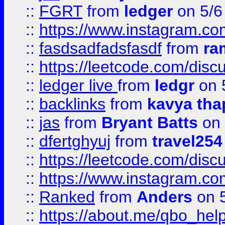
::
FGRT
from
ledger
on 5/6
::
https://www.instagram.c
::
fasdsadfadsfasdf
from
ra
::
https://leetcode.com/discu
::
ledger live
from
ledgr
on 
::
backlinks
from
kavya tha
::
jas
from
Bryant Batts
on 
::
dfertghyuj
from
travel254
::
https://leetcode.com/discu
::
https://www.instagram.
::
Ranked
from
Anders
on 
::
https://about.me/qbo_hel