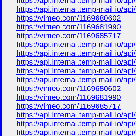
https://api.internal.temp-mail.io/
https://api.internal.temp-mail.io
https://vimeo.com/1169680602
https://vimeo.com/1169681990
https://vimeo.com/1169685717
https://api.internal.temp-mail.io
https://api.internal.temp-mail.io
https://api.internal.temp-mail.io/
https://api.internal.temp-mail.io/
https://api.internal.temp-mail.io
https://vimeo.com/1169680602
https://vimeo.com/1169681990
https://vimeo.com/1169685717
https://api.internal.temp-mail.io
https://api.internal.temp-mail.io
https://api.internal.temp-mail.io/