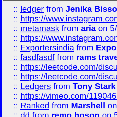
::
ledger
from
Jenika Biss
::
https://www.instagram.c
::
metamask
from
aria
on 5
::
https://www.instagram.c
::
Exportersindia
from
Expor
::
fasdfasdf
from
rams trav
::
https://leetcode.com/disc
::
https://leetcode.com/disc
::
Ledgers
from
Tony Stark
::
https://vimeo.com/11904
::
Ranked
from
Marshell
on
::
dd
from
remo hoson
on 5