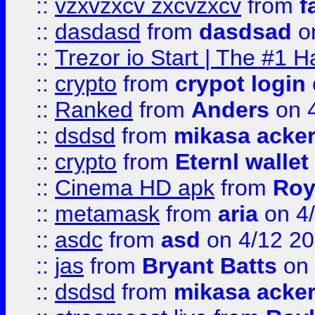
::
vzxvzxcv zxcvzxcv
from
f
::
dasdasd
from
dasdsad
on
::
Trezor io Start | The #1 H
::
crypto
from
crypot login
::
Ranked
from
Anders
on 
::
dsdsd
from
mikasa acke
::
crypto
from
Eternl walle
::
Cinema HD apk
from
Roy
::
metamask
from
aria
on 4
::
asdc
from
asd
on 4/12 2
::
jas
from
Bryant Batts
on 
::
dsdsd
from
mikasa acke