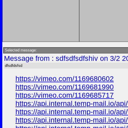
Selected message:
Message from : sdfsdfsdfshiv on 3/2 2
dfsdfdsfsd
https://vimeo.com/1169680602
https://vimeo.com/1169681990
https://vimeo.com/1169685717
https://api.internal.temp-mail.io
https://api.internal.temp-mail.io
https://api.internal.temp-mail.io/