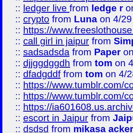
::
ledger live
from
ledge r
on
::
crypto
from
Luna
on 4/29
::
https://www.freeslothous
::
call girl in jaipur
from
Sim
::
sadsadsda
from
Paper
on
::
djjggdggdh
from
tom
on 4
::
dfadgddf
from
tom
on 4/2
::
https://www.tumblr.com/
::
https://www.tumblr.com/c
::
https://ia601608.us.arch
::
escort in Jaipur
from
Jaip
::
dsdsd
from
mikasa acke