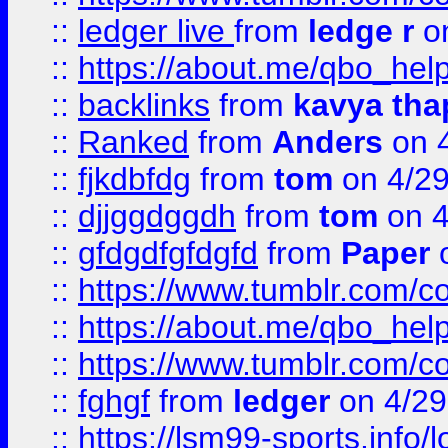
::
ledger live
from
ledge r
on
::
https://about.me/qbo_hel
::
backlinks
from
kavya tha
::
Ranked
from
Anders
on 
::
fjkdbfdg
from
tom
on 4/2
::
djjggdggdh
from
tom
on 4
::
gfdgdfgfdgfd
from
Paper
o
::
https://www.tumblr.com/c
::
https://about.me/qbo_hel
::
https://www.tumblr.com/c
::
fghgf
from
ledger
on 4/29
::
https://lsm99-sports.info/l