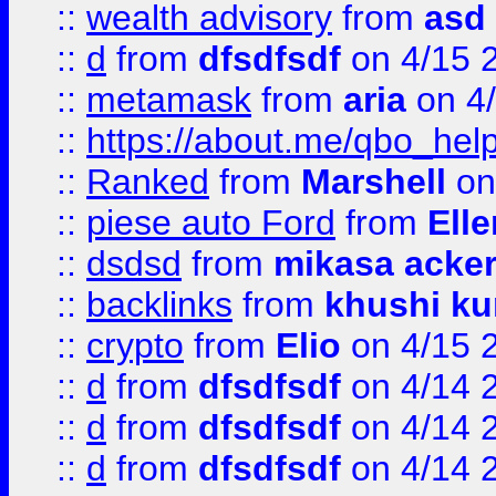
::
wealth advisory
from
asd
::
d
from
dfsdfsdf
on 4/15 
::
metamask
from
aria
on 4
::
https://about.me/qbo_hel
::
Ranked
from
Marshell
on
::
piese auto Ford
from
Ell
::
dsdsd
from
mikasa acke
::
backlinks
from
khushi ku
::
crypto
from
Elio
on 4/15 
::
d
from
dfsdfsdf
on 4/14 
::
d
from
dfsdfsdf
on 4/14 
::
d
from
dfsdfsdf
on 4/14 