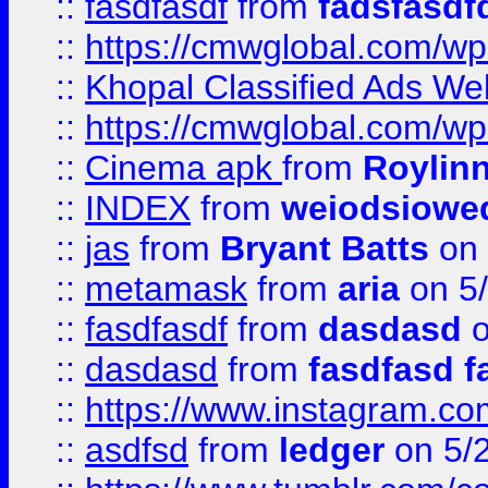
::
fasdfasdf
from
fadsfasdf
::
https://cmwglobal.com/wp-
::
Khopal Classified Ads We
::
https://cmwglobal.com/wp
::
Cinema apk
from
Roylin
::
INDEX
from
weiodsiowe
::
jas
from
Bryant Batts
on 
::
metamask
from
aria
on 5
::
fasdfasdf
from
dasdasd
o
::
dasdasd
from
fasdfasd f
::
https://www.instagram.co
::
asdfsd
from
ledger
on 5/