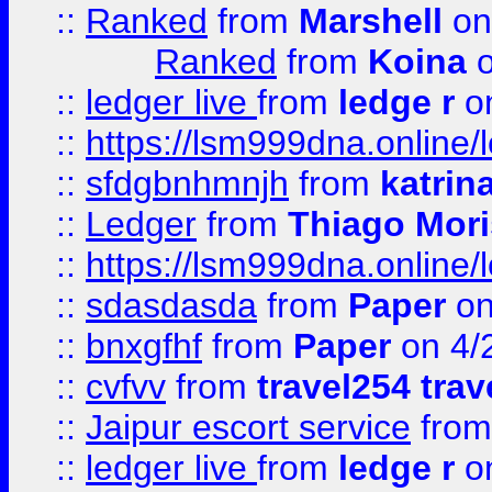
::
Ranked
from
Marshell
on
Ranked
from
Koina
o
::
ledger live
from
ledge r
on
::
https://lsm999dna.online/
::
sfdgbnhmnjh
from
katrin
::
Ledger
from
Thiago Mor
::
https://lsm999dna.online/
::
sdasdasda
from
Paper
on
::
bnxgfhf
from
Paper
on 4/
::
cvfvv
from
travel254 trav
::
Jaipur escort service
fro
::
ledger live
from
ledge r
on