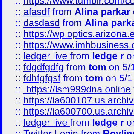
::
https://www.tumblr.com/c
::
afasdf
from
Alina parkar
::
dasdasd
from
Alina park
::
https://wp.optics.arizona.
::
https://www.imhbusiness
::
ledger live
from
ledge r
on
::
fdgdfgdfg
from
tom
on 5/
::
fdhfgfgsf
from
tom
on 5/1
::
https://lsm999dna.online
::
https://ia600107.us.archi
::
https://ia600700.us.arc
::
ledger live
from
ledge r
on
::
Twitter Login
from
Royli