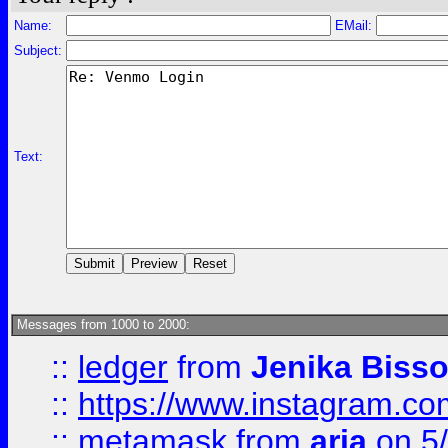
Name:
EMail:
Subject:
Text:
Messages from 1000 to 2000:
::
ledger
from
Jenika Biss
::
https://www.instagram.c
::
metamask
from
aria
on 5