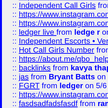
::
Independent Call Girls
fr
::
https://www.instagram.
::
https://www.instagram.
::
ledger live
from
ledge r
on
::
Independent Escorts • Ver
::
Hot Call Girls Number
fr
::
https://about.me/qbo_hel
::
backlinks
from
kavya tha
::
jas
from
Bryant Batts
on 
::
FGRT
from
ledger
on 5/6
::
https://www.instagram.c
::
fasdsadfadsfasdf
from
ra