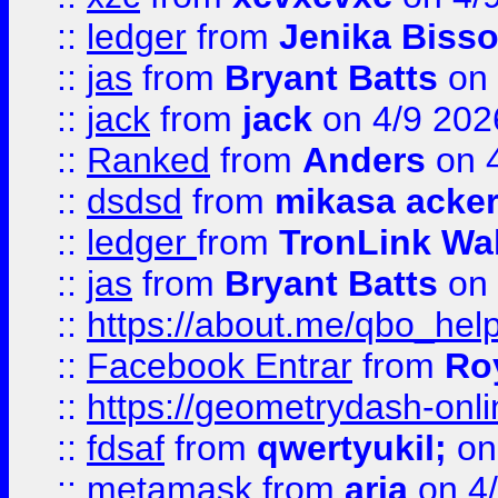
::
ledger
from
Jenika Biss
::
jas
from
Bryant Batts
on 
::
jack
from
jack
on 4/9 202
::
Ranked
from
Anders
on 
::
dsdsd
from
mikasa acke
::
ledger
from
TronLink Wal
::
jas
from
Bryant Batts
on 
::
https://about.me/qbo_hel
::
Facebook Entrar
from
Ro
::
https://geometrydash-onlin
::
fdsaf
from
qwertyukil;
on
::
metamask
from
aria
on 4