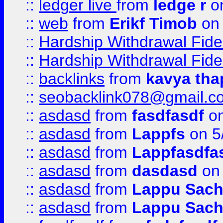
::
ledger live
from
ledge r
on
::
web
from
Erikf Timob
on 
::
Hardship Withdrawal Fide
::
Hardship Withdrawal Fide
::
backlinks
from
kavya tha
::
seobacklink078@gmail.c
::
asdasd
from
fasdfasdf
on
::
asdasd
from
Lappfs
on 5
::
asdasd
from
Lappfasdfa
::
asdasd
from
dasdasd
on 
::
asdasd
from
Lappu Sach
::
asdasd
from
Lappu Sach