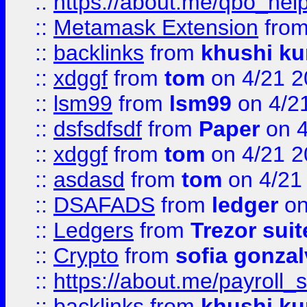
::
https://about.me/qbo_hel
::
Metamask Extension
fro
::
backlinks
from
khushi ku
::
xdggf
from
tom
on 4/21 2
::
lsm99
from
lsm99
on 4/2
::
dsfsdfsdf
from
Paper
on 4
::
xdggf
from
tom
on 4/21 2
::
asdasd
from
tom
on 4/21
::
DSAFADS
from
ledger
on
::
Ledgers
from
Trezor suit
::
Crypto
from
sofia gonzal
::
https://about.me/payroll_
::
backlinks
from
khushi ku