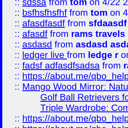
::
sdssa
from
tom
on 4/22 
::
bsfhsfhsfhf
from
tom
on 4
::
afasdfasdf
from
sfdaasdf
::
afasdf
from
rams travels
::
asdasd
from
asdasd asd
::
ledger live
from
ledge r
on
::
fadsf adfasdfsadsa
from
r
::
https://about.me/qbo_hel
::
Mango Wood Mirror: Natura
Golf Ball Retrievers 
Triple Wardrobe: Com
::
https://about.me/qbo_hel