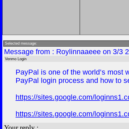
Selected message:
Message from : Roylinnaaeee on 3/3 
Venmo Login
PayPal is one of the world’s most 
PayPal login process and how to se
https://sites.google.com/loginns1.
https://sites.google.com/loginns1.
Your reply :