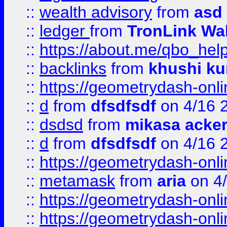
::
wealth advisory
from
asd
::
ledger
from
TronLink Wal
::
https://about.me/qbo_hel
::
backlinks
from
khushi ku
::
https://geometrydash-onlin
::
d
from
dfsdfsdf
on 4/16 
::
dsdsd
from
mikasa acke
::
d
from
dfsdfsdf
on 4/16 
::
https://geometrydash-onlin
::
metamask
from
aria
on 4
::
https://geometrydash-onlin
::
https://geometrydash-onlin