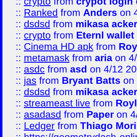
::
crypto
from
crypot login
::
Ranked
from
Anders
on 
::
dsdsd
from
mikasa acke
::
crypto
from
Eternl walle
::
Cinema HD apk
from
Roy
::
metamask
from
aria
on 4
::
asdc
from
asd
on 4/12 2
::
jas
from
Bryant Batts
on 
::
dsdsd
from
mikasa acke
::
streameast live
from
Royl
::
asadasd
from
Paper
on 4
::
Ledger
from
Thiago Mor