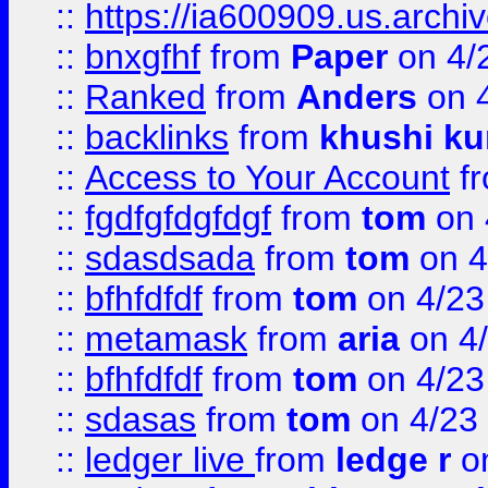
::
https://ia600909.us.arch
::
bnxgfhf
from
Paper
on 4/
::
Ranked
from
Anders
on 
::
backlinks
from
khushi ku
::
Access to Your Account
f
::
fgdfgfdgfdgf
from
tom
on 
::
sdasdsada
from
tom
on 4
::
bfhfdfdf
from
tom
on 4/23
::
metamask
from
aria
on 4
::
bfhfdfdf
from
tom
on 4/23
::
sdasas
from
tom
on 4/23
::
ledger live
from
ledge r
on