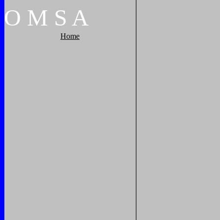
O
M
S
A
Home