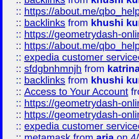
::
https://about.me/qbo_hel
::
backlinks
from
khushi ku
::
https://geometrydash-onlin
::
https://about.me/qbo_hel
::
expedia customer service
::
sfdgbnhmnjh
from
katrin
::
backlinks
from
khushi ku
::
Access to Your Account
f
::
https://geometrydash-onlin
::
https://geometrydash-onlin
::
expedia customer servic
::
metamask
from
aria
on 4