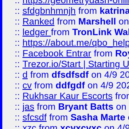
::
https://geometrydash-onlin
::
sfdgbnhmnjh
from
katrin
::
Ranked
from
Marshell
on
::
ledger
from
TronLink Wal
::
https://about.me/qbo_hel
::
Facebook Entrar
from
Ro
::
Trezor.io/Start | Starting
::
d
from
dfsdfsdf
on 4/9 2
::
cv
from
ddfgdf
on 4/9 20
::
Rukhsar Kaur Escorts
fr
::
jas
from
Bryant Batts
on 
::
sfcsdf
from
Sasha Marte
::
xzc
from
xcvxcvxc
on 4/