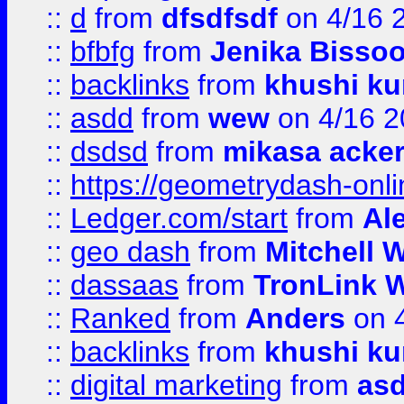
::
d
from
dfsdfsdf
on 4/16 
::
bfbfg
from
Jenika Bisso
::
backlinks
from
khushi ku
::
asdd
from
wew
on 4/16 2
::
dsdsd
from
mikasa acke
::
https://geometrydash-onlin
::
Ledger.com/start
from
Ale
::
geo dash
from
Mitchell W
::
dassaas
from
TronLink W
::
Ranked
from
Anders
on 
::
backlinks
from
khushi ku
::
digital marketing
from
as