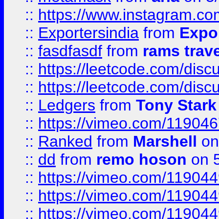
::
https://www.instagram.c
::
Exportersindia
from
Expor
::
fasdfasdf
from
rams trav
::
https://leetcode.com/disc
::
https://leetcode.com/disc
::
Ledgers
from
Tony Stark
::
https://vimeo.com/11904
::
Ranked
from
Marshell
on
::
dd
from
remo hoson
on 5
::
https://vimeo.com/11904
::
https://vimeo.com/11904
::
https://vimeo.com/11904