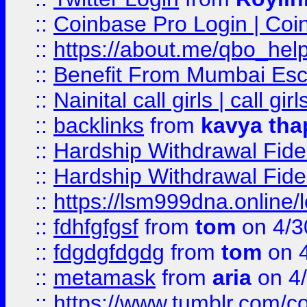
::
Coinbase Pro Login | Coi
::
https://about.me/qbo_hel
::
Benefit From Mumbai Esc
::
Nainital call girls | call girl
::
backlinks
from
kavya tha
::
Hardship Withdrawal Fide
::
Hardship Withdrawal Fide
::
https://lsm999dna.online/
::
fdhfgfgsf
from
tom
on 4/3
::
fdgdgfdgdg
from
tom
on 4
::
metamask
from
aria
on 4
::
https://www.tumblr.com/