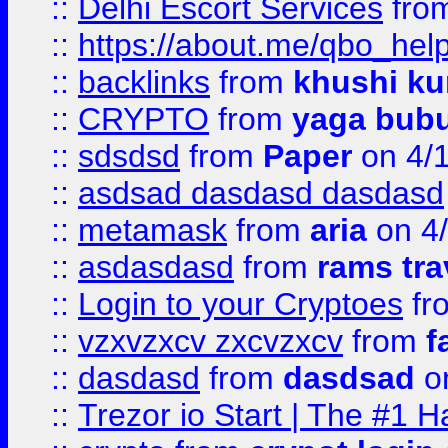
::
Delhi Escort Services
fro
::
https://about.me/qbo_hel
::
backlinks
from
khushi ku
::
CRYPTO
from
yaga bub
::
sdsdsd
from
Paper
on 4/
::
asdsad dasdasd dasdasd
::
metamask
from
aria
on 4
::
asdasdasd
from
rams tra
::
Login to your Cryptoes
fr
::
vzxvzxcv zxcvzxcv
from
f
::
dasdasd
from
dasdsad
on
::
Trezor io Start | The #1 H