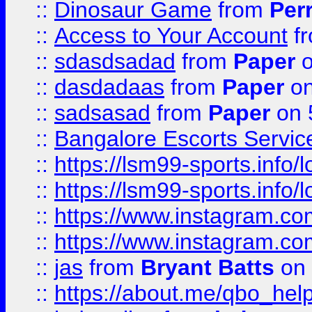
::
Dinosaur Game
from
Per
::
Access to Your Account
f
::
sdasdsadad
from
Paper
o
::
dasdadaas
from
Paper
on
::
sadsasad
from
Paper
on 
::
Bangalore Escorts Servic
::
https://lsm99-sports.info/l
::
https://lsm99-sports.info/l
::
https://www.instagram.c
::
https://www.instagram.c
::
jas
from
Bryant Batts
on 
::
https://about.me/qbo_hel