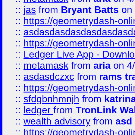
::
jas
from
Bryant Batts
on 
::
https://geometrydash-onlin
::
asdasdasdasdasdasdasd
::
https://geometrydash-onlin
::
Ledger Live App - Downloa
::
metamask
from
aria
on 4
::
asdasdczxc
from
rams tr
::
https://geometrydash-onlin
::
sfdgbnhmnjh
from
katrin
::
ledger
from
TronLink Wal
::
wealth advisory
from
asd
::
https://geometrydash-onlin