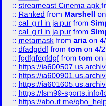
::
streameast Cinema apk
f
::
Ranked
from
Marshell
on
::
call girl in jaipur
from
Sim
::
call girl in jaipur
from
Sim
::
metamask
from
aria
on 4
::
dfadgddf
from
tom
on 4/2
::
fgdfgfdgfdgf
from
tom
on 
::
https://ia600507.us.archi
::
https://ia600901.us.arc
::
https://ia601605.us.archi
::
https://lsm99-sports.info/l
::
https://about.me/qbo_hel