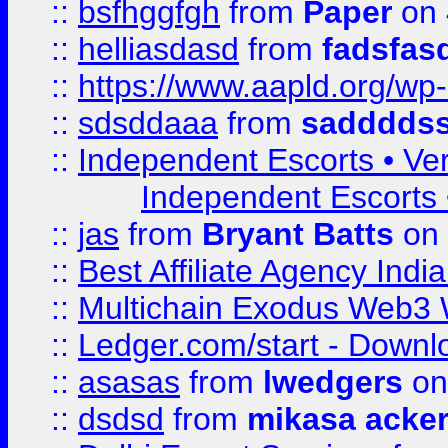
::
bsfhggfgh
from
Paper
on 
::
helliasdasd
from
fadsfas
::
https://www.aapld.org/w
::
sdsddaaa
from
sadddds
::
Independent Escorts • Ver
Independent Escorts •
::
jas
from
Bryant Batts
on 
::
Best Affiliate Agency Ind
::
Multichain Exodus Web3 Wa
::
Ledger.com/start - Downloa
::
asasas
from
lwedgers
on
::
dsdsd
from
mikasa acke