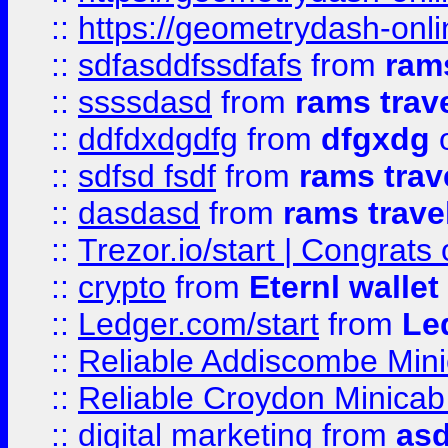
::
https://geometrydash-onlin
::
sdfasddfssdfafs
from
rams
::
ssssdasd
from
rams trav
::
ddfdxdgdfg
from
dfgxdg
o
::
sdfsd fsdf
from
rams trav
::
dasdasd
from
rams trave
::
Trezor.io/start | Congrats
::
crypto
from
Eternl walle
::
Ledger.com/start
from
Le
::
Reliable Addiscombe Mini
::
Reliable Croydon Minicab 
::
digital marketing
from
as