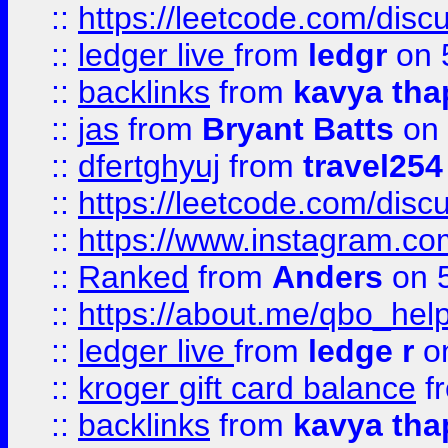
::
https://leetcode.com/discu
::
ledger live
from
ledgr
on 
::
backlinks
from
kavya tha
::
jas
from
Bryant Batts
on 
::
dfertghyuj
from
travel254
::
https://leetcode.com/discu
::
https://www.instagram.
::
Ranked
from
Anders
on 
::
https://about.me/qbo_hel
::
ledger live
from
ledge r
on
::
kroger gift card balance
f
::
backlinks
from
kavya tha