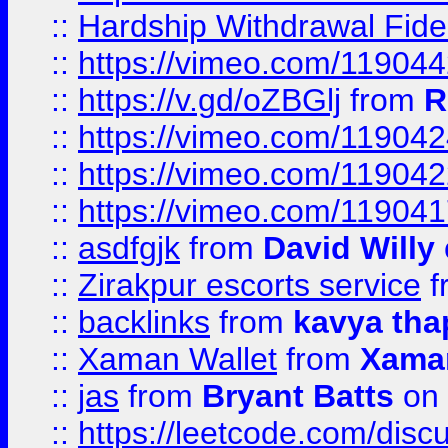
::
Hardship Withdrawal Fide
::
https://vimeo.com/11904
::
https://v.gd/oZBGlj
from
R
::
https://vimeo.com/11904
::
https://vimeo.com/11904
::
https://vimeo.com/11904
::
asdfgjk
from
David Willy
::
Zirakpur escorts service
f
::
backlinks
from
kavya tha
::
Xaman Wallet
from
Xama
::
jas
from
Bryant Batts
on 
::
https://leetcode.com/disc