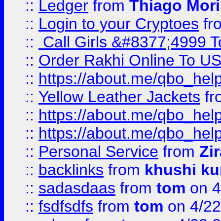
::
Ledger
from
Thiago Mor
::
Login to your Cryptoes
fr
::
Call Girls &#8377;4999 To
::
Order Rakhi Online To U
::
https://about.me/qbo_hel
::
Yellow Leather Jackets
fr
::
https://about.me/qbo_hel
::
https://about.me/qbo_hel
::
Personal Service
from
Zi
::
backlinks
from
khushi ku
::
sadasdaas
from
tom
on 4
::
fsdfsdfs
from
tom
on 4/22