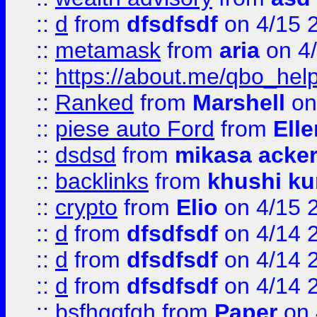
::
d
from
dfsdfsdf
on 4/15 
::
metamask
from
aria
on 4
::
https://about.me/qbo_hel
::
Ranked
from
Marshell
on
::
piese auto Ford
from
Ell
::
dsdsd
from
mikasa acke
::
backlinks
from
khushi ku
::
crypto
from
Elio
on 4/15 
::
d
from
dfsdfsdf
on 4/14 
::
d
from
dfsdfsdf
on 4/14 
::
d
from
dfsdfsdf
on 4/14 
::
bsfhggfgh
from
Paper
on 