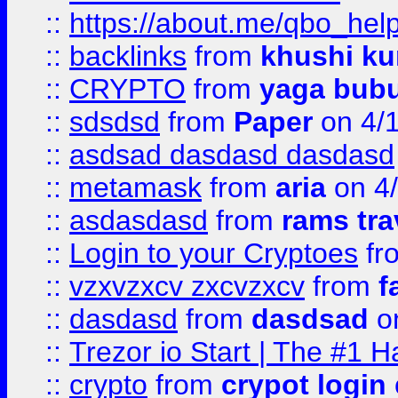
::
https://about.me/qbo_hel
::
backlinks
from
khushi ku
::
CRYPTO
from
yaga bub
::
sdsdsd
from
Paper
on 4/
::
asdsad dasdasd dasdasd
::
metamask
from
aria
on 4
::
asdasdasd
from
rams tra
::
Login to your Cryptoes
fr
::
vzxvzxcv zxcvzxcv
from
f
::
dasdasd
from
dasdsad
on
::
Trezor io Start | The #1 H
::
crypto
from
crypot login