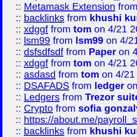
::
Metamask Extension
fro
::
backlinks
from
khushi ku
::
xdggf
from
tom
on 4/21 2
::
lsm99
from
lsm99
on 4/2
::
dsfsdfsdf
from
Paper
on 4
::
xdggf
from
tom
on 4/21 2
::
asdasd
from
tom
on 4/21
::
DSAFADS
from
ledger
on
::
Ledgers
from
Trezor suit
::
Crypto
from
sofia gonzal
::
https://about.me/payroll_
::
backlinks
from
khushi ku