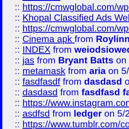
::
https://cmwglobal.com/wp-
::
Khopal Classified Ads We
::
https://cmwglobal.com/wp
::
Cinema apk
from
Roylin
::
INDEX
from
weiodsiowe
::
jas
from
Bryant Batts
on 
::
metamask
from
aria
on 5
::
fasdfasdf
from
dasdasd
o
::
dasdasd
from
fasdfasd f
::
https://www.instagram.co
::
asdfsd
from
ledger
on 5/
::
https://www.tumblr.com/c