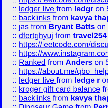
::
ledger live
from
ledgr
on 
::
backlinks
from
kavya tha
::
jas
from
Bryant Batts
on 
::
dfertghyuj
from
travel254
::
https://leetcode.com/discu
::
https://www.instagram.
::
Ranked
from
Anders
on 
::
https://about.me/qbo_hel
::
ledger live
from
ledge r
on
::
kroger gift card balance
f
::
backlinks
from
kavya tha
::
Dinosaur Game
from
Per