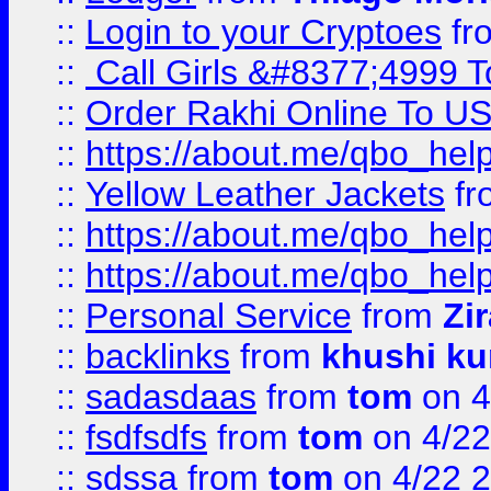
::
Login to your Cryptoes
fr
::
Call Girls &#8377;4999 To
::
Order Rakhi Online To U
::
https://about.me/qbo_hel
::
Yellow Leather Jackets
fr
::
https://about.me/qbo_hel
::
https://about.me/qbo_hel
::
Personal Service
from
Zi
::
backlinks
from
khushi ku
::
sadasdaas
from
tom
on 4
::
fsdfsdfs
from
tom
on 4/22
::
sdssa
from
tom
on 4/22 