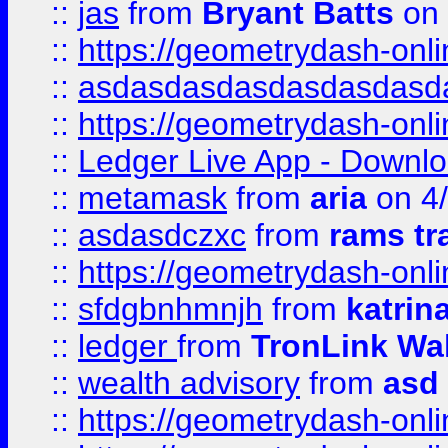
::
jas
from
Bryant Batts
on 
::
https://geometrydash-onlin
::
asdasdasdasdasdasdasd
::
https://geometrydash-onlin
::
Ledger Live App - Downloa
::
metamask
from
aria
on 4
::
asdasdczxc
from
rams tr
::
https://geometrydash-onlin
::
sfdgbnhmnjh
from
katrin
::
ledger
from
TronLink Wal
::
wealth advisory
from
asd
::
https://geometrydash-onlin