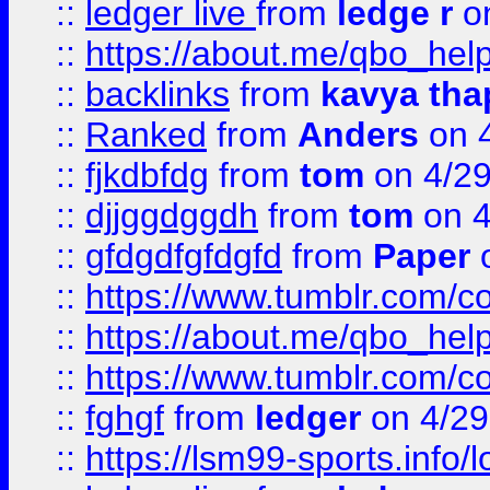
::
ledger live
from
ledge r
on
::
https://about.me/qbo_hel
::
backlinks
from
kavya tha
::
Ranked
from
Anders
on 
::
fjkdbfdg
from
tom
on 4/2
::
djjggdggdh
from
tom
on 4
::
gfdgdfgfdgfd
from
Paper
o
::
https://www.tumblr.com/c
::
https://about.me/qbo_hel
::
https://www.tumblr.com/c
::
fghgf
from
ledger
on 4/29
::
https://lsm99-sports.info/l