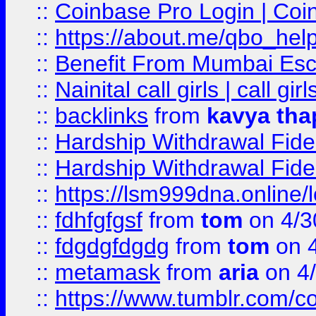
::
Coinbase Pro Login | Coi
::
https://about.me/qbo_hel
::
Benefit From Mumbai Esc
::
Nainital call girls | call girl
::
backlinks
from
kavya tha
::
Hardship Withdrawal Fide
::
Hardship Withdrawal Fide
::
https://lsm999dna.online/
::
fdhfgfgsf
from
tom
on 4/3
::
fdgdgfdgdg
from
tom
on 4
::
metamask
from
aria
on 4
::
https://www.tumblr.com/