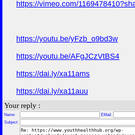
https://vimeo.com/1169478410?sh
https://youtu.be/yFzb_o9bd3w
https://youtu.be/AFgJCzVtBS4
https://dai.ly/xa11ams
https://dai.ly/xa11auu
Your reply :
Name:
EMail:
Subject: