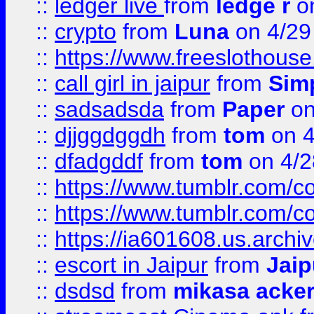
::
ledger live
from
ledge r
on
::
crypto
from
Luna
on 4/29
::
https://www.freeslothous
::
call girl in jaipur
from
Sim
::
sadsadsda
from
Paper
on
::
djjggdggdh
from
tom
on 4
::
dfadgddf
from
tom
on 4/2
::
https://www.tumblr.com/
::
https://www.tumblr.com/c
::
https://ia601608.us.arch
::
escort in Jaipur
from
Jaip
::
dsdsd
from
mikasa acke