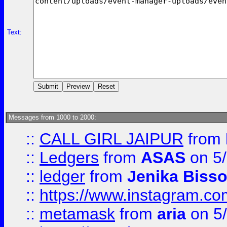
Text:
Messages from 1000 to 2000:
::
CALL GIRL JAIPUR
from
::
Ledgers
from
ASAS
on 5/
::
ledger
from
Jenika Biss
::
https://www.instagram.c
::
metamask
from
aria
on 5