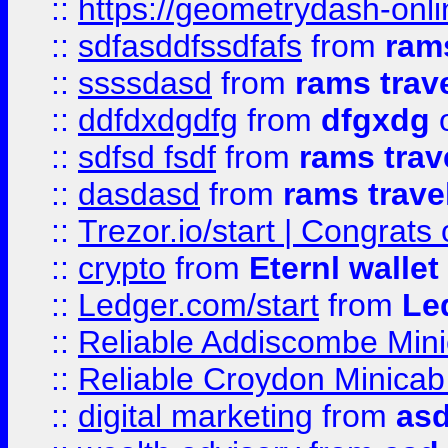
::
https://geometrydash-onlin
::
sdfasddfssdfafs
from
rams
::
ssssdasd
from
rams trav
::
ddfdxdgdfg
from
dfgxdg
o
::
sdfsd fsdf
from
rams trav
::
dasdasd
from
rams trave
::
Trezor.io/start | Congrats
::
crypto
from
Eternl walle
::
Ledger.com/start
from
Le
::
Reliable Addiscombe Mini
::
Reliable Croydon Minicab 
::
digital marketing
from
as