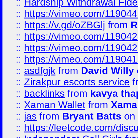
::
Hardship Withdrawal Fide
::
https://vimeo.com/11904
::
https://v.gd/oZBGlj
from
R
::
https://vimeo.com/11904
::
https://vimeo.com/11904
::
https://vimeo.com/11904
::
asdfgjk
from
David Willy
::
Zirakpur escorts service
f
::
backlinks
from
kavya tha
::
Xaman Wallet
from
Xama
::
jas
from
Bryant Batts
on 
::
https://leetcode.com/disc