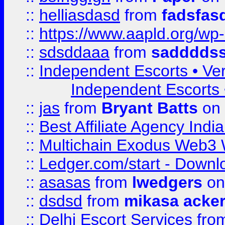
::
helliasdasd
from
fadsfas
::
https://www.aapld.org/w
::
sdsddaaa
from
sadddds
::
Independent Escorts • Ver
Independent Escorts •
::
jas
from
Bryant Batts
on 
::
Best Affiliate Agency Ind
::
Multichain Exodus Web3 Wa
::
Ledger.com/start - Downloa
::
asasas
from
lwedgers
on
::
dsdsd
from
mikasa acke
::
Delhi Escort Services
fro