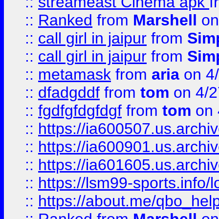
::
streameast Cinema apk
f
::
Ranked
from
Marshell
on
::
call girl in jaipur
from
Sim
::
call girl in jaipur
from
Sim
::
metamask
from
aria
on 4
::
dfadgddf
from
tom
on 4/2
::
fgdfgfdgfdgf
from
tom
on 
::
https://ia600507.us.archi
::
https://ia600901.us.arc
::
https://ia601605.us.archi
::
https://lsm99-sports.info/l
::
https://about.me/qbo_hel