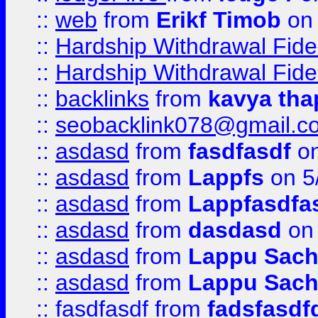
::
web
from
Erikf Timob
on 
::
Hardship Withdrawal Fide
::
Hardship Withdrawal Fide
::
backlinks
from
kavya tha
::
seobacklink078@gmail.c
::
asdasd
from
fasdfasdf
on
::
asdasd
from
Lappfs
on 5
::
asdasd
from
Lappfasdfa
::
asdasd
from
dasdasd
on 
::
asdasd
from
Lappu Sach
::
asdasd
from
Lappu Sach
::
fasdfasdf
from
fadsfasdf