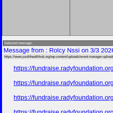
Selected message:
Message from : Rolcy Nssi on 3/3 202
https://www.youthhealthhub.org/wp-content/uploads/event-manager-uploa
https://fundraise.radyfoundation.o
https://fundraise.radyfoundation.o
https://fundraise.radyfoundation.o
https://fundraise.radyfoundation.or