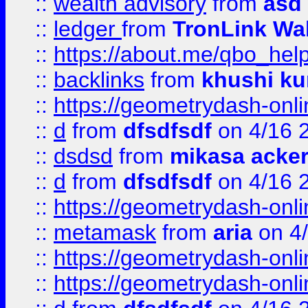
::
wealth advisory
from
asd
::
ledger
from
TronLink Wal
::
https://about.me/qbo_hel
::
backlinks
from
khushi ku
::
https://geometrydash-onlin
::
d
from
dfsdfsdf
on 4/16 
::
dsdsd
from
mikasa acke
::
d
from
dfsdfsdf
on 4/16 
::
https://geometrydash-onlin
::
metamask
from
aria
on 4
::
https://geometrydash-onlin
::
https://geometrydash-onlin