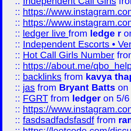
::
Independent Call Girls
fr
::
https://www.instagram.
::
https://www.instagram.
::
ledger live
from
ledge r
on
::
Independent Escorts • Ver
::
Hot Call Girls Number
fr
::
https://about.me/qbo_hel
::
backlinks
from
kavya tha
::
jas
from
Bryant Batts
on 
::
FGRT
from
ledger
on 5/6
::
https://www.instagram.c
::
fasdsadfadsfasdf
from
ra
::
https://leetcode.com/discu