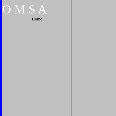
O
M
S
A
Home