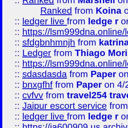
::
Ranked
from
Marshell
on
Ranked
from
Koina
o
::
ledger live
from
ledge r
on
::
https://lsm999dna.online/
::
sfdgbnhmnjh
from
katrin
::
Ledger
from
Thiago Mor
::
https://lsm999dna.online/
::
sdasdasda
from
Paper
on
::
bnxgfhf
from
Paper
on 4/
::
cvfvv
from
travel254 trav
::
Jaipur escort service
fro
::
ledger live
from
ledge r
on
::
https://ia600909.us.arch