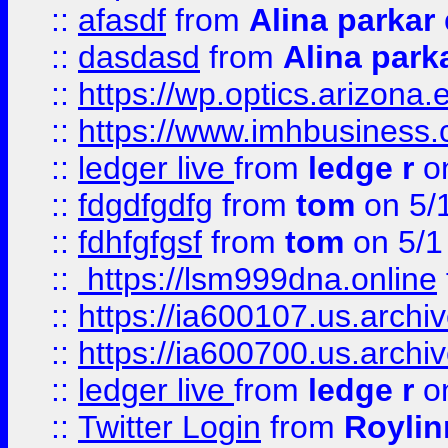
::
afasdf
from
Alina parkar
::
dasdasd
from
Alina park
::
https://wp.optics.arizona.
::
https://www.imhbusiness
::
ledger live
from
ledge r
on
::
fdgdfgdfg
from
tom
on 5/
::
fdhfgfgsf
from
tom
on 5/1
::
https://lsm999dna.online
::
https://ia600107.us.archi
::
https://ia600700.us.arc
::
ledger live
from
ledge r
on
::
Twitter Login
from
Royli