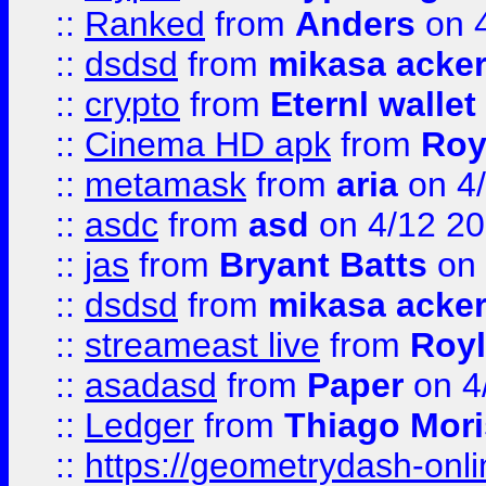
::
Ranked
from
Anders
on 
::
dsdsd
from
mikasa acke
::
crypto
from
Eternl walle
::
Cinema HD apk
from
Roy
::
metamask
from
aria
on 4
::
asdc
from
asd
on 4/12 2
::
jas
from
Bryant Batts
on 
::
dsdsd
from
mikasa acke
::
streameast live
from
Royl
::
asadasd
from
Paper
on 4
::
Ledger
from
Thiago Mor
::
https://geometrydash-onlin