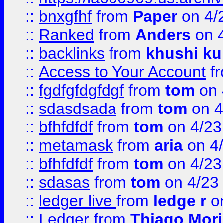
::
bnxgfhf
from
Paper
on 4/
::
Ranked
from
Anders
on 
::
backlinks
from
khushi ku
::
Access to Your Account
f
::
fgdfgfdgfdgf
from
tom
on 
::
sdasdsada
from
tom
on 4
::
bfhfdfdf
from
tom
on 4/23
::
metamask
from
aria
on 4
::
bfhfdfdf
from
tom
on 4/23
::
sdasas
from
tom
on 4/23
::
ledger live
from
ledge r
on
::
Ledger
from
Thiago Mor