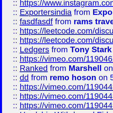
::
https://www.instagram.c
::
Exportersindia
from
Expor
::
fasdfasdf
from
rams trav
::
https://leetcode.com/disc
::
https://leetcode.com/disc
::
Ledgers
from
Tony Stark
::
https://vimeo.com/11904
::
Ranked
from
Marshell
on
::
dd
from
remo hoson
on 5
::
https://vimeo.com/11904
::
https://vimeo.com/11904
::
https://vimeo.com/11904