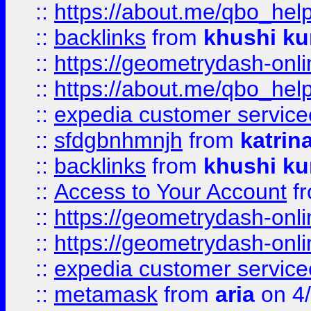
::
https://about.me/qbo_hel
::
backlinks
from
khushi ku
::
https://geometrydash-onlin
::
https://about.me/qbo_hel
::
expedia customer service
::
sfdgbnhmnjh
from
katrin
::
backlinks
from
khushi ku
::
Access to Your Account
f
::
https://geometrydash-onlin
::
https://geometrydash-onlin
::
expedia customer servic
::
metamask
from
aria
on 4