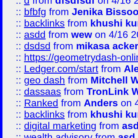
::
d
from
dfsdfsdf
on 4/16 
::
bfbfg
from
Jenika Bisso
::
backlinks
from
khushi ku
::
asdd
from
wew
on 4/16 2
::
dsdsd
from
mikasa acke
::
https://geometrydash-onlin
::
Ledger.com/start
from
Ale
::
geo dash
from
Mitchell W
::
dassaas
from
TronLink W
::
Ranked
from
Anders
on 
::
backlinks
from
khushi ku
::
digital marketing
from
as
::
wealth advisory
from
asd