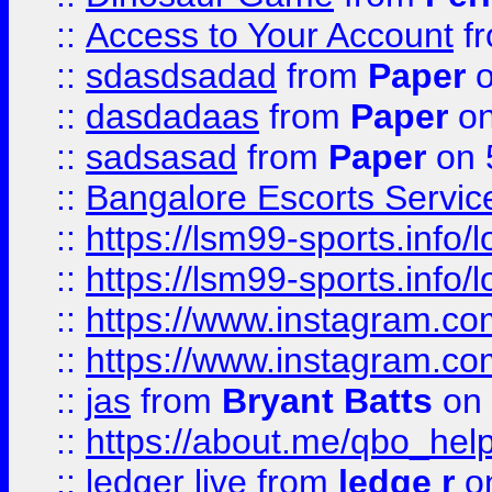
::
Access to Your Account
f
::
sdasdsadad
from
Paper
o
::
dasdadaas
from
Paper
on
::
sadsasad
from
Paper
on 
::
Bangalore Escorts Servic
::
https://lsm99-sports.info/l
::
https://lsm99-sports.info/l
::
https://www.instagram.c
::
https://www.instagram.c
::
jas
from
Bryant Batts
on 
::
https://about.me/qbo_hel
::
ledger live
from
ledge r
on