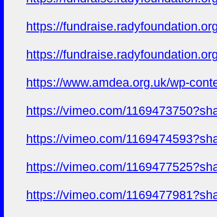
https://fundraise.radyfoundation.o
https://fundraise.radyfoundation.or
https://www.amdea.org.uk/wp-conte
https://vimeo.com/1169473750?sh
https://vimeo.com/1169474593?sh
https://vimeo.com/1169477525?sh
https://vimeo.com/1169477981?sh