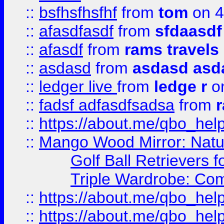
::
bsfhsfhsfhf
from
tom
on 4
::
afasdfasdf
from
sfdaasdf
::
afasdf
from
rams travels
::
asdasd
from
asdasd asd
::
ledger live
from
ledge r
on
::
fadsf adfasdfsadsa
from
r
::
https://about.me/qbo_hel
::
Mango Wood Mirror: Natura
Golf Ball Retrievers 
Triple Wardrobe: Com
::
https://about.me/qbo_hel
::
https://about.me/qbo_hel