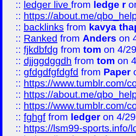
::
ledger live
from
ledge r
on
::
https://about.me/qbo_hel
::
backlinks
from
kavya tha
::
Ranked
from
Anders
on 
::
fjkdbfdg
from
tom
on 4/2
::
djjggdggdh
from
tom
on 4
::
gfdgdfgfdgfd
from
Paper
o
::
https://www.tumblr.com/c
::
https://about.me/qbo_hel
::
https://www.tumblr.com/c
::
fghgf
from
ledger
on 4/29
::
https://lsm99-sports.info/l