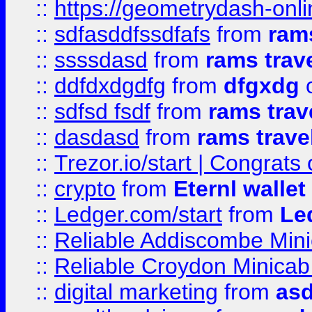
::
https://geometrydash-onlin
::
sdfasddfssdfafs
from
rams
::
ssssdasd
from
rams trav
::
ddfdxdgdfg
from
dfgxdg
o
::
sdfsd fsdf
from
rams trav
::
dasdasd
from
rams trave
::
Trezor.io/start | Congrats
::
crypto
from
Eternl walle
::
Ledger.com/start
from
Le
::
Reliable Addiscombe Mini
::
Reliable Croydon Minicab 
::
digital marketing
from
as