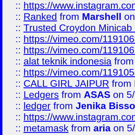
::
https://www.instagram.
::
Ranked
from
Marshell
on
::
Trusted Croydon Minicab 2
::
https://vimeo.com/11910
::
https://vimeo.com/11910
::
alat teknik indonesia
fro
::
https://vimeo.com/11910
::
CALL GIRL JAIPUR
from
::
Ledgers
from
ASAS
on 5/
::
ledger
from
Jenika Biss
::
https://www.instagram.c
::
metamask
from
aria
on 5