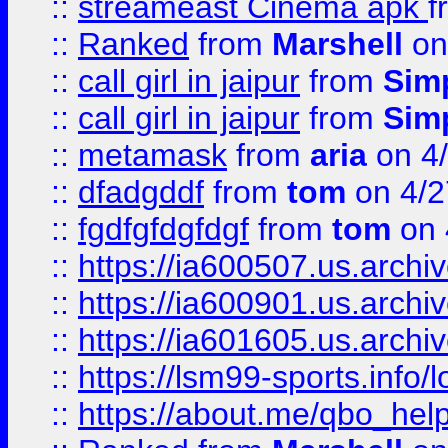
::
streameast Cinema apk
f
::
Ranked
from
Marshell
on
::
call girl in jaipur
from
Sim
::
call girl in jaipur
from
Sim
::
metamask
from
aria
on 4
::
dfadgddf
from
tom
on 4/2
::
fgdfgfdgfdgf
from
tom
on 
::
https://ia600507.us.archi
::
https://ia600901.us.arc
::
https://ia601605.us.archi
::
https://lsm99-sports.info/l
::
https://about.me/qbo_hel