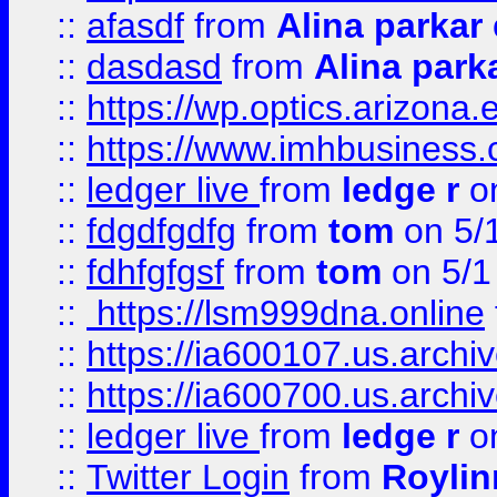
::
afasdf
from
Alina parkar
::
dasdasd
from
Alina park
::
https://wp.optics.arizona.
::
https://www.imhbusiness
::
ledger live
from
ledge r
on
::
fdgdfgdfg
from
tom
on 5/
::
fdhfgfgsf
from
tom
on 5/1
::
https://lsm999dna.online
::
https://ia600107.us.archi
::
https://ia600700.us.arc
::
ledger live
from
ledge r
on
::
Twitter Login
from
Royli