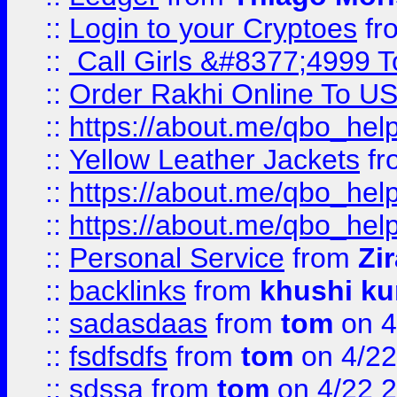
::
Login to your Cryptoes
fr
::
Call Girls &#8377;4999 To
::
Order Rakhi Online To U
::
https://about.me/qbo_hel
::
Yellow Leather Jackets
fr
::
https://about.me/qbo_hel
::
https://about.me/qbo_hel
::
Personal Service
from
Zi
::
backlinks
from
khushi ku
::
sadasdaas
from
tom
on 4
::
fsdfsdfs
from
tom
on 4/22
::
sdssa
from
tom
on 4/22 