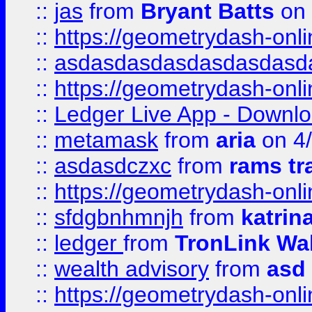
::
jas
from
Bryant Batts
on 
::
https://geometrydash-onlin
::
asdasdasdasdasdasdasd
::
https://geometrydash-onlin
::
Ledger Live App - Downloa
::
metamask
from
aria
on 4
::
asdasdczxc
from
rams tr
::
https://geometrydash-onlin
::
sfdgbnhmnjh
from
katrin
::
ledger
from
TronLink Wal
::
wealth advisory
from
asd
::
https://geometrydash-onlin