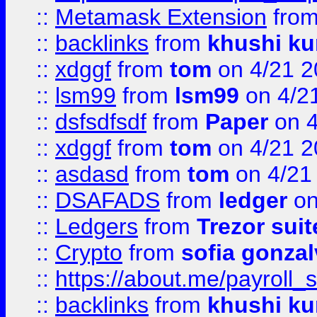
::
Metamask Extension
fro
::
backlinks
from
khushi ku
::
xdggf
from
tom
on 4/21 2
::
lsm99
from
lsm99
on 4/2
::
dsfsdfsdf
from
Paper
on 4
::
xdggf
from
tom
on 4/21 2
::
asdasd
from
tom
on 4/21
::
DSAFADS
from
ledger
on
::
Ledgers
from
Trezor suit
::
Crypto
from
sofia gonzal
::
https://about.me/payroll_
::
backlinks
from
khushi ku