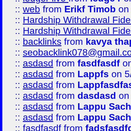
::
web
from
Erikf Timob
on 
::
Hardship Withdrawal Fide
::
Hardship Withdrawal Fide
::
backlinks
from
kavya tha
::
seobacklink078@gmail.c
::
asdasd
from
fasdfasdf
on
::
asdasd
from
Lappfs
on 5
::
asdasd
from
Lappfasdfa
::
asdasd
from
dasdasd
on 
::
asdasd
from
Lappu Sach
::
asdasd
from
Lappu Sach
::
fasdfasdf
from
fadsfasdf