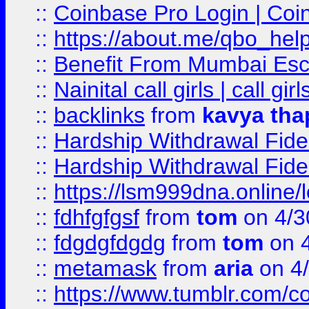
::
Coinbase Pro Login | Coi
::
https://about.me/qbo_hel
::
Benefit From Mumbai Esc
::
Nainital call girls | call girl
::
backlinks
from
kavya tha
::
Hardship Withdrawal Fide
::
Hardship Withdrawal Fide
::
https://lsm999dna.online/
::
fdhfgfgsf
from
tom
on 4/3
::
fdgdgfdgdg
from
tom
on 4
::
metamask
from
aria
on 4
::
https://www.tumblr.com/