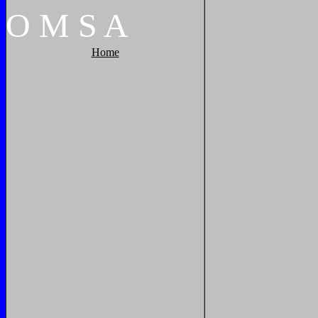
O
M
S
A
Home