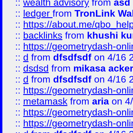
::
wealth advisory
from
asd
::
ledger
from
TronLink Wal
::
https://about.me/qbo_hel
::
backlinks
from
khushi ku
::
https://geometrydash-onlin
::
d
from
dfsdfsdf
on 4/16 
::
dsdsd
from
mikasa acke
::
d
from
dfsdfsdf
on 4/16 
::
https://geometrydash-onlin
::
metamask
from
aria
on 4
::
https://geometrydash-onlin
::
https://geometrydash-onlin