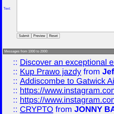
Text:
Messages from 1000 to 2000:
::
Discover an exceptional esc
::
Kup Prawo jazdy
from
Je
::
Addiscombe to Gatwick Air
::
https://www.instagram.
::
https://www.instagram.
::
CRYPTO
from
JONNY B