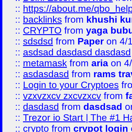
::
https://about.me/qbo_hel
::
backlinks
from
khushi ku
::
CRYPTO
from
yaga bub
::
sdsdsd
from
Paper
on 4/
::
asdsad dasdasd dasdasd
::
metamask
from
aria
on 4
::
asdasdasd
from
rams tra
::
Login to your Cryptoes
fr
::
vzxvzxcv zxcvzxcv
from
f
::
dasdasd
from
dasdsad
on
::
Trezor io Start | The #1 H
::
crypto
from
crypot login