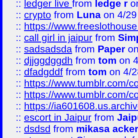
::
ledger live
from
ledge r
on
::
crypto
from
Luna
on 4/29
::
https://www.freeslothous
::
call girl in jaipur
from
Sim
::
sadsadsda
from
Paper
on
::
djjggdggdh
from
tom
on 4
::
dfadgddf
from
tom
on 4/2
::
https://www.tumblr.com/
::
https://www.tumblr.com/c
::
https://ia601608.us.arch
::
escort in Jaipur
from
Jaip
::
dsdsd
from
mikasa acke