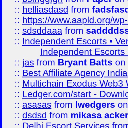
::
helliasdasd
from
fadsfas
::
https://www.aapld.org/w
::
sdsddaaa
from
sadddds
::
Independent Escorts • Ver
Independent Escorts •
::
jas
from
Bryant Batts
on 
::
Best Affiliate Agency Ind
::
Multichain Exodus Web3 Wa
::
Ledger.com/start - Downloa
::
asasas
from
lwedgers
on
::
dsdsd
from
mikasa acke
::
Delhi Escort Services
fro