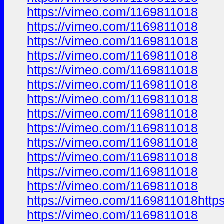
https://vimeo.com/1169811018
https://vimeo.com/1169811018
https://vimeo.com/1169811018
https://vimeo.com/1169811018
https://vimeo.com/1169811018
https://vimeo.com/1169811018
https://vimeo.com/1169811018
https://vimeo.com/1169811018
https://vimeo.com/1169811018
https://vimeo.com/1169811018
https://vimeo.com/1169811018
https://vimeo.com/1169811018
https://vimeo.com/1169811018
https://vimeo.com/1169811018http
https://vimeo.com/1169811018