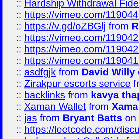
::
Hardship Withdrawal Fide
::
https://vimeo.com/11904
::
https://v.gd/oZBGlj
from
R
::
https://vimeo.com/11904
::
https://vimeo.com/11904
::
https://vimeo.com/11904
::
asdfgjk
from
David Willy
::
Zirakpur escorts service
f
::
backlinks
from
kavya tha
::
Xaman Wallet
from
Xama
::
jas
from
Bryant Batts
on 
::
https://leetcode.com/disc