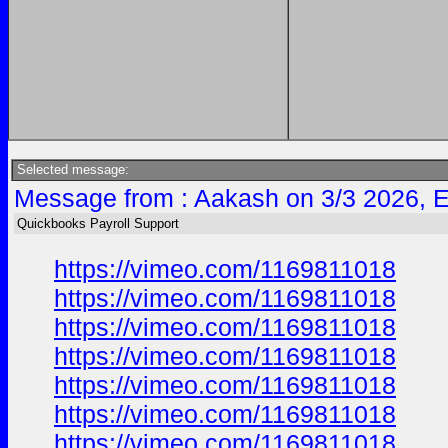
Selected message:
Message from : Aakash on 3/3 2026, 
Quickbooks Payroll Support
https://vimeo.com/1169811018
https://vimeo.com/1169811018
https://vimeo.com/1169811018
https://vimeo.com/1169811018
https://vimeo.com/1169811018
https://vimeo.com/1169811018
https://vimeo.com/1169811018