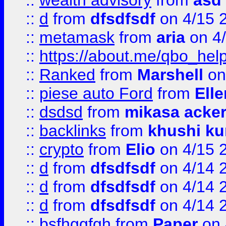
::
wealth advisory
from
asd
::
d
from
dfsdfsdf
on 4/15 
::
metamask
from
aria
on 4
::
https://about.me/qbo_hel
::
Ranked
from
Marshell
on
::
piese auto Ford
from
Ell
::
dsdsd
from
mikasa acke
::
backlinks
from
khushi ku
::
crypto
from
Elio
on 4/15 
::
d
from
dfsdfsdf
on 4/14 
::
d
from
dfsdfsdf
on 4/14 
::
d
from
dfsdfsdf
on 4/14 
::
bsfhggfgh
from
Paper
on 