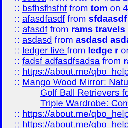
::
bsfhsfhsfhf
from
tom
on 4
::
afasdfasdf
from
sfdaasdf
::
afasdf
from
rams travels
::
asdasd
from
asdasd asd
::
ledger live
from
ledge r
on
::
fadsf adfasdfsadsa
from
r
::
https://about.me/qbo_hel
::
Mango Wood Mirror: Natura
Golf Ball Retrievers 
Triple Wardrobe: Com
::
https://about.me/qbo_hel
::
https://about.me/qbo_hel