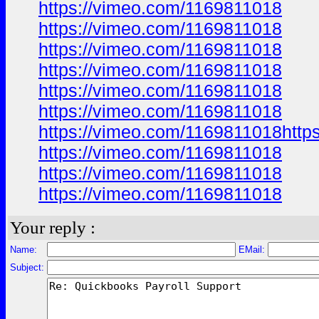
https://vimeo.com/1169811018
https://vimeo.com/1169811018
https://vimeo.com/1169811018
https://vimeo.com/1169811018
https://vimeo.com/1169811018
https://vimeo.com/1169811018
https://vimeo.com/1169811018http
https://vimeo.com/1169811018
https://vimeo.com/1169811018
https://vimeo.com/1169811018
Your reply :
Name:
EMail:
Subject: