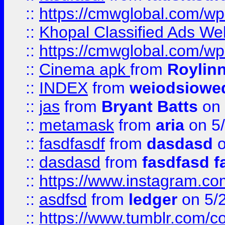
::
https://cmwglobal.com/wp-
::
Khopal Classified Ads We
::
https://cmwglobal.com/wp
::
Cinema apk
from
Roylin
::
INDEX
from
weiodsiowe
::
jas
from
Bryant Batts
on 
::
metamask
from
aria
on 5
::
fasdfasdf
from
dasdasd
o
::
dasdasd
from
fasdfasd f
::
https://www.instagram.co
::
asdfsd
from
ledger
on 5/
::
https://www.tumblr.com/c