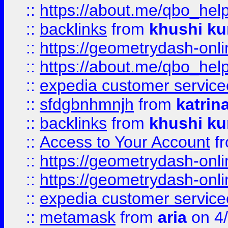
::
https://about.me/qbo_hel
::
backlinks
from
khushi ku
::
https://geometrydash-onlin
::
https://about.me/qbo_hel
::
expedia customer service
::
sfdgbnhmnjh
from
katrin
::
backlinks
from
khushi ku
::
Access to Your Account
f
::
https://geometrydash-onlin
::
https://geometrydash-onlin
::
expedia customer servic
::
metamask
from
aria
on 4