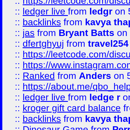
::
https://leetcode.com/discu
::
ledger live
from
ledgr
on 
::
backlinks
from
kavya tha
::
jas
from
Bryant Batts
on 
::
dfertghyuj
from
travel254
::
https://leetcode.com/discu
::
https://www.instagram.
::
Ranked
from
Anders
on 
::
https://about.me/qbo_hel
::
ledger live
from
ledge r
on
::
kroger gift card balance
f
::
backlinks
from
kavya tha
::
Dinosaur Game
from
Per