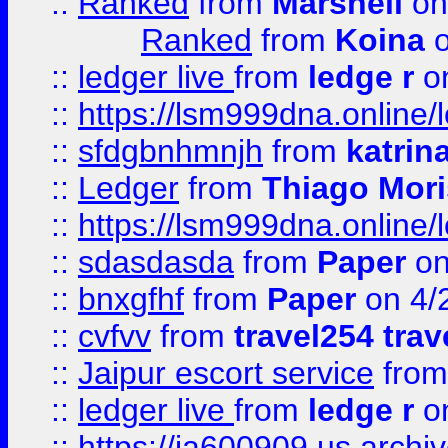
::
Ranked
from
Marshell
on
Ranked
from
Koina
o
::
ledger live
from
ledge r
on
::
https://lsm999dna.online/
::
sfdgbnhmnjh
from
katrin
::
Ledger
from
Thiago Mor
::
https://lsm999dna.online/
::
sdasdasda
from
Paper
on
::
bnxgfhf
from
Paper
on 4/
::
cvfvv
from
travel254 trav
::
Jaipur escort service
fro
::
ledger live
from
ledge r
on
::
https://ia600909.us.arch