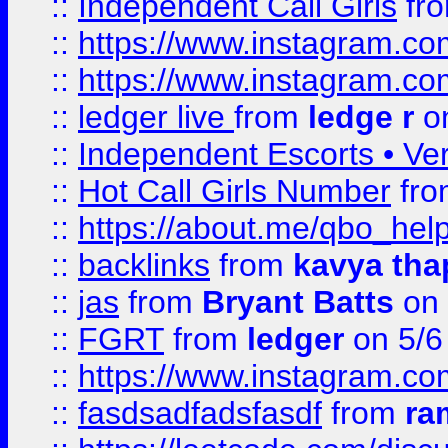
::
Independent Call Girls
fr
::
https://www.instagram.
::
https://www.instagram.
::
ledger live
from
ledge r
on
::
Independent Escorts • Ver
::
Hot Call Girls Number
fr
::
https://about.me/qbo_hel
::
backlinks
from
kavya tha
::
jas
from
Bryant Batts
on 
::
FGRT
from
ledger
on 5/6
::
https://www.instagram.c
::
fasdsadfadsfasdf
from
ra