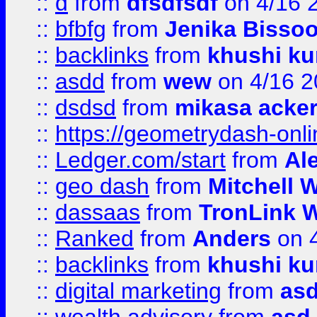
::
d
from
dfsdfsdf
on 4/16 
::
bfbfg
from
Jenika Bisso
::
backlinks
from
khushi ku
::
asdd
from
wew
on 4/16 2
::
dsdsd
from
mikasa acke
::
https://geometrydash-onlin
::
Ledger.com/start
from
Ale
::
geo dash
from
Mitchell W
::
dassaas
from
TronLink W
::
Ranked
from
Anders
on 
::
backlinks
from
khushi ku
::
digital marketing
from
as