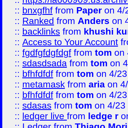
::
bnxgfhf
from
Paper
on 4/
::
Ranked
from
Anders
on 
::
backlinks
from
khushi ku
::
Access to Your Account
f
::
fgdfgfdgfdgf
from
tom
on 
::
sdasdsada
from
tom
on 4
::
bfhfdfdf
from
tom
on 4/23
::
metamask
from
aria
on 4
::
bfhfdfdf
from
tom
on 4/23
::
sdasas
from
tom
on 4/23
::
ledger live
from
ledge r
on
::
Ledger
from
Thiago Mor