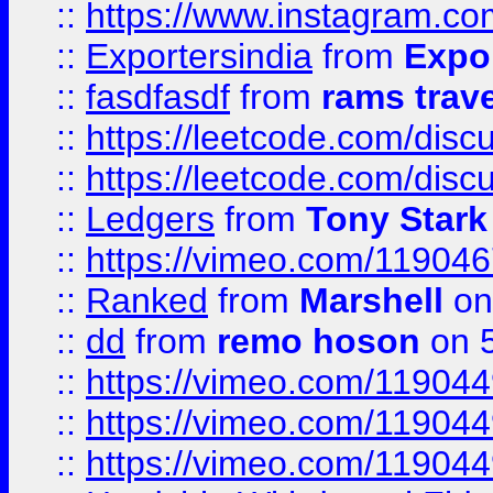
::
https://www.instagram.c
::
Exportersindia
from
Expor
::
fasdfasdf
from
rams trav
::
https://leetcode.com/disc
::
https://leetcode.com/disc
::
Ledgers
from
Tony Stark
::
https://vimeo.com/11904
::
Ranked
from
Marshell
on
::
dd
from
remo hoson
on 5
::
https://vimeo.com/11904
::
https://vimeo.com/11904
::
https://vimeo.com/11904