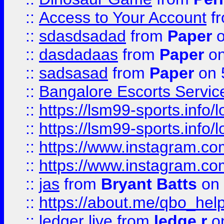
::
Access to Your Account
f
::
sdasdsadad
from
Paper
o
::
dasdadaas
from
Paper
on
::
sadsasad
from
Paper
on 
::
Bangalore Escorts Servic
::
https://lsm99-sports.info/l
::
https://lsm99-sports.info/l
::
https://www.instagram.c
::
https://www.instagram.c
::
jas
from
Bryant Batts
on 
::
https://about.me/qbo_hel
::
ledger live
from
ledge r
on