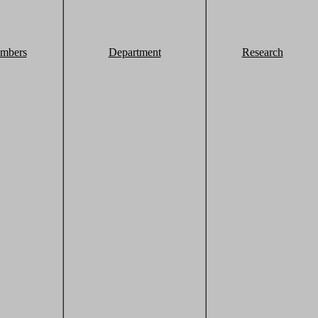
mbers
Department
Research