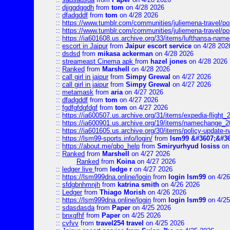
::
djjggdggdh
from
tom
on 4/28 2026
::
dfadgddf
from
tom
on 4/28 2026
::
https://www.tumblr.com/communities/juliemena-travel/
::
https://www.tumblr.com/communities/juliemena-travel/p
::
https://ia601608.us.archive.org/33/items/lufthansa-nam
::
escort in Jaipur
from
Jaipur escort service
on 4/28 202
::
dsdsd
from
mikasa ackerman
on 4/28 2026
::
streameast Cinema apk
from
hazel jones
on 4/28 2026
::
Ranked
from
Marshell
on 4/28 2026
::
call girl in jaipur
from
Simpy Grewal
on 4/27 2026
::
call girl in jaipur
from
Simpy Grewal
on 4/27 2026
::
metamask
from
aria
on 4/27 2026
::
dfadgddf
from
tom
on 4/27 2026
::
fgdfgfdgfdgf
from
tom
on 4/27 2026
::
https://ia600507.us.archive.org/31/items/expedia-fligh
::
https://ia600901.us.archive.org/19/items/namechange
::
https://ia601605.us.archive.org/30/items/policy-update
::
https://lsm99-sports.info/login/
from
lsm99 &#3607;&#36
::
https://about.me/qbo_help
from
Smiryurhyud losiss
on 
::
Ranked
from
Marshell
on 4/27 2026
Ranked
from
Koina
on 4/27 2026
::
ledger live
from
ledge r
on 4/27 2026
::
https://lsm999dna.online/login
from
login lsm99
on 4/26
::
sfdgbnhmnjh
from
katrina smith
on 4/26 2026
::
Ledger
from
Thiago Morish
on 4/26 2026
::
https://lsm999dna.online/login
from
login lsm99
on 4/25
::
sdasdasda
from
Paper
on 4/25 2026
::
bnxgfhf
from
Paper
on 4/25 2026
::
cvfvv
from
travel254 travel
on 4/25 2026