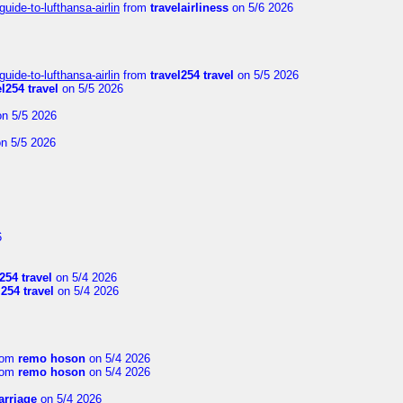
uide-to-lufthansa-airlin
from
travelairliness
on 5/6 2026
uide-to-lufthansa-airlin
from
travel254 travel
on 5/5 2026
el254 travel
on 5/5 2026
n 5/5 2026
n 5/5 2026
6
254 travel
on 5/4 2026
l254 travel
on 5/4 2026
rom
remo hoson
on 5/4 2026
rom
remo hoson
on 5/4 2026
arriage
on 5/4 2026