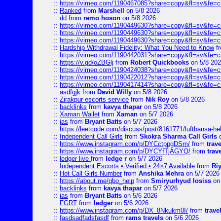
::
https://vimeo.com/1190467085?share=copy&fl=sv&fe=c
::
Ranked
from
Marshell
on 5/8 2026
::
dd
from
remo hoson
on 5/8 2026
::
https://vimeo.com/1190449630?share=copy&fl=sv&fe=c
::
https://vimeo.com/1190449630?share=copy&fl=sv&fe=c
::
https://vimeo.com/1190449630?share=copy&fl=sv&fe=c
::
Hardship Withdrawal Fidelity: What You Need to Know
f
::
https://vimeo.com/1190442031?share=copy&fl=sv&fe=c
::
https://v.gd/oZBGlj
from
Robert Quickbooks
on 5/8 20
::
https://vimeo.com/1190424038?share=copy&fl=sv&fe=c
::
https://vimeo.com/1190422012?share=copy&fl=sv&fe=c
::
https://vimeo.com/1190417414?share=copy&fl=sv&fe=c
::
asdfgjk
from
David Willy
on 5/8 2026
::
Zirakpur escorts service
from
Nik Roy
on 5/8 2026
::
backlinks
from
kavya thapar
on 5/8 2026
::
Xaman Wallet
from
Xaman
on 5/7 2026
::
jas
from
Bryant Batts
on 5/7 2026
::
https://leetcode.com/discuss/post/8161771/lufthansa-he
::
Independent Call Girls
from
Skokra Sharma Call Girls
o
::
https://www.instagram.com/p/DYCctppgDSm/
from
trav
::
https://www.instagram.com/p/DYCYfTjAGYQ/
from
trav
::
ledger live
from
ledge r
on 5/7 2026
::
Independent Escorts • Verified • 24×7 Available
from
Ri
::
Hot Call Girls Number
from
Anshika Mehra
on 5/7 2026
::
https://about.me/qbo_help
from
Smiryurhyud losiss
on 
::
backlinks
from
kavya thapar
on 5/7 2026
::
jas
from
Bryant Batts
on 5/6 2026
::
FGRT
from
ledger
on 5/6 2026
::
https://www.instagram.com/p/DX_8Nkukm0I/
from
trave
::
fasdsadfadsfasdf
from
rams travels
on 5/6 2026