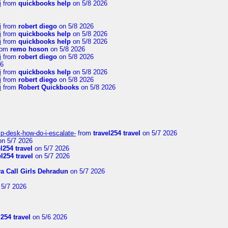
i
from
quickbooks help
on 5/8 2026
i
from
robert diego
on 5/8 2026
i
from
quickbooks help
on 5/8 2026
i
from
quickbooks help
on 5/8 2026
rom
remo hoson
on 5/8 2026
i
from
robert diego
on 5/8 2026
26
i
from
quickbooks help
on 5/8 2026
i
from
robert diego
on 5/8 2026
i
from
Robert Quickbooks
on 5/8 2026
lp-desk-how-do-i-escalate-
from
travel254 travel
on 5/7 2026
n 5/7 2026
el254 travel
on 5/7 2026
el254 travel
on 5/7 2026
ya Call Girls Dehradun
on 5/7 2026
5/7 2026
l254 travel
on 5/6 2026