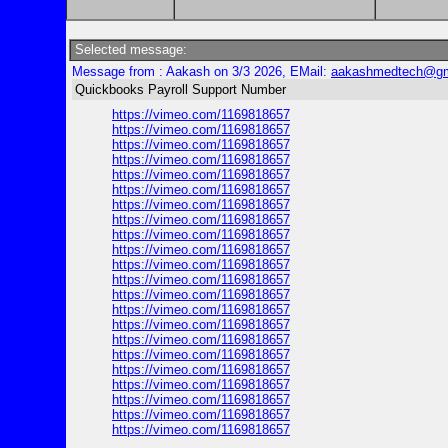
Selected message:
Message from : Aakash on 3/3 2026, EMail:
aakashmedtech@gm
Quickbooks Payroll Support Number
https://vimeo.com/1169818657
https://vimeo.com/1169818657
https://vimeo.com/1169818657
https://vimeo.com/1169818657
https://vimeo.com/1169818657
https://vimeo.com/1169818657
https://vimeo.com/1169818657
https://vimeo.com/1169818657
https://vimeo.com/1169818657
https://vimeo.com/1169818657
https://vimeo.com/1169818657
https://vimeo.com/1169818657
https://vimeo.com/1169818657
https://vimeo.com/1169818657
https://vimeo.com/1169818657
https://vimeo.com/1169818657
https://vimeo.com/1169818657
https://vimeo.com/1169818657
https://vimeo.com/1169818657
https://vimeo.com/1169818657
https://vimeo.com/1169818657
https://vimeo.com/1169818657