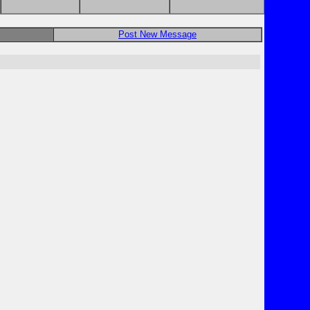
Post New Message