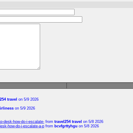
254 travel
on 5/9 2026
irliness
on 5/9 2026
lp-desk-how-do-i-escalate-
from
travel254 travel
on 5/8 2026
desk-how-do-i-escalate-a-p
from
bcvfgrttyhgu
on 5/8 2026