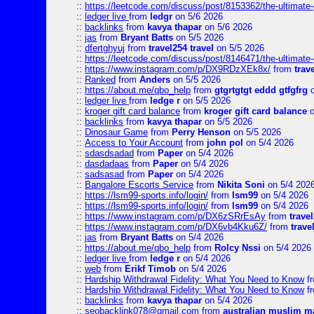
::
https://leetcode.com/discuss/post/8153362/the-ultimate-g
::
ledger live
from
ledgr
on 5/6 2026
::
backlinks
from
kavya thapar
on 5/6 2026
::
jas
from
Bryant Batts
on 5/5 2026
::
dfertghyuj
from
travel254 travel
on 5/5 2026
::
https://leetcode.com/discuss/post/8146471/the-ultimate-g
::
https://www.instagram.com/p/DX9RDzXEk8x/
from
trav
::
Ranked
from
Anders
on 5/5 2026
::
https://about.me/qbo_help
from
gtgrtgtgt eddd gtfgfrg
o
::
ledger live
from
ledge r
on 5/5 2026
::
kroger gift card balance
from
kroger gift card balance
o
::
backlinks
from
kavya thapar
on 5/5 2026
::
Dinosaur Game
from
Perry Henson
on 5/5 2026
::
Access to Your Account
from
john pol
on 5/4 2026
::
sdasdsadad
from
Paper
on 5/4 2026
::
dasdadaas
from
Paper
on 5/4 2026
::
sadsasad
from
Paper
on 5/4 2026
::
Bangalore Escorts Service
from
Nikita Soni
on 5/4 202
::
https://lsm99-sports.info/login/
from
lsm99
on 5/4 2026
::
https://lsm99-sports.info/login/
from
lsm99
on 5/4 2026
::
https://www.instagram.com/p/DX6zSRrEsAy
from
travel
::
https://www.instagram.com/p/DX6vb4Kku6Z/
from
trave
::
jas
from
Bryant Batts
on 5/4 2026
::
https://about.me/qbo_help
from
Rolcy Nssi
on 5/4 2026
::
ledger live
from
ledge r
on 5/4 2026
::
web
from
Erikf Timob
on 5/4 2026
::
Hardship Withdrawal Fidelity: What You Need to Know
f
::
Hardship Withdrawal Fidelity: What You Need to Know
f
::
backlinks
from
kavya thapar
on 5/4 2026
::
seobacklink078@gmail.com
from
australian muslim m