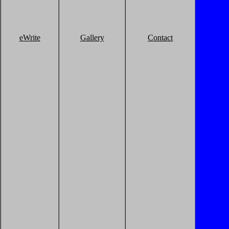
eWrite
Gallery
Contact