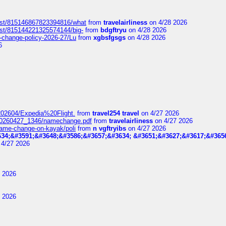
post/815146867823394816/what
from
travelairliness
on 4/28 2026
ost/815144221325574144/big-
from
bdgftryu
on 4/28 2026
e-change-policy-2026-27/Lu
from
xgbsfgsgs
on 4/28 2026
6
t_202604/Expedia%20Flight.
from
travel254 travel
on 4/27 2026
_20260427_1346/namechange.pdf
from
travelairliness
on 4/27 2026
-name-change-on-kayak/poli
from
n vgftryibs
on 4/27 2026
34;&#3591;&#3648;&#3586;&#3657;&#3634; &#3651;&#3627;&#3617;&#365
4/27 2026
 2026
 2026