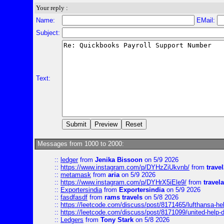
Your reply :
Name:
EMail:
Subject:
Text:
Messages from 1000 to 2000:
::
ledger
from
Jenika Bissoon
on 5/9 2026
::
https://www.instagram.com/p/DYHzZiUkvnb/
from
travel
::
metamask
from
aria
on 5/9 2026
::
https://www.instagram.com/p/DYHrX5iEle9/
from
travela
::
Exportersindia
from
Exportersindia
on 5/9 2026
::
fasdfasdf
from
rams travels
on 5/8 2026
::
https://leetcode.com/discuss/post/8171465/lufthansa-he
::
https://leetcode.com/discuss/post/8171099/united-help-
::
Ledgers
from
Tony Stark
on 5/8 2026