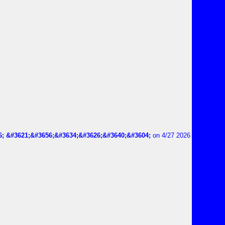
6; &#3621;&#3656;&#3634;&#3626;&#3640;&#3604;
on 4/27 2026