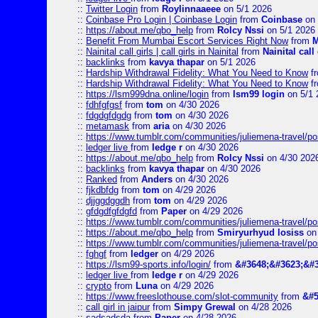
::
Twitter Login
from
Roylinnaaeee
on 5/1 2026
::
Coinbase Pro Login | Coinbase Login
from
Coinbase
on 
::
https://about.me/qbo_help
from
Rolcy Nssi
on 5/1 2026
::
Benefit From Mumbai Escort Services Right Now
from
M
::
Nainital call girls | call girls in Nainital
from
Nainital call 
::
backlinks
from
kavya thapar
on 5/1 2026
::
Hardship Withdrawal Fidelity: What You Need to Know
f
::
Hardship Withdrawal Fidelity: What You Need to Know
f
::
https://lsm999dna.online/login
from
lsm99 login
on 5/1 
::
fdhfgfgsf
from
tom
on 4/30 2026
::
fdgdgfdgdg
from
tom
on 4/30 2026
::
metamask
from
aria
on 4/30 2026
::
https://www.tumblr.com/communities/juliemena-travel/
::
ledger live
from
ledge r
on 4/30 2026
::
https://about.me/qbo_help
from
Rolcy Nssi
on 4/30 202
::
backlinks
from
kavya thapar
on 4/30 2026
::
Ranked
from
Anders
on 4/30 2026
::
fjkdbfdg
from
tom
on 4/29 2026
::
djjggdggdh
from
tom
on 4/29 2026
::
gfdgdfgfdgfd
from
Paper
on 4/29 2026
::
https://www.tumblr.com/communities/juliemena-travel/p
::
https://about.me/qbo_help
from
Smiryurhyud losiss
on 
::
https://www.tumblr.com/communities/juliemena-travel/p
::
fghgf
from
ledger
on 4/29 2026
::
https://lsm99-sports.info/login/
from
&#3648;&#3623;&#3
::
ledger live
from
ledge r
on 4/29 2026
::
crypto
from
Luna
on 4/29 2026
::
https://www.freeslothouse.com/slot-community
from
&#5
::
call girl in jaipur
from
Simpy Grewal
on 4/28 2026
::
sadsadsda
from
Paper
on 4/28 2026