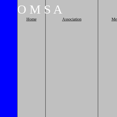
O
M
S
A
Home
Association
Me