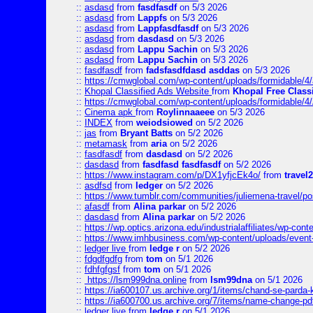
::
asdasd
from
fasdfasdf
on 5/3 2026
::
asdasd
from
Lappfs
on 5/3 2026
::
asdasd
from
Lappfasdfasdf
on 5/3 2026
::
asdasd
from
dasdasd
on 5/3 2026
::
asdasd
from
Lappu Sachin
on 5/3 2026
::
asdasd
from
Lappu Sachin
on 5/3 2026
::
fasdfasdf
from
fadsfasdfdasd asddas
on 5/3 2026
::
https://cmwglobal.com/wp-content/uploads/formidable/4/
::
Khopal Classified Ads Website
from
Khopal Free Classi
::
https://cmwglobal.com/wp-content/uploads/formidable/4
::
Cinema apk
from
Roylinnaaeee
on 5/3 2026
::
INDEX
from
weiodsiowed
on 5/2 2026
::
jas
from
Bryant Batts
on 5/2 2026
::
metamask
from
aria
on 5/2 2026
::
fasdfasdf
from
dasdasd
on 5/2 2026
::
dasdasd
from
fasdfasd fasdfasdf
on 5/2 2026
::
https://www.instagram.com/p/DX1yfjcEk4o/
from
travel2
::
asdfsd
from
ledger
on 5/2 2026
::
https://www.tumblr.com/communities/juliemena-travel/p
::
afasdf
from
Alina parkar
on 5/2 2026
::
dasdasd
from
Alina parkar
on 5/2 2026
::
https://wp.optics.arizona.edu/industrialaffiliates/wp-cont
::
https://www.imhbusiness.com/wp-content/uploads/even
::
ledger live
from
ledge r
on 5/2 2026
::
fdgdfgdfg
from
tom
on 5/1 2026
::
fdhfgfgsf
from
tom
on 5/1 2026
::
https://lsm999dna.online
from
lsm99dna
on 5/1 2026
::
https://ia600107.us.archive.org/1/items/chand-se-parda-
::
https://ia600700.us.archive.org/7/items/name-change
::
ledger live
from
ledge r
on 5/1 2026