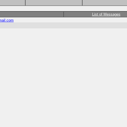
List of Messages
ail.com