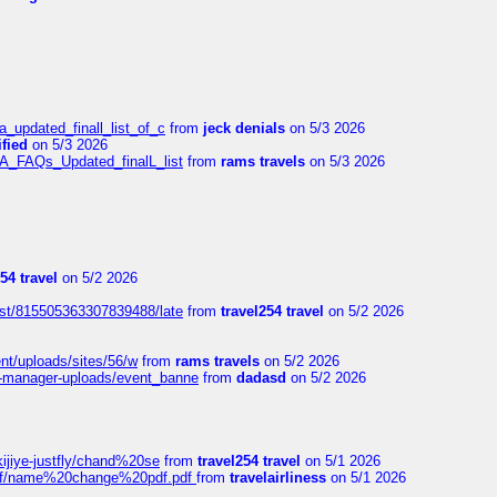
a_updated_finall_list_of_c
from
jeck denials
on 5/3 2026
fied
on 5/3 2026
/A_FAQs_Updated_finalL_list
from
rams travels
on 5/3 2026
54 travel
on 5/2 2026
ost/815505363307839488/late
from
travel254 travel
on 5/2 2026
ent/uploads/sites/56/w
from
rams travels
on 5/2 2026
t-manager-uploads/event_banne
from
dadasd
on 5/2 2026
kijiye-justfly/chand%20se
from
travel254 travel
on 5/1 2026
-pdf/name%20change%20pdf.pdf
from
travelairliness
on 5/1 2026