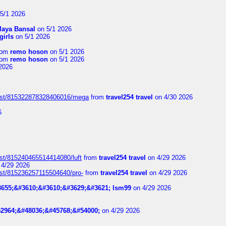
5/1 2026
aya Bansal
on 5/1 2026
girls
on 5/1 2026
rom
remo hoson
on 5/1 2026
rom
remo hoson
on 5/1 2026
2026
post/815322878328406016/mega
from
travel254 travel
on 4/30 2026
6
ost/815240465514414080/luft
from
travel254 travel
on 4/29 2026
4/29 2026
ost/815236257115504640/pro-
from
travel254 travel
on 4/29 2026
655;&#3610;&#3610;&#3629;&#3621; lsm99
on 4/29 2026
2964;&#48036;&#45768;&#54000;
on 4/29 2026