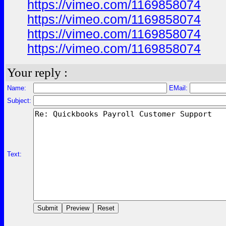
https://vimeo.com/1169858074
https://vimeo.com/1169858074
https://vimeo.com/1169858074
https://vimeo.com/1169858074
Your reply :
Name:
EMail:
Subject:
Text: