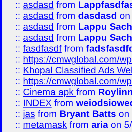
::
asdasd
from
Lappfasdfa
::
asdasd
from
dasdasd
on 
::
asdasd
from
Lappu Sach
::
asdasd
from
Lappu Sach
::
fasdfasdf
from
fadsfasdf
::
https://cmwglobal.com/wp-
::
Khopal Classified Ads We
::
https://cmwglobal.com/wp
::
Cinema apk
from
Roylin
::
INDEX
from
weiodsiowe
::
jas
from
Bryant Batts
on 
::
metamask
from
aria
on 5