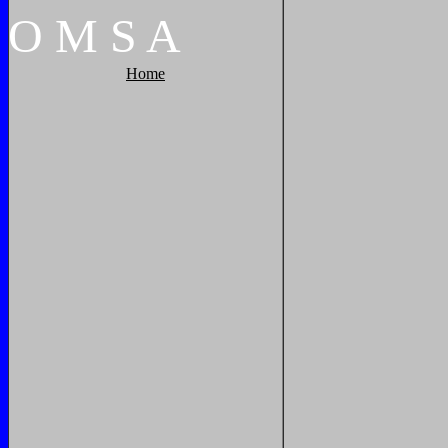
O
M
S
A
Home