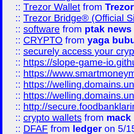
::
Trezor Wallet
from
Trezor
::
Trezor Bridge® (Official 
::
software
from
ptak news
::
CRYPTO
from
yaga bub
::
securely access your cryp
::
https://slope-game-io.gith
::
https://www.smartmoney
::
https://welling.domains.
::
https://welling.domains.
::
http://secure.foodbankla
::
crypto wallets
from
mack 
::
DFAF
from
ledger
on 5/1