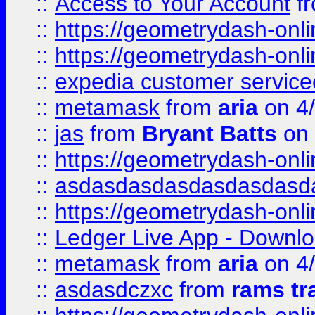
::
Access to Your Account
f
::
https://geometrydash-onlin
::
https://geometrydash-onlin
::
expedia customer servic
::
metamask
from
aria
on 4
::
jas
from
Bryant Batts
on 
::
https://geometrydash-onlin
::
asdasdasdasdasdasdasd
::
https://geometrydash-onlin
::
Ledger Live App - Downloa
::
metamask
from
aria
on 4
::
asdasdczxc
from
rams tr