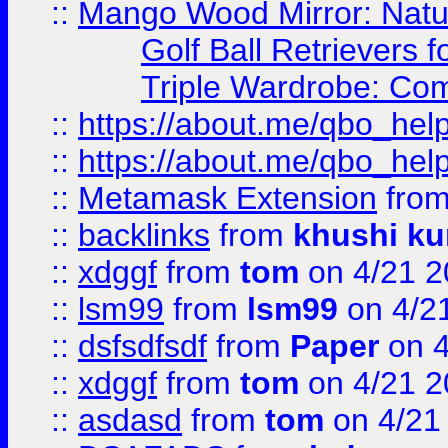
::
Mango Wood Mirror: Natura
Golf Ball Retrievers 
Triple Wardrobe: Com
::
https://about.me/qbo_hel
::
https://about.me/qbo_hel
::
Metamask Extension
fro
::
backlinks
from
khushi ku
::
xdggf
from
tom
on 4/21 2
::
lsm99
from
lsm99
on 4/2
::
dsfsdfsdf
from
Paper
on 4
::
xdggf
from
tom
on 4/21 2
::
asdasd
from
tom
on 4/21