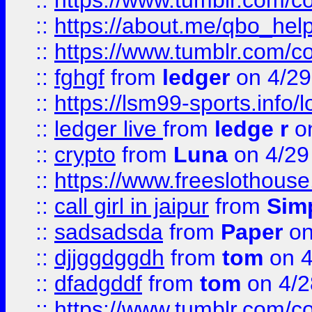
::
https://www.tumblr.com/c
::
https://about.me/qbo_hel
::
https://www.tumblr.com/c
::
fghgf
from
ledger
on 4/29
::
https://lsm99-sports.info/l
::
ledger live
from
ledge r
on
::
crypto
from
Luna
on 4/29
::
https://www.freeslothous
::
call girl in jaipur
from
Sim
::
sadsadsda
from
Paper
on
::
djjggdggdh
from
tom
on 4
::
dfadgddf
from
tom
on 4/2
::
https://www.tumblr.com/