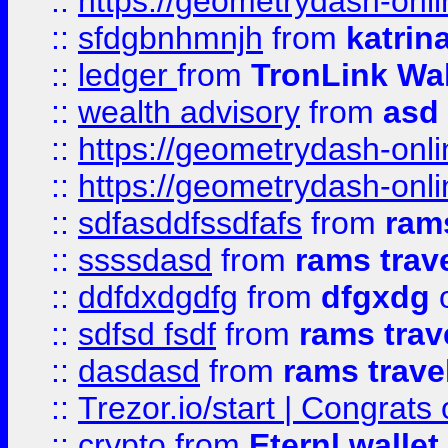
::
https://geometrydash-onlin
::
sfdgbnhmnjh
from
katrin
::
ledger
from
TronLink Wal
::
wealth advisory
from
asd
::
https://geometrydash-onlin
::
https://geometrydash-onlin
::
sdfasddfssdfafs
from
rams
::
ssssdasd
from
rams trav
::
ddfdxdgdfg
from
dfgxdg
o
::
sdfsd fsdf
from
rams trav
::
dasdasd
from
rams trave
::
Trezor.io/start | Congrats
::
crypto
from
Eternl walle