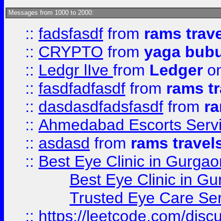
Messages from 1000 to 2000:
::
fadsfasdf
from
rams trav
::
CRYPTO
from
yaga bub
::
Ledgr lIve
from
Ledger
on
::
fasdfadfasdf
from
rams tr
::
dasdasdfadsfasdf
from
ra
::
Ahmedabad Escorts Serv
::
asdasd
from
rams travel
::
Best Eye Clinic in Gurgao
Best Eye Clinic in Gu
Trusted Eye Care Se
::
https://leetcode.com/dis