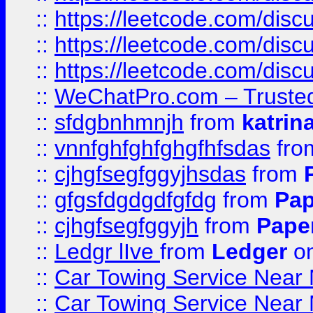
::
https://leetcode.com/disc
::
https://leetcode.com/disc
::
https://leetcode.com/dis
::
WeChatPro.com – Trusted
::
sfdgbnhmnjh
from
katrin
::
vnnfghfghfghgfhfsdas
fr
::
cjhgfsegfggyjhsdas
from
::
gfgsfdgdgdfgfdg
from
Pap
::
cjhgfsegfggyjh
from
Pape
::
Ledgr lIve
from
Ledger
on
::
Car Towing Service Near 
::
Car Towing Service Near 