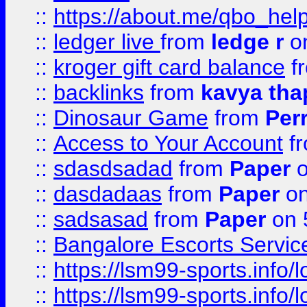
::
https://about.me/qbo_hel
::
ledger live
from
ledge r
on
::
kroger gift card balance
f
::
backlinks
from
kavya tha
::
Dinosaur Game
from
Per
::
Access to Your Account
f
::
sdasdsadad
from
Paper
o
::
dasdadaas
from
Paper
on
::
sadsasad
from
Paper
on 
::
Bangalore Escorts Servic
::
https://lsm99-sports.info/l
::
https://lsm99-sports.info/l