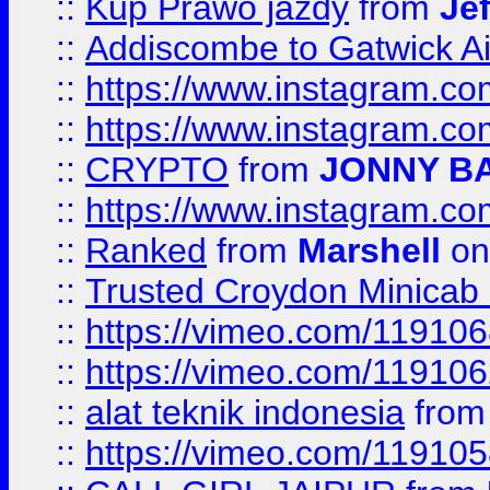
::
Kup Prawo jazdy
from
Je
::
Addiscombe to Gatwick Air
::
https://www.instagram.
::
https://www.instagram.
::
CRYPTO
from
JONNY B
::
https://www.instagram.
::
Ranked
from
Marshell
on
::
Trusted Croydon Minicab 2
::
https://vimeo.com/11910
::
https://vimeo.com/11910
::
alat teknik indonesia
fro
::
https://vimeo.com/11910