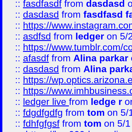
::
fasdfasdf
from
dasdasd
o
::
dasdasd
from
fasdfasd f
::
https://www.instagram.co
::
asdfsd
from
ledger
on 5/
::
https://www.tumblr.com/c
::
afasdf
from
Alina parkar
::
dasdasd
from
Alina park
::
https://wp.optics.arizona.
::
https://www.imhbusiness
::
ledger live
from
ledge r
on
::
fdgdfgdfg
from
tom
on 5/
::
fdhfgfgsf
from
tom
on 5/1