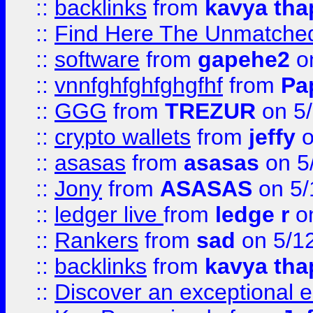
::
backlinks
from
kavya tha
::
Find Here The Unmatched
::
software
from
gapehe2
on
::
vnnfghfghfghgfhf
from
Pa
::
GGG
from
TREZUR
on 5
::
crypto wallets
from
jeffy
o
::
asasas
from
asasas
on 5
::
Jony
from
ASASAS
on 5/
::
ledger live
from
ledge r
on
::
Rankers
from
sad
on 5/1
::
backlinks
from
kavya tha
::
Discover an exceptional esc