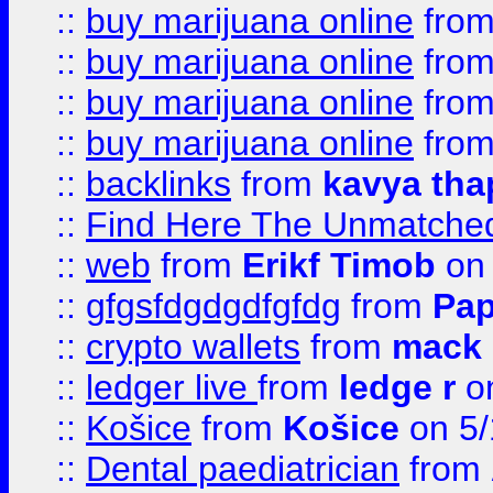
::
buy marijuana online
fro
::
buy marijuana online
fro
::
buy marijuana online
fro
::
buy marijuana online
fro
::
backlinks
from
kavya tha
::
Find Here The Unmatched
::
web
from
Erikf Timob
on 
::
gfgsfdgdgdfgfdg
from
Pap
::
crypto wallets
from
mack 
::
ledger live
from
ledge r
on
::
Košice
from
Košice
on 5/
::
Dental paediatrician
from