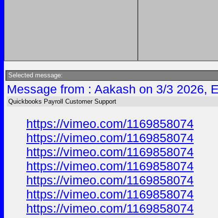
Selected message:
Message from : Aakash on 3/3 2026, 
Quickbooks Payroll Customer Support
https://vimeo.com/1169858074
https://vimeo.com/1169858074
https://vimeo.com/1169858074
https://vimeo.com/1169858074
https://vimeo.com/1169858074
https://vimeo.com/1169858074
https://vimeo.com/1169858074