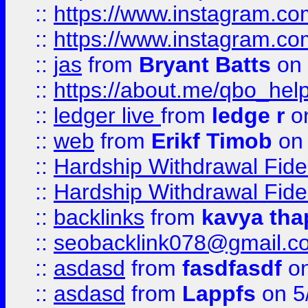
::
https://www.instagram.c
::
https://www.instagram.c
::
jas
from
Bryant Batts
on 
::
https://about.me/qbo_hel
::
ledger live
from
ledge r
on
::
web
from
Erikf Timob
on 
::
Hardship Withdrawal Fide
::
Hardship Withdrawal Fide
::
backlinks
from
kavya tha
::
seobacklink078@gmail.c
::
asdasd
from
fasdfasdf
on
::
asdasd
from
Lappfs
on 5