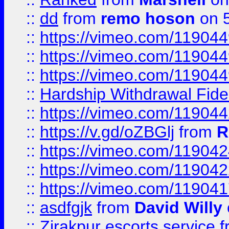
::
dd
from
remo hoson
on 5
::
https://vimeo.com/11904
::
https://vimeo.com/11904
::
https://vimeo.com/11904
::
Hardship Withdrawal Fide
::
https://vimeo.com/11904
::
https://v.gd/oZBGlj
from
R
::
https://vimeo.com/11904
::
https://vimeo.com/11904
::
https://vimeo.com/11904
::
asdfgjk
from
David Willy
::
Zirakpur escorts service
f