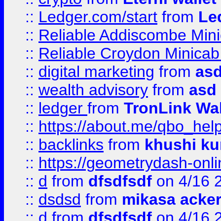
::
Ledger.com/start
from
Le
::
Reliable Addiscombe Mini
::
Reliable Croydon Minicab 
::
digital marketing
from
as
::
wealth advisory
from
asd
::
ledger
from
TronLink Wal
::
https://about.me/qbo_hel
::
backlinks
from
khushi ku
::
https://geometrydash-onlin
::
d
from
dfsdfsdf
on 4/16 
::
dsdsd
from
mikasa acke
::
d
from
dfsdfsdf
on 4/16 