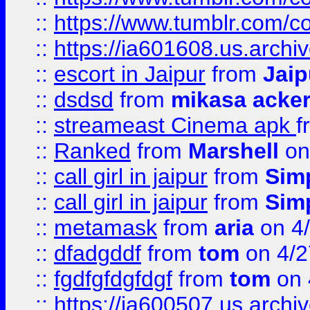
::
https://www.tumblr.com/c
::
https://ia601608.us.arch
::
escort in Jaipur
from
Jaip
::
dsdsd
from
mikasa acke
::
streameast Cinema apk
f
::
Ranked
from
Marshell
on
::
call girl in jaipur
from
Sim
::
call girl in jaipur
from
Sim
::
metamask
from
aria
on 4
::
dfadgddf
from
tom
on 4/2
::
fgdfgfdgfdgf
from
tom
on 
::
https://ia600507.us.archi