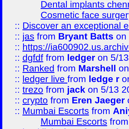
Dental implants chen
Cosmetic face surger
::
Discover an exceptional esc
::
jas
from
Bryant Batts
on 
::
https://ia600902.us.arch
::
dgfdf
from
ledger
on 5/13
::
Ranked
from
Marshell
on
::
ledger live
from
ledge r
on
::
trezo
from
jack
on 5/13 2
::
crypto
from
Eren Jaeger
::
Mumbai Escorts
from
Ani
Mumbai Escorts
fro