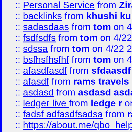
::
Personal Service
from
Zi
::
backlinks
from
khushi ku
::
sadasdaas
from
tom
on 4
::
fsdfsdfs
from
tom
on 4/22
::
sdssa
from
tom
on 4/22 
::
bsfhsfhsfhf
from
tom
on 4
::
afasdfasdf
from
sfdaasdf
::
afasdf
from
rams travels
::
asdasd
from
asdasd asd
::
ledger live
from
ledge r
on
::
fadsf adfasdfsadsa
from
r
::
https://about.me/qbo_hel