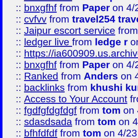
::
bnxgfhf
from
Paper
on 4/
::
cvfvv
from
travel254 trav
::
Jaipur escort service
fro
::
ledger live
from
ledge r
on
::
https://ia600909.us.arch
::
bnxgfhf
from
Paper
on 4/
::
Ranked
from
Anders
on 
::
backlinks
from
khushi ku
::
Access to Your Account
f
::
fgdfgfdgfdgf
from
tom
on 
::
sdasdsada
from
tom
on 4
::
bfhfdfdf
from
tom
on 4/23