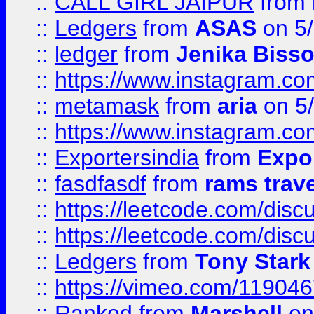
::
CALL GIRL JAIPUR
from
::
Ledgers
from
ASAS
on 5/
::
ledger
from
Jenika Biss
::
https://www.instagram.c
::
metamask
from
aria
on 5
::
https://www.instagram.c
::
Exportersindia
from
Expor
::
fasdfasdf
from
rams trav
::
https://leetcode.com/disc
::
https://leetcode.com/disc
::
Ledgers
from
Tony Stark
::
https://vimeo.com/11904
::
Ranked
from
Marshell
on