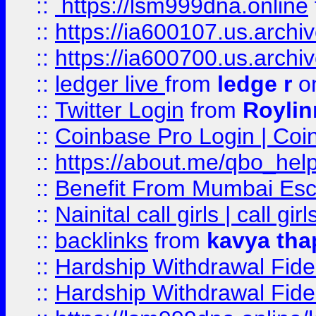
::
https://lsm999dna.online
::
https://ia600107.us.archi
::
https://ia600700.us.arc
::
ledger live
from
ledge r
on
::
Twitter Login
from
Royli
::
Coinbase Pro Login | Coi
::
https://about.me/qbo_hel
::
Benefit From Mumbai Esc
::
Nainital call girls | call girl
::
backlinks
from
kavya tha
::
Hardship Withdrawal Fide
::
Hardship Withdrawal Fide