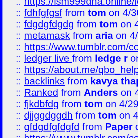
::
https://lsm999dna.online/
::
fdhfgfgsf
from
tom
on 4/3
::
fdgdgfdgdg
from
tom
on 4
::
metamask
from
aria
on 4
::
https://www.tumblr.com/
::
ledger live
from
ledge r
on
::
https://about.me/qbo_hel
::
backlinks
from
kavya tha
::
Ranked
from
Anders
on 
::
fjkdbfdg
from
tom
on 4/2
::
djjggdggdh
from
tom
on 4
::
gfdgdfgfdgfd
from
Paper
o