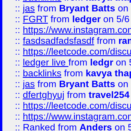
::
jas
from
Bryant Batts
on 
::
FGRT
from
ledger
on 5/6
::
https://www.instagram.c
::
fasdsadfadsfasdf
from
ra
::
https://leetcode.com/discu
::
ledger live
from
ledgr
on 
::
backlinks
from
kavya tha
::
jas
from
Bryant Batts
on 
::
dfertghyuj
from
travel254
::
https://leetcode.com/discu
::
https://www.instagram.
::
Ranked
from
Anders
on 