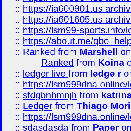
::
https://ia600901.us.arc
::
https://ia601605.us.archi
::
https://lsm99-sports.info/l
::
https://about.me/qbo_hel
::
Ranked
from
Marshell
on
Ranked
from
Koina
o
::
ledger live
from
ledge r
on
::
https://lsm999dna.online/
::
sfdgbnhmnjh
from
katrin
::
Ledger
from
Thiago Mor
::
https://lsm999dna.online/
::
sdasdasda
from
Paper
on