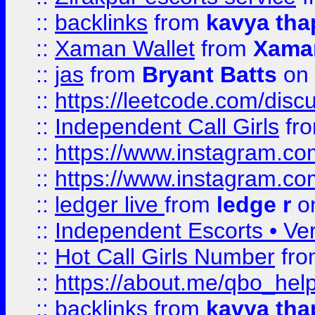
::
backlinks
from
kavya tha
::
Xaman Wallet
from
Xama
::
jas
from
Bryant Batts
on 
::
https://leetcode.com/disc
::
Independent Call Girls
fr
::
https://www.instagram.
::
https://www.instagram.
::
ledger live
from
ledge r
on
::
Independent Escorts • Ver
::
Hot Call Girls Number
fr
::
https://about.me/qbo_hel
::
backlinks
from
kavya tha