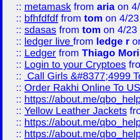
::
metamask
from
aria
on 4
::
bfhfdfdf
from
tom
on 4/23
::
sdasas
from
tom
on 4/23
::
ledger live
from
ledge r
on
::
Ledger
from
Thiago Mor
::
Login to your Cryptoes
fr
::
Call Girls &#8377;4999 To
::
Order Rakhi Online To U
::
https://about.me/qbo_hel
::
Yellow Leather Jackets
fr
::
https://about.me/qbo_hel
::
https://about.me/qbo_hel