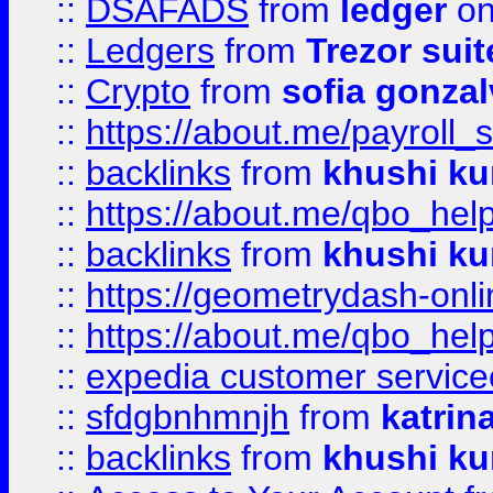
::
DSAFADS
from
ledger
on
::
Ledgers
from
Trezor suit
::
Crypto
from
sofia gonzal
::
https://about.me/payroll_
::
backlinks
from
khushi ku
::
https://about.me/qbo_hel
::
backlinks
from
khushi ku
::
https://geometrydash-onlin
::
https://about.me/qbo_hel
::
expedia customer service
::
sfdgbnhmnjh
from
katrin
::
backlinks
from
khushi ku