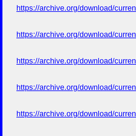
https://archive.org/download/curren
https://archive.org/download/curren
https://archive.org/download/curren
https://archive.org/download/curren
https://archive.org/download/curren