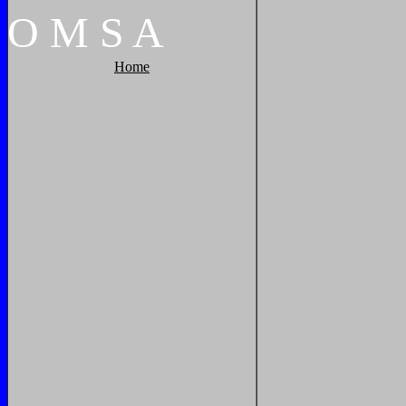
O
M
S
A
Home