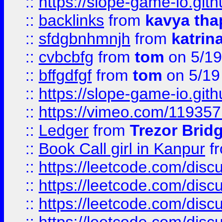
::
https://slope-game-io.gith
::
backlinks
from
kavya tha
::
sfdgbnhmnjh
from
katrin
::
cvbcbfg
from
tom
on 5/19
::
bffgdfgf
from
tom
on 5/19
::
https://slope-game-io.gith
::
https://vimeo.com/11935
::
Ledger
from
Trezor Brid
::
Book Call girl in Kanpur
f
::
https://leetcode.com/disc
::
https://leetcode.com/disc
::
https://leetcode.com/dis