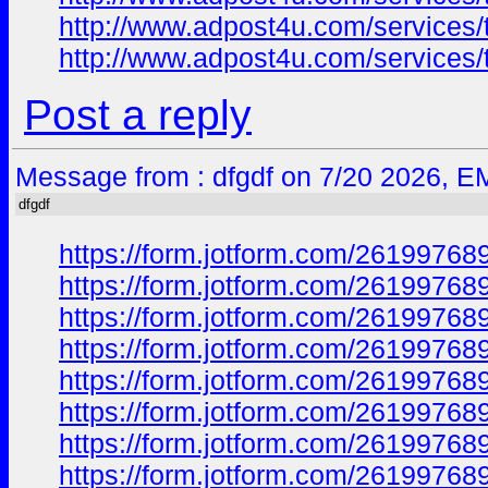
http://www.adpost4u.com/services/
http://www.adpost4u.com/services/
Post a reply
Message from : dfgdf on 7/20 2026, E
dfgdf
https://form.jotform.com/2619976
https://form.jotform.com/2619976
https://form.jotform.com/2619976
https://form.jotform.com/2619976
https://form.jotform.com/2619976
https://form.jotform.com/2619976
https://form.jotform.com/2619976
https://form.jotform.com/2619976