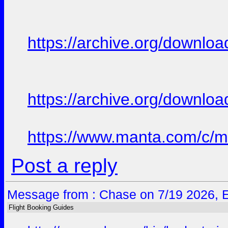
https://archive.org/downloa
https://archive.org/downloa
https://www.manta.com/c/mtt
Post a reply
Message from : Chase on 7/19 2026, 
Flight Booking Guides