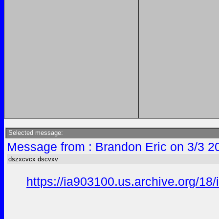
Selected message:
Message from : Brandon Eric on 3/3 2
dszxcvcx dscvxv
https://ia903100.us.archive.org/18/i