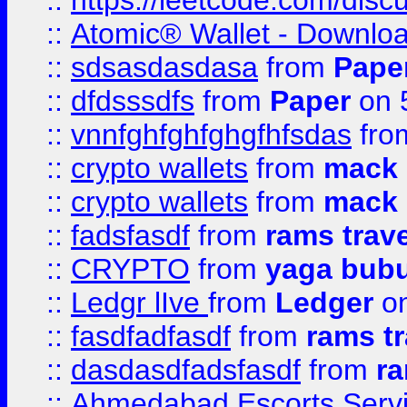
::
https://leetcode.com/disc
::
Atomic® Wallet - Downloa
::
sdsasdasdasa
from
Pape
::
dfdsssdfs
from
Paper
on 
::
vnnfghfghfghgfhfsdas
fr
::
crypto wallets
from
mack 
::
crypto wallets
from
mack 
::
fadsfasdf
from
rams trav
::
CRYPTO
from
yaga bub
::
Ledgr lIve
from
Ledger
on
::
fasdfadfasdf
from
rams tr
::
dasdasdfadsfasdf
from
ra
::
Ahmedabad Escorts Serv