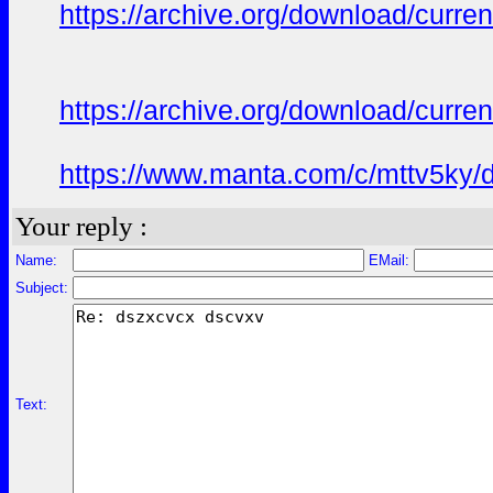
https://archive.org/download/curren
https://archive.org/download/curren
https://www.manta.com/c/mttv5ky/de
Your reply :
Name:
EMail:
Subject:
Text: