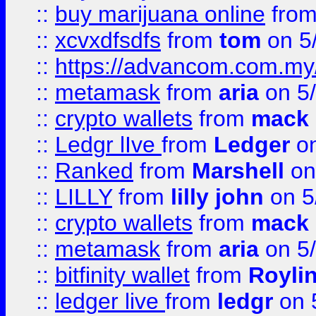
::
buy marijuana online
fro
::
xcvxdfsdfs
from
tom
on 5
::
https://advancom.com.my
::
metamask
from
aria
on 5
::
crypto wallets
from
mack 
::
Ledgr lIve
from
Ledger
on
::
Ranked
from
Marshell
on
::
LILLY
from
lilly john
on 5
::
crypto wallets
from
mack 
::
metamask
from
aria
on 5
::
bitfinity wallet
from
Royli
::
ledger live
from
ledgr
on 