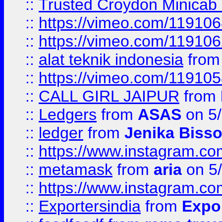
::
Trusted Croydon Minicab 2
::
https://vimeo.com/11910
::
https://vimeo.com/11910
::
alat teknik indonesia
fro
::
https://vimeo.com/11910
::
CALL GIRL JAIPUR
from
::
Ledgers
from
ASAS
on 5/
::
ledger
from
Jenika Biss
::
https://www.instagram.c
::
metamask
from
aria
on 5
::
https://www.instagram.c
::
Exportersindia
from
Expor