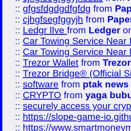
::
gfgsfdgdgdfgfdg
from
Pap
::
cjhgfsegfggyjh
from
Pape
::
Ledgr lIve
from
Ledger
on
::
Car Towing Service Near 
::
Car Towing Service Near 
::
Trezor Wallet
from
Trezor
::
Trezor Bridge® (Official 
::
software
from
ptak news
::
CRYPTO
from
yaga bub
::
securely access your cryp
::
https://slope-game-io.gith
::
https://www.smartmoney