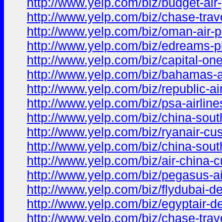
http://www.yelp.com/biz/budget-ai
http://www.yelp.com/biz/chase-trav
http://www.yelp.com/biz/oman-air
http://www.yelp.com/biz/edreams-
http://www.yelp.com/biz/capital-on
http://www.yelp.com/biz/bahamas-a
http://www.yelp.com/biz/republic-a
http://www.yelp.com/biz/psa-airlin
http://www.yelp.com/biz/china-sout
http://www.yelp.com/biz/ryanair-cu
http://www.yelp.com/biz/china-sout
http://www.yelp.com/biz/air-china-
http://www.yelp.com/biz/pegasus-ai
http://www.yelp.com/biz/flydubai-d
http://www.yelp.com/biz/egyptair-d
http://www.yelp.com/biz/chase-tra