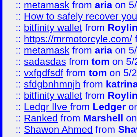
::
metamask
from
aria
on 5
::
How to safely recover you
::
bitfinity wallet
from
Royli
::
https://mrmotorcyle.com/
::
metamask
from
aria
on 5
::
sadasdas
from
tom
on 5/
::
vxfgdfsdf
from
tom
on 5/2
::
sfdgbnhmnjh
from
katrin
::
bitfinity wallet
from
Royli
::
Ledgr lIve
from
Ledger
on
::
Ranked
from
Marshell
on
::
Shawon Ahmed
from
Sha