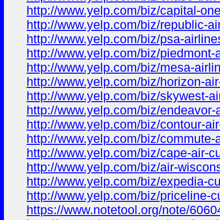
http://www.yelp.com/biz/capital-o
http://www.yelp.com/biz/republic-a
http://www.yelp.com/biz/psa-airlin
http://www.yelp.com/biz/piedmont-a
http://www.yelp.com/biz/mesa-airli
http://www.yelp.com/biz/horizon-ai
http://www.yelp.com/biz/skywest-ai
http://www.yelp.com/biz/endeavor-a
http://www.yelp.com/biz/contour-ai
http://www.yelp.com/biz/commute-a
http://www.yelp.com/biz/cape-air-c
http://www.yelp.com/biz/air-wiscon
http://www.yelp.com/biz/expedia-c
http://www.yelp.com/biz/priceline-
https://www.notetool.org/note/6060