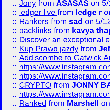
::
Jony
from
ASASAS
on 5/
::
ledger live
from
ledge r
on
::
Rankers
from
sad
on 5/1
::
backlinks
from
kavya tha
::
Discover an exceptional esc
::
Kup Prawo jazdy
from
Je
::
Addiscombe to Gatwick Air
::
https://www.instagram.
::
https://www.instagram.
::
CRYPTO
from
JONNY B
::
https://www.instagram.
::
Ranked
from
Marshell
on