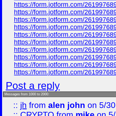
https://form.jotform.com/2619976
https://form.jotform.com/2619976
https://form.jotform.com/2619976
https://form.jotform.com/2619976
https://form.jotform.com/2619976
https://form.jotform.com/2619976
https://form.jotform.com/2619976
https://form.jotform.com/2619976
https://form.jotform.com/2619976
https://form.jotform.com/2619976
Post a reply
Messages from 1000 to 2000:
::
jh
from
alen john
on 5/30
::
CRYPTO
from
mike
on 5/