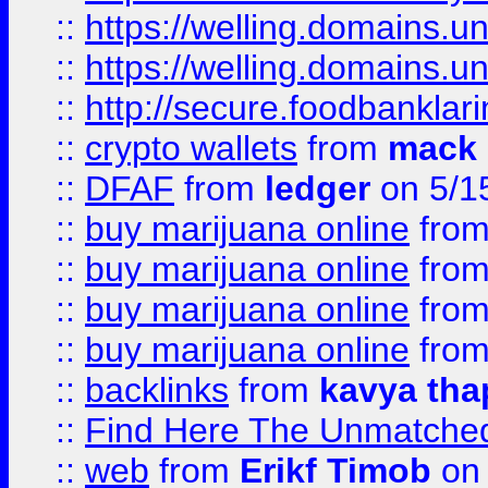
::
https://welling.domains.
::
https://welling.domains.
::
http://secure.foodbankla
::
crypto wallets
from
mack 
::
DFAF
from
ledger
on 5/1
::
buy marijuana online
fro
::
buy marijuana online
fro
::
buy marijuana online
fro
::
buy marijuana online
fro
::
backlinks
from
kavya tha
::
Find Here The Unmatched
::
web
from
Erikf Timob
on 