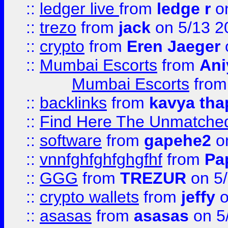
::
ledger live
from
ledge r
on
::
trezo
from
jack
on 5/13 2
::
crypto
from
Eren Jaeger
::
Mumbai Escorts
from
Ani
Mumbai Escorts
fro
::
backlinks
from
kavya tha
::
Find Here The Unmatched
::
software
from
gapehe2
on
::
vnnfghfghfghgfhf
from
Pa
::
GGG
from
TREZUR
on 5
::
crypto wallets
from
jeffy
o
::
asasas
from
asasas
on 5