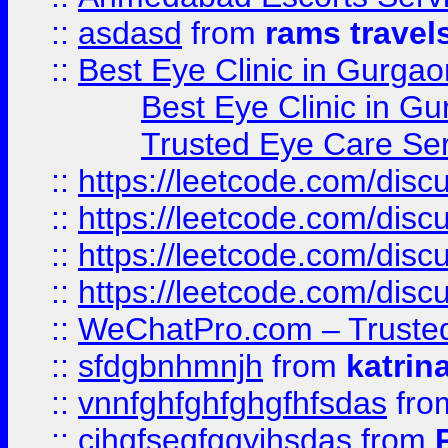
::
asdasd
from
rams travel
::
Best Eye Clinic in Gurgao
Best Eye Clinic in Gu
Trusted Eye Care Se
::
https://leetcode.com/dis
::
https://leetcode.com/disc
::
https://leetcode.com/disc
::
https://leetcode.com/dis
::
WeChatPro.com – Trusted
::
sfdgbnhmnjh
from
katrin
::
vnnfghfghfghgfhfsdas
fr
::
cjhgfsegfggyjhsdas
from