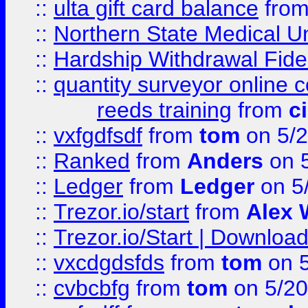
::
ulta gift card balance
fro
::
Northern State Medical U
::
Hardship Withdrawal Fide
::
quantity surveyor online 
reeds training
from
c
::
vxfgdfsdf
from
tom
on 5/2
::
Ranked
from
Anders
on 
::
Ledger
from
Ledger
on 5
::
Trezor.io/start
from
Alex W
::
Trezor.io/Start | Download
::
vxcdgdsfds
from
tom
on 5
::
cvbcbfg
from
tom
on 5/20