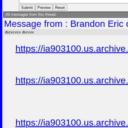
All messages from this thread:
Message from : Brandon Eric 
dszxcvcx dscvxv
https://ia903100.us.archive.
https://ia903100.us.archive.
https://ia903100.us.archive.