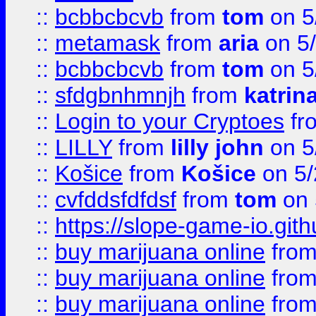
::
bcbbcbcvb
from
tom
on 5
::
metamask
from
aria
on 5
::
bcbbcbcvb
from
tom
on 5
::
sfdgbnhmnjh
from
katrin
::
Login to your Cryptoes
fr
::
LILLY
from
lilly john
on 5
::
Košice
from
Košice
on 5/
::
cvfddsfdfdsf
from
tom
on 
::
https://slope-game-io.gith
::
buy marijuana online
fro
::
buy marijuana online
fro
::
buy marijuana online
fro