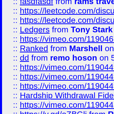
::
fasdfasdf
from
rams trav
::
https://leetcode.com/disc
::
https://leetcode.com/disc
::
Ledgers
from
Tony Stark
::
https://vimeo.com/11904
::
Ranked
from
Marshell
on
::
dd
from
remo hoson
on 5
::
https://vimeo.com/11904
::
https://vimeo.com/11904
::
https://vimeo.com/11904
::
Hardship Withdrawal Fide
::
https://vimeo.com/11904