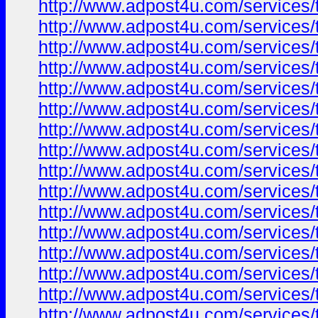
http://www.adpost4u.com/services/t
http://www.adpost4u.com/services/t
http://www.adpost4u.com/services/t
http://www.adpost4u.com/services/t
http://www.adpost4u.com/services/
http://www.adpost4u.com/services/t
http://www.adpost4u.com/services/
http://www.adpost4u.com/services/
http://www.adpost4u.com/services/
http://www.adpost4u.com/services/
http://www.adpost4u.com/services/t
http://www.adpost4u.com/services/
http://www.adpost4u.com/services/
http://www.adpost4u.com/services/t
http://www.adpost4u.com/services/
http://www.adpost4u.com/services/