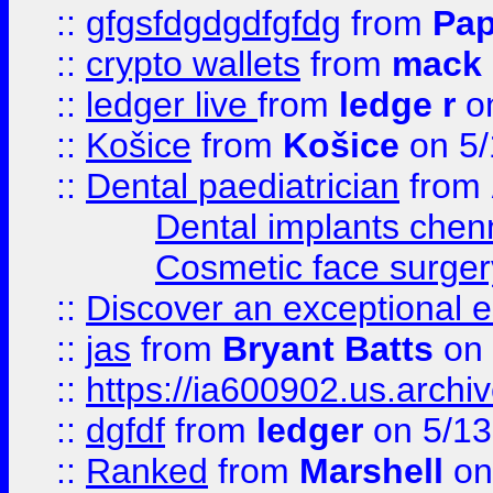
::
gfgsfdgdgdfgfdg
from
Pap
::
crypto wallets
from
mack 
::
ledger live
from
ledge r
on
::
Košice
from
Košice
on 5/
::
Dental paediatrician
from
Dental implants chen
Cosmetic face surger
::
Discover an exceptional esc
::
jas
from
Bryant Batts
on 
::
https://ia600902.us.arch
::
dgfdf
from
ledger
on 5/13
::
Ranked
from
Marshell
on