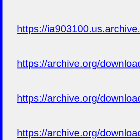
https://ia903100.us.archive.
https://archive.org/downloa
https://archive.org/downloa
https://archive.org/downloa