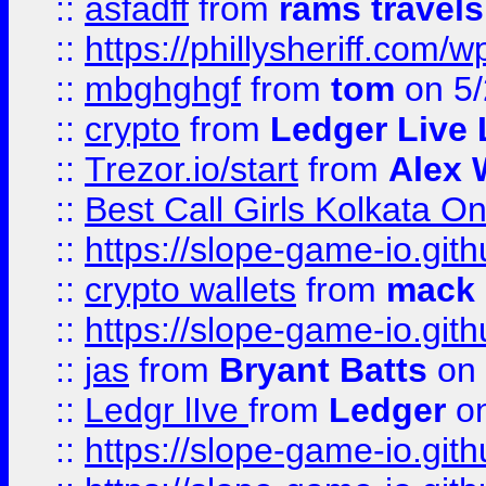
::
asfadff
from
rams travels
::
https://phillysheriff.com
::
mbghghgf
from
tom
on 5/
::
crypto
from
Ledger Live 
::
Trezor.io/start
from
Alex W
::
Best Call Girls Kolkata O
::
https://slope-game-io.gith
::
crypto wallets
from
mack 
::
https://slope-game-io.gith
::
jas
from
Bryant Batts
on 
::
Ledgr lIve
from
Ledger
on
::
https://slope-game-io.gith