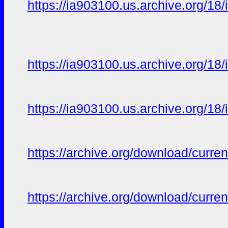
https://ia903100.us.archive.org/18/i
https://ia903100.us.archive.org/18/i
https://ia903100.us.archive.org/18/i
https://archive.org/download/curren
https://archive.org/download/curren