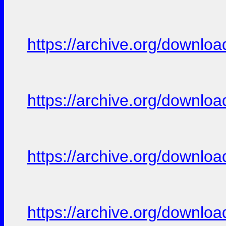
https://archive.org/downloa
https://archive.org/downloa
https://archive.org/downloa
https://archive.org/downloa