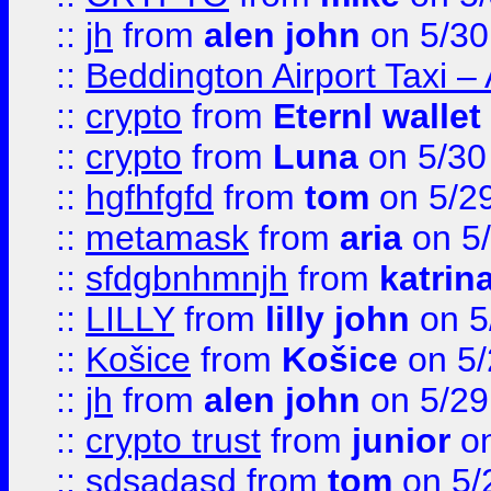
::
jh
from
alen john
on 5/30
::
Beddington Airport Taxi –
::
crypto
from
Eternl wallet
::
crypto
from
Luna
on 5/30
::
hgfhfgfd
from
tom
on 5/2
::
metamask
from
aria
on 5
::
sfdgbnhmnjh
from
katrin
::
LILLY
from
lilly john
on 5
::
Košice
from
Košice
on 5/
::
jh
from
alen john
on 5/29
::
crypto trust
from
junior
on
::
sdsadasd
from
tom
on 5/