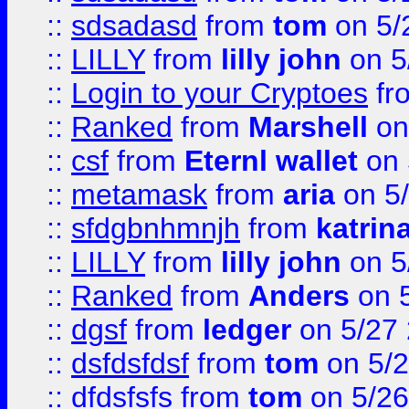
::
sdsadasd
from
tom
on 5/
::
LILLY
from
lilly john
on 5
::
Login to your Cryptoes
fr
::
Ranked
from
Marshell
on
::
csf
from
Eternl wallet
on 
::
metamask
from
aria
on 5
::
sfdgbnhmnjh
from
katrin
::
LILLY
from
lilly john
on 5
::
Ranked
from
Anders
on 
::
dgsf
from
ledger
on 5/27
::
dsfdsfdsf
from
tom
on 5/2
::
dfdsfsfs
from
tom
on 5/26