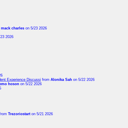
m
mack charles
on 5/23 2026
/23 2026
26
ent Experience Discussi
from
Alonika Sah
on 5/22 2026
emo hoson
on 5/22 2026
6
from
Trezoriostart
on 5/21 2026