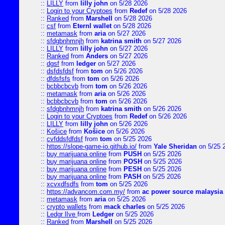
::
LILLY
from
lilly john
on 5/28 2026
::
Login to your Cryptoes
from
Redef
on 5/28 2026
::
Ranked
from
Marshell
on 5/28 2026
::
csf
from
Eternl wallet
on 5/28 2026
::
metamask
from
aria
on 5/27 2026
::
sfdgbnhmnjh
from
katrina smith
on 5/27 2026
::
LILLY
from
lilly john
on 5/27 2026
::
Ranked
from
Anders
on 5/27 2026
::
dgsf
from
ledger
on 5/27 2026
::
dsfdsfdsf
from
tom
on 5/26 2026
::
dfdsfsfs
from
tom
on 5/26 2026
::
bcbbcbcvb
from
tom
on 5/26 2026
::
metamask
from
aria
on 5/26 2026
::
bcbbcbcvb
from
tom
on 5/26 2026
::
sfdgbnhmnjh
from
katrina smith
on 5/26 2026
::
Login to your Cryptoes
from
Redef
on 5/26 2026
::
LILLY
from
lilly john
on 5/26 2026
::
Košice
from
Košice
on 5/26 2026
::
cvfddsfdfdsf
from
tom
on 5/25 2026
::
https://slope-game-io.github.io/
from
Yale Sheridan
on 5/25 
::
buy marijuana online
from
PUSH
on 5/25 2026
::
buy marijuana online
from
POSH
on 5/25 2026
::
buy marijuana online
from
PESH
on 5/25 2026
::
buy marijuana online
from
PASH
on 5/25 2026
::
xcvxdfsdfs
from
tom
on 5/25 2026
::
https://advancom.com.my/
from
ac power source malaysia
::
metamask
from
aria
on 5/25 2026
::
crypto wallets
from
mack charles
on 5/25 2026
::
Ledgr lIve
from
Ledger
on 5/25 2026
::
Ranked
from
Marshell
on 5/25 2026