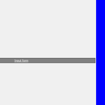
Input form