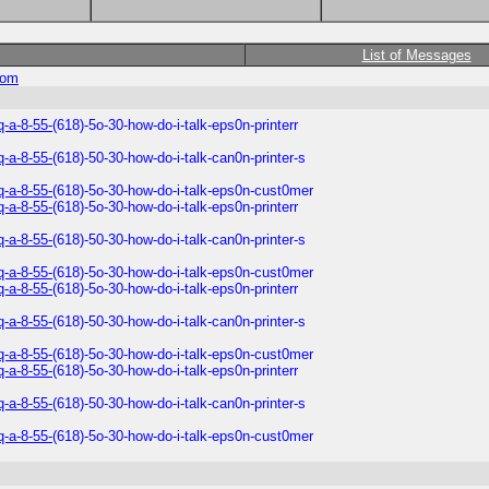
List of Messages
com
q-a-8-55-
(618)-5o-30-how-do-i-talk-eps0n-printerr
q-a-8-55-
(618)-50-30-how-do-i-talk-can0n-printer-s
q-a-8-55-
(618)-5o-30-how-do-i-talk-eps0n-cust0mer
q-a-8-55-
(618)-5o-30-how-do-i-talk-eps0n-printerr
q-a-8-55-
(618)-50-30-how-do-i-talk-can0n-printer-s
q-a-8-55-
(618)-5o-30-how-do-i-talk-eps0n-cust0mer
q-a-8-55-
(618)-5o-30-how-do-i-talk-eps0n-printerr
q-a-8-55-
(618)-50-30-how-do-i-talk-can0n-printer-s
q-a-8-55-
(618)-5o-30-how-do-i-talk-eps0n-cust0mer
q-a-8-55-
(618)-5o-30-how-do-i-talk-eps0n-printerr
q-a-8-55-
(618)-50-30-how-do-i-talk-can0n-printer-s
q-a-8-55-
(618)-5o-30-how-do-i-talk-eps0n-cust0mer