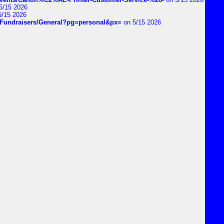
5/15 2026
5/15 2026
DIYFundraisers/General?pg=personal&px=
on 5/15 2026