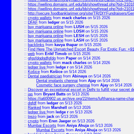
::
https://welling.domains.unf.edu/bb/showthread.php?tid=2101
::
https://welling.domains.unf.edu/bb/showthread.php?tid=2101
::
http://secure.foodbanklarimer.org/site/TR/DIYFundraisers/G
::
crypto wallets
from
mack charles
on 5/15 2026
::
DFAF
from
ledger
on 5/15 2026
::
buy marijuana online
from
LUSH
on 5/15 2026
::
buy marijuana online
from
LOSH
on 5/15 2026
::
buy marijuana online
from
LESH
on 5/15 2026
::
buy marijuana online
from
LASH
on 5/15 2026
::
backlinks
from
kavya thapar
on 5/15 2026
::
Find Here The Unmatched Escort Beauty For Erotic Fun: +9
::
web
from
Erikf Timob
on 5/15 2026
::
gfgsfdgdgdfgfdg
from
Paper
on 5/14 2026
::
crypto wallets
from
mack charles
on 5/14 2026
::
ledger live
from
ledge r
on 5/14 2026
::
Košice
from
Košice
on 5/14 2026
::
Dental paediatrician
from
Abinaya
on 5/14 2026
Dental implants chennai
from
Ajay
on 5/14 2026
Cosmetic face surgery chennai
from
Ajay
on 5/14 2026
::
Discover an exceptional escort in Delhi to fulfill your secret de
::
jas
from
Bryant Batts
on 5/13 2026
::
https://ia600902.us.archive.org/22/items/lufthansa-name-cha
::
dgfdf
from
ledger
on 5/13 2026
::
Ranked
from
Marshell
on 5/13 2026
::
ledger live
from
ledge r
on 5/13 2026
::
trezo
from
jack
on 5/13 2026
::
crypto
from
Eren Jaeger
on 5/13 2026
::
Mumbai Escorts
from
Aniya Ahuja
on 5/13 2026
Mumbai Escorts
from
Aniya Ahuja
on 5/13 2026