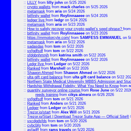
::
LILLY
from
lilly john
on 5/25 2026
::
crypto wallets
from
mack charles
on 5/25 2026
::
metamask
from
aria
on 5/24 2026
::
bitfinity wallet
from
Roylinnaaeee
on 5/24 2026
::
ledger live
from
ledgr
on 5/24 2026
::
metamask
from
aria
on 5/23 2026
::
How to safely recover your crypto wallet’s seed phrase?
fro
::
bitfinity wallet
from
Roylinnaaeee
on 5/23 2026
::
https://mrmotorcyle.com/
from
SAMFESS EMMANUEL
on 5
::
metamask
from
aria
on 5/22 2026
::
sadasdas
from
tom
on 5/22 2026
::
vxfgdfsdf
from
tom
on 5/22 2026
::
sfdgbnhmnjh
from
katrina smith
on 5/22 2026
::
bitfinity wallet
from
Roylinnaaeee
on 5/22 2026
::
Ledgr lIve
from
Ledger
on 5/22 2026
::
Ranked
from
Marshell
on 5/22 2026
::
Shawon Ahmed
from
Shawon Ahmed
on 5/22 2026
::
ulta gift card balance
from
ulta gift card balance
on 5/22 20
::
Northern State Medical University MBBS Admission and Stud
::
Hardship Withdrawal Fidelity: What You Need to Know
from
r
::
quantity surveyor online course
from
Rose June
on 5/22 202
reeds training
from
cikya almera
on 6/26 2026
::
vxfgdfsdf
from
tom
on 5/21 2026
::
Ranked
from
Anders
on 5/21 2026
::
Ledger
from
Ledger
on 5/21 2026
::
Trezor.io/start
from
Alex Will
on 5/21 2026
::
Trezor.io/Start | Download Trezor Suite App — Official Site®
::
vxcdgdsfds
from
tom
on 5/20 2026
::
cvbcbfg
from
tom
on 5/20 2026
::
asfadff
from
rams travels
on 5/20 2026