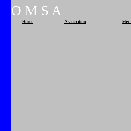
O
M
S
A
Home
Association
Mem