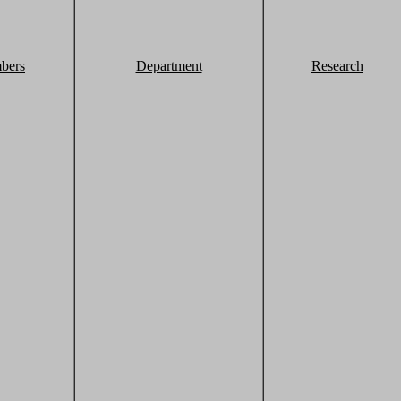
bers
Department
Research