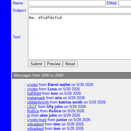
Name:
EMail:
Subject:
Text:
Messages from 1000 to 2000:
::
crypto
from
Eternl wallet
on 5/30 2026
::
crypto
from
Luna
on 5/30 2026
::
hgfhfgfd
from
tom
on 5/29 2026
::
metamask
from
aria
on 5/29 2026
::
sfdgbnhmnjh
from
katrina smith
on 5/29 2026
::
LILLY
from
lilly john
on 5/29 2026
::
Košice
from
Košice
on 5/29 2026
::
jh
from
alen john
on 5/29 2026
::
crypto trust
from
junior
on 5/28 2026
::
sdsadasd
from
tom
on 5/28 2026
::
sdsadasd
from
tom
on 5/28 2026