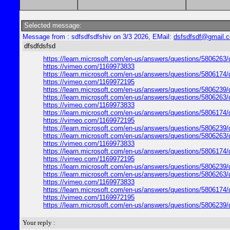
Selected message:
Message from : sdfsdfsdfshiv on 3/3 2026, EMail:
dsfsdfsdf@gmail.
dfsdfdsfsd
https://learn.microsoft.com/en-us/answers/questions/5806263/
https://vimeo.com/1169973833
https://learn.microsoft.com/en-us/answers/questions/5806174/
https://vimeo.com/1169972195
https://learn.microsoft.com/en-us/answers/questions/5806239/
https://learn.microsoft.com/en-us/answers/questions/5806263/
https://vimeo.com/1169973833
https://learn.microsoft.com/en-us/answers/questions/5806174/
https://vimeo.com/1169972195
https://learn.microsoft.com/en-us/answers/questions/5806239/
https://learn.microsoft.com/en-us/answers/questions/5806263/
https://vimeo.com/1169973833
https://learn.microsoft.com/en-us/answers/questions/5806174/
https://vimeo.com/1169972195
https://learn.microsoft.com/en-us/answers/questions/5806239/
https://learn.microsoft.com/en-us/answers/questions/5806263/
https://vimeo.com/1169973833
https://learn.microsoft.com/en-us/answers/questions/5806174/
https://vimeo.com/1169972195
https://learn.microsoft.com/en-us/answers/questions/5806239/
Your reply :