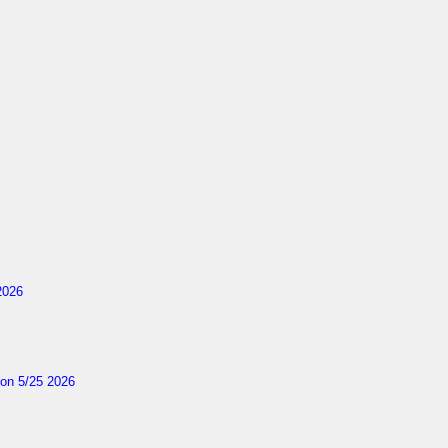
2026
on 5/25 2026