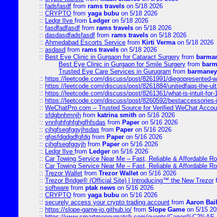
::
fadsfasdf
from
rams travels
on 5/18 2026
::
CRYPTO
from
yaga bubu
on 5/18 2026
::
Ledgr lIve
from
Ledger
on 5/18 2026
::
fasdfadfasdf
from
rams travels
on 5/18 2026
::
dasdasdfadsfasdf
from
rams travels
on 5/18 2026
::
Ahmedabad Escorts Service
from
Kirti Verma
on 5/18 2026
::
asdasd
from
rams travels
on 5/18 2026
::
Best Eye Clinic in Gurgaon for Cataract Surgery
from
barman
Best Eye Clinic in Gurgaon for Smile Surgery
from
barm
Trusted Eye Care Services in Gurugram
from
barmaney
::
https://leetcode.com/discuss/post/8261991/diegopresented-w
::
https://leetcode.com/discuss/post/8261884/unitedfaqs-the-ul
::
https://leetcode.com/discuss/post/8261361/what-is-intuit-for
::
https://leetcode.com/discuss/post/8260592/bestaccessories-
::
WeChatPro.com – Trusted Source for Verified WeChat Accou
::
sfdgbnhmnjh
from
katrina smith
on 5/16 2026
::
vnnfghfghfghgfhfsdas
from
Paper
on 5/16 2026
::
cjhgfsegfggyjhsdas
from
Paper
on 5/16 2026
::
gfgsfdgdgdfgfdg
from
Paper
on 5/16 2026
::
cjhgfsegfggyjh
from
Paper
on 5/16 2026
::
Ledgr lIve
from
Ledger
on 5/16 2026
::
Car Towing Service Near Me – Fast, Reliable & Affordable R
::
Car Towing Service Near Me – Fast, Reliable & Affordable R
::
Trezor Wallet
from
Trezor Wallet
on 5/16 2026
::
Trezor Bridge® (Official Site) | Introducing™ the New Trezor
::
software
from
ptak news
on 5/16 2026
::
CRYPTO
from
yaga bubu
on 5/16 2026
::
securely access your crypto trading account
from
Aaron Bai
::
https://slope-game-io.github.io/
from
Slope Game
on 5/15 20
::
https://www.smartmoneymatch.com/events/Canon%C2%AE-Pr