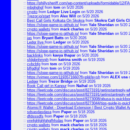
::
https://phillysheriff.com/wp-content/uploads/formidable/12/
::
mbghghgf
from
tom
on 5/20 2026
::
crypto
from
Ledger Live Login
on 5/20 2026
::
Trezor.io/start
from
Alex Will
on 5/20 2026
::
Best Call Girls Kolkata On Skokra
from
Skokra Call Girls Cl
::
https://slope-game-io.github.io/
from
Yale Sheridan
on 5/20 
::
crypto wallets
from
mack charles
on 5/20 2026
::
https://slope-game-io.github.io/
from
Yale Sheridan
on 5/20 
::
jas
from
Bryant Batts
on 5/20 2026
::
Ledgr lIve
from
Ledger
on 5/20 2026
::
https://slope-game-io.github.io/
from
Yale Sheridan
on 5/20 
::
https://slope-game-io.github.io/
from
Yale Sheridan
on 5/20 
::
backlinks
from
kavya thapar
on 5/20 2026
::
sfdgbnhmnjh
from
katrina smith
on 5/19 2026
::
cvbcbfg
from
tom
on 5/19 2026
::
bffgdfgf
from
tom
on 5/19 2026
::
https://slope-game-io.github.io/
from
Yale Sheridan
on 5/19 
::
https://vimeo.com/1193571660?fl=pl&fe=sh
from
ALEX usa
o
::
Ledger
from
Trezor Bridge
on 5/19 2026
::
Book Call girl in Kanpur
from
Naihal
on 5/19 2026
::
https://leetcode.com/discuss/post/8273191/getinstantreply-w
::
https://leetcode.com/discuss/post/8273191/getinstantreply-w
::
https://leetcode.com/discuss/post/8273008/qbusa-is-quickb
::
https://leetcode.com/discuss/post/8273044/tips-guide-is-qui
::
Atomic® Wallet - Download Extension | Best Crypto Wallet A
::
sdsasdasdasa
from
Paper
on 5/18 2026
::
dfdsssdfs
from
Paper
on 5/18 2026
::
vnnfghfghfghgfhfsdas
from
Paper
on 5/18 2026
::
crypto wallets
from
mack charles
on 5/18 2026
::
crypto wallets
from
mack charles
on 5/18 2026