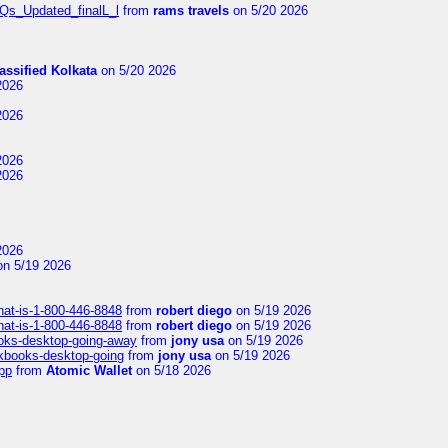
FAQs_Updated_finalL_l
from
rams travels
on 5/20 2026
assified Kolkata
on 5/20 2026
2026
2026
2026
2026
2026
n 5/19 2026
hat-is-1-800-446-8848
from
robert diego
on 5/19 2026
hat-is-1-800-446-8848
from
robert diego
on 5/19 2026
ooks-desktop-going-away
from
jony usa
on 5/19 2026
ckbooks-desktop-going
from
jony usa
on 5/19 2026
pp
from
Atomic Wallet
on 5/18 2026