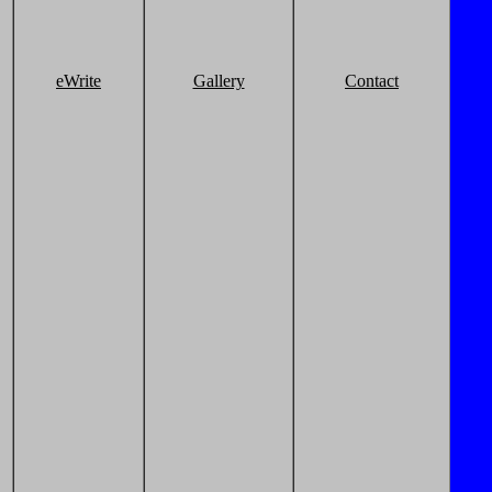
eWrite
Gallery
Contact