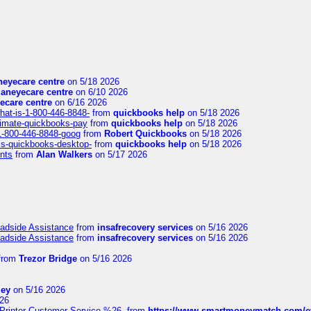
eyecare centre
on 5/18 2026
aneyecare centre
on 6/10 2026
ecare centre
on 6/16 2026
hat-is-1-800-446-8848-
from
quickbooks help
on 5/18 2026
timate-quickbooks-pay
from
quickbooks help
on 5/18 2026
-1-800-446-8848-goog
from
Robert Quickbooks
on 5/18 2026
is-quickbooks-desktop-
from
quickbooks help
on 5/18 2026
nts
from
Alan Walkers
on 5/17 2026
oadside Assistance
from
insafrecovery services
on 5/16 2026
oadside Assistance
from
insafrecovery services
on 5/16 2026
from
Trezor Bridge
on 5/16 2026
ley
on 5/16 2026
26
inter-Customer-Service-%26-
from
https://www.smartmoneymatch.com/e