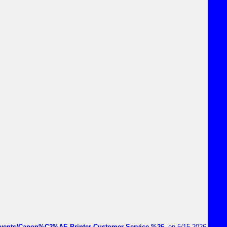
vents/Canon%C2%AE-Printer-Customer-Service-%26-
on 5/15 2026