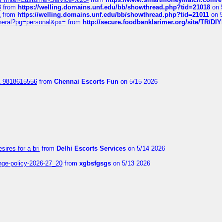
8
from
https://welling.domains.unf.edu/bb/showthread.php?tid=21018
on 
1
from
https://welling.domains.unf.edu/bb/showthread.php?tid=21011
on 
eneral?pg=personal&px=
from
http://secure.foodbanklarimer.org/site/TR/
1-9818615556
from
Chennai Escorts Fun
on 5/15 2026
sires for a bri
from
Delhi Escorts Services
on 5/14 2026
nge-policy-2026-27_20
from
xgbsfgsgs
on 5/13 2026