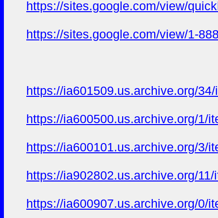
https://sites.google.com/view/qui
https://sites.google.com/view/1-8
https://ia601509.us.archive.org/34
https://ia600500.us.archive.org/1/
https://ia600101.us.archive.org/3/
https://ia902802.us.archive.org/11/
https://ia600907.us.archive.org/0