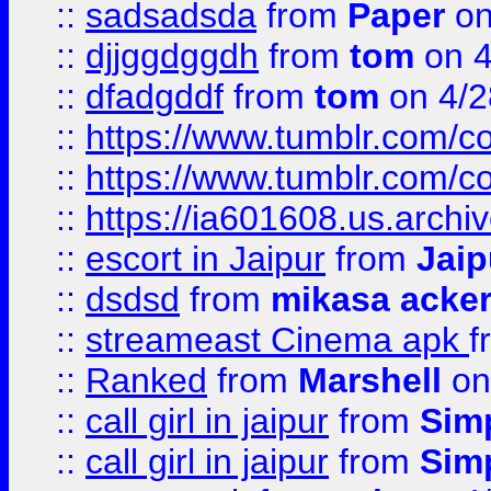
::
sadsadsda
from
Paper
on
::
djjggdggdh
from
tom
on 4
::
dfadgddf
from
tom
on 4/2
::
https://www.tumblr.com/
::
https://www.tumblr.com/c
::
https://ia601608.us.arch
::
escort in Jaipur
from
Jaip
::
dsdsd
from
mikasa acke
::
streameast Cinema apk
f
::
Ranked
from
Marshell
on
::
call girl in jaipur
from
Sim
::
call girl in jaipur
from
Sim