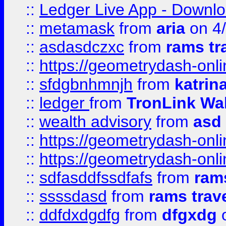
::
Ledger Live App - Downloa
::
metamask
from
aria
on 4
::
asdasdczxc
from
rams tr
::
https://geometrydash-onlin
::
sfdgbnhmnjh
from
katrin
::
ledger
from
TronLink Wal
::
wealth advisory
from
asd
::
https://geometrydash-onlin
::
https://geometrydash-onlin
::
sdfasddfssdfafs
from
rams
::
ssssdasd
from
rams trav
::
ddfdxdgdfg
from
dfgxdg
o