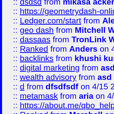
::
dsdsd
from
mikasa acke
::
https://geometrydash-onlin
::
Ledger.com/start
from
Ale
::
geo dash
from
Mitchell W
::
dassaas
from
TronLink W
::
Ranked
from
Anders
on 
::
backlinks
from
khushi ku
::
digital marketing
from
as
::
wealth advisory
from
asd
::
d
from
dfsdfsdf
on 4/15 
::
metamask
from
aria
on 4
::
https://about.me/qbo_hel