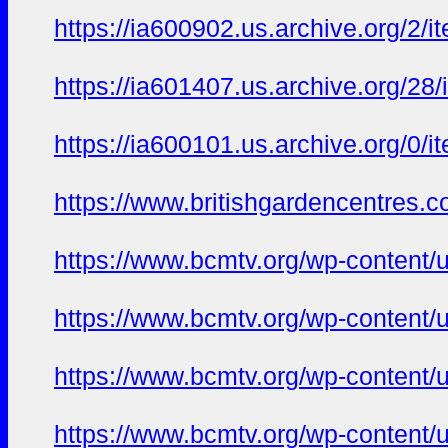
https://ia600902.us.archive.org/2/
https://ia601407.us.archive.org/28
https://ia600101.us.archive.org/0/
https://www.britishgardencentres.c
https://www.bcmtv.org/wp-content/
https://www.bcmtv.org/wp-content/
https://www.bcmtv.org/wp-content/
https://www.bcmtv.org/wp-content/u