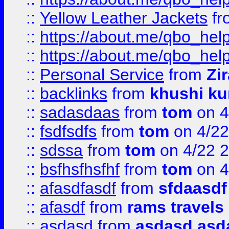
::
Yellow Leather Jackets
fr
::
https://about.me/qbo_hel
::
https://about.me/qbo_hel
::
Personal Service
from
Zi
::
backlinks
from
khushi ku
::
sadasdaas
from
tom
on 4
::
fsdfsdfs
from
tom
on 4/22
::
sdssa
from
tom
on 4/22 
::
bsfhsfhsfhf
from
tom
on 4
::
afasdfasdf
from
sfdaasdf
::
afasdf
from
rams travels
::
asdasd
from
asdasd asd