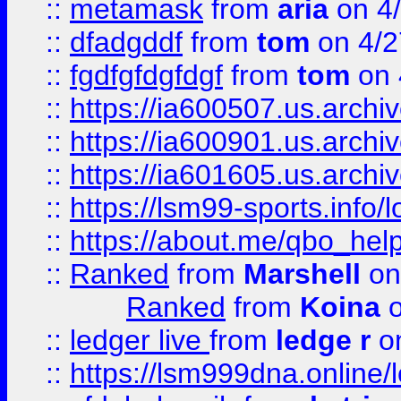
::
metamask
from
aria
on 4
::
dfadgddf
from
tom
on 4/2
::
fgdfgfdgfdgf
from
tom
on 
::
https://ia600507.us.archi
::
https://ia600901.us.arc
::
https://ia601605.us.archi
::
https://lsm99-sports.info/l
::
https://about.me/qbo_hel
::
Ranked
from
Marshell
on
Ranked
from
Koina
o
::
ledger live
from
ledge r
on
::
https://lsm999dna.online/