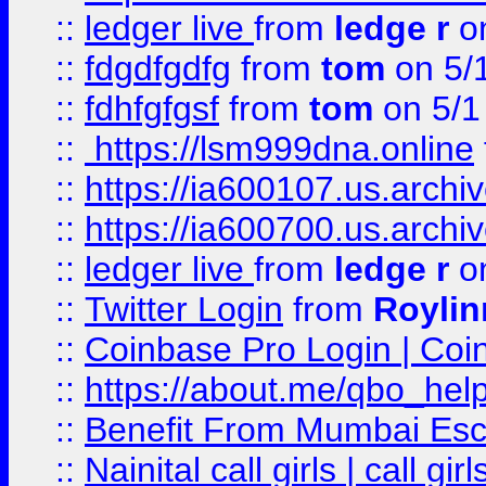
::
ledger live
from
ledge r
on
::
fdgdfgdfg
from
tom
on 5/
::
fdhfgfgsf
from
tom
on 5/1
::
https://lsm999dna.online
::
https://ia600107.us.archi
::
https://ia600700.us.arc
::
ledger live
from
ledge r
on
::
Twitter Login
from
Royli
::
Coinbase Pro Login | Coi
::
https://about.me/qbo_hel
::
Benefit From Mumbai Esc
::
Nainital call girls | call girl