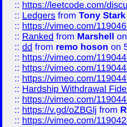
::
https://leetcode.com/disc
::
Ledgers
from
Tony Stark
::
https://vimeo.com/11904
::
Ranked
from
Marshell
on
::
dd
from
remo hoson
on 5
::
https://vimeo.com/11904
::
https://vimeo.com/11904
::
https://vimeo.com/11904
::
Hardship Withdrawal Fide
::
https://vimeo.com/11904
::
https://v.gd/oZBGlj
from
R
::
https://vimeo.com/11904