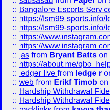
::
sadsasad
from
Paper
on 
::
Bangalore Escorts Servic
::
https://lsm99-sports.info/l
::
https://lsm99-sports.info/l
::
https://www.instagram.c
::
https://www.instagram.c
::
jas
from
Bryant Batts
on 
::
https://about.me/qbo_hel
::
ledger live
from
ledge r
on
::
web
from
Erikf Timob
on 
::
Hardship Withdrawal Fide
::
Hardship Withdrawal Fide
::
backlinks
from
kavya tha