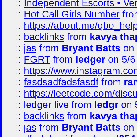
::
Independent Escorts • Ver
::
Hot Call Girls Number
fr
::
https://about.me/qbo_hel
::
backlinks
from
kavya tha
::
jas
from
Bryant Batts
on 
::
FGRT
from
ledger
on 5/6
::
https://www.instagram.c
::
fasdsadfadsfasdf
from
ra
::
https://leetcode.com/discu
::
ledger live
from
ledgr
on 
::
backlinks
from
kavya tha
::
jas
from
Bryant Batts
on 