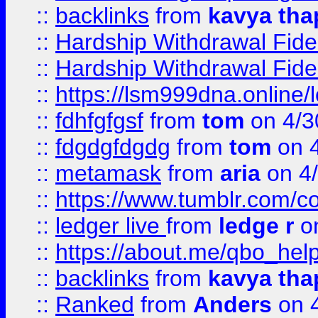
::
backlinks
from
kavya tha
::
Hardship Withdrawal Fide
::
Hardship Withdrawal Fide
::
https://lsm999dna.online/
::
fdhfgfgsf
from
tom
on 4/3
::
fdgdgfdgdg
from
tom
on 4
::
metamask
from
aria
on 4
::
https://www.tumblr.com/
::
ledger live
from
ledge r
on
::
https://about.me/qbo_hel
::
backlinks
from
kavya tha
::
Ranked
from
Anders
on 