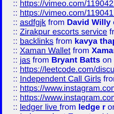
::
https://vimeo.com/11904
::
https://vimeo.com/11904
::
asdfgjk
from
David Willy
::
Zirakpur escorts service
f
::
backlinks
from
kavya tha
::
Xaman Wallet
from
Xama
::
jas
from
Bryant Batts
on 
::
https://leetcode.com/disc
::
Independent Call Girls
fr
::
https://www.instagram.
::
https://www.instagram.
::
ledger live
from
ledge r
on