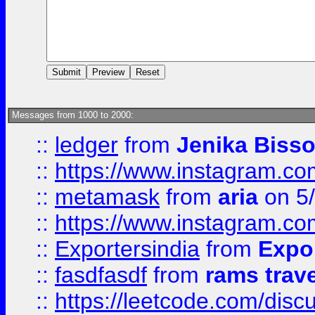
Messages from 1000 to 2000:
::
ledger
from
Jenika Biss
::
https://www.instagram.c
::
metamask
from
aria
on 5
::
https://www.instagram.c
::
Exportersindia
from
Expor
::
fasdfasdf
from
rams trav
::
https://leetcode.com/disc