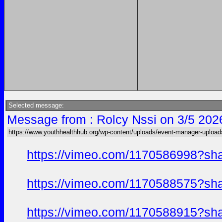
Selected message:
Message from : Rolcy Nssi on 3/5 202
https://www.youthhealthhub.org/wp-content/uploads/event-manager-uploa
https://vimeo.com/1170586998?sh
https://vimeo.com/1170588575?sh
https://vimeo.com/1170588915?sh