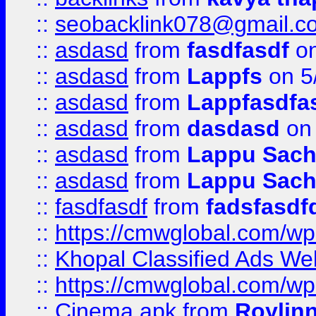
::
seobacklink078@gmail.c
::
asdasd
from
fasdfasdf
on
::
asdasd
from
Lappfs
on 5
::
asdasd
from
Lappfasdfa
::
asdasd
from
dasdasd
on 
::
asdasd
from
Lappu Sach
::
asdasd
from
Lappu Sach
::
fasdfasdf
from
fadsfasdf
::
https://cmwglobal.com/wp-
::
Khopal Classified Ads We
::
https://cmwglobal.com/wp
::
Cinema apk
from
Roylin