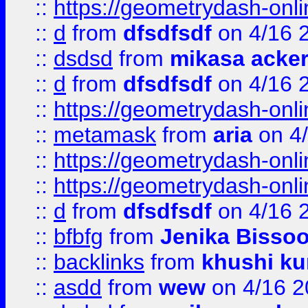
::
https://geometrydash-onlin
::
d
from
dfsdfsdf
on 4/16 
::
dsdsd
from
mikasa acke
::
d
from
dfsdfsdf
on 4/16 
::
https://geometrydash-onlin
::
metamask
from
aria
on 4
::
https://geometrydash-onlin
::
https://geometrydash-onlin
::
d
from
dfsdfsdf
on 4/16 
::
bfbfg
from
Jenika Bisso
::
backlinks
from
khushi ku
::
asdd
from
wew
on 4/16 2