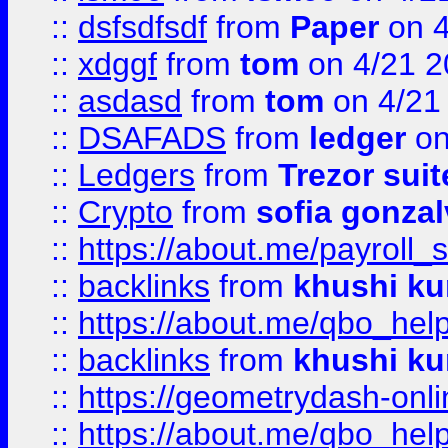
::
dsfsdfsdf
from
Paper
on 4
::
xdggf
from
tom
on 4/21 2
::
asdasd
from
tom
on 4/21
::
DSAFADS
from
ledger
on
::
Ledgers
from
Trezor suit
::
Crypto
from
sofia gonzal
::
https://about.me/payroll_
::
backlinks
from
khushi ku
::
https://about.me/qbo_hel
::
backlinks
from
khushi ku
::
https://geometrydash-onlin
::
https://about.me/qbo_hel