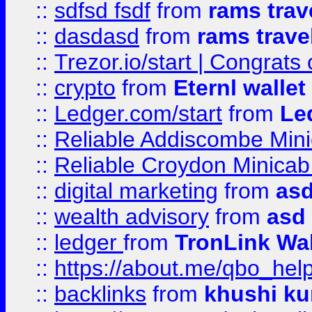
::
sdfsd fsdf
from
rams trav
::
dasdasd
from
rams trave
::
Trezor.io/start | Congrats
::
crypto
from
Eternl walle
::
Ledger.com/start
from
Le
::
Reliable Addiscombe Mini
::
Reliable Croydon Minicab 
::
digital marketing
from
as
::
wealth advisory
from
asd
::
ledger
from
TronLink Wal
::
https://about.me/qbo_hel
::
backlinks
from
khushi ku