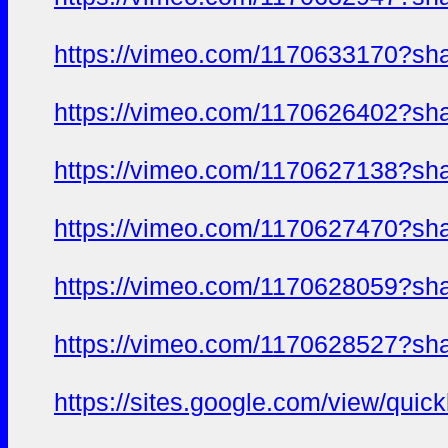
https://vimeo.com/1170633170?sh
https://vimeo.com/1170626402?sh
https://vimeo.com/1170627138?sh
https://vimeo.com/1170627470?sh
https://vimeo.com/1170628059?sh
https://vimeo.com/1170628527?sh
https://sites.google.com/view/qui