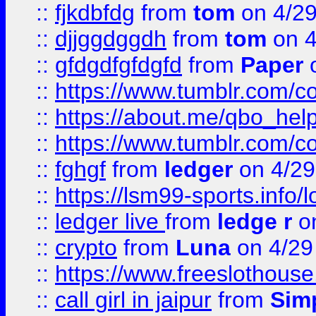
::
fjkdbfdg
from
tom
on 4/2
::
djjggdggdh
from
tom
on 4
::
gfdgdfgfdgfd
from
Paper
o
::
https://www.tumblr.com/c
::
https://about.me/qbo_hel
::
https://www.tumblr.com/c
::
fghgf
from
ledger
on 4/29
::
https://lsm99-sports.info/l
::
ledger live
from
ledge r
on
::
crypto
from
Luna
on 4/29
::
https://www.freeslothous
::
call girl in jaipur
from
Sim