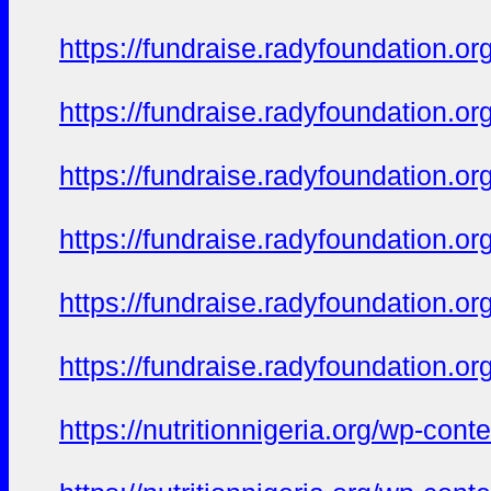
https://fundraise.radyfoundation.or
https://fundraise.radyfoundation.
https://fundraise.radyfoundation.or
https://fundraise.radyfoundation.or
https://fundraise.radyfoundation.o
https://fundraise.radyfoundation.o
https://nutritionnigeria.org/wp-co