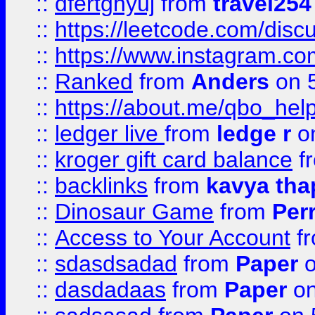
::
dfertghyuj
from
travel254
::
https://leetcode.com/discu
::
https://www.instagram.
::
Ranked
from
Anders
on 
::
https://about.me/qbo_hel
::
ledger live
from
ledge r
on
::
kroger gift card balance
f
::
backlinks
from
kavya tha
::
Dinosaur Game
from
Per
::
Access to Your Account
f
::
sdasdsadad
from
Paper
o
::
dasdadaas
from
Paper
on