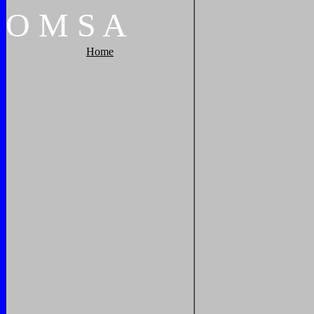
O
M
S
A
Home