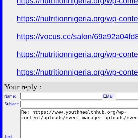
https://nutritionnigeria.org/wp-co
https://nutritionnigeria.org/wp-co
https://vocus.cc/salon/69a92a04f
https://nutritionnigeria.org/wp-co
https://nutritionnigeria.org/wp-co
Your reply :
Name:
EMail:
Subject:
Text: