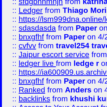
::
sfdgbnhmnjh
from
katrin
::
Ledger
from
Thiago Mor
::
https://lsm999dna.online/
::
sdasdasda
from
Paper
on
::
bnxgfhf
from
Paper
on 4/
::
cvfvv
from
travel254 trav
::
Jaipur escort service
fro
::
ledger live
from
ledge r
on
::
https://ia600909.us.arch
::
bnxgfhf
from
Paper
on 4/
::
Ranked
from
Anders
on 
::
backlinks
from
khushi ku