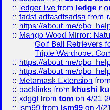
::
ledger live
from
ledge r
on
::
fadsf adfasdfsadsa
from
r
::
https://about.me/qbo_hel
::
Mango Wood Mirror: Natura
Golf Ball Retrievers 
Triple Wardrobe: Com
::
https://about.me/qbo_hel
::
https://about.me/qbo_hel
::
Metamask Extension
fro
::
backlinks
from
khushi ku
::
xdggf
from
tom
on 4/21 2
::
lsm99
from
lsm99
on 4/2