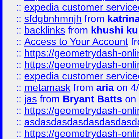
::
expedia customer service
::
sfdgbnhmnjh
from
katrin
::
backlinks
from
khushi ku
::
Access to Your Account
f
::
https://geometrydash-onlin
::
https://geometrydash-onlin
::
expedia customer servic
::
metamask
from
aria
on 4
::
jas
from
Bryant Batts
on 
::
https://geometrydash-onlin
::
asdasdasdasdasdasdasd
::
https://geometrydash-onlin