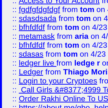
::
Access to Your Account
f
::
fgdfgfdgfdgf
from
tom
on 
::
sdasdsada
from
tom
on 4
::
bfhfdfdf
from
tom
on 4/23
::
metamask
from
aria
on 4
::
bfhfdfdf
from
tom
on 4/23
::
sdasas
from
tom
on 4/23
::
ledger live
from
ledge r
on
::
Ledger
from
Thiago Mor
::
Login to your Cryptoes
fr
::
Call Girls &#8377;4999 To
::
Order Rakhi Online To U
::
https://about.me/qbo_hel