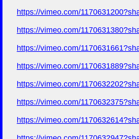
https://vimeo.com/1170631200?sh
https://vimeo.com/1170631380?sh
https://vimeo.com/1170631661?sh
https://vimeo.com/1170631889?sh
https://vimeo.com/1170632202?sh
https://vimeo.com/1170632375?sh
https://vimeo.com/1170632614?sh
https://vimeo.com/1170632947?sh