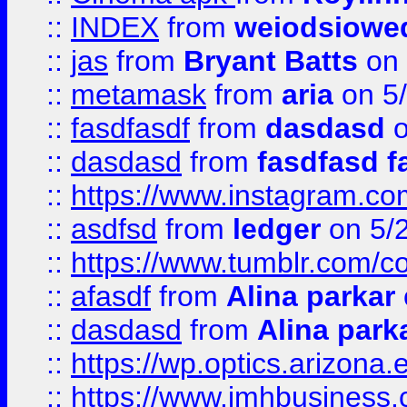
::
INDEX
from
weiodsiowe
::
jas
from
Bryant Batts
on 
::
metamask
from
aria
on 5
::
fasdfasdf
from
dasdasd
o
::
dasdasd
from
fasdfasd f
::
https://www.instagram.co
::
asdfsd
from
ledger
on 5/
::
https://www.tumblr.com/c
::
afasdf
from
Alina parkar
::
dasdasd
from
Alina park
::
https://wp.optics.arizona.
::
https://www.imhbusiness