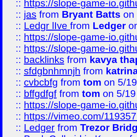
::
https://slope-game-io.gith
::
jas
from
Bryant Batts
on 
::
Ledgr lIve
from
Ledger
on
::
https://slope-game-io.gith
::
https://slope-game-io.gith
::
backlinks
from
kavya tha
::
sfdgbnhmnjh
from
katrin
::
cvbcbfg
from
tom
on 5/19
::
bffgdfgf
from
tom
on 5/19
::
https://slope-game-io.gith
::
https://vimeo.com/11935
::
Ledger
from
Trezor Brid