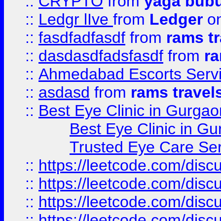
::
CRYPTO
from
yaga bub
::
Ledgr lIve
from
Ledger
on
::
fasdfadfasdf
from
rams tr
::
dasdasdfadsfasdf
from
ra
::
Ahmedabad Escorts Serv
::
asdasd
from
rams travel
::
Best Eye Clinic in Gurgao
Best Eye Clinic in Gu
Trusted Eye Care Se
::
https://leetcode.com/dis
::
https://leetcode.com/disc
::
https://leetcode.com/disc
::
https://leetcode.com/dis