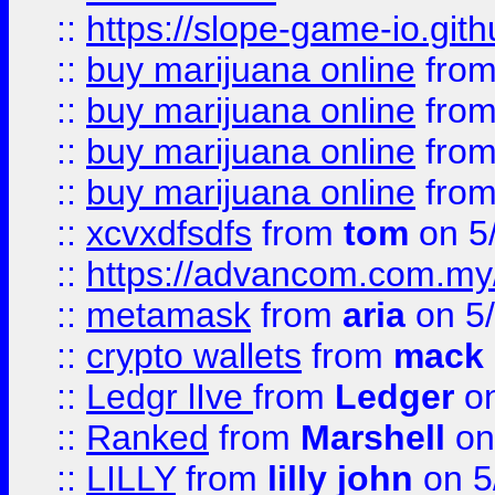
::
https://slope-game-io.gith
::
buy marijuana online
fro
::
buy marijuana online
fro
::
buy marijuana online
fro
::
buy marijuana online
fro
::
xcvxdfsdfs
from
tom
on 5
::
https://advancom.com.my
::
metamask
from
aria
on 5
::
crypto wallets
from
mack 
::
Ledgr lIve
from
Ledger
on
::
Ranked
from
Marshell
on
::
LILLY
from
lilly john
on 5