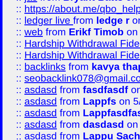
::
https://about.me/qbo_hel
::
ledger live
from
ledge r
on
::
web
from
Erikf Timob
on 
::
Hardship Withdrawal Fide
::
Hardship Withdrawal Fide
::
backlinks
from
kavya tha
::
seobacklink078@gmail.c
::
asdasd
from
fasdfasdf
on
::
asdasd
from
Lappfs
on 5
::
asdasd
from
Lappfasdfa
::
asdasd
from
dasdasd
on 
::
asdasd
from
Lappu Sach