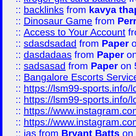
::
backlinks
from
kavya tha
::
Dinosaur Game
from
Per
::
Access to Your Account
f
::
sdasdsadad
from
Paper
o
::
dasdadaas
from
Paper
on
::
sadsasad
from
Paper
on 
::
Bangalore Escorts Servic
::
https://lsm99-sports.info/l
::
https://lsm99-sports.info/l
::
https://www.instagram.c
::
https://www.instagram.c
::
jas
from
Bryant Batts
on 