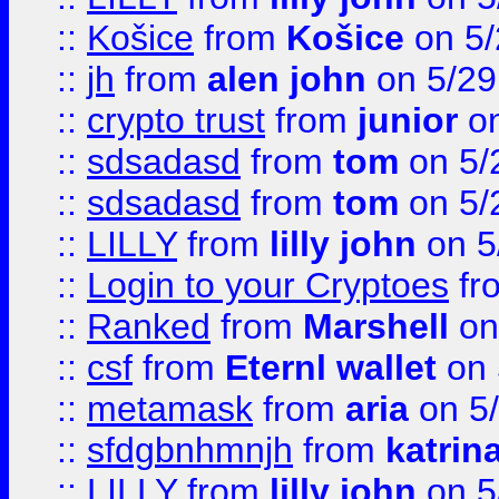
::
Košice
from
Košice
on 5/
::
jh
from
alen john
on 5/29
::
crypto trust
from
junior
on
::
sdsadasd
from
tom
on 5/
::
sdsadasd
from
tom
on 5/
::
LILLY
from
lilly john
on 5
::
Login to your Cryptoes
fr
::
Ranked
from
Marshell
on
::
csf
from
Eternl wallet
on 
::
metamask
from
aria
on 5
::
sfdgbnhmnjh
from
katrin
::
LILLY
from
lilly john
on 5