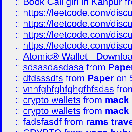
::
Book Call girl in Kanpur
f
::
https://leetcode.com/disc
::
https://leetcode.com/disc
::
https://leetcode.com/dis
::
https://leetcode.com/disc
::
Atomic® Wallet - Downloa
::
sdsasdasdasa
from
Pape
::
dfdsssdfs
from
Paper
on 
::
vnnfghfghfghgfhfsdas
fr
::
crypto wallets
from
mack 
::
crypto wallets
from
mack 
::
fadsfasdf
from
rams trav