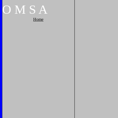
O
M
S
A
Home