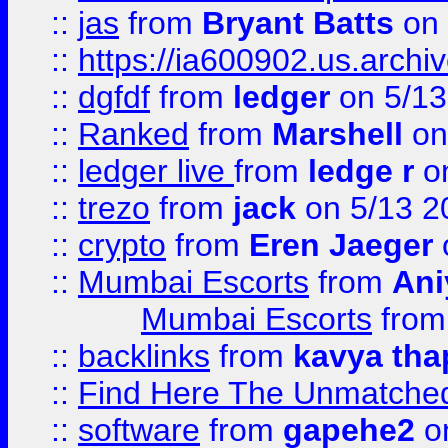
::
jas
from
Bryant Batts
on 
::
https://ia600902.us.arch
::
dgfdf
from
ledger
on 5/13
::
Ranked
from
Marshell
on
::
ledger live
from
ledge r
on
::
trezo
from
jack
on 5/13 2
::
crypto
from
Eren Jaeger
::
Mumbai Escorts
from
Ani
Mumbai Escorts
fro
::
backlinks
from
kavya tha
::
Find Here The Unmatched
::
software
from
gapehe2
on