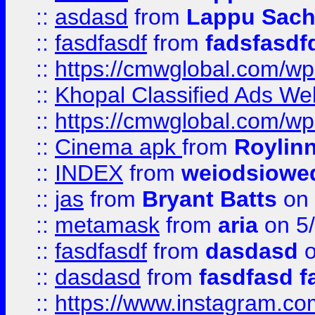
::
asdasd
from
Lappu Sach
::
fasdfasdf
from
fadsfasdf
::
https://cmwglobal.com/wp-
::
Khopal Classified Ads We
::
https://cmwglobal.com/wp
::
Cinema apk
from
Roylin
::
INDEX
from
weiodsiowe
::
jas
from
Bryant Batts
on 
::
metamask
from
aria
on 5
::
fasdfasdf
from
dasdasd
o
::
dasdasd
from
fasdfasd f
::
https://www.instagram.co