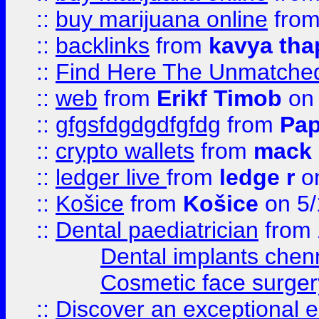
::
buy marijuana online
fro
::
backlinks
from
kavya tha
::
Find Here The Unmatched
::
web
from
Erikf Timob
on 
::
gfgsfdgdgdfgfdg
from
Pap
::
crypto wallets
from
mack 
::
ledger live
from
ledge r
on
::
Košice
from
Košice
on 5/
::
Dental paediatrician
from
Dental implants chen
Cosmetic face surger
::
Discover an exceptional esc