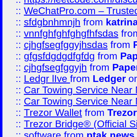
::
WeChatPro.com – Trusted
::
sfdgbnhmnjh
from
katrin
::
vnnfghfghfghgfhfsdas
fr
::
cjhgfsegfggyjhsdas
from
::
gfgsfdgdgdfgfdg
from
Pap
::
cjhgfsegfggyjh
from
Pape
::
Ledgr lIve
from
Ledger
on
::
Car Towing Service Near 
::
Car Towing Service Near 
::
Trezor Wallet
from
Trezor
::
Trezor Bridge® (Official 
::
software
from
ptak news