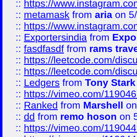
::
https://www.instagram.c
::
metamask
from
aria
on 5
::
https://www.instagram.c
::
Exportersindia
from
Expor
::
fasdfasdf
from
rams trav
::
https://leetcode.com/disc
::
https://leetcode.com/disc
::
Ledgers
from
Tony Stark
::
https://vimeo.com/11904
::
Ranked
from
Marshell
on
::
dd
from
remo hoson
on 5
::
https://vimeo.com/11904