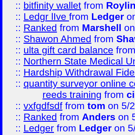
::
bitfinity wallet
from
Royli
::
Ledgr lIve
from
Ledger
on
::
Ranked
from
Marshell
on
::
Shawon Ahmed
from
Sha
::
ulta gift card balance
fro
::
Northern State Medical U
::
Hardship Withdrawal Fide
::
quantity surveyor online 
reeds training
from
c
::
vxfgdfsdf
from
tom
on 5/2
::
Ranked
from
Anders
on 
::
Ledger
from
Ledger
on 5