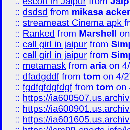
::
escort in Jaipur
from
Jaip
::
dsdsd
from
mikasa acke
::
streameast Cinema apk
f
::
Ranked
from
Marshell
on
::
call girl in jaipur
from
Sim
::
call girl in jaipur
from
Sim
::
metamask
from
aria
on 4
::
dfadgddf
from
tom
on 4/2
::
fgdfgfdgfdgf
from
tom
on 
::
https://ia600507.us.archi
::
https://ia600901.us.arc
::
https://ia601605.us.archi