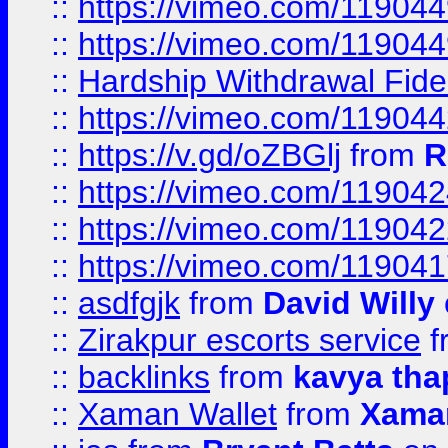
::
https://vimeo.com/11904
::
https://vimeo.com/11904
::
Hardship Withdrawal Fide
::
https://vimeo.com/11904
::
https://v.gd/oZBGlj
from
R
::
https://vimeo.com/11904
::
https://vimeo.com/11904
::
https://vimeo.com/11904
::
asdfgjk
from
David Willy
::
Zirakpur escorts service
f
::
backlinks
from
kavya tha
::
Xaman Wallet
from
Xama