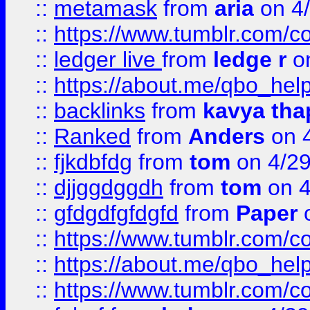
::
metamask
from
aria
on 4
::
https://www.tumblr.com/
::
ledger live
from
ledge r
on
::
https://about.me/qbo_hel
::
backlinks
from
kavya tha
::
Ranked
from
Anders
on 
::
fjkdbfdg
from
tom
on 4/2
::
djjggdggdh
from
tom
on 4
::
gfdgdfgfdgfd
from
Paper
o
::
https://www.tumblr.com/c
::
https://about.me/qbo_hel
::
https://www.tumblr.com/c