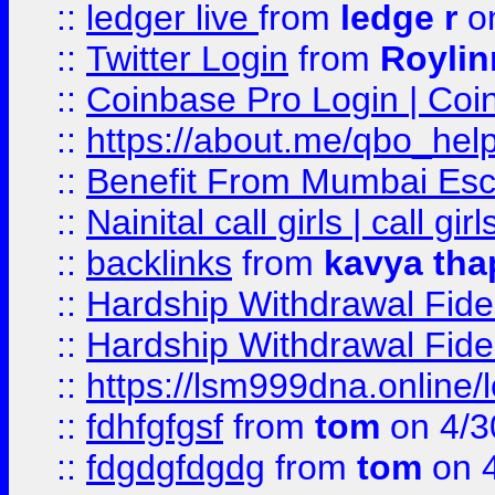
::
ledger live
from
ledge r
on
::
Twitter Login
from
Royli
::
Coinbase Pro Login | Coi
::
https://about.me/qbo_hel
::
Benefit From Mumbai Esc
::
Nainital call girls | call girl
::
backlinks
from
kavya tha
::
Hardship Withdrawal Fide
::
Hardship Withdrawal Fide
::
https://lsm999dna.online/
::
fdhfgfgsf
from
tom
on 4/3
::
fdgdgfdgdg
from
tom
on 4