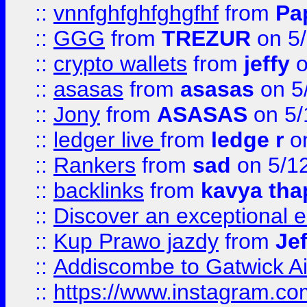
::
vnnfghfghfghgfhf
from
Pa
::
GGG
from
TREZUR
on 5
::
crypto wallets
from
jeffy
o
::
asasas
from
asasas
on 5
::
Jony
from
ASASAS
on 5/
::
ledger live
from
ledge r
on
::
Rankers
from
sad
on 5/1
::
backlinks
from
kavya tha
::
Discover an exceptional esc
::
Kup Prawo jazdy
from
Je
::
Addiscombe to Gatwick Air
::
https://www.instagram.