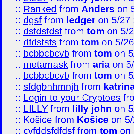
::
Ranked
from
Anders
on 
::
dgsf
from
ledger
on 5/27
::
dsfdsfdsf
from
tom
on 5/2
::
dfdsfsfs
from
tom
on 5/26
::
bcbbcbcvb
from
tom
on 5
::
metamask
from
aria
on 5
::
bcbbcbcvb
from
tom
on 5
::
sfdgbnhmnjh
from
katrin
::
Login to your Cryptoes
fr
::
LILLY
from
lilly john
on 5
::
Košice
from
Košice
on 5/
::
cvfddsfdfdsf
from
tom
on 