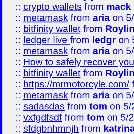
::
crypto wallets
from
mack 
::
metamask
from
aria
on 5
::
bitfinity wallet
from
Royli
::
ledger live
from
ledgr
on 
::
metamask
from
aria
on 5
::
How to safely recover you
::
bitfinity wallet
from
Royli
::
https://mrmotorcyle.com/
::
metamask
from
aria
on 5
::
sadasdas
from
tom
on 5/
::
vxfgdfsdf
from
tom
on 5/2
::
sfdgbnhmnjh
from
katrin