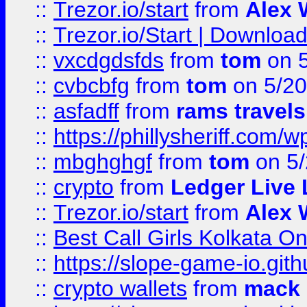
::
Trezor.io/start
from
Alex W
::
Trezor.io/Start | Download
::
vxcdgdsfds
from
tom
on 5
::
cvbcbfg
from
tom
on 5/20
::
asfadff
from
rams travels
::
https://phillysheriff.com
::
mbghghgf
from
tom
on 5/
::
crypto
from
Ledger Live 
::
Trezor.io/start
from
Alex W
::
Best Call Girls Kolkata O
::
https://slope-game-io.gith
::
crypto wallets
from
mack 