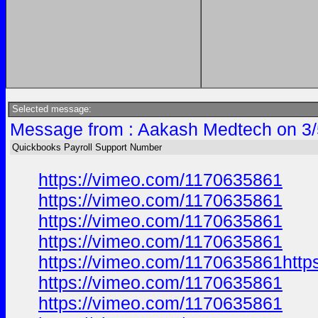
Selected message:
Message from : Aakash Medtech on 3/
Quickbooks Payroll Support Number
https://vimeo.com/1170635861
https://vimeo.com/1170635861
https://vimeo.com/1170635861
https://vimeo.com/1170635861
https://vimeo.com/1170635861http
https://vimeo.com/1170635861
https://vimeo.com/1170635861