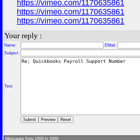
https://vimeo.com/1170635861
https://vimeo.com/1170635861
https://vimeo.com/1170635861
Your reply :
Name:
EMail:
Subject:
Text:
Messages from 1000 to 2000: