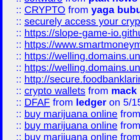
::
CRYPTO
from
yaga bub
::
securely access your cryp
::
https://slope-game-io.gith
::
https://www.smartmoney
::
https://welling.domains.
::
https://welling.domains.
::
http://secure.foodbankla
::
crypto wallets
from
mack 
::
DFAF
from
ledger
on 5/1
::
buy marijuana online
fro
::
buy marijuana online
fro
::
buy marijuana online
fro