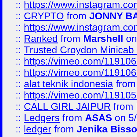
::
https://www.instagram.
::
CRYPTO
from
JONNY B
::
https://www.instagram.
::
Ranked
from
Marshell
on
::
Trusted Croydon Minicab 2
::
https://vimeo.com/11910
::
https://vimeo.com/11910
::
alat teknik indonesia
fro
::
https://vimeo.com/11910
::
CALL GIRL JAIPUR
from
::
Ledgers
from
ASAS
on 5/
::
ledger
from
Jenika Biss