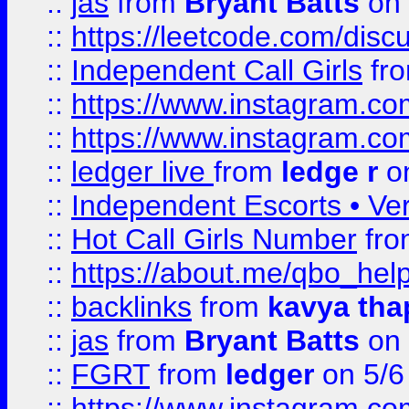
::
jas
from
Bryant Batts
on 
::
https://leetcode.com/disc
::
Independent Call Girls
fr
::
https://www.instagram.
::
https://www.instagram.
::
ledger live
from
ledge r
on
::
Independent Escorts • Ver
::
Hot Call Girls Number
fr
::
https://about.me/qbo_hel
::
backlinks
from
kavya tha
::
jas
from
Bryant Batts
on 
::
FGRT
from
ledger
on 5/6
::
https://www.instagram.c