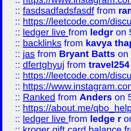
::
fasdsadfadsfasdf
from
ra
::
https://leetcode.com/discu
::
ledger live
from
ledgr
on 
::
backlinks
from
kavya tha
::
jas
from
Bryant Batts
on 
::
dfertghyuj
from
travel254
::
https://leetcode.com/discu
::
https://www.instagram.
::
Ranked
from
Anders
on 
::
https://about.me/qbo_hel
::
ledger live
from
ledge r
on
::
kroger gift card balance
f