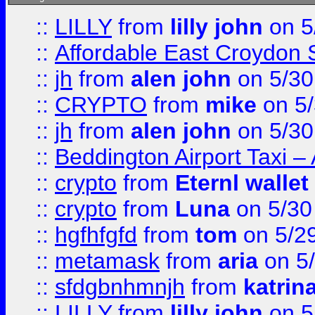
::
LILLY
from
lilly john
on 5
::
Affordable East Croydon St
::
jh
from
alen john
on 5/30
::
CRYPTO
from
mike
on 5/
::
jh
from
alen john
on 5/30
::
Beddington Airport Taxi –
::
crypto
from
Eternl wallet
::
crypto
from
Luna
on 5/30
::
hgfhfgfd
from
tom
on 5/2
::
metamask
from
aria
on 5
::
sfdgbnhmnjh
from
katrin
::
LILLY
from
lilly john
on 5