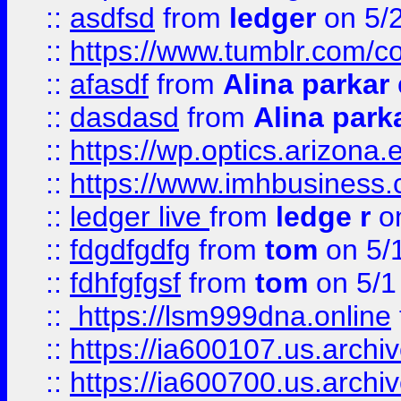
::
asdfsd
from
ledger
on 5/
::
https://www.tumblr.com/c
::
afasdf
from
Alina parkar
::
dasdasd
from
Alina park
::
https://wp.optics.arizona.
::
https://www.imhbusiness
::
ledger live
from
ledge r
on
::
fdgdfgdfg
from
tom
on 5/
::
fdhfgfgsf
from
tom
on 5/1
::
https://lsm999dna.online
::
https://ia600107.us.archi
::
https://ia600700.us.arc