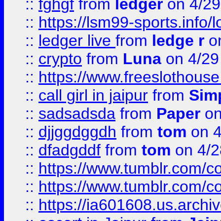
::
fghgf
from
ledger
on 4/29
::
https://lsm99-sports.info/l
::
ledger live
from
ledge r
on
::
crypto
from
Luna
on 4/29
::
https://www.freeslothous
::
call girl in jaipur
from
Sim
::
sadsadsda
from
Paper
on
::
djjggdggdh
from
tom
on 4
::
dfadgddf
from
tom
on 4/2
::
https://www.tumblr.com/
::
https://www.tumblr.com/c
::
https://ia601608.us.arch