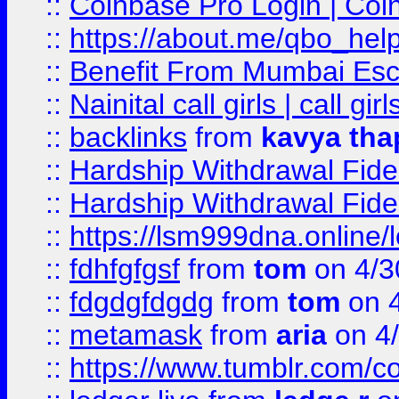
::
Coinbase Pro Login | Coi
::
https://about.me/qbo_hel
::
Benefit From Mumbai Esc
::
Nainital call girls | call girl
::
backlinks
from
kavya tha
::
Hardship Withdrawal Fide
::
Hardship Withdrawal Fide
::
https://lsm999dna.online/
::
fdhfgfgsf
from
tom
on 4/3
::
fdgdgfdgdg
from
tom
on 4
::
metamask
from
aria
on 4
::
https://www.tumblr.com/