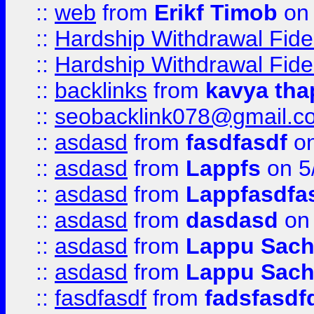
::
web
from
Erikf Timob
on 
::
Hardship Withdrawal Fide
::
Hardship Withdrawal Fide
::
backlinks
from
kavya tha
::
seobacklink078@gmail.c
::
asdasd
from
fasdfasdf
on
::
asdasd
from
Lappfs
on 5
::
asdasd
from
Lappfasdfa
::
asdasd
from
dasdasd
on 
::
asdasd
from
Lappu Sach
::
asdasd
from
Lappu Sach
::
fasdfasdf
from
fadsfasdf