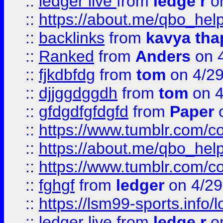
::
ledger live
from
ledge r
on
::
https://about.me/qbo_hel
::
backlinks
from
kavya tha
::
Ranked
from
Anders
on 
::
fjkdbfdg
from
tom
on 4/2
::
djjggdggdh
from
tom
on 4
::
gfdgdfgfdgfd
from
Paper
o
::
https://www.tumblr.com/c
::
https://about.me/qbo_hel
::
https://www.tumblr.com/c
::
fghgf
from
ledger
on 4/29
::
https://lsm99-sports.info/l
::
ledger live
from
ledge r
on