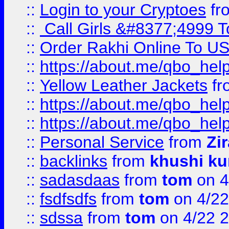
::
Login to your Cryptoes
fr
::
Call Girls &#8377;4999 To
::
Order Rakhi Online To U
::
https://about.me/qbo_hel
::
Yellow Leather Jackets
fr
::
https://about.me/qbo_hel
::
https://about.me/qbo_hel
::
Personal Service
from
Zi
::
backlinks
from
khushi ku
::
sadasdaas
from
tom
on 4
::
fsdfsdfs
from
tom
on 4/22
::
sdssa
from
tom
on 4/22 