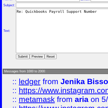
Subject:
Text:
Messages from 1000 to 2000:
::
ledger
from
Jenika Biss
::
https://www.instagram.c
::
metamask
from
aria
on 5