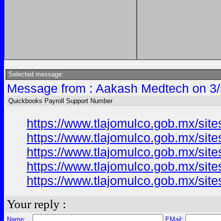
Selected message:
Message from : Aakash Medtech on 3/
Quickbooks Payroll Support Number
https://www.tlajomulco.gob.mx/site
https://www.tlajomulco.gob.mx/site
https://www.tlajomulco.gob.mx/site
https://www.tlajomulco.gob.mx/site
https://www.tlajomulco.gob.mx/site
Your reply :
Name:
EMail: