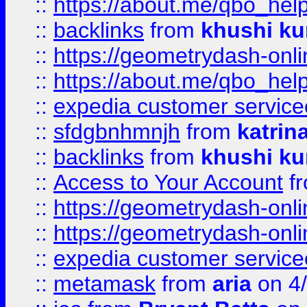
::
https://about.me/qbo_hel
::
backlinks
from
khushi ku
::
https://geometrydash-onlin
::
https://about.me/qbo_hel
::
expedia customer service
::
sfdgbnhmnjh
from
katrin
::
backlinks
from
khushi ku
::
Access to Your Account
f
::
https://geometrydash-onlin
::
https://geometrydash-onlin
::
expedia customer servic
::
metamask
from
aria
on 4