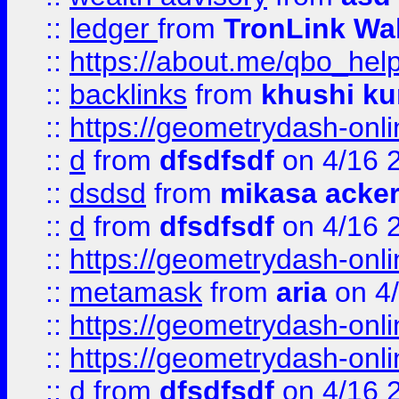
::
ledger
from
TronLink Wal
::
https://about.me/qbo_hel
::
backlinks
from
khushi ku
::
https://geometrydash-onlin
::
d
from
dfsdfsdf
on 4/16 
::
dsdsd
from
mikasa acke
::
d
from
dfsdfsdf
on 4/16 
::
https://geometrydash-onlin
::
metamask
from
aria
on 4
::
https://geometrydash-onlin
::
https://geometrydash-onlin
::
d
from
dfsdfsdf
on 4/16 