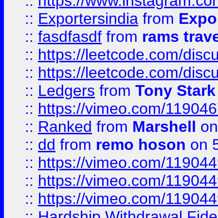
::
https://www.instagram.c
::
Exportersindia
from
Expor
::
fasdfasdf
from
rams trav
::
https://leetcode.com/disc
::
https://leetcode.com/disc
::
Ledgers
from
Tony Stark
::
https://vimeo.com/11904
::
Ranked
from
Marshell
on
::
dd
from
remo hoson
on 5
::
https://vimeo.com/11904
::
https://vimeo.com/11904
::
https://vimeo.com/11904
::
Hardship Withdrawal Fide