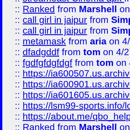
::
Ranked
from
Marshell
on
::
call girl in jaipur
from
Sim
::
call girl in jaipur
from
Sim
::
metamask
from
aria
on 4
::
dfadgddf
from
tom
on 4/2
::
fgdfgfdgfdgf
from
tom
on 
::
https://ia600507.us.archi
::
https://ia600901.us.arc
::
https://ia601605.us.archi
::
https://lsm99-sports.info/l
::
https://about.me/qbo_hel
::
Ranked
from
Marshell
on