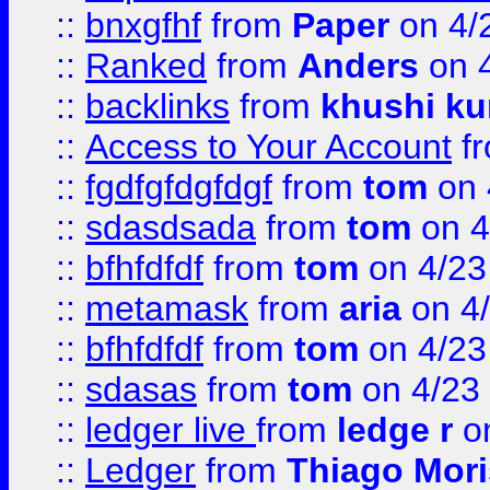
::
bnxgfhf
from
Paper
on 4/
::
Ranked
from
Anders
on 
::
backlinks
from
khushi ku
::
Access to Your Account
f
::
fgdfgfdgfdgf
from
tom
on 
::
sdasdsada
from
tom
on 4
::
bfhfdfdf
from
tom
on 4/23
::
metamask
from
aria
on 4
::
bfhfdfdf
from
tom
on 4/23
::
sdasas
from
tom
on 4/23
::
ledger live
from
ledge r
on
::
Ledger
from
Thiago Mor