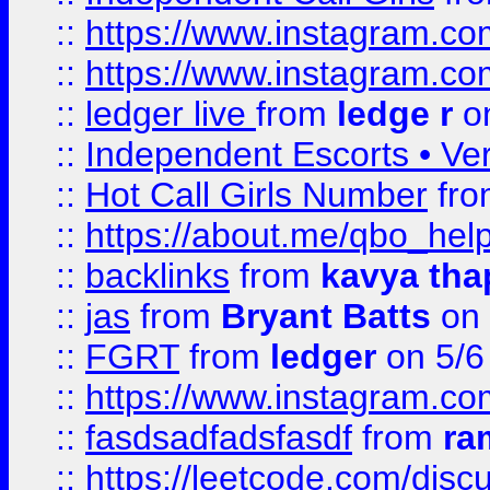
::
https://www.instagram.
::
https://www.instagram.
::
ledger live
from
ledge r
on
::
Independent Escorts • Ver
::
Hot Call Girls Number
fr
::
https://about.me/qbo_hel
::
backlinks
from
kavya tha
::
jas
from
Bryant Batts
on 
::
FGRT
from
ledger
on 5/6
::
https://www.instagram.c
::
fasdsadfadsfasdf
from
ra
::
https://leetcode.com/discu