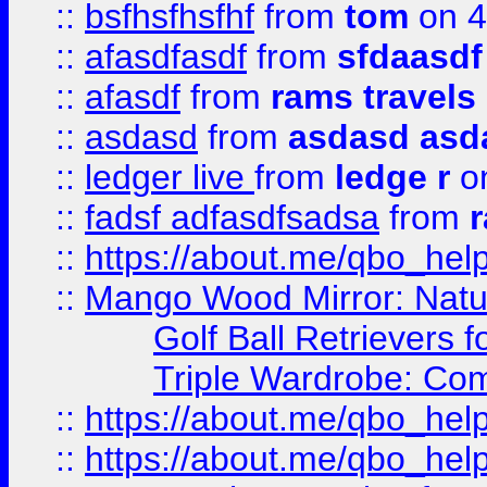
::
bsfhsfhsfhf
from
tom
on 4
::
afasdfasdf
from
sfdaasdf
::
afasdf
from
rams travels
::
asdasd
from
asdasd asd
::
ledger live
from
ledge r
on
::
fadsf adfasdfsadsa
from
r
::
https://about.me/qbo_hel
::
Mango Wood Mirror: Natura
Golf Ball Retrievers 
Triple Wardrobe: Com
::
https://about.me/qbo_hel
::
https://about.me/qbo_hel