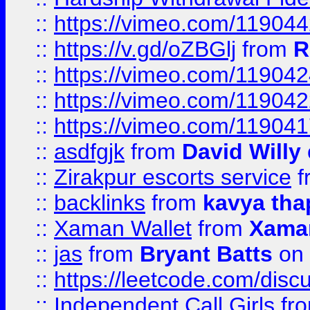
::
https://vimeo.com/11904
::
https://v.gd/oZBGlj
from
R
::
https://vimeo.com/11904
::
https://vimeo.com/11904
::
https://vimeo.com/11904
::
asdfgjk
from
David Willy
::
Zirakpur escorts service
f
::
backlinks
from
kavya tha
::
Xaman Wallet
from
Xama
::
jas
from
Bryant Batts
on 
::
https://leetcode.com/disc
::
Independent Call Girls
fr