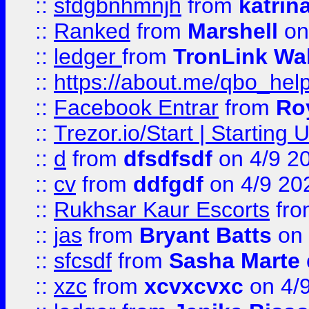
::
sfdgbnhmnjh
from
katrin
::
Ranked
from
Marshell
on
::
ledger
from
TronLink Wal
::
https://about.me/qbo_hel
::
Facebook Entrar
from
Ro
::
Trezor.io/Start | Starting
::
d
from
dfsdfsdf
on 4/9 2
::
cv
from
ddfgdf
on 4/9 20
::
Rukhsar Kaur Escorts
fr
::
jas
from
Bryant Batts
on 
::
sfcsdf
from
Sasha Marte
::
xzc
from
xcvxcvxc
on 4/