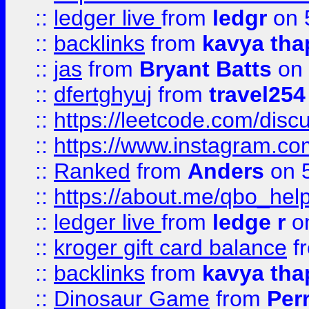
::
ledger live
from
ledgr
on 
::
backlinks
from
kavya tha
::
jas
from
Bryant Batts
on 
::
dfertghyuj
from
travel254
::
https://leetcode.com/discu
::
https://www.instagram.
::
Ranked
from
Anders
on 
::
https://about.me/qbo_hel
::
ledger live
from
ledge r
on
::
kroger gift card balance
f
::
backlinks
from
kavya tha
::
Dinosaur Game
from
Per