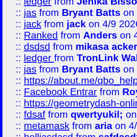
::
ledger
from
Jenika Biss
::
jas
from
Bryant Batts
on 
::
jack
from
jack
on 4/9 202
::
Ranked
from
Anders
on 
::
dsdsd
from
mikasa acke
::
ledger
from
TronLink Wal
::
jas
from
Bryant Batts
on 
::
https://about.me/qbo_hel
::
Facebook Entrar
from
Ro
::
https://geometrydash-onlin
::
fdsaf
from
qwertyukil;
on
::
metamask
from
aria
on 4