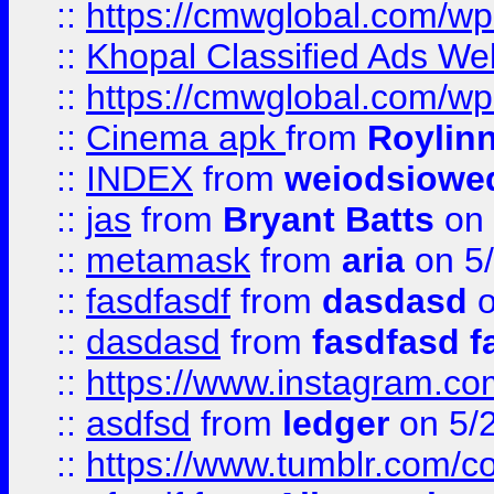
::
https://cmwglobal.com/wp-
::
Khopal Classified Ads We
::
https://cmwglobal.com/wp
::
Cinema apk
from
Roylin
::
INDEX
from
weiodsiowe
::
jas
from
Bryant Batts
on 
::
metamask
from
aria
on 5
::
fasdfasdf
from
dasdasd
o
::
dasdasd
from
fasdfasd f
::
https://www.instagram.co
::
asdfsd
from
ledger
on 5/
::
https://www.tumblr.com/c