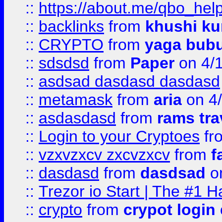
::
https://about.me/qbo_hel
::
backlinks
from
khushi ku
::
CRYPTO
from
yaga bub
::
sdsdsd
from
Paper
on 4/
::
asdsad dasdasd dasdasd
::
metamask
from
aria
on 4
::
asdasdasd
from
rams tra
::
Login to your Cryptoes
fr
::
vzxvzxcv zxcvzxcv
from
f
::
dasdasd
from
dasdsad
on
::
Trezor io Start | The #1 H
::
crypto
from
crypot login