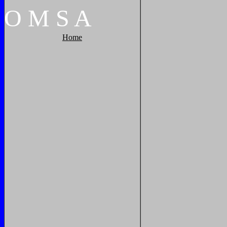
O
M
S
A
Home