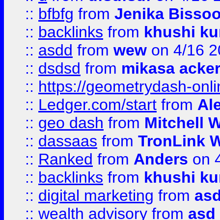
::
bfbfg
from
Jenika Bisso
::
backlinks
from
khushi ku
::
asdd
from
wew
on 4/16 2
::
dsdsd
from
mikasa acke
::
https://geometrydash-onlin
::
Ledger.com/start
from
Ale
::
geo dash
from
Mitchell W
::
dassaas
from
TronLink W
::
Ranked
from
Anders
on 
::
backlinks
from
khushi ku
::
digital marketing
from
as
::
wealth advisory
from
asd