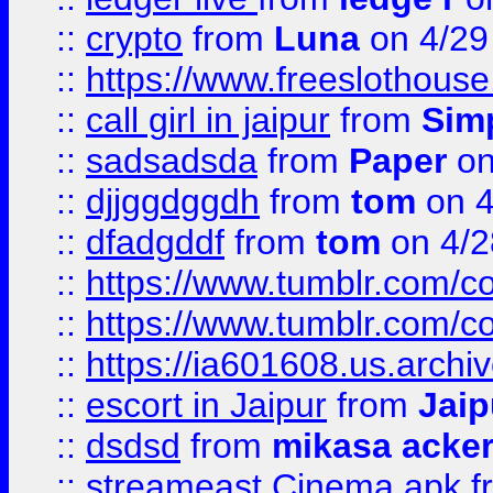
::
crypto
from
Luna
on 4/29
::
https://www.freeslothous
::
call girl in jaipur
from
Sim
::
sadsadsda
from
Paper
on
::
djjggdggdh
from
tom
on 4
::
dfadgddf
from
tom
on 4/2
::
https://www.tumblr.com/
::
https://www.tumblr.com/c
::
https://ia601608.us.arch
::
escort in Jaipur
from
Jaip
::
dsdsd
from
mikasa acke
::
streameast Cinema apk
f