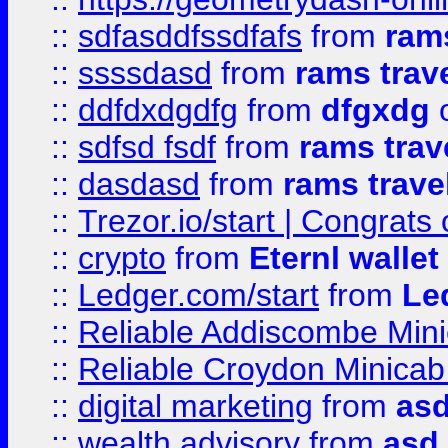
::
sdfasddfssdfafs
from
rams
::
ssssdasd
from
rams trav
::
ddfdxdgdfg
from
dfgxdg
o
::
sdfsd fsdf
from
rams trav
::
dasdasd
from
rams trave
::
Trezor.io/start | Congrats
::
crypto
from
Eternl walle
::
Ledger.com/start
from
Le
::
Reliable Addiscombe Mini
::
Reliable Croydon Minicab 
::
digital marketing
from
as
::
wealth advisory
from
asd