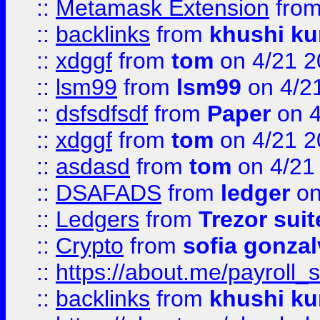
::
Metamask Extension
fro
::
backlinks
from
khushi ku
::
xdggf
from
tom
on 4/21 2
::
lsm99
from
lsm99
on 4/2
::
dsfsdfsdf
from
Paper
on 4
::
xdggf
from
tom
on 4/21 2
::
asdasd
from
tom
on 4/21
::
DSAFADS
from
ledger
on
::
Ledgers
from
Trezor suit
::
Crypto
from
sofia gonzal
::
https://about.me/payroll_
::
backlinks
from
khushi ku