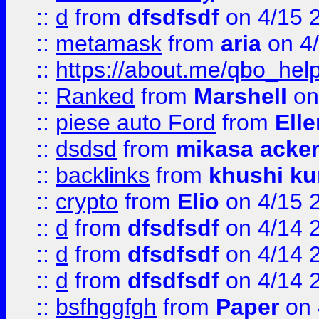
::
d
from
dfsdfsdf
on 4/15 
::
metamask
from
aria
on 4
::
https://about.me/qbo_hel
::
Ranked
from
Marshell
on
::
piese auto Ford
from
Ell
::
dsdsd
from
mikasa acke
::
backlinks
from
khushi ku
::
crypto
from
Elio
on 4/15 
::
d
from
dfsdfsdf
on 4/14 
::
d
from
dfsdfsdf
on 4/14 
::
d
from
dfsdfsdf
on 4/14 
::
bsfhggfgh
from
Paper
on 