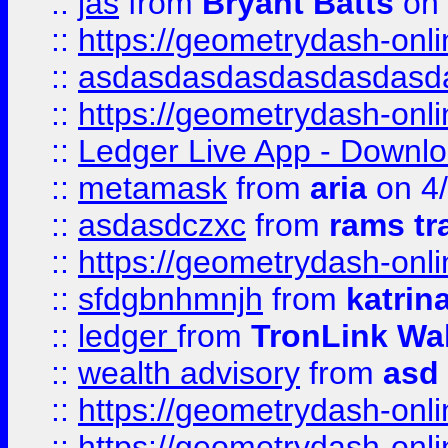
::
jas
from
Bryant Batts
on 
::
https://geometrydash-onlin
::
asdasdasdasdasdasdasd
::
https://geometrydash-onlin
::
Ledger Live App - Downloa
::
metamask
from
aria
on 4
::
asdasdczxc
from
rams tr
::
https://geometrydash-onlin
::
sfdgbnhmnjh
from
katrin
::
ledger
from
TronLink Wal
::
wealth advisory
from
asd
::
https://geometrydash-onlin
::
https://geometrydash-onlin