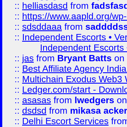
::
helliasdasd
from
fadsfas
::
https://www.aapld.org/w
::
sdsddaaa
from
sadddds
::
Independent Escorts • Ver
Independent Escorts •
::
jas
from
Bryant Batts
on 
::
Best Affiliate Agency Ind
::
Multichain Exodus Web3 Wa
::
Ledger.com/start - Downloa
::
asasas
from
lwedgers
on
::
dsdsd
from
mikasa acke
::
Delhi Escort Services
fro