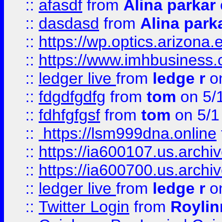
::
afasdf
from
Alina parkar
::
dasdasd
from
Alina park
::
https://wp.optics.arizona.
::
https://www.imhbusiness
::
ledger live
from
ledge r
on
::
fdgdfgdfg
from
tom
on 5/
::
fdhfgfgsf
from
tom
on 5/1
::
https://lsm999dna.online
::
https://ia600107.us.archi
::
https://ia600700.us.arc
::
ledger live
from
ledge r
on
::
Twitter Login
from
Royli