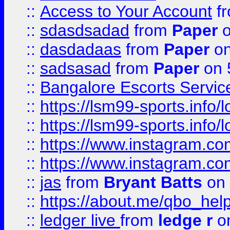
::
Access to Your Account
f
::
sdasdsadad
from
Paper
o
::
dasdadaas
from
Paper
on
::
sadsasad
from
Paper
on 
::
Bangalore Escorts Servic
::
https://lsm99-sports.info/l
::
https://lsm99-sports.info/l
::
https://www.instagram.c
::
https://www.instagram.c
::
jas
from
Bryant Batts
on 
::
https://about.me/qbo_hel
::
ledger live
from
ledge r
on