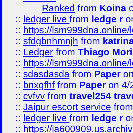
Ranked
from
Koina
o
::
ledger live
from
ledge r
on
::
https://lsm999dna.online/
::
sfdgbnhmnjh
from
katrin
::
Ledger
from
Thiago Mor
::
https://lsm999dna.online/
::
sdasdasda
from
Paper
on
::
bnxgfhf
from
Paper
on 4/
::
cvfvv
from
travel254 trav
::
Jaipur escort service
fro
::
ledger live
from
ledge r
on
::
https://ia600909.us.arch