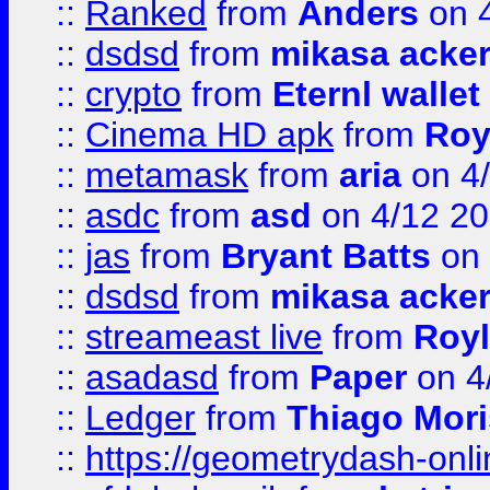
::
Ranked
from
Anders
on 
::
dsdsd
from
mikasa acke
::
crypto
from
Eternl walle
::
Cinema HD apk
from
Roy
::
metamask
from
aria
on 4
::
asdc
from
asd
on 4/12 2
::
jas
from
Bryant Batts
on 
::
dsdsd
from
mikasa acke
::
streameast live
from
Royl
::
asadasd
from
Paper
on 4
::
Ledger
from
Thiago Mor
::
https://geometrydash-onlin