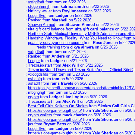
::
vxfgdfsdf
from
tom
on 5/22 2026
::
sfdgbnhmnjh
from
katrina smith
on 5/22 2026
::
bitfinity wallet
from
Roylinnaaeee
on 5/22 2026
::
Ledgr lIve
from
Ledger
on 5/22 2026
::
Ranked
from
Marshell
on 5/22 2026
::
Shawon Ahmed
from
Shawon Ahmed
on 5/22 2026
::
ulta gift card balance
from
ulta gift card balance
on 5/22 20
::
Northern State Medical University MBBS Admission and Stud
::
Hardship Withdrawal Fidelity: What You Need to Know
from
r
::
quantity surveyor online course
from
Rose June
on 5/22 202
reeds training
from
cikya almera
on 6/26 2026
::
vxfgdfsdf
from
tom
on 5/21 2026
::
Ranked
from
Anders
on 5/21 2026
::
Ledger
from
Ledger
on 5/21 2026
::
Trezor.io/start
from
Alex Will
on 5/21 2026
::
Trezor.io/Start | Download Trezor Suite App — Official Site®
::
vxcdgdsfds
from
tom
on 5/20 2026
::
cvbcbfg
from
tom
on 5/20 2026
::
asfadff
from
rams travels
on 5/20 2026
::
https://phillysheriff.com/wp-content/uploads/formidable/12/
::
mbghghgf
from
tom
on 5/20 2026
::
crypto
from
Ledger Live Login
on 5/20 2026
::
Trezor.io/start
from
Alex Will
on 5/20 2026
::
Best Call Girls Kolkata On Skokra
from
Skokra Call Girls Cl
::
https://slope-game-io.github.io/
from
Yale Sheridan
on 5/20 
::
crypto wallets
from
mack charles
on 5/20 2026
::
https://slope-game-io.github.io/
from
Yale Sheridan
on 5/20 
::
jas
from
Bryant Batts
on 5/20 2026
::
Ledgr lIve
from
Ledger
on 5/20 2026
::
https://slope-game-io.github.io/
from
Yale Sheridan
on 5/20 