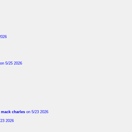
2026
on 5/25 2026
m
mack charles
on 5/23 2026
/23 2026