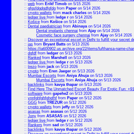
::
web
from
Erikf Timob
on 5/15 2026
::
gfgsfdgdgdfgfdg
from
Paper
on 5/14 2026
::
crypto wallets
from
mack charles
on 5/14 2026
::
ledger live
from
ledge r
on 5/14 2026
::
Košice
from
Košice
on 5/14 2026
::
Dental paediatrician
from
Abinaya
on 5/14 2026
Dental implants chennai
from
Ajay
on 5/14 2026
Cosmetic face surgery chennai
from
Ajay
on 5/14 2026
::
Discover an exceptional escort in Delhi to fulfill your secret de
::
jas
from
Bryant Batts
on 5/13 2026
::
https://ia600902.us.archive.org/22/items/lufthansa-name-cha
::
dgfdf
from
ledger
on 5/13 2026
::
Ranked
from
Marshell
on 5/13 2026
::
ledger live
from
ledge r
on 5/13 2026
::
trezo
from
jack
on 5/13 2026
::
crypto
from
Eren Jaeger
on 5/13 2026
::
Mumbai Escorts
from
Aniya Ahuja
on 5/13 2026
Mumbai Escorts
from
Aniya Ahuja
on 5/13 2026
::
backlinks
from
kavya thapar
on 5/13 2026
::
Find Here The Unmatched Escort Beauty For Erotic Fun: +9
::
software
from
gapehe2
on 5/13 2026
::
vnnfghfghfghgfhf
from
Paper
on 5/12 2026
::
GGG
from
TREZUR
on 5/12 2026
::
crypto wallets
from
jeffy
on 5/12 2026
::
asasas
from
asasas
on 5/12 2026
::
Jony
from
ASASAS
on 5/12 2026
::
ledger live
from
ledge r
on 5/12 2026
::
Rankers
from
sad
on 5/12 2026
::
backlinks
from
kavya thapar
on 5/12 2026
::
Discover an exceptional escort in Delhi to fulfill your secret de