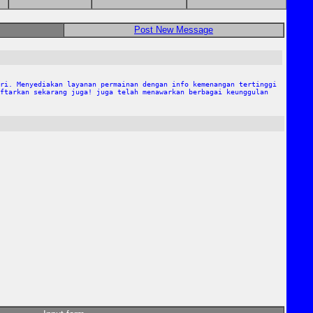
Post New Message
ri. Menyediakan layanan permainan dengan info kemenangan tertinggi
ftarkan sekarang juga! juga telah menawarkan berbagai keunggulan