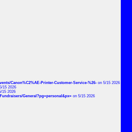
vents/Canon%C2%AE-Printer-Customer-Service-%26-
on 5/15 2026
5/15 2026
5/15 2026
DIYFundraisers/General?pg=personal&px=
on 5/15 2026