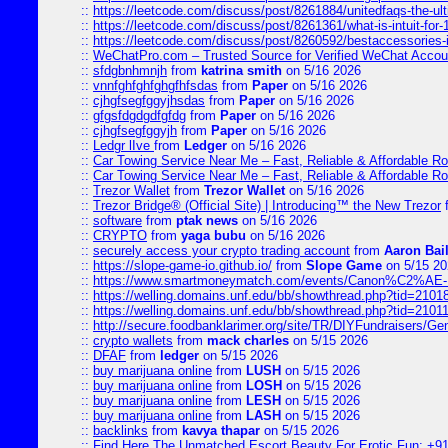
::
https://leetcode.com/discuss/post/8261884/unitedfaqs-the-ul
::
https://leetcode.com/discuss/post/8261361/what-is-intuit-for
::
https://leetcode.com/discuss/post/8260592/bestaccessories-
::
WeChatPro.com – Trusted Source for Verified WeChat Accou
::
sfdgbnhmnjh
from
katrina smith
on 5/16 2026
::
vnnfghfghfghgfhfsdas
from
Paper
on 5/16 2026
::
cjhgfsegfggyjhsdas
from
Paper
on 5/16 2026
::
gfgsfdgdgdfgfdg
from
Paper
on 5/16 2026
::
cjhgfsegfggyjh
from
Paper
on 5/16 2026
::
Ledgr lIve
from
Ledger
on 5/16 2026
::
Car Towing Service Near Me – Fast, Reliable & Affordable R
::
Car Towing Service Near Me – Fast, Reliable & Affordable R
::
Trezor Wallet
from
Trezor Wallet
on 5/16 2026
::
Trezor Bridge® (Official Site) | Introducing™ the New Trezor
::
software
from
ptak news
on 5/16 2026
::
CRYPTO
from
yaga bubu
on 5/16 2026
::
securely access your crypto trading account
from
Aaron Bai
::
https://slope-game-io.github.io/
from
Slope Game
on 5/15 20
::
https://www.smartmoneymatch.com/events/Canon%C2%AE-Pr
::
https://welling.domains.unf.edu/bb/showthread.php?tid=2101
::
https://welling.domains.unf.edu/bb/showthread.php?tid=2101
::
http://secure.foodbanklarimer.org/site/TR/DIYFundraisers/G
::
crypto wallets
from
mack charles
on 5/15 2026
::
DFAF
from
ledger
on 5/15 2026
::
buy marijuana online
from
LUSH
on 5/15 2026
::
buy marijuana online
from
LOSH
on 5/15 2026
::
buy marijuana online
from
LESH
on 5/15 2026
::
buy marijuana online
from
LASH
on 5/15 2026
::
backlinks
from
kavya thapar
on 5/15 2026
::
Find Here The Unmatched Escort Beauty For Erotic Fun: +9