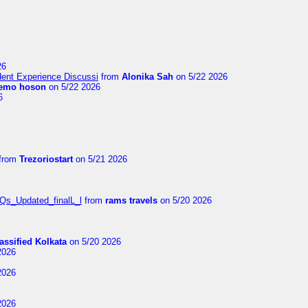
26
ent Experience Discussi
from
Alonika Sah
on 5/22 2026
emo hoson
on 5/22 2026
6
from
Trezoriostart
on 5/21 2026
FAQs_Updated_finalL_l
from
rams travels
on 5/20 2026
assified Kolkata
on 5/20 2026
2026
2026
2026