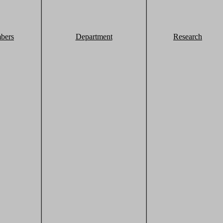
bers
Department
Research