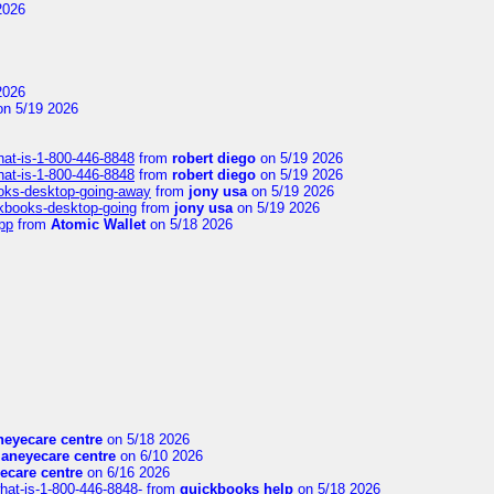
2026
2026
n 5/19 2026
hat-is-1-800-446-8848
from
robert diego
on 5/19 2026
hat-is-1-800-446-8848
from
robert diego
on 5/19 2026
ooks-desktop-going-away
from
jony usa
on 5/19 2026
ckbooks-desktop-going
from
jony usa
on 5/19 2026
pp
from
Atomic Wallet
on 5/18 2026
eyecare centre
on 5/18 2026
aneyecare centre
on 6/10 2026
ecare centre
on 6/16 2026
hat-is-1-800-446-8848-
from
quickbooks help
on 5/18 2026