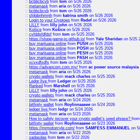
::
bcbbcbcvb
from
tom
on 5/26 2026
::
metamask
from
aria
on 5/26 2026
::
bcbbcbcvb
from
tom
on 5/26 2026
::
sfdgbnhmnjh
from
katrina smith
on 5/26 2026
::
Login to your Cryptoes
from
Redef
on 5/26 2026
::
LILLY
from
lilly john
on 5/26 2026
::
Košice
from
Košice
on 5/26 2026
::
cvfddsfdfdsf
from
tom
on 5/25 2026
::
https://slope-game-io.github.io/
from
Yale Sheridan
on 5/25 
::
buy marijuana online
from
PUSH
on 5/25 2026
::
buy marijuana online
from
POSH
on 5/25 2026
::
buy marijuana online
from
PESH
on 5/25 2026
::
buy marijuana online
from
PASH
on 5/25 2026
::
xcvxdfsdfs
from
tom
on 5/25 2026
::
https://advancom.com.my/
from
ac power source malaysia
::
metamask
from
aria
on 5/25 2026
::
crypto wallets
from
mack charles
on 5/25 2026
::
Ledgr lIve
from
Ledger
on 5/25 2026
::
Ranked
from
Marshell
on 5/25 2026
::
LILLY
from
lilly john
on 5/25 2026
::
crypto wallets
from
mack charles
on 5/25 2026
::
metamask
from
aria
on 5/24 2026
::
bitfinity wallet
from
Roylinnaaeee
on 5/24 2026
::
ledger live
from
ledgr
on 5/24 2026
::
metamask
from
aria
on 5/23 2026
::
How to safely recover your crypto wallet’s seed phrase?
fro
::
bitfinity wallet
from
Roylinnaaeee
on 5/23 2026
::
https://mrmotorcyle.com/
from
SAMFESS EMMANUEL
on 5
::
metamask
from
aria
on 5/22 2026
::
sadasdas
from
tom
on 5/22 2026