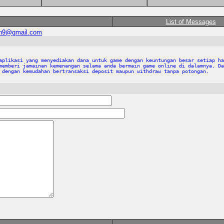
List of Messages
an9@gmail.com
aplikasi yang menyediakan dana untuk game dengan keuntungan besar setiap ha
memberi jamainan kemenangan selama anda bermain game online di dalamnya. Da
 dengan kemudahan bertransaksi deposit maupun withdraw tanpa potongan.