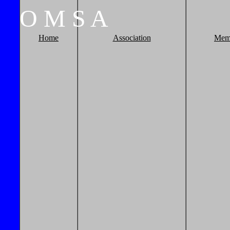
O
M
S
A
Home
Association
Mem