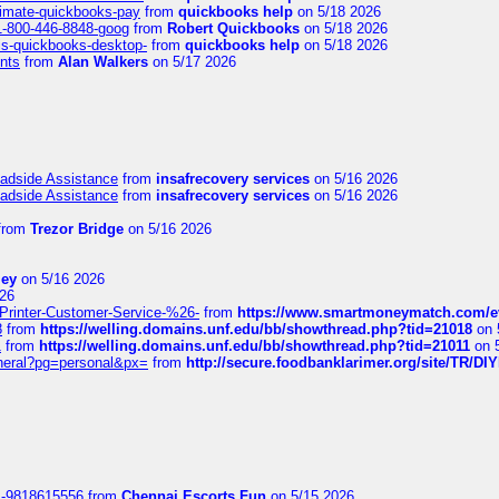
timate-quickbooks-pay
from
quickbooks help
on 5/18 2026
-1-800-446-8848-goog
from
Robert Quickbooks
on 5/18 2026
is-quickbooks-desktop-
from
quickbooks help
on 5/18 2026
nts
from
Alan Walkers
on 5/17 2026
oadside Assistance
from
insafrecovery services
on 5/16 2026
oadside Assistance
from
insafrecovery services
on 5/16 2026
from
Trezor Bridge
on 5/16 2026
ley
on 5/16 2026
26
inter-Customer-Service-%26-
from
https://www.smartmoneymatch.com/e
8
from
https://welling.domains.unf.edu/bb/showthread.php?tid=21018
on 
1
from
https://welling.domains.unf.edu/bb/showthread.php?tid=21011
on 
eneral?pg=personal&px=
from
http://secure.foodbanklarimer.org/site/TR/
1-9818615556
from
Chennai Escorts Fun
on 5/15 2026