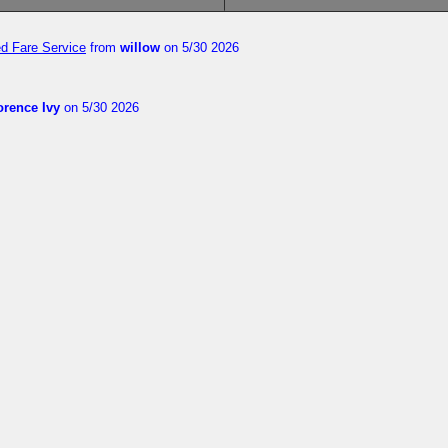
ed Fare Service
from
willow
on 5/30 2026
orence Ivy
on 5/30 2026