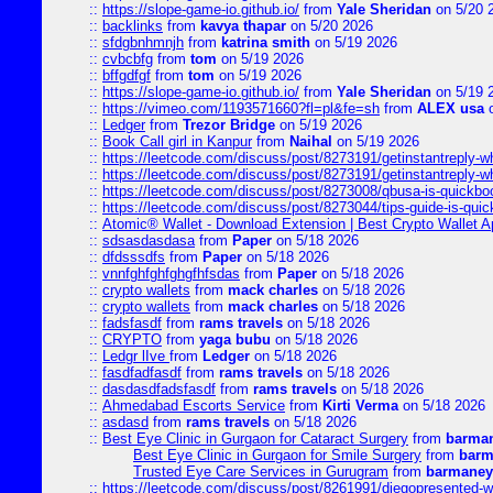
::
https://slope-game-io.github.io/
from
Yale Sheridan
on 5/20 
::
backlinks
from
kavya thapar
on 5/20 2026
::
sfdgbnhmnjh
from
katrina smith
on 5/19 2026
::
cvbcbfg
from
tom
on 5/19 2026
::
bffgdfgf
from
tom
on 5/19 2026
::
https://slope-game-io.github.io/
from
Yale Sheridan
on 5/19 
::
https://vimeo.com/1193571660?fl=pl&fe=sh
from
ALEX usa
o
::
Ledger
from
Trezor Bridge
on 5/19 2026
::
Book Call girl in Kanpur
from
Naihal
on 5/19 2026
::
https://leetcode.com/discuss/post/8273191/getinstantreply-w
::
https://leetcode.com/discuss/post/8273191/getinstantreply-w
::
https://leetcode.com/discuss/post/8273008/qbusa-is-quickb
::
https://leetcode.com/discuss/post/8273044/tips-guide-is-qui
::
Atomic® Wallet - Download Extension | Best Crypto Wallet A
::
sdsasdasdasa
from
Paper
on 5/18 2026
::
dfdsssdfs
from
Paper
on 5/18 2026
::
vnnfghfghfghgfhfsdas
from
Paper
on 5/18 2026
::
crypto wallets
from
mack charles
on 5/18 2026
::
crypto wallets
from
mack charles
on 5/18 2026
::
fadsfasdf
from
rams travels
on 5/18 2026
::
CRYPTO
from
yaga bubu
on 5/18 2026
::
Ledgr lIve
from
Ledger
on 5/18 2026
::
fasdfadfasdf
from
rams travels
on 5/18 2026
::
dasdasdfadsfasdf
from
rams travels
on 5/18 2026
::
Ahmedabad Escorts Service
from
Kirti Verma
on 5/18 2026
::
asdasd
from
rams travels
on 5/18 2026
::
Best Eye Clinic in Gurgaon for Cataract Surgery
from
barman
Best Eye Clinic in Gurgaon for Smile Surgery
from
barm
Trusted Eye Care Services in Gurugram
from
barmaney
::
https://leetcode.com/discuss/post/8261991/diegopresented-w