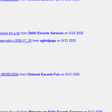
sires for a bri
from
Delhi Escorts Services
on 5/14 2026
nge-policy-2026-27_20
from
xgbsfgsgs
on 5/13 2026
1-9818615556
from
Chennai Escorts Fun
on 5/13 2026
sires for a bri
from
Welcome to Delhi Escorts Services
on 5/12 2026