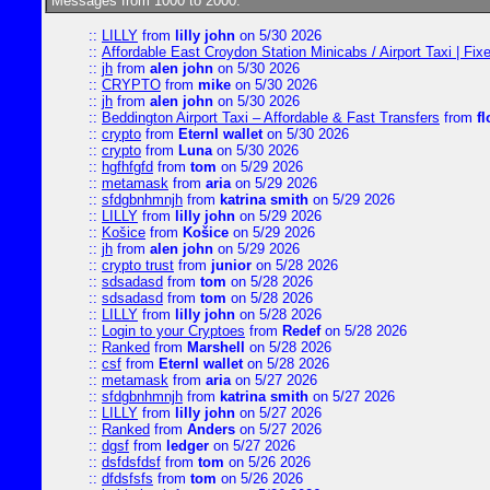
Messages from 1000 to 2000:
::
LILLY
from
lilly john
on 5/30 2026
::
Affordable East Croydon Station Minicabs / Airport Taxi | Fix
::
jh
from
alen john
on 5/30 2026
::
CRYPTO
from
mike
on 5/30 2026
::
jh
from
alen john
on 5/30 2026
::
Beddington Airport Taxi – Affordable & Fast Transfers
from
fl
::
crypto
from
Eternl wallet
on 5/30 2026
::
crypto
from
Luna
on 5/30 2026
::
hgfhfgfd
from
tom
on 5/29 2026
::
metamask
from
aria
on 5/29 2026
::
sfdgbnhmnjh
from
katrina smith
on 5/29 2026
::
LILLY
from
lilly john
on 5/29 2026
::
Košice
from
Košice
on 5/29 2026
::
jh
from
alen john
on 5/29 2026
::
crypto trust
from
junior
on 5/28 2026
::
sdsadasd
from
tom
on 5/28 2026
::
sdsadasd
from
tom
on 5/28 2026
::
LILLY
from
lilly john
on 5/28 2026
::
Login to your Cryptoes
from
Redef
on 5/28 2026
::
Ranked
from
Marshell
on 5/28 2026
::
csf
from
Eternl wallet
on 5/28 2026
::
metamask
from
aria
on 5/27 2026
::
sfdgbnhmnjh
from
katrina smith
on 5/27 2026
::
LILLY
from
lilly john
on 5/27 2026
::
Ranked
from
Anders
on 5/27 2026
::
dgsf
from
ledger
on 5/27 2026
::
dsfdsfdsf
from
tom
on 5/26 2026
::
dfdsfsfs
from
tom
on 5/26 2026