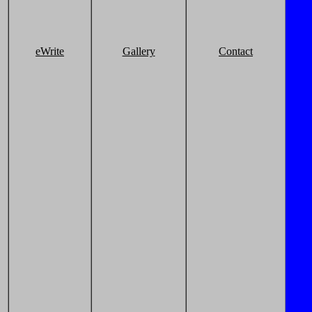
eWrite
Gallery
Contact