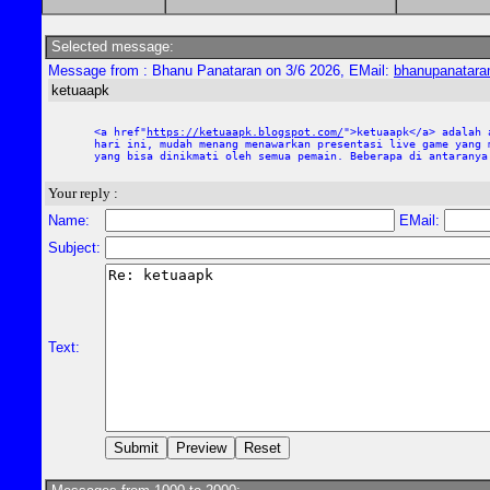
Selected message:
Message from : Bhanu Panataran on 3/6 2026, EMail:
bhanupanatar
ketuaapk
<a href"
https://ketuaapk.blogspot.com/
">ketuaapk</a> adalah 
hari ini, mudah menang menawarkan presentasi live game yang 
yang bisa dinikmati oleh semua pemain. Beberapa di antaranya
Your reply :
Name:
EMail:
Subject:
Text: