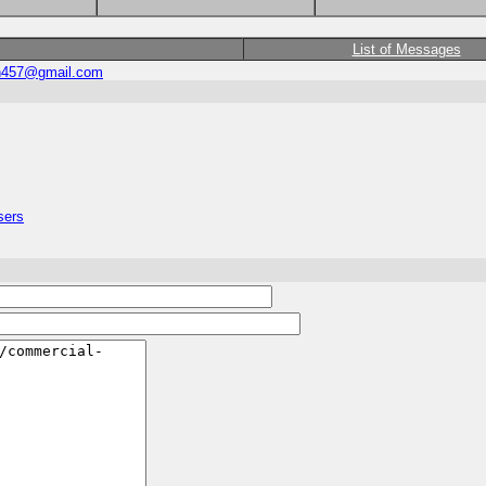
List of Messages
n457@gmail.com
sers