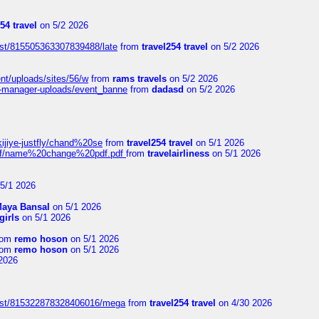
54 travel
on 5/2 2026
ost/815505363307839488/late
from
travel254 travel
on 5/2 2026
ent/uploads/sites/56/w
from
rams travels
on 5/2 2026
t-manager-uploads/event_banne
from
dadasd
on 5/2 2026
kijiye-justfly/chand%20se
from
travel254 travel
on 5/1 2026
-pdf/name%20change%20pdf.pdf
from
travelairliness
on 5/1 2026
5/1 2026
aya Bansal
on 5/1 2026
girls
on 5/1 2026
rom
remo hoson
on 5/1 2026
rom
remo hoson
on 5/1 2026
2026
post/815322878328406016/mega
from
travel254 travel
on 4/30 2026