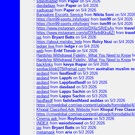
::
sdasdsadad
from
Paper
on 5/4 2026
::
dasdadaas
from
Paper
on 5/4 2026
::
sadsasad
from
Paper
on 5/4 2026
::
Bangalore Escorts Service
from
Nikita Soni
on 5/4 202
::
https://lsm99-sports.info/login/
from
lsm99
on 5/4 2026
::
https://lsm99-sports.info/login/
from
lsm99
on 5/4 2026
::
https://www.instagram.com/p/DX6zSRrEsAy
from
travel
::
https://www.instagram.com/p/DX6vb4Kku6Z/
from
trave
::
jas
from
Bryant Batts
on 5/4 2026
::
https://about.me/qbo_help
from
Rolcy Nssi
on 5/4 2026
::
ledger live
from
ledge r
on 5/4 2026
::
web
from
Erikf Timob
on 5/4 2026
::
Hardship Withdrawal Fidelity: What You Need to Know
f
::
Hardship Withdrawal Fidelity: What You Need to Know
f
::
backlinks
from
kavya thapar
on 5/4 2026
::
seobacklink078@gmail.com
from
australian muslim m
::
asdasd
from
fasdfasdf
on 5/3 2026
::
asdasd
from
Lappfs
on 5/3 2026
::
asdasd
from
Lappfasdfasdf
on 5/3 2026
::
asdasd
from
dasdasd
on 5/3 2026
::
asdasd
from
Lappu Sachin
on 5/3 2026
::
asdasd
from
Lappu Sachin
on 5/3 2026
::
fasdfasdf
from
fadsfasdfdasd asddas
on 5/3 2026
::
https://cmwglobal.com/wp-content/uploads/formidable/4/
::
Khopal Classified Ads Website
from
Khopal Free Classi
::
https://cmwglobal.com/wp-content/uploads/formidable/4
::
Cinema apk
from
Roylinnaaeee
on 5/3 2026
::
INDEX
from
weiodsiowed
on 5/2 2026
::
jas
from
Bryant Batts
on 5/2 2026
::
metamask
from
aria
on 5/2 2026