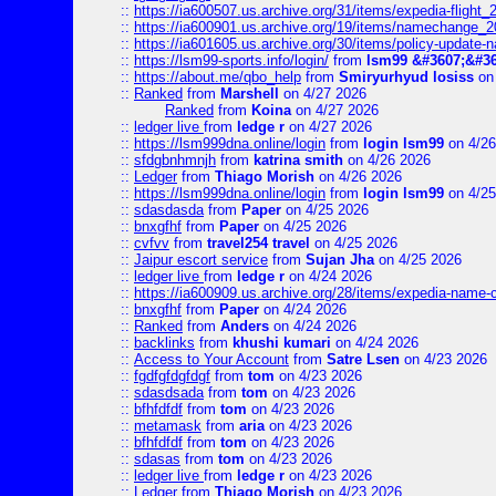
::
https://ia600507.us.archive.org/31/items/expedia-fligh
::
https://ia600901.us.archive.org/19/items/namechange
::
https://ia601605.us.archive.org/30/items/policy-update
::
https://lsm99-sports.info/login/
from
lsm99 &#3607;&#36
::
https://about.me/qbo_help
from
Smiryurhyud losiss
on 
::
Ranked
from
Marshell
on 4/27 2026
Ranked
from
Koina
on 4/27 2026
::
ledger live
from
ledge r
on 4/27 2026
::
https://lsm999dna.online/login
from
login lsm99
on 4/26
::
sfdgbnhmnjh
from
katrina smith
on 4/26 2026
::
Ledger
from
Thiago Morish
on 4/26 2026
::
https://lsm999dna.online/login
from
login lsm99
on 4/25
::
sdasdasda
from
Paper
on 4/25 2026
::
bnxgfhf
from
Paper
on 4/25 2026
::
cvfvv
from
travel254 travel
on 4/25 2026
::
Jaipur escort service
from
Sujan Jha
on 4/25 2026
::
ledger live
from
ledge r
on 4/24 2026
::
https://ia600909.us.archive.org/28/items/expedia-name-
::
bnxgfhf
from
Paper
on 4/24 2026
::
Ranked
from
Anders
on 4/24 2026
::
backlinks
from
khushi kumari
on 4/24 2026
::
Access to Your Account
from
Satre Lsen
on 4/23 2026
::
fgdfgfdgfdgf
from
tom
on 4/23 2026
::
sdasdsada
from
tom
on 4/23 2026
::
bfhfdfdf
from
tom
on 4/23 2026
::
metamask
from
aria
on 4/23 2026
::
bfhfdfdf
from
tom
on 4/23 2026
::
sdasas
from
tom
on 4/23 2026
::
ledger live
from
ledge r
on 4/23 2026
::
Ledger
from
Thiago Morish
on 4/23 2026