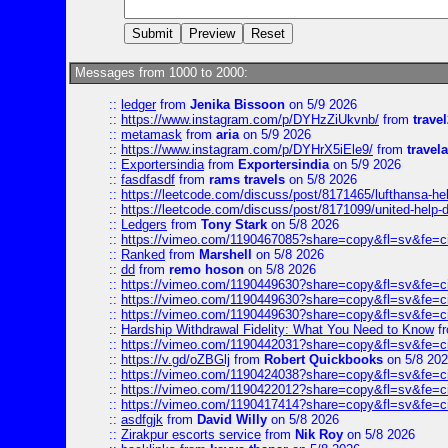
Messages from 1000 to 2000:
::
ledger
from
Jenika Bissoon
on 5/9 2026
::
https://www.instagram.com/p/DYHzZiUkvnb/
from
travel
::
metamask
from
aria
on 5/9 2026
::
https://www.instagram.com/p/DYHrX5iEle9/
from
travela
::
Exportersindia
from
Exportersindia
on 5/9 2026
::
fasdfasdf
from
rams travels
on 5/8 2026
::
https://leetcode.com/discuss/post/8171465/lufthansa-he
::
https://leetcode.com/discuss/post/8171099/united-help-
::
Ledgers
from
Tony Stark
on 5/8 2026
::
https://vimeo.com/1190467085?share=copy&fl=sv&fe=c
::
Ranked
from
Marshell
on 5/8 2026
::
dd
from
remo hoson
on 5/8 2026
::
https://vimeo.com/1190449630?share=copy&fl=sv&fe=c
::
https://vimeo.com/1190449630?share=copy&fl=sv&fe=c
::
https://vimeo.com/1190449630?share=copy&fl=sv&fe=c
::
Hardship Withdrawal Fidelity: What You Need to Know
f
::
https://vimeo.com/1190442031?share=copy&fl=sv&fe=c
::
https://v.gd/oZBGlj
from
Robert Quickbooks
on 5/8 20
::
https://vimeo.com/1190424038?share=copy&fl=sv&fe=c
::
https://vimeo.com/1190422012?share=copy&fl=sv&fe=c
::
https://vimeo.com/1190417414?share=copy&fl=sv&fe=c
::
asdfgjk
from
David Willy
on 5/8 2026
::
Zirakpur escorts service
from
Nik Roy
on 5/8 2026