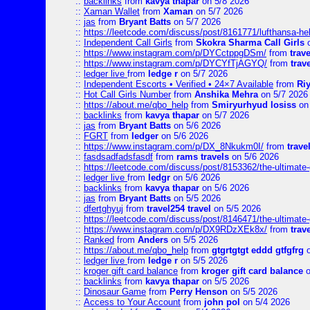
::
backlinks
from
kavya thapar
on 5/8 2026
::
Xaman Wallet
from
Xaman
on 5/7 2026
::
jas
from
Bryant Batts
on 5/7 2026
::
https://leetcode.com/discuss/post/8161771/lufthansa-he
::
Independent Call Girls
from
Skokra Sharma Call Girls
o
::
https://www.instagram.com/p/DYCctppgDSm/
from
trav
::
https://www.instagram.com/p/DYCYfTjAGYQ/
from
trav
::
ledger live
from
ledge r
on 5/7 2026
::
Independent Escorts • Verified • 24×7 Available
from
Ri
::
Hot Call Girls Number
from
Anshika Mehra
on 5/7 2026
::
https://about.me/qbo_help
from
Smiryurhyud losiss
on 
::
backlinks
from
kavya thapar
on 5/7 2026
::
jas
from
Bryant Batts
on 5/6 2026
::
FGRT
from
ledger
on 5/6 2026
::
https://www.instagram.com/p/DX_8Nkukm0I/
from
trave
::
fasdsadfadsfasdf
from
rams travels
on 5/6 2026
::
https://leetcode.com/discuss/post/8153362/the-ultimate-g
::
ledger live
from
ledgr
on 5/6 2026
::
backlinks
from
kavya thapar
on 5/6 2026
::
jas
from
Bryant Batts
on 5/5 2026
::
dfertghyuj
from
travel254 travel
on 5/5 2026
::
https://leetcode.com/discuss/post/8146471/the-ultimate-g
::
https://www.instagram.com/p/DX9RDzXEk8x/
from
trav
::
Ranked
from
Anders
on 5/5 2026
::
https://about.me/qbo_help
from
gtgrtgtgt eddd gtfgfrg
o
::
ledger live
from
ledge r
on 5/5 2026
::
kroger gift card balance
from
kroger gift card balance
o
::
backlinks
from
kavya thapar
on 5/5 2026
::
Dinosaur Game
from
Perry Henson
on 5/5 2026
::
Access to Your Account
from
john pol
on 5/4 2026