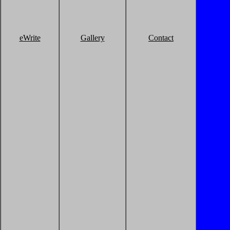
eWrite
Gallery
Contact