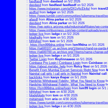
::
fasdfasdf
from
dasdasd
on 5/2 2026
::
dasdasd
from
fasdfasd fasdfasdf
on 5/2 2026
::
https://www.instagram.com/p/DX1yfjcEk4o/
from
travel2
::
asdfsd
from
ledger
on 5/2 2026
::
https://www.tumblr.com/communities/juliemena-travel/p
::
afasdf
from
Alina parkar
on 5/2 2026
::
dasdasd
from
Alina parkar
on 5/2 2026
::
https://wp.optics.arizona.edu/industrialaffiliates/wp-cont
::
https://www.imhbusiness.com/wp-content/uploads/even
::
ledger live
from
ledge r
on 5/2 2026
::
fdgdfgdfg
from
tom
on 5/1 2026
::
fdhfgfgsf
from
tom
on 5/1 2026
::
https://lsm999dna.online
from
lsm99dna
on 5/1 2026
::
https://ia600107.us.archive.org/1/items/chand-se-parda-
::
https://ia600700.us.archive.org/7/items/name-change
::
ledger live
from
ledge r
on 5/1 2026
::
Twitter Login
from
Roylinnaaeee
on 5/1 2026
::
Coinbase Pro Login | Coinbase Login
from
Coinbase
on 
::
https://about.me/qbo_help
from
Rolcy Nssi
on 5/1 2026
::
Benefit From Mumbai Escort Services Right Now
from
M
::
Nainital call girls | call girls in Nainital
from
Nainital call 
::
backlinks
from
kavya thapar
on 5/1 2026
::
Hardship Withdrawal Fidelity: What You Need to Know
f
::
Hardship Withdrawal Fidelity: What You Need to Know
f
::
https://lsm999dna.online/login
from
lsm99 login
on 5/1 
::
fdhfgfgsf
from
tom
on 4/30 2026
::
fdgdgfdgdg
from
tom
on 4/30 2026
::
metamask
from
aria
on 4/30 2026
::
https://www.tumblr.com/communities/juliemena-travel/
::
ledger live
from
ledge r
on 4/30 2026