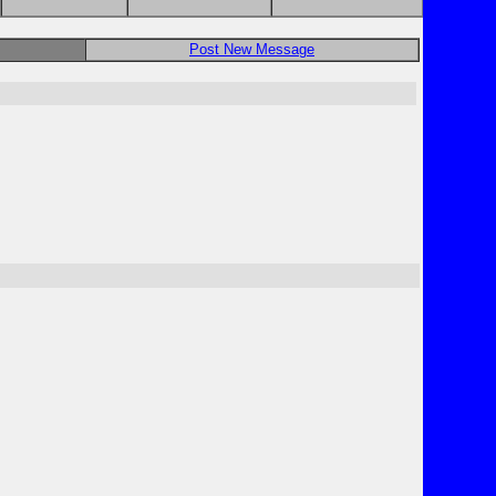
Post New Message