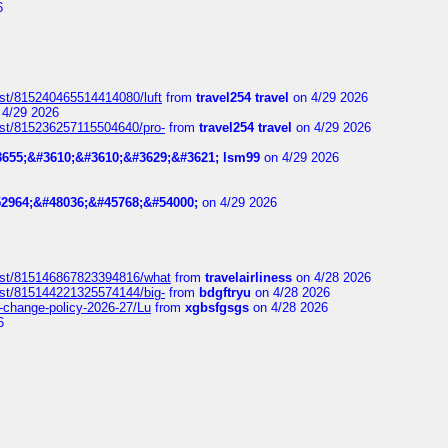
6
ost/815240465514414080/luft
from
travel254 travel
on 4/29 2026
4/29 2026
ost/815236257115504640/pro-
from
travel254 travel
on 4/29 2026
655;&#3610;&#3610;&#3629;&#3621; lsm99
on 4/29 2026
2964;&#48036;&#45768;&#54000;
on 4/29 2026
post/815146867823394816/what
from
travelairliness
on 4/28 2026
ost/815144221325574144/big-
from
bdgftryu
on 4/28 2026
e-change-policy-2026-27/Lu
from
xgbsfgsgs
on 4/28 2026
6