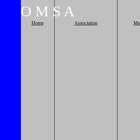
O
M
S
A
Home
Association
Me