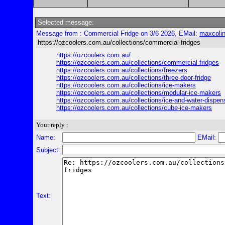
Selected message:
Message from : Commercial Fridge on 3/6 2026, EMail:
maxcoli
https://ozcoolers.com.au/collections/commercial-fridges
https://ozcoolers.com.au/
https://ozcoolers.com.au/collections/commercial-fridges
https://ozcoolers.com.au/collections/freezers
https://ozcoolers.com.au/collections/three-door-fridge
https://ozcoolers.com.au/collections/ice-makers
https://ozcoolers.com.au/collections/modular-ice-makers
https://ozcoolers.com.au/collections/ice-and-water-dispen
https://ozcoolers.com.au/collections/cube-ice-makers
Your reply :
Name:
EMail:
Subject:
Text: