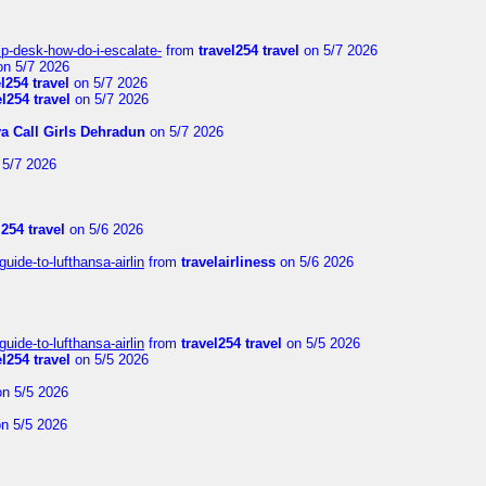
lp-desk-how-do-i-escalate-
from
travel254 travel
on 5/7 2026
n 5/7 2026
el254 travel
on 5/7 2026
el254 travel
on 5/7 2026
ya Call Girls Dehradun
on 5/7 2026
5/7 2026
l254 travel
on 5/6 2026
uide-to-lufthansa-airlin
from
travelairliness
on 5/6 2026
uide-to-lufthansa-airlin
from
travel254 travel
on 5/5 2026
el254 travel
on 5/5 2026
n 5/5 2026
n 5/5 2026