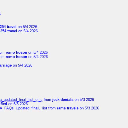
6
254 travel
on 5/4 2026
l254 travel
on 5/4 2026
rom
remo hoson
on 5/4 2026
rom
remo hoson
on 5/4 2026
arriage
on 5/4 2026
a_updated_finall_list_of_c
from
jeck denials
on 5/3 2026
fied
on 5/3 2026
/A_FAQs_Updated_finalL_list
from
rams travels
on 5/3 2026