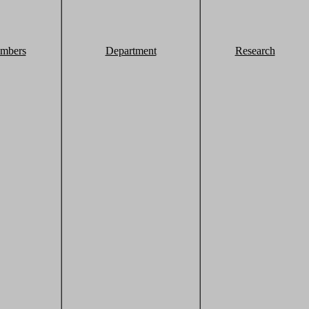
mbers
Department
Research