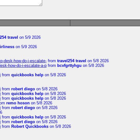
254 travel
on 5/9 2026
irliness
on 5/9 2026
lp-desk-how-do-i-escalate-
from
travel254 travel
on 5/8 2026
desk-how-do-i-escalate-a-p
from
bcvfgrttyhgu
on 5/8 2026
i
from
quickbooks help
on 5/8 2026
i
from
robert diego
on 5/8 2026
i
from
quickbooks help
on 5/8 2026
i
from
quickbooks help
on 5/8 2026
rom
remo hoson
on 5/8 2026
i
from
robert diego
on 5/8 2026
26
i
from
quickbooks help
on 5/8 2026
i
from
robert diego
on 5/8 2026
i
from
Robert Quickbooks
on 5/8 2026