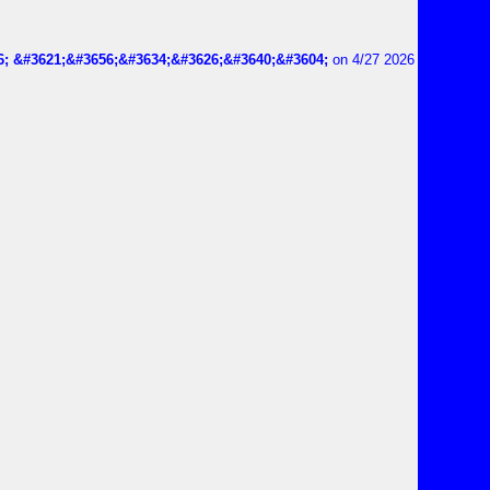
6; &#3621;&#3656;&#3634;&#3626;&#3640;&#3604;
on 4/27 2026