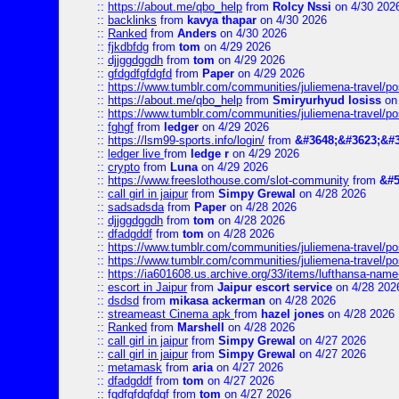
::
https://about.me/qbo_help
from
Rolcy Nssi
on 4/30 202
::
backlinks
from
kavya thapar
on 4/30 2026
::
Ranked
from
Anders
on 4/30 2026
::
fjkdbfdg
from
tom
on 4/29 2026
::
djjggdggdh
from
tom
on 4/29 2026
::
gfdgdfgfdgfd
from
Paper
on 4/29 2026
::
https://www.tumblr.com/communities/juliemena-travel/p
::
https://about.me/qbo_help
from
Smiryurhyud losiss
on 
::
https://www.tumblr.com/communities/juliemena-travel/p
::
fghgf
from
ledger
on 4/29 2026
::
https://lsm99-sports.info/login/
from
&#3648;&#3623;&#3
::
ledger live
from
ledge r
on 4/29 2026
::
crypto
from
Luna
on 4/29 2026
::
https://www.freeslothouse.com/slot-community
from
&#5
::
call girl in jaipur
from
Simpy Grewal
on 4/28 2026
::
sadsadsda
from
Paper
on 4/28 2026
::
djjggdggdh
from
tom
on 4/28 2026
::
dfadgddf
from
tom
on 4/28 2026
::
https://www.tumblr.com/communities/juliemena-travel/
::
https://www.tumblr.com/communities/juliemena-travel/p
::
https://ia601608.us.archive.org/33/items/lufthansa-nam
::
escort in Jaipur
from
Jaipur escort service
on 4/28 202
::
dsdsd
from
mikasa ackerman
on 4/28 2026
::
streameast Cinema apk
from
hazel jones
on 4/28 2026
::
Ranked
from
Marshell
on 4/28 2026
::
call girl in jaipur
from
Simpy Grewal
on 4/27 2026
::
call girl in jaipur
from
Simpy Grewal
on 4/27 2026
::
metamask
from
aria
on 4/27 2026
::
dfadgddf
from
tom
on 4/27 2026
::
fgdfgfdgfdgf
from
tom
on 4/27 2026