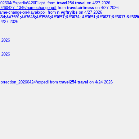
t_202604/Expedia%20Flight.
from
travel254 travel
on 4/27 2026
_20260427_1346/namechange.pdf
from
travelairliness
on 4/27 2026
-name-change-on-kayak/poli
from
n vgftryibs
on 4/27 2026
34;&#3591;&#3648;&#3586;&#3657;&#3634; &#3651;&#3627;&#3617;&#365
4/27 2026
 2026
 2026
correction_20260424/expedi
from
travel254 travel
on 4/24 2026