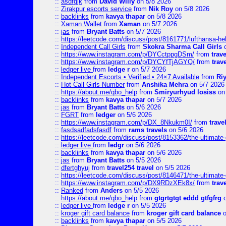
::
asdfgjk
from
David Willy
on 5/8 2026
::
Zirakpur escorts service
from
Nik Roy
on 5/8 2026
::
backlinks
from
kavya thapar
on 5/8 2026
::
Xaman Wallet
from
Xaman
on 5/7 2026
::
jas
from
Bryant Batts
on 5/7 2026
::
https://leetcode.com/discuss/post/8161771/lufthansa-he
::
Independent Call Girls
from
Skokra Sharma Call Girls
o
::
https://www.instagram.com/p/DYCctppgDSm/
from
trav
::
https://www.instagram.com/p/DYCYfTjAGYQ/
from
trav
::
ledger live
from
ledge r
on 5/7 2026
::
Independent Escorts • Verified • 24×7 Available
from
Ri
::
Hot Call Girls Number
from
Anshika Mehra
on 5/7 2026
::
https://about.me/qbo_help
from
Smiryurhyud losiss
on 
::
backlinks
from
kavya thapar
on 5/7 2026
::
jas
from
Bryant Batts
on 5/6 2026
::
FGRT
from
ledger
on 5/6 2026
::
https://www.instagram.com/p/DX_8Nkukm0I/
from
trave
::
fasdsadfadsfasdf
from
rams travels
on 5/6 2026
::
https://leetcode.com/discuss/post/8153362/the-ultimate-g
::
ledger live
from
ledgr
on 5/6 2026
::
backlinks
from
kavya thapar
on 5/6 2026
::
jas
from
Bryant Batts
on 5/5 2026
::
dfertghyuj
from
travel254 travel
on 5/5 2026
::
https://leetcode.com/discuss/post/8146471/the-ultimate-g
::
https://www.instagram.com/p/DX9RDzXEk8x/
from
trav
::
Ranked
from
Anders
on 5/5 2026
::
https://about.me/qbo_help
from
gtgrtgtgt eddd gtfgfrg
o
::
ledger live
from
ledge r
on 5/5 2026
::
kroger gift card balance
from
kroger gift card balance
o
::
backlinks
from
kavya thapar
on 5/5 2026