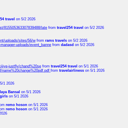
54 travel
on 5/2 2026
ost/815505363307839488/late
from
travel254 travel
on 5/2 2026
ent/uploads/sites/56/w
from
rams travels
on 5/2 2026
t-manager-uploads/event_banne
from
dadasd
on 5/2 2026
kijiye-justfly/chand%20se
from
travel254 travel
on 5/1 2026
-pdf/name%20change%20pdf.pdf
from
travelairliness
on 5/1 2026
5/1 2026
aya Bansal
on 5/1 2026
girls
on 5/1 2026
rom
remo hoson
on 5/1 2026
rom
remo hoson
on 5/1 2026
2026