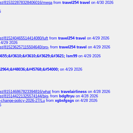
post/815322878328406016/mega
from
travel254 travel
on 4/30 2026
6
ost/815240465514414080/luft
from
travel254 travel
on 4/29 2026
4/29 2026
ost/815236257115504640/pro-
from
travel254 travel
on 4/29 2026
655;&#3610;&#3610;&#3629;&#3621; lsm99
on 4/29 2026
2964;&#48036;&#45768;&#54000;
on 4/29 2026
post/815146867823394816/what
from
travelairliness
on 4/28 2026
ost/815144221325574144/big-
from
bdgftryu
on 4/28 2026
e-change-policy-2026-27/Lu
from
xgbsfgsgs
on 4/28 2026
6