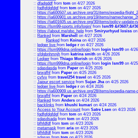
::
dfadgddf
from
tom
on 4/27 2026
::
fgdfgfdgfdgf
from
tom
on 4/27 2026
::
https://ia600507.us.archive.org/31/items/expedia-fligh
::
https://ia600901.us.archive.org/19/items/namechange
::
https://ia601605.us.archive.org/30/items/policy-update
::
https://lsm99-sports.info/login/
from
lsm99 &#3607;&#36
::
https://about.me/qbo_help
from
Smiryurhyud losiss
on 
::
Ranked
from
Marshell
on 4/27 2026
Ranked
from
Koina
on 4/27 2026
::
ledger live
from
ledge r
on 4/27 2026
::
https://lsm999dna.online/login
from
login lsm99
on 4/26
::
sfdgbnhmnjh
from
katrina smith
on 4/26 2026
::
Ledger
from
Thiago Morish
on 4/26 2026
::
https://lsm999dna.online/login
from
login lsm99
on 4/25
::
sdasdasda
from
Paper
on 4/25 2026
::
bnxgfhf
from
Paper
on 4/25 2026
::
cvfvv
from
travel254 travel
on 4/25 2026
::
Jaipur escort service
from
Sujan Jha
on 4/25 2026
::
ledger live
from
ledge r
on 4/24 2026
::
https://ia600909.us.archive.org/28/items/expedia-name-
::
bnxgfhf
from
Paper
on 4/24 2026
::
Ranked
from
Anders
on 4/24 2026
::
backlinks
from
khushi kumari
on 4/24 2026
::
Access to Your Account
from
Satre Lsen
on 4/23 2026
::
fgdfgfdgfdgf
from
tom
on 4/23 2026
::
sdasdsada
from
tom
on 4/23 2026
::
bfhfdfdf
from
tom
on 4/23 2026
::
metamask
from
aria
on 4/23 2026
::
bfhfdfdf
from
tom
on 4/23 2026
::
sdasas
from
tom
on 4/23 2026