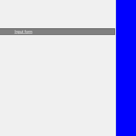
Input form