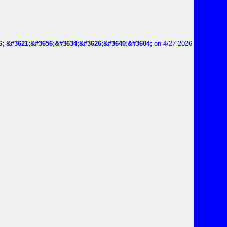
6; &#3621;&#3656;&#3634;&#3626;&#3640;&#3604;
on 4/27 2026