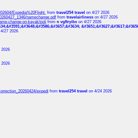
t_202604/Expedia%20Flight.
from
travel254 travel
on 4/27 2026
_20260427_1346/namechange.pdf
from
travelairliness
on 4/27 2026
-name-change-on-kayak/poli
from
n vgftryibs
on 4/27 2026
34;&#3591;&#3648;&#3586;&#3657;&#3634; &#3651;&#3627;&#3617;&#365
4/27 2026
 2026
 2026
correction_20260424/expedi
from
travel254 travel
on 4/24 2026