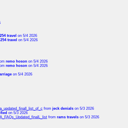
6
254 travel
on 5/4 2026
l254 travel
on 5/4 2026
rom
remo hoson
on 5/4 2026
rom
remo hoson
on 5/4 2026
arriage
on 5/4 2026
a_updated_finall_list_of_c
from
jeck denials
on 5/3 2026
fied
on 5/3 2026
/A_FAQs_Updated_finalL_list
from
rams travels
on 5/3 2026