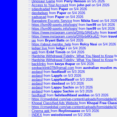
::
Dinosaur Game
from
Perry Henson
on 5/5 2026
::
Access to Your Account
from
john pol
on 5/4 2026
::
sdasdsadad
from
Paper
on 5/4 2026
::
dasdadaas
from
Paper
on 5/4 2026
::
sadsasad
from
Paper
on 5/4 2026
::
Bangalore Escorts Service
from
Nikita Soni
on 5/4 202
::
https://lsm99-sports.info/login/
from
lsm99
on 5/4 2026
::
https://lsm99-sports.info/login/
from
lsm99
on 5/4 2026
::
https://www.instagram.com/p/DX6zSRrEsAy
from
travel
::
https://www.instagram.com/p/DX6vb4Kku6Z/
from
trave
::
jas
from
Bryant Batts
on 5/4 2026
::
https://about.me/qbo_help
from
Rolcy Nssi
on 5/4 2026
::
ledger live
from
ledge r
on 5/4 2026
::
web
from
Erikf Timob
on 5/4 2026
::
Hardship Withdrawal Fidelity: What You Need to Know
f
::
Hardship Withdrawal Fidelity: What You Need to Know
f
::
backlinks
from
kavya thapar
on 5/4 2026
::
seobacklink078@gmail.com
from
australian muslim m
::
asdasd
from
fasdfasdf
on 5/3 2026
::
asdasd
from
Lappfs
on 5/3 2026
::
asdasd
from
Lappfasdfasdf
on 5/3 2026
::
asdasd
from
dasdasd
on 5/3 2026
::
asdasd
from
Lappu Sachin
on 5/3 2026
::
asdasd
from
Lappu Sachin
on 5/3 2026
::
fasdfasdf
from
fadsfasdfdasd asddas
on 5/3 2026
::
https://cmwglobal.com/wp-content/uploads/formidable/4/
::
Khopal Classified Ads Website
from
Khopal Free Classi
::
https://cmwglobal.com/wp-content/uploads/formidable/4
::
Cinema apk
from
Roylinnaaeee
on 5/3 2026
::
INDEX
from
weiodsiowed
on 5/2 2026