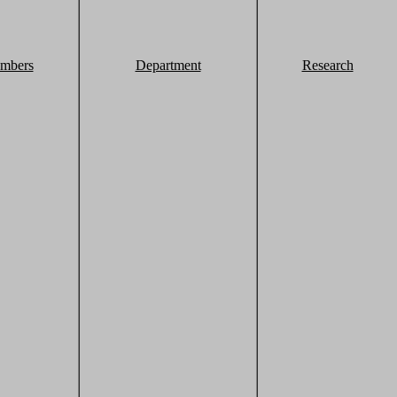
mbers
Department
Research