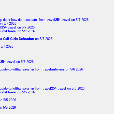
lp-desk-how-do-i-escalate-
from
travel254 travel
on 5/7 2026
n 5/7 2026
el254 travel
on 5/7 2026
el254 travel
on 5/7 2026
ya Call Girls Dehradun
on 5/7 2026
5/7 2026
l254 travel
on 5/6 2026
uide-to-lufthansa-airlin
from
travelairliness
on 5/6 2026
uide-to-lufthansa-airlin
from
travel254 travel
on 5/5 2026
el254 travel
on 5/5 2026
n 5/5 2026
n 5/5 2026