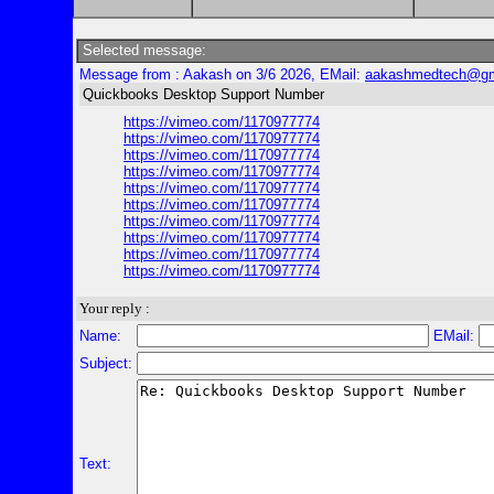
Selected message:
Message from : Aakash on 3/6 2026, EMail:
aakashmedtech@gm
Quickbooks Desktop Support Number
https://vimeo.com/1170977774
https://vimeo.com/1170977774
https://vimeo.com/1170977774
https://vimeo.com/1170977774
https://vimeo.com/1170977774
https://vimeo.com/1170977774
https://vimeo.com/1170977774
https://vimeo.com/1170977774
https://vimeo.com/1170977774
https://vimeo.com/1170977774
Your reply :
Name:
EMail:
Subject:
Text: