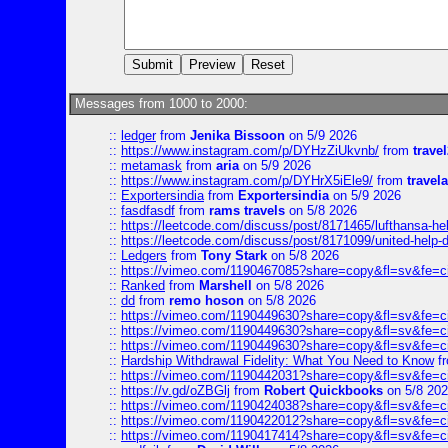
Messages from 1000 to 2000:
::
ledger
from
Jenika Bissoon
on 5/9 2026
::
https://www.instagram.com/p/DYHzZiUkvnb/
from
travel
::
metamask
from
aria
on 5/9 2026
::
https://www.instagram.com/p/DYHrX5iEle9/
from
travela
::
Exportersindia
from
Exportersindia
on 5/9 2026
::
fasdfasdf
from
rams travels
on 5/8 2026
::
https://leetcode.com/discuss/post/8171465/lufthansa-he
::
https://leetcode.com/discuss/post/8171099/united-help-
::
Ledgers
from
Tony Stark
on 5/8 2026
::
https://vimeo.com/1190467085?share=copy&fl=sv&fe=c
::
Ranked
from
Marshell
on 5/8 2026
::
dd
from
remo hoson
on 5/8 2026
::
https://vimeo.com/1190449630?share=copy&fl=sv&fe=c
::
https://vimeo.com/1190449630?share=copy&fl=sv&fe=c
::
https://vimeo.com/1190449630?share=copy&fl=sv&fe=c
::
Hardship Withdrawal Fidelity: What You Need to Know
f
::
https://vimeo.com/1190442031?share=copy&fl=sv&fe=c
::
https://v.gd/oZBGlj
from
Robert Quickbooks
on 5/8 20
::
https://vimeo.com/1190424038?share=copy&fl=sv&fe=c
::
https://vimeo.com/1190422012?share=copy&fl=sv&fe=c
::
https://vimeo.com/1190417414?share=copy&fl=sv&fe=c