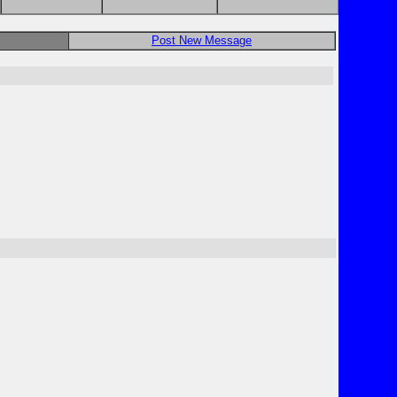
Post New Message