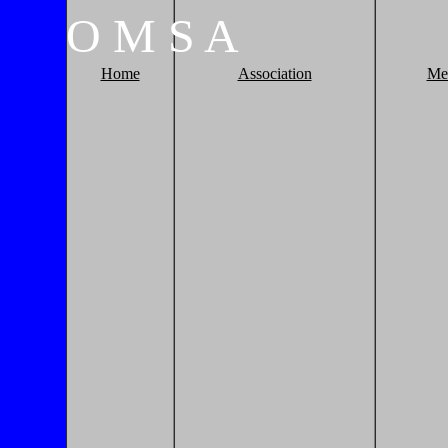
O
M
S
A
Home
Association
Me