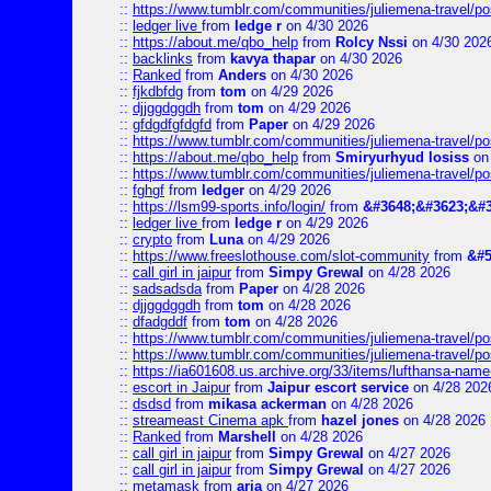
::
https://www.tumblr.com/communities/juliemena-travel/
::
ledger live
from
ledge r
on 4/30 2026
::
https://about.me/qbo_help
from
Rolcy Nssi
on 4/30 202
::
backlinks
from
kavya thapar
on 4/30 2026
::
Ranked
from
Anders
on 4/30 2026
::
fjkdbfdg
from
tom
on 4/29 2026
::
djjggdggdh
from
tom
on 4/29 2026
::
gfdgdfgfdgfd
from
Paper
on 4/29 2026
::
https://www.tumblr.com/communities/juliemena-travel/p
::
https://about.me/qbo_help
from
Smiryurhyud losiss
on 
::
https://www.tumblr.com/communities/juliemena-travel/p
::
fghgf
from
ledger
on 4/29 2026
::
https://lsm99-sports.info/login/
from
&#3648;&#3623;&#3
::
ledger live
from
ledge r
on 4/29 2026
::
crypto
from
Luna
on 4/29 2026
::
https://www.freeslothouse.com/slot-community
from
&#5
::
call girl in jaipur
from
Simpy Grewal
on 4/28 2026
::
sadsadsda
from
Paper
on 4/28 2026
::
djjggdggdh
from
tom
on 4/28 2026
::
dfadgddf
from
tom
on 4/28 2026
::
https://www.tumblr.com/communities/juliemena-travel/
::
https://www.tumblr.com/communities/juliemena-travel/p
::
https://ia601608.us.archive.org/33/items/lufthansa-nam
::
escort in Jaipur
from
Jaipur escort service
on 4/28 202
::
dsdsd
from
mikasa ackerman
on 4/28 2026
::
streameast Cinema apk
from
hazel jones
on 4/28 2026
::
Ranked
from
Marshell
on 4/28 2026
::
call girl in jaipur
from
Simpy Grewal
on 4/27 2026
::
call girl in jaipur
from
Simpy Grewal
on 4/27 2026
::
metamask
from
aria
on 4/27 2026