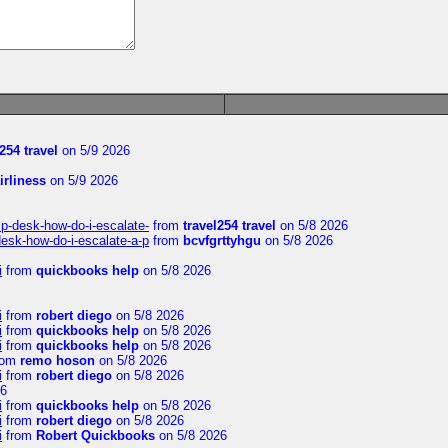
254 travel
on 5/9 2026
irliness
on 5/9 2026
lp-desk-how-do-i-escalate-
from
travel254 travel
on 5/8 2026
desk-how-do-i-escalate-a-p
from
bcvfgrttyhgu
on 5/8 2026
i
from
quickbooks help
on 5/8 2026
i
from
robert diego
on 5/8 2026
i
from
quickbooks help
on 5/8 2026
i
from
quickbooks help
on 5/8 2026
rom
remo hoson
on 5/8 2026
i
from
robert diego
on 5/8 2026
26
i
from
quickbooks help
on 5/8 2026
i
from
robert diego
on 5/8 2026
i
from
Robert Quickbooks
on 5/8 2026