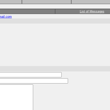
List of Messages
ail.com