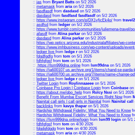
::
jas
from
Bryant Batts
on 5/2 2026
::
metamask
from
aria
on 5/2 2026
::
fasdfasdf
from
dasdasd
on 5/2 2026
::
dasdasd
from
fasdfasd fasdfasdf
on 5/2 2026
::
https://www.instagram.com/p/DX1yfjcEk4o/
from
travel2
::
asdfsd
from
ledger
on 5/2 2026
::
https://www.tumblr.com/communities/juliemena-travel/p
::
afasdf
from
Alina parkar
on 5/2 2026
::
dasdasd
from
Alina parkar
on 5/2 2026
::
https://wp.optics.arizona.edu/industrialaffiliates/wp-cont
::
https://www.imhbusiness.com/wp-content/uploads/even
::
ledger live
from
ledge r
on 5/2 2026
::
fdgdfgdfg
from
tom
on 5/1 2026
::
fdhfgfgsf
from
tom
on 5/1 2026
::
https://lsm999dna.online
from
lsm99dna
on 5/1 2026
::
https://ia600107.us.archive.org/1/items/chand-se-parda-
::
https://ia600700.us.archive.org/7/items/name-change
::
ledger live
from
ledge r
on 5/1 2026
::
Twitter Login
from
Roylinnaaeee
on 5/1 2026
::
Coinbase Pro Login | Coinbase Login
from
Coinbase
on 
::
https://about.me/qbo_help
from
Rolcy Nssi
on 5/1 2026
::
Benefit From Mumbai Escort Services Right Now
from
M
::
Nainital call girls | call girls in Nainital
from
Nainital call 
::
backlinks
from
kavya thapar
on 5/1 2026
::
Hardship Withdrawal Fidelity: What You Need to Know
f
::
Hardship Withdrawal Fidelity: What You Need to Know
f
::
https://lsm999dna.online/login
from
lsm99 login
on 5/1 
::
fdhfgfgsf
from
tom
on 4/30 2026
::
fdgdgfdgdg
from
tom
on 4/30 2026
::
metamask
from
aria
on 4/30 2026