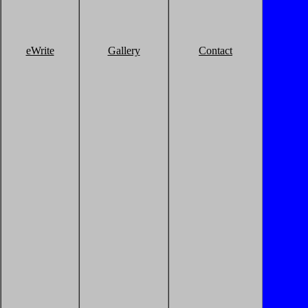
eWrite
Gallery
Contact