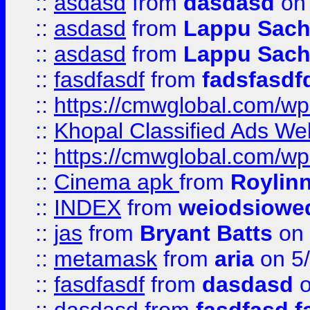
::
asdasd
from
dasdasd
on 
::
asdasd
from
Lappu Sach
::
asdasd
from
Lappu Sach
::
fasdfasdf
from
fadsfasdf
::
https://cmwglobal.com/wp-
::
Khopal Classified Ads We
::
https://cmwglobal.com/wp
::
Cinema apk
from
Roylin
::
INDEX
from
weiodsiowe
::
jas
from
Bryant Batts
on 
::
metamask
from
aria
on 5
::
fasdfasdf
from
dasdasd
o