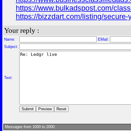
https://www.bulkadspost.com/classi
https://bizzdart.com/listing/secure-
Your reply :
Name:
EMail:
Subject:
Text:
Messages from 1000 to 2000: