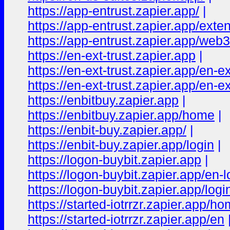
https://app-entrust.zapier.app/
|
https://app-entrust.zapier.app/exte
https://app-entrust.zapier.app/web
https://en-ext-trust.zapier.app
|
https://en-ext-trust.zapier.app/en-e
https://en-ext-trust.zapier.app/en-ex
https://enbitbuy.zapier.app
|
https://enbitbuy.zapier.app/home
|
https://enbit-buy.zapier.app/
|
https://enbit-buy.zapier.app/login
|
https://logon-buybit.zapier.app
|
https://logon-buybit.zapier.app/en-l
https://logon-buybit.zapier.app/logi
https://started-iotrrzr.zapier.app/h
https://started-iotrrzr.zapier.app/en