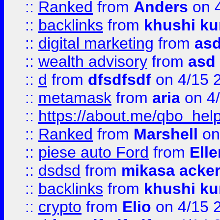
::
Ranked
from
Anders
on 
::
backlinks
from
khushi ku
::
digital marketing
from
as
::
wealth advisory
from
asd
::
d
from
dfsdfsdf
on 4/15 
::
metamask
from
aria
on 4
::
https://about.me/qbo_hel
::
Ranked
from
Marshell
on
::
piese auto Ford
from
Ell
::
dsdsd
from
mikasa acke
::
backlinks
from
khushi ku
::
crypto
from
Elio
on 4/15 