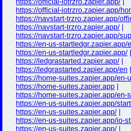
https://official-iotrzro.zapier.app/
|
https://official-iotrzro.zapier.app/h
https://navstart-trzro.zapier.app/offi
https://navstart-trzro.zapier.app/
|
https://navstart-trzro.zapier.app/su
https://en-us-startledgr.zapier.app/
https://en-us-startledgr.zapier.app/
https://ledgrastarted.zapier.app/
|
https://ledgrastarted.zapier.app/en
https://home-suites.zapier.app/en-u
https://home-suites.zapier.app
|
https://home-suites.zapier.app/en-s
https://en-us-suites.zapier.app/star
https://en-us-suites.zapier.app/
|
https://en-us-suites.zapier.app/io-st
https://en-us-suites.zapier.app/
|