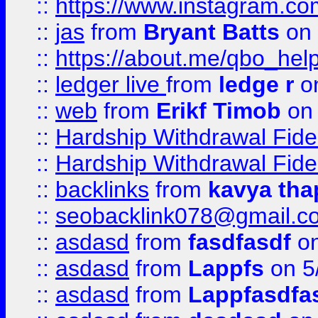
::
https://www.instagram.c
::
jas
from
Bryant Batts
on 
::
https://about.me/qbo_hel
::
ledger live
from
ledge r
on
::
web
from
Erikf Timob
on 
::
Hardship Withdrawal Fide
::
Hardship Withdrawal Fide
::
backlinks
from
kavya tha
::
seobacklink078@gmail.c
::
asdasd
from
fasdfasdf
on
::
asdasd
from
Lappfs
on 5
::
asdasd
from
Lappfasdfa