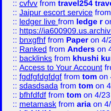
::
cvfvv
from
travel254 trav
::
Jaipur escort service
fro
::
ledger live
from
ledge r
on
::
https://ia600909.us.arch
::
bnxgfhf
from
Paper
on 4/
::
Ranked
from
Anders
on 
::
backlinks
from
khushi ku
::
Access to Your Account
f
::
fgdfgfdgfdgf
from
tom
on 
::
sdasdsada
from
tom
on 4
::
bfhfdfdf
from
tom
on 4/23
::
metamask
from
aria
on 4