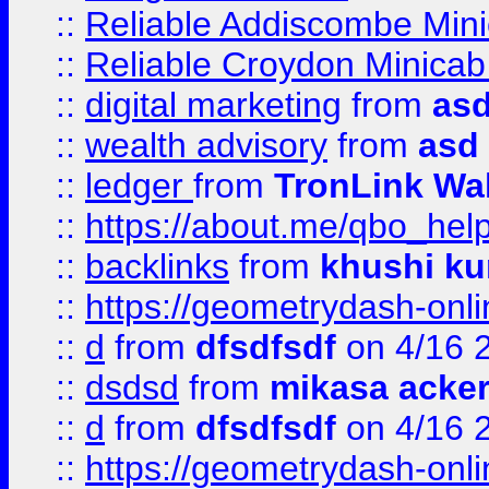
::
Reliable Addiscombe Mini
::
Reliable Croydon Minicab 
::
digital marketing
from
as
::
wealth advisory
from
asd
::
ledger
from
TronLink Wal
::
https://about.me/qbo_hel
::
backlinks
from
khushi ku
::
https://geometrydash-onlin
::
d
from
dfsdfsdf
on 4/16 
::
dsdsd
from
mikasa acke
::
d
from
dfsdfsdf
on 4/16 
::
https://geometrydash-onlin