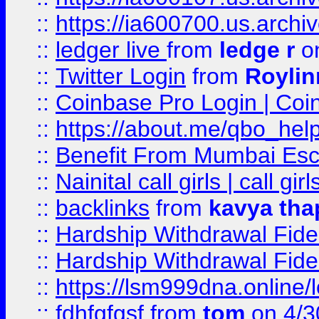
::
https://ia600700.us.arc
::
ledger live
from
ledge r
on
::
Twitter Login
from
Royli
::
Coinbase Pro Login | Coi
::
https://about.me/qbo_hel
::
Benefit From Mumbai Esc
::
Nainital call girls | call girl
::
backlinks
from
kavya tha
::
Hardship Withdrawal Fide
::
Hardship Withdrawal Fide
::
https://lsm999dna.online/
::
fdhfgfgsf
from
tom
on 4/3