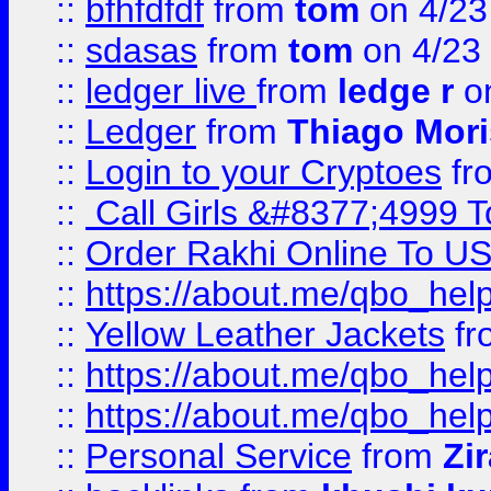
::
bfhfdfdf
from
tom
on 4/23
::
sdasas
from
tom
on 4/23
::
ledger live
from
ledge r
on
::
Ledger
from
Thiago Mor
::
Login to your Cryptoes
fr
::
Call Girls &#8377;4999 To
::
Order Rakhi Online To U
::
https://about.me/qbo_hel
::
Yellow Leather Jackets
fr
::
https://about.me/qbo_hel
::
https://about.me/qbo_hel
::
Personal Service
from
Zi