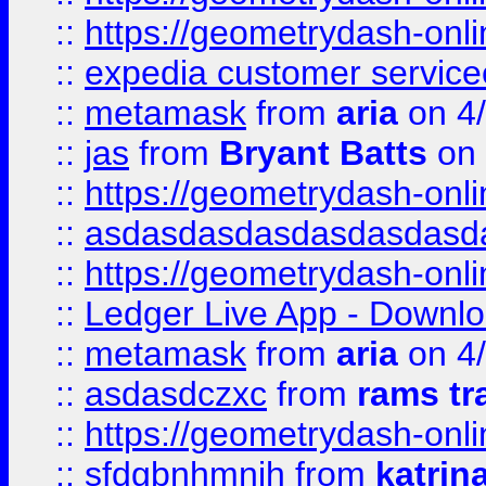
::
https://geometrydash-onlin
::
expedia customer servic
::
metamask
from
aria
on 4
::
jas
from
Bryant Batts
on 
::
https://geometrydash-onlin
::
asdasdasdasdasdasdasd
::
https://geometrydash-onlin
::
Ledger Live App - Downloa
::
metamask
from
aria
on 4
::
asdasdczxc
from
rams tr
::
https://geometrydash-onlin
::
sfdgbnhmnjh
from
katrin