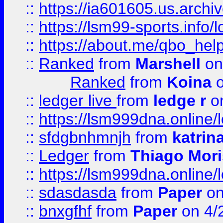
::
https://ia601605.us.archi
::
https://lsm99-sports.info/l
::
https://about.me/qbo_hel
::
Ranked
from
Marshell
on
Ranked
from
Koina
o
::
ledger live
from
ledge r
on
::
https://lsm999dna.online/
::
sfdgbnhmnjh
from
katrin
::
Ledger
from
Thiago Mor
::
https://lsm999dna.online/
::
sdasdasda
from
Paper
on
::
bnxgfhf
from
Paper
on 4/