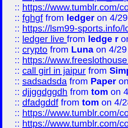
::
https://www.tumblr.com/c
::
fghgf
from
ledger
on 4/29
::
https://lsm99-sports.info/l
::
ledger live
from
ledge r
on
::
crypto
from
Luna
on 4/29
::
https://www.freeslothous
::
call girl in jaipur
from
Sim
::
sadsadsda
from
Paper
on
::
djjggdggdh
from
tom
on 4
::
dfadgddf
from
tom
on 4/2
::
https://www.tumblr.com/
::
https://www.tumblr.com/c