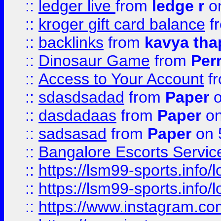
::
ledger live
from
ledge r
on
::
kroger gift card balance
f
::
backlinks
from
kavya tha
::
Dinosaur Game
from
Per
::
Access to Your Account
f
::
sdasdsadad
from
Paper
o
::
dasdadaas
from
Paper
on
::
sadsasad
from
Paper
on 
::
Bangalore Escorts Servic
::
https://lsm99-sports.info/l
::
https://lsm99-sports.info/l
::
https://www.instagram.c