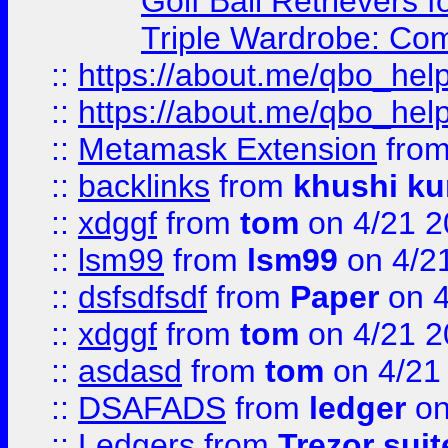
Golf Ball Retrievers 
Triple Wardrobe: Com
::
https://about.me/qbo_hel
::
https://about.me/qbo_hel
::
Metamask Extension
fro
::
backlinks
from
khushi ku
::
xdggf
from
tom
on 4/21 2
::
lsm99
from
lsm99
on 4/2
::
dsfsdfsdf
from
Paper
on 4
::
xdggf
from
tom
on 4/21 2
::
asdasd
from
tom
on 4/21
::
DSAFADS
from
ledger
on
::
Ledgers
from
Trezor suit