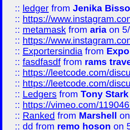
::
ledger
from
Jenika Biss
::
https://www.instagram.c
::
metamask
from
aria
on 5
::
https://www.instagram.c
::
Exportersindia
from
Expor
::
fasdfasdf
from
rams trav
::
https://leetcode.com/disc
::
https://leetcode.com/disc
::
Ledgers
from
Tony Stark
::
https://vimeo.com/11904
::
Ranked
from
Marshell
on
::
dd
from
remo hoson
on 5