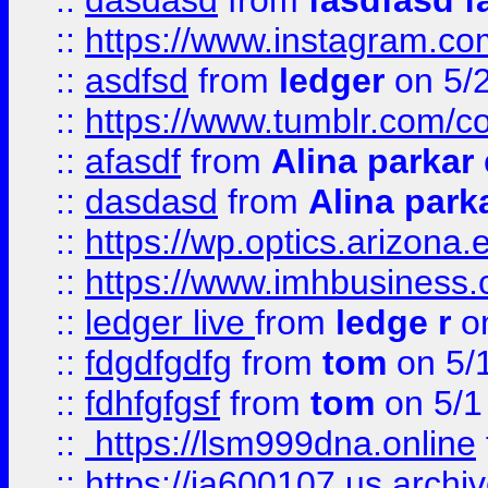
::
dasdasd
from
fasdfasd f
::
https://www.instagram.co
::
asdfsd
from
ledger
on 5/
::
https://www.tumblr.com/c
::
afasdf
from
Alina parkar
::
dasdasd
from
Alina park
::
https://wp.optics.arizona.
::
https://www.imhbusiness
::
ledger live
from
ledge r
on
::
fdgdfgdfg
from
tom
on 5/
::
fdhfgfgsf
from
tom
on 5/1
::
https://lsm999dna.online
::
https://ia600107.us.archi