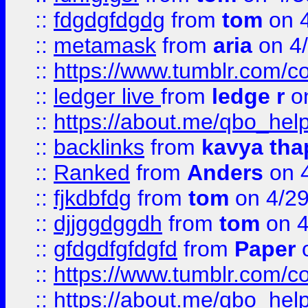
::
fdgdgfdgdg
from
tom
on 4
::
metamask
from
aria
on 4
::
https://www.tumblr.com/
::
ledger live
from
ledge r
on
::
https://about.me/qbo_hel
::
backlinks
from
kavya tha
::
Ranked
from
Anders
on 
::
fjkdbfdg
from
tom
on 4/2
::
djjggdggdh
from
tom
on 4
::
gfdgdfgfdgfd
from
Paper
o
::
https://www.tumblr.com/c
::
https://about.me/qbo_hel