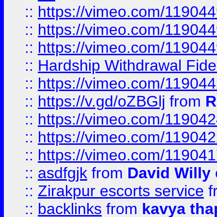
::
https://vimeo.com/11904
::
https://vimeo.com/11904
::
https://vimeo.com/11904
::
Hardship Withdrawal Fide
::
https://vimeo.com/11904
::
https://v.gd/oZBGlj
from
R
::
https://vimeo.com/11904
::
https://vimeo.com/11904
::
https://vimeo.com/11904
::
asdfgjk
from
David Willy
::
Zirakpur escorts service
f
::
backlinks
from
kavya tha