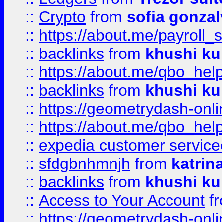
::
Crypto
from
sofia gonzal
::
https://about.me/payroll_
::
backlinks
from
khushi ku
::
https://about.me/qbo_hel
::
backlinks
from
khushi ku
::
https://geometrydash-onlin
::
https://about.me/qbo_hel
::
expedia customer service
::
sfdgbnhmnjh
from
katrin
::
backlinks
from
khushi ku
::
Access to Your Account
f
::
https://geometrydash-onlin