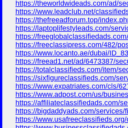
https://theworldwideads.com/ad/sec
https://www.leadclub.net/classified
https://thefreeadforum.top/index
https://laptoplifestyleads.com/serv
https://freeglobalclassifiedads.com
https://freeclassipress.com/482/po
https://www.locanto.ae/dubai/ID_8
https://freead1.net/ad/6473387/secu
https://totalclassifieds.com/item/
https://sixfigureclassifieds.com/se
https://www.expatriates.com/cls/
https://www.adpost.com/us/busine
https://affiliateclassifiedads.com/
https://bigdaddyads.com/services/f
https://www.usafreeclassifieds.org/
https://www.businessclassifiedads.c