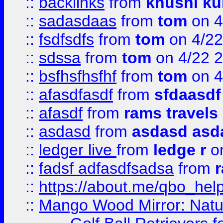
::
backlinks
from
khushi ku
::
sadasdaas
from
tom
on 4
::
fsdfsdfs
from
tom
on 4/22
::
sdssa
from
tom
on 4/22 
::
bsfhsfhsfhf
from
tom
on 4
::
afasdfasdf
from
sfdaasdf
::
afasdf
from
rams travels
::
asdasd
from
asdasd asd
::
ledger live
from
ledge r
on
::
fadsf adfasdfsadsa
from
r
::
https://about.me/qbo_hel
::
Mango Wood Mirror: Natura