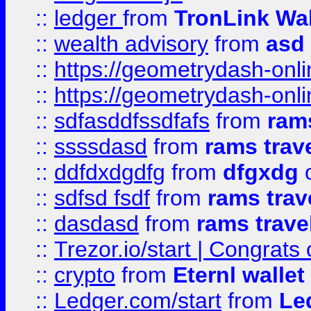
::
ledger
from
TronLink Wal
::
wealth advisory
from
asd
::
https://geometrydash-onlin
::
https://geometrydash-onlin
::
sdfasddfssdfafs
from
rams
::
ssssdasd
from
rams trav
::
ddfdxdgdfg
from
dfgxdg
o
::
sdfsd fsdf
from
rams trav
::
dasdasd
from
rams trave
::
Trezor.io/start | Congrats
::
crypto
from
Eternl walle
::
Ledger.com/start
from
Le