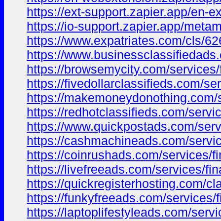
https://ext-support.zapier.app/en-
https://io-support.zapier.app/meta
https://www.expatriates.com/cls/
https://www.businessclassifiedads.c
https://browsemycity.com/services/
https://fivedollarclassifieds.com/s
https://makemoneydonothing.com/ser
https://redhotclassifieds.com/servi
https://www.quickpostads.com/servi
https://cashmachineads.com/service
https://coinrushads.com/services/f
https://livefreeads.com/services/fi
https://quickregisterhosting.com/cl
https://funkyfreeads.com/services/
https://laptoplifestyleads.com/serv