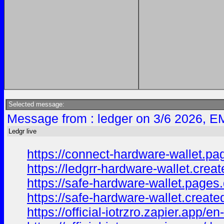
Selected message:
Message from : ledger on 3/6 2026, E
Ledgr live
https://connect-hardware-wallet.pa
https://ledgrr-hardware-wallet.crea
https://safe-hardware-wallet.pages
https://safe-hardware-wallet.create
https://official-iotrzro.zapier.app/en