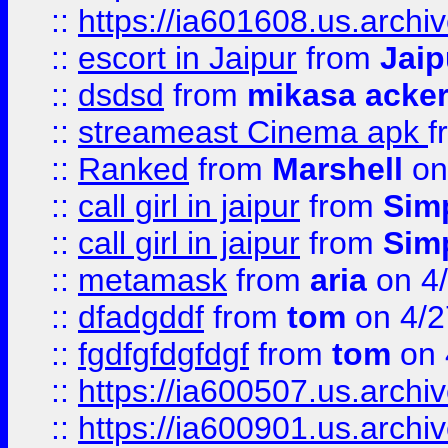
::
https://ia601608.us.arch
::
escort in Jaipur
from
Jaip
::
dsdsd
from
mikasa acke
::
streameast Cinema apk
f
::
Ranked
from
Marshell
on
::
call girl in jaipur
from
Sim
::
call girl in jaipur
from
Sim
::
metamask
from
aria
on 4
::
dfadgddf
from
tom
on 4/2
::
fgdfgfdgfdgf
from
tom
on 
::
https://ia600507.us.archi
::
https://ia600901.us.arc