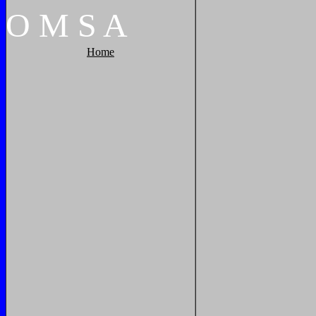
O
M
S
A
Home