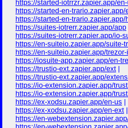
https://started-iotrrzr.zapier.app/en
https://started-en-trario.zapier.app/
https://started-en-trario.zapier.app
https://suites-iotrerr.zapier.app/app
https://suites-iotrerr.zapier.app/io-s
https://en-suiteio.zapier.app/suite-t
https://en-suiteio.zapier.app/trezor-
https://iosuite-app.zapier.app/en-tr
https://trustio-ext.zapier.app/ext
|
https://trustio-ext.zapier.app/exten
https://io-extension.zapier.app/trus
https://io-extension.zapier.app/trust
https://ex-xodsu.zapier.app/en-us
|
https://ex-xodsu.zapier.app/en-ext
|
https://en-webextension.zapier.ap
https://en-webextension.zapier.ap