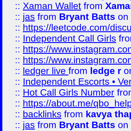
::
Xaman Wallet
from
Xama
::
jas
from
Bryant Batts
on 
::
https://leetcode.com/disc
::
Independent Call Girls
fr
::
https://www.instagram.
::
https://www.instagram.
::
ledger live
from
ledge r
on
::
Independent Escorts • Ver
::
Hot Call Girls Number
fr
::
https://about.me/qbo_hel
::
backlinks
from
kavya tha
::
jas
from
Bryant Batts
on 