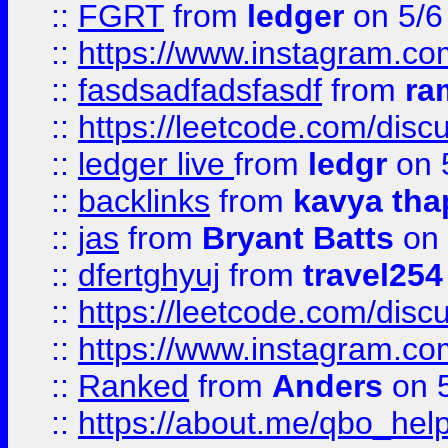
::
FGRT
from
ledger
on 5/6
::
https://www.instagram.c
::
fasdsadfadsfasdf
from
ra
::
https://leetcode.com/discu
::
ledger live
from
ledgr
on 
::
backlinks
from
kavya tha
::
jas
from
Bryant Batts
on 
::
dfertghyuj
from
travel254
::
https://leetcode.com/discu
::
https://www.instagram.
::
Ranked
from
Anders
on 
::
https://about.me/qbo_hel