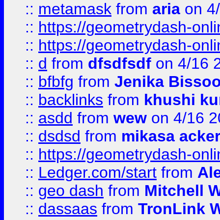
::
metamask
from
aria
on 4
::
https://geometrydash-onlin
::
https://geometrydash-onlin
::
d
from
dfsdfsdf
on 4/16 
::
bfbfg
from
Jenika Bisso
::
backlinks
from
khushi ku
::
asdd
from
wew
on 4/16 2
::
dsdsd
from
mikasa acke
::
https://geometrydash-onlin
::
Ledger.com/start
from
Ale
::
geo dash
from
Mitchell W
::
dassaas
from
TronLink W