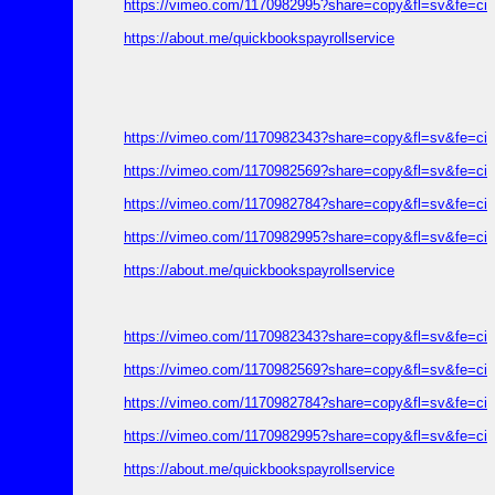
https://vimeo.com/1170982995?share=copy&fl=sv&fe=ci
https://about.me/quickbookspayrollservice
https://vimeo.com/1170982343?share=copy&fl=sv&fe=ci
https://vimeo.com/1170982569?share=copy&fl=sv&fe=ci
https://vimeo.com/1170982784?share=copy&fl=sv&fe=ci
https://vimeo.com/1170982995?share=copy&fl=sv&fe=ci
https://about.me/quickbookspayrollservice
https://vimeo.com/1170982343?share=copy&fl=sv&fe=ci
https://vimeo.com/1170982569?share=copy&fl=sv&fe=ci
https://vimeo.com/1170982784?share=copy&fl=sv&fe=ci
https://vimeo.com/1170982995?share=copy&fl=sv&fe=ci
https://about.me/quickbookspayrollservice