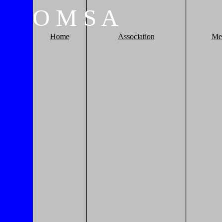
O
M
S
A
Home
Association
Me