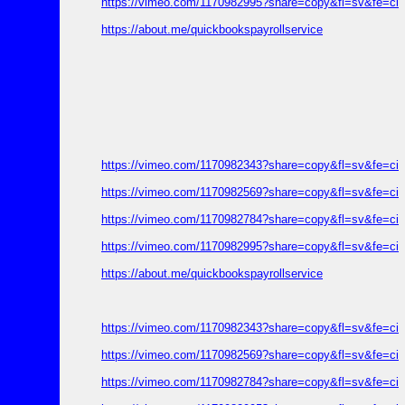
https://vimeo.com/1170982995?share=copy&fl=sv&fe=ci
https://about.me/quickbookspayrollservice
https://vimeo.com/1170982343?share=copy&fl=sv&fe=ci
https://vimeo.com/1170982569?share=copy&fl=sv&fe=ci
https://vimeo.com/1170982784?share=copy&fl=sv&fe=ci
https://vimeo.com/1170982995?share=copy&fl=sv&fe=ci
https://about.me/quickbookspayrollservice
https://vimeo.com/1170982343?share=copy&fl=sv&fe=ci
https://vimeo.com/1170982569?share=copy&fl=sv&fe=ci
https://vimeo.com/1170982784?share=copy&fl=sv&fe=ci