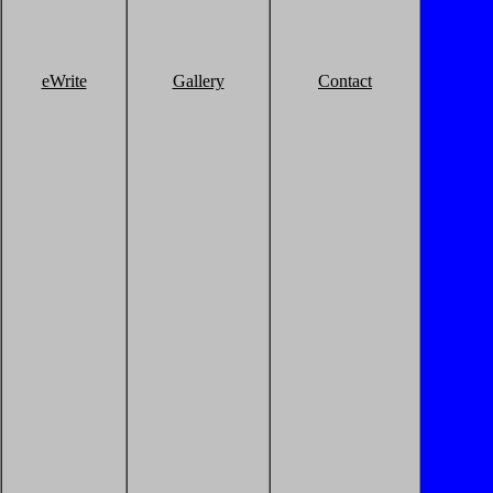
eWrite
Gallery
Contact