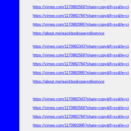
https://vimeo.com/1170982569?share=copy&fl=sv&fe=ci
https://vimeo.com/1170982784?share=copy&fl=sv&fe=ci
https://vimeo.com/1170982995?share=copy&fl=sv&fe=ci
https://about.me/quickbookspayrollservice
https://vimeo.com/1170982343?share=copy&fl=sv&fe=ci
https://vimeo.com/1170982569?share=copy&fl=sv&fe=ci
https://vimeo.com/1170982784?share=copy&fl=sv&fe=ci
https://vimeo.com/1170982995?share=copy&fl=sv&fe=ci
https://about.me/quickbookspayrollservice
https://vimeo.com/1170982343?share=copy&fl=sv&fe=ci
https://vimeo.com/1170982569?share=copy&fl=sv&fe=ci
https://vimeo.com/1170982784?share=copy&fl=sv&fe=ci
https://vimeo.com/1170982995?share=copy&fl=sv&fe=ci