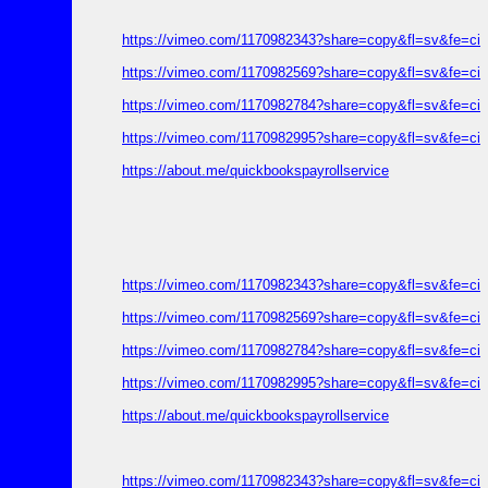
https://vimeo.com/1170982343?share=copy&fl=sv&fe=ci
https://vimeo.com/1170982569?share=copy&fl=sv&fe=ci
https://vimeo.com/1170982784?share=copy&fl=sv&fe=ci
https://vimeo.com/1170982995?share=copy&fl=sv&fe=ci
https://about.me/quickbookspayrollservice
https://vimeo.com/1170982343?share=copy&fl=sv&fe=ci
https://vimeo.com/1170982569?share=copy&fl=sv&fe=ci
https://vimeo.com/1170982784?share=copy&fl=sv&fe=ci
https://vimeo.com/1170982995?share=copy&fl=sv&fe=ci
https://about.me/quickbookspayrollservice
https://vimeo.com/1170982343?share=copy&fl=sv&fe=ci