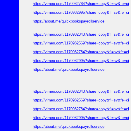
https://vimeo.com/1170982784?share=copy&fl=sv&fe=ci
https://vimeo.com/1170982995?share=copy&fl=sv&fe=ci
https://about.me/quickbookspayrollservice
https://vimeo.com/1170982343?share=copy&fl=sv&fe=ci
https://vimeo.com/1170982569?share=copy&fl=sv&fe=ci
https://vimeo.com/1170982784?share=copy&fl=sv&fe=ci
https://vimeo.com/1170982995?share=copy&fl=sv&fe=ci
https://about.me/quickbookspayrollservice
https://vimeo.com/1170982343?share=copy&fl=sv&fe=ci
https://vimeo.com/1170982569?share=copy&fl=sv&fe=ci
https://vimeo.com/1170982784?share=copy&fl=sv&fe=ci
https://vimeo.com/1170982995?share=copy&fl=sv&fe=ci
https://about.me/quickbookspayrollservice