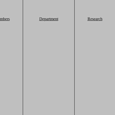
mbers
Department
Research