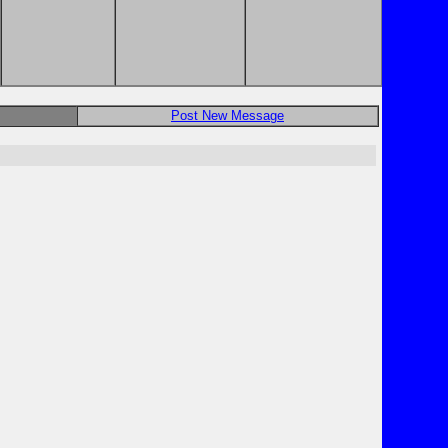
Post New Message