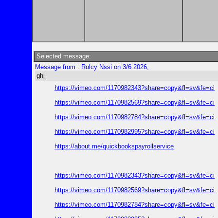
Selected message:
Message from : Rolcy Nssi on 3/6 2026,
ghj
https://vimeo.com/1170982343?share=copy&fl=sv&fe=ci
https://vimeo.com/1170982569?share=copy&fl=sv&fe=ci
https://vimeo.com/1170982784?share=copy&fl=sv&fe=ci
https://vimeo.com/1170982995?share=copy&fl=sv&fe=ci
https://about.me/quickbookspayrollservice
https://vimeo.com/1170982343?share=copy&fl=sv&fe=ci
https://vimeo.com/1170982569?share=copy&fl=sv&fe=ci
https://vimeo.com/1170982784?share=copy&fl=sv&fe=ci