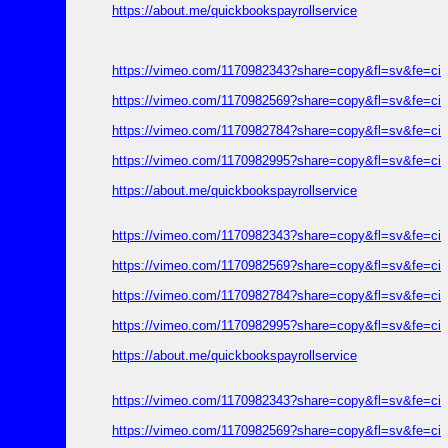
https://about.me/quickbookspayrollservice
https://vimeo.com/1170982343?share=copy&fl=sv&fe=ci
https://vimeo.com/1170982569?share=copy&fl=sv&fe=ci
https://vimeo.com/1170982784?share=copy&fl=sv&fe=ci
https://vimeo.com/1170982995?share=copy&fl=sv&fe=ci
https://about.me/quickbookspayrollservice
https://vimeo.com/1170982343?share=copy&fl=sv&fe=ci
https://vimeo.com/1170982569?share=copy&fl=sv&fe=ci
https://vimeo.com/1170982784?share=copy&fl=sv&fe=ci
https://vimeo.com/1170982995?share=copy&fl=sv&fe=ci
https://about.me/quickbookspayrollservice
https://vimeo.com/1170982343?share=copy&fl=sv&fe=ci
https://vimeo.com/1170982569?share=copy&fl=sv&fe=ci