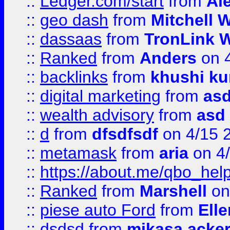
::
Ledger.com/start
from
Ale
::
geo dash
from
Mitchell W
::
dassaas
from
TronLink W
::
Ranked
from
Anders
on 
::
backlinks
from
khushi ku
::
digital marketing
from
as
::
wealth advisory
from
asd
::
d
from
dfsdfsdf
on 4/15 
::
metamask
from
aria
on 4
::
https://about.me/qbo_hel
::
Ranked
from
Marshell
on
::
piese auto Ford
from
Ell
::
dsdsd
from
mikasa acke