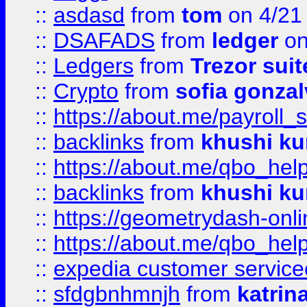
::
asdasd
from
tom
on 4/21
::
DSAFADS
from
ledger
on
::
Ledgers
from
Trezor suit
::
Crypto
from
sofia gonzal
::
https://about.me/payroll_
::
backlinks
from
khushi ku
::
https://about.me/qbo_hel
::
backlinks
from
khushi ku
::
https://geometrydash-onlin
::
https://about.me/qbo_hel
::
expedia customer service
::
sfdgbnhmnjh
from
katrin