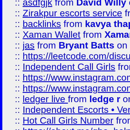
::
asdfgjk
from
David Willy
::
Zirakpur escorts service
f
::
backlinks
from
kavya tha
::
Xaman Wallet
from
Xama
::
jas
from
Bryant Batts
on 
::
https://leetcode.com/disc
::
Independent Call Girls
fr
::
https://www.instagram.
::
https://www.instagram.
::
ledger live
from
ledge r
on
::
Independent Escorts • Ver
::
Hot Call Girls Number
fr