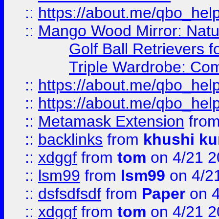
::
https://about.me/qbo_hel
::
Mango Wood Mirror: Natura
Golf Ball Retrievers 
Triple Wardrobe: Com
::
https://about.me/qbo_hel
::
https://about.me/qbo_hel
::
Metamask Extension
fro
::
backlinks
from
khushi ku
::
xdggf
from
tom
on 4/21 2
::
lsm99
from
lsm99
on 4/2
::
dsfsdfsdf
from
Paper
on 4
::
xdggf
from
tom
on 4/21 2