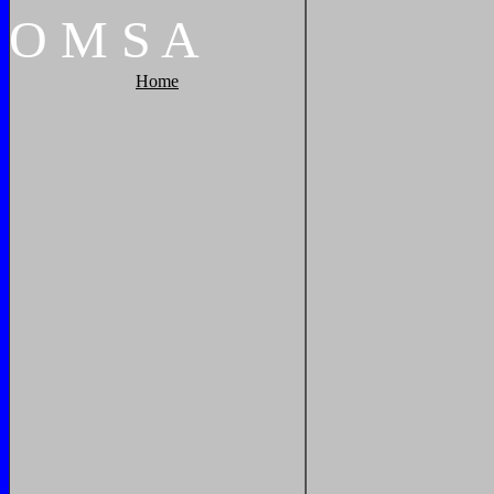
O
M
S
A
Home