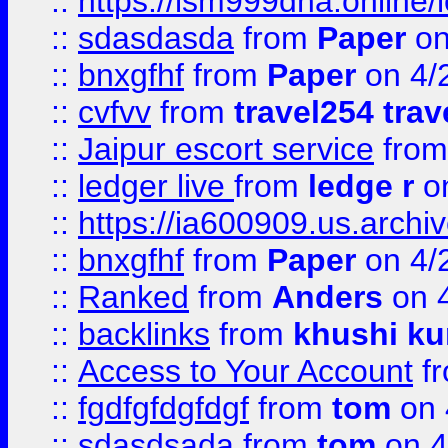
::
https://lsm999dna.online/
::
sdasdasda
from
Paper
on
::
bnxgfhf
from
Paper
on 4/
::
cvfvv
from
travel254 trav
::
Jaipur escort service
fro
::
ledger live
from
ledge r
on
::
https://ia600909.us.arch
::
bnxgfhf
from
Paper
on 4/
::
Ranked
from
Anders
on 
::
backlinks
from
khushi ku
::
Access to Your Account
f
::
fgdfgfdgfdgf
from
tom
on 
::
sdasdsada
from
tom
on 4