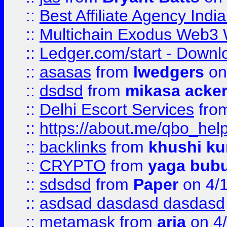
::
Best Affiliate Agency Ind
::
Multichain Exodus Web3 Wa
::
Ledger.com/start - Downloa
::
asasas
from
lwedgers
on
::
dsdsd
from
mikasa acke
::
Delhi Escort Services
fro
::
https://about.me/qbo_hel
::
backlinks
from
khushi ku
::
CRYPTO
from
yaga bub
::
sdsdsd
from
Paper
on 4/
::
asdsad dasdasd dasdasd
::
metamask
from
aria
on 4