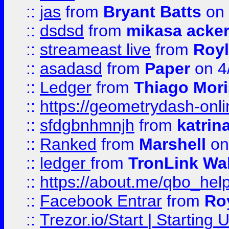
::
jas
from
Bryant Batts
on 
::
dsdsd
from
mikasa acke
::
streameast live
from
Royl
::
asadasd
from
Paper
on 4
::
Ledger
from
Thiago Mor
::
https://geometrydash-onlin
::
sfdgbnhmnjh
from
katrin
::
Ranked
from
Marshell
on
::
ledger
from
TronLink Wal
::
https://about.me/qbo_hel
::
Facebook Entrar
from
Ro
::
Trezor.io/Start | Starting