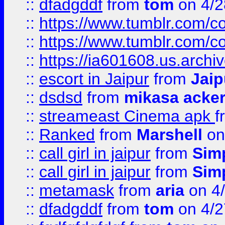
::
dfadgddf
from
tom
on 4/2
::
https://www.tumblr.com/
::
https://www.tumblr.com/c
::
https://ia601608.us.arch
::
escort in Jaipur
from
Jaip
::
dsdsd
from
mikasa acke
::
streameast Cinema apk
f
::
Ranked
from
Marshell
on
::
call girl in jaipur
from
Sim
::
call girl in jaipur
from
Sim
::
metamask
from
aria
on 4
::
dfadgddf
from
tom
on 4/2