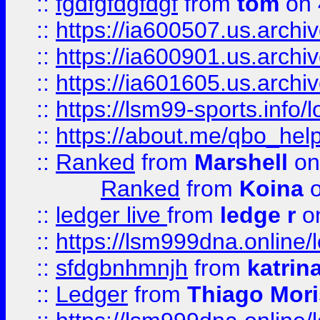
::
fgdfgfdgfdgf
from
tom
on 
::
https://ia600507.us.archi
::
https://ia600901.us.arc
::
https://ia601605.us.archi
::
https://lsm99-sports.info/l
::
https://about.me/qbo_hel
::
Ranked
from
Marshell
on
Ranked
from
Koina
o
::
ledger live
from
ledge r
on
::
https://lsm999dna.online/
::
sfdgbnhmnjh
from
katrin
::
Ledger
from
Thiago Mor