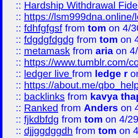
::
Hardship Withdrawal Fide
::
https://lsm999dna.online/
::
fdhfgfgsf
from
tom
on 4/3
::
fdgdgfdgdg
from
tom
on 4
::
metamask
from
aria
on 4
::
https://www.tumblr.com/
::
ledger live
from
ledge r
on
::
https://about.me/qbo_hel
::
backlinks
from
kavya tha
::
Ranked
from
Anders
on 
::
fjkdbfdg
from
tom
on 4/2
::
djjggdggdh
from
tom
on 4