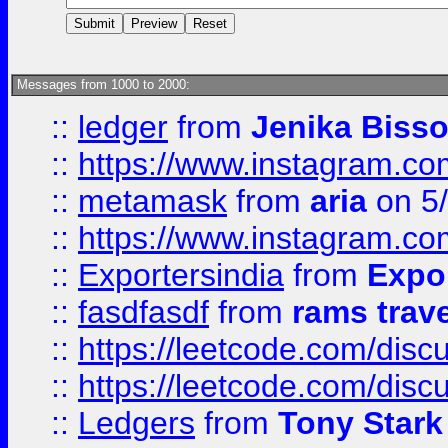
Messages from 1000 to 2000:
::
ledger
from
Jenika Biss
::
https://www.instagram.c
::
metamask
from
aria
on 5
::
https://www.instagram.c
::
Exportersindia
from
Expor
::
fasdfasdf
from
rams trav
::
https://leetcode.com/disc
::
https://leetcode.com/disc
::
Ledgers
from
Tony Stark