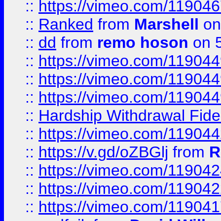
::
https://vimeo.com/11904
::
Ranked
from
Marshell
on
::
dd
from
remo hoson
on 5
::
https://vimeo.com/11904
::
https://vimeo.com/11904
::
https://vimeo.com/11904
::
Hardship Withdrawal Fide
::
https://vimeo.com/11904
::
https://v.gd/oZBGlj
from
R
::
https://vimeo.com/11904
::
https://vimeo.com/11904
::
https://vimeo.com/11904