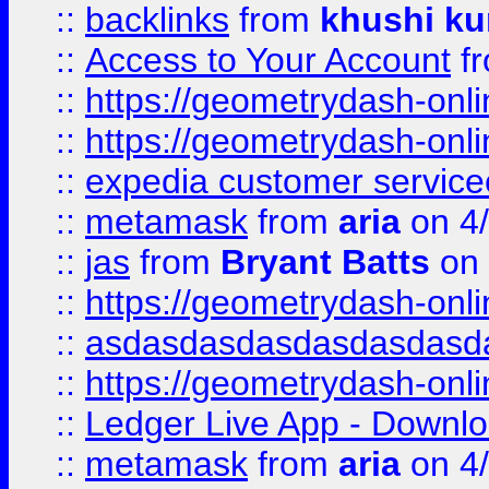
::
backlinks
from
khushi ku
::
Access to Your Account
f
::
https://geometrydash-onlin
::
https://geometrydash-onlin
::
expedia customer servic
::
metamask
from
aria
on 4
::
jas
from
Bryant Batts
on 
::
https://geometrydash-onlin
::
asdasdasdasdasdasdasd
::
https://geometrydash-onlin
::
Ledger Live App - Downloa
::
metamask
from
aria
on 4