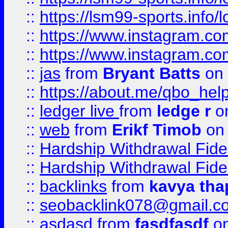
::
https://lsm99-sports.info/l
::
https://www.instagram.c
::
https://www.instagram.c
::
jas
from
Bryant Batts
on 
::
https://about.me/qbo_hel
::
ledger live
from
ledge r
on
::
web
from
Erikf Timob
on 
::
Hardship Withdrawal Fide
::
Hardship Withdrawal Fide
::
backlinks
from
kavya tha
::
seobacklink078@gmail.c
::
asdasd
from
fasdfasdf
on