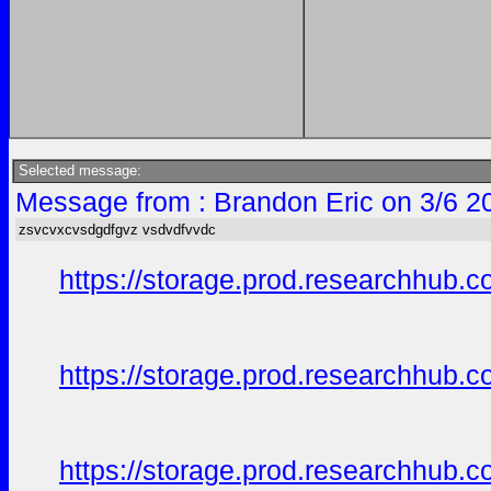
Selected message:
Message from : Brandon Eric on 3/6 2
zsvcvxcvsdgdfgvz vsdvdfvvdc
https://storage.prod.researchhu
https://storage.prod.researchhub
https://storage.prod.researchhu