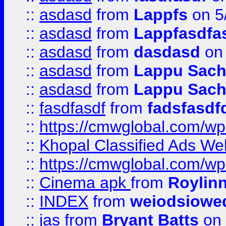
::
asdasd
from
Lappfs
on 5
::
asdasd
from
Lappfasdfa
::
asdasd
from
dasdasd
on 
::
asdasd
from
Lappu Sach
::
asdasd
from
Lappu Sach
::
fasdfasdf
from
fadsfasdf
::
https://cmwglobal.com/wp-
::
Khopal Classified Ads We
::
https://cmwglobal.com/wp
::
Cinema apk
from
Roylin
::
INDEX
from
weiodsiowe
::
jas
from
Bryant Batts
on 