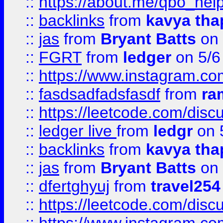
::
https://about.me/qbo_hel
::
backlinks
from
kavya tha
::
jas
from
Bryant Batts
on 
::
FGRT
from
ledger
on 5/6
::
https://www.instagram.c
::
fasdsadfadsfasdf
from
ra
::
https://leetcode.com/discu
::
ledger live
from
ledgr
on 
::
backlinks
from
kavya tha
::
jas
from
Bryant Batts
on 
::
dfertghyuj
from
travel254
::
https://leetcode.com/discu