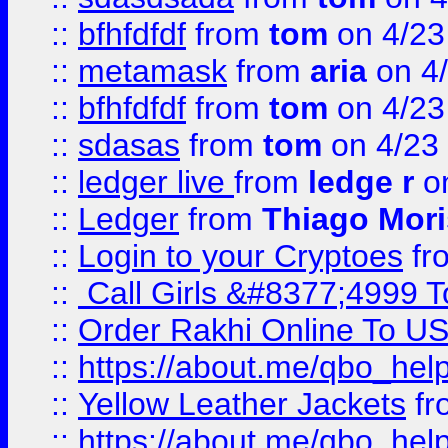
::
bfhfdfdf
from
tom
on 4/23
::
metamask
from
aria
on 4
::
bfhfdfdf
from
tom
on 4/23
::
sdasas
from
tom
on 4/23
::
ledger live
from
ledge r
on
::
Ledger
from
Thiago Mor
::
Login to your Cryptoes
fr
::
Call Girls &#8377;4999 To
::
Order Rakhi Online To U
::
https://about.me/qbo_hel
::
Yellow Leather Jackets
fr
::
https://about.me/qbo_hel