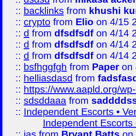
::
backlinks
from
khushi ku
::
crypto
from
Elio
on 4/15 
::
d
from
dfsdfsdf
on 4/14 
::
d
from
dfsdfsdf
on 4/14 
::
d
from
dfsdfsdf
on 4/14 
::
bsfhggfgh
from
Paper
on 
::
helliasdasd
from
fadsfas
::
https://www.aapld.org/w
::
sdsddaaa
from
sadddds
::
Independent Escorts • Ver
Independent Escorts •
::
jas
from
Bryant Batts
on 