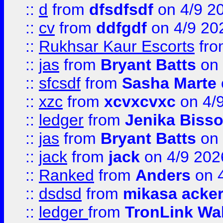
::
d
from
dfsdfsdf
on 4/9 2
::
cv
from
ddfgdf
on 4/9 20
::
Rukhsar Kaur Escorts
fr
::
jas
from
Bryant Batts
on 
::
sfcsdf
from
Sasha Marte
::
xzc
from
xcvxcvxc
on 4/
::
ledger
from
Jenika Biss
::
jas
from
Bryant Batts
on 
::
jack
from
jack
on 4/9 202
::
Ranked
from
Anders
on 
::
dsdsd
from
mikasa acke
::
ledger
from
TronLink Wal