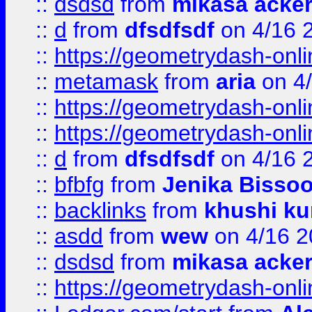
::
dsdsd
from
mikasa acke
::
d
from
dfsdfsdf
on 4/16 
::
https://geometrydash-onlin
::
metamask
from
aria
on 4
::
https://geometrydash-onlin
::
https://geometrydash-onlin
::
d
from
dfsdfsdf
on 4/16 
::
bfbfg
from
Jenika Bisso
::
backlinks
from
khushi ku
::
asdd
from
wew
on 4/16 2
::
dsdsd
from
mikasa acke
::
https://geometrydash-onlin