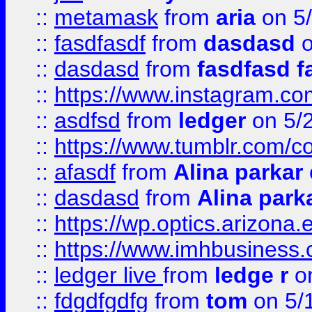
::
metamask
from
aria
on 5
::
fasdfasdf
from
dasdasd
o
::
dasdasd
from
fasdfasd f
::
https://www.instagram.co
::
asdfsd
from
ledger
on 5/
::
https://www.tumblr.com/c
::
afasdf
from
Alina parkar
::
dasdasd
from
Alina park
::
https://wp.optics.arizona.
::
https://www.imhbusiness
::
ledger live
from
ledge r
on
::
fdgdfgdfg
from
tom
on 5/