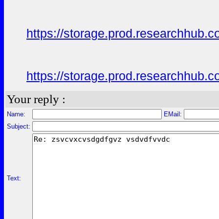
https://storage.prod.researchhu
https://storage.prod.researchhu
Your reply :
Name:
EMail:
Subject:
Text: