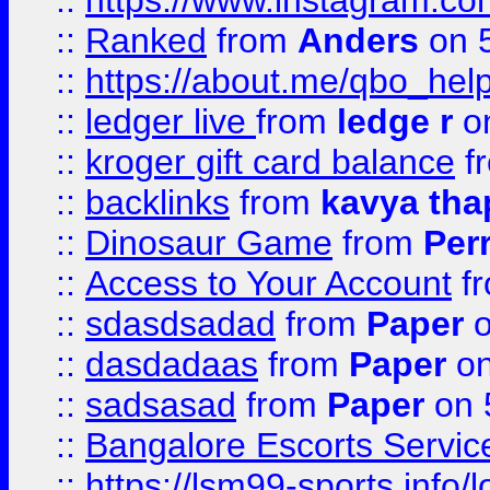
::
https://www.instagram.
::
Ranked
from
Anders
on 
::
https://about.me/qbo_hel
::
ledger live
from
ledge r
on
::
kroger gift card balance
f
::
backlinks
from
kavya tha
::
Dinosaur Game
from
Per
::
Access to Your Account
f
::
sdasdsadad
from
Paper
o
::
dasdadaas
from
Paper
on
::
sadsasad
from
Paper
on 
::
Bangalore Escorts Servic
::
https://lsm99-sports.info/l