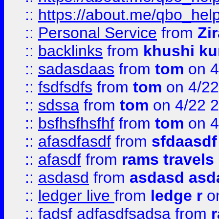
::
https://about.me/qbo_hel
::
Personal Service
from
Zi
::
backlinks
from
khushi ku
::
sadasdaas
from
tom
on 4
::
fsdfsdfs
from
tom
on 4/22
::
sdssa
from
tom
on 4/22 
::
bsfhsfhsfhf
from
tom
on 4
::
afasdfasdf
from
sfdaasdf
::
afasdf
from
rams travels
::
asdasd
from
asdasd asd
::
ledger live
from
ledge r
on
::
fadsf adfasdfsadsa
from
r