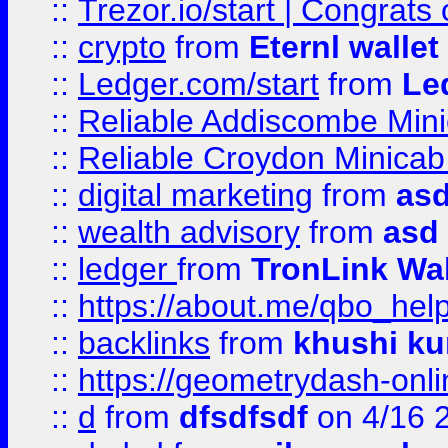
::
Trezor.io/start | Congrats
::
crypto
from
Eternl walle
::
Ledger.com/start
from
Le
::
Reliable Addiscombe Mini
::
Reliable Croydon Minicab 
::
digital marketing
from
as
::
wealth advisory
from
asd
::
ledger
from
TronLink Wal
::
https://about.me/qbo_hel
::
backlinks
from
khushi ku
::
https://geometrydash-onlin
::
d
from
dfsdfsdf
on 4/16 