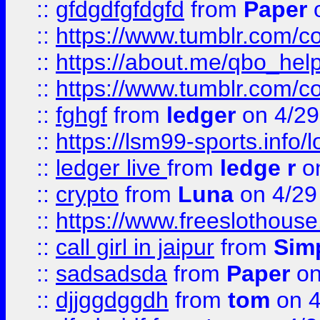
::
gfdgdfgfdgfd
from
Paper
o
::
https://www.tumblr.com/c
::
https://about.me/qbo_hel
::
https://www.tumblr.com/c
::
fghgf
from
ledger
on 4/29
::
https://lsm99-sports.info/l
::
ledger live
from
ledge r
on
::
crypto
from
Luna
on 4/29
::
https://www.freeslothous
::
call girl in jaipur
from
Sim
::
sadsadsda
from
Paper
on
::
djjggdggdh
from
tom
on 4