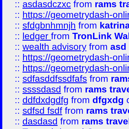
::
asdasdczxc
from
rams tr
::
https://geometrydash-onlin
::
sfdgbnhmnjh
from
katrin
::
ledger
from
TronLink Wal
::
wealth advisory
from
asd
::
https://geometrydash-onlin
::
https://geometrydash-onlin
::
sdfasddfssdfafs
from
rams
::
ssssdasd
from
rams trav
::
ddfdxdgdfg
from
dfgxdg
o
::
sdfsd fsdf
from
rams trav
::
dasdasd
from
rams trave