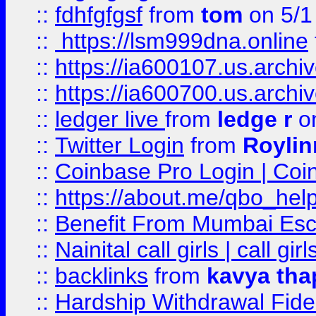
::
fdhfgfgsf
from
tom
on 5/1
::
https://lsm999dna.online
::
https://ia600107.us.archi
::
https://ia600700.us.arc
::
ledger live
from
ledge r
on
::
Twitter Login
from
Royli
::
Coinbase Pro Login | Coi
::
https://about.me/qbo_hel
::
Benefit From Mumbai Esc
::
Nainital call girls | call girl
::
backlinks
from
kavya tha
::
Hardship Withdrawal Fide