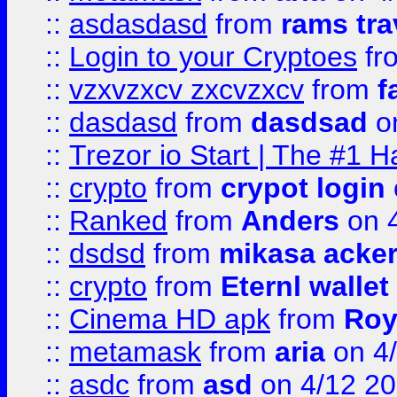
::
asdasdasd
from
rams tra
::
Login to your Cryptoes
fr
::
vzxvzxcv zxcvzxcv
from
f
::
dasdasd
from
dasdsad
on
::
Trezor io Start | The #1 H
::
crypto
from
crypot login
::
Ranked
from
Anders
on 
::
dsdsd
from
mikasa acke
::
crypto
from
Eternl walle
::
Cinema HD apk
from
Roy
::
metamask
from
aria
on 4
::
asdc
from
asd
on 4/12 2