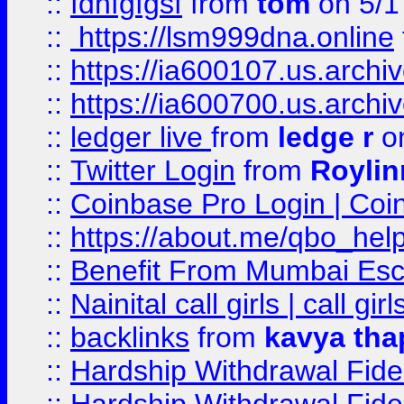
::
fdhfgfgsf
from
tom
on 5/1
::
https://lsm999dna.online
::
https://ia600107.us.archi
::
https://ia600700.us.arc
::
ledger live
from
ledge r
on
::
Twitter Login
from
Royli
::
Coinbase Pro Login | Coi
::
https://about.me/qbo_hel
::
Benefit From Mumbai Esc
::
Nainital call girls | call girl
::
backlinks
from
kavya tha
::
Hardship Withdrawal Fide