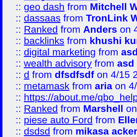
::
geo dash
from
Mitchell W
::
dassaas
from
TronLink W
::
Ranked
from
Anders
on 
::
backlinks
from
khushi ku
::
digital marketing
from
as
::
wealth advisory
from
asd
::
d
from
dfsdfsdf
on 4/15 
::
metamask
from
aria
on 4
::
https://about.me/qbo_hel
::
Ranked
from
Marshell
on
::
piese auto Ford
from
Ell
::
dsdsd
from
mikasa acke