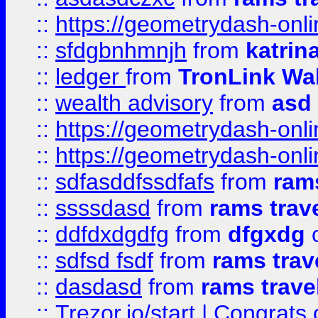
::
https://geometrydash-onlin
::
sfdgbnhmnjh
from
katrin
::
ledger
from
TronLink Wal
::
wealth advisory
from
asd
::
https://geometrydash-onlin
::
https://geometrydash-onlin
::
sdfasddfssdfafs
from
rams
::
ssssdasd
from
rams trav
::
ddfdxdgdfg
from
dfgxdg
o
::
sdfsd fsdf
from
rams trav
::
dasdasd
from
rams trave
::
Trezor.io/start | Congrats