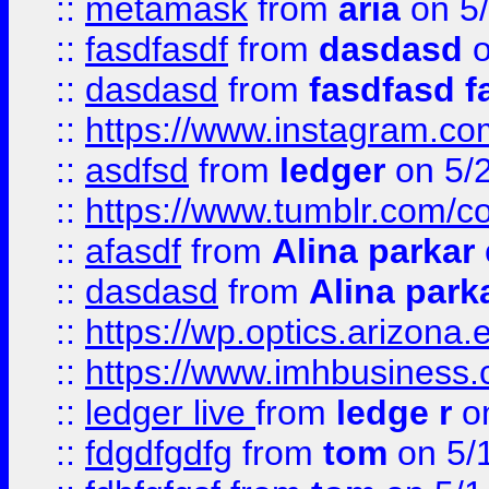
::
metamask
from
aria
on 5
::
fasdfasdf
from
dasdasd
o
::
dasdasd
from
fasdfasd f
::
https://www.instagram.co
::
asdfsd
from
ledger
on 5/
::
https://www.tumblr.com/c
::
afasdf
from
Alina parkar
::
dasdasd
from
Alina park
::
https://wp.optics.arizona.
::
https://www.imhbusiness
::
ledger live
from
ledge r
on
::
fdgdfgdfg
from
tom
on 5/