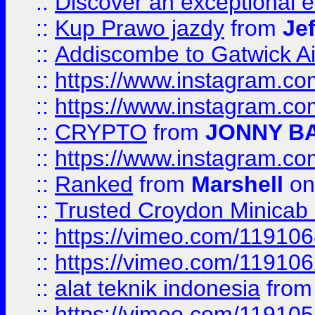
::
Discover an exceptional esc
::
Kup Prawo jazdy
from
Je
::
Addiscombe to Gatwick Air
::
https://www.instagram.
::
https://www.instagram.
::
CRYPTO
from
JONNY B
::
https://www.instagram.
::
Ranked
from
Marshell
on
::
Trusted Croydon Minicab 2
::
https://vimeo.com/11910
::
https://vimeo.com/11910
::
alat teknik indonesia
fro
::
https://vimeo.com/11910