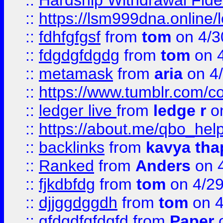
::
Hardship Withdrawal Fide
::
https://lsm999dna.online/
::
fdhfgfgsf
from
tom
on 4/3
::
fdgdgfdgdg
from
tom
on 4
::
metamask
from
aria
on 4
::
https://www.tumblr.com/
::
ledger live
from
ledge r
on
::
https://about.me/qbo_hel
::
backlinks
from
kavya tha
::
Ranked
from
Anders
on 
::
fjkdbfdg
from
tom
on 4/2
::
djjggdggdh
from
tom
on 4
::
gfdgdfgfdgfd
from
Paper
o