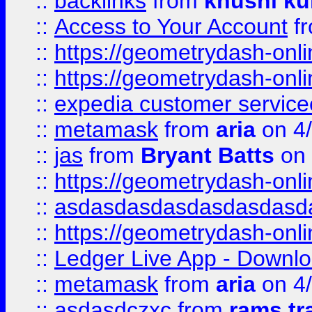
::
backlinks
from
khushi ku
::
Access to Your Account
f
::
https://geometrydash-onlin
::
https://geometrydash-onlin
::
expedia customer servic
::
metamask
from
aria
on 4
::
jas
from
Bryant Batts
on 
::
https://geometrydash-onlin
::
asdasdasdasdasdasdasd
::
https://geometrydash-onlin
::
Ledger Live App - Downloa
::
metamask
from
aria
on 4
::
asdasdczxc
from
rams tr