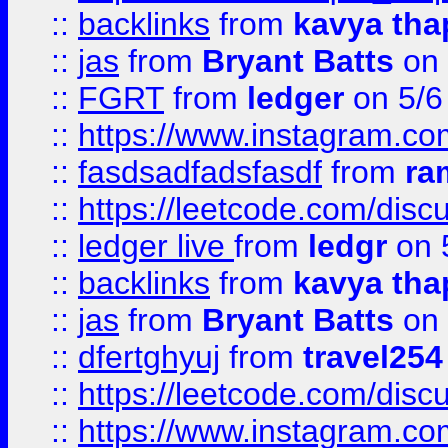
::
backlinks
from
kavya tha
::
jas
from
Bryant Batts
on 
::
FGRT
from
ledger
on 5/6
::
https://www.instagram.c
::
fasdsadfadsfasdf
from
ra
::
https://leetcode.com/discu
::
ledger live
from
ledgr
on 
::
backlinks
from
kavya tha
::
jas
from
Bryant Batts
on 
::
dfertghyuj
from
travel254
::
https://leetcode.com/discu
::
https://www.instagram.