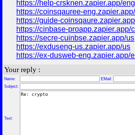
https://help-crsknen.zapier.app/eng
https://coinsqauree-eng.zapier.app
https://guide-coinsqaure.zapier.ap
https://cinbase-proapp.zapier.app/
https://secre-cuinbse.zapier.app/us
https://exduseng-us.zapier.app/us
https://ex-dusweb-eng.zapier.app/
Your reply :
Name:
EMail:
Subject:
Text: