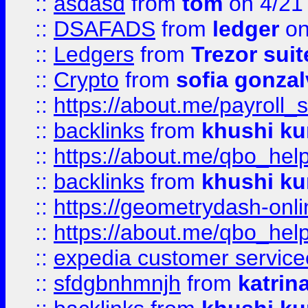
::
asdasd
from
tom
on 4/21
::
DSAFADS
from
ledger
on
::
Ledgers
from
Trezor suit
::
Crypto
from
sofia gonzal
::
https://about.me/payroll_
::
backlinks
from
khushi ku
::
https://about.me/qbo_hel
::
backlinks
from
khushi ku
::
https://geometrydash-onlin
::
https://about.me/qbo_hel
::
expedia customer service
::
sfdgbnhmnjh
from
katrin