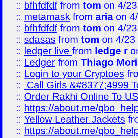
::
bfhfdfdf
from
tom
on 4/23
::
metamask
from
aria
on 4
::
bfhfdfdf
from
tom
on 4/23
::
sdasas
from
tom
on 4/23
::
ledger live
from
ledge r
on
::
Ledger
from
Thiago Mor
::
Login to your Cryptoes
fr
::
Call Girls &#8377;4999 To
::
Order Rakhi Online To U
::
https://about.me/qbo_hel
::
Yellow Leather Jackets
fr
::
https://about.me/qbo_hel