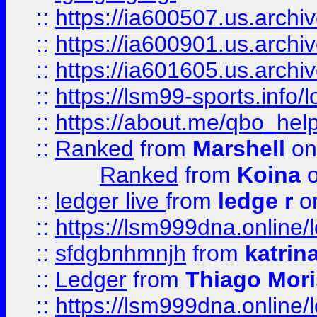
::
https://ia600507.us.archi
::
https://ia600901.us.arc
::
https://ia601605.us.archi
::
https://lsm99-sports.info/l
::
https://about.me/qbo_hel
::
Ranked
from
Marshell
on
Ranked
from
Koina
o
::
ledger live
from
ledge r
on
::
https://lsm999dna.online/
::
sfdgbnhmnjh
from
katrin
::
Ledger
from
Thiago Mor
::
https://lsm999dna.online/