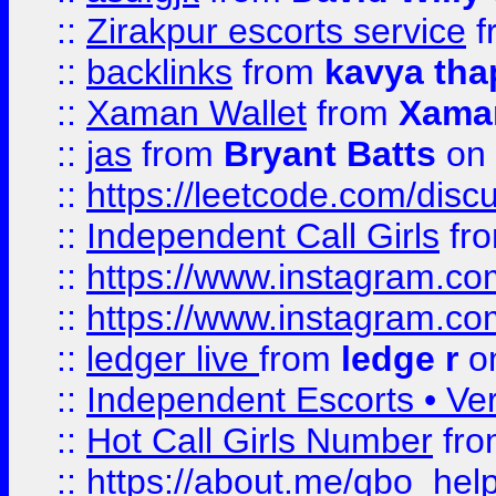
::
Zirakpur escorts service
f
::
backlinks
from
kavya tha
::
Xaman Wallet
from
Xama
::
jas
from
Bryant Batts
on 
::
https://leetcode.com/disc
::
Independent Call Girls
fr
::
https://www.instagram.
::
https://www.instagram.
::
ledger live
from
ledge r
on
::
Independent Escorts • Ver
::
Hot Call Girls Number
fr
::
https://about.me/qbo_hel