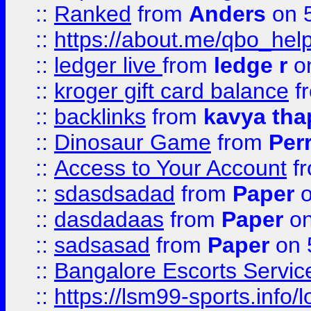
::
Ranked
from
Anders
on 
::
https://about.me/qbo_hel
::
ledger live
from
ledge r
on
::
kroger gift card balance
f
::
backlinks
from
kavya tha
::
Dinosaur Game
from
Per
::
Access to Your Account
f
::
sdasdsadad
from
Paper
o
::
dasdadaas
from
Paper
on
::
sadsasad
from
Paper
on 
::
Bangalore Escorts Servic
::
https://lsm99-sports.info/l