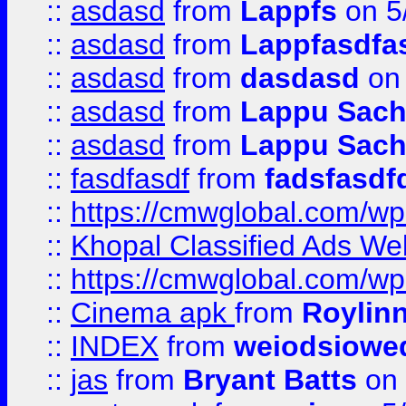
::
asdasd
from
Lappfs
on 5
::
asdasd
from
Lappfasdfa
::
asdasd
from
dasdasd
on 
::
asdasd
from
Lappu Sach
::
asdasd
from
Lappu Sach
::
fasdfasdf
from
fadsfasdf
::
https://cmwglobal.com/wp-
::
Khopal Classified Ads We
::
https://cmwglobal.com/wp
::
Cinema apk
from
Roylin
::
INDEX
from
weiodsiowe
::
jas
from
Bryant Batts
on 