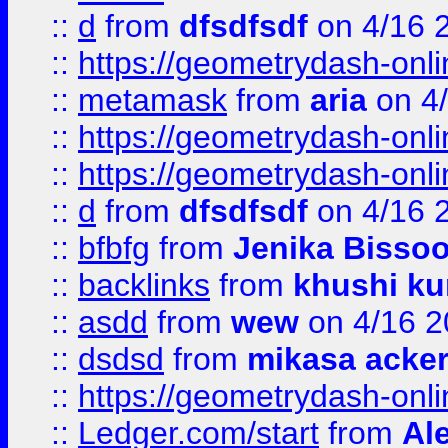
::
d
from
dfsdfsdf
on 4/16 
::
https://geometrydash-onlin
::
metamask
from
aria
on 4
::
https://geometrydash-onlin
::
https://geometrydash-onlin
::
d
from
dfsdfsdf
on 4/16 
::
bfbfg
from
Jenika Bisso
::
backlinks
from
khushi ku
::
asdd
from
wew
on 4/16 2
::
dsdsd
from
mikasa acke
::
https://geometrydash-onlin
::
Ledger.com/start
from
Ale