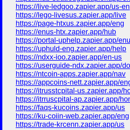
https://live-ledgoo.zapier.app/us-en
https://lego-livesus.zapier.app/live
https://page-htxus.zapier.app/eng
https://enus-htx.zapier.app/hub
https://portal-uphelp.zapier.app/en
https://uphuld-eng.zapier.app/help
https://ndxx-ioo.zapier.app/en-us
https://userguide-ndx.zapier.app/d
https://ntcoin-apps.zapier.app/nav
https://appcoins-nett.zapier.app/en
https://itrusstcpital-us.zapier.app/
https://itrruscpital-ap.zapier.app/h
https://faqs-kucoins.zapier.app/us
https://ku-coiin-web.zapier.app/eng
https://trade-krcenn.zapier.app/us