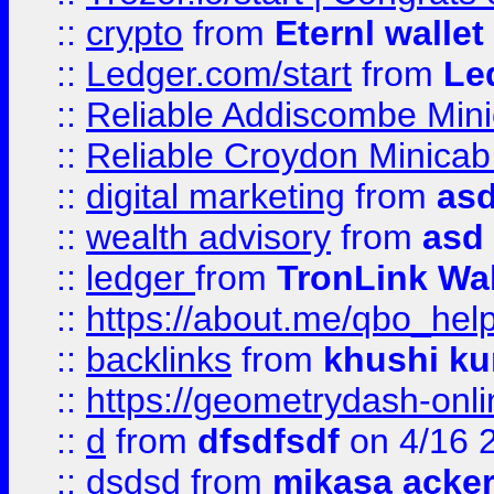
::
crypto
from
Eternl walle
::
Ledger.com/start
from
Le
::
Reliable Addiscombe Mini
::
Reliable Croydon Minicab 
::
digital marketing
from
as
::
wealth advisory
from
asd
::
ledger
from
TronLink Wal
::
https://about.me/qbo_hel
::
backlinks
from
khushi ku
::
https://geometrydash-onlin
::
d
from
dfsdfsdf
on 4/16 
::
dsdsd
from
mikasa acke