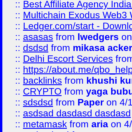
::
Best Affiliate Agency Ind
::
Multichain Exodus Web3 Wa
::
Ledger.com/start - Downloa
::
asasas
from
lwedgers
on
::
dsdsd
from
mikasa acke
::
Delhi Escort Services
fro
::
https://about.me/qbo_hel
::
backlinks
from
khushi ku
::
CRYPTO
from
yaga bub
::
sdsdsd
from
Paper
on 4/
::
asdsad dasdasd dasdasd
::
metamask
from
aria
on 4