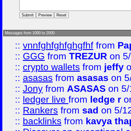
Messages from 1000 to 2000:
::
vnnfghfghfghgfhf
from
Pa
::
GGG
from
TREZUR
on 5
::
crypto wallets
from
jeffy
o
::
asasas
from
asasas
on 5
::
Jony
from
ASASAS
on 5/
::
ledger live
from
ledge r
on
::
Rankers
from
sad
on 5/1
::
backlinks
from
kavya tha