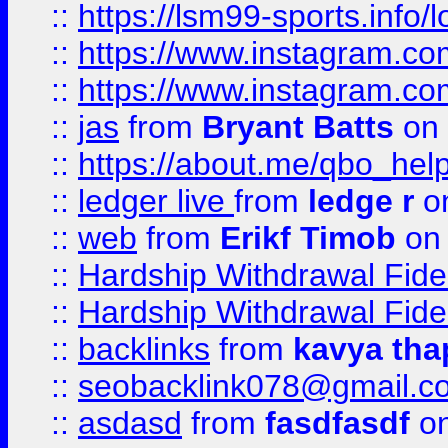
::
https://lsm99-sports.info/l
::
https://www.instagram.c
::
https://www.instagram.c
::
jas
from
Bryant Batts
on 
::
https://about.me/qbo_hel
::
ledger live
from
ledge r
on
::
web
from
Erikf Timob
on 
::
Hardship Withdrawal Fide
::
Hardship Withdrawal Fide
::
backlinks
from
kavya tha
::
seobacklink078@gmail.c
::
asdasd
from
fasdfasdf
on