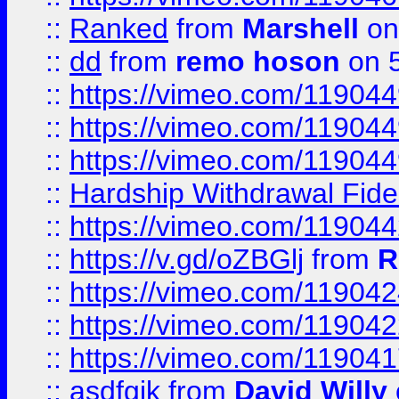
::
Ranked
from
Marshell
on
::
dd
from
remo hoson
on 5
::
https://vimeo.com/11904
::
https://vimeo.com/11904
::
https://vimeo.com/11904
::
Hardship Withdrawal Fide
::
https://vimeo.com/11904
::
https://v.gd/oZBGlj
from
R
::
https://vimeo.com/11904
::
https://vimeo.com/11904
::
https://vimeo.com/11904
::
asdfgjk
from
David Willy