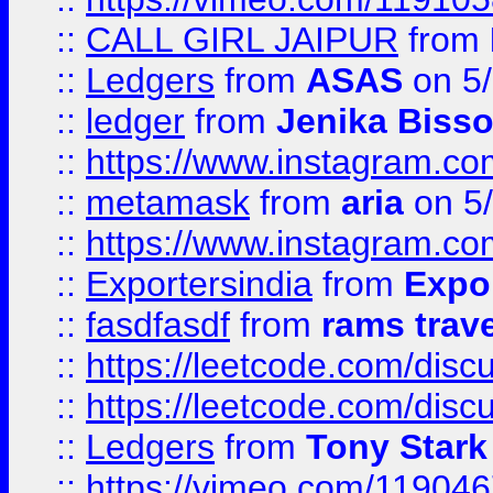
::
CALL GIRL JAIPUR
from
::
Ledgers
from
ASAS
on 5/
::
ledger
from
Jenika Biss
::
https://www.instagram.c
::
metamask
from
aria
on 5
::
https://www.instagram.c
::
Exportersindia
from
Expor
::
fasdfasdf
from
rams trav
::
https://leetcode.com/disc
::
https://leetcode.com/disc
::
Ledgers
from
Tony Stark
::
https://vimeo.com/11904