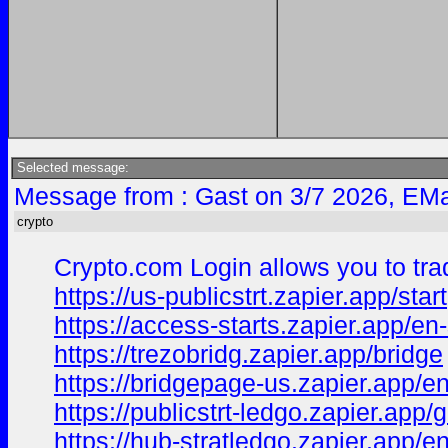
Selected message:
Message from : Gast on 3/7 2026, EMa
crypto
Crypto.com Login allows you to trad
https://us-publicstrt.zapier.app/start
https://access-starts.zapier.app/en-
https://trezobridg.zapier.app/bridge
https://bridgepage-us.zapier.app/e
https://publicstrt-ledgo.zapier.app/g
https://hub-stratledgo.zapier.app/e