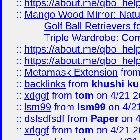
::
https://about.me/qbo_hel
::
Mango Wood Mirror: Natura
Golf Ball Retrievers 
Triple Wardrobe: Com
::
https://about.me/qbo_hel
::
https://about.me/qbo_hel
::
Metamask Extension
fro
::
backlinks
from
khushi ku
::
xdggf
from
tom
on 4/21 2
::
lsm99
from
lsm99
on 4/2
::
dsfsdfsdf
from
Paper
on 4
::
xdggf
from
tom
on 4/21 2