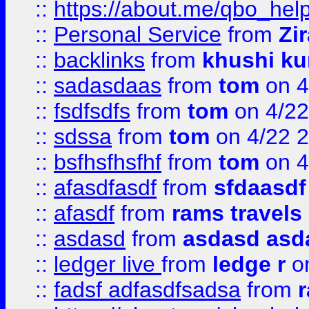
::
https://about.me/qbo_hel
::
Personal Service
from
Zi
::
backlinks
from
khushi ku
::
sadasdaas
from
tom
on 4
::
fsdfsdfs
from
tom
on 4/22
::
sdssa
from
tom
on 4/22 
::
bsfhsfhsfhf
from
tom
on 4
::
afasdfasdf
from
sfdaasdf
::
afasdf
from
rams travels
::
asdasd
from
asdasd asd
::
ledger live
from
ledge r
on
::
fadsf adfasdfsadsa
from
r