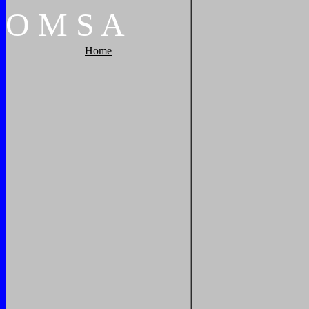
O
M
S
A
Home