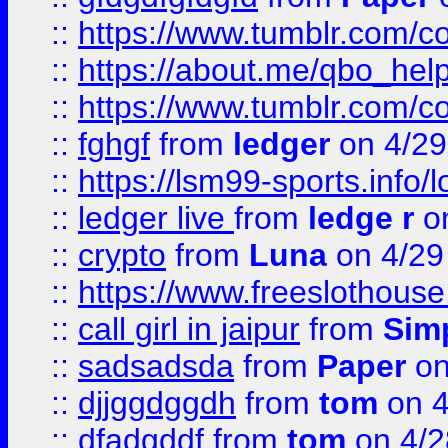
::
https://www.tumblr.com/c
::
https://about.me/qbo_hel
::
https://www.tumblr.com/c
::
fghgf
from
ledger
on 4/29
::
https://lsm99-sports.info/l
::
ledger live
from
ledge r
on
::
crypto
from
Luna
on 4/29
::
https://www.freeslothous
::
call girl in jaipur
from
Sim
::
sadsadsda
from
Paper
on
::
djjggdggdh
from
tom
on 4
::
dfadgddf
from
tom
on 4/2