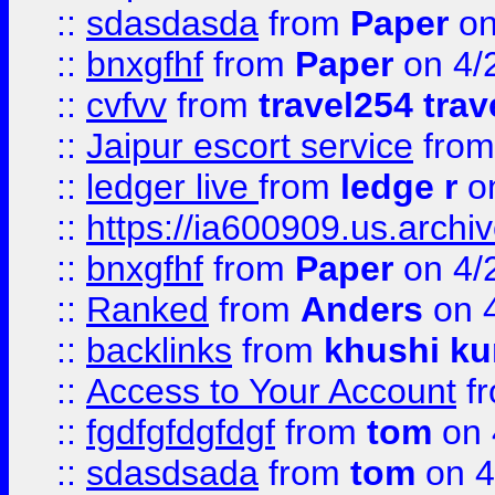
::
sdasdasda
from
Paper
on
::
bnxgfhf
from
Paper
on 4/
::
cvfvv
from
travel254 trav
::
Jaipur escort service
fro
::
ledger live
from
ledge r
on
::
https://ia600909.us.arch
::
bnxgfhf
from
Paper
on 4/
::
Ranked
from
Anders
on 
::
backlinks
from
khushi ku
::
Access to Your Account
f
::
fgdfgfdgfdgf
from
tom
on 
::
sdasdsada
from
tom
on 4