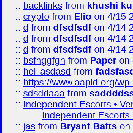
::
backlinks
from
khushi ku
::
crypto
from
Elio
on 4/15 
::
d
from
dfsdfsdf
on 4/14 
::
d
from
dfsdfsdf
on 4/14 
::
d
from
dfsdfsdf
on 4/14 
::
bsfhggfgh
from
Paper
on 
::
helliasdasd
from
fadsfas
::
https://www.aapld.org/w
::
sdsddaaa
from
sadddds
::
Independent Escorts • Ver
Independent Escorts •
::
jas
from
Bryant Batts
on 