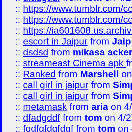
::
https://www.tumblr.com/
::
https://www.tumblr.com/c
::
https://ia601608.us.arch
::
escort in Jaipur
from
Jaip
::
dsdsd
from
mikasa acke
::
streameast Cinema apk
f
::
Ranked
from
Marshell
on
::
call girl in jaipur
from
Sim
::
call girl in jaipur
from
Sim
::
metamask
from
aria
on 4
::
dfadgddf
from
tom
on 4/2
::
fgdfgfdgfdgf
from
tom
on 