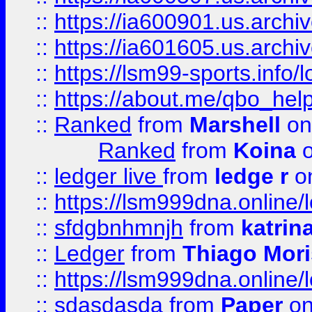
::
https://ia600901.us.arc
::
https://ia601605.us.archi
::
https://lsm99-sports.info/l
::
https://about.me/qbo_hel
::
Ranked
from
Marshell
on
Ranked
from
Koina
o
::
ledger live
from
ledge r
on
::
https://lsm999dna.online/
::
sfdgbnhmnjh
from
katrin
::
Ledger
from
Thiago Mor
::
https://lsm999dna.online/
::
sdasdasda
from
Paper
on