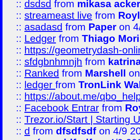
::
dsdsd
from
mikasa acke
::
streameast live
from
Royl
::
asadasd
from
Paper
on 4
::
Ledger
from
Thiago Mor
::
https://geometrydash-onlin
::
sfdgbnhmnjh
from
katrin
::
Ranked
from
Marshell
on
::
ledger
from
TronLink Wal
::
https://about.me/qbo_hel
::
Facebook Entrar
from
Ro
::
Trezor.io/Start | Starting
::
d
from
dfsdfsdf
on 4/9 2