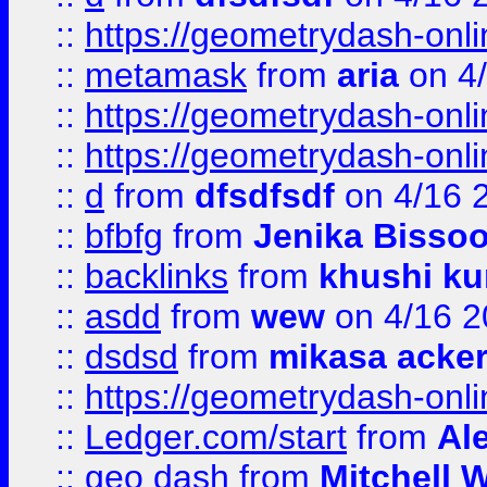
::
https://geometrydash-onlin
::
metamask
from
aria
on 4
::
https://geometrydash-onlin
::
https://geometrydash-onlin
::
d
from
dfsdfsdf
on 4/16 
::
bfbfg
from
Jenika Bisso
::
backlinks
from
khushi ku
::
asdd
from
wew
on 4/16 2
::
dsdsd
from
mikasa acke
::
https://geometrydash-onlin
::
Ledger.com/start
from
Ale
::
geo dash
from
Mitchell W