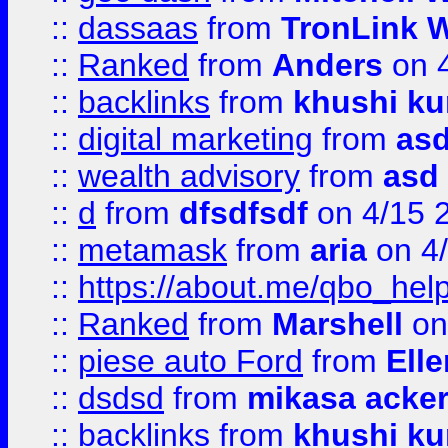
::
dassaas
from
TronLink W
::
Ranked
from
Anders
on 
::
backlinks
from
khushi ku
::
digital marketing
from
as
::
wealth advisory
from
asd
::
d
from
dfsdfsdf
on 4/15 
::
metamask
from
aria
on 4
::
https://about.me/qbo_hel
::
Ranked
from
Marshell
on
::
piese auto Ford
from
Ell
::
dsdsd
from
mikasa acke
::
backlinks
from
khushi ku