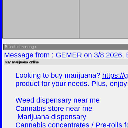
Selected message:
Message from : GEMER on 3/8 2026, 
buy marijuana online
Looking to buy marijuana?
https:/
product for your needs. Plus, enjoy
Weed dispensary near me
Cannabis store near me
Marijuana dispensary
Cannabis concentrates / Pre-rolls f