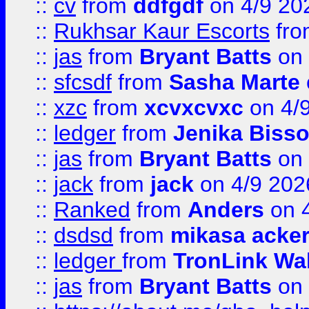
::
cv
from
ddfgdf
on 4/9 20
::
Rukhsar Kaur Escorts
fr
::
jas
from
Bryant Batts
on 
::
sfcsdf
from
Sasha Marte
::
xzc
from
xcvxcvxc
on 4/
::
ledger
from
Jenika Biss
::
jas
from
Bryant Batts
on 
::
jack
from
jack
on 4/9 202
::
Ranked
from
Anders
on 
::
dsdsd
from
mikasa acke
::
ledger
from
TronLink Wal
::
jas
from
Bryant Batts
on 