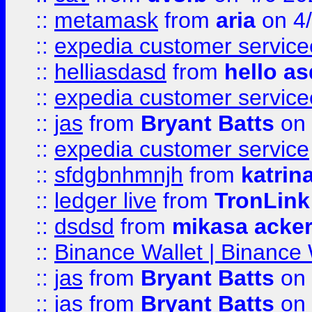
::
metamask
from
aria
on 4
::
expedia customer service
::
helliasdasd
from
hello as
::
expedia customer service
::
jas
from
Bryant Batts
on 
::
expedia customer service
::
sfdgbnhmnjh
from
katrin
::
ledger live
from
TronLink
::
dsdsd
from
mikasa acke
::
Binance Wallet | Binance 
::
jas
from
Bryant Batts
on 
::
jas
from
Bryant Batts
on 