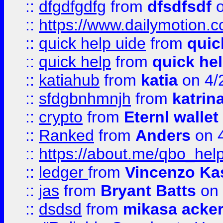
::
dfgdfgdfg
from
dfsdfsdf
o
::
https://www.dailymotion.
::
quick help uide
from
quic
::
quick help
from
quick he
::
katiahub
from
katia
on 4/
::
sfdgbnhmnjh
from
katrin
::
crypto
from
Eternl wallet
::
Ranked
from
Anders
on 
::
https://about.me/qbo_hel
::
ledger
from
Vincenzo Ka
::
jas
from
Bryant Batts
on 
::
dsdsd
from
mikasa acke