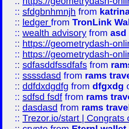
::
https://geometrydash-onlin
::
sfdgbnhmnjh
from
katrin
::
ledger
from
TronLink Wal
::
wealth advisory
from
asd
::
https://geometrydash-onlin
::
https://geometrydash-onlin
::
sdfasddfssdfafs
from
rams
::
ssssdasd
from
rams trav
::
ddfdxdgdfg
from
dfgxdg
o
::
sdfsd fsdf
from
rams trav
::
dasdasd
from
rams trave
::
Trezor.io/start | Congrats
::
crypto
from
Eternl walle