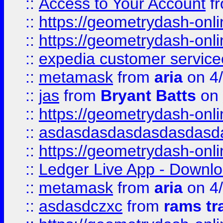
::
Access to Your Account
f
::
https://geometrydash-onlin
::
https://geometrydash-onlin
::
expedia customer servic
::
metamask
from
aria
on 4
::
jas
from
Bryant Batts
on 
::
https://geometrydash-onlin
::
asdasdasdasdasdasdasd
::
https://geometrydash-onlin
::
Ledger Live App - Downloa
::
metamask
from
aria
on 4
::
asdasdczxc
from
rams tr