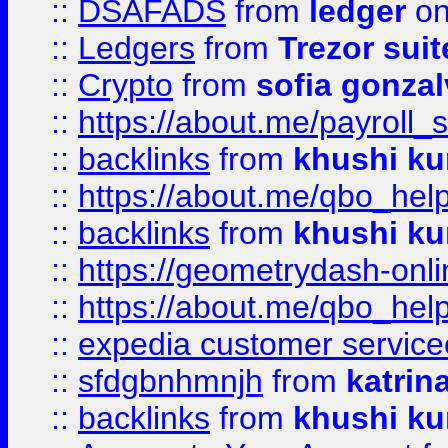
::
DSAFADS
from
ledger
on
::
Ledgers
from
Trezor suit
::
Crypto
from
sofia gonzal
::
https://about.me/payroll_
::
backlinks
from
khushi ku
::
https://about.me/qbo_hel
::
backlinks
from
khushi ku
::
https://geometrydash-onlin
::
https://about.me/qbo_hel
::
expedia customer service
::
sfdgbnhmnjh
from
katrin
::
backlinks
from
khushi ku