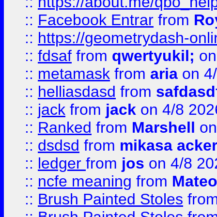
::
https://about.me/qbo_hel
::
Facebook Entrar
from
Ro
::
https://geometrydash-onlin
::
fdsaf
from
qwertyukil;
on
::
metamask
from
aria
on 4
::
helliasdasd
from
safdasd
::
jack
from
jack
on 4/8 202
::
Ranked
from
Marshell
on
::
dsdsd
from
mikasa acke
::
ledger
from
jos
on 4/8 20
::
ncfe meaning
from
Mateo
::
Brush Painted Stoles
fro