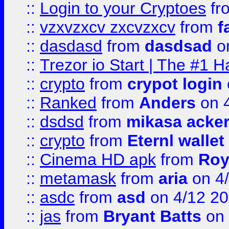
::
Login to your Cryptoes
fr
::
vzxvzxcv zxcvzxcv
from
f
::
dasdasd
from
dasdsad
on
::
Trezor io Start | The #1 H
::
crypto
from
crypot login
::
Ranked
from
Anders
on 
::
dsdsd
from
mikasa acke
::
crypto
from
Eternl walle
::
Cinema HD apk
from
Roy
::
metamask
from
aria
on 4
::
asdc
from
asd
on 4/12 2
::
jas
from
Bryant Batts
on 