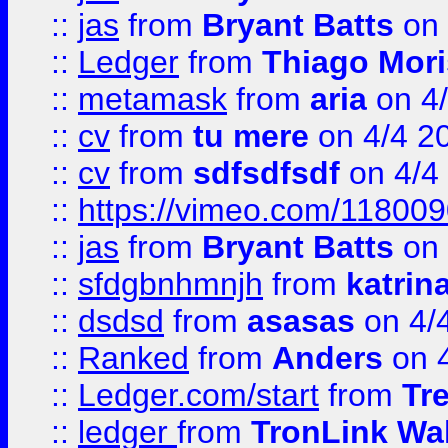
::
jas
from
Bryant Batts
on 
::
Ledger
from
Thiago Mor
::
metamask
from
aria
on 4
::
cv
from
tu mere
on 4/4 2
::
cv
from
sdfsdfsdf
on 4/4
::
https://vimeo.com/11800
::
jas
from
Bryant Batts
on 
::
sfdgbnhmnjh
from
katrin
::
dsdsd
from
asasas
on 4/
::
Ranked
from
Anders
on 
::
Ledger.com/start
from
Tr
::
ledger
from
TronLink Wal