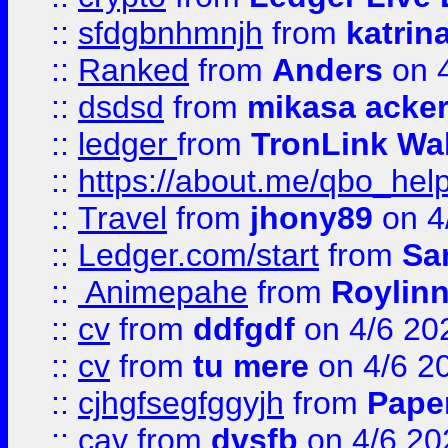
::
sfdgbnhmnjh
from
katrin
::
Ranked
from
Anders
on 
::
dsdsd
from
mikasa acke
::
ledger
from
TronLink Wal
::
https://about.me/qbo_hel
::
Travel
from
jhony89
on 4
::
Ledger.com/start
from
Sa
::
Animepahe
from
Roylin
::
cv
from
ddfgdf
on 4/6 20
::
cv
from
tu mere
on 4/6 2
::
cjhgfsegfggyjh
from
Pape
::
cav
from
dvsfb
on 4/6 20