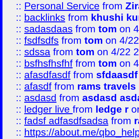
::
Personal Service
from
Zi
::
backlinks
from
khushi ku
::
sadasdaas
from
tom
on 4
::
fsdfsdfs
from
tom
on 4/22
::
sdssa
from
tom
on 4/22 
::
bsfhsfhsfhf
from
tom
on 4
::
afasdfasdf
from
sfdaasdf
::
afasdf
from
rams travels
::
asdasd
from
asdasd asd
::
ledger live
from
ledge r
on
::
fadsf adfasdfsadsa
from
r
::
https://about.me/qbo_hel