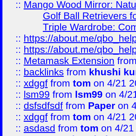
::
Mango Wood Mirror: Natura
Golf Ball Retrievers 
Triple Wardrobe: Com
::
https://about.me/qbo_hel
::
https://about.me/qbo_hel
::
Metamask Extension
fro
::
backlinks
from
khushi ku
::
xdggf
from
tom
on 4/21 2
::
lsm99
from
lsm99
on 4/2
::
dsfsdfsdf
from
Paper
on 4
::
xdggf
from
tom
on 4/21 2
::
asdasd
from
tom
on 4/21