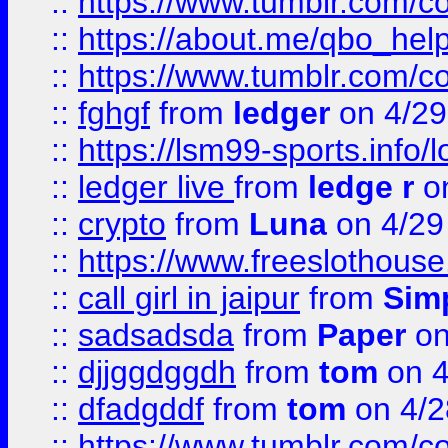
::
https://www.tumblr.com/c
::
https://about.me/qbo_hel
::
https://www.tumblr.com/c
::
fghgf
from
ledger
on 4/29
::
https://lsm99-sports.info/l
::
ledger live
from
ledge r
on
::
crypto
from
Luna
on 4/29
::
https://www.freeslothous
::
call girl in jaipur
from
Sim
::
sadsadsda
from
Paper
on
::
djjggdggdh
from
tom
on 4
::
dfadgddf
from
tom
on 4/2
::
https://www.tumblr.com/