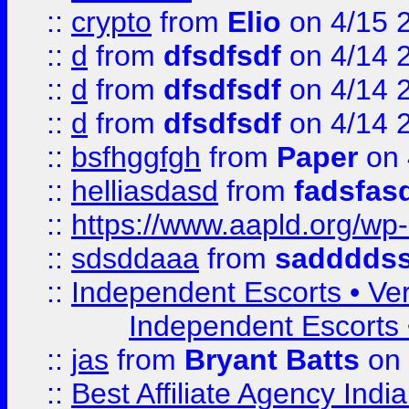
::
crypto
from
Elio
on 4/15 
::
d
from
dfsdfsdf
on 4/14 
::
d
from
dfsdfsdf
on 4/14 
::
d
from
dfsdfsdf
on 4/14 
::
bsfhggfgh
from
Paper
on 
::
helliasdasd
from
fadsfas
::
https://www.aapld.org/w
::
sdsddaaa
from
sadddds
::
Independent Escorts • Ver
Independent Escorts •
::
jas
from
Bryant Batts
on 
::
Best Affiliate Agency Ind