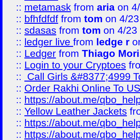
::
metamask
from
aria
on 4
::
bfhfdfdf
from
tom
on 4/23
::
sdasas
from
tom
on 4/23
::
ledger live
from
ledge r
on
::
Ledger
from
Thiago Mor
::
Login to your Cryptoes
fr
::
Call Girls &#8377;4999 To
::
Order Rakhi Online To U
::
https://about.me/qbo_hel
::
Yellow Leather Jackets
fr
::
https://about.me/qbo_hel
::
https://about.me/qbo_hel