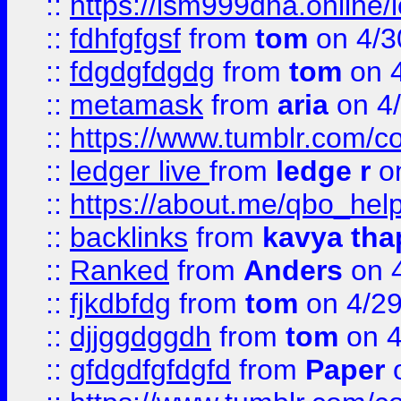
::
https://lsm999dna.online/
::
fdhfgfgsf
from
tom
on 4/3
::
fdgdgfdgdg
from
tom
on 4
::
metamask
from
aria
on 4
::
https://www.tumblr.com/
::
ledger live
from
ledge r
on
::
https://about.me/qbo_hel
::
backlinks
from
kavya tha
::
Ranked
from
Anders
on 
::
fjkdbfdg
from
tom
on 4/2
::
djjggdggdh
from
tom
on 4
::
gfdgdfgfdgfd
from
Paper
o