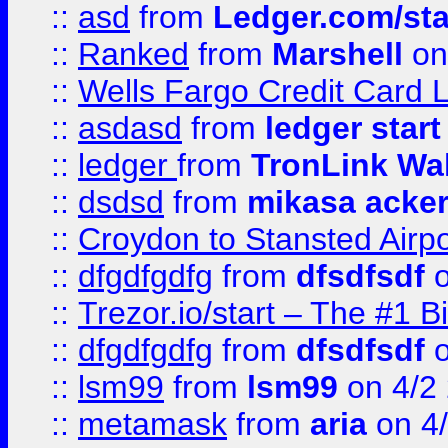
::
asd
from
Ledger.com/sta
::
Ranked
from
Marshell
on
::
Wells Fargo Credit Card 
::
asdasd
from
ledger start
::
ledger
from
TronLink Wal
::
dsdsd
from
mikasa acke
::
Croydon to Stansted Airpo
::
dfgdfgdfg
from
dfsdfsdf
o
::
Trezor.io/start – The #1 B
::
dfgdfgdfg
from
dfsdfsdf
o
::
lsm99
from
lsm99
on 4/2
::
metamask
from
aria
on 4