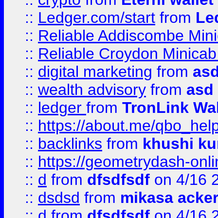
::
Ledger.com/start
from
Le
::
Reliable Addiscombe Mini
::
Reliable Croydon Minicab 
::
digital marketing
from
as
::
wealth advisory
from
asd
::
ledger
from
TronLink Wal
::
https://about.me/qbo_hel
::
backlinks
from
khushi ku
::
https://geometrydash-onlin
::
d
from
dfsdfsdf
on 4/16 
::
dsdsd
from
mikasa acke
::
d
from
dfsdfsdf
on 4/16 