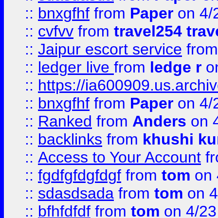
::
bnxgfhf
from
Paper
on 4/
::
cvfvv
from
travel254 trav
::
Jaipur escort service
fro
::
ledger live
from
ledge r
on
::
https://ia600909.us.arch
::
bnxgfhf
from
Paper
on 4/
::
Ranked
from
Anders
on 
::
backlinks
from
khushi ku
::
Access to Your Account
f
::
fgdfgfdgfdgf
from
tom
on 
::
sdasdsada
from
tom
on 4
::
bfhfdfdf
from
tom
on 4/23