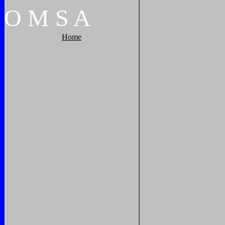
O
M
S
A
Home