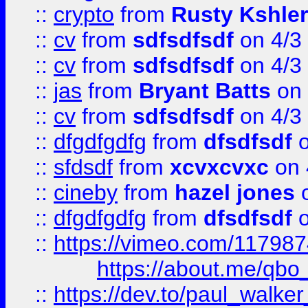
::
crypto
from
Rusty Kshler
::
cv
from
sdfsdfsdf
on 4/3
::
cv
from
sdfsdfsdf
on 4/3
::
jas
from
Bryant Batts
on 
::
cv
from
sdfsdfsdf
on 4/3
::
dfgdfgdfg
from
dfsdfsdf
o
::
sfdsdf
from
xcvxcvxc
on 
::
cineby
from
hazel jones
o
::
dfgdfgdfg
from
dfsdfsdf
o
::
https://vimeo.com/11798
https://about.me/qbo
::
https://dev.to/paul_walk