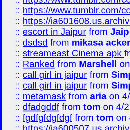
::
https://www.tumblr.com/c
::
https://ia601608.us.arch
::
escort in Jaipur
from
Jaip
::
dsdsd
from
mikasa acke
::
streameast Cinema apk
f
::
Ranked
from
Marshell
on
::
call girl in jaipur
from
Sim
::
call girl in jaipur
from
Sim
::
metamask
from
aria
on 4
::
dfadgddf
from
tom
on 4/2
::
fgdfgfdgfdgf
from
tom
on 
::
https://ia600507.us.archi