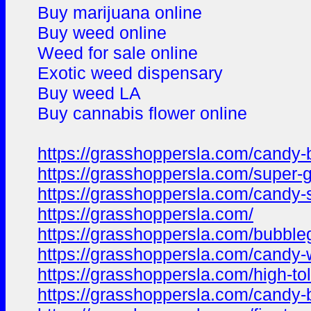
Buy marijuana online
Buy weed online
Weed for sale online
Exotic weed dispensary
Buy weed LA
Buy cannabis flower online
https://grasshoppersla.com/candy-b
https://grasshoppersla.com/super
https://grasshoppersla.com/candy-
https://grasshoppersla.com/
https://grasshoppersla.com/bubble
https://grasshoppersla.com/candy
https://grasshoppersla.com/high-to
https://grasshoppersla.com/candy-