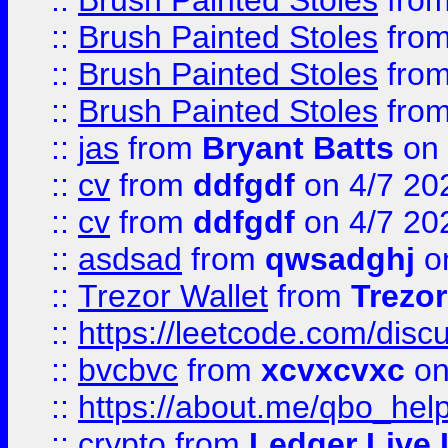
::
Brush Painted Stoles
fro
::
Brush Painted Stoles
fro
::
Brush Painted Stoles
fro
::
Brush Painted Stoles
fro
::
jas
from
Bryant Batts
on 
::
cv
from
ddfgdf
on 4/7 20
::
cv
from
ddfgdf
on 4/7 20
::
asdsad
from
qwsadghj
on
::
Trezor Wallet
from
Trezor
::
https://leetcode.com/dis
::
bvcbvc
from
xcvxcvxc
on
::
https://about.me/qbo_hel
::
crypto
from
Ledger Live 