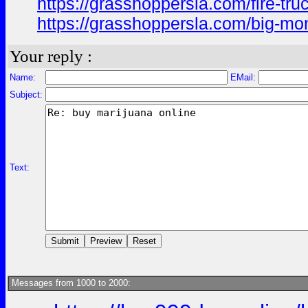
https://grasshoppersla.com/fire-tru
https://grasshoppersla.com/big-m
Your reply :
Name:
EMail:
Subject:
Text:
Messages from 1000 to 2000: