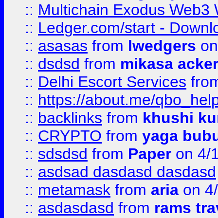
::
Multichain Exodus Web3 Wa
::
Ledger.com/start - Downloa
::
asasas
from
lwedgers
on
::
dsdsd
from
mikasa acke
::
Delhi Escort Services
fro
::
https://about.me/qbo_hel
::
backlinks
from
khushi ku
::
CRYPTO
from
yaga bub
::
sdsdsd
from
Paper
on 4/
::
asdsad dasdasd dasdasd
::
metamask
from
aria
on 4
::
asdasdasd
from
rams tra