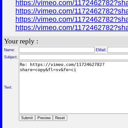
https://vimeo.com/1172462782?sh
https://vimeo.com/1172462782?sh
https://vimeo.com/1172462782?sh
https://vimeo.com/1172462782?sh
Your reply :
Name:
EMail:
Subject:
Text: