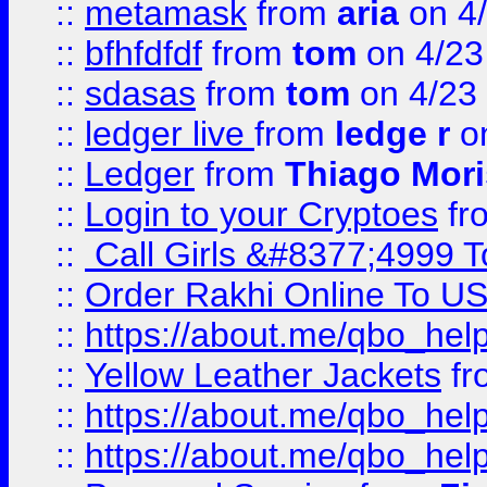
::
metamask
from
aria
on 4
::
bfhfdfdf
from
tom
on 4/23
::
sdasas
from
tom
on 4/23
::
ledger live
from
ledge r
on
::
Ledger
from
Thiago Mor
::
Login to your Cryptoes
fr
::
Call Girls &#8377;4999 To
::
Order Rakhi Online To U
::
https://about.me/qbo_hel
::
Yellow Leather Jackets
fr
::
https://about.me/qbo_hel
::
https://about.me/qbo_hel