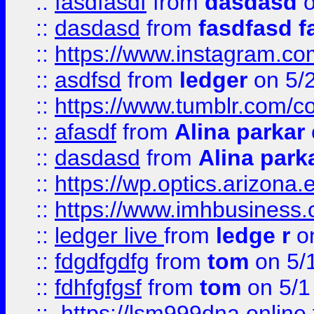
::
fasdfasdf
from
dasdasd
o
::
dasdasd
from
fasdfasd f
::
https://www.instagram.co
::
asdfsd
from
ledger
on 5/
::
https://www.tumblr.com/c
::
afasdf
from
Alina parkar
::
dasdasd
from
Alina park
::
https://wp.optics.arizona.
::
https://www.imhbusiness
::
ledger live
from
ledge r
on
::
fdgdfgdfg
from
tom
on 5/
::
fdhfgfgsf
from
tom
on 5/1
::
https://lsm999dna.online