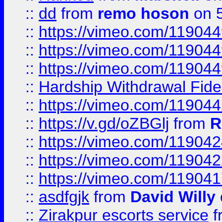
::
dd
from
remo hoson
on 5
::
https://vimeo.com/11904
::
https://vimeo.com/11904
::
https://vimeo.com/11904
::
Hardship Withdrawal Fide
::
https://vimeo.com/11904
::
https://v.gd/oZBGlj
from
R
::
https://vimeo.com/11904
::
https://vimeo.com/11904
::
https://vimeo.com/11904
::
asdfgjk
from
David Willy
::
Zirakpur escorts service
f