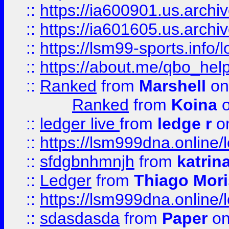
::
https://ia600901.us.arc
::
https://ia601605.us.archi
::
https://lsm99-sports.info/l
::
https://about.me/qbo_hel
::
Ranked
from
Marshell
on
Ranked
from
Koina
o
::
ledger live
from
ledge r
on
::
https://lsm999dna.online/
::
sfdgbnhmnjh
from
katrin
::
Ledger
from
Thiago Mor
::
https://lsm999dna.online/
::
sdasdasda
from
Paper
on