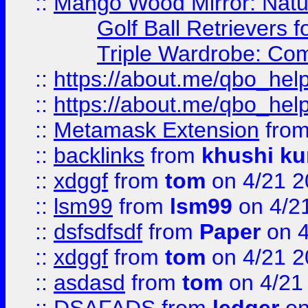
::
Mango Wood Mirror: Natura
Golf Ball Retrievers 
Triple Wardrobe: Com
::
https://about.me/qbo_hel
::
https://about.me/qbo_hel
::
Metamask Extension
fro
::
backlinks
from
khushi ku
::
xdggf
from
tom
on 4/21 2
::
lsm99
from
lsm99
on 4/2
::
dsfsdfsdf
from
Paper
on 4
::
xdggf
from
tom
on 4/21 2
::
asdasd
from
tom
on 4/21