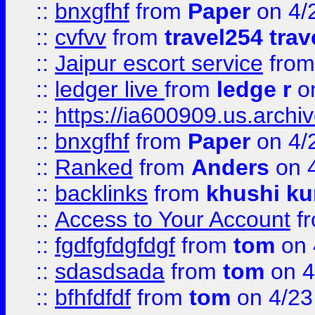
::
bnxgfhf
from
Paper
on 4/
::
cvfvv
from
travel254 trav
::
Jaipur escort service
fro
::
ledger live
from
ledge r
on
::
https://ia600909.us.arch
::
bnxgfhf
from
Paper
on 4/
::
Ranked
from
Anders
on 
::
backlinks
from
khushi ku
::
Access to Your Account
f
::
fgdfgfdgfdgf
from
tom
on 
::
sdasdsada
from
tom
on 4
::
bfhfdfdf
from
tom
on 4/23