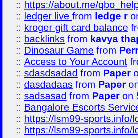
::
https://about.me/qbo_hel
::
ledger live
from
ledge r
on
::
kroger gift card balance
f
::
backlinks
from
kavya tha
::
Dinosaur Game
from
Per
::
Access to Your Account
f
::
sdasdsadad
from
Paper
o
::
dasdadaas
from
Paper
on
::
sadsasad
from
Paper
on 
::
Bangalore Escorts Servic
::
https://lsm99-sports.info/l
::
https://lsm99-sports.info/l