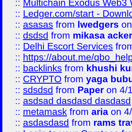
::
Multichain Exodus Web3 Wa
::
Ledger.com/start - Downloa
::
asasas
from
lwedgers
on
::
dsdsd
from
mikasa acke
::
Delhi Escort Services
fro
::
https://about.me/qbo_hel
::
backlinks
from
khushi ku
::
CRYPTO
from
yaga bub
::
sdsdsd
from
Paper
on 4/
::
asdsad dasdasd dasdasd
::
metamask
from
aria
on 4
::
asdasdasd
from
rams tra