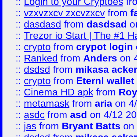
::
Login to your Cryptoes
fr
::
vzxvzxcv zxcvzxcv
from
f
::
dasdasd
from
dasdsad
on
::
Trezor io Start | The #1 H
::
crypto
from
crypot login
::
Ranked
from
Anders
on 
::
dsdsd
from
mikasa acke
::
crypto
from
Eternl walle
::
Cinema HD apk
from
Roy
::
metamask
from
aria
on 4
::
asdc
from
asd
on 4/12 2
::
jas
from
Bryant Batts
on 