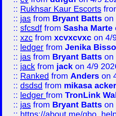
::
Rukhsar Kaur Escorts
fr
::
jas
from
Bryant Batts
on 
::
sfcsdf
from
Sasha Marte
::
xzc
from
xcvxcvxc
on 4/
::
ledger
from
Jenika Biss
::
jas
from
Bryant Batts
on 
::
jack
from
jack
on 4/9 202
::
Ranked
from
Anders
on 
::
dsdsd
from
mikasa acke
::
ledger
from
TronLink Wal
::
jas
from
Bryant Batts
on 
::
https://about.me/qbo_hel