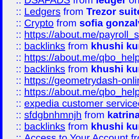
::
DSAFADS
from
ledger
on
::
Ledgers
from
Trezor suit
::
Crypto
from
sofia gonzal
::
https://about.me/payroll_
::
backlinks
from
khushi ku
::
https://about.me/qbo_hel
::
backlinks
from
khushi ku
::
https://geometrydash-onlin
::
https://about.me/qbo_hel
::
expedia customer service
::
sfdgbnhmnjh
from
katrin
::
backlinks
from
khushi ku
::
Access to Your Account
f