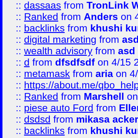
::
dassaas
from
TronLink W
::
Ranked
from
Anders
on 
::
backlinks
from
khushi ku
::
digital marketing
from
as
::
wealth advisory
from
asd
::
d
from
dfsdfsdf
on 4/15 
::
metamask
from
aria
on 4
::
https://about.me/qbo_hel
::
Ranked
from
Marshell
on
::
piese auto Ford
from
Ell
::
dsdsd
from
mikasa acke
::
backlinks
from
khushi ku