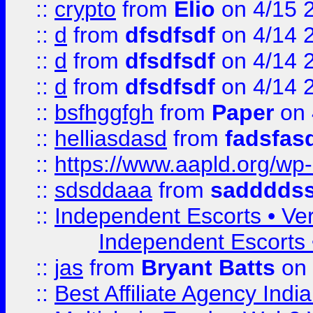
::
crypto
from
Elio
on 4/15 
::
d
from
dfsdfsdf
on 4/14 
::
d
from
dfsdfsdf
on 4/14 
::
d
from
dfsdfsdf
on 4/14 
::
bsfhggfgh
from
Paper
on 
::
helliasdasd
from
fadsfas
::
https://www.aapld.org/w
::
sdsddaaa
from
sadddds
::
Independent Escorts • Ver
Independent Escorts •
::
jas
from
Bryant Batts
on 
::
Best Affiliate Agency Ind