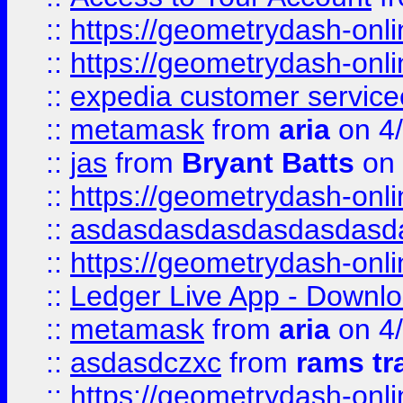
::
https://geometrydash-onlin
::
https://geometrydash-onlin
::
expedia customer servic
::
metamask
from
aria
on 4
::
jas
from
Bryant Batts
on 
::
https://geometrydash-onlin
::
asdasdasdasdasdasdasd
::
https://geometrydash-onlin
::
Ledger Live App - Downloa
::
metamask
from
aria
on 4
::
asdasdczxc
from
rams tr
::
https://geometrydash-onlin