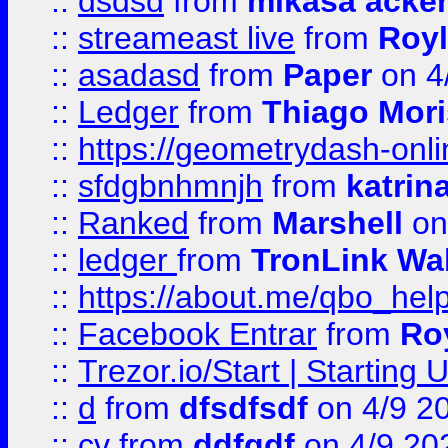
::
dsdsd
from
mikasa acke
::
streameast live
from
Royl
::
asadasd
from
Paper
on 4
::
Ledger
from
Thiago Mor
::
https://geometrydash-onlin
::
sfdgbnhmnjh
from
katrin
::
Ranked
from
Marshell
on
::
ledger
from
TronLink Wal
::
https://about.me/qbo_hel
::
Facebook Entrar
from
Ro
::
Trezor.io/Start | Starting
::
d
from
dfsdfsdf
on 4/9 2
::
cv
from
ddfgdf
on 4/9 20