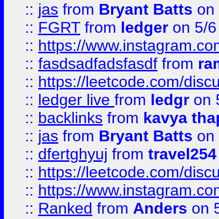
::
jas
from
Bryant Batts
on 
::
FGRT
from
ledger
on 5/6
::
https://www.instagram.c
::
fasdsadfadsfasdf
from
ra
::
https://leetcode.com/discu
::
ledger live
from
ledgr
on 
::
backlinks
from
kavya tha
::
jas
from
Bryant Batts
on 
::
dfertghyuj
from
travel254
::
https://leetcode.com/discu
::
https://www.instagram.
::
Ranked
from
Anders
on 