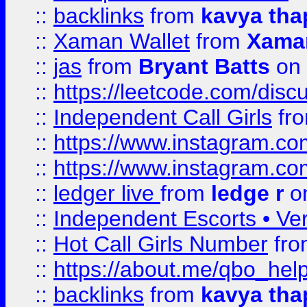
::
backlinks
from
kavya tha
::
Xaman Wallet
from
Xama
::
jas
from
Bryant Batts
on 
::
https://leetcode.com/disc
::
Independent Call Girls
fr
::
https://www.instagram.
::
https://www.instagram.
::
ledger live
from
ledge r
on
::
Independent Escorts • Ver
::
Hot Call Girls Number
fr
::
https://about.me/qbo_hel
::
backlinks
from
kavya tha