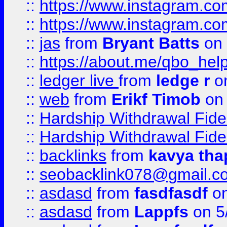
::
https://www.instagram.c
::
https://www.instagram.c
::
jas
from
Bryant Batts
on 
::
https://about.me/qbo_hel
::
ledger live
from
ledge r
on
::
web
from
Erikf Timob
on 
::
Hardship Withdrawal Fide
::
Hardship Withdrawal Fide
::
backlinks
from
kavya tha
::
seobacklink078@gmail.c
::
asdasd
from
fasdfasdf
on
::
asdasd
from
Lappfs
on 5