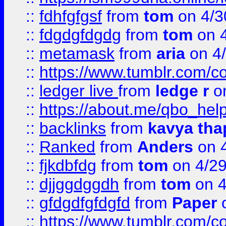
::
fdhfgfgsf
from
tom
on 4/3
::
fdgdgfdgdg
from
tom
on 4
::
metamask
from
aria
on 4
::
https://www.tumblr.com/
::
ledger live
from
ledge r
on
::
https://about.me/qbo_hel
::
backlinks
from
kavya tha
::
Ranked
from
Anders
on 
::
fjkdbfdg
from
tom
on 4/2
::
djjggdggdh
from
tom
on 4
::
gfdgdfgfdgfd
from
Paper
o
::
https://www.tumblr.com/c