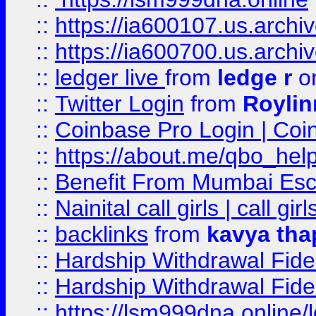
::
https://ia600107.us.archi
::
https://ia600700.us.arc
::
ledger live
from
ledge r
on
::
Twitter Login
from
Royli
::
Coinbase Pro Login | Coi
::
https://about.me/qbo_hel
::
Benefit From Mumbai Esc
::
Nainital call girls | call girl
::
backlinks
from
kavya tha
::
Hardship Withdrawal Fide
::
Hardship Withdrawal Fide
::
https://lsm999dna.online/