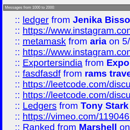
Messages from 1000 to 2000:
::
ledger
from
Jenika Biss
::
https://www.instagram.c
::
metamask
from
aria
on 5
::
https://www.instagram.c
::
Exportersindia
from
Expor
::
fasdfasdf
from
rams trav
::
https://leetcode.com/disc
::
https://leetcode.com/disc
::
Ledgers
from
Tony Stark
::
https://vimeo.com/11904
::
Ranked
from
Marshell
on