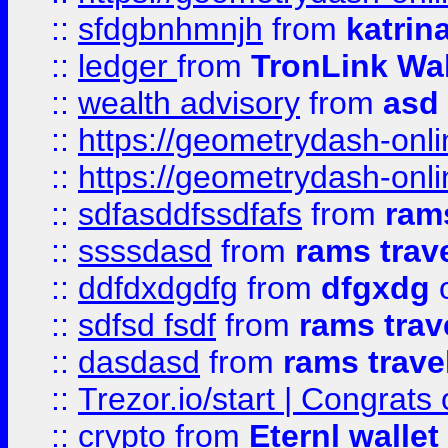
::
sfdgbnhmnjh
from
katrin
::
ledger
from
TronLink Wal
::
wealth advisory
from
asd
::
https://geometrydash-onlin
::
https://geometrydash-onlin
::
sdfasddfssdfafs
from
rams
::
ssssdasd
from
rams trav
::
ddfdxdgdfg
from
dfgxdg
o
::
sdfsd fsdf
from
rams trav
::
dasdasd
from
rams trave
::
Trezor.io/start | Congrats
::
crypto
from
Eternl walle