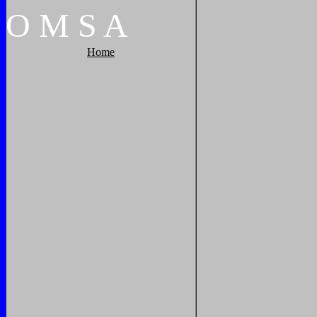
O
M
S
A
Home