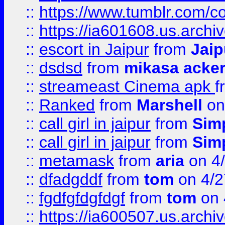
::
https://www.tumblr.com/c
::
https://ia601608.us.arch
::
escort in Jaipur
from
Jaip
::
dsdsd
from
mikasa acke
::
streameast Cinema apk
f
::
Ranked
from
Marshell
on
::
call girl in jaipur
from
Sim
::
call girl in jaipur
from
Sim
::
metamask
from
aria
on 4
::
dfadgddf
from
tom
on 4/2
::
fgdfgfdgfdgf
from
tom
on 
::
https://ia600507.us.archi