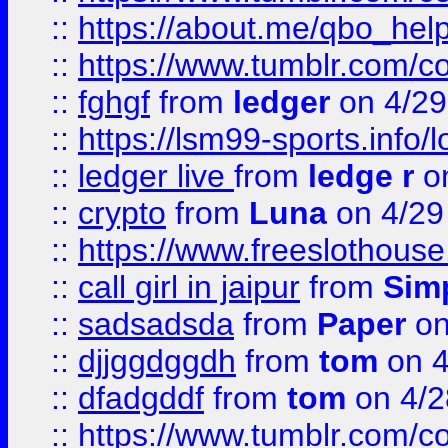
::
https://about.me/qbo_hel
::
https://www.tumblr.com/c
::
fghgf
from
ledger
on 4/29
::
https://lsm99-sports.info/l
::
ledger live
from
ledge r
on
::
crypto
from
Luna
on 4/29
::
https://www.freeslothous
::
call girl in jaipur
from
Sim
::
sadsadsda
from
Paper
on
::
djjggdggdh
from
tom
on 4
::
dfadgddf
from
tom
on 4/2
::
https://www.tumblr.com/