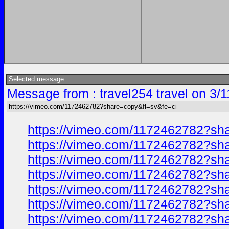
Selected message:
Message from : travel254 travel on 3/
https://vimeo.com/1172462782?share=copy&fl=sv&fe=ci
https://vimeo.com/1172462782?sh
https://vimeo.com/1172462782?sh
https://vimeo.com/1172462782?sh
https://vimeo.com/1172462782?sh
https://vimeo.com/1172462782?sh
https://vimeo.com/1172462782?sh
https://vimeo.com/1172462782?sh