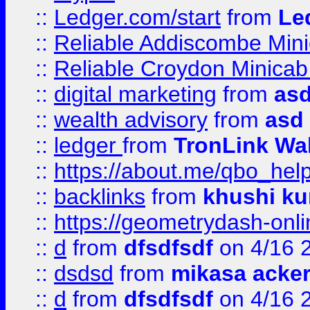
::
Ledger.com/start
from
Le
::
Reliable Addiscombe Mini
::
Reliable Croydon Minicab 
::
digital marketing
from
as
::
wealth advisory
from
asd
::
ledger
from
TronLink Wal
::
https://about.me/qbo_hel
::
backlinks
from
khushi ku
::
https://geometrydash-onlin
::
d
from
dfsdfsdf
on 4/16 
::
dsdsd
from
mikasa acke
::
d
from
dfsdfsdf
on 4/16 