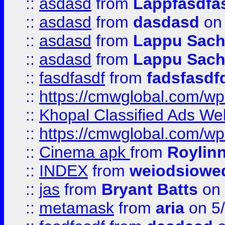
::
asdasd
from
Lappfasdfa
::
asdasd
from
dasdasd
on 
::
asdasd
from
Lappu Sach
::
asdasd
from
Lappu Sach
::
fasdfasdf
from
fadsfasdf
::
https://cmwglobal.com/wp-
::
Khopal Classified Ads We
::
https://cmwglobal.com/wp
::
Cinema apk
from
Roylin
::
INDEX
from
weiodsiowe
::
jas
from
Bryant Batts
on 
::
metamask
from
aria
on 5