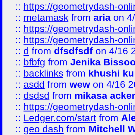
::
https://geometrydash-onlin
::
metamask
from
aria
on 4
::
https://geometrydash-onlin
::
https://geometrydash-onlin
::
d
from
dfsdfsdf
on 4/16 
::
bfbfg
from
Jenika Bisso
::
backlinks
from
khushi ku
::
asdd
from
wew
on 4/16 2
::
dsdsd
from
mikasa acke
::
https://geometrydash-onlin
::
Ledger.com/start
from
Ale
::
geo dash
from
Mitchell W