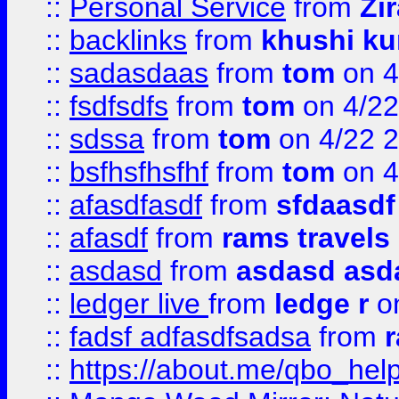
::
Personal Service
from
Zi
::
backlinks
from
khushi ku
::
sadasdaas
from
tom
on 4
::
fsdfsdfs
from
tom
on 4/22
::
sdssa
from
tom
on 4/22 
::
bsfhsfhsfhf
from
tom
on 4
::
afasdfasdf
from
sfdaasdf
::
afasdf
from
rams travels
::
asdasd
from
asdasd asd
::
ledger live
from
ledge r
on
::
fadsf adfasdfsadsa
from
r
::
https://about.me/qbo_hel