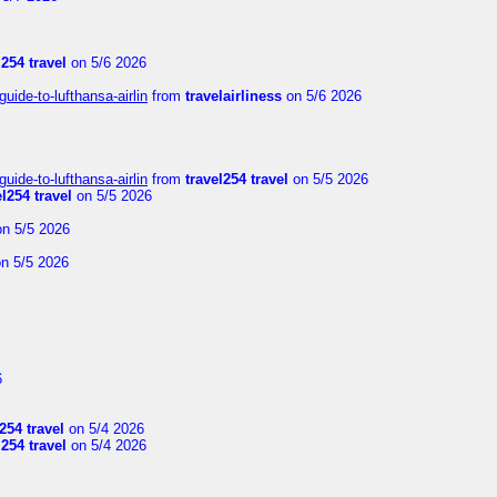
l254 travel
on 5/6 2026
uide-to-lufthansa-airlin
from
travelairliness
on 5/6 2026
uide-to-lufthansa-airlin
from
travel254 travel
on 5/5 2026
el254 travel
on 5/5 2026
n 5/5 2026
n 5/5 2026
6
254 travel
on 5/4 2026
l254 travel
on 5/4 2026