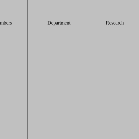
mbers
Department
Research