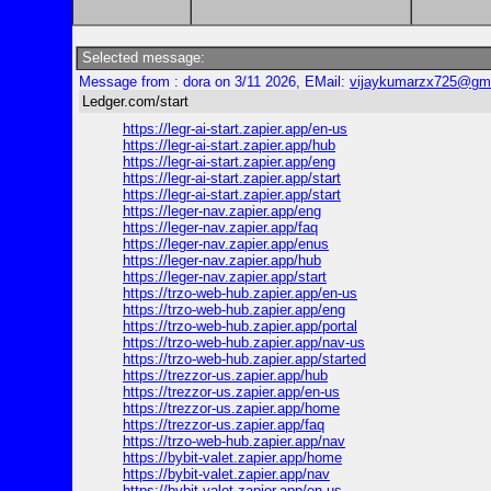
Selected message:
Message from : dora on 3/11 2026, EMail:
vijaykumarzx725@gm
Ledger.com/start
https://legr-ai-start.zapier.app/en-us
https://legr-ai-start.zapier.app/hub
https://legr-ai-start.zapier.app/eng
https://legr-ai-start.zapier.app/start
https://legr-ai-start.zapier.app/start
https://leger-nav.zapier.app/eng
https://leger-nav.zapier.app/faq
https://leger-nav.zapier.app/enus
https://leger-nav.zapier.app/hub
https://leger-nav.zapier.app/start
https://trzo-web-hub.zapier.app/en-us
https://trzo-web-hub.zapier.app/eng
https://trzo-web-hub.zapier.app/portal
https://trzo-web-hub.zapier.app/nav-us
https://trzo-web-hub.zapier.app/started
https://trezzor-us.zapier.app/hub
https://trezzor-us.zapier.app/en-us
https://trezzor-us.zapier.app/home
https://trezzor-us.zapier.app/faq
https://trzo-web-hub.zapier.app/nav
https://bybit-valet.zapier.app/home
https://bybit-valet.zapier.app/nav
https://bybit-valet.zapier.app/en-us