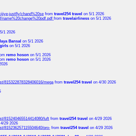
kijiye-justfly/chand%20se
from
travel254 travel
on 5/1 2026
-pdf/name%20change%20pdf.pdf
from
travelairliness
on 5/1 2026
5/1 2026
aya Bansal
on 5/1 2026
girls
on 5/1 2026
rom
remo hoson
on 5/1 2026
rom
remo hoson
on 5/1 2026
2026
post/815322878328406016/mega
from
travel254 travel
on 4/30 2026
6
ost/815240465514414080/luft
from
travel254 travel
on 4/29 2026
4/29 2026
ost/815236257115504640/pro-
from
travel254 travel
on 4/29 2026