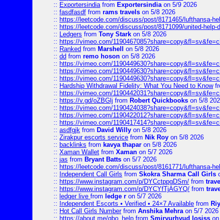
::
Exportersindia
from
Exportersindia
on 5/9 2026
::
fasdfasdf
from
rams travels
on 5/8 2026
::
https://leetcode.com/discuss/post/8171465/lufthansa-he
::
https://leetcode.com/discuss/post/8171099/united-help-
::
Ledgers
from
Tony Stark
on 5/8 2026
::
https://vimeo.com/1190467085?share=copy&fl=sv&fe=c
::
Ranked
from
Marshell
on 5/8 2026
::
dd
from
remo hoson
on 5/8 2026
::
https://vimeo.com/1190449630?share=copy&fl=sv&fe=c
::
https://vimeo.com/1190449630?share=copy&fl=sv&fe=c
::
https://vimeo.com/1190449630?share=copy&fl=sv&fe=c
::
Hardship Withdrawal Fidelity: What You Need to Know
f
::
https://vimeo.com/1190442031?share=copy&fl=sv&fe=c
::
https://v.gd/oZBGlj
from
Robert Quickbooks
on 5/8 20
::
https://vimeo.com/1190424038?share=copy&fl=sv&fe=c
::
https://vimeo.com/1190422012?share=copy&fl=sv&fe=c
::
https://vimeo.com/1190417414?share=copy&fl=sv&fe=c
::
asdfgjk
from
David Willy
on 5/8 2026
::
Zirakpur escorts service
from
Nik Roy
on 5/8 2026
::
backlinks
from
kavya thapar
on 5/8 2026
::
Xaman Wallet
from
Xaman
on 5/7 2026
::
jas
from
Bryant Batts
on 5/7 2026
::
https://leetcode.com/discuss/post/8161771/lufthansa-he
::
Independent Call Girls
from
Skokra Sharma Call Girls
o
::
https://www.instagram.com/p/DYCctppgDSm/
from
trav
::
https://www.instagram.com/p/DYCYfTjAGYQ/
from
trav
::
ledger live
from
ledge r
on 5/7 2026
::
Independent Escorts • Verified • 24×7 Available
from
Ri
::
Hot Call Girls Number
from
Anshika Mehra
on 5/7 2026
::
https://about.me/qbo_help
from
Smiryurhyud losiss
on 