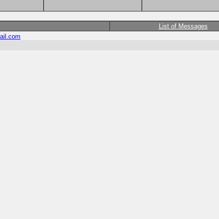
List of Messages
ail.com