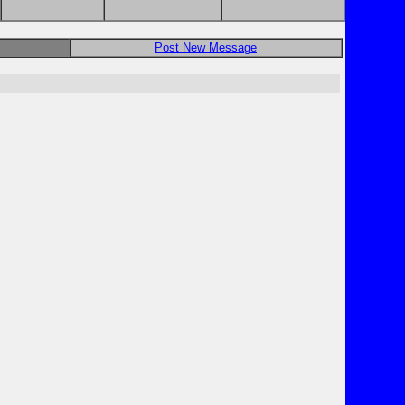
Post New Message