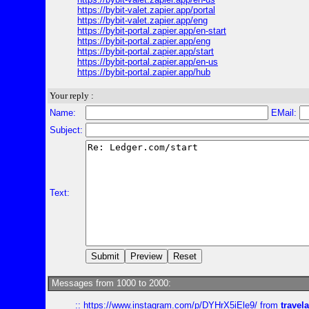
https://bybit-valet.zapier.app/portal
https://bybit-valet.zapier.app/eng
https://bybit-portal.zapier.app/en-start
https://bybit-portal.zapier.app/eng
https://bybit-portal.zapier.app/start
https://bybit-portal.zapier.app/en-us
https://bybit-portal.zapier.app/hub
Your reply :
Name:
EMail:
Subject:
Text:
Messages from 1000 to 2000:
::
https://www.instagram.com/p/DYHrX5iEle9/
from
travela