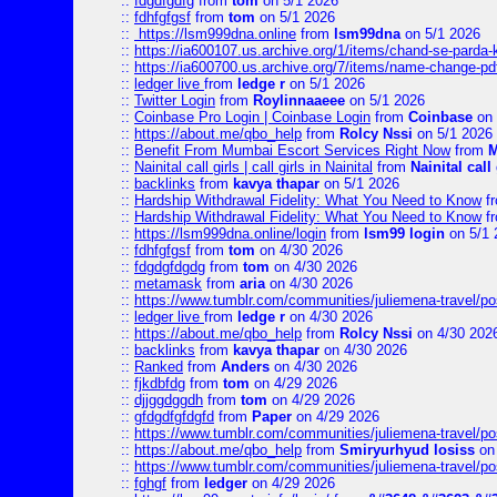
::
fdgdfgdfg
from
tom
on 5/1 2026
::
fdhfgfgsf
from
tom
on 5/1 2026
::
https://lsm999dna.online
from
lsm99dna
on 5/1 2026
::
https://ia600107.us.archive.org/1/items/chand-se-parda-
::
https://ia600700.us.archive.org/7/items/name-change
::
ledger live
from
ledge r
on 5/1 2026
::
Twitter Login
from
Roylinnaaeee
on 5/1 2026
::
Coinbase Pro Login | Coinbase Login
from
Coinbase
on 
::
https://about.me/qbo_help
from
Rolcy Nssi
on 5/1 2026
::
Benefit From Mumbai Escort Services Right Now
from
M
::
Nainital call girls | call girls in Nainital
from
Nainital call 
::
backlinks
from
kavya thapar
on 5/1 2026
::
Hardship Withdrawal Fidelity: What You Need to Know
f
::
Hardship Withdrawal Fidelity: What You Need to Know
f
::
https://lsm999dna.online/login
from
lsm99 login
on 5/1 
::
fdhfgfgsf
from
tom
on 4/30 2026
::
fdgdgfdgdg
from
tom
on 4/30 2026
::
metamask
from
aria
on 4/30 2026
::
https://www.tumblr.com/communities/juliemena-travel/
::
ledger live
from
ledge r
on 4/30 2026
::
https://about.me/qbo_help
from
Rolcy Nssi
on 4/30 202
::
backlinks
from
kavya thapar
on 4/30 2026
::
Ranked
from
Anders
on 4/30 2026
::
fjkdbfdg
from
tom
on 4/29 2026
::
djjggdggdh
from
tom
on 4/29 2026
::
gfdgdfgfdgfd
from
Paper
on 4/29 2026
::
https://www.tumblr.com/communities/juliemena-travel/p
::
https://about.me/qbo_help
from
Smiryurhyud losiss
on 
::
https://www.tumblr.com/communities/juliemena-travel/p
::
fghgf
from
ledger
on 4/29 2026