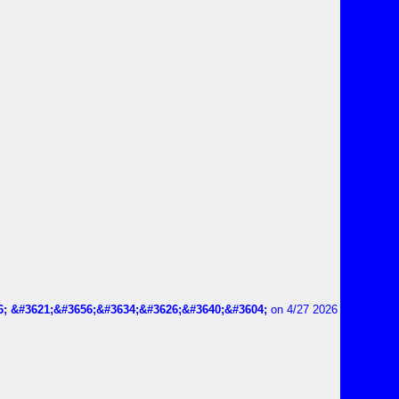
6; &#3621;&#3656;&#3634;&#3626;&#3640;&#3604;
on 4/27 2026