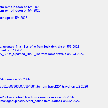
rom
remo hoson
on 5/4 2026
rom
remo hoson
on 5/4 2026
arriage
on 5/4 2026
a_updated_finall_list_of_c
from
jeck denials
on 5/3 2026
fied
on 5/3 2026
/A_FAQs_Updated_finalL_list
from
rams travels
on 5/3 2026
54 travel
on 5/2 2026
ost/815505363307839488/late
from
travel254 travel
on 5/2 2026
ent/uploads/sites/56/w
from
rams travels
on 5/2 2026
t-manager-uploads/event_banne
from
dadasd
on 5/2 2026