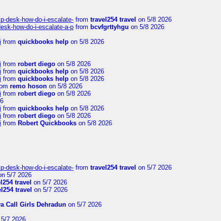
lp-desk-how-do-i-escalate-
from
travel254 travel
on 5/8 2026
desk-how-do-i-escalate-a-p
from
bcvfgrttyhgu
on 5/8 2026
i
from
quickbooks help
on 5/8 2026
i
from
robert diego
on 5/8 2026
i
from
quickbooks help
on 5/8 2026
i
from
quickbooks help
on 5/8 2026
rom
remo hoson
on 5/8 2026
i
from
robert diego
on 5/8 2026
26
i
from
quickbooks help
on 5/8 2026
i
from
robert diego
on 5/8 2026
i
from
Robert Quickbooks
on 5/8 2026
lp-desk-how-do-i-escalate-
from
travel254 travel
on 5/7 2026
n 5/7 2026
el254 travel
on 5/7 2026
el254 travel
on 5/7 2026
ya Call Girls Dehradun
on 5/7 2026
5/7 2026