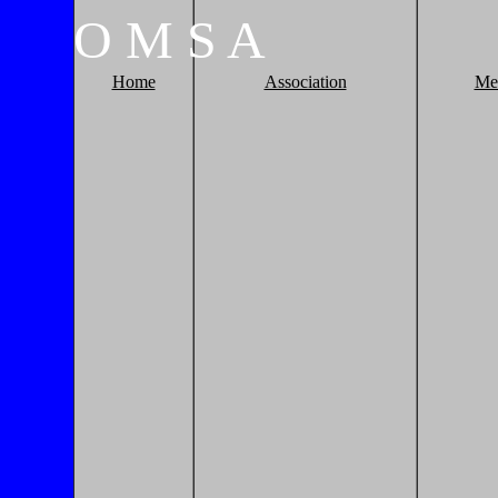
O
M
S
A
Home
Association
Me