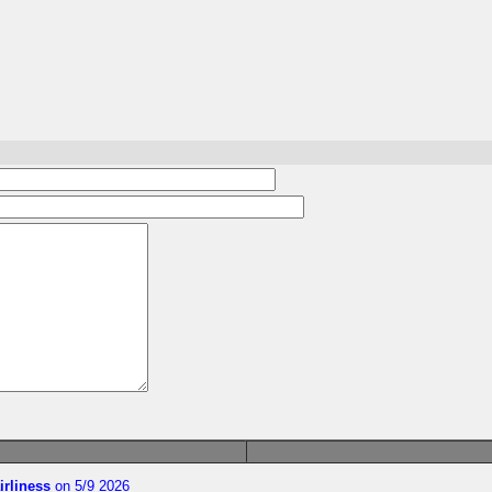
irliness
on 5/9 2026