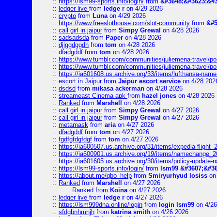
::
https://lsm99-sports.info/login/
from
&#3648;&#3623;&#3
::
ledger live
from
ledge r
on 4/29 2026
::
crypto
from
Luna
on 4/29 2026
::
https://www.freeslothouse.com/slot-community
from
&#5
::
call girl in jaipur
from
Simpy Grewal
on 4/28 2026
::
sadsadsda
from
Paper
on 4/28 2026
::
djjggdggdh
from
tom
on 4/28 2026
::
dfadgddf
from
tom
on 4/28 2026
::
https://www.tumblr.com/communities/juliemena-travel/
::
https://www.tumblr.com/communities/juliemena-travel/p
::
https://ia601608.us.archive.org/33/items/lufthansa-nam
::
escort in Jaipur
from
Jaipur escort service
on 4/28 202
::
dsdsd
from
mikasa ackerman
on 4/28 2026
::
streameast Cinema apk
from
hazel jones
on 4/28 2026
::
Ranked
from
Marshell
on 4/28 2026
::
call girl in jaipur
from
Simpy Grewal
on 4/27 2026
::
call girl in jaipur
from
Simpy Grewal
on 4/27 2026
::
metamask
from
aria
on 4/27 2026
::
dfadgddf
from
tom
on 4/27 2026
::
fgdfgfdgfdgf
from
tom
on 4/27 2026
::
https://ia600507.us.archive.org/31/items/expedia-fligh
::
https://ia600901.us.archive.org/19/items/namechange
::
https://ia601605.us.archive.org/30/items/policy-update
::
https://lsm99-sports.info/login/
from
lsm99 &#3607;&#36
::
https://about.me/qbo_help
from
Smiryurhyud losiss
on 
::
Ranked
from
Marshell
on 4/27 2026
Ranked
from
Koina
on 4/27 2026
::
ledger live
from
ledge r
on 4/27 2026
::
https://lsm999dna.online/login
from
login lsm99
on 4/26
::
sfdgbnhmnjh
from
katrina smith
on 4/26 2026