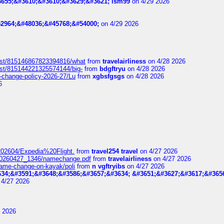
655;&#3610;&#3610;&#3629;&#3621; lsm99
on 4/29 2026
2964;&#48036;&#45768;&#54000;
on 4/29 2026
post/815146867823394816/what
from
travelairliness
on 4/28 2026
ost/815144221325574144/big-
from
bdgftryu
on 4/28 2026
e-change-policy-2026-27/Lu
from
xgbsfgsgs
on 4/28 2026
6
t_202604/Expedia%20Flight.
from
travel254 travel
on 4/27 2026
_20260427_1346/namechange.pdf
from
travelairliness
on 4/27 2026
-name-change-on-kayak/poli
from
n vgftryibs
on 4/27 2026
34;&#3591;&#3648;&#3586;&#3657;&#3634; &#3651;&#3627;&#3617;&#365
4/27 2026
 2026