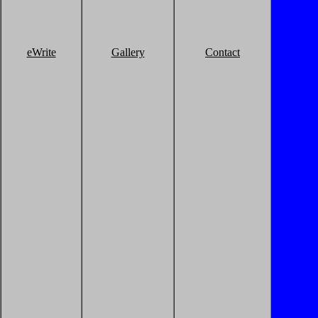
eWrite
Gallery
Contact