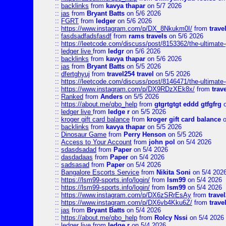
::
backlinks
from
kavya thapar
on 5/7 2026
::
jas
from
Bryant Batts
on 5/6 2026
::
FGRT
from
ledger
on 5/6 2026
::
https://www.instagram.com/p/DX_8Nkukm0I/
from
trave
::
fasdsadfadsfasdf
from
rams travels
on 5/6 2026
::
https://leetcode.com/discuss/post/8153362/the-ultimate-g
::
ledger live
from
ledgr
on 5/6 2026
::
backlinks
from
kavya thapar
on 5/6 2026
::
jas
from
Bryant Batts
on 5/5 2026
::
dfertghyuj
from
travel254 travel
on 5/5 2026
::
https://leetcode.com/discuss/post/8146471/the-ultimate-g
::
https://www.instagram.com/p/DX9RDzXEk8x/
from
trav
::
Ranked
from
Anders
on 5/5 2026
::
https://about.me/qbo_help
from
gtgrtgtgt eddd gtfgfrg
o
::
ledger live
from
ledge r
on 5/5 2026
::
kroger gift card balance
from
kroger gift card balance
o
::
backlinks
from
kavya thapar
on 5/5 2026
::
Dinosaur Game
from
Perry Henson
on 5/5 2026
::
Access to Your Account
from
john pol
on 5/4 2026
::
sdasdsadad
from
Paper
on 5/4 2026
::
dasdadaas
from
Paper
on 5/4 2026
::
sadsasad
from
Paper
on 5/4 2026
::
Bangalore Escorts Service
from
Nikita Soni
on 5/4 202
::
https://lsm99-sports.info/login/
from
lsm99
on 5/4 2026
::
https://lsm99-sports.info/login/
from
lsm99
on 5/4 2026
::
https://www.instagram.com/p/DX6zSRrEsAy
from
travel
::
https://www.instagram.com/p/DX6vb4Kku6Z/
from
trave
::
jas
from
Bryant Batts
on 5/4 2026
::
https://about.me/qbo_help
from
Rolcy Nssi
on 5/4 2026
::
ledger live
from
ledge r
on 5/4 2026