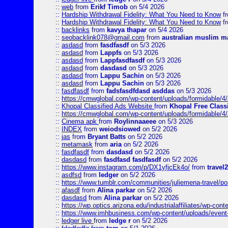
::
web
from
Erikf Timob
on 5/4 2026
::
Hardship Withdrawal Fidelity: What You Need to Know
f
::
Hardship Withdrawal Fidelity: What You Need to Know
f
::
backlinks
from
kavya thapar
on 5/4 2026
::
seobacklink078@gmail.com
from
australian muslim m
::
asdasd
from
fasdfasdf
on 5/3 2026
::
asdasd
from
Lappfs
on 5/3 2026
::
asdasd
from
Lappfasdfasdf
on 5/3 2026
::
asdasd
from
dasdasd
on 5/3 2026
::
asdasd
from
Lappu Sachin
on 5/3 2026
::
asdasd
from
Lappu Sachin
on 5/3 2026
::
fasdfasdf
from
fadsfasdfdasd asddas
on 5/3 2026
::
https://cmwglobal.com/wp-content/uploads/formidable/4/
::
Khopal Classified Ads Website
from
Khopal Free Classi
::
https://cmwglobal.com/wp-content/uploads/formidable/4
::
Cinema apk
from
Roylinnaaeee
on 5/3 2026
::
INDEX
from
weiodsiowed
on 5/2 2026
::
jas
from
Bryant Batts
on 5/2 2026
::
metamask
from
aria
on 5/2 2026
::
fasdfasdf
from
dasdasd
on 5/2 2026
::
dasdasd
from
fasdfasd fasdfasdf
on 5/2 2026
::
https://www.instagram.com/p/DX1yfjcEk4o/
from
travel2
::
asdfsd
from
ledger
on 5/2 2026
::
https://www.tumblr.com/communities/juliemena-travel/p
::
afasdf
from
Alina parkar
on 5/2 2026
::
dasdasd
from
Alina parkar
on 5/2 2026
::
https://wp.optics.arizona.edu/industrialaffiliates/wp-cont
::
https://www.imhbusiness.com/wp-content/uploads/even
::
ledger live
from
ledge r
on 5/2 2026