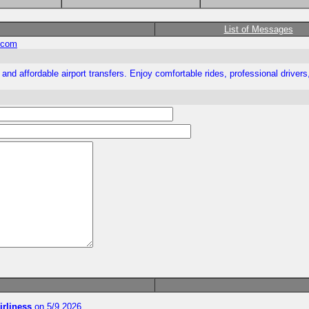
List of Messages
.com
nd affordable airport transfers. Enjoy comfortable rides, professional drivers, 
irliness
on 5/9 2026