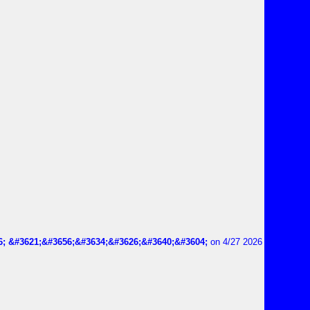
6; &#3621;&#3656;&#3634;&#3626;&#3640;&#3604;
on 4/27 2026