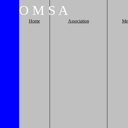
O
M
S
A
Home
Association
Me