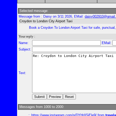
Selected message:
Message from : Daisy on 3/11 2026, EMail:
daisy002910@gmail
Croydon to London City Airport Taxi
Book a Croydon To London Airport Taxi for safe, punctual, a
Your reply :
Name:
EMail:
Subject:
Text:
Messages from 1000 to 2000:
::
https://www.instagram.com/p/DYHrX5iEle9/
from
travela