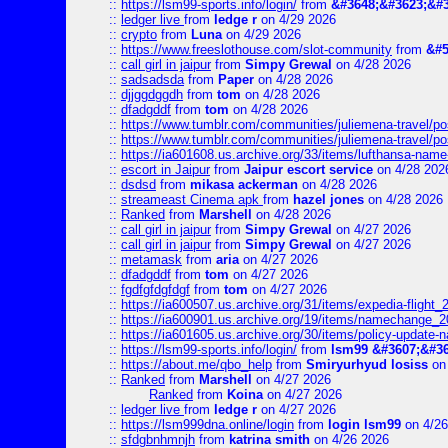
::
https://lsm99-sports.info/login/
from
&#3648;&#3623;&#3
::
ledger live
from
ledge r
on 4/29 2026
::
crypto
from
Luna
on 4/29 2026
::
https://www.freeslothouse.com/slot-community
from
&#5
::
call girl in jaipur
from
Simpy Grewal
on 4/28 2026
::
sadsadsda
from
Paper
on 4/28 2026
::
djjggdggdh
from
tom
on 4/28 2026
::
dfadgddf
from
tom
on 4/28 2026
::
https://www.tumblr.com/communities/juliemena-travel/
::
https://www.tumblr.com/communities/juliemena-travel/p
::
https://ia601608.us.archive.org/33/items/lufthansa-nam
::
escort in Jaipur
from
Jaipur escort service
on 4/28 202
::
dsdsd
from
mikasa ackerman
on 4/28 2026
::
streameast Cinema apk
from
hazel jones
on 4/28 2026
::
Ranked
from
Marshell
on 4/28 2026
::
call girl in jaipur
from
Simpy Grewal
on 4/27 2026
::
call girl in jaipur
from
Simpy Grewal
on 4/27 2026
::
metamask
from
aria
on 4/27 2026
::
dfadgddf
from
tom
on 4/27 2026
::
fgdfgfdgfdgf
from
tom
on 4/27 2026
::
https://ia600507.us.archive.org/31/items/expedia-fligh
::
https://ia600901.us.archive.org/19/items/namechange
::
https://ia601605.us.archive.org/30/items/policy-update
::
https://lsm99-sports.info/login/
from
lsm99 &#3607;&#36
::
https://about.me/qbo_help
from
Smiryurhyud losiss
on 
::
Ranked
from
Marshell
on 4/27 2026
Ranked
from
Koina
on 4/27 2026
::
ledger live
from
ledge r
on 4/27 2026
::
https://lsm999dna.online/login
from
login lsm99
on 4/26
::
sfdgbnhmnjh
from
katrina smith
on 4/26 2026