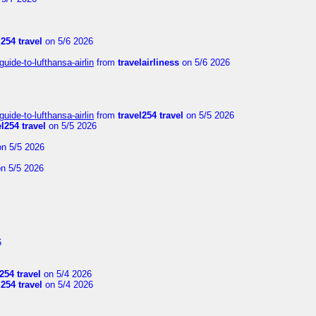
l254 travel
on 5/6 2026
uide-to-lufthansa-airlin
from
travelairliness
on 5/6 2026
uide-to-lufthansa-airlin
from
travel254 travel
on 5/5 2026
el254 travel
on 5/5 2026
n 5/5 2026
n 5/5 2026
6
254 travel
on 5/4 2026
l254 travel
on 5/4 2026