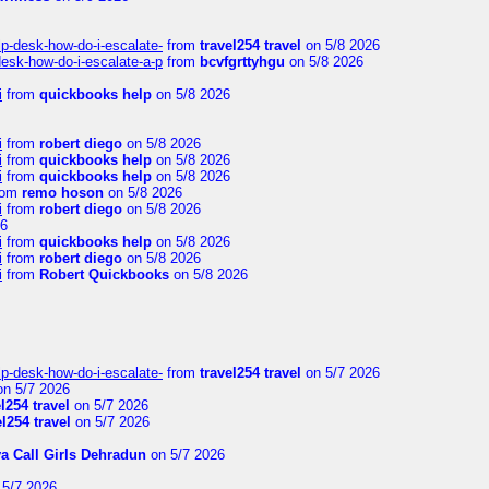
lp-desk-how-do-i-escalate-
from
travel254 travel
on 5/8 2026
desk-how-do-i-escalate-a-p
from
bcvfgrttyhgu
on 5/8 2026
i
from
quickbooks help
on 5/8 2026
i
from
robert diego
on 5/8 2026
i
from
quickbooks help
on 5/8 2026
i
from
quickbooks help
on 5/8 2026
rom
remo hoson
on 5/8 2026
i
from
robert diego
on 5/8 2026
26
i
from
quickbooks help
on 5/8 2026
i
from
robert diego
on 5/8 2026
i
from
Robert Quickbooks
on 5/8 2026
lp-desk-how-do-i-escalate-
from
travel254 travel
on 5/7 2026
n 5/7 2026
el254 travel
on 5/7 2026
el254 travel
on 5/7 2026
ya Call Girls Dehradun
on 5/7 2026
5/7 2026