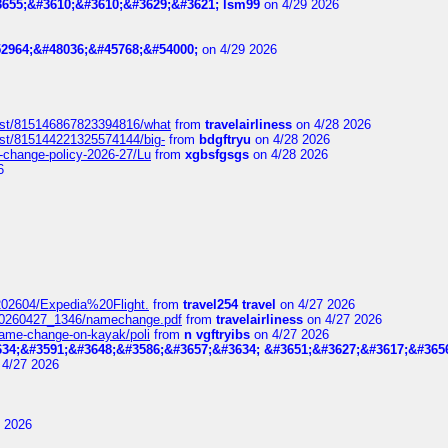
655;&#3610;&#3610;&#3629;&#3621; lsm99
on 4/29 2026
2964;&#48036;&#45768;&#54000;
on 4/29 2026
post/815146867823394816/what
from
travelairliness
on 4/28 2026
ost/815144221325574144/big-
from
bdgftryu
on 4/28 2026
e-change-policy-2026-27/Lu
from
xgbsfgsgs
on 4/28 2026
6
t_202604/Expedia%20Flight.
from
travel254 travel
on 4/27 2026
_20260427_1346/namechange.pdf
from
travelairliness
on 4/27 2026
-name-change-on-kayak/poli
from
n vgftryibs
on 4/27 2026
34;&#3591;&#3648;&#3586;&#3657;&#3634; &#3651;&#3627;&#3617;&#365
4/27 2026
 2026