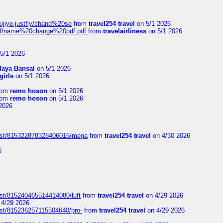
kijiye-justfly/chand%20se
from
travel254 travel
on 5/1 2026
-pdf/name%20change%20pdf.pdf
from
travelairliness
on 5/1 2026
5/1 2026
aya Bansal
on 5/1 2026
girls
on 5/1 2026
rom
remo hoson
on 5/1 2026
rom
remo hoson
on 5/1 2026
2026
post/815322878328406016/mega
from
travel254 travel
on 4/30 2026
6
ost/815240465514414080/luft
from
travel254 travel
on 4/29 2026
4/29 2026
ost/815236257115504640/pro-
from
travel254 travel
on 4/29 2026