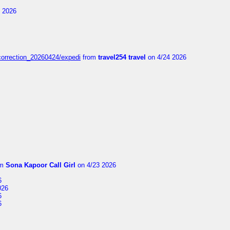
 2026
correction_20260424/expedi
from
travel254 travel
on 4/24 2026
om
Sona Kapoor Call Girl
on 4/23 2026
6
026
6
6