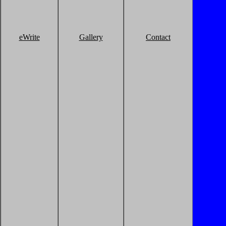
eWrite
Gallery
Contact