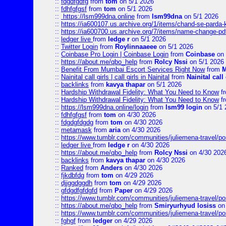
::
fdgdfgdfg
from
tom
on 5/1 2026
::
fdhfgfgsf
from
tom
on 5/1 2026
::
https://lsm999dna.online
from
lsm99dna
on 5/1 2026
::
https://ia600107.us.archive.org/1/items/chand-se-parda-
::
https://ia600700.us.archive.org/7/items/name-change
::
ledger live
from
ledge r
on 5/1 2026
::
Twitter Login
from
Roylinnaaeee
on 5/1 2026
::
Coinbase Pro Login | Coinbase Login
from
Coinbase
on 
::
https://about.me/qbo_help
from
Rolcy Nssi
on 5/1 2026
::
Benefit From Mumbai Escort Services Right Now
from
M
::
Nainital call girls | call girls in Nainital
from
Nainital call 
::
backlinks
from
kavya thapar
on 5/1 2026
::
Hardship Withdrawal Fidelity: What You Need to Know
f
::
Hardship Withdrawal Fidelity: What You Need to Know
f
::
https://lsm999dna.online/login
from
lsm99 login
on 5/1 
::
fdhfgfgsf
from
tom
on 4/30 2026
::
fdgdgfdgdg
from
tom
on 4/30 2026
::
metamask
from
aria
on 4/30 2026
::
https://www.tumblr.com/communities/juliemena-travel/
::
ledger live
from
ledge r
on 4/30 2026
::
https://about.me/qbo_help
from
Rolcy Nssi
on 4/30 202
::
backlinks
from
kavya thapar
on 4/30 2026
::
Ranked
from
Anders
on 4/30 2026
::
fjkdbfdg
from
tom
on 4/29 2026
::
djjggdggdh
from
tom
on 4/29 2026
::
gfdgdfgfdgfd
from
Paper
on 4/29 2026
::
https://www.tumblr.com/communities/juliemena-travel/p
::
https://about.me/qbo_help
from
Smiryurhyud losiss
on 
::
https://www.tumblr.com/communities/juliemena-travel/p
::
fghgf
from
ledger
on 4/29 2026