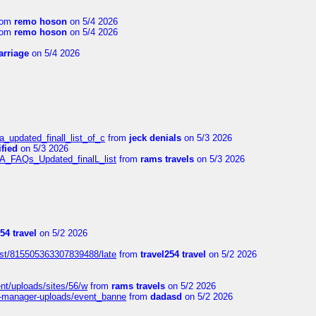
rom
remo hoson
on 5/4 2026
rom
remo hoson
on 5/4 2026
arriage
on 5/4 2026
a_updated_finall_list_of_c
from
jeck denials
on 5/3 2026
fied
on 5/3 2026
/A_FAQs_Updated_finalL_list
from
rams travels
on 5/3 2026
54 travel
on 5/2 2026
ost/815505363307839488/late
from
travel254 travel
on 5/2 2026
ent/uploads/sites/56/w
from
rams travels
on 5/2 2026
t-manager-uploads/event_banne
from
dadasd
on 5/2 2026