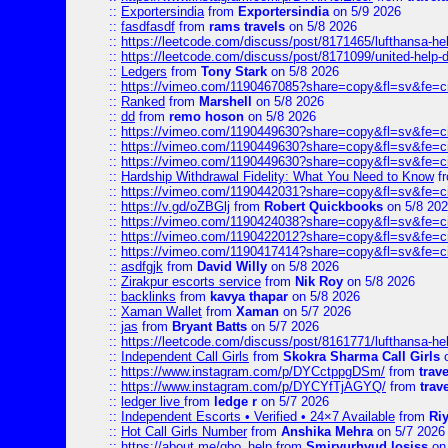
::
Exportersindia
from
Exportersindia
on 5/9 2026
::
fasdfasdf
from
rams travels
on 5/8 2026
::
https://leetcode.com/discuss/post/8171465/lufthansa-he
::
https://leetcode.com/discuss/post/8171099/united-help-
::
Ledgers
from
Tony Stark
on 5/8 2026
::
https://vimeo.com/1190467085?share=copy&fl=sv&fe=c
::
Ranked
from
Marshell
on 5/8 2026
::
dd
from
remo hoson
on 5/8 2026
::
https://vimeo.com/1190449630?share=copy&fl=sv&fe=c
::
https://vimeo.com/1190449630?share=copy&fl=sv&fe=c
::
https://vimeo.com/1190449630?share=copy&fl=sv&fe=c
::
Hardship Withdrawal Fidelity: What You Need to Know
f
::
https://vimeo.com/1190442031?share=copy&fl=sv&fe=c
::
https://v.gd/oZBGlj
from
Robert Quickbooks
on 5/8 20
::
https://vimeo.com/1190424038?share=copy&fl=sv&fe=c
::
https://vimeo.com/1190422012?share=copy&fl=sv&fe=c
::
https://vimeo.com/1190417414?share=copy&fl=sv&fe=c
::
asdfgjk
from
David Willy
on 5/8 2026
::
Zirakpur escorts service
from
Nik Roy
on 5/8 2026
::
backlinks
from
kavya thapar
on 5/8 2026
::
Xaman Wallet
from
Xaman
on 5/7 2026
::
jas
from
Bryant Batts
on 5/7 2026
::
https://leetcode.com/discuss/post/8161771/lufthansa-he
::
Independent Call Girls
from
Skokra Sharma Call Girls
o
::
https://www.instagram.com/p/DYCctppgDSm/
from
trav
::
https://www.instagram.com/p/DYCYfTjAGYQ/
from
trav
::
ledger live
from
ledge r
on 5/7 2026
::
Independent Escorts • Verified • 24×7 Available
from
Ri
::
Hot Call Girls Number
from
Anshika Mehra
on 5/7 2026
::
https://about.me/qbo_help
from
Smiryurhyud losiss
on 