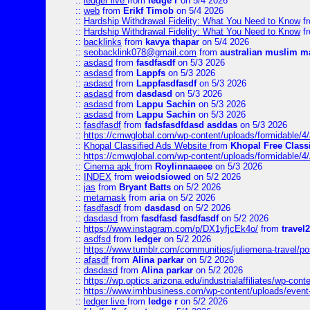
::
ledger live
from
ledge r
on 5/4 2026
::
web
from
Erikf Timob
on 5/4 2026
::
Hardship Withdrawal Fidelity: What You Need to Know
f
::
Hardship Withdrawal Fidelity: What You Need to Know
f
::
backlinks
from
kavya thapar
on 5/4 2026
::
seobacklink078@gmail.com
from
australian muslim m
::
asdasd
from
fasdfasdf
on 5/3 2026
::
asdasd
from
Lappfs
on 5/3 2026
::
asdasd
from
Lappfasdfasdf
on 5/3 2026
::
asdasd
from
dasdasd
on 5/3 2026
::
asdasd
from
Lappu Sachin
on 5/3 2026
::
asdasd
from
Lappu Sachin
on 5/3 2026
::
fasdfasdf
from
fadsfasdfdasd asddas
on 5/3 2026
::
https://cmwglobal.com/wp-content/uploads/formidable/4/
::
Khopal Classified Ads Website
from
Khopal Free Classi
::
https://cmwglobal.com/wp-content/uploads/formidable/4
::
Cinema apk
from
Roylinnaaeee
on 5/3 2026
::
INDEX
from
weiodsiowed
on 5/2 2026
::
jas
from
Bryant Batts
on 5/2 2026
::
metamask
from
aria
on 5/2 2026
::
fasdfasdf
from
dasdasd
on 5/2 2026
::
dasdasd
from
fasdfasd fasdfasdf
on 5/2 2026
::
https://www.instagram.com/p/DX1yfjcEk4o/
from
travel2
::
asdfsd
from
ledger
on 5/2 2026
::
https://www.tumblr.com/communities/juliemena-travel/p
::
afasdf
from
Alina parkar
on 5/2 2026
::
dasdasd
from
Alina parkar
on 5/2 2026
::
https://wp.optics.arizona.edu/industrialaffiliates/wp-cont
::
https://www.imhbusiness.com/wp-content/uploads/even
::
ledger live
from
ledge r
on 5/2 2026