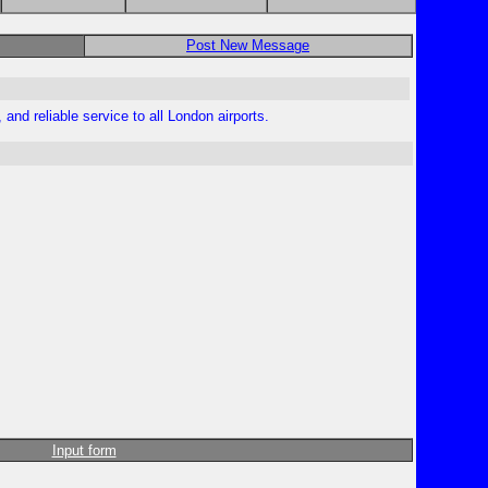
Post New Message
and reliable service to all London airports.
Input form