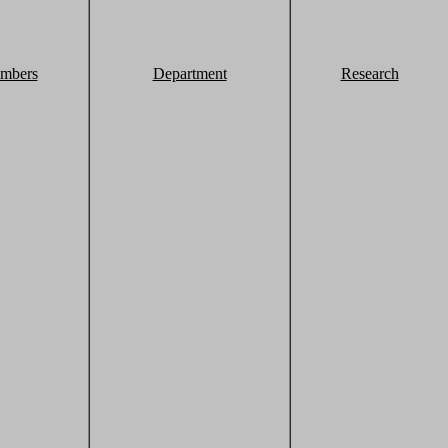
mbers
Department
Research