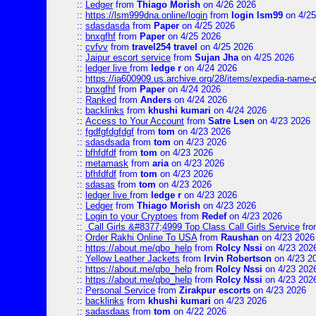
::
Ledger
from
Thiago Morish
on 4/26 2026
::
https://lsm999dna.online/login
from
login lsm99
on 4/25
::
sdasdasda
from
Paper
on 4/25 2026
::
bnxgfhf
from
Paper
on 4/25 2026
::
cvfvv
from
travel254 travel
on 4/25 2026
::
Jaipur escort service
from
Sujan Jha
on 4/25 2026
::
ledger live
from
ledge r
on 4/24 2026
::
https://ia600909.us.archive.org/28/items/expedia-name-
::
bnxgfhf
from
Paper
on 4/24 2026
::
Ranked
from
Anders
on 4/24 2026
::
backlinks
from
khushi kumari
on 4/24 2026
::
Access to Your Account
from
Satre Lsen
on 4/23 2026
::
fgdfgfdgfdgf
from
tom
on 4/23 2026
::
sdasdsada
from
tom
on 4/23 2026
::
bfhfdfdf
from
tom
on 4/23 2026
::
metamask
from
aria
on 4/23 2026
::
bfhfdfdf
from
tom
on 4/23 2026
::
sdasas
from
tom
on 4/23 2026
::
ledger live
from
ledge r
on 4/23 2026
::
Ledger
from
Thiago Morish
on 4/23 2026
::
Login to your Cryptoes
from
Redef
on 4/23 2026
::
Call Girls &#8377;4999 Top Class Call Girls Service
fr
::
Order Rakhi Online To USA
from
Raushan
on 4/23 2026
::
https://about.me/qbo_help
from
Rolcy Nssi
on 4/23 202
::
Yellow Leather Jackets
from
Irvin Robertson
on 4/23 2
::
https://about.me/qbo_help
from
Rolcy Nssi
on 4/23 202
::
https://about.me/qbo_help
from
Rolcy Nssi
on 4/23 202
::
Personal Service
from
Zirakpur escorts
on 4/23 2026
::
backlinks
from
khushi kumari
on 4/23 2026
::
sadasdaas
from
tom
on 4/22 2026