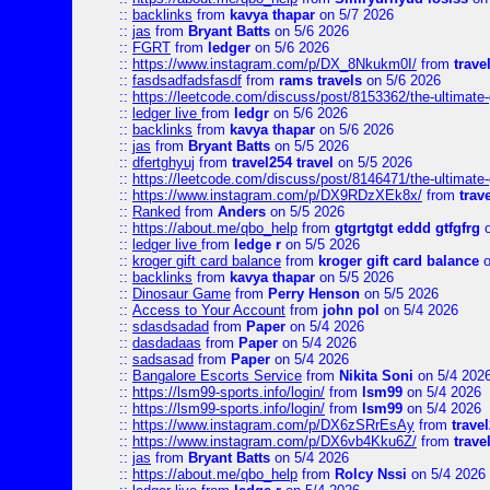
::
backlinks
from
kavya thapar
on 5/7 2026
::
jas
from
Bryant Batts
on 5/6 2026
::
FGRT
from
ledger
on 5/6 2026
::
https://www.instagram.com/p/DX_8Nkukm0I/
from
trave
::
fasdsadfadsfasdf
from
rams travels
on 5/6 2026
::
https://leetcode.com/discuss/post/8153362/the-ultimate-g
::
ledger live
from
ledgr
on 5/6 2026
::
backlinks
from
kavya thapar
on 5/6 2026
::
jas
from
Bryant Batts
on 5/5 2026
::
dfertghyuj
from
travel254 travel
on 5/5 2026
::
https://leetcode.com/discuss/post/8146471/the-ultimate-g
::
https://www.instagram.com/p/DX9RDzXEk8x/
from
trav
::
Ranked
from
Anders
on 5/5 2026
::
https://about.me/qbo_help
from
gtgrtgtgt eddd gtfgfrg
o
::
ledger live
from
ledge r
on 5/5 2026
::
kroger gift card balance
from
kroger gift card balance
o
::
backlinks
from
kavya thapar
on 5/5 2026
::
Dinosaur Game
from
Perry Henson
on 5/5 2026
::
Access to Your Account
from
john pol
on 5/4 2026
::
sdasdsadad
from
Paper
on 5/4 2026
::
dasdadaas
from
Paper
on 5/4 2026
::
sadsasad
from
Paper
on 5/4 2026
::
Bangalore Escorts Service
from
Nikita Soni
on 5/4 202
::
https://lsm99-sports.info/login/
from
lsm99
on 5/4 2026
::
https://lsm99-sports.info/login/
from
lsm99
on 5/4 2026
::
https://www.instagram.com/p/DX6zSRrEsAy
from
travel
::
https://www.instagram.com/p/DX6vb4Kku6Z/
from
trave
::
jas
from
Bryant Batts
on 5/4 2026
::
https://about.me/qbo_help
from
Rolcy Nssi
on 5/4 2026