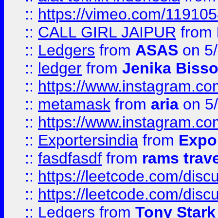
::
https://vimeo.com/11910
::
CALL GIRL JAIPUR
from
::
Ledgers
from
ASAS
on 5/
::
ledger
from
Jenika Biss
::
https://www.instagram.c
::
metamask
from
aria
on 5
::
https://www.instagram.c
::
Exportersindia
from
Expor
::
fasdfasdf
from
rams trav
::
https://leetcode.com/disc
::
https://leetcode.com/disc
::
Ledgers
from
Tony Stark