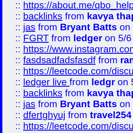
::
https://about.me/qbo_hel
::
backlinks
from
kavya tha
::
jas
from
Bryant Batts
on 
::
FGRT
from
ledger
on 5/6
::
https://www.instagram.c
::
fasdsadfadsfasdf
from
ra
::
https://leetcode.com/discu
::
ledger live
from
ledgr
on 
::
backlinks
from
kavya tha
::
jas
from
Bryant Batts
on 
::
dfertghyuj
from
travel254
::
https://leetcode.com/discu