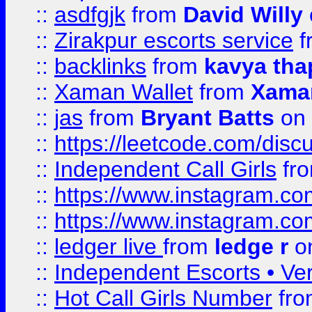
::
asdfgjk
from
David Willy
::
Zirakpur escorts service
f
::
backlinks
from
kavya tha
::
Xaman Wallet
from
Xama
::
jas
from
Bryant Batts
on 
::
https://leetcode.com/disc
::
Independent Call Girls
fr
::
https://www.instagram.
::
https://www.instagram.
::
ledger live
from
ledge r
on
::
Independent Escorts • Ver
::
Hot Call Girls Number
fr