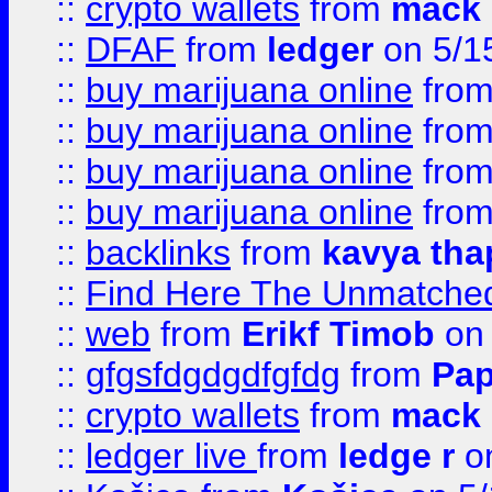
::
crypto wallets
from
mack 
::
DFAF
from
ledger
on 5/1
::
buy marijuana online
fro
::
buy marijuana online
fro
::
buy marijuana online
fro
::
buy marijuana online
fro
::
backlinks
from
kavya tha
::
Find Here The Unmatched
::
web
from
Erikf Timob
on 
::
gfgsfdgdgdfgfdg
from
Pap
::
crypto wallets
from
mack 
::
ledger live
from
ledge r
on