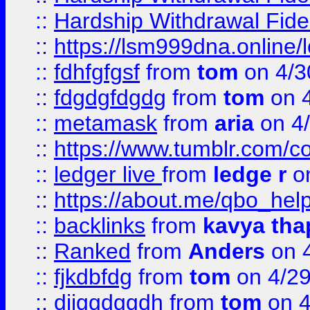
::
Hardship Withdrawal Fide
::
https://lsm999dna.online/
::
fdhfgfgsf
from
tom
on 4/3
::
fdgdgfdgdg
from
tom
on 4
::
metamask
from
aria
on 4
::
https://www.tumblr.com/
::
ledger live
from
ledge r
on
::
https://about.me/qbo_hel
::
backlinks
from
kavya tha
::
Ranked
from
Anders
on 
::
fjkdbfdg
from
tom
on 4/2
::
djjggdggdh
from
tom
on 4