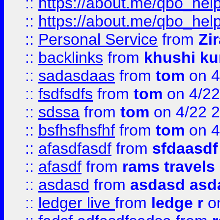
::
https://about.me/qbo_hel
::
https://about.me/qbo_hel
::
Personal Service
from
Zi
::
backlinks
from
khushi ku
::
sadasdaas
from
tom
on 4
::
fsdfsdfs
from
tom
on 4/22
::
sdssa
from
tom
on 4/22 
::
bsfhsfhsfhf
from
tom
on 4
::
afasdfasdf
from
sfdaasdf
::
afasdf
from
rams travels
::
asdasd
from
asdasd asd
::
ledger live
from
ledge r
on