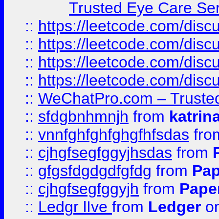
Trusted Eye Care Se
::
https://leetcode.com/dis
::
https://leetcode.com/disc
::
https://leetcode.com/disc
::
https://leetcode.com/dis
::
WeChatPro.com – Trusted
::
sfdgbnhmnjh
from
katrin
::
vnnfghfghfghgfhfsdas
fr
::
cjhgfsegfggyjhsdas
from
::
gfgsfdgdgdfgfdg
from
Pap
::
cjhgfsegfggyjh
from
Pape
::
Ledgr lIve
from
Ledger
on