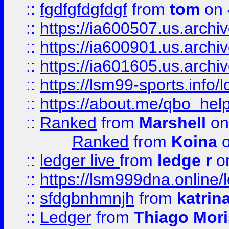
::
fgdfgfdgfdgf
from
tom
on 
::
https://ia600507.us.archi
::
https://ia600901.us.arc
::
https://ia601605.us.archi
::
https://lsm99-sports.info/l
::
https://about.me/qbo_hel
::
Ranked
from
Marshell
on
Ranked
from
Koina
o
::
ledger live
from
ledge r
on
::
https://lsm999dna.online/
::
sfdgbnhmnjh
from
katrin
::
Ledger
from
Thiago Mor