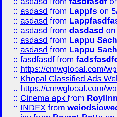
::
asdasd
from
fasdfasdf
on
::
asdasd
from
Lappfs
on 5
::
asdasd
from
Lappfasdfa
::
asdasd
from
dasdasd
on 
::
asdasd
from
Lappu Sach
::
asdasd
from
Lappu Sach
::
fasdfasdf
from
fadsfasdf
::
https://cmwglobal.com/wp-
::
Khopal Classified Ads We
::
https://cmwglobal.com/wp
::
Cinema apk
from
Roylin
::
INDEX
from
weiodsiowe