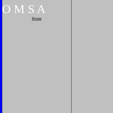
O
M
S
A
Home