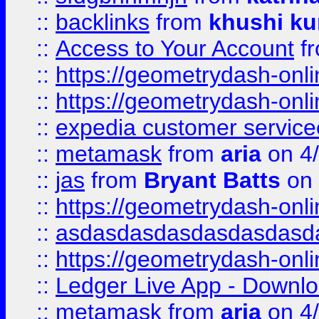
::
backlinks
from
khushi ku
::
Access to Your Account
f
::
https://geometrydash-onlin
::
https://geometrydash-onlin
::
expedia customer servic
::
metamask
from
aria
on 4
::
jas
from
Bryant Batts
on 
::
https://geometrydash-onlin
::
asdasdasdasdasdasdasd
::
https://geometrydash-onlin
::
Ledger Live App - Downloa
::
metamask
from
aria
on 4