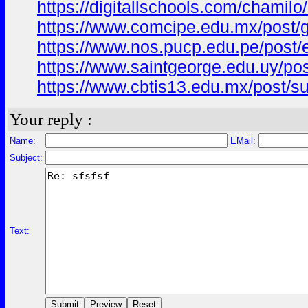
https://digitallschools.com/cha
https://www.comcipe.edu.mx/post
https://www.nos.pucp.edu.pe/pos
https://www.saintgeorge.edu.uy/
https://www.cbtis13.edu.mx/pos
Your reply :
Name:
EMail:
Subject:
Text: