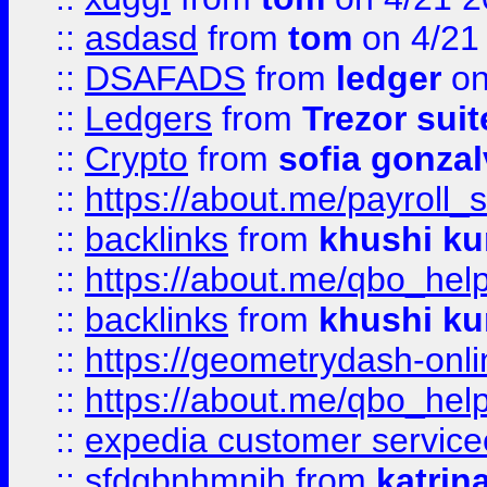
::
asdasd
from
tom
on 4/21
::
DSAFADS
from
ledger
on
::
Ledgers
from
Trezor suit
::
Crypto
from
sofia gonzal
::
https://about.me/payroll_
::
backlinks
from
khushi ku
::
https://about.me/qbo_hel
::
backlinks
from
khushi ku
::
https://geometrydash-onlin
::
https://about.me/qbo_hel
::
expedia customer service
::
sfdgbnhmnjh
from
katrin