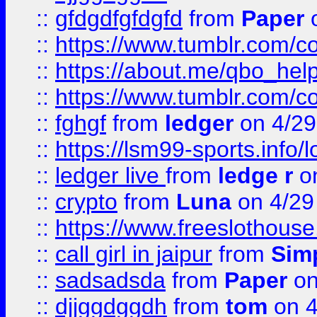
::
gfdgdfgfdgfd
from
Paper
o
::
https://www.tumblr.com/c
::
https://about.me/qbo_hel
::
https://www.tumblr.com/c
::
fghgf
from
ledger
on 4/29
::
https://lsm99-sports.info/l
::
ledger live
from
ledge r
on
::
crypto
from
Luna
on 4/29
::
https://www.freeslothous
::
call girl in jaipur
from
Sim
::
sadsadsda
from
Paper
on
::
djjggdggdh
from
tom
on 4