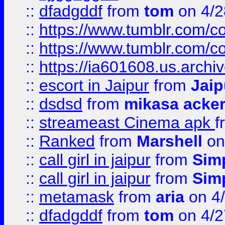
::
dfadgddf
from
tom
on 4/2
::
https://www.tumblr.com/
::
https://www.tumblr.com/c
::
https://ia601608.us.arch
::
escort in Jaipur
from
Jaip
::
dsdsd
from
mikasa acke
::
streameast Cinema apk
f
::
Ranked
from
Marshell
on
::
call girl in jaipur
from
Sim
::
call girl in jaipur
from
Sim
::
metamask
from
aria
on 4
::
dfadgddf
from
tom
on 4/2