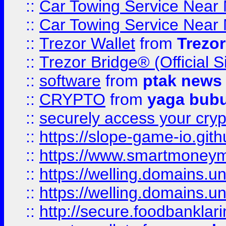
::
Car Towing Service Near 
::
Car Towing Service Near 
::
Trezor Wallet
from
Trezor
::
Trezor Bridge® (Official 
::
software
from
ptak news
::
CRYPTO
from
yaga bub
::
securely access your cryp
::
https://slope-game-io.gith
::
https://www.smartmoney
::
https://welling.domains.
::
https://welling.domains.
::
http://secure.foodbankla