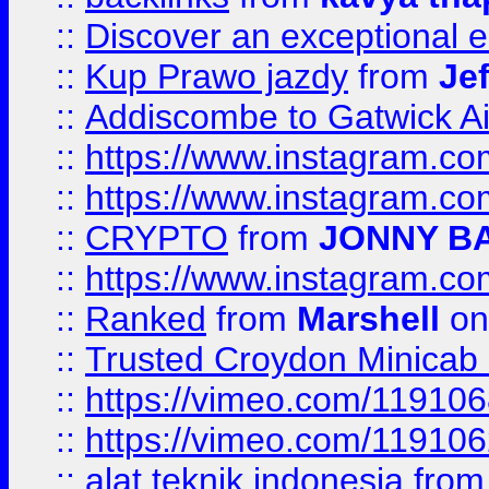
::
Discover an exceptional esc
::
Kup Prawo jazdy
from
Je
::
Addiscombe to Gatwick Air
::
https://www.instagram.
::
https://www.instagram.
::
CRYPTO
from
JONNY B
::
https://www.instagram.
::
Ranked
from
Marshell
on
::
Trusted Croydon Minicab 2
::
https://vimeo.com/11910
::
https://vimeo.com/11910
::
alat teknik indonesia
fro