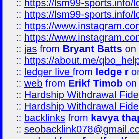
::
https://lsm99-sports.info/l
::
https://lsm99-sports.info/l
::
https://www.instagram.c
::
https://www.instagram.c
::
jas
from
Bryant Batts
on 
::
https://about.me/qbo_hel
::
ledger live
from
ledge r
on
::
web
from
Erikf Timob
on 
::
Hardship Withdrawal Fide
::
Hardship Withdrawal Fide
::
backlinks
from
kavya tha
::
seobacklink078@gmail.c