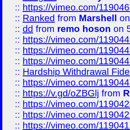
::
https://vimeo.com/11904
::
Ranked
from
Marshell
on
::
dd
from
remo hoson
on 5
::
https://vimeo.com/11904
::
https://vimeo.com/11904
::
https://vimeo.com/11904
::
Hardship Withdrawal Fide
::
https://vimeo.com/11904
::
https://v.gd/oZBGlj
from
R
::
https://vimeo.com/11904
::
https://vimeo.com/11904
::
https://vimeo.com/11904