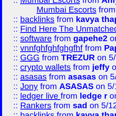
::
Mumbai Escorts
from
Ani
Mumbai Escorts
fro
::
backlinks
from
kavya tha
::
Find Here The Unmatched
::
software
from
gapehe2
on
::
vnnfghfghfghgfhf
from
Pa
::
GGG
from
TREZUR
on 5
::
crypto wallets
from
jeffy
o
::
asasas
from
asasas
on 5
::
Jony
from
ASASAS
on 5/
::
ledger live
from
ledge r
on
::
Rankers
from
sad
on 5/1
::
backlinks
from
kavya tha