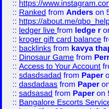
::
https://www.instagram.
::
Ranked
from
Anders
on 
::
https://about.me/qbo_hel
::
ledger live
from
ledge r
on
::
kroger gift card balance
f
::
backlinks
from
kavya tha
::
Dinosaur Game
from
Per
::
Access to Your Account
f
::
sdasdsadad
from
Paper
o
::
dasdadaas
from
Paper
on
::
sadsasad
from
Paper
on 
::
Bangalore Escorts Servic