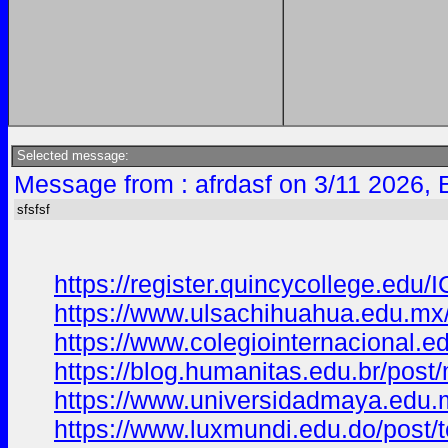
Selected message:
Message from : afrdasf on 3/11 2026, 
sfsfsf
https://register.quincycollege.
https://www.ulsachihuahua.edu.mx
https://www.colegiointernaciona
https://blog.humanitas.edu.br/po
https://www.universidadmaya.edu
https://www.luxmundi.edu.do/pos