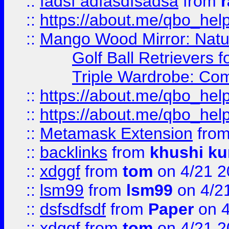
::
fadsf adfasdfsadsa
from
r
::
https://about.me/qbo_hel
::
Mango Wood Mirror: Natura
Golf Ball Retrievers 
Triple Wardrobe: Com
::
https://about.me/qbo_hel
::
https://about.me/qbo_hel
::
Metamask Extension
fro
::
backlinks
from
khushi ku
::
xdggf
from
tom
on 4/21 2
::
lsm99
from
lsm99
on 4/2
::
dsfsdfsdf
from
Paper
on 4
::
xdggf
from
tom
on 4/21 2