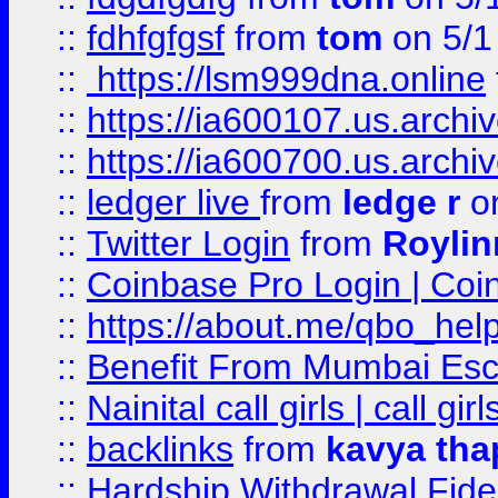
::
fdhfgfgsf
from
tom
on 5/1
::
https://lsm999dna.online
::
https://ia600107.us.archi
::
https://ia600700.us.arc
::
ledger live
from
ledge r
on
::
Twitter Login
from
Royli
::
Coinbase Pro Login | Coi
::
https://about.me/qbo_hel
::
Benefit From Mumbai Esc
::
Nainital call girls | call girl
::
backlinks
from
kavya tha
::
Hardship Withdrawal Fide