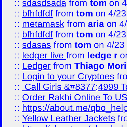
::
sdasdsada
from
tom
on 4
::
bfhfdfdf
from
tom
on 4/23
::
metamask
from
aria
on 4
::
bfhfdfdf
from
tom
on 4/23
::
sdasas
from
tom
on 4/23
::
ledger live
from
ledge r
on
::
Ledger
from
Thiago Mor
::
Login to your Cryptoes
fr
::
Call Girls &#8377;4999 To
::
Order Rakhi Online To U
::
https://about.me/qbo_hel
::
Yellow Leather Jackets
fr