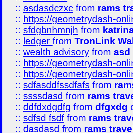
::
asdasdczxc
from
rams tr
::
https://geometrydash-onlin
::
sfdgbnhmnjh
from
katrin
::
ledger
from
TronLink Wal
::
wealth advisory
from
asd
::
https://geometrydash-onlin
::
https://geometrydash-onlin
::
sdfasddfssdfafs
from
rams
::
ssssdasd
from
rams trav
::
ddfdxdgdfg
from
dfgxdg
o
::
sdfsd fsdf
from
rams trav
::
dasdasd
from
rams trave