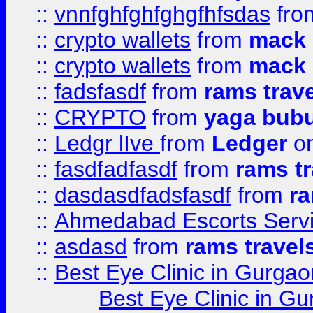
::
vnnfghfghfghgfhfsdas
fr
::
crypto wallets
from
mack 
::
crypto wallets
from
mack 
::
fadsfasdf
from
rams trav
::
CRYPTO
from
yaga bub
::
Ledgr lIve
from
Ledger
on
::
fasdfadfasdf
from
rams tr
::
dasdasdfadsfasdf
from
ra
::
Ahmedabad Escorts Serv
::
asdasd
from
rams travel
::
Best Eye Clinic in Gurgao
Best Eye Clinic in Gu