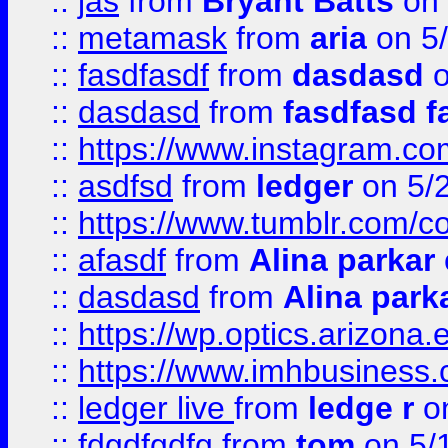
::
jas
from
Bryant Batts
on 
::
metamask
from
aria
on 5
::
fasdfasdf
from
dasdasd
o
::
dasdasd
from
fasdfasd f
::
https://www.instagram.co
::
asdfsd
from
ledger
on 5/
::
https://www.tumblr.com/c
::
afasdf
from
Alina parkar
::
dasdasd
from
Alina park
::
https://wp.optics.arizona.
::
https://www.imhbusiness
::
ledger live
from
ledge r
on
::
fdgdfgdfg
from
tom
on 5/