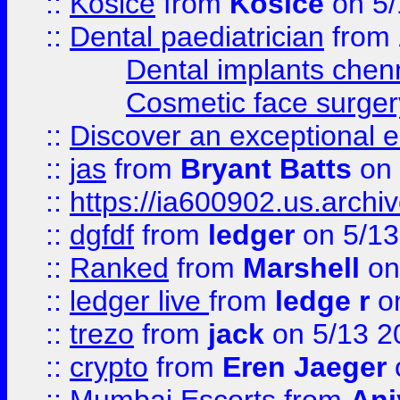
::
Košice
from
Košice
on 5/
::
Dental paediatrician
from
Dental implants chen
Cosmetic face surger
::
Discover an exceptional esc
::
jas
from
Bryant Batts
on 
::
https://ia600902.us.arch
::
dgfdf
from
ledger
on 5/13
::
Ranked
from
Marshell
on
::
ledger live
from
ledge r
on
::
trezo
from
jack
on 5/13 2
::
crypto
from
Eren Jaeger