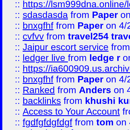
::
https://lsm999dna.online/
::
sdasdasda
from
Paper
on
::
bnxgfhf
from
Paper
on 4/
::
cvfvv
from
travel254 trav
::
Jaipur escort service
fro
::
ledger live
from
ledge r
on
::
https://ia600909.us.arch
::
bnxgfhf
from
Paper
on 4/
::
Ranked
from
Anders
on 
::
backlinks
from
khushi ku
::
Access to Your Account
f
::
fgdfgfdgfdgf
from
tom
on 