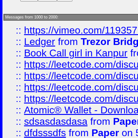
Messages from 1000 to 2000:
::
https://vimeo.com/11935
::
Ledger
from
Trezor Brid
::
Book Call girl in Kanpur
f
::
https://leetcode.com/disc
::
https://leetcode.com/disc
::
https://leetcode.com/dis
::
https://leetcode.com/disc
::
Atomic® Wallet - Downloa
::
sdsasdasdasa
from
Pape
::
dfdsssdfs
from
Paper
on 