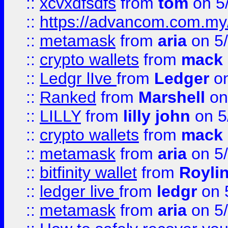
::
xcvxdfsdfs
from
tom
on 5
::
https://advancom.com.my
::
metamask
from
aria
on 5
::
crypto wallets
from
mack 
::
Ledgr lIve
from
Ledger
on
::
Ranked
from
Marshell
on
::
LILLY
from
lilly john
on 5
::
crypto wallets
from
mack 
::
metamask
from
aria
on 5
::
bitfinity wallet
from
Royli
::
ledger live
from
ledgr
on 
::
metamask
from
aria
on 5