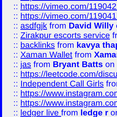
::
https://vimeo.com/11904
::
https://vimeo.com/11904
::
asdfgjk
from
David Willy
::
Zirakpur escorts service
f
::
backlinks
from
kavya tha
::
Xaman Wallet
from
Xama
::
jas
from
Bryant Batts
on 
::
https://leetcode.com/disc
::
Independent Call Girls
fr
::
https://www.instagram.
::
https://www.instagram.
::
ledger live
from
ledge r
on