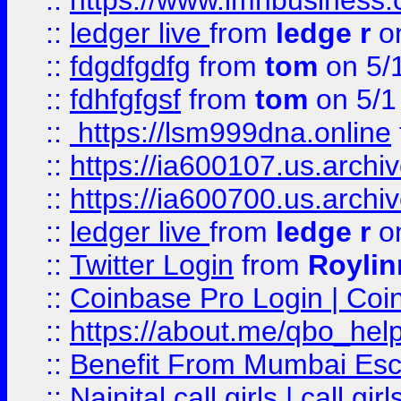
::
https://www.imhbusiness
::
ledger live
from
ledge r
on
::
fdgdfgdfg
from
tom
on 5/
::
fdhfgfgsf
from
tom
on 5/1
::
https://lsm999dna.online
::
https://ia600107.us.archi
::
https://ia600700.us.arc
::
ledger live
from
ledge r
on
::
Twitter Login
from
Royli
::
Coinbase Pro Login | Coi
::
https://about.me/qbo_hel
::
Benefit From Mumbai Esc
::
Nainital call girls | call girl