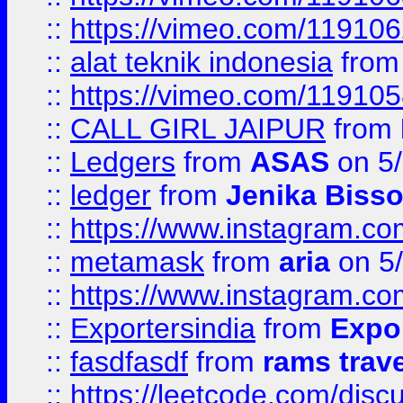
::
https://vimeo.com/11910
::
alat teknik indonesia
fro
::
https://vimeo.com/11910
::
CALL GIRL JAIPUR
from
::
Ledgers
from
ASAS
on 5/
::
ledger
from
Jenika Biss
::
https://www.instagram.c
::
metamask
from
aria
on 5
::
https://www.instagram.c
::
Exportersindia
from
Expor
::
fasdfasdf
from
rams trav
::
https://leetcode.com/disc