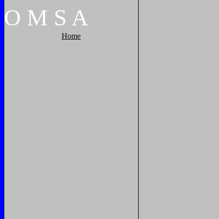
O
M
S
A
Home