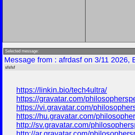
Selected message:
Message from : afrdasf on 3/11 2026, 
sfsfsf
https://linkin.bio/tech4ultra/
https://gravatar.com/philosophers
https://vi.gravatar.com/philosoph
https://hu.gravatar.com/philosoph
http://sv.gravatar.com/philosophe
http://ar.gravatar.com/philosophe