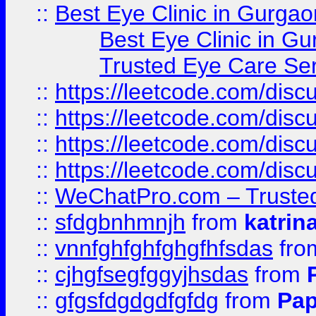
::
Best Eye Clinic in Gurgao
Best Eye Clinic in Gu
Trusted Eye Care Se
::
https://leetcode.com/dis
::
https://leetcode.com/disc
::
https://leetcode.com/disc
::
https://leetcode.com/dis
::
WeChatPro.com – Trusted
::
sfdgbnhmnjh
from
katrin
::
vnnfghfghfghgfhfsdas
fr
::
cjhgfsegfggyjhsdas
from
::
gfgsfdgdgdfgfdg
from
Pap