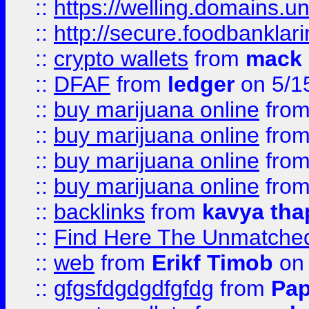
::
https://welling.domains.
::
http://secure.foodbankla
::
crypto wallets
from
mack 
::
DFAF
from
ledger
on 5/1
::
buy marijuana online
fro
::
buy marijuana online
fro
::
buy marijuana online
fro
::
buy marijuana online
fro
::
backlinks
from
kavya tha
::
Find Here The Unmatched
::
web
from
Erikf Timob
on 
::
gfgsfdgdgdfgfdg
from
Pap