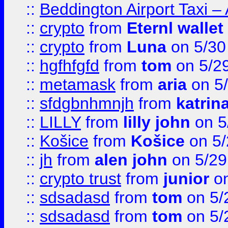
::
Beddington Airport Taxi –
::
crypto
from
Eternl wallet
::
crypto
from
Luna
on 5/30
::
hgfhfgfd
from
tom
on 5/2
::
metamask
from
aria
on 5
::
sfdgbnhmnjh
from
katrin
::
LILLY
from
lilly john
on 5
::
Košice
from
Košice
on 5/
::
jh
from
alen john
on 5/29
::
crypto trust
from
junior
on
::
sdsadasd
from
tom
on 5/
::
sdsadasd
from
tom
on 5/