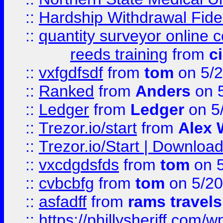
::
Hardship Withdrawal Fide
::
quantity surveyor online 
reeds training
from
c
::
vxfgdfsdf
from
tom
on 5/2
::
Ranked
from
Anders
on 
::
Ledger
from
Ledger
on 5
::
Trezor.io/start
from
Alex W
::
Trezor.io/Start | Download
::
vxcdgdsfds
from
tom
on 5
::
cvbcbfg
from
tom
on 5/20
::
asfadff
from
rams travels
::
https://phillysheriff.com