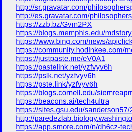
http://sr.gravatar.com/philosophe
http://es.gravatar.com/philosophe
https://zzb.bz/Gvm2PX
https://blogs.memphis.edu/mdsto
https://www.bing.com/news/api
https://community.hodinkee.com/m
https://justpaste.me/eV0A1
https://pastelink.net/yzfvyv6h
https://pslk.net/yzfvyv6h
https://pste.link/yzfvyv6h
https://blogs.cornell.edu/siemre
https://beacons.ai/tech4ultra
https://sites.gsu.edu/sanderson5
http://paredezlab.biology.washingt
https://app.smore.com/n/dh6cz-tec