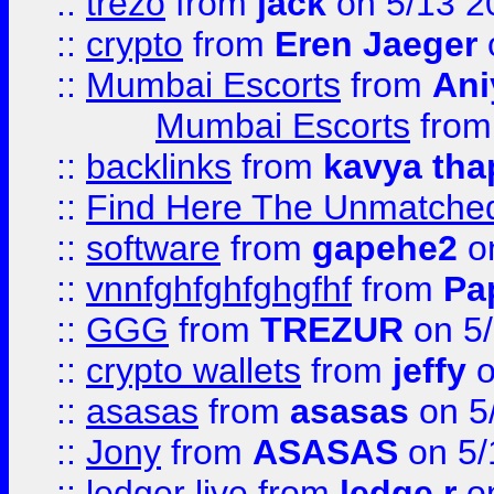
::
trezo
from
jack
on 5/13 2
::
crypto
from
Eren Jaeger
::
Mumbai Escorts
from
Ani
Mumbai Escorts
fro
::
backlinks
from
kavya tha
::
Find Here The Unmatched
::
software
from
gapehe2
on
::
vnnfghfghfghgfhf
from
Pa
::
GGG
from
TREZUR
on 5
::
crypto wallets
from
jeffy
o
::
asasas
from
asasas
on 5
::
Jony
from
ASASAS
on 5/
::
ledger live
from
ledge r
on