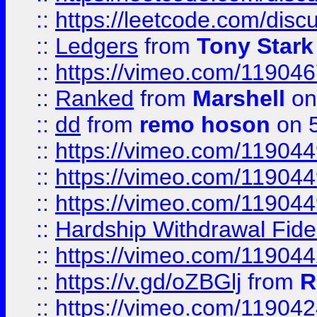
::
https://leetcode.com/disc
::
Ledgers
from
Tony Stark
::
https://vimeo.com/11904
::
Ranked
from
Marshell
on
::
dd
from
remo hoson
on 5
::
https://vimeo.com/11904
::
https://vimeo.com/11904
::
https://vimeo.com/11904
::
Hardship Withdrawal Fide
::
https://vimeo.com/11904
::
https://v.gd/oZBGlj
from
R
::
https://vimeo.com/11904