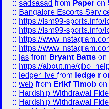
::
sadsasad
from
Paper
on 
::
Bangalore Escorts Servic
::
https://lsm99-sports.info/l
::
https://lsm99-sports.info/l
::
https://www.instagram.c
::
https://www.instagram.c
::
jas
from
Bryant Batts
on 
::
https://about.me/qbo_hel
::
ledger live
from
ledge r
on
::
web
from
Erikf Timob
on 
::
Hardship Withdrawal Fide
::
Hardship Withdrawal Fide