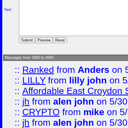
Text:
Messages from 1000 to 2000:
::
Ranked
from
Anders
on 
::
LILLY
from
lilly john
on 5
::
Affordable East Croydon St
::
jh
from
alen john
on 5/30
::
CRYPTO
from
mike
on 5/
::
jh
from
alen john
on 5/30