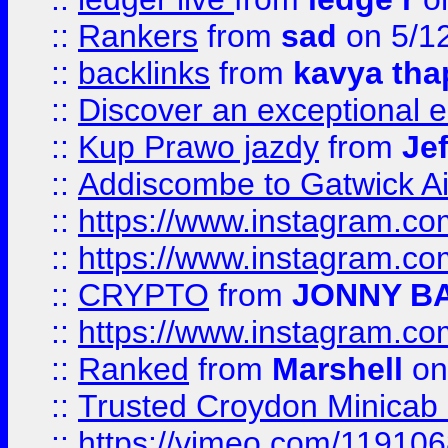
::
Rankers
from
sad
on 5/1
::
backlinks
from
kavya tha
::
Discover an exceptional esc
::
Kup Prawo jazdy
from
Je
::
Addiscombe to Gatwick Air
::
https://www.instagram.
::
https://www.instagram.
::
CRYPTO
from
JONNY B
::
https://www.instagram.
::
Ranked
from
Marshell
on
::
Trusted Croydon Minicab 2
::
https://vimeo.com/11910