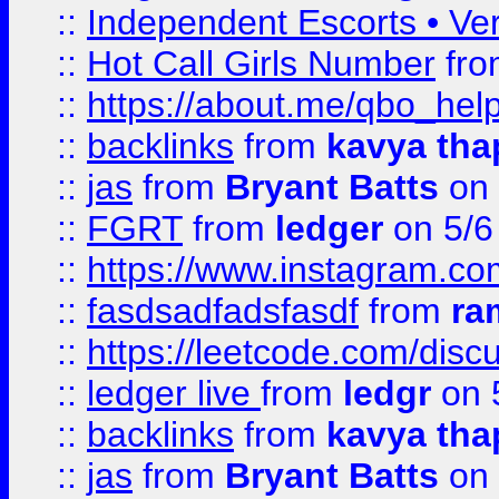
::
Independent Escorts • Ver
::
Hot Call Girls Number
fr
::
https://about.me/qbo_hel
::
backlinks
from
kavya tha
::
jas
from
Bryant Batts
on 
::
FGRT
from
ledger
on 5/6
::
https://www.instagram.c
::
fasdsadfadsfasdf
from
ra
::
https://leetcode.com/discu
::
ledger live
from
ledgr
on 
::
backlinks
from
kavya tha
::
jas
from
Bryant Batts
on 