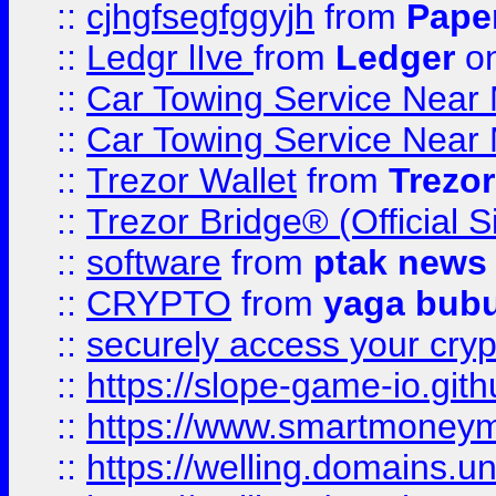
::
cjhgfsegfggyjh
from
Pape
::
Ledgr lIve
from
Ledger
on
::
Car Towing Service Near 
::
Car Towing Service Near 
::
Trezor Wallet
from
Trezor
::
Trezor Bridge® (Official 
::
software
from
ptak news
::
CRYPTO
from
yaga bub
::
securely access your cryp
::
https://slope-game-io.gith
::
https://www.smartmoney
::
https://welling.domains.