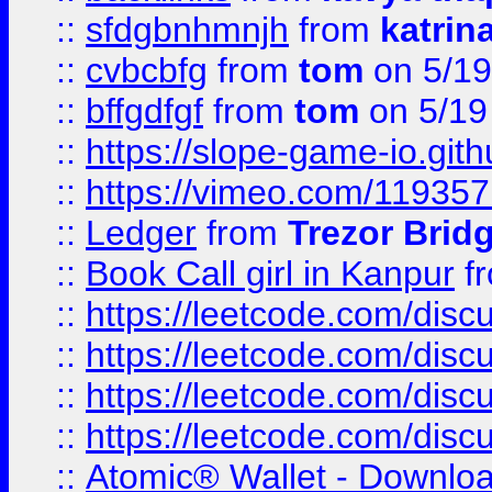
::
sfdgbnhmnjh
from
katrin
::
cvbcbfg
from
tom
on 5/19
::
bffgdfgf
from
tom
on 5/19
::
https://slope-game-io.gith
::
https://vimeo.com/11935
::
Ledger
from
Trezor Brid
::
Book Call girl in Kanpur
f
::
https://leetcode.com/disc
::
https://leetcode.com/disc
::
https://leetcode.com/dis
::
https://leetcode.com/disc
::
Atomic® Wallet - Downloa