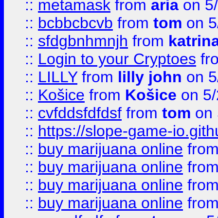
::
metamask
from
aria
on 5
::
bcbbcbcvb
from
tom
on 5
::
sfdgbnhmnjh
from
katrin
::
Login to your Cryptoes
fr
::
LILLY
from
lilly john
on 5
::
Košice
from
Košice
on 5/
::
cvfddsfdfdsf
from
tom
on 
::
https://slope-game-io.gith
::
buy marijuana online
fro
::
buy marijuana online
fro
::
buy marijuana online
fro
::
buy marijuana online
fro