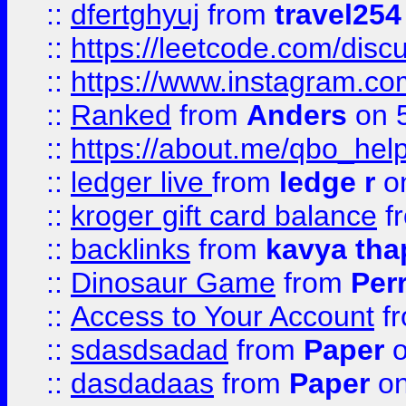
::
dfertghyuj
from
travel254
::
https://leetcode.com/discu
::
https://www.instagram.
::
Ranked
from
Anders
on 
::
https://about.me/qbo_hel
::
ledger live
from
ledge r
on
::
kroger gift card balance
f
::
backlinks
from
kavya tha
::
Dinosaur Game
from
Per
::
Access to Your Account
f
::
sdasdsadad
from
Paper
o
::
dasdadaas
from
Paper
on