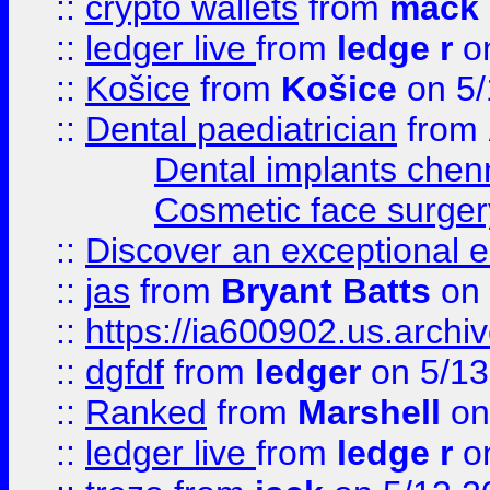
::
crypto wallets
from
mack 
::
ledger live
from
ledge r
on
::
Košice
from
Košice
on 5/
::
Dental paediatrician
from
Dental implants chen
Cosmetic face surger
::
Discover an exceptional esc
::
jas
from
Bryant Batts
on 
::
https://ia600902.us.arch
::
dgfdf
from
ledger
on 5/13
::
Ranked
from
Marshell
on
::
ledger live
from
ledge r
on