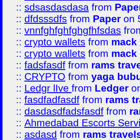
::
sdsasdasdasa
from
Pape
::
dfdsssdfs
from
Paper
on 
::
vnnfghfghfghgfhfsdas
fr
::
crypto wallets
from
mack 
::
crypto wallets
from
mack 
::
fadsfasdf
from
rams trav
::
CRYPTO
from
yaga bub
::
Ledgr lIve
from
Ledger
on
::
fasdfadfasdf
from
rams tr
::
dasdasdfadsfasdf
from
ra
::
Ahmedabad Escorts Serv
::
asdasd
from
rams travel