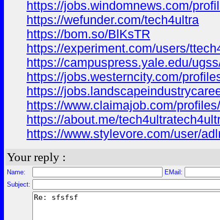
https://jobs.windomnews.com/profi
https://wefunder.com/tech4ultra
https://bom.so/BlKsTR
https://experiment.com/users/ttech
https://campuspress.yale.edu/ugs
https://jobs.westerncity.com/profil
https://jobs.landscapeindustrycaree
https://www.claimajob.com/profiles
https://about.me/tech4ultratech4ult
https://www.stylevore.com/user/a
Your reply :
Name:
EMail:
Subject: