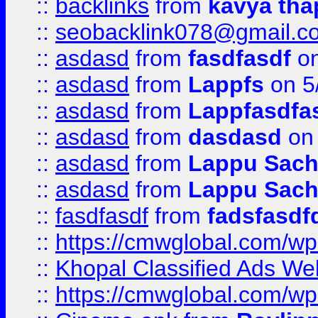
::
backlinks
from
kavya tha
::
seobacklink078@gmail.c
::
asdasd
from
fasdfasdf
on
::
asdasd
from
Lappfs
on 5
::
asdasd
from
Lappfasdfa
::
asdasd
from
dasdasd
on 
::
asdasd
from
Lappu Sach
::
asdasd
from
Lappu Sach
::
fasdfasdf
from
fadsfasdf
::
https://cmwglobal.com/wp-
::
Khopal Classified Ads We
::
https://cmwglobal.com/wp