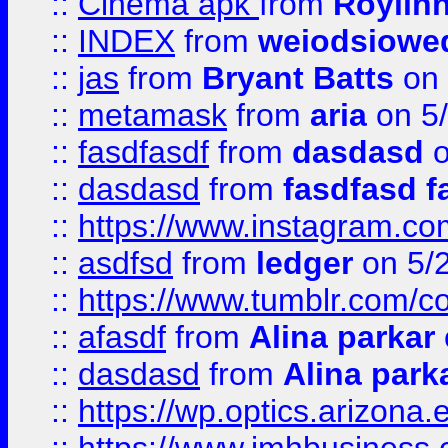
::
Cinema apk
from
Roylin
::
INDEX
from
weiodsiowe
::
jas
from
Bryant Batts
on 
::
metamask
from
aria
on 5
::
fasdfasdf
from
dasdasd
o
::
dasdasd
from
fasdfasd f
::
https://www.instagram.co
::
asdfsd
from
ledger
on 5/
::
https://www.tumblr.com/c
::
afasdf
from
Alina parkar
::
dasdasd
from
Alina park
::
https://wp.optics.arizona.