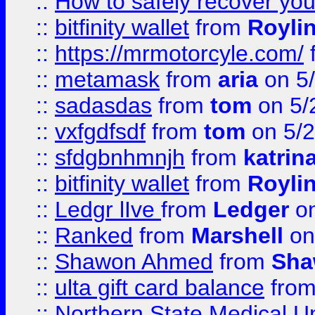
::
How to safely recover you
::
bitfinity wallet
from
Royli
::
https://mrmotorcyle.com/
::
metamask
from
aria
on 5
::
sadasdas
from
tom
on 5/
::
vxfgdfsdf
from
tom
on 5/2
::
sfdgbnhmnjh
from
katrin
::
bitfinity wallet
from
Royli
::
Ledgr lIve
from
Ledger
on
::
Ranked
from
Marshell
on
::
Shawon Ahmed
from
Sha
::
ulta gift card balance
fro
::
Northern State Medical U