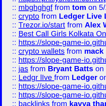
::
mbghghgf
from
tom
on 5/
::
crypto
from
Ledger Live 
::
Trezor.io/start
from
Alex W
::
Best Call Girls Kolkata O
::
https://slope-game-io.gith
::
crypto wallets
from
mack 
::
https://slope-game-io.gith
::
jas
from
Bryant Batts
on 
::
Ledgr lIve
from
Ledger
on
::
https://slope-game-io.gith
::
https://slope-game-io.gith
::
backlinks
from
kavya tha