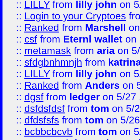
::
LILLY
from
lilly john
on 5
::
Login to your Cryptoes
fr
::
Ranked
from
Marshell
on
::
csf
from
Eternl wallet
on 
::
metamask
from
aria
on 5
::
sfdgbnhmnjh
from
katrin
::
LILLY
from
lilly john
on 5
::
Ranked
from
Anders
on 
::
dgsf
from
ledger
on 5/27
::
dsfdsfdsf
from
tom
on 5/2
::
dfdsfsfs
from
tom
on 5/26
::
bcbbcbcvb
from
tom
on 5