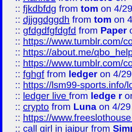
::
fjkdbfdg
from
tom
on 4/2
::
djjggdggdh
from
tom
on 4
::
gfdgdfgfdgfd
from
Paper
o
::
https://www.tumblr.com/c
::
https://about.me/qbo_hel
::
https://www.tumblr.com/c
::
fghgf
from
ledger
on 4/29
::
https://lsm99-sports.info/l
::
ledger live
from
ledge r
on
::
crypto
from
Luna
on 4/29
::
https://www.freeslothous
::
call girl in jaipur
from
Sim