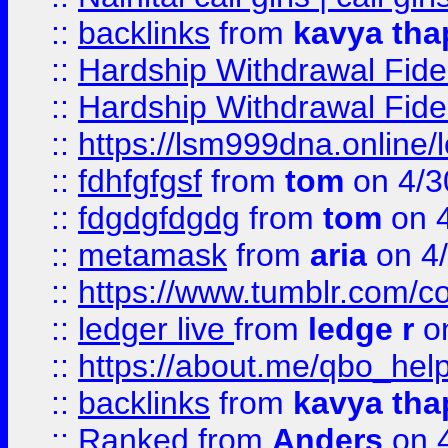
::
backlinks
from
kavya tha
::
Hardship Withdrawal Fide
::
Hardship Withdrawal Fide
::
https://lsm999dna.online/
::
fdhfgfgsf
from
tom
on 4/3
::
fdgdgfdgdg
from
tom
on 4
::
metamask
from
aria
on 4
::
https://www.tumblr.com/
::
ledger live
from
ledge r
on
::
https://about.me/qbo_hel
::
backlinks
from
kavya tha
::
Ranked
from
Anders
on 