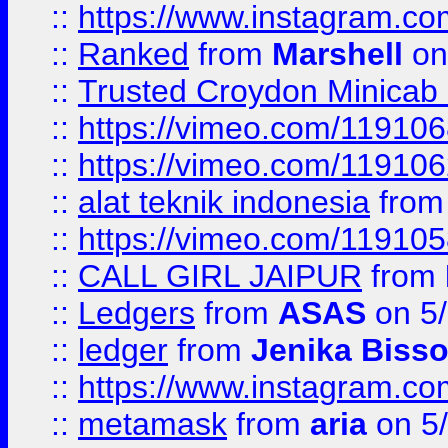
::
https://www.instagram.
::
Ranked
from
Marshell
on
::
Trusted Croydon Minicab 2
::
https://vimeo.com/11910
::
https://vimeo.com/11910
::
alat teknik indonesia
fro
::
https://vimeo.com/11910
::
CALL GIRL JAIPUR
from
::
Ledgers
from
ASAS
on 5/
::
ledger
from
Jenika Biss
::
https://www.instagram.c
::
metamask
from
aria
on 5