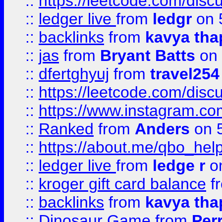
::
https://leetcode.com/discu
::
ledger live
from
ledgr
on 
::
backlinks
from
kavya tha
::
jas
from
Bryant Batts
on 
::
dfertghyuj
from
travel254
::
https://leetcode.com/discu
::
https://www.instagram.
::
Ranked
from
Anders
on 
::
https://about.me/qbo_hel
::
ledger live
from
ledge r
on
::
kroger gift card balance
f
::
backlinks
from
kavya tha
::
Dinosaur Game
from
Per