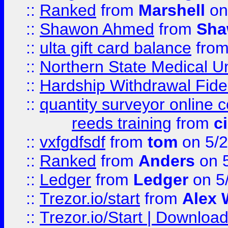
::
Ranked
from
Marshell
on
::
Shawon Ahmed
from
Sha
::
ulta gift card balance
fro
::
Northern State Medical U
::
Hardship Withdrawal Fide
::
quantity surveyor online 
reeds training
from
c
::
vxfgdfsdf
from
tom
on 5/2
::
Ranked
from
Anders
on 
::
Ledger
from
Ledger
on 5
::
Trezor.io/start
from
Alex W
::
Trezor.io/Start | Download