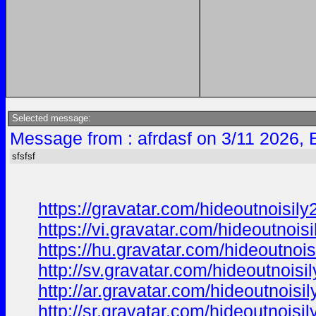
Selected message:
Message from : afrdasf on 3/11 2026, 
sfsfsf
https://gravatar.com/hideoutnoisi
https://vi.gravatar.com/hideoutnoi
https://hu.gravatar.com/hideoutno
http://sv.gravatar.com/hideoutnois
http://ar.gravatar.com/hideoutnois
http://sr.gravatar.com/hideoutnois