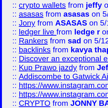
::
crypto wallets
from
jeffy
o
::
asasas
from
asasas
on 5
::
Jony
from
ASASAS
on 5/
::
ledger live
from
ledge r
on
::
Rankers
from
sad
on 5/1
::
backlinks
from
kavya tha
::
Discover an exceptional esc
::
Kup Prawo jazdy
from
Je
::
Addiscombe to Gatwick Air
::
https://www.instagram.
::
https://www.instagram.
::
CRYPTO
from
JONNY B