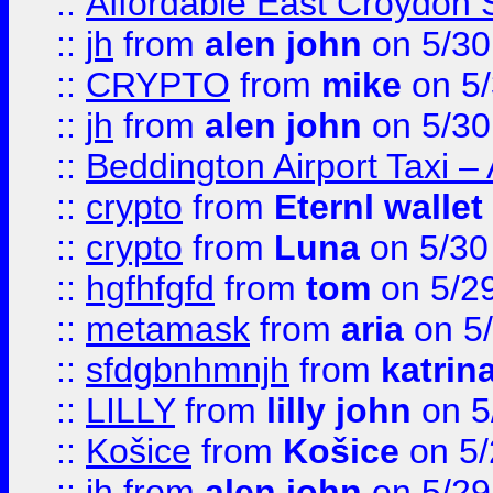
::
Affordable East Croydon St
::
jh
from
alen john
on 5/30
::
CRYPTO
from
mike
on 5/
::
jh
from
alen john
on 5/30
::
Beddington Airport Taxi –
::
crypto
from
Eternl wallet
::
crypto
from
Luna
on 5/30
::
hgfhfgfd
from
tom
on 5/2
::
metamask
from
aria
on 5
::
sfdgbnhmnjh
from
katrin
::
LILLY
from
lilly john
on 5
::
Košice
from
Košice
on 5/
::
jh
from
alen john
on 5/29