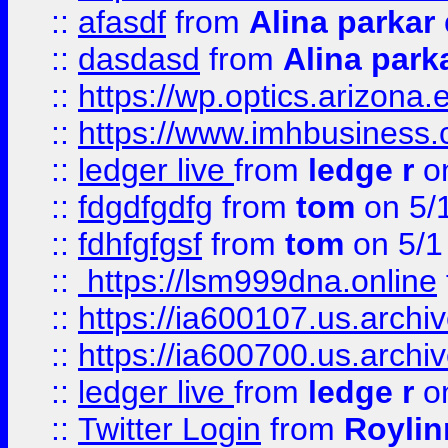
::
afasdf
from
Alina parkar
::
dasdasd
from
Alina park
::
https://wp.optics.arizona.
::
https://www.imhbusiness
::
ledger live
from
ledge r
on
::
fdgdfgdfg
from
tom
on 5/
::
fdhfgfgsf
from
tom
on 5/1
::
https://lsm999dna.online
::
https://ia600107.us.archi
::
https://ia600700.us.arc
::
ledger live
from
ledge r
on
::
Twitter Login
from
Royli