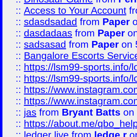
::
Access to Your Account
f
::
sdasdsadad
from
Paper
o
::
dasdadaas
from
Paper
on
::
sadsasad
from
Paper
on 
::
Bangalore Escorts Servic
::
https://lsm99-sports.info/l
::
https://lsm99-sports.info/l
::
https://www.instagram.c
::
https://www.instagram.c
::
jas
from
Bryant Batts
on 
::
https://about.me/qbo_hel
::
ledger live
from
ledge r
on