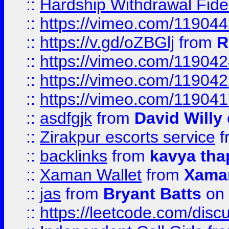
::
Hardship Withdrawal Fide
::
https://vimeo.com/11904
::
https://v.gd/oZBGlj
from
R
::
https://vimeo.com/11904
::
https://vimeo.com/11904
::
https://vimeo.com/11904
::
asdfgjk
from
David Willy
::
Zirakpur escorts service
f
::
backlinks
from
kavya tha
::
Xaman Wallet
from
Xama
::
jas
from
Bryant Batts
on 
::
https://leetcode.com/disc