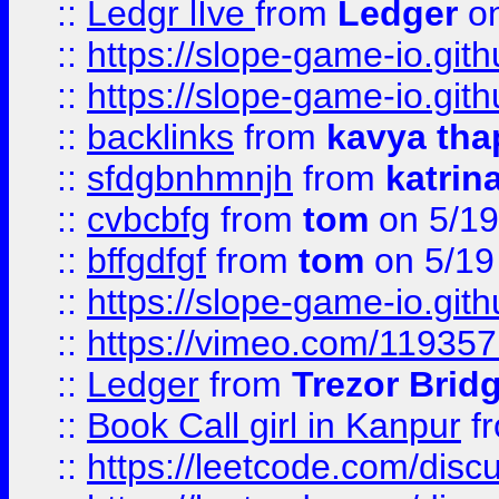
::
Ledgr lIve
from
Ledger
on
::
https://slope-game-io.gith
::
https://slope-game-io.gith
::
backlinks
from
kavya tha
::
sfdgbnhmnjh
from
katrin
::
cvbcbfg
from
tom
on 5/19
::
bffgdfgf
from
tom
on 5/19
::
https://slope-game-io.gith
::
https://vimeo.com/11935
::
Ledger
from
Trezor Brid
::
Book Call girl in Kanpur
f
::
https://leetcode.com/disc