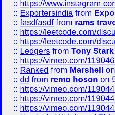
::
https://www.instagram.c
::
Exportersindia
from
Expor
::
fasdfasdf
from
rams trav
::
https://leetcode.com/disc
::
https://leetcode.com/disc
::
Ledgers
from
Tony Stark
::
https://vimeo.com/11904
::
Ranked
from
Marshell
on
::
dd
from
remo hoson
on 5
::
https://vimeo.com/11904
::
https://vimeo.com/11904
::
https://vimeo.com/11904