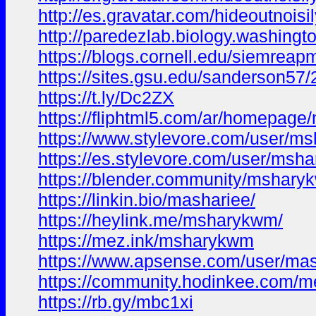
http://es.gravatar.com/hideoutnois
http://paredezlab.biology.washingt
https://blogs.cornell.edu/siemre
https://sites.gsu.edu/sanderson
https://t.ly/Dc2ZX
https://fliphtml5.com/ar/h
https://www.stylevore.com/user/m
https://es.stylevore.com/user/msh
https://blender.community/mshary
https://linkin.bio/mashariee/
https://heylink.me/msharykwm/
https://mez.ink/msharykwm
https://www.apsense.com/user/ma
https://community.hodinkee.com/
https://rb.gy/mbc1xi