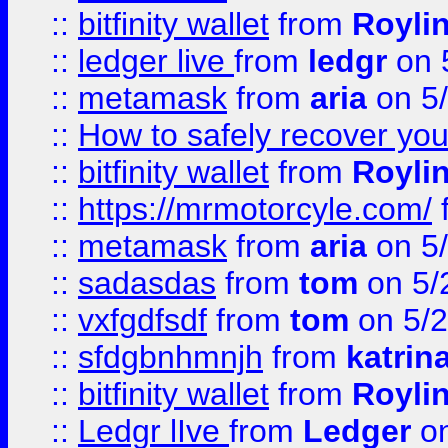
::
bitfinity wallet
from
Royli
::
ledger live
from
ledgr
on 
::
metamask
from
aria
on 5
::
How to safely recover you
::
bitfinity wallet
from
Royli
::
https://mrmotorcyle.com/
::
metamask
from
aria
on 5
::
sadasdas
from
tom
on 5/
::
vxfgdfsdf
from
tom
on 5/2
::
sfdgbnhmnjh
from
katrin
::
bitfinity wallet
from
Royli
::
Ledgr lIve
from
Ledger
on