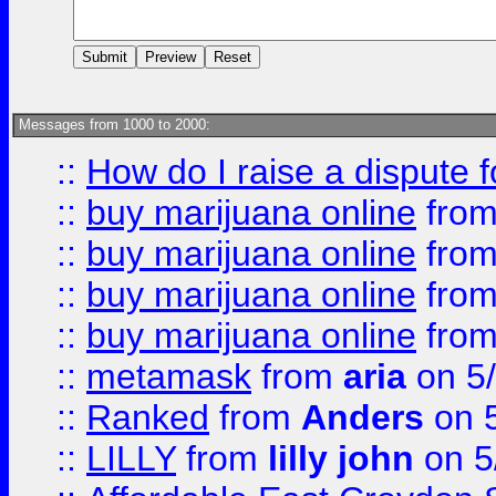
Messages from 1000 to 2000:
::
How do I raise a dispute 
::
buy marijuana online
fro
::
buy marijuana online
fro
::
buy marijuana online
fro
::
buy marijuana online
fro
::
metamask
from
aria
on 5
::
Ranked
from
Anders
on 
::
LILLY
from
lilly john
on 5