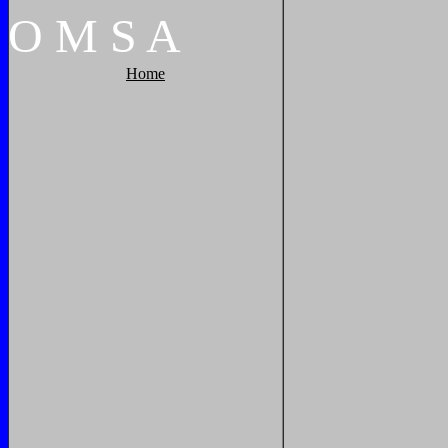
O
M
S
A
Home