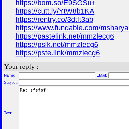
https://bom.so/E9SGSu+
https://cutt.ly/YtW8b1KA
https://rentry.co/3dtft3ab
https://www.fundable.com/mshary
https://pastelink.net/mmzlecg6
https://pslk.net/mmzlecg6
https://pste.link/mmzlecg6
Your reply :
Name:
EMail:
Subject:
Text: