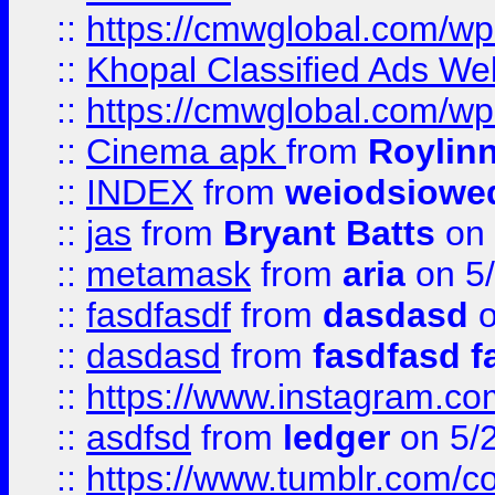
::
https://cmwglobal.com/wp-
::
Khopal Classified Ads We
::
https://cmwglobal.com/wp
::
Cinema apk
from
Roylin
::
INDEX
from
weiodsiowe
::
jas
from
Bryant Batts
on 
::
metamask
from
aria
on 5
::
fasdfasdf
from
dasdasd
o
::
dasdasd
from
fasdfasd f
::
https://www.instagram.co
::
asdfsd
from
ledger
on 5/
::
https://www.tumblr.com/c