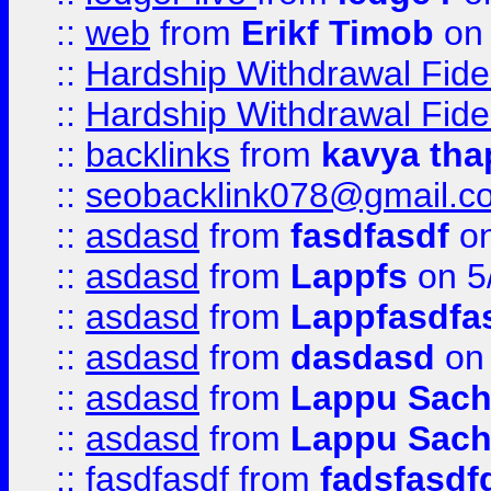
::
web
from
Erikf Timob
on 
::
Hardship Withdrawal Fide
::
Hardship Withdrawal Fide
::
backlinks
from
kavya tha
::
seobacklink078@gmail.c
::
asdasd
from
fasdfasdf
on
::
asdasd
from
Lappfs
on 5
::
asdasd
from
Lappfasdfa
::
asdasd
from
dasdasd
on 
::
asdasd
from
Lappu Sach
::
asdasd
from
Lappu Sach
::
fasdfasdf
from
fadsfasdf