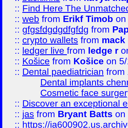
::
Find Here The Unmatched
::
web
from
Erikf Timob
on 
::
gfgsfdgdgdfgfdg
from
Pap
::
crypto wallets
from
mack 
::
ledger live
from
ledge r
on
::
Košice
from
Košice
on 5/
::
Dental paediatrician
from
Dental implants chen
Cosmetic face surger
::
Discover an exceptional esc
::
jas
from
Bryant Batts
on 
::
https://ia600902.us.arch