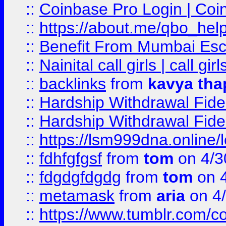
::
Coinbase Pro Login | Coi
::
https://about.me/qbo_hel
::
Benefit From Mumbai Esc
::
Nainital call girls | call girl
::
backlinks
from
kavya tha
::
Hardship Withdrawal Fide
::
Hardship Withdrawal Fide
::
https://lsm999dna.online/
::
fdhfgfgsf
from
tom
on 4/3
::
fdgdgfdgdg
from
tom
on 4
::
metamask
from
aria
on 4
::
https://www.tumblr.com/