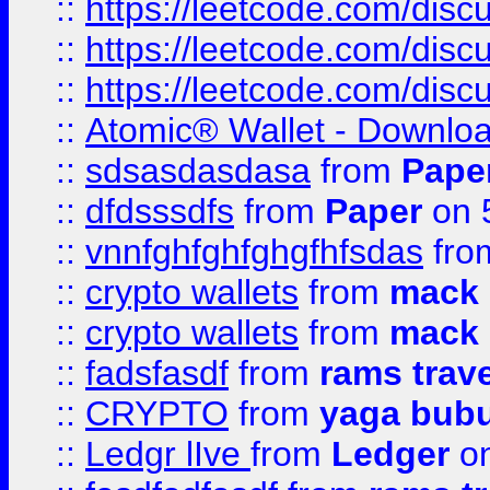
::
https://leetcode.com/disc
::
https://leetcode.com/dis
::
https://leetcode.com/disc
::
Atomic® Wallet - Downloa
::
sdsasdasdasa
from
Pape
::
dfdsssdfs
from
Paper
on 
::
vnnfghfghfghgfhfsdas
fr
::
crypto wallets
from
mack 
::
crypto wallets
from
mack 
::
fadsfasdf
from
rams trav
::
CRYPTO
from
yaga bub
::
Ledgr lIve
from
Ledger
on