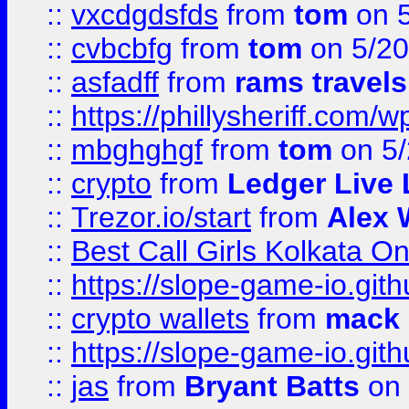
::
vxcdgdsfds
from
tom
on 5
::
cvbcbfg
from
tom
on 5/20
::
asfadff
from
rams travels
::
https://phillysheriff.com
::
mbghghgf
from
tom
on 5/
::
crypto
from
Ledger Live 
::
Trezor.io/start
from
Alex W
::
Best Call Girls Kolkata O
::
https://slope-game-io.gith
::
crypto wallets
from
mack 
::
https://slope-game-io.gith
::
jas
from
Bryant Batts
on 