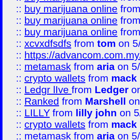
::
buy marijuana online
fro
::
buy marijuana online
fro
::
buy marijuana online
fro
::
xcvxdfsdfs
from
tom
on 5
::
https://advancom.com.my
::
metamask
from
aria
on 5
::
crypto wallets
from
mack 
::
Ledgr lIve
from
Ledger
on
::
Ranked
from
Marshell
on
::
LILLY
from
lilly john
on 5
::
crypto wallets
from
mack 
::
metamask
from
aria
on 5