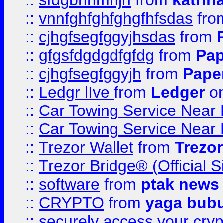
::
sfdgbnhmnjh
from
katrin
::
vnnfghfghfghgfhfsdas
fr
::
cjhgfsegfggyjhsdas
from
::
gfgsfdgdgdfgfdg
from
Pap
::
cjhgfsegfggyjh
from
Pape
::
Ledgr lIve
from
Ledger
on
::
Car Towing Service Near 
::
Car Towing Service Near 
::
Trezor Wallet
from
Trezor
::
Trezor Bridge® (Official 
::
software
from
ptak news
::
CRYPTO
from
yaga bub
::
securely access your cryp