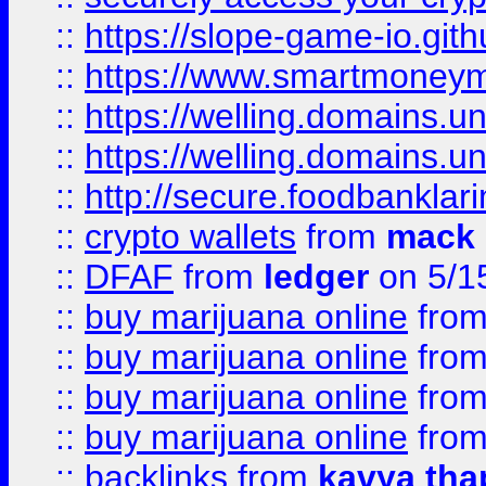
::
https://slope-game-io.gith
::
https://www.smartmoney
::
https://welling.domains.
::
https://welling.domains.
::
http://secure.foodbankla
::
crypto wallets
from
mack 
::
DFAF
from
ledger
on 5/1
::
buy marijuana online
fro
::
buy marijuana online
fro
::
buy marijuana online
fro
::
buy marijuana online
fro
::
backlinks
from
kavya tha