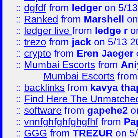
::
dgfdf
from
ledger
on 5/13
::
Ranked
from
Marshell
on
::
ledger live
from
ledge r
on
::
trezo
from
jack
on 5/13 2
::
crypto
from
Eren Jaeger
::
Mumbai Escorts
from
Ani
Mumbai Escorts
fro
::
backlinks
from
kavya tha
::
Find Here The Unmatched
::
software
from
gapehe2
on
::
vnnfghfghfghgfhf
from
Pa
::
GGG
from
TREZUR
on 5