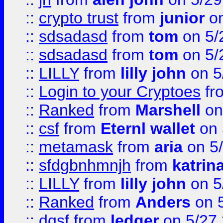
::
crypto trust
from
junior
on
::
sdsadasd
from
tom
on 5/
::
sdsadasd
from
tom
on 5/
::
LILLY
from
lilly john
on 5
::
Login to your Cryptoes
fr
::
Ranked
from
Marshell
on
::
csf
from
Eternl wallet
on 
::
metamask
from
aria
on 5
::
sfdgbnhmnjh
from
katrin
::
LILLY
from
lilly john
on 5
::
Ranked
from
Anders
on 
::
dgsf
from
ledger
on 5/27