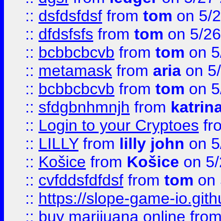
::
dsfdsfdsf
from
tom
on 5/2
::
dfdsfsfs
from
tom
on 5/26
::
bcbbcbcvb
from
tom
on 5
::
metamask
from
aria
on 5
::
bcbbcbcvb
from
tom
on 5
::
sfdgbnhmnjh
from
katrin
::
Login to your Cryptoes
fr
::
LILLY
from
lilly john
on 5
::
Košice
from
Košice
on 5/
::
cvfddsfdfdsf
from
tom
on 
::
https://slope-game-io.gith
::
buy marijuana online
fro