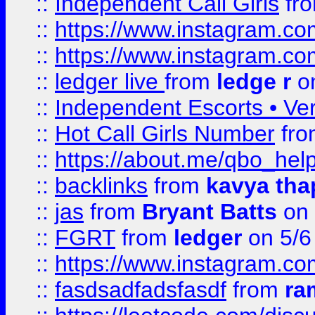
::
Independent Call Girls
fr
::
https://www.instagram.
::
https://www.instagram.
::
ledger live
from
ledge r
on
::
Independent Escorts • Ver
::
Hot Call Girls Number
fr
::
https://about.me/qbo_hel
::
backlinks
from
kavya tha
::
jas
from
Bryant Batts
on 
::
FGRT
from
ledger
on 5/6
::
https://www.instagram.c
::
fasdsadfadsfasdf
from
ra