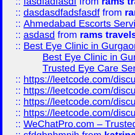
::
fasdfadfasdf
from
rams tr
::
dasdasdfadsfasdf
from
ra
::
Ahmedabad Escorts Serv
::
asdasd
from
rams travel
::
Best Eye Clinic in Gurgao
Best Eye Clinic in Gu
Trusted Eye Care Se
::
https://leetcode.com/dis
::
https://leetcode.com/disc
::
https://leetcode.com/disc
::
https://leetcode.com/dis
::
WeChatPro.com – Trusted