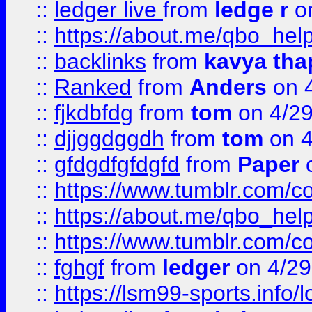
::
ledger live
from
ledge r
on
::
https://about.me/qbo_hel
::
backlinks
from
kavya tha
::
Ranked
from
Anders
on 
::
fjkdbfdg
from
tom
on 4/2
::
djjggdggdh
from
tom
on 4
::
gfdgdfgfdgfd
from
Paper
o
::
https://www.tumblr.com/c
::
https://about.me/qbo_hel
::
https://www.tumblr.com/c
::
fghgf
from
ledger
on 4/29
::
https://lsm99-sports.info/l