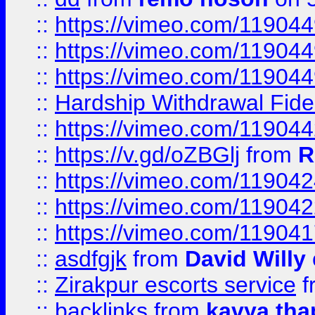
::
https://vimeo.com/11904
::
https://vimeo.com/11904
::
https://vimeo.com/11904
::
Hardship Withdrawal Fide
::
https://vimeo.com/11904
::
https://v.gd/oZBGlj
from
R
::
https://vimeo.com/11904
::
https://vimeo.com/11904
::
https://vimeo.com/11904
::
asdfgjk
from
David Willy
::
Zirakpur escorts service
f
::
backlinks
from
kavya tha