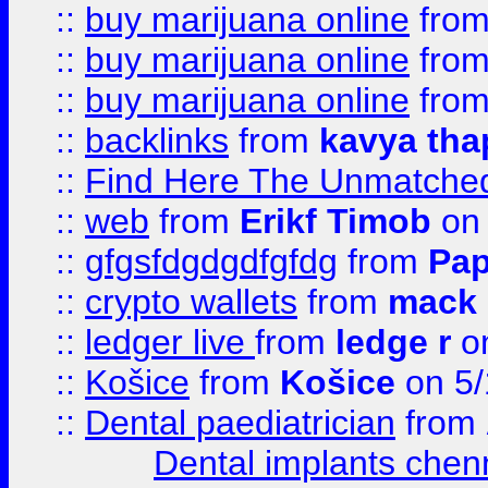
::
buy marijuana online
fro
::
buy marijuana online
fro
::
buy marijuana online
fro
::
backlinks
from
kavya tha
::
Find Here The Unmatched
::
web
from
Erikf Timob
on 
::
gfgsfdgdgdfgfdg
from
Pap
::
crypto wallets
from
mack 
::
ledger live
from
ledge r
on
::
Košice
from
Košice
on 5/
::
Dental paediatrician
from
Dental implants chen