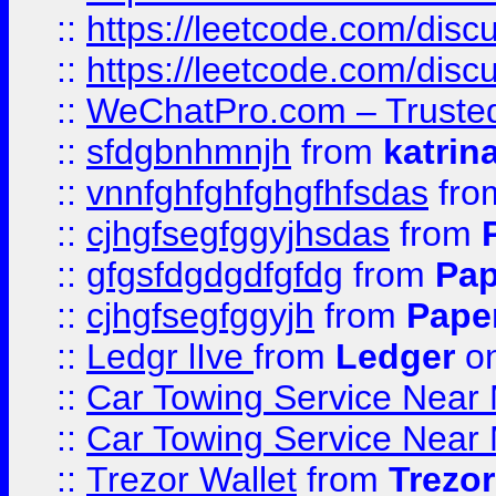
::
https://leetcode.com/disc
::
https://leetcode.com/dis
::
WeChatPro.com – Trusted
::
sfdgbnhmnjh
from
katrin
::
vnnfghfghfghgfhfsdas
fr
::
cjhgfsegfggyjhsdas
from
::
gfgsfdgdgdfgfdg
from
Pap
::
cjhgfsegfggyjh
from
Pape
::
Ledgr lIve
from
Ledger
on
::
Car Towing Service Near 
::
Car Towing Service Near 
::
Trezor Wallet
from
Trezor