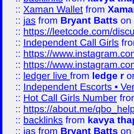
::
Xaman Wallet
from
Xama
::
jas
from
Bryant Batts
on 
::
https://leetcode.com/disc
::
Independent Call Girls
fr
::
https://www.instagram.
::
https://www.instagram.
::
ledger live
from
ledge r
on
::
Independent Escorts • Ver
::
Hot Call Girls Number
fr
::
https://about.me/qbo_hel
::
backlinks
from
kavya tha
::
jas
from
Bryant Batts
on 