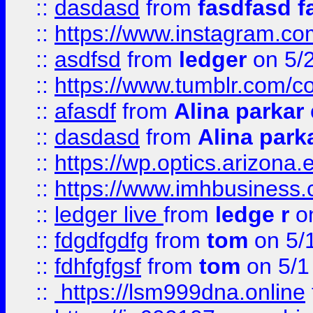
::
dasdasd
from
fasdfasd f
::
https://www.instagram.co
::
asdfsd
from
ledger
on 5/
::
https://www.tumblr.com/c
::
afasdf
from
Alina parkar
::
dasdasd
from
Alina park
::
https://wp.optics.arizona.
::
https://www.imhbusiness
::
ledger live
from
ledge r
on
::
fdgdfgdfg
from
tom
on 5/
::
fdhfgfgsf
from
tom
on 5/1
::
https://lsm999dna.online