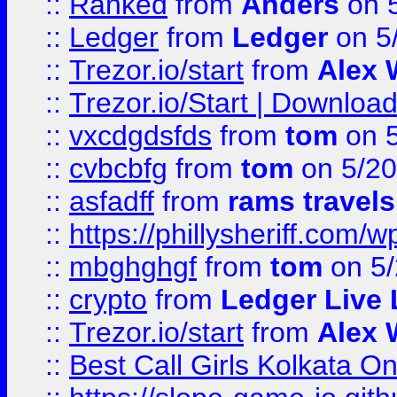
::
Ranked
from
Anders
on 
::
Ledger
from
Ledger
on 5
::
Trezor.io/start
from
Alex W
::
Trezor.io/Start | Download
::
vxcdgdsfds
from
tom
on 5
::
cvbcbfg
from
tom
on 5/20
::
asfadff
from
rams travels
::
https://phillysheriff.com
::
mbghghgf
from
tom
on 5/
::
crypto
from
Ledger Live 
::
Trezor.io/start
from
Alex W
::
Best Call Girls Kolkata O