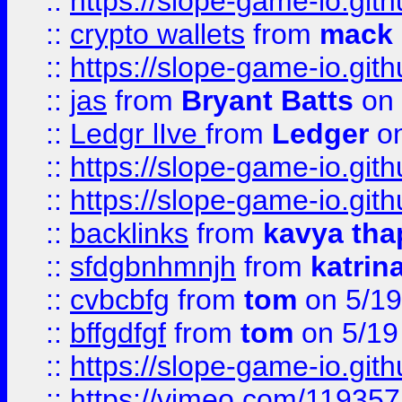
::
https://slope-game-io.gith
::
crypto wallets
from
mack 
::
https://slope-game-io.gith
::
jas
from
Bryant Batts
on 
::
Ledgr lIve
from
Ledger
on
::
https://slope-game-io.gith
::
https://slope-game-io.gith
::
backlinks
from
kavya tha
::
sfdgbnhmnjh
from
katrin
::
cvbcbfg
from
tom
on 5/19
::
bffgdfgf
from
tom
on 5/19
::
https://slope-game-io.gith
::
https://vimeo.com/11935