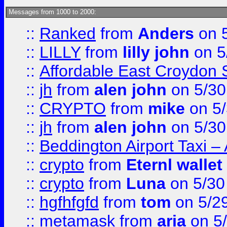
Messages from 1000 to 2000:
::
Ranked
from
Anders
on 
::
LILLY
from
lilly john
on 5
::
Affordable East Croydon St
::
jh
from
alen john
on 5/30
::
CRYPTO
from
mike
on 5/
::
jh
from
alen john
on 5/30
::
Beddington Airport Taxi –
::
crypto
from
Eternl wallet
::
crypto
from
Luna
on 5/30
::
hgfhfgfd
from
tom
on 5/2
::
metamask
from
aria
on 5