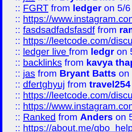
::
FGRT
from
ledger
on 5/6
::
https://www.instagram.c
::
fasdsadfadsfasdf
from
ra
::
https://leetcode.com/discu
::
ledger live
from
ledgr
on 
::
backlinks
from
kavya tha
::
jas
from
Bryant Batts
on 
::
dfertghyuj
from
travel254
::
https://leetcode.com/discu
::
https://www.instagram.
::
Ranked
from
Anders
on 
::
https://about.me/qbo_hel