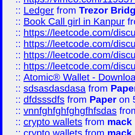
::
Ledger
from
Trezor Brid
::
Book Call girl in Kanpur
f
::
https://leetcode.com/disc
::
https://leetcode.com/disc
::
https://leetcode.com/dis
::
https://leetcode.com/disc
::
Atomic® Wallet - Downloa
::
sdsasdasdasa
from
Pape
::
dfdsssdfs
from
Paper
on 
::
vnnfghfghfghgfhfsdas
fr
::
crypto wallets
from
mack 
::
crypto wallets
from
mack 