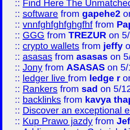
::
Find Here The Unmatched
::
software
from
gapehe2
on
::
vnnfghfghfghgfhf
from
Pa
::
GGG
from
TREZUR
on 5
::
crypto wallets
from
jeffy
o
::
asasas
from
asasas
on 5
::
Jony
from
ASASAS
on 5/
::
ledger live
from
ledge r
on
::
Rankers
from
sad
on 5/1
::
backlinks
from
kavya tha
::
Discover an exceptional esc
::
Kup Prawo jazdy
from
Je