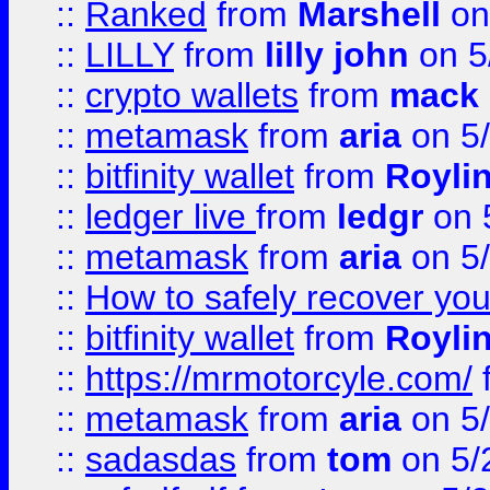
::
Ranked
from
Marshell
on
::
LILLY
from
lilly john
on 5
::
crypto wallets
from
mack 
::
metamask
from
aria
on 5
::
bitfinity wallet
from
Royli
::
ledger live
from
ledgr
on 
::
metamask
from
aria
on 5
::
How to safely recover you
::
bitfinity wallet
from
Royli
::
https://mrmotorcyle.com/
::
metamask
from
aria
on 5
::
sadasdas
from
tom
on 5/