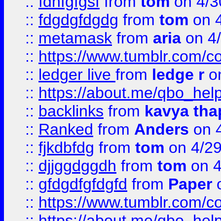
::
fdhfgfgsf
from
tom
on 4/3
::
fdgdgfdgdg
from
tom
on 4
::
metamask
from
aria
on 4
::
https://www.tumblr.com/
::
ledger live
from
ledge r
on
::
https://about.me/qbo_hel
::
backlinks
from
kavya tha
::
Ranked
from
Anders
on 
::
fjkdbfdg
from
tom
on 4/2
::
djjggdggdh
from
tom
on 4
::
gfdgdfgfdgfd
from
Paper
o
::
https://www.tumblr.com/c
::
https://about.me/qbo_hel