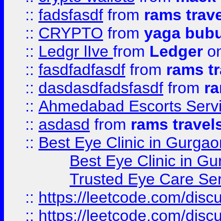
::
fadsfasdf
from
rams trav
::
CRYPTO
from
yaga bub
::
Ledgr lIve
from
Ledger
on
::
fasdfadfasdf
from
rams tr
::
dasdasdfadsfasdf
from
ra
::
Ahmedabad Escorts Serv
::
asdasd
from
rams travel
::
Best Eye Clinic in Gurgao
Best Eye Clinic in Gu
Trusted Eye Care Se
::
https://leetcode.com/dis
::
https://leetcode.com/disc