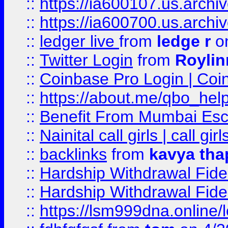
::
https://ia600107.us.archi
::
https://ia600700.us.arc
::
ledger live
from
ledge r
on
::
Twitter Login
from
Royli
::
Coinbase Pro Login | Coi
::
https://about.me/qbo_hel
::
Benefit From Mumbai Esc
::
Nainital call girls | call girl
::
backlinks
from
kavya tha
::
Hardship Withdrawal Fide
::
Hardship Withdrawal Fide
::
https://lsm999dna.online/