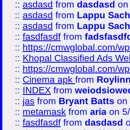
::
asdasd
from
dasdasd
on 
::
asdasd
from
Lappu Sach
::
asdasd
from
Lappu Sach
::
fasdfasdf
from
fadsfasdf
::
https://cmwglobal.com/wp-
::
Khopal Classified Ads We
::
https://cmwglobal.com/wp
::
Cinema apk
from
Roylin
::
INDEX
from
weiodsiowe
::
jas
from
Bryant Batts
on 
::
metamask
from
aria
on 5
::
fasdfasdf
from
dasdasd
o