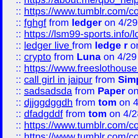
::
https://www.tumblr.com/c
::
fghgf
from
ledger
on 4/29
::
https://lsm99-sports.info/l
::
ledger live
from
ledge r
on
::
crypto
from
Luna
on 4/29
::
https://www.freeslothous
::
call girl in jaipur
from
Sim
::
sadsadsda
from
Paper
on
::
djjggdggdh
from
tom
on 4
::
dfadgddf
from
tom
on 4/2
::
https://www.tumblr.com/
::
https://www.tumblr.com/c