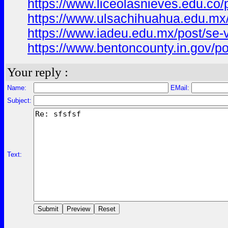
https://www.liceolasnieves.edu.
https://www.ulsachihuahua.edu.mx
https://www.iadeu.edu.mx/post/se
https://www.bentoncounty.in.gov/
Your reply :
Name:
EMail:
Subject:
Text: