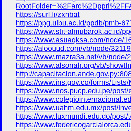
RootFolder=%2Farc%2Dppr
https://surl.li/zxnbat
https://ppg.uibu.ac.id/ppdb/pmb-67
https://www.stit-almubarok.ac.id/
https://www.asuaqksa.com/node/1
https://aloouud.com/vb/node/32119
https://www.mazra3a.net/vb/node/
https://www.alsonah.org/vb/showt
http://capacitacion.ande.gov.py:
https://www.ins.gov.co/forms/Li
https://www.nos.pucp.edu.pe/po
https://www.colegiointernaciona
https://www.uahm.edu.mx/post/inv
https://www.luxmundi.edu.do/pos
https://www.federicogarcialorca.