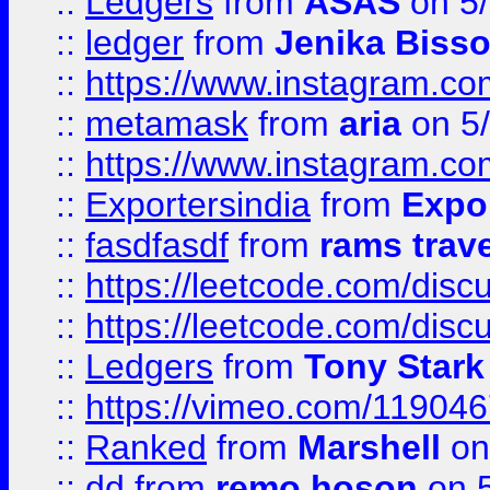
::
Ledgers
from
ASAS
on 5/
::
ledger
from
Jenika Biss
::
https://www.instagram.c
::
metamask
from
aria
on 5
::
https://www.instagram.c
::
Exportersindia
from
Expor
::
fasdfasdf
from
rams trav
::
https://leetcode.com/disc
::
https://leetcode.com/disc
::
Ledgers
from
Tony Stark
::
https://vimeo.com/11904
::
Ranked
from
Marshell
on
::
dd
from
remo hoson
on 5