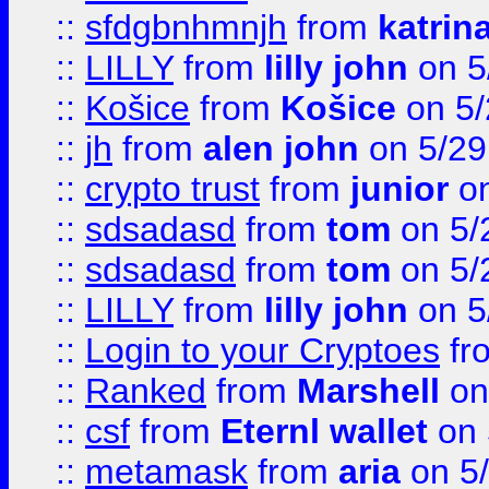
::
sfdgbnhmnjh
from
katrin
::
LILLY
from
lilly john
on 5
::
Košice
from
Košice
on 5/
::
jh
from
alen john
on 5/29
::
crypto trust
from
junior
on
::
sdsadasd
from
tom
on 5/
::
sdsadasd
from
tom
on 5/
::
LILLY
from
lilly john
on 5
::
Login to your Cryptoes
fr
::
Ranked
from
Marshell
on
::
csf
from
Eternl wallet
on 
::
metamask
from
aria
on 5