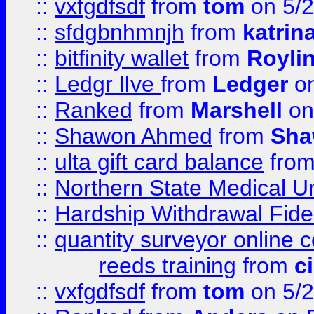
::
vxfgdfsdf
from
tom
on 5/2
::
sfdgbnhmnjh
from
katrin
::
bitfinity wallet
from
Royli
::
Ledgr lIve
from
Ledger
on
::
Ranked
from
Marshell
on
::
Shawon Ahmed
from
Sha
::
ulta gift card balance
fro
::
Northern State Medical U
::
Hardship Withdrawal Fide
::
quantity surveyor online 
reeds training
from
c
::
vxfgdfsdf
from
tom
on 5/2