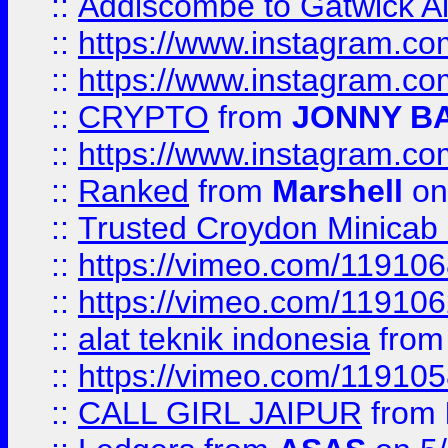
::
Addiscombe to Gatwick Air
::
https://www.instagram.
::
https://www.instagram.
::
CRYPTO
from
JONNY B
::
https://www.instagram.
::
Ranked
from
Marshell
on
::
Trusted Croydon Minicab 2
::
https://vimeo.com/11910
::
https://vimeo.com/11910
::
alat teknik indonesia
fro
::
https://vimeo.com/11910
::
CALL GIRL JAIPUR
from