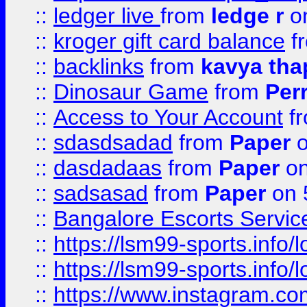
::
ledger live
from
ledge r
on
::
kroger gift card balance
f
::
backlinks
from
kavya tha
::
Dinosaur Game
from
Per
::
Access to Your Account
f
::
sdasdsadad
from
Paper
o
::
dasdadaas
from
Paper
on
::
sadsasad
from
Paper
on 
::
Bangalore Escorts Servic
::
https://lsm99-sports.info/l
::
https://lsm99-sports.info/l
::
https://www.instagram.c