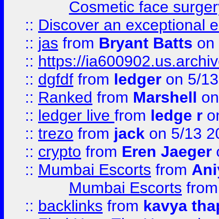
Cosmetic face surger
::
Discover an exceptional esc
::
jas
from
Bryant Batts
on 
::
https://ia600902.us.arch
::
dgfdf
from
ledger
on 5/13
::
Ranked
from
Marshell
on
::
ledger live
from
ledge r
on
::
trezo
from
jack
on 5/13 2
::
crypto
from
Eren Jaeger
::
Mumbai Escorts
from
Ani
Mumbai Escorts
fro
::
backlinks
from
kavya tha