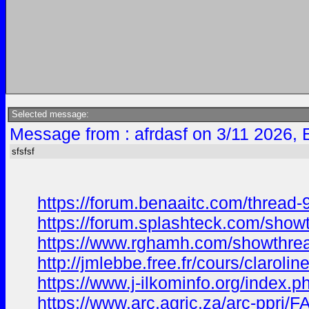
Selected message:
Message from : afrdasf on 3/11 2026, 
sfsfsf
https://forum.benaaitc.com/thread-
https://forum.splashteck.com/sho
https://www.rghamh.com/showthr
http://jmlebbe.free.fr/cours/clar
https://www.j-ilkominfo.org/index
https://www.arc.agric.za/arc-ppri