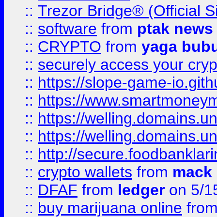
::
Trezor Bridge® (Official 
::
software
from
ptak news
::
CRYPTO
from
yaga bub
::
securely access your cryp
::
https://slope-game-io.gith
::
https://www.smartmoney
::
https://welling.domains.
::
https://welling.domains.
::
http://secure.foodbankla
::
crypto wallets
from
mack 
::
DFAF
from
ledger
on 5/1
::
buy marijuana online
fro