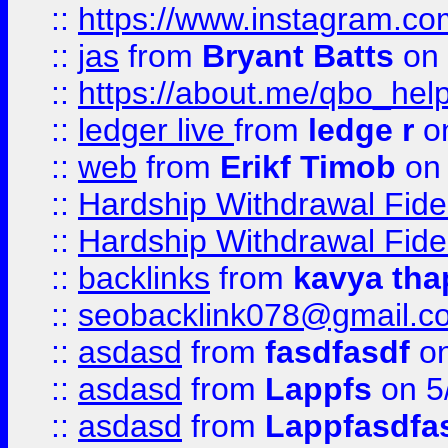
::
https://www.instagram.c
::
jas
from
Bryant Batts
on 
::
https://about.me/qbo_hel
::
ledger live
from
ledge r
on
::
web
from
Erikf Timob
on 
::
Hardship Withdrawal Fide
::
Hardship Withdrawal Fide
::
backlinks
from
kavya tha
::
seobacklink078@gmail.c
::
asdasd
from
fasdfasdf
on
::
asdasd
from
Lappfs
on 5
::
asdasd
from
Lappfasdfa