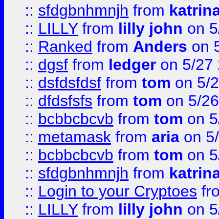
::
sfdgbnhmnjh
from
katrin
::
LILLY
from
lilly john
on 5
::
Ranked
from
Anders
on 
::
dgsf
from
ledger
on 5/27
::
dsfdsfdsf
from
tom
on 5/2
::
dfdsfsfs
from
tom
on 5/26
::
bcbbcbcvb
from
tom
on 5
::
metamask
from
aria
on 5
::
bcbbcbcvb
from
tom
on 5
::
sfdgbnhmnjh
from
katrin
::
Login to your Cryptoes
fr
::
LILLY
from
lilly john
on 5