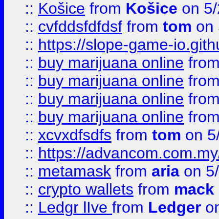
::
Košice
from
Košice
on 5/
::
cvfddsfdfdsf
from
tom
on 
::
https://slope-game-io.gith
::
buy marijuana online
fro
::
buy marijuana online
fro
::
buy marijuana online
fro
::
buy marijuana online
fro
::
xcvxdfsdfs
from
tom
on 5
::
https://advancom.com.my
::
metamask
from
aria
on 5
::
crypto wallets
from
mack 
::
Ledgr lIve
from
Ledger
on