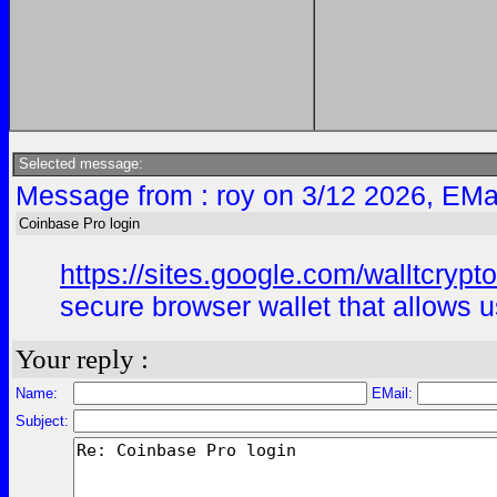
Selected message:
Message from : roy on 3/12 2026, EMa
Coinbase Pro login
https://sites.google.com/walltcryp
secure browser wallet that allows u
Your reply :
Name:
EMail:
Subject: