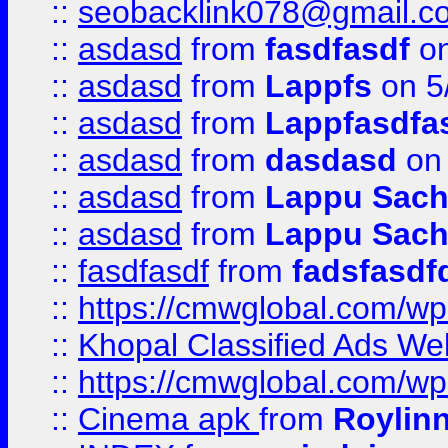
::
seobacklink078@gmail.c
::
asdasd
from
fasdfasdf
on
::
asdasd
from
Lappfs
on 5
::
asdasd
from
Lappfasdfa
::
asdasd
from
dasdasd
on 
::
asdasd
from
Lappu Sach
::
asdasd
from
Lappu Sach
::
fasdfasdf
from
fadsfasdf
::
https://cmwglobal.com/wp-
::
Khopal Classified Ads We
::
https://cmwglobal.com/wp
::
Cinema apk
from
Roylin