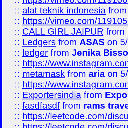
::
alat teknik indonesia
fro
::
https://vimeo.com/11910
::
CALL GIRL JAIPUR
from
::
Ledgers
from
ASAS
on 5/
::
ledger
from
Jenika Biss
::
https://www.instagram.c
::
metamask
from
aria
on 5
::
https://www.instagram.c
::
Exportersindia
from
Expor
::
fasdfasdf
from
rams trav
::
https://leetcode.com/disc
::
https://leetcode.com/disc