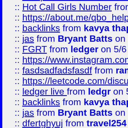
::
Hot Call Girls Number
fr
::
https://about.me/qbo_hel
::
backlinks
from
kavya tha
::
jas
from
Bryant Batts
on 
::
FGRT
from
ledger
on 5/6
::
https://www.instagram.c
::
fasdsadfadsfasdf
from
ra
::
https://leetcode.com/discu
::
ledger live
from
ledgr
on 
::
backlinks
from
kavya tha
::
jas
from
Bryant Batts
on 
::
dfertghyuj
from
travel254