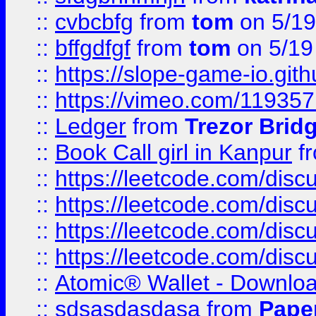
::
cvbcbfg
from
tom
on 5/19
::
bffgdfgf
from
tom
on 5/19
::
https://slope-game-io.gith
::
https://vimeo.com/11935
::
Ledger
from
Trezor Brid
::
Book Call girl in Kanpur
f
::
https://leetcode.com/disc
::
https://leetcode.com/disc
::
https://leetcode.com/dis
::
https://leetcode.com/disc
::
Atomic® Wallet - Downloa
::
sdsasdasdasa
from
Pape