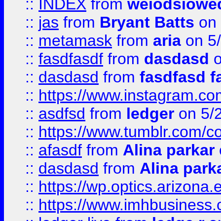
::
INDEX
from
weiodsiowe
::
jas
from
Bryant Batts
on 
::
metamask
from
aria
on 5
::
fasdfasdf
from
dasdasd
o
::
dasdasd
from
fasdfasd f
::
https://www.instagram.co
::
asdfsd
from
ledger
on 5/
::
https://www.tumblr.com/c
::
afasdf
from
Alina parkar
::
dasdasd
from
Alina park
::
https://wp.optics.arizona.
::
https://www.imhbusiness