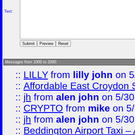
Text:
Messages from 1000 to 2000:
::
LILLY
from
lilly john
on 5
::
Affordable East Croydon St
::
jh
from
alen john
on 5/30
::
CRYPTO
from
mike
on 5/
::
jh
from
alen john
on 5/30
::
Beddington Airport Taxi –