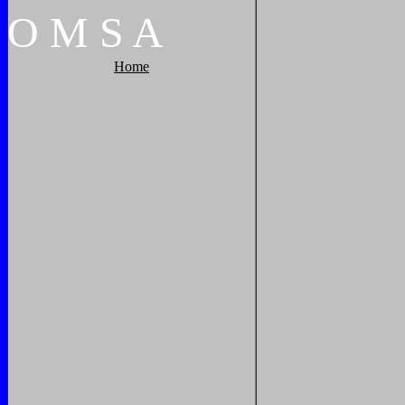
O
M
S
A
Home