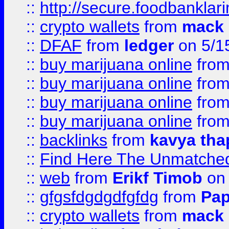
::
http://secure.foodbankla
::
crypto wallets
from
mack 
::
DFAF
from
ledger
on 5/1
::
buy marijuana online
fro
::
buy marijuana online
fro
::
buy marijuana online
fro
::
buy marijuana online
fro
::
backlinks
from
kavya tha
::
Find Here The Unmatched
::
web
from
Erikf Timob
on 
::
gfgsfdgdgdfgfdg
from
Pap
::
crypto wallets
from
mack 