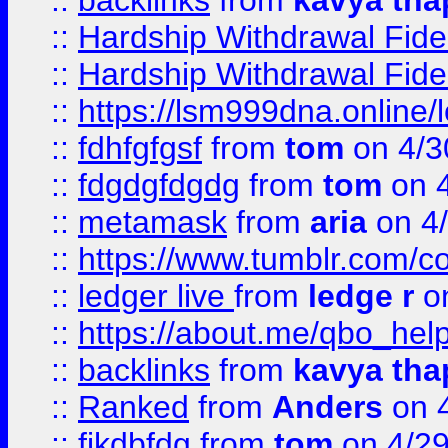
::
backlinks
from
kavya tha
::
Hardship Withdrawal Fide
::
Hardship Withdrawal Fide
::
https://lsm999dna.online/
::
fdhfgfgsf
from
tom
on 4/3
::
fdgdgfdgdg
from
tom
on 4
::
metamask
from
aria
on 4
::
https://www.tumblr.com/
::
ledger live
from
ledge r
on
::
https://about.me/qbo_hel
::
backlinks
from
kavya tha
::
Ranked
from
Anders
on 
::
fjkdbfdg
from
tom
on 4/2