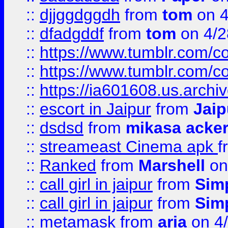
::
djjggdggdh
from
tom
on 4
::
dfadgddf
from
tom
on 4/2
::
https://www.tumblr.com/
::
https://www.tumblr.com/c
::
https://ia601608.us.arch
::
escort in Jaipur
from
Jaip
::
dsdsd
from
mikasa acke
::
streameast Cinema apk
f
::
Ranked
from
Marshell
on
::
call girl in jaipur
from
Sim
::
call girl in jaipur
from
Sim
::
metamask
from
aria
on 4