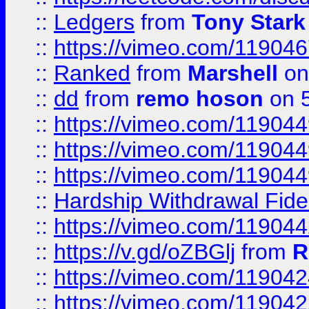
::
Ledgers
from
Tony Stark
::
https://vimeo.com/11904
::
Ranked
from
Marshell
on
::
dd
from
remo hoson
on 5
::
https://vimeo.com/11904
::
https://vimeo.com/11904
::
https://vimeo.com/11904
::
Hardship Withdrawal Fide
::
https://vimeo.com/11904
::
https://v.gd/oZBGlj
from
R
::
https://vimeo.com/11904
::
https://vimeo.com/11904