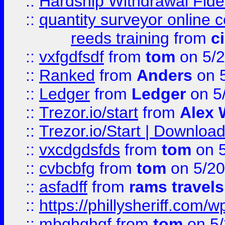
::
Hardship Withdrawal Fide
::
quantity surveyor online 
reeds training
from
c
::
vxfgdfsdf
from
tom
on 5/2
::
Ranked
from
Anders
on 
::
Ledger
from
Ledger
on 5
::
Trezor.io/start
from
Alex W
::
Trezor.io/Start | Download
::
vxcdgdsfds
from
tom
on 5
::
cvbcbfg
from
tom
on 5/20
::
asfadff
from
rams travels
::
https://phillysheriff.com
::
mbghghgf
from
tom
on 5/