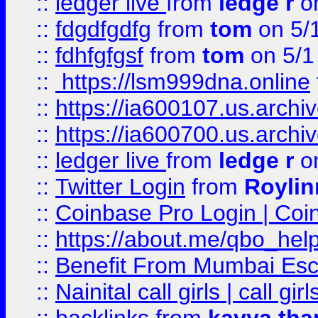
::
ledger live
from
ledge r
on
::
fdgdfgdfg
from
tom
on 5/
::
fdhfgfgsf
from
tom
on 5/1
::
https://lsm999dna.online
::
https://ia600107.us.archi
::
https://ia600700.us.arc
::
ledger live
from
ledge r
on
::
Twitter Login
from
Royli
::
Coinbase Pro Login | Coi
::
https://about.me/qbo_hel
::
Benefit From Mumbai Esc
::
Nainital call girls | call girl