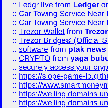
::
Ledgr lIve
from
Ledger
on
::
Car Towing Service Near 
::
Car Towing Service Near 
::
Trezor Wallet
from
Trezor
::
Trezor Bridge® (Official 
::
software
from
ptak news
::
CRYPTO
from
yaga bub
::
securely access your cryp
::
https://slope-game-io.gith
::
https://www.smartmoney
::
https://welling.domains.
::
https://welling.domains.