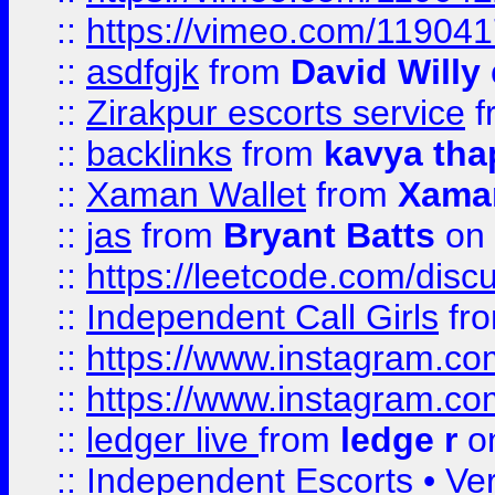
::
https://vimeo.com/11904
::
asdfgjk
from
David Willy
::
Zirakpur escorts service
f
::
backlinks
from
kavya tha
::
Xaman Wallet
from
Xama
::
jas
from
Bryant Batts
on 
::
https://leetcode.com/disc
::
Independent Call Girls
fr
::
https://www.instagram.
::
https://www.instagram.
::
ledger live
from
ledge r
on
::
Independent Escorts • Ver