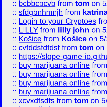
::
bcbbcbcvb
from
tom
on 5
::
sfdgbnhmnjh
from
katrin
::
Login to your Cryptoes
fr
::
LILLY
from
lilly john
on 5
::
Košice
from
Košice
on 5/
::
cvfddsfdfdsf
from
tom
on 
::
https://slope-game-io.gith
::
buy marijuana online
fro
::
buy marijuana online
fro
::
buy marijuana online
fro
::
buy marijuana online
fro
::
xcvxdfsdfs
from
tom
on 5