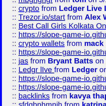
::
crypto
from
Ledger Live 
::
Trezor.io/start
from
Alex W
::
Best Call Girls Kolkata O
::
https://slope-game-io.gith
::
crypto wallets
from
mack 
::
https://slope-game-io.gith
::
jas
from
Bryant Batts
on 
::
Ledgr lIve
from
Ledger
on
::
https://slope-game-io.gith
::
https://slope-game-io.gith
::
backlinks
from
kavya tha
::
sfdgbnhmnjh
from
katrin