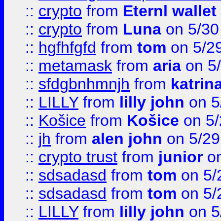
::
crypto
from
Eternl wallet
::
crypto
from
Luna
on 5/30
::
hgfhfgfd
from
tom
on 5/2
::
metamask
from
aria
on 5
::
sfdgbnhmnjh
from
katrin
::
LILLY
from
lilly john
on 5
::
Košice
from
Košice
on 5/
::
jh
from
alen john
on 5/29
::
crypto trust
from
junior
on
::
sdsadasd
from
tom
on 5/
::
sdsadasd
from
tom
on 5/
::
LILLY
from
lilly john
on 5