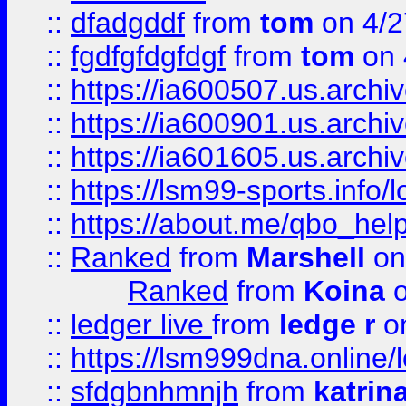
::
dfadgddf
from
tom
on 4/2
::
fgdfgfdgfdgf
from
tom
on 
::
https://ia600507.us.archi
::
https://ia600901.us.arc
::
https://ia601605.us.archi
::
https://lsm99-sports.info/l
::
https://about.me/qbo_hel
::
Ranked
from
Marshell
on
Ranked
from
Koina
o
::
ledger live
from
ledge r
on
::
https://lsm999dna.online/
::
sfdgbnhmnjh
from
katrin