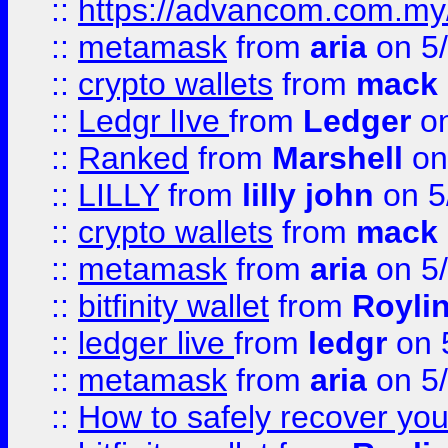
::
https://advancom.com.my
::
metamask
from
aria
on 5
::
crypto wallets
from
mack 
::
Ledgr lIve
from
Ledger
on
::
Ranked
from
Marshell
on
::
LILLY
from
lilly john
on 5
::
crypto wallets
from
mack 
::
metamask
from
aria
on 5
::
bitfinity wallet
from
Royli
::
ledger live
from
ledgr
on 
::
metamask
from
aria
on 5
::
How to safely recover you