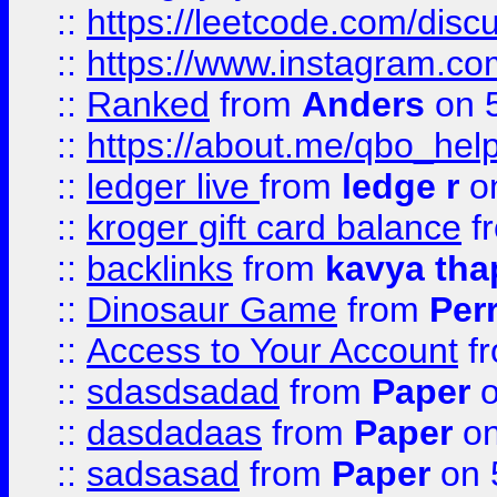
::
https://leetcode.com/discu
::
https://www.instagram.
::
Ranked
from
Anders
on 
::
https://about.me/qbo_hel
::
ledger live
from
ledge r
on
::
kroger gift card balance
f
::
backlinks
from
kavya tha
::
Dinosaur Game
from
Per
::
Access to Your Account
f
::
sdasdsadad
from
Paper
o
::
dasdadaas
from
Paper
on
::
sadsasad
from
Paper
on 