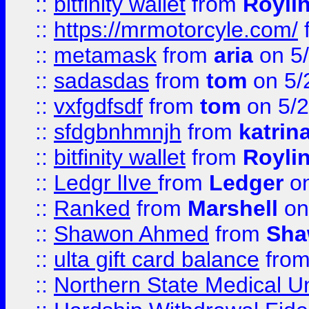
::
bitfinity wallet
from
Royli
::
https://mrmotorcyle.com/
::
metamask
from
aria
on 5
::
sadasdas
from
tom
on 5/
::
vxfgdfsdf
from
tom
on 5/2
::
sfdgbnhmnjh
from
katrin
::
bitfinity wallet
from
Royli
::
Ledgr lIve
from
Ledger
on
::
Ranked
from
Marshell
on
::
Shawon Ahmed
from
Sha
::
ulta gift card balance
fro
::
Northern State Medical U