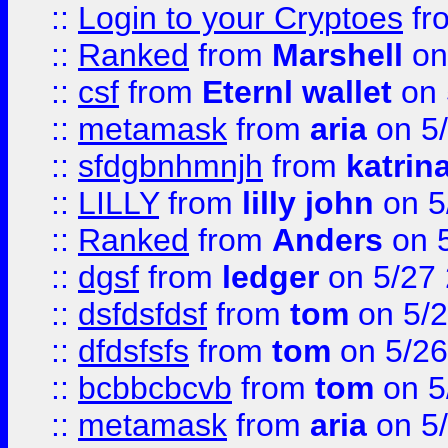
::
Login to your Cryptoes
fr
::
Ranked
from
Marshell
on
::
csf
from
Eternl wallet
on 
::
metamask
from
aria
on 5
::
sfdgbnhmnjh
from
katrin
::
LILLY
from
lilly john
on 5
::
Ranked
from
Anders
on 
::
dgsf
from
ledger
on 5/27
::
dsfdsfdsf
from
tom
on 5/2
::
dfdsfsfs
from
tom
on 5/26
::
bcbbcbcvb
from
tom
on 5
::
metamask
from
aria
on 5