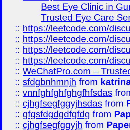
Best Eye Clinic in Gu
Trusted Eye Care Se
::
https://leetcode.com/dis
::
https://leetcode.com/disc
::
https://leetcode.com/disc
::
https://leetcode.com/dis
::
WeChatPro.com – Trusted
::
sfdgbnhmnjh
from
katrin
::
vnnfghfghfghgfhfsdas
fr
::
cjhgfsegfggyjhsdas
from
::
gfgsfdgdgdfgfdg
from
Pap
::
cjhgfsegfggyjh
from
Pape