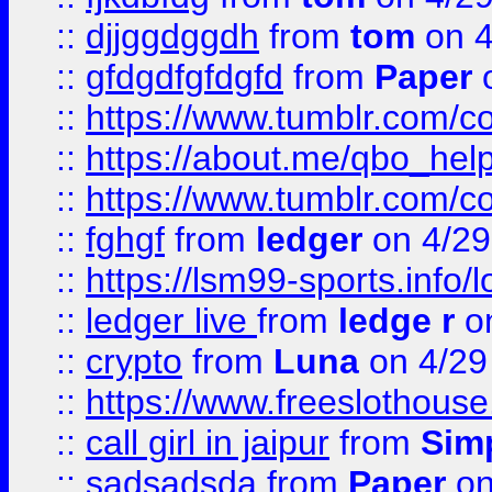
::
djjggdggdh
from
tom
on 4
::
gfdgdfgfdgfd
from
Paper
o
::
https://www.tumblr.com/c
::
https://about.me/qbo_hel
::
https://www.tumblr.com/c
::
fghgf
from
ledger
on 4/29
::
https://lsm99-sports.info/l
::
ledger live
from
ledge r
on
::
crypto
from
Luna
on 4/29
::
https://www.freeslothous
::
call girl in jaipur
from
Sim
::
sadsadsda
from
Paper
on