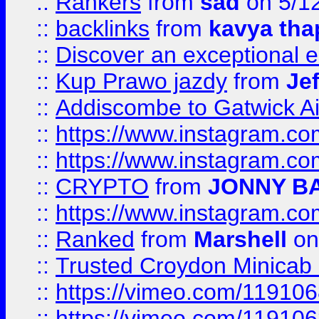
::
Rankers
from
sad
on 5/1
::
backlinks
from
kavya tha
::
Discover an exceptional esc
::
Kup Prawo jazdy
from
Je
::
Addiscombe to Gatwick Air
::
https://www.instagram.
::
https://www.instagram.
::
CRYPTO
from
JONNY B
::
https://www.instagram.
::
Ranked
from
Marshell
on
::
Trusted Croydon Minicab 2
::
https://vimeo.com/11910
::
https://vimeo.com/11910