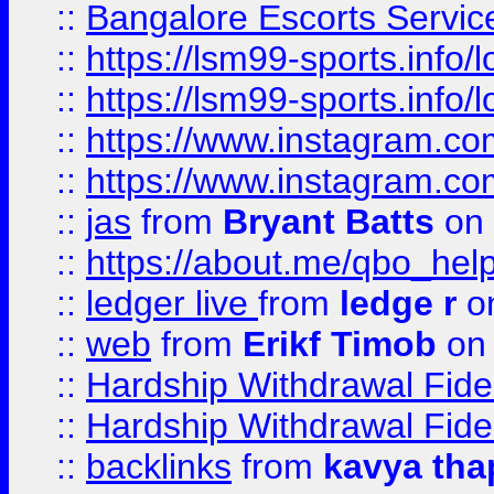
::
Bangalore Escorts Servic
::
https://lsm99-sports.info/l
::
https://lsm99-sports.info/l
::
https://www.instagram.c
::
https://www.instagram.c
::
jas
from
Bryant Batts
on 
::
https://about.me/qbo_hel
::
ledger live
from
ledge r
on
::
web
from
Erikf Timob
on 
::
Hardship Withdrawal Fide
::
Hardship Withdrawal Fide
::
backlinks
from
kavya tha