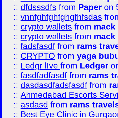
::
dfdsssdfs
from
Paper
on 
::
vnnfghfghfghgfhfsdas
fr
::
crypto wallets
from
mack 
::
crypto wallets
from
mack 
::
fadsfasdf
from
rams trav
::
CRYPTO
from
yaga bub
::
Ledgr lIve
from
Ledger
on
::
fasdfadfasdf
from
rams tr
::
dasdasdfadsfasdf
from
ra
::
Ahmedabad Escorts Serv
::
asdasd
from
rams travel
::
Best Eye Clinic in Gurgao