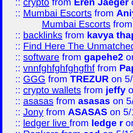
::
crypto
from
Eren Jaeger
::
Mumbai Escorts
from
Ani
Mumbai Escorts
fro
::
backlinks
from
kavya tha
::
Find Here The Unmatched
::
software
from
gapehe2
on
::
vnnfghfghfghgfhf
from
Pa
::
GGG
from
TREZUR
on 5
::
crypto wallets
from
jeffy
o
::
asasas
from
asasas
on 5
::
Jony
from
ASASAS
on 5/
::
ledger live
from
ledge r
on