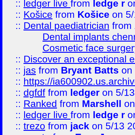
::
ledger live
from
ledge r
on
::
Košice
from
Košice
on 5/
::
Dental paediatrician
from
Dental implants chen
Cosmetic face surger
::
Discover an exceptional esc
::
jas
from
Bryant Batts
on 
::
https://ia600902.us.arch
::
dgfdf
from
ledger
on 5/13
::
Ranked
from
Marshell
on
::
ledger live
from
ledge r
on
::
trezo
from
jack
on 5/13 2