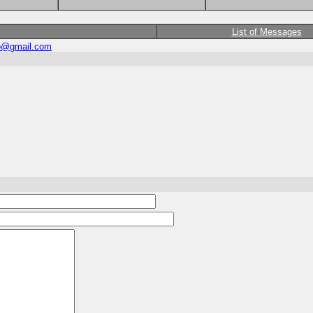
List of Messages
eo@gmail.com