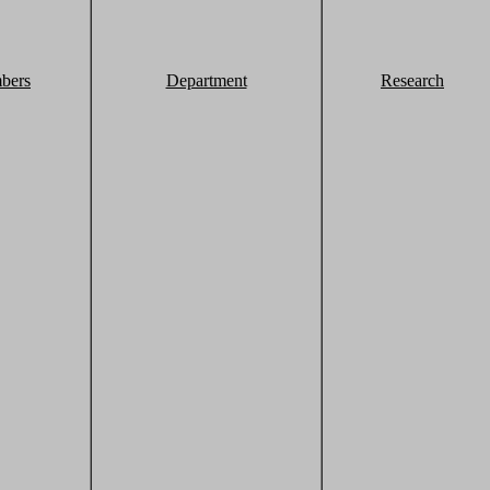
bers
Department
Research