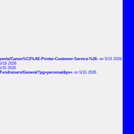
vents/Canon%C2%AE-Printer-Customer-Service-%26-
on 5/15 2026
5/15 2026
5/15 2026
DIYFundraisers/General?pg=personal&px=
on 5/15 2026