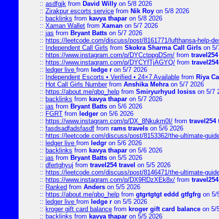
::
asdfgjk
from
David Willy
on 5/8 2026
::
Zirakpur escorts service
from
Nik Roy
on 5/8 2026
::
backlinks
from
kavya thapar
on 5/8 2026
::
Xaman Wallet
from
Xaman
on 5/7 2026
::
jas
from
Bryant Batts
on 5/7 2026
::
https://leetcode.com/discuss/post/8161771/lufthansa-help-de
::
Independent Call Girls
from
Skokra Sharma Call Girls
on 5/
::
https://www.instagram.com/p/DYCctppgDSm/
from
travel254
::
https://www.instagram.com/p/DYCYfTjAGYQ/
from
travel254
::
ledger live
from
ledge r
on 5/7 2026
::
Independent Escorts • Verified • 24×7 Available
from
Riya Ca
::
Hot Call Girls Number
from
Anshika Mehra
on 5/7 2026
::
https://about.me/qbo_help
from
Smiryurhyud losiss
on 5/7 
::
backlinks
from
kavya thapar
on 5/7 2026
::
jas
from
Bryant Batts
on 5/6 2026
::
FGRT
from
ledger
on 5/6 2026
::
https://www.instagram.com/p/DX_8Nkukm0I/
from
travel254 
::
fasdsadfadsfasdf
from
rams travels
on 5/6 2026
::
https://leetcode.com/discuss/post/8153362/the-ultimate-guide-
::
ledger live
from
ledgr
on 5/6 2026
::
backlinks
from
kavya thapar
on 5/6 2026
::
jas
from
Bryant Batts
on 5/5 2026
::
dfertghyuj
from
travel254 travel
on 5/5 2026
::
https://leetcode.com/discuss/post/8146471/the-ultimate-guide-
::
https://www.instagram.com/p/DX9RDzXEk8x/
from
travel254
::
Ranked
from
Anders
on 5/5 2026
::
https://about.me/qbo_help
from
gtgrtgtgt eddd gtfgfrg
on 5/
::
ledger live
from
ledge r
on 5/5 2026
::
kroger gift card balance
from
kroger gift card balance
on 5/
::
backlinks
from
kavya thapar
on 5/5 2026