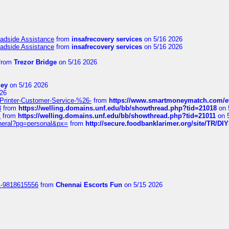
oadside Assistance
from
insafrecovery services
on 5/16 2026
oadside Assistance
from
insafrecovery services
on 5/16 2026
from
Trezor Bridge
on 5/16 2026
ley
on 5/16 2026
26
inter-Customer-Service-%26-
from
https://www.smartmoneymatch.com/e
8
from
https://welling.domains.unf.edu/bb/showthread.php?tid=21018
on 
1
from
https://welling.domains.unf.edu/bb/showthread.php?tid=21011
on 
eneral?pg=personal&px=
from
http://secure.foodbanklarimer.org/site/TR/
1-9818615556
from
Chennai Escorts Fun
on 5/15 2026