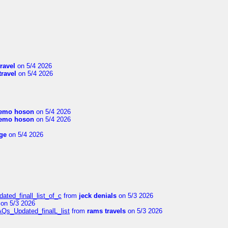
travel
on 5/4 2026
travel
on 5/4 2026
emo hoson
on 5/4 2026
emo hoson
on 5/4 2026
ge
on 5/4 2026
ated_finall_list_of_c
from
jeck denials
on 5/3 2026
on 5/3 2026
AQs_Updated_finalL_list
from
rams travels
on 5/3 2026