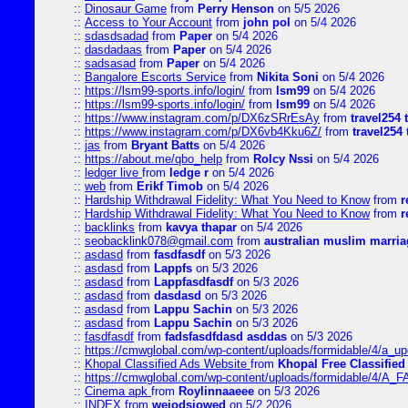
::
Dinosaur Game
from
Perry Henson
on 5/5 2026
::
Access to Your Account
from
john pol
on 5/4 2026
::
sdasdsadad
from
Paper
on 5/4 2026
::
dasdadaas
from
Paper
on 5/4 2026
::
sadsasad
from
Paper
on 5/4 2026
::
Bangalore Escorts Service
from
Nikita Soni
on 5/4 2026
::
https://lsm99-sports.info/login/
from
lsm99
on 5/4 2026
::
https://lsm99-sports.info/login/
from
lsm99
on 5/4 2026
::
https://www.instagram.com/p/DX6zSRrEsAy
from
travel254 
::
https://www.instagram.com/p/DX6vb4Kku6Z/
from
travel254 
::
jas
from
Bryant Batts
on 5/4 2026
::
https://about.me/qbo_help
from
Rolcy Nssi
on 5/4 2026
::
ledger live
from
ledge r
on 5/4 2026
::
web
from
Erikf Timob
on 5/4 2026
::
Hardship Withdrawal Fidelity: What You Need to Know
from
r
::
Hardship Withdrawal Fidelity: What You Need to Know
from
r
::
backlinks
from
kavya thapar
on 5/4 2026
::
seobacklink078@gmail.com
from
australian muslim marria
::
asdasd
from
fasdfasdf
on 5/3 2026
::
asdasd
from
Lappfs
on 5/3 2026
::
asdasd
from
Lappfasdfasdf
on 5/3 2026
::
asdasd
from
dasdasd
on 5/3 2026
::
asdasd
from
Lappu Sachin
on 5/3 2026
::
asdasd
from
Lappu Sachin
on 5/3 2026
::
fasdfasdf
from
fadsfasdfdasd asddas
on 5/3 2026
::
https://cmwglobal.com/wp-content/uploads/formidable/4/a_upd
::
Khopal Classified Ads Website
from
Khopal Free Classified
::
https://cmwglobal.com/wp-content/uploads/formidable/4/A_F
::
Cinema apk
from
Roylinnaaeee
on 5/3 2026
::
INDEX
from
weiodsiowed
on 5/2 2026