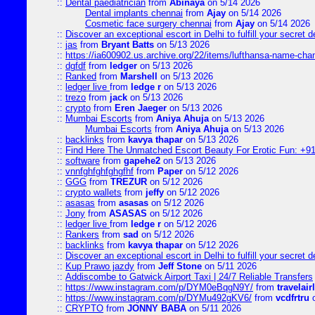
::
Dental paediatrician
from
Abinaya
on 5/14 2026
Dental implants chennai
from
Ajay
on 5/14 2026
Cosmetic face surgery chennai
from
Ajay
on 5/14 2026
::
Discover an exceptional escort in Delhi to fulfill your secret de
::
jas
from
Bryant Batts
on 5/13 2026
::
https://ia600902.us.archive.org/22/items/lufthansa-name-cha
::
dgfdf
from
ledger
on 5/13 2026
::
Ranked
from
Marshell
on 5/13 2026
::
ledger live
from
ledge r
on 5/13 2026
::
trezo
from
jack
on 5/13 2026
::
crypto
from
Eren Jaeger
on 5/13 2026
::
Mumbai Escorts
from
Aniya Ahuja
on 5/13 2026
Mumbai Escorts
from
Aniya Ahuja
on 5/13 2026
::
backlinks
from
kavya thapar
on 5/13 2026
::
Find Here The Unmatched Escort Beauty For Erotic Fun: +9
::
software
from
gapehe2
on 5/13 2026
::
vnnfghfghfghgfhf
from
Paper
on 5/12 2026
::
GGG
from
TREZUR
on 5/12 2026
::
crypto wallets
from
jeffy
on 5/12 2026
::
asasas
from
asasas
on 5/12 2026
::
Jony
from
ASASAS
on 5/12 2026
::
ledger live
from
ledge r
on 5/12 2026
::
Rankers
from
sad
on 5/12 2026
::
backlinks
from
kavya thapar
on 5/12 2026
::
Discover an exceptional escort in Delhi to fulfill your secret de
::
Kup Prawo jazdy
from
Jeff Stone
on 5/11 2026
::
Addiscombe to Gatwick Airport Taxi | 24/7 Reliable Transfers
::
https://www.instagram.com/p/DYM0eBqgN9Y/
from
travelair
::
https://www.instagram.com/p/DYMu492gKV6/
from
vcdfrtru
o
::
CRYPTO
from
JONNY BABA
on 5/11 2026