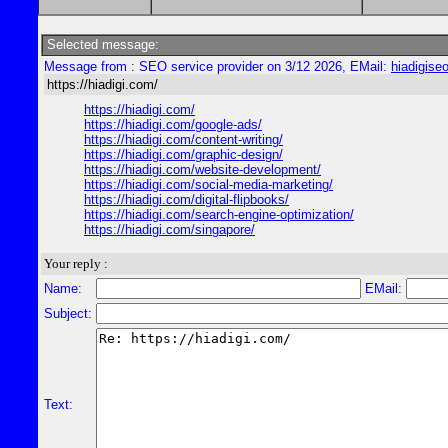
Selected message:
Message from : SEO service provider on 3/12 2026, EMail:
hiadigis
https://hiadigi.com/
https://hiadigi.com/
https://hiadigi.com/google-ads/
https://hiadigi.com/content-writing/
https://hiadigi.com/graphic-design/
https://hiadigi.com/website-development/
https://hiadigi.com/social-media-marketing/
https://hiadigi.com/digital-flipbooks/
https://hiadigi.com/search-engine-optimization/
https://hiadigi.com/singapore/
Your reply :
Name:
EMail:
Subject:
Text: