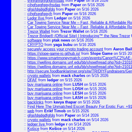
::
vnnfghfghfghgfhfsdas
from
Paper
on 5/16 2026
::
cjhgfsegfggyjhsdas
from
Paper
on 5/16 2026
::
gfgsfdgdgdfgfdg
from
Paper
on 5/16 2026
::
cjhgfsegfggyjh
from
Paper
on 5/16 2026
::
Ledgr lIve
from
Ledger
on 5/16 2026
::
Car Towing Service Near Me – Fast, Reliable & Affordable R
::
Car Towing Service Near Me – Fast, Reliable & Affordable R
::
Trezor Wallet
from
Trezor Wallet
on 5/16 2026
::
Trezor Bridge® (Official Site) | Introducing™ the New Trezor
::
software
from
ptak news
on 5/16 2026
::
CRYPTO
from
yaga bubu
on 5/16 2026
::
securely access your crypto trading account
from
Aaron Bai
::
https://slope-game-io.github.io/
from
Slope Game
on 5/15 20
::
https://www.smartmoneymatch.com/events/Canon%C2%AE-Pr
::
https://welling.domains.unf.edu/bb/showthread.php?tid=2101
::
https://welling.domains.unf.edu/bb/showthread.php?tid=2101
::
http://secure.foodbanklarimer.org/site/TR/DIYFundraisers/G
::
crypto wallets
from
mack charles
on 5/15 2026
::
DFAF
from
ledger
on 5/15 2026
::
buy marijuana online
from
LUSH
on 5/15 2026
::
buy marijuana online
from
LOSH
on 5/15 2026
::
buy marijuana online
from
LESH
on 5/15 2026
::
buy marijuana online
from
LASH
on 5/15 2026
::
backlinks
from
kavya thapar
on 5/15 2026
::
Find Here The Unmatched Escort Beauty For Erotic Fun: +9
::
web
from
Erikf Timob
on 5/15 2026
::
gfgsfdgdgdfgfdg
from
Paper
on 5/14 2026
::
crypto wallets
from
mack charles
on 5/14 2026
::
ledger live
from
ledge r
on 5/14 2026
::
Košice
from
Košice
on 5/14 2026