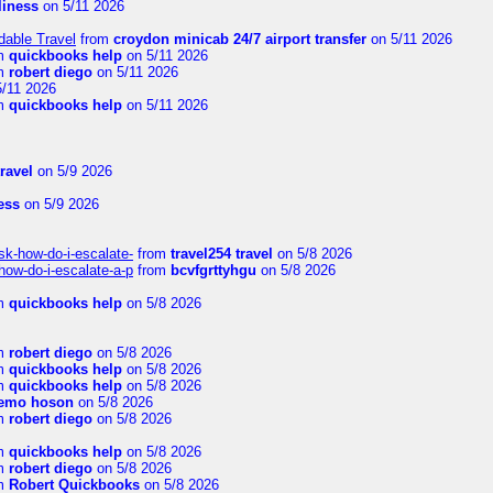
rliness
on 5/11 2026
dable Travel
from
croydon minicab 24/7 airport transfer
on 5/11 2026
m
quickbooks help
on 5/11 2026
m
robert diego
on 5/11 2026
/11 2026
m
quickbooks help
on 5/11 2026
travel
on 5/9 2026
ness
on 5/9 2026
sk-how-do-i-escalate-
from
travel254 travel
on 5/8 2026
how-do-i-escalate-a-p
from
bcvfgrttyhgu
on 5/8 2026
m
quickbooks help
on 5/8 2026
m
robert diego
on 5/8 2026
m
quickbooks help
on 5/8 2026
m
quickbooks help
on 5/8 2026
emo hoson
on 5/8 2026
m
robert diego
on 5/8 2026
m
quickbooks help
on 5/8 2026
m
robert diego
on 5/8 2026
m
Robert Quickbooks
on 5/8 2026