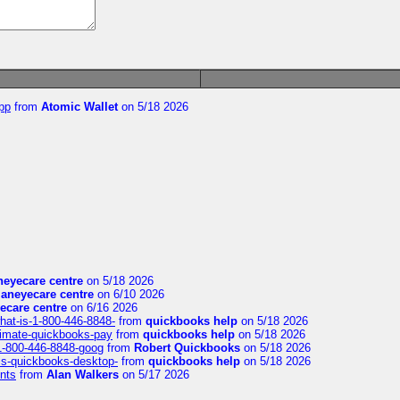
pp
from
Atomic Wallet
on 5/18 2026
eyecare centre
on 5/18 2026
aneyecare centre
on 6/10 2026
ecare centre
on 6/16 2026
hat-is-1-800-446-8848-
from
quickbooks help
on 5/18 2026
timate-quickbooks-pay
from
quickbooks help
on 5/18 2026
-1-800-446-8848-goog
from
Robert Quickbooks
on 5/18 2026
is-quickbooks-desktop-
from
quickbooks help
on 5/18 2026
nts
from
Alan Walkers
on 5/17 2026