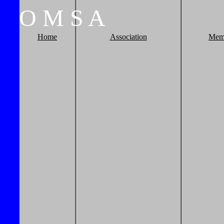
O
M
S
A
Home
Association
Mem