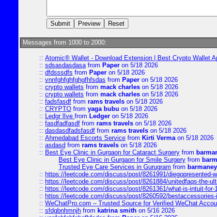
Messages from 1000 to 2000:
::
Atomic® Wallet - Download Extension | Best Crypto Wallet A
::
sdsasdasdasa
from
Paper
on 5/18 2026
::
dfdsssdfs
from
Paper
on 5/18 2026
::
vnnfghfghfghgfhfsdas
from
Paper
on 5/18 2026
::
crypto wallets
from
mack charles
on 5/18 2026
::
crypto wallets
from
mack charles
on 5/18 2026
::
fadsfasdf
from
rams travels
on 5/18 2026
::
CRYPTO
from
yaga bubu
on 5/18 2026
::
Ledgr lIve
from
Ledger
on 5/18 2026
::
fasdfadfasdf
from
rams travels
on 5/18 2026
::
dasdasdfadsfasdf
from
rams travels
on 5/18 2026
::
Ahmedabad Escorts Service
from
Kirti Verma
on 5/18 2026
::
asdasd
from
rams travels
on 5/18 2026
::
Best Eye Clinic in Gurgaon for Cataract Surgery
from
barman
Best Eye Clinic in Gurgaon for Smile Surgery
from
barm
Trusted Eye Care Services in Gurugram
from
barmaney
::
https://leetcode.com/discuss/post/8261991/diegopresented-w
::
https://leetcode.com/discuss/post/8261884/unitedfaqs-the-ul
::
https://leetcode.com/discuss/post/8261361/what-is-intuit-for
::
https://leetcode.com/discuss/post/8260592/bestaccessories-
::
WeChatPro.com – Trusted Source for Verified WeChat Accou
::
sfdgbnhmnjh
from
katrina smith
on 5/16 2026