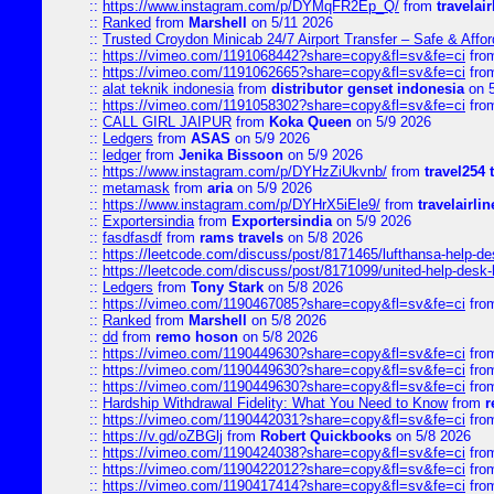
::
https://www.instagram.com/p/DYMqFR2Ep_Q/
from
travelai
::
Ranked
from
Marshell
on 5/11 2026
::
Trusted Croydon Minicab 24/7 Airport Transfer – Safe & Affor
::
https://vimeo.com/1191068442?share=copy&fl=sv&fe=ci
fro
::
https://vimeo.com/1191062665?share=copy&fl=sv&fe=ci
fro
::
alat teknik indonesia
from
distributor genset indonesia
on 5
::
https://vimeo.com/1191058302?share=copy&fl=sv&fe=ci
fro
::
CALL GIRL JAIPUR
from
Koka Queen
on 5/9 2026
::
Ledgers
from
ASAS
on 5/9 2026
::
ledger
from
Jenika Bissoon
on 5/9 2026
::
https://www.instagram.com/p/DYHzZiUkvnb/
from
travel254 
::
metamask
from
aria
on 5/9 2026
::
https://www.instagram.com/p/DYHrX5iEle9/
from
travelairli
::
Exportersindia
from
Exportersindia
on 5/9 2026
::
fasdfasdf
from
rams travels
on 5/8 2026
::
https://leetcode.com/discuss/post/8171465/lufthansa-help-de
::
https://leetcode.com/discuss/post/8171099/united-help-desk-
::
Ledgers
from
Tony Stark
on 5/8 2026
::
https://vimeo.com/1190467085?share=copy&fl=sv&fe=ci
fro
::
Ranked
from
Marshell
on 5/8 2026
::
dd
from
remo hoson
on 5/8 2026
::
https://vimeo.com/1190449630?share=copy&fl=sv&fe=ci
fro
::
https://vimeo.com/1190449630?share=copy&fl=sv&fe=ci
fro
::
https://vimeo.com/1190449630?share=copy&fl=sv&fe=ci
fro
::
Hardship Withdrawal Fidelity: What You Need to Know
from
r
::
https://vimeo.com/1190442031?share=copy&fl=sv&fe=ci
fro
::
https://v.gd/oZBGlj
from
Robert Quickbooks
on 5/8 2026
::
https://vimeo.com/1190424038?share=copy&fl=sv&fe=ci
fro
::
https://vimeo.com/1190422012?share=copy&fl=sv&fe=ci
fro
::
https://vimeo.com/1190417414?share=copy&fl=sv&fe=ci
fro