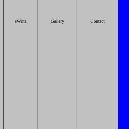
eWrite
Gallery
Contact