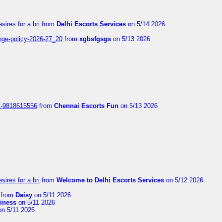
sires for a bri
from
Delhi Escorts Services
on 5/14 2026
nge-policy-2026-27_20
from
xgbsfgsgs
on 5/13 2026
1-9818615556
from
Chennai Escorts Fun
on 5/13 2026
sires for a bri
from
Welcome to Delhi Escorts Services
on 5/12 2026
from
Daisy
on 5/11 2026
liness
on 5/11 2026
n 5/11 2026