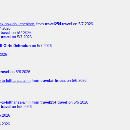
sk-how-do-i-escalate-
from
travel254 travel
on 5/7 2026
7 2026
 travel
on 5/7 2026
 travel
on 5/7 2026
ll Girls Dehradun
on 5/7 2026
2026
travel
on 5/6 2026
to-lufthansa-airlin
from
travelairliness
on 5/6 2026
to-lufthansa-airlin
from
travel254 travel
on 5/5 2026
 travel
on 5/5 2026
5 2026
5 2026