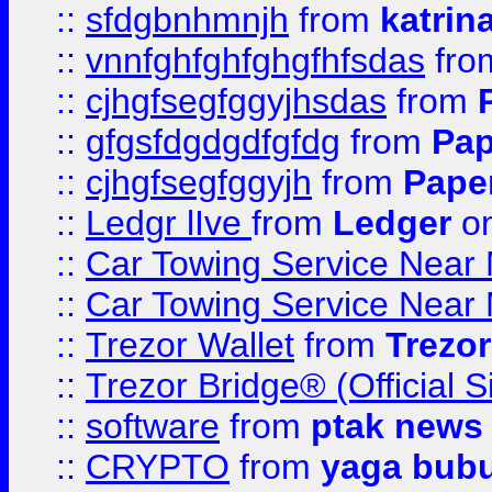
::
sfdgbnhmnjh
from
katrin
::
vnnfghfghfghgfhfsdas
fr
::
cjhgfsegfggyjhsdas
from
::
gfgsfdgdgdfgfdg
from
Pap
::
cjhgfsegfggyjh
from
Pape
::
Ledgr lIve
from
Ledger
on
::
Car Towing Service Near 
::
Car Towing Service Near 
::
Trezor Wallet
from
Trezor
::
Trezor Bridge® (Official 
::
software
from
ptak news
::
CRYPTO
from
yaga bub