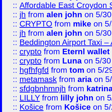
::
Affordable East Croydon St
::
jh
from
alen john
on 5/30
::
CRYPTO
from
mike
on 5/
::
jh
from
alen john
on 5/30
::
Beddington Airport Taxi –
::
crypto
from
Eternl wallet
::
crypto
from
Luna
on 5/30
::
hgfhfgfd
from
tom
on 5/2
::
metamask
from
aria
on 5
::
sfdgbnhmnjh
from
katrin
::
LILLY
from
lilly john
on 5
::
Košice
from
Košice
on 5/