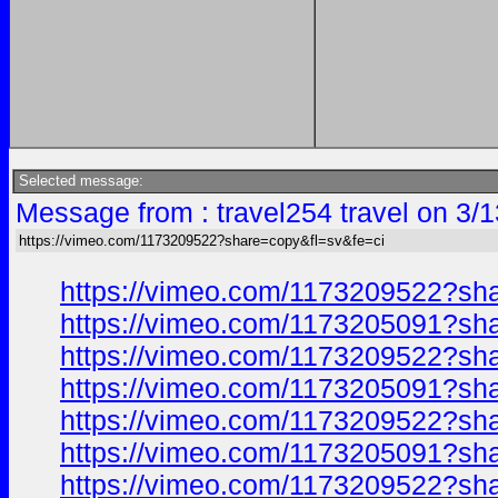
Selected message:
Message from : travel254 travel on 3/
https://vimeo.com/1173209522?share=copy&fl=sv&fe=ci
https://vimeo.com/1173209522?sh
https://vimeo.com/1173205091?sh
https://vimeo.com/1173209522?sh
https://vimeo.com/1173205091?sh
https://vimeo.com/1173209522?sh
https://vimeo.com/1173205091?sh
https://vimeo.com/1173209522?sh