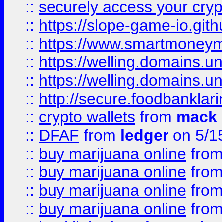
::
securely access your cryp
::
https://slope-game-io.gith
::
https://www.smartmoney
::
https://welling.domains.
::
https://welling.domains.
::
http://secure.foodbankla
::
crypto wallets
from
mack 
::
DFAF
from
ledger
on 5/1
::
buy marijuana online
fro
::
buy marijuana online
fro
::
buy marijuana online
fro
::
buy marijuana online
fro