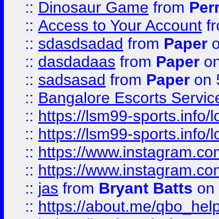
::
Dinosaur Game
from
Per
::
Access to Your Account
f
::
sdasdsadad
from
Paper
o
::
dasdadaas
from
Paper
on
::
sadsasad
from
Paper
on 
::
Bangalore Escorts Servic
::
https://lsm99-sports.info/l
::
https://lsm99-sports.info/l
::
https://www.instagram.c
::
https://www.instagram.c
::
jas
from
Bryant Batts
on 
::
https://about.me/qbo_hel