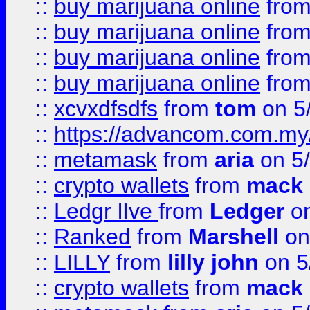
::
buy marijuana online
fro
::
buy marijuana online
fro
::
buy marijuana online
fro
::
buy marijuana online
fro
::
xcvxdfsdfs
from
tom
on 5
::
https://advancom.com.my
::
metamask
from
aria
on 5
::
crypto wallets
from
mack 
::
Ledgr lIve
from
Ledger
on
::
Ranked
from
Marshell
on
::
LILLY
from
lilly john
on 5
::
crypto wallets
from
mack 