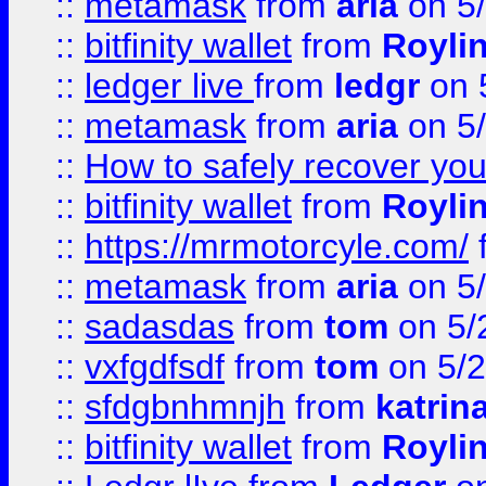
::
metamask
from
aria
on 5
::
bitfinity wallet
from
Royli
::
ledger live
from
ledgr
on 
::
metamask
from
aria
on 5
::
How to safely recover you
::
bitfinity wallet
from
Royli
::
https://mrmotorcyle.com/
::
metamask
from
aria
on 5
::
sadasdas
from
tom
on 5/
::
vxfgdfsdf
from
tom
on 5/2
::
sfdgbnhmnjh
from
katrin
::
bitfinity wallet
from
Royli