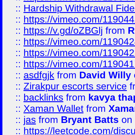
::
Hardship Withdrawal Fide
::
https://vimeo.com/11904
::
https://v.gd/oZBGlj
from
R
::
https://vimeo.com/11904
::
https://vimeo.com/11904
::
https://vimeo.com/11904
::
asdfgjk
from
David Willy
::
Zirakpur escorts service
f
::
backlinks
from
kavya tha
::
Xaman Wallet
from
Xama
::
jas
from
Bryant Batts
on 
::
https://leetcode.com/disc