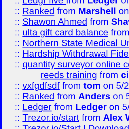
::
Ledgr lIve
from
Ledger
on
::
Ranked
from
Marshell
on
::
Shawon Ahmed
from
Sha
::
ulta gift card balance
fro
::
Northern State Medical U
::
Hardship Withdrawal Fide
::
quantity surveyor online 
reeds training
from
c
::
vxfgdfsdf
from
tom
on 5/2
::
Ranked
from
Anders
on 
::
Ledger
from
Ledger
on 5
::
Trezor.io/start
from
Alex W
::
Trezor.io/Start | Download