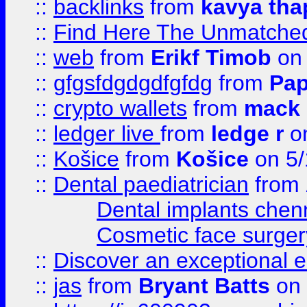
::
backlinks
from
kavya tha
::
Find Here The Unmatched
::
web
from
Erikf Timob
on 
::
gfgsfdgdgdfgfdg
from
Pap
::
crypto wallets
from
mack 
::
ledger live
from
ledge r
on
::
Košice
from
Košice
on 5/
::
Dental paediatrician
from
Dental implants chen
Cosmetic face surger
::
Discover an exceptional esc
::
jas
from
Bryant Batts
on 