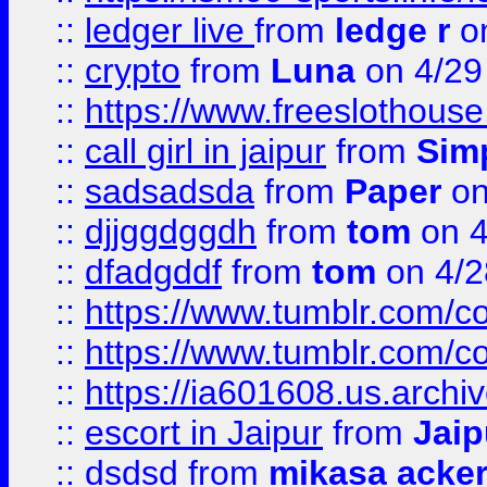
::
ledger live
from
ledge r
on
::
crypto
from
Luna
on 4/29
::
https://www.freeslothous
::
call girl in jaipur
from
Sim
::
sadsadsda
from
Paper
on
::
djjggdggdh
from
tom
on 4
::
dfadgddf
from
tom
on 4/2
::
https://www.tumblr.com/
::
https://www.tumblr.com/c
::
https://ia601608.us.arch
::
escort in Jaipur
from
Jaip
::
dsdsd
from
mikasa acke