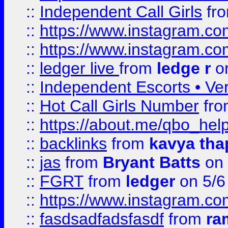
::
Independent Call Girls
fr
::
https://www.instagram.
::
https://www.instagram.
::
ledger live
from
ledge r
on
::
Independent Escorts • Ver
::
Hot Call Girls Number
fr
::
https://about.me/qbo_hel
::
backlinks
from
kavya tha
::
jas
from
Bryant Batts
on 
::
FGRT
from
ledger
on 5/6
::
https://www.instagram.c
::
fasdsadfadsfasdf
from
ra