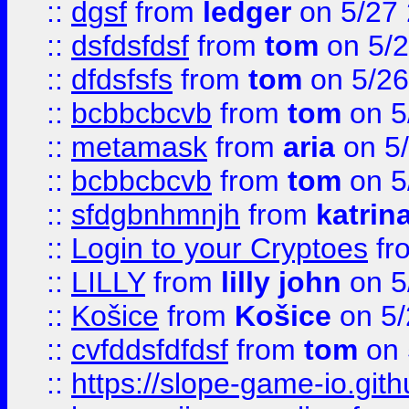
::
dgsf
from
ledger
on 5/27
::
dsfdsfdsf
from
tom
on 5/2
::
dfdsfsfs
from
tom
on 5/26
::
bcbbcbcvb
from
tom
on 5
::
metamask
from
aria
on 5
::
bcbbcbcvb
from
tom
on 5
::
sfdgbnhmnjh
from
katrin
::
Login to your Cryptoes
fr
::
LILLY
from
lilly john
on 5
::
Košice
from
Košice
on 5/
::
cvfddsfdfdsf
from
tom
on 
::
https://slope-game-io.gith