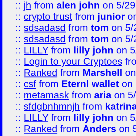
::
jh
from
alen john
on 5/29
::
crypto trust
from
junior
on
::
sdsadasd
from
tom
on 5/
::
sdsadasd
from
tom
on 5/
::
LILLY
from
lilly john
on 5
::
Login to your Cryptoes
fr
::
Ranked
from
Marshell
on
::
csf
from
Eternl wallet
on 
::
metamask
from
aria
on 5
::
sfdgbnhmnjh
from
katrin
::
LILLY
from
lilly john
on 5
::
Ranked
from
Anders
on 