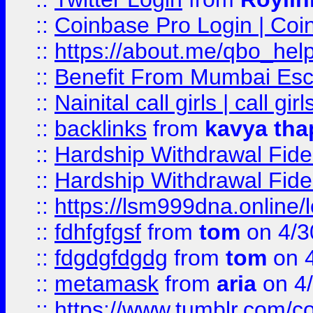
::
Coinbase Pro Login | Coi
::
https://about.me/qbo_hel
::
Benefit From Mumbai Esc
::
Nainital call girls | call girl
::
backlinks
from
kavya tha
::
Hardship Withdrawal Fide
::
Hardship Withdrawal Fide
::
https://lsm999dna.online/
::
fdhfgfgsf
from
tom
on 4/3
::
fdgdgfdgdg
from
tom
on 4
::
metamask
from
aria
on 4
::
https://www.tumblr.com/