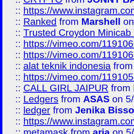
::
https://www.instagram.
::
Ranked
from
Marshell
on
::
Trusted Croydon Minicab 2
::
https://vimeo.com/11910
::
https://vimeo.com/11910
::
alat teknik indonesia
fro
::
https://vimeo.com/11910
::
CALL GIRL JAIPUR
from
::
Ledgers
from
ASAS
on 5/
::
ledger
from
Jenika Biss
::
https://www.instagram.c
::
metamask
from
aria
on 5