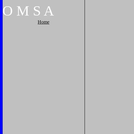
O
M
S
A
Home