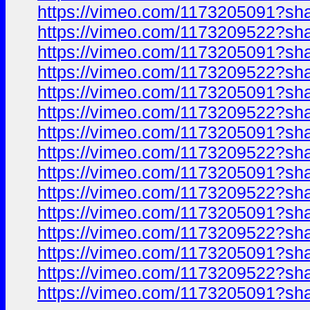
https://vimeo.com/1173205091?sh
https://vimeo.com/1173209522?sh
https://vimeo.com/1173205091?sh
https://vimeo.com/1173209522?sh
https://vimeo.com/1173205091?sh
https://vimeo.com/1173209522?sh
https://vimeo.com/1173205091?sh
https://vimeo.com/1173209522?sh
https://vimeo.com/1173205091?sh
https://vimeo.com/1173209522?sh
https://vimeo.com/1173205091?sh
https://vimeo.com/1173209522?sh
https://vimeo.com/1173205091?sh
https://vimeo.com/1173209522?sh
https://vimeo.com/1173205091?sh