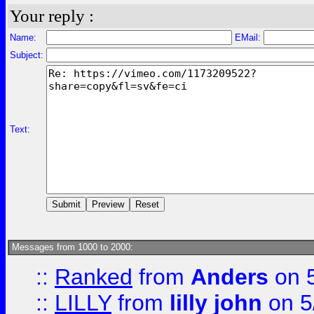
Your reply :
Name:
EMail:
Subject:
Text:
Messages from 1000 to 2000:
::
Ranked
from
Anders
on 
::
LILLY
from
lilly john
on 5