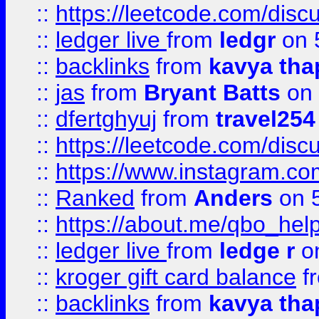
::
https://leetcode.com/discu
::
ledger live
from
ledgr
on 
::
backlinks
from
kavya tha
::
jas
from
Bryant Batts
on 
::
dfertghyuj
from
travel254
::
https://leetcode.com/discu
::
https://www.instagram.
::
Ranked
from
Anders
on 
::
https://about.me/qbo_hel
::
ledger live
from
ledge r
on
::
kroger gift card balance
f
::
backlinks
from
kavya tha