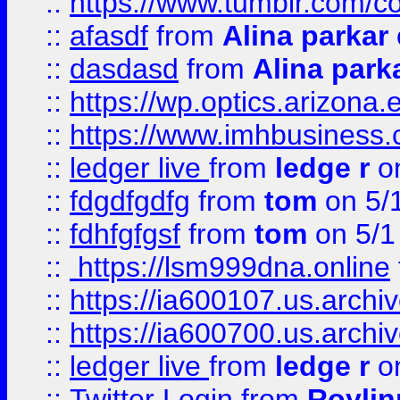
::
https://www.tumblr.com/c
::
afasdf
from
Alina parkar
::
dasdasd
from
Alina park
::
https://wp.optics.arizona.
::
https://www.imhbusiness
::
ledger live
from
ledge r
on
::
fdgdfgdfg
from
tom
on 5/
::
fdhfgfgsf
from
tom
on 5/1
::
https://lsm999dna.online
::
https://ia600107.us.archi
::
https://ia600700.us.arc
::
ledger live
from
ledge r
on
::
Twitter Login
from
Royli