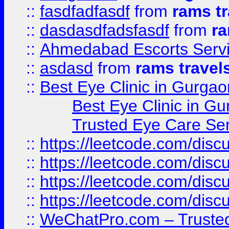
::
fasdfadfasdf
from
rams tr
::
dasdasdfadsfasdf
from
ra
::
Ahmedabad Escorts Serv
::
asdasd
from
rams travel
::
Best Eye Clinic in Gurgao
Best Eye Clinic in Gu
Trusted Eye Care Se
::
https://leetcode.com/dis
::
https://leetcode.com/disc
::
https://leetcode.com/disc
::
https://leetcode.com/dis
::
WeChatPro.com – Trusted