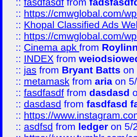
::
fasdfasdf
from
fadsfasdf
::
https://cmwglobal.com/wp-
::
Khopal Classified Ads We
::
https://cmwglobal.com/wp
::
Cinema apk
from
Roylin
::
INDEX
from
weiodsiowe
::
jas
from
Bryant Batts
on 
::
metamask
from
aria
on 5
::
fasdfasdf
from
dasdasd
o
::
dasdasd
from
fasdfasd f
::
https://www.instagram.co
::
asdfsd
from
ledger
on 5/