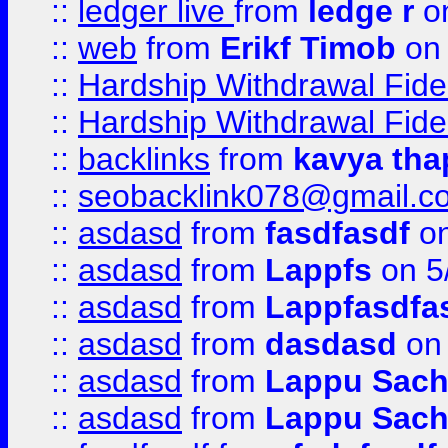
::
ledger live
from
ledge r
on
::
web
from
Erikf Timob
on 
::
Hardship Withdrawal Fide
::
Hardship Withdrawal Fide
::
backlinks
from
kavya tha
::
seobacklink078@gmail.c
::
asdasd
from
fasdfasdf
on
::
asdasd
from
Lappfs
on 5
::
asdasd
from
Lappfasdfa
::
asdasd
from
dasdasd
on 
::
asdasd
from
Lappu Sach
::
asdasd
from
Lappu Sach