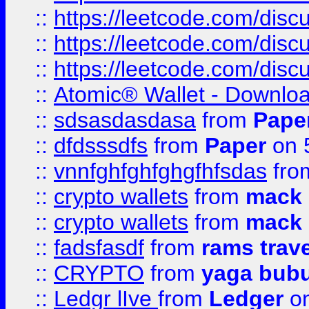
::
https://leetcode.com/disc
::
https://leetcode.com/dis
::
https://leetcode.com/disc
::
Atomic® Wallet - Downloa
::
sdsasdasdasa
from
Pape
::
dfdsssdfs
from
Paper
on 
::
vnnfghfghfghgfhfsdas
fr
::
crypto wallets
from
mack 
::
crypto wallets
from
mack 
::
fadsfasdf
from
rams trav
::
CRYPTO
from
yaga bub
::
Ledgr lIve
from
Ledger
on