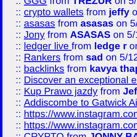
::
GGG
from
TREZUR
on 5
::
crypto wallets
from
jeffy
o
::
asasas
from
asasas
on 5
::
Jony
from
ASASAS
on 5/
::
ledger live
from
ledge r
on
::
Rankers
from
sad
on 5/1
::
backlinks
from
kavya tha
::
Discover an exceptional esc
::
Kup Prawo jazdy
from
Je
::
Addiscombe to Gatwick Air
::
https://www.instagram.
::
https://www.instagram.
::
CRYPTO
from
JONNY B