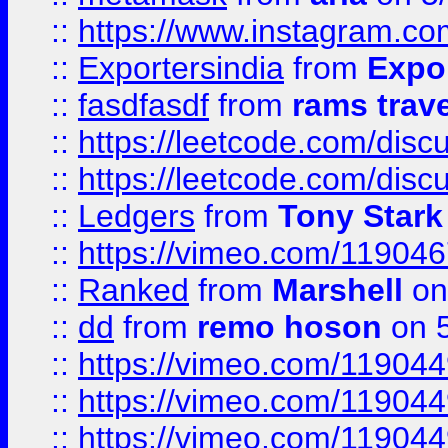
::
https://www.instagram.c
::
Exportersindia
from
Expor
::
fasdfasdf
from
rams trav
::
https://leetcode.com/disc
::
https://leetcode.com/disc
::
Ledgers
from
Tony Stark
::
https://vimeo.com/11904
::
Ranked
from
Marshell
on
::
dd
from
remo hoson
on 5
::
https://vimeo.com/11904
::
https://vimeo.com/11904
::
https://vimeo.com/11904