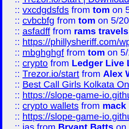
::
vxcdgdsfds
from
tom
on 5
::
cvbcbfg
from
tom
on 5/20
::
asfadff
from
rams travels
::
https://phillysheriff.com
::
mbghghgf
from
tom
on 5/
::
crypto
from
Ledger Live 
::
Trezor.io/start
from
Alex W
::
Best Call Girls Kolkata O
::
https://slope-game-io.gith
::
crypto wallets
from
mack 
::
https://slope-game-io.gith
::
jas
from
Bryant Batts
on 