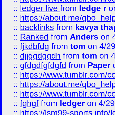
::
ledger live
from
ledge r
on
::
https://about.me/qbo_hel
::
backlinks
from
kavya tha
::
Ranked
from
Anders
on 
::
fjkdbfdg
from
tom
on 4/2
::
djjggdggdh
from
tom
on 4
::
gfdgdfgfdgfd
from
Paper
o
::
https://www.tumblr.com/c
::
https://about.me/qbo_hel
::
https://www.tumblr.com/c
::
fghgf
from
ledger
on 4/29
::
https://lsm99-sports.info/l