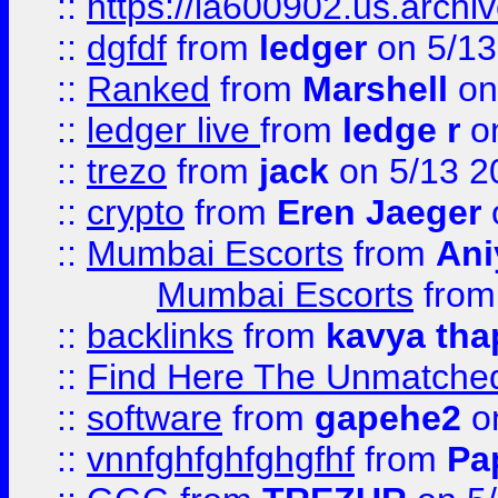
::
https://ia600902.us.arch
::
dgfdf
from
ledger
on 5/13
::
Ranked
from
Marshell
on
::
ledger live
from
ledge r
on
::
trezo
from
jack
on 5/13 2
::
crypto
from
Eren Jaeger
::
Mumbai Escorts
from
Ani
Mumbai Escorts
fro
::
backlinks
from
kavya tha
::
Find Here The Unmatched
::
software
from
gapehe2
on
::
vnnfghfghfghgfhf
from
Pa