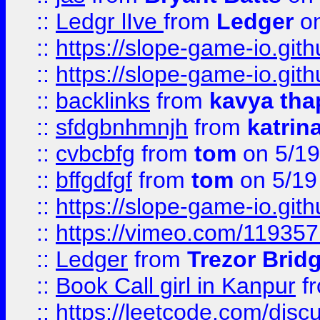
::
Ledgr lIve
from
Ledger
on
::
https://slope-game-io.gith
::
https://slope-game-io.gith
::
backlinks
from
kavya tha
::
sfdgbnhmnjh
from
katrin
::
cvbcbfg
from
tom
on 5/19
::
bffgdfgf
from
tom
on 5/19
::
https://slope-game-io.gith
::
https://vimeo.com/11935
::
Ledger
from
Trezor Brid
::
Book Call girl in Kanpur
f
::
https://leetcode.com/disc