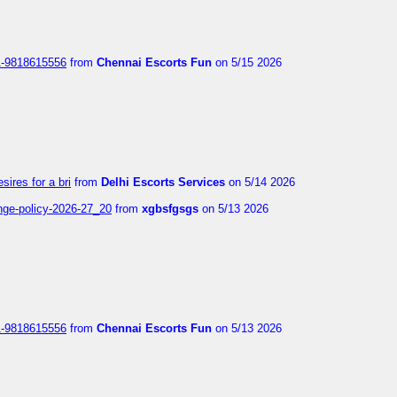
1-9818615556
from
Chennai Escorts Fun
on 5/15 2026
sires for a bri
from
Delhi Escorts Services
on 5/14 2026
nge-policy-2026-27_20
from
xgbsfgsgs
on 5/13 2026
1-9818615556
from
Chennai Escorts Fun
on 5/13 2026