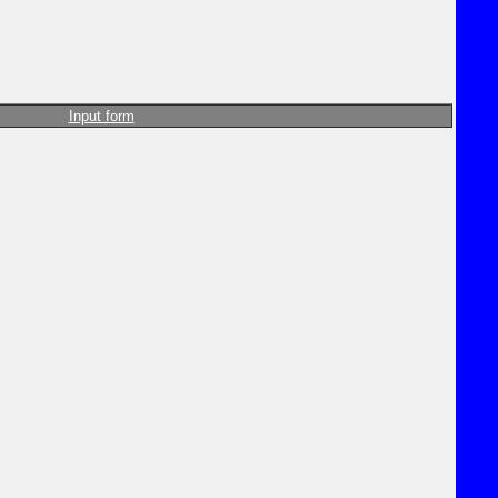
Input form