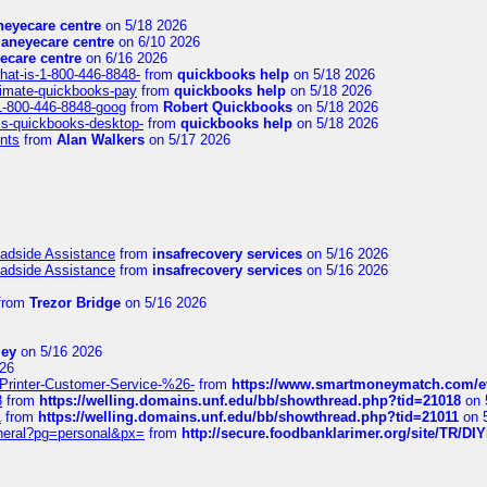
eyecare centre
on 5/18 2026
aneyecare centre
on 6/10 2026
ecare centre
on 6/16 2026
hat-is-1-800-446-8848-
from
quickbooks help
on 5/18 2026
timate-quickbooks-pay
from
quickbooks help
on 5/18 2026
-1-800-446-8848-goog
from
Robert Quickbooks
on 5/18 2026
is-quickbooks-desktop-
from
quickbooks help
on 5/18 2026
nts
from
Alan Walkers
on 5/17 2026
oadside Assistance
from
insafrecovery services
on 5/16 2026
oadside Assistance
from
insafrecovery services
on 5/16 2026
from
Trezor Bridge
on 5/16 2026
ley
on 5/16 2026
26
inter-Customer-Service-%26-
from
https://www.smartmoneymatch.com/e
8
from
https://welling.domains.unf.edu/bb/showthread.php?tid=21018
on 
1
from
https://welling.domains.unf.edu/bb/showthread.php?tid=21011
on 
eneral?pg=personal&px=
from
http://secure.foodbanklarimer.org/site/TR/