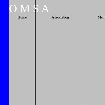
O
M
S
A
Home
Association
Mem