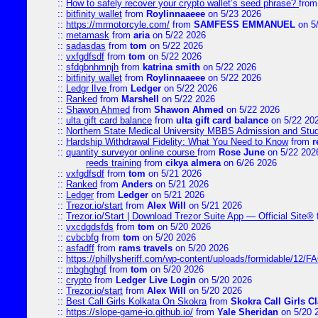
::
How to safely recover your crypto wallet’s seed phrase?
fro
::
bitfinity wallet
from
Roylinnaaeee
on 5/23 2026
::
https://mrmotorcyle.com/
from
SAMFESS EMMANUEL
on 5
::
metamask
from
aria
on 5/22 2026
::
sadasdas
from
tom
on 5/22 2026
::
vxfgdfsdf
from
tom
on 5/22 2026
::
sfdgbnhmnjh
from
katrina smith
on 5/22 2026
::
bitfinity wallet
from
Roylinnaaeee
on 5/22 2026
::
Ledgr lIve
from
Ledger
on 5/22 2026
::
Ranked
from
Marshell
on 5/22 2026
::
Shawon Ahmed
from
Shawon Ahmed
on 5/22 2026
::
ulta gift card balance
from
ulta gift card balance
on 5/22 20
::
Northern State Medical University MBBS Admission and Stud
::
Hardship Withdrawal Fidelity: What You Need to Know
from
r
::
quantity surveyor online course
from
Rose June
on 5/22 202
reeds training
from
cikya almera
on 6/26 2026
::
vxfgdfsdf
from
tom
on 5/21 2026
::
Ranked
from
Anders
on 5/21 2026
::
Ledger
from
Ledger
on 5/21 2026
::
Trezor.io/start
from
Alex Will
on 5/21 2026
::
Trezor.io/Start | Download Trezor Suite App — Official Site®
::
vxcdgdsfds
from
tom
on 5/20 2026
::
cvbcbfg
from
tom
on 5/20 2026
::
asfadff
from
rams travels
on 5/20 2026
::
https://phillysheriff.com/wp-content/uploads/formidable/12/
::
mbghghgf
from
tom
on 5/20 2026
::
crypto
from
Ledger Live Login
on 5/20 2026
::
Trezor.io/start
from
Alex Will
on 5/20 2026
::
Best Call Girls Kolkata On Skokra
from
Skokra Call Girls Cl
::
https://slope-game-io.github.io/
from
Yale Sheridan
on 5/20 