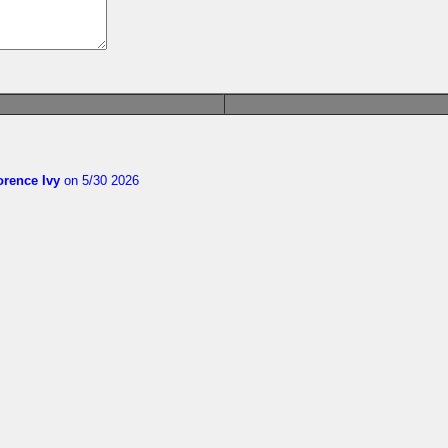
orence Ivy
on 5/30 2026