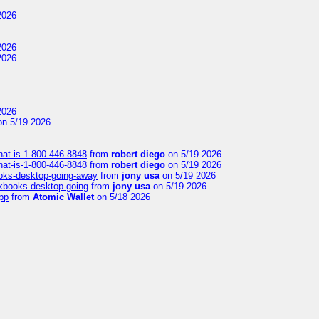
2026
2026
2026
2026
n 5/19 2026
hat-is-1-800-446-8848
from
robert diego
on 5/19 2026
hat-is-1-800-446-8848
from
robert diego
on 5/19 2026
ooks-desktop-going-away
from
jony usa
on 5/19 2026
ckbooks-desktop-going
from
jony usa
on 5/19 2026
pp
from
Atomic Wallet
on 5/18 2026