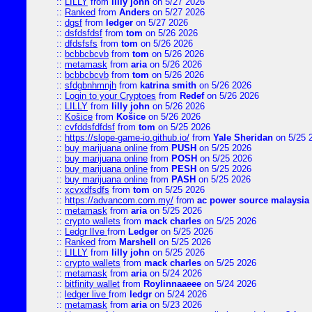
::
LILLY
from
lilly john
on 5/27 2026
::
Ranked
from
Anders
on 5/27 2026
::
dgsf
from
ledger
on 5/27 2026
::
dsfdsfdsf
from
tom
on 5/26 2026
::
dfdsfsfs
from
tom
on 5/26 2026
::
bcbbcbcvb
from
tom
on 5/26 2026
::
metamask
from
aria
on 5/26 2026
::
bcbbcbcvb
from
tom
on 5/26 2026
::
sfdgbnhmnjh
from
katrina smith
on 5/26 2026
::
Login to your Cryptoes
from
Redef
on 5/26 2026
::
LILLY
from
lilly john
on 5/26 2026
::
Košice
from
Košice
on 5/26 2026
::
cvfddsfdfdsf
from
tom
on 5/25 2026
::
https://slope-game-io.github.io/
from
Yale Sheridan
on 5/25 
::
buy marijuana online
from
PUSH
on 5/25 2026
::
buy marijuana online
from
POSH
on 5/25 2026
::
buy marijuana online
from
PESH
on 5/25 2026
::
buy marijuana online
from
PASH
on 5/25 2026
::
xcvxdfsdfs
from
tom
on 5/25 2026
::
https://advancom.com.my/
from
ac power source malaysia
::
metamask
from
aria
on 5/25 2026
::
crypto wallets
from
mack charles
on 5/25 2026
::
Ledgr lIve
from
Ledger
on 5/25 2026
::
Ranked
from
Marshell
on 5/25 2026
::
LILLY
from
lilly john
on 5/25 2026
::
crypto wallets
from
mack charles
on 5/25 2026
::
metamask
from
aria
on 5/24 2026
::
bitfinity wallet
from
Roylinnaaeee
on 5/24 2026
::
ledger live
from
ledgr
on 5/24 2026
::
metamask
from
aria
on 5/23 2026