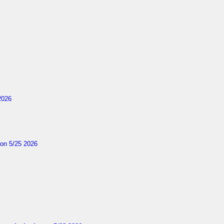
2026
on 5/25 2026