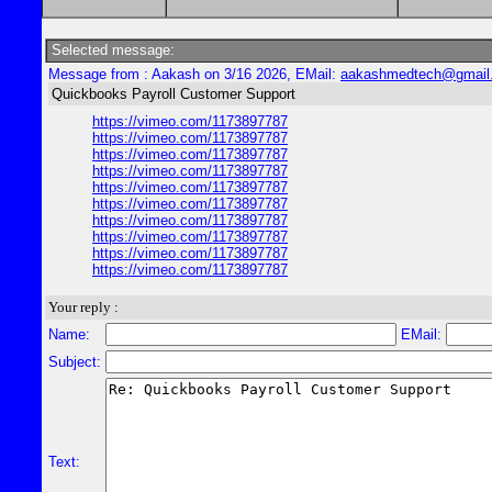
Selected message:
Message from : Aakash on 3/16 2026, EMail:
aakashmedtech@gmail
Quickbooks Payroll Customer Support
https://vimeo.com/1173897787
https://vimeo.com/1173897787
https://vimeo.com/1173897787
https://vimeo.com/1173897787
https://vimeo.com/1173897787
https://vimeo.com/1173897787
https://vimeo.com/1173897787
https://vimeo.com/1173897787
https://vimeo.com/1173897787
https://vimeo.com/1173897787
Your reply :
Name:
EMail:
Subject:
Text: