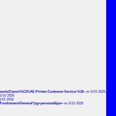
vents/Canon%C2%AE-Printer-Customer-Service-%26-
on 5/15 2026
5/15 2026
5/15 2026
DIYFundraisers/General?pg=personal&px=
on 5/15 2026