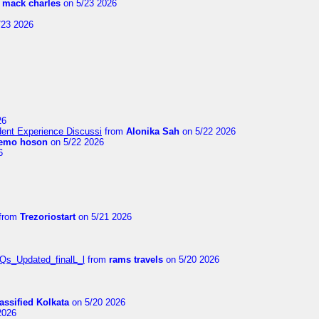
m
mack charles
on 5/23 2026
/23 2026
26
ent Experience Discussi
from
Alonika Sah
on 5/22 2026
emo hoson
on 5/22 2026
6
from
Trezoriostart
on 5/21 2026
FAQs_Updated_finalL_l
from
rams travels
on 5/20 2026
assified Kolkata
on 5/20 2026
2026