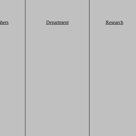
bers
Department
Research