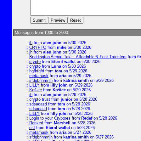
Messages from 1000 to 2000:
::
jh
from
alen john
on 5/30 2026
::
CRYPTO
from
mike
on 5/30 2026
::
jh
from
alen john
on 5/30 2026
::
Beddington Airport Taxi – Affordable & Fast Transfers
from
fl
::
crypto
from
Eternl wallet
on 5/30 2026
::
crypto
from
Luna
on 5/30 2026
::
hgfhfgfd
from
tom
on 5/29 2026
::
metamask
from
aria
on 5/29 2026
::
sfdgbnhmnjh
from
katrina smith
on 5/29 2026
::
LILLY
from
lilly john
on 5/29 2026
::
Košice
from
Košice
on 5/29 2026
::
jh
from
alen john
on 5/29 2026
::
crypto trust
from
junior
on 5/28 2026
::
sdsadasd
from
tom
on 5/28 2026
::
sdsadasd
from
tom
on 5/28 2026
::
LILLY
from
lilly john
on 5/28 2026
::
Login to your Cryptoes
from
Redef
on 5/28 2026
::
Ranked
from
Marshell
on 5/28 2026
::
csf
from
Eternl wallet
on 5/28 2026
::
metamask
from
aria
on 5/27 2026
::
sfdgbnhmnjh
from
katrina smith
on 5/27 2026