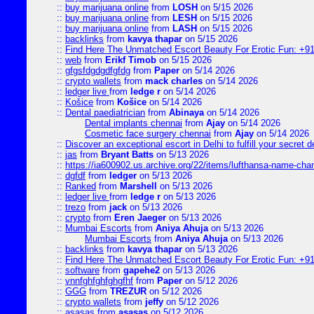
::
buy marijuana online
from
LOSH
on 5/15 2026
::
buy marijuana online
from
LESH
on 5/15 2026
::
buy marijuana online
from
LASH
on 5/15 2026
::
backlinks
from
kavya thapar
on 5/15 2026
::
Find Here The Unmatched Escort Beauty For Erotic Fun: +9
::
web
from
Erikf Timob
on 5/15 2026
::
gfgsfdgdgdfgfdg
from
Paper
on 5/14 2026
::
crypto wallets
from
mack charles
on 5/14 2026
::
ledger live
from
ledge r
on 5/14 2026
::
Košice
from
Košice
on 5/14 2026
::
Dental paediatrician
from
Abinaya
on 5/14 2026
Dental implants chennai
from
Ajay
on 5/14 2026
Cosmetic face surgery chennai
from
Ajay
on 5/14 2026
::
Discover an exceptional escort in Delhi to fulfill your secret de
::
jas
from
Bryant Batts
on 5/13 2026
::
https://ia600902.us.archive.org/22/items/lufthansa-name-cha
::
dgfdf
from
ledger
on 5/13 2026
::
Ranked
from
Marshell
on 5/13 2026
::
ledger live
from
ledge r
on 5/13 2026
::
trezo
from
jack
on 5/13 2026
::
crypto
from
Eren Jaeger
on 5/13 2026
::
Mumbai Escorts
from
Aniya Ahuja
on 5/13 2026
Mumbai Escorts
from
Aniya Ahuja
on 5/13 2026
::
backlinks
from
kavya thapar
on 5/13 2026
::
Find Here The Unmatched Escort Beauty For Erotic Fun: +9
::
software
from
gapehe2
on 5/13 2026
::
vnnfghfghfghgfhf
from
Paper
on 5/12 2026
::
GGG
from
TREZUR
on 5/12 2026
::
crypto wallets
from
jeffy
on 5/12 2026
::
asasas
from
asasas
on 5/12 2026