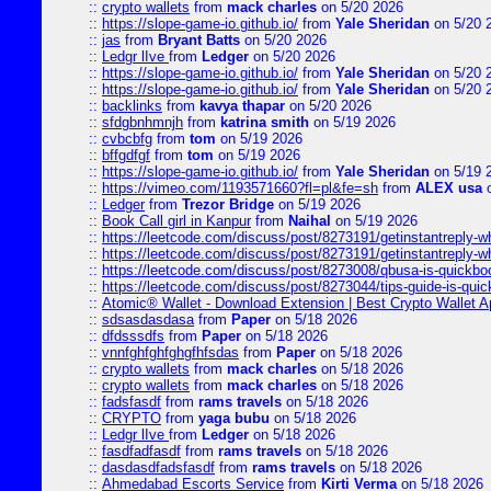
::
crypto wallets
from
mack charles
on 5/20 2026
::
https://slope-game-io.github.io/
from
Yale Sheridan
on 5/20 
::
jas
from
Bryant Batts
on 5/20 2026
::
Ledgr lIve
from
Ledger
on 5/20 2026
::
https://slope-game-io.github.io/
from
Yale Sheridan
on 5/20 
::
https://slope-game-io.github.io/
from
Yale Sheridan
on 5/20 
::
backlinks
from
kavya thapar
on 5/20 2026
::
sfdgbnhmnjh
from
katrina smith
on 5/19 2026
::
cvbcbfg
from
tom
on 5/19 2026
::
bffgdfgf
from
tom
on 5/19 2026
::
https://slope-game-io.github.io/
from
Yale Sheridan
on 5/19 
::
https://vimeo.com/1193571660?fl=pl&fe=sh
from
ALEX usa
o
::
Ledger
from
Trezor Bridge
on 5/19 2026
::
Book Call girl in Kanpur
from
Naihal
on 5/19 2026
::
https://leetcode.com/discuss/post/8273191/getinstantreply-w
::
https://leetcode.com/discuss/post/8273191/getinstantreply-w
::
https://leetcode.com/discuss/post/8273008/qbusa-is-quickb
::
https://leetcode.com/discuss/post/8273044/tips-guide-is-qui
::
Atomic® Wallet - Download Extension | Best Crypto Wallet A
::
sdsasdasdasa
from
Paper
on 5/18 2026
::
dfdsssdfs
from
Paper
on 5/18 2026
::
vnnfghfghfghgfhfsdas
from
Paper
on 5/18 2026
::
crypto wallets
from
mack charles
on 5/18 2026
::
crypto wallets
from
mack charles
on 5/18 2026
::
fadsfasdf
from
rams travels
on 5/18 2026
::
CRYPTO
from
yaga bubu
on 5/18 2026
::
Ledgr lIve
from
Ledger
on 5/18 2026
::
fasdfadfasdf
from
rams travels
on 5/18 2026
::
dasdasdfadsfasdf
from
rams travels
on 5/18 2026
::
Ahmedabad Escorts Service
from
Kirti Verma
on 5/18 2026