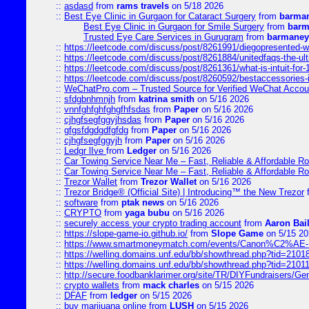
::
asdasd
from
rams travels
on 5/18 2026
::
Best Eye Clinic in Gurgaon for Cataract Surgery
from
barman
Best Eye Clinic in Gurgaon for Smile Surgery
from
barm
Trusted Eye Care Services in Gurugram
from
barmaney
::
https://leetcode.com/discuss/post/8261991/diegopresented-w
::
https://leetcode.com/discuss/post/8261884/unitedfaqs-the-ul
::
https://leetcode.com/discuss/post/8261361/what-is-intuit-for
::
https://leetcode.com/discuss/post/8260592/bestaccessories-
::
WeChatPro.com – Trusted Source for Verified WeChat Accou
::
sfdgbnhmnjh
from
katrina smith
on 5/16 2026
::
vnnfghfghfghgfhfsdas
from
Paper
on 5/16 2026
::
cjhgfsegfggyjhsdas
from
Paper
on 5/16 2026
::
gfgsfdgdgdfgfdg
from
Paper
on 5/16 2026
::
cjhgfsegfggyjh
from
Paper
on 5/16 2026
::
Ledgr lIve
from
Ledger
on 5/16 2026
::
Car Towing Service Near Me – Fast, Reliable & Affordable R
::
Car Towing Service Near Me – Fast, Reliable & Affordable R
::
Trezor Wallet
from
Trezor Wallet
on 5/16 2026
::
Trezor Bridge® (Official Site) | Introducing™ the New Trezor
::
software
from
ptak news
on 5/16 2026
::
CRYPTO
from
yaga bubu
on 5/16 2026
::
securely access your crypto trading account
from
Aaron Bai
::
https://slope-game-io.github.io/
from
Slope Game
on 5/15 20
::
https://www.smartmoneymatch.com/events/Canon%C2%AE-Pr
::
https://welling.domains.unf.edu/bb/showthread.php?tid=2101
::
https://welling.domains.unf.edu/bb/showthread.php?tid=2101
::
http://secure.foodbanklarimer.org/site/TR/DIYFundraisers/G
::
crypto wallets
from
mack charles
on 5/15 2026
::
DFAF
from
ledger
on 5/15 2026
::
buy marijuana online
from
LUSH
on 5/15 2026