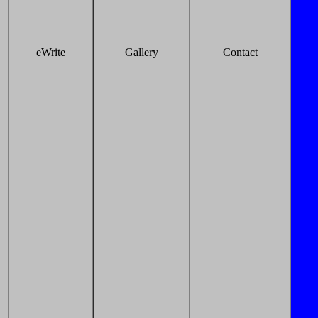
eWrite
Gallery
Contact